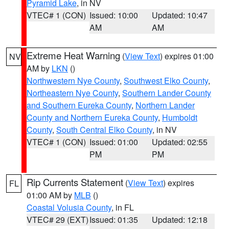
Pyramid Lake
, in NV
VTEC# 1 (CON)
Issued: 10:00
Updated: 10:47
AM
AM
Extreme Heat Warning
(
View Text
) expires 01:00
NV
AM by
LKN
()
Northwestern Nye County
,
Southwest Elko County
,
Northeastern Nye County
,
Southern Lander County
and Southern Eureka County
,
Northern Lander
County and Northern Eureka County
,
Humboldt
County
,
South Central Elko County
, in NV
VTEC# 1 (CON)
Issued: 01:00
Updated: 02:55
PM
PM
Rip Currents Statement
(
View Text
) expires
FL
01:00 AM by
MLB
()
Coastal Volusia County
, in FL
VTEC# 29 (EXT)
Issued: 01:35
Updated: 12:18