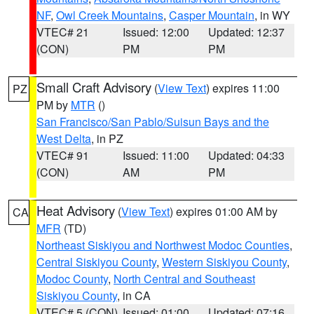
NF
,
Owl Creek Mountains
,
Casper Mountain
, in WY
VTEC# 21
Issued: 12:00
Updated: 12:37
(CON)
PM
PM
Small Craft Advisory
(
View Text
) expires 11:00
PZ
PM by
MTR
()
San Francisco/San Pablo/Suisun Bays and the
West Delta
, in PZ
VTEC# 91
Issued: 11:00
Updated: 04:33
(CON)
AM
PM
Heat Advisory
(
View Text
) expires 01:00 AM by
CA
MFR
(TD)
Northeast Siskiyou and Northwest Modoc Counties
,
Central Siskiyou County
,
Western Siskiyou County
,
Modoc County
,
North Central and Southeast
Siskiyou County
, in CA
VTEC# 5 (CON)
Issued: 01:00
Updated: 07:16