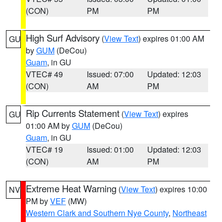
(CON)
PM
PM
High Surf Advisory
(
View Text
) expires 01:00 AM
GU
by
GUM
(DeCou)
Guam
, in GU
VTEC# 49
Issued: 07:00
Updated: 12:03
(CON)
AM
PM
Rip Currents Statement
(
View Text
) expires
GU
01:00 AM by
GUM
(DeCou)
Guam
, in GU
VTEC# 19
Issued: 01:00
Updated: 12:03
(CON)
AM
PM
Extreme Heat Warning
(
View Text
) expires 10:00
NV
PM by
VEF
(MW)
Western Clark and Southern Nye County
,
Northeast