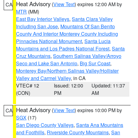
Heat Advisory
(
View Text
) expires 12:00 AM by
CA
MTR
(MM)
East Bay Interior Valleys
,
Santa Clara Valley
Including San Jose
,
Mountains Of San Benito
County And Interior Monterey County Including
Pinnacles National Monument
,
Santa Lucia
Mountains and Los Padres National Forest
,
Santa
Cruz Mountains
,
Southern Salinas Valley/Arroyo
Seco and Lake San Antonio
,
Big Sur Coast
,
Monterey Bay/Northern Salinas Valley/Hollister
Valley and Carmel Valley
, in CA
VTEC# 12
Issued: 12:00
Updated: 11:37
(CON)
PM
AM
Heat Advisory
(
View Text
) expires 10:00 PM by
CA
SGX
(17)
San Diego County Valleys
,
Santa Ana Mountains
and Foothills
,
Riverside County Mountains
,
San