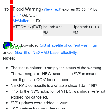
Flood Warning
(
View Text
) expires 03:35 PM by
TX
CRP
(AE/DC)
McMullen
, in TX
VTEC# 26 (EXT)
Issued: 07:00
Updated: 08:13
PM
PM
Download
GIS shapefile of current warnings
and/or
GeoTiff of NEXRAD base reflectivity
.
Notes:
The status column is simply the status of the warning.
The warning is in 'NEW' state until a SVS is issued,
then it goes to 'CON' for continued.
NEXRAD composite is available since 1 Jan 1997.
Prior to the NWS adoption of VTEC, warnings were not
expired nor canceled.
SVS updates were added in 2005.
LSR archive begins 1 Jan 2002.