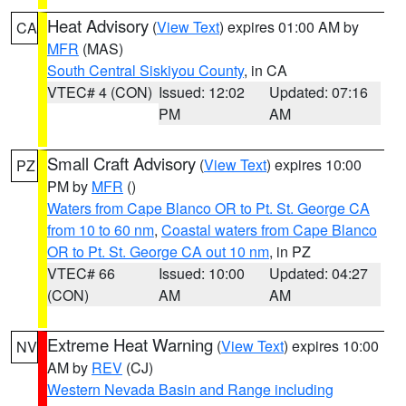
Heat Advisory
(
View Text
) expires 01:00 AM by
CA
MFR
(MAS)
South Central Siskiyou County
, in CA
VTEC# 4 (CON)
Issued: 12:02
Updated: 07:16
PM
AM
Small Craft Advisory
(
View Text
) expires 10:00
PZ
PM by
MFR
()
Waters from Cape Blanco OR to Pt. St. George CA
from 10 to 60 nm
,
Coastal waters from Cape Blanco
OR to Pt. St. George CA out 10 nm
, in PZ
VTEC# 66
Issued: 10:00
Updated: 04:27
(CON)
AM
AM
Extreme Heat Warning
(
View Text
) expires 10:00
NV
AM by
REV
(CJ)
Western Nevada Basin and Range including