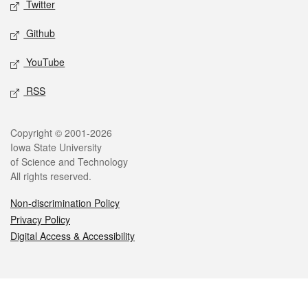
Twitter
Github
YouTube
RSS
Legal
Copyright © 2001-2026
Iowa State University
of Science and Technology
All rights reserved.
Non-discrimination Policy
Privacy Policy
Digital Access & Accessibility