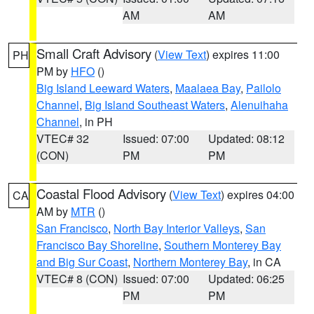
AM
AM
Small Craft Advisory
(
View Text
) expires 11:00
PH
PM by
HFO
()
Big Island Leeward Waters
,
Maalaea Bay
,
Pailolo
Channel
,
Big Island Southeast Waters
,
Alenuihaha
Channel
, in PH
VTEC# 32
Issued: 07:00
Updated: 08:12
(CON)
PM
PM
Coastal Flood Advisory
(
View Text
) expires 04:00
CA
AM by
MTR
()
San Francisco
,
North Bay Interior Valleys
,
San
Francisco Bay Shoreline
,
Southern Monterey Bay
and Big Sur Coast
,
Northern Monterey Bay
, in CA
VTEC# 8 (CON)
Issued: 07:00
Updated: 06:25
PM
PM