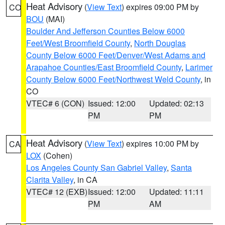
Heat Advisory
(
View Text
) expires 09:00 PM by
CO
BOU
(MAI)
Boulder And Jefferson Counties Below 6000
Feet/West Broomfield County
,
North Douglas
County Below 6000 Feet/Denver/West Adams and
Arapahoe Counties/East Broomfield County
,
Larimer
County Below 6000 Feet/Northwest Weld County
, in
CO
VTEC# 6 (CON)
Issued: 12:00
Updated: 02:13
PM
PM
Heat Advisory
(
View Text
) expires 10:00 PM by
CA
LOX
(Cohen)
Los Angeles County San Gabriel Valley
,
Santa
Clarita Valley
, in CA
VTEC# 12 (EXB)
Issued: 12:00
Updated: 11:11
PM
AM