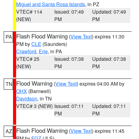
Miguel and Santa Rosa Islands
, in PZ
VTEC# 114
Issued: 07:49
Updated: 07:49
(NEW)
PM
PM
Flash Flood Warning
(
View Text
) expires 11:30
PA
PM by
CLE
(Saunders)
Crawford
,
Erie
, in PA
VTEC# 25
Issued: 07:38
Updated: 07:38
(NEW)
PM
PM
Flood Warning
(
View Text
) expires 04:00 AM by
TN
OHX
(Barnwell)
Davidson
, in TN
VTEC# 3 (NEW)
Issued: 07:11
Updated: 07:11
PM
PM
Flash Flood Warning
(
View Text
) expires 11:45
AZ
PM by
FGZ
(JLS)