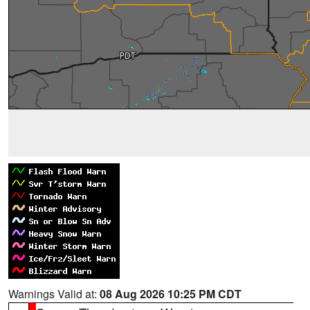
Warnings Valid at:
08 Aug 2026 10:25 PM CDT