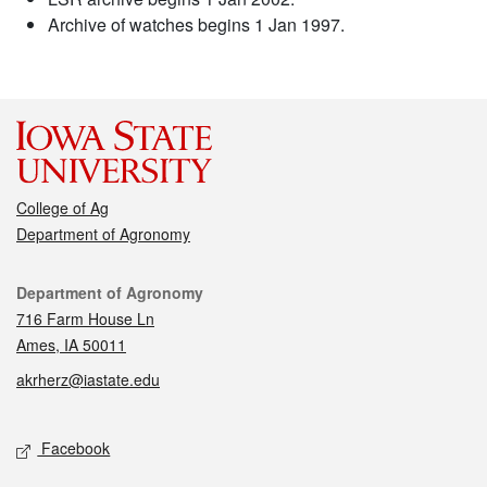
Archive of watches begins 1 Jan 1997.
College of Ag
Department of Agronomy
Contact
Department of Agronomy
716 Farm House Ln
Ames, IA 50011
akrherz@iastate.edu
Social media
Facebook