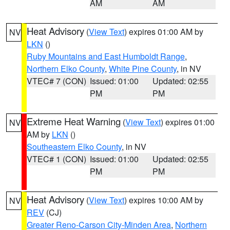
AM
AM
Heat Advisory
(
View Text
) expires 01:00 AM by
NV
LKN
()
Ruby Mountains and East Humboldt Range
,
Northern Elko County
,
White Pine County
, in NV
VTEC# 7 (CON)
Issued: 01:00
Updated: 02:55
PM
PM
Extreme Heat Warning
(
View Text
) expires 01:00
NV
AM by
LKN
()
Southeastern Elko County
, in NV
VTEC# 1 (CON)
Issued: 01:00
Updated: 02:55
PM
PM
Heat Advisory
(
View Text
) expires 10:00 AM by
NV
REV
(CJ)
Greater Reno-Carson City-Minden Area
,
Northern