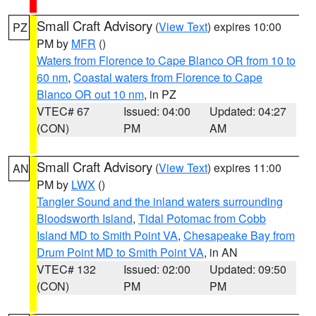
Small Craft Advisory
(
View Text
) expires 10:00
PZ
PM by
MFR
()
Waters from Florence to Cape Blanco OR from 10 to
60 nm
,
Coastal waters from Florence to Cape
Blanco OR out 10 nm
, in PZ
VTEC# 67
Issued: 04:00
Updated: 04:27
(CON)
PM
AM
Small Craft Advisory
(
View Text
) expires 11:00
AN
PM by
LWX
()
Tangier Sound and the inland waters surrounding
Bloodsworth Island
,
Tidal Potomac from Cobb
Island MD to Smith Point VA
,
Chesapeake Bay from
Drum Point MD to Smith Point VA
, in AN
VTEC# 132
Issued: 02:00
Updated: 09:50
(CON)
PM
PM