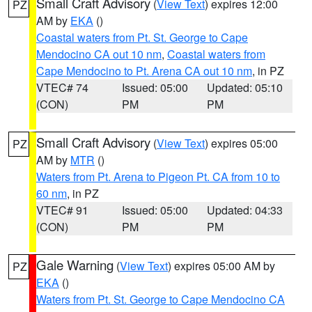
Small Craft Advisory
(
View Text
) expires 12:00
PZ
AM by
EKA
()
Coastal waters from Pt. St. George to Cape
Mendocino CA out 10 nm
,
Coastal waters from
Cape Mendocino to Pt. Arena CA out 10 nm
, in PZ
VTEC# 74
Issued: 05:00
Updated: 05:10
(CON)
PM
PM
Small Craft Advisory
(
View Text
) expires 05:00
PZ
AM by
MTR
()
Waters from Pt. Arena to Pigeon Pt. CA from 10 to
60 nm
, in PZ
VTEC# 91
Issued: 05:00
Updated: 04:33
(CON)
PM
PM
Gale Warning
(
View Text
) expires 05:00 AM by
PZ
EKA
()
Waters from Pt. St. George to Cape Mendocino CA