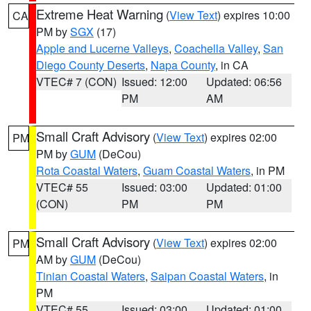
Extreme Heat Warning
(
View Text
) expires 10:00
CA
PM by
SGX
(17)
Apple and Lucerne Valleys
,
Coachella Valley
,
San
Diego County Deserts
,
Napa County
, in CA
VTEC# 7 (CON)
Issued: 12:00
Updated: 06:56
PM
AM
Small Craft Advisory
(
View Text
) expires 02:00
PM
PM by
GUM
(DeCou)
Rota Coastal Waters
,
Guam Coastal Waters
, in PM
VTEC# 55
Issued: 03:00
Updated: 01:00
(CON)
PM
PM
Small Craft Advisory
(
View Text
) expires 02:00
PM
AM by
GUM
(DeCou)
Tinian Coastal Waters
,
Saipan Coastal Waters
, in
PM
VTEC# 55
Issued: 03:00
Updated: 01:00