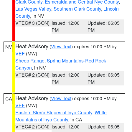
Clark County
,
Esmeralda and Central Nye County
,
Las Vegas Valley
,
Southern Clark County
,
Lincoln
County
, in NV
VTEC# 3 (CON)
Issued: 12:00
Updated: 06:05
PM
PM
Heat Advisory
(
View Text
) expires 10:00 PM by
NV
VEF
(MW)
Sheep Range
,
Spring Mountains-Red Rock
Canyon
, in NV
VTEC# 2 (CON)
Issued: 12:00
Updated: 06:05
PM
PM
Heat Advisory
(
View Text
) expires 10:00 PM by
CA
VEF
(MW)
Eastern Sierra Slopes of Inyo County
,
White
Mountains of Inyo County
, in CA
VTEC# 2 (CON)
Issued: 12:00
Updated: 06:05