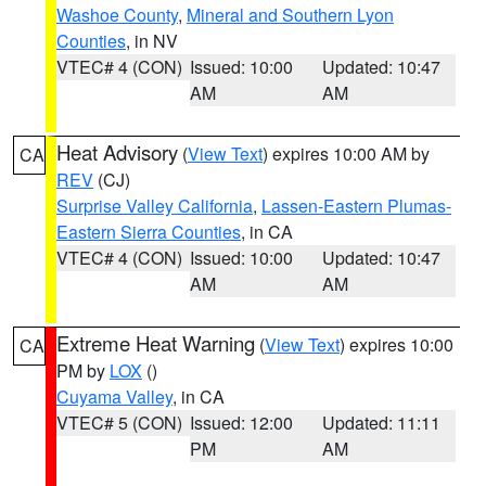
Washoe County
,
Mineral and Southern Lyon
Counties
, in NV
VTEC# 4 (CON)
Issued: 10:00
Updated: 10:47
AM
AM
Heat Advisory
(
View Text
) expires 10:00 AM by
CA
REV
(CJ)
Surprise Valley California
,
Lassen-Eastern Plumas-
Eastern Sierra Counties
, in CA
VTEC# 4 (CON)
Issued: 10:00
Updated: 10:47
AM
AM
Extreme Heat Warning
(
View Text
) expires 10:00
CA
PM by
LOX
()
Cuyama Valley
, in CA
VTEC# 5 (CON)
Issued: 12:00
Updated: 11:11
PM
AM