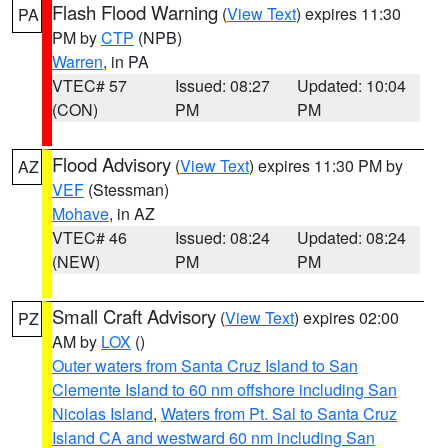
Flash Flood Warning
(
View Text
) expires 11:30
PA
PM by
CTP
(NPB)
Warren
, in PA
VTEC# 57
Issued: 08:27
Updated: 10:04
(CON)
PM
PM
Flood Advisory
(
View Text
) expires 11:30 PM by
AZ
VEF
(Stessman)
Mohave
, in AZ
VTEC# 46
Issued: 08:24
Updated: 08:24
(NEW)
PM
PM
Small Craft Advisory
(
View Text
) expires 02:00
PZ
AM by
LOX
()
Outer waters from Santa Cruz Island to San
Clemente Island to 60 nm offshore including San
Nicolas Island
,
Waters from Pt. Sal to Santa Cruz
Island CA and westward 60 nm including San