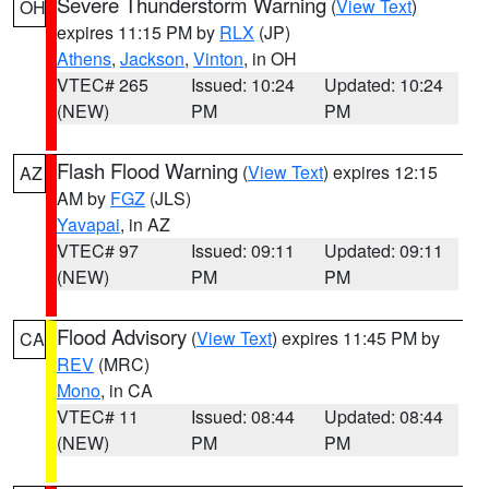
Severe Thunderstorm Warning
(
View Text
)
OH
expires 11:15 PM by
RLX
(JP)
Athens
,
Jackson
,
Vinton
, in OH
VTEC# 265
Issued: 10:24
Updated: 10:24
(NEW)
PM
PM
Flash Flood Warning
(
View Text
) expires 12:15
AZ
AM by
FGZ
(JLS)
Yavapai
, in AZ
VTEC# 97
Issued: 09:11
Updated: 09:11
(NEW)
PM
PM
Flood Advisory
(
View Text
) expires 11:45 PM by
CA
REV
(MRC)
Mono
, in CA
VTEC# 11
Issued: 08:44
Updated: 08:44
(NEW)
PM
PM