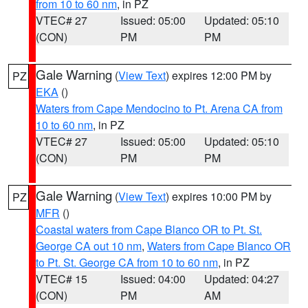
from 10 to 60 nm
, in PZ
VTEC# 27
Issued: 05:00
Updated: 05:10
(CON)
PM
PM
Gale Warning
(
View Text
) expires 12:00 PM by
PZ
EKA
()
Waters from Cape Mendocino to Pt. Arena CA from
10 to 60 nm
, in PZ
VTEC# 27
Issued: 05:00
Updated: 05:10
(CON)
PM
PM
Gale Warning
(
View Text
) expires 10:00 PM by
PZ
MFR
()
Coastal waters from Cape Blanco OR to Pt. St.
George CA out 10 nm
,
Waters from Cape Blanco OR
to Pt. St. George CA from 10 to 60 nm
, in PZ
VTEC# 15
Issued: 04:00
Updated: 04:27
(CON)
PM
AM