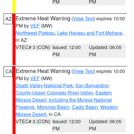
PM
PM
Extreme Heat Warning
(
View Text
) expires 10:00
AZ
PM by
VEF
(MW)
Northwest Plateau
,
Lake Havasu and Fort Mohave
,
in AZ
VTEC# 3 (CON)
Issued: 12:00
Updated: 06:05
PM
PM
Extreme Heat Warning
(
View Text
) expires 10:00
CA
PM by
VEF
(MW)
Death Valley National Park
,
San Bernardino
County-Upper Colorado River Valley
,
Eastern
Mojave Desert, Including the Mojave National
Preserve
,
Morongo Basin
,
Cadiz Basin
,
Western
Mojave Desert
, in CA
VTEC# 3 (CON)
Issued: 12:00
Updated: 06:05
PM
PM