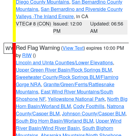
Diego County Mountains
,
San Bernardino County
Mountains
,
San Bernardino and Riverside County
Valleys -The Inland Empire
, in CA
VTEC# 8 (CON)
Issued: 12:00
Updated: 06:56
PM
AM
Red Flag Warning
(
View Text
) expires 10:00 PM
WY
by
RIW
()
Lincoln and Uinta Counties/Lower Elevations
,
Upper Green River Basin/Rock Springs BLM
,
Sweetwater County/Rock Springs BLM/Flaming
Gorge NRA
,
Granite/Green/Ferris/Rattlesnake
Mountains
,
East Wind River Mountains/South
Shoshone NF
,
Yellowstone National Park
,
North Big
Horn Basin/Worland BLM
,
Cody Foothills
,
Natrona
County/Casper BLM
,
Johnson County/Casper BLM
,
South Big Horn Basin/Worland BLM
,
Upper Wind
River Basin/Wind River Basin
,
South Bighorn
Mountains
,
Absaroka Mountains/North Shoshone