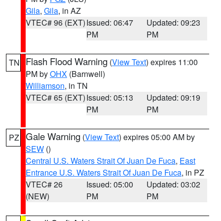
Gila
,
Gila
, in AZ
VTEC# 96 (EXT)
Issued: 06:47
Updated: 09:23
PM
PM
Flash Flood Warning
(
View Text
) expires 11:00
TN
PM by
OHX
(Barnwell)
Williamson
, in TN
VTEC# 65 (EXT)
Issued: 05:13
Updated: 09:19
PM
PM
Gale Warning
(
View Text
) expires 05:00 AM by
PZ
SEW
()
Central U.S. Waters Strait Of Juan De Fuca
,
East
Entrance U.S. Waters Strait Of Juan De Fuca
, in PZ
VTEC# 26
Issued: 05:00
Updated: 03:02
(NEW)
PM
PM