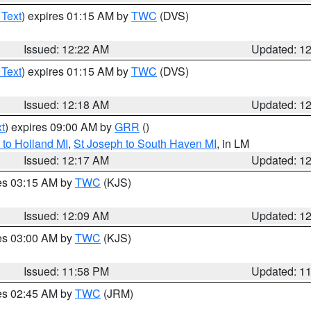
 Text
) expires 01:15 AM by
TWC
(DVS)
Issued: 12:22 AM
Updated: 1
 Text
) expires 01:15 AM by
TWC
(DVS)
Issued: 12:18 AM
Updated: 1
t
) expires 09:00 AM by
GRR
()
to Holland MI
,
St Joseph to South Haven MI
, in LM
Issued: 12:17 AM
Updated: 1
res 03:15 AM by
TWC
(KJS)
Issued: 12:09 AM
Updated: 1
res 03:00 AM by
TWC
(KJS)
Issued: 11:58 PM
Updated: 1
res 02:45 AM by
TWC
(JRM)