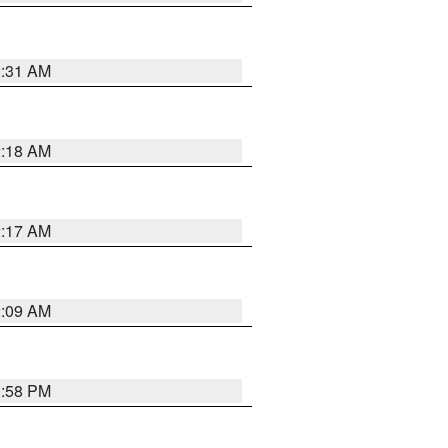
2:31 AM
2:18 AM
2:17 AM
2:09 AM
1:58 PM