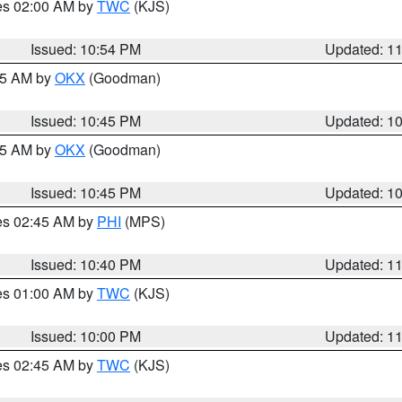
res 02:00 AM by
TWC
(KJS)
Issued: 10:54 PM
Updated: 1
:45 AM by
OKX
(Goodman)
Issued: 10:45 PM
Updated: 1
:45 AM by
OKX
(Goodman)
Issued: 10:45 PM
Updated: 1
res 02:45 AM by
PHI
(MPS)
Issued: 10:40 PM
Updated: 1
res 01:00 AM by
TWC
(KJS)
Issued: 10:00 PM
Updated: 1
res 02:45 AM by
TWC
(KJS)