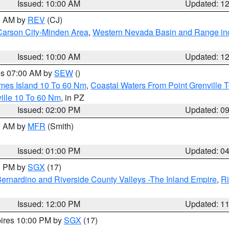
Issued: 10:00 AM
Updated: 1
00 AM by
REV
(CJ)
Carson City-Minden Area
,
Western Nevada Basin and Range in
Issued: 10:00 AM
Updated: 1
res 07:00 AM by
SEW
()
ames Island 10 To 60 Nm
,
Coastal Waters From Point Grenville
ille 10 To 60 Nm
, in PZ
Issued: 02:00 PM
Updated: 0
00 AM by
MFR
(Smith)
Issued: 01:00 PM
Updated: 0
00 PM by
SGX
(17)
ernardino and Riverside County Valleys -The Inland Empire
,
Ri
Issued: 12:00 PM
Updated: 1
pires 10:00 PM by
SGX
(17)