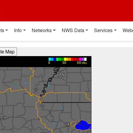
t
ts
Info
Networks
NWS Data
Services
Web