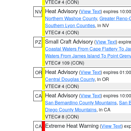
VTEC# 4 (CON)
Heat Advisory
(
View Text
) expires 10:
NV
Northern Washoe County
,
Greater Reno-
Southern Lyon Counties
, in NV
VTEC# 4 (CON)
Small Craft Advisory
(
View Text
) expi
PZ
Coastal Waters From Cape Flattery To J
Waters From James Island To Point Grenv
VTEC# 109 (CON)
Heat Advisory
(
View Text
) expires 01:
OR
Central Douglas County
, in OR
VTEC# 4 (CON)
Heat Advisory
(
View Text
) expires 10:
CA
San Bernardino County Mountains
,
San B
Diego County Mountains
, in CA
VTEC# 8 (CON)
Extreme Heat Warning
(
View Text
) ex
CA