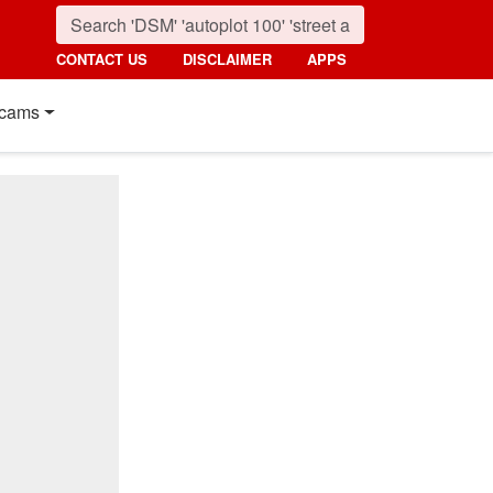
CONTACT US
DISCLAIMER
APPS
cams