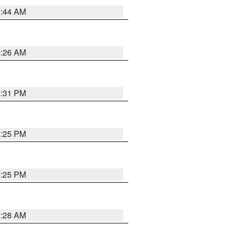
2:44 AM
2:26 AM
1:31 PM
1:25 PM
1:25 PM
2:28 AM