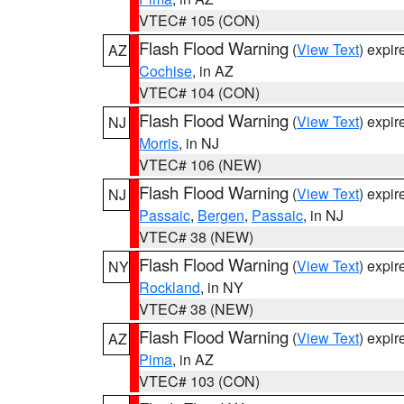
VTEC# 105 (CON)
Flash Flood Warning
(
View Text
) expi
AZ
Cochise
, in AZ
VTEC# 104 (CON)
Flash Flood Warning
(
View Text
) expi
NJ
Morris
, in NJ
VTEC# 106 (NEW)
Flash Flood Warning
(
View Text
) expi
NJ
Passaic
,
Bergen
,
Passaic
, in NJ
VTEC# 38 (NEW)
Flash Flood Warning
(
View Text
) expi
NY
Rockland
, in NY
VTEC# 38 (NEW)
Flash Flood Warning
(
View Text
) expi
AZ
Pima
, in AZ
VTEC# 103 (CON)