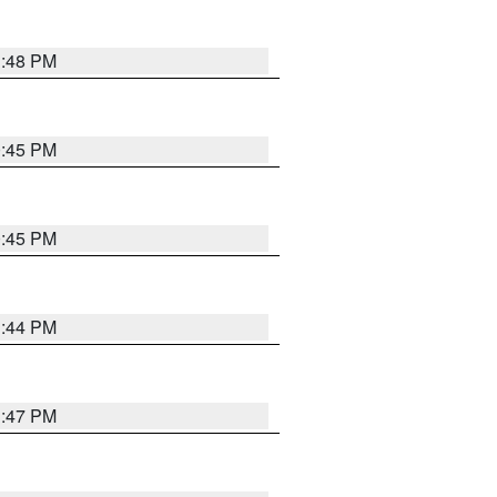
1:48 PM
0:45 PM
0:45 PM
1:44 PM
1:47 PM