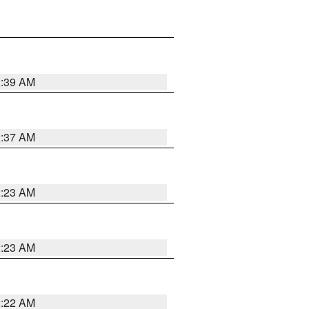
2:39 AM
2:37 AM
2:23 AM
2:23 AM
2:22 AM