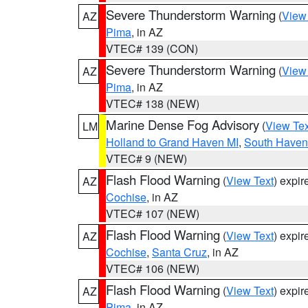
Severe Thunderstorm Warning
(
View
AZ
Pima
, in AZ
VTEC# 139 (CON)
Severe Thunderstorm Warning
(
View
AZ
Pima
, in AZ
VTEC# 138 (NEW)
Marine Dense Fog Advisory
(
View Tex
LM
Holland to Grand Haven MI
,
South Haven 
VTEC# 9 (NEW)
Flash Flood Warning
(
View Text
) expi
AZ
Cochise
, in AZ
VTEC# 107 (NEW)
Flash Flood Warning
(
View Text
) expi
AZ
Cochise
,
Santa Cruz
, in AZ
VTEC# 106 (NEW)
Flash Flood Warning
(
View Text
) expi
AZ
Pima
, in AZ