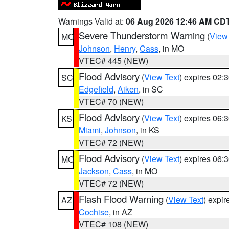
Warnings Valid at:
06 Aug 2026 12:46 AM CD
Severe Thunderstorm Warning
(
View
MO
Johnson
,
Henry
,
Cass
, in MO
VTEC# 445 (NEW)
Flood Advisory
(
View Text
) expires 02
SC
Edgefield
,
Aiken
, in SC
VTEC# 70 (NEW)
Flood Advisory
(
View Text
) expires 06
KS
Miami
,
Johnson
, in KS
VTEC# 72 (NEW)
Flood Advisory
(
View Text
) expires 06
MO
Jackson
,
Cass
, in MO
VTEC# 72 (NEW)
Flash Flood Warning
(
View Text
) expi
AZ
Cochise
, in AZ
VTEC# 108 (NEW)