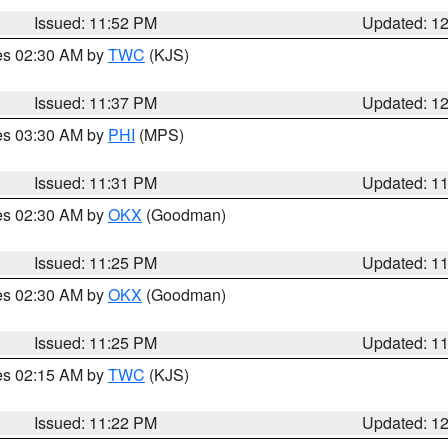
Issued: 11:52 PM
Updated: 1
res 02:30 AM by
TWC
(KJS)
Issued: 11:37 PM
Updated: 1
res 03:30 AM by
PHI
(MPS)
Issued: 11:31 PM
Updated: 1
res 02:30 AM by
OKX
(Goodman)
Issued: 11:25 PM
Updated: 1
res 02:30 AM by
OKX
(Goodman)
Issued: 11:25 PM
Updated: 1
res 02:15 AM by
TWC
(KJS)
Issued: 11:22 PM
Updated: 1