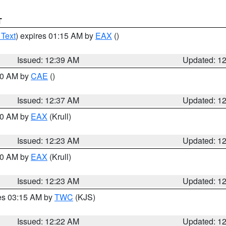
T
 Text
) expires 01:15 AM by
EAX
()
Issued: 12:39 AM
Updated: 1
:30 AM by
CAE
()
Issued: 12:37 AM
Updated: 1
:30 AM by
EAX
(Krull)
Issued: 12:23 AM
Updated: 1
:30 AM by
EAX
(Krull)
Issued: 12:23 AM
Updated: 1
res 03:15 AM by
TWC
(KJS)
Issued: 12:22 AM
Updated: 1