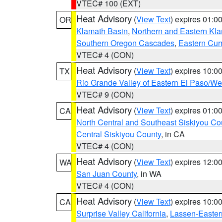
VTEC# 100 (EXT)
Heat Advisory
(
View Text
) expires 01:
OR
Klamath Basin
,
Northern and Eastern Kl
Southern Oregon Cascades
,
Eastern Cur
VTEC# 4 (CON)
Heat Advisory
(
View Text
) expires 10:
TX
Rio Grande Valley of Eastern El Paso/W
VTEC# 9 (CON)
Heat Advisory
(
View Text
) expires 01:
CA
North Central and Southeast Siskiyou Co
Central Siskiyou County
, in CA
VTEC# 4 (CON)
Heat Advisory
(
View Text
) expires 12:
WA
San Juan County
, in WA
VTEC# 4 (CON)
Heat Advisory
(
View Text
) expires 10:
CA
Surprise Valley California
,
Lassen-Easter