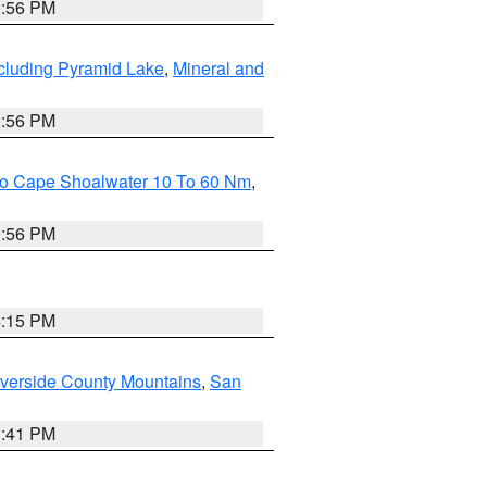
2:56 PM
cluding Pyramid Lake
,
Mineral and
2:56 PM
 To Cape Shoalwater 10 To 60 Nm
,
9:56 PM
4:15 PM
verside County Mountains
,
San
1:41 PM