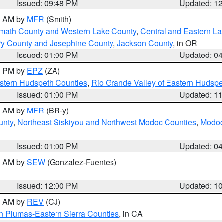
Issued: 09:48 PM
Updated: 1
00 AM by
MFR
(Smith)
amath County and Western Lake County
,
Central and Eastern L
ry County and Josephine County
,
Jackson County
, in OR
Issued: 01:00 PM
Updated: 0
00 PM by
EPZ
(ZA)
estern Hudspeth Counties
,
Rio Grande Valley of Eastern Hudsp
Issued: 01:00 PM
Updated: 1
00 AM by
MFR
(BR-y)
unty
,
Northeast Siskiyou and Northwest Modoc Counties
,
Modoc
Issued: 01:00 PM
Updated: 0
00 AM by
SEW
(Gonzalez-Fuentes)
Issued: 12:00 PM
Updated: 1
00 AM by
REV
(CJ)
n Plumas-Eastern Sierra Counties
, in CA