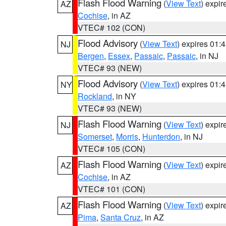
Flash Flood Warning
(
View Text
) expi
AZ
Cochise
, in AZ
VTEC# 102 (CON)
Flood Advisory
(
View Text
) expires 01
NJ
Bergen
,
Essex
,
Passaic
,
Passaic
, in NJ
VTEC# 93 (NEW)
Flood Advisory
(
View Text
) expires 01
NY
Rockland
, in NY
VTEC# 93 (NEW)
Flash Flood Warning
(
View Text
) expi
NJ
Somerset
,
Morris
,
Hunterdon
, in NJ
VTEC# 105 (CON)
Flash Flood Warning
(
View Text
) expi
AZ
Cochise
, in AZ
VTEC# 101 (CON)
Flash Flood Warning
(
View Text
) expi
AZ
Pima
,
Santa Cruz
, in AZ