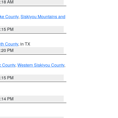
2:18 AM
ake County
,
Siskiyou Mountains and
4:15 PM
eth County
, in TX
1:20 PM
 County
,
Western Siskiyou County
,
4:15 PM
0:14 PM