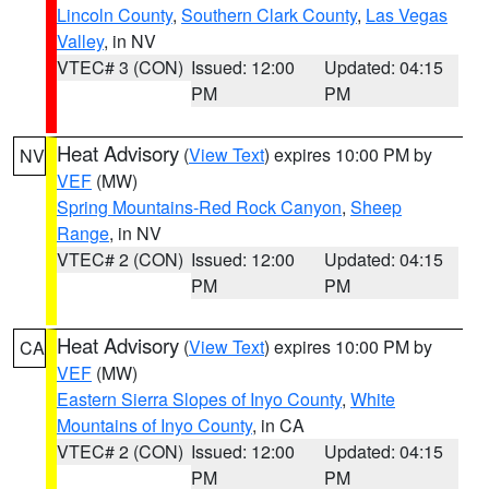
Lincoln County
,
Southern Clark County
,
Las Vegas
Valley
, in NV
VTEC# 3 (CON)
Issued: 12:00
Updated: 04:15
PM
PM
Heat Advisory
(
View Text
) expires 10:00 PM by
NV
VEF
(MW)
Spring Mountains-Red Rock Canyon
,
Sheep
Range
, in NV
VTEC# 2 (CON)
Issued: 12:00
Updated: 04:15
PM
PM
Heat Advisory
(
View Text
) expires 10:00 PM by
CA
VEF
(MW)
Eastern Sierra Slopes of Inyo County
,
White
Mountains of Inyo County
, in CA
VTEC# 2 (CON)
Issued: 12:00
Updated: 04:15
PM
PM