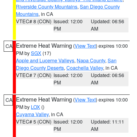
Riverside County Mountains
,
San Diego County
Mountains
, in CA
VTEC# 8 (CON)
Issued: 12:00
Updated: 06:56
PM
AM
Extreme Heat Warning
(
View Text
) expires 10:00
CA
PM by
SGX
(17)
Apple and Lucerne Valleys
,
Napa County
,
San
Diego County Deserts
,
Coachella Valley
, in CA
VTEC# 7 (CON)
Issued: 12:00
Updated: 06:56
PM
AM
Extreme Heat Warning
(
View Text
) expires 10:00
CA
PM by
LOX
()
Cuyama Valley
, in CA
VTEC# 5 (CON)
Issued: 12:00
Updated: 11:11
PM
AM