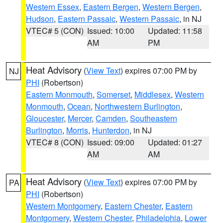
Western Essex
,
Eastern Bergen
,
Western Bergen
,
Hudson
,
Eastern Passaic
,
Western Passaic
, in NJ
VTEC# 5 (CON)
Issued: 10:00
Updated: 11:58
AM
PM
Heat Advisory
(
View Text
) expires 07:00 PM by
NJ
PHI
(Robertson)
Eastern Monmouth
,
Somerset
,
Middlesex
,
Western
Monmouth
,
Ocean
,
Northwestern Burlington
,
Gloucester
,
Mercer
,
Camden
,
Southeastern
Burlington
,
Morris
,
Hunterdon
, in NJ
VTEC# 8 (CON)
Issued: 09:00
Updated: 01:27
AM
AM
Heat Advisory
(
View Text
) expires 07:00 PM by
PA
PHI
(Robertson)
Western Montgomery
,
Eastern Chester
,
Eastern
Montgomery
,
Western Chester
,
Philadelphia
,
Lower