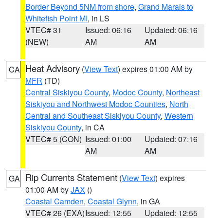
Border Beyond 5NM from shore
,
Grand Marais to
Whitefish Point MI
, in LS
VTEC# 31
Issued: 06:16
Updated: 06:16
(NEW)
AM
AM
Heat Advisory
(
View Text
) expires 01:00 AM by
CA
MFR
(TD)
Central Siskiyou County
,
Modoc County
,
Northeast
Siskiyou and Northwest Modoc Counties
,
North
Central and Southeast Siskiyou County
,
Western
Siskiyou County
, in CA
VTEC# 5 (CON)
Issued: 01:00
Updated: 07:16
AM
AM
Rip Currents Statement
(
View Text
) expires
GA
01:00 AM by
JAX
()
Coastal Camden
,
Coastal Glynn
, in GA
VTEC# 26 (EXA)
Issued: 12:55
Updated: 12:55