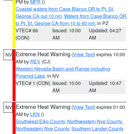
PM by
MFR
()
Coastal waters from Cape Blanco OR to Pt. St.
George CA out 10 nm
,
Waters from Cape Blanco OR
to Pt. St. George CA from 10 to 60 nm
, in PZ
VTEC# 66
Issued: 10:00
Updated: 04:27
(CON)
AM
AM
Extreme Heat Warning
(
View Text
) expires 10:00
NV
AM by
REV
(CJ)
Western Nevada Basin and Range including
Pyramid Lake
, in NV
VTEC# 1 (CON)
Issued: 10:00
Updated: 10:47
AM
AM
Extreme Heat Warning
(
View Text
) expires 01:00
NV
AM by
LKN
()
Southwest Elko County
,
Northwestern Nye County
,
Northeastern Nye County
,
Southern Lander County