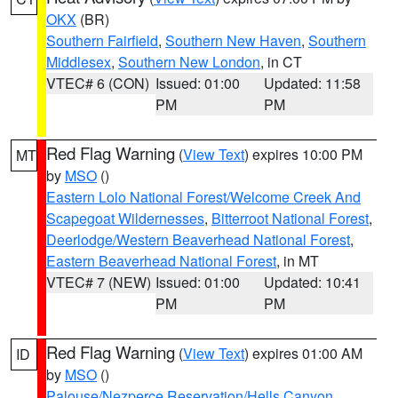
OKX
(BR)
Southern Fairfield
,
Southern New Haven
,
Southern
Middlesex
,
Southern New London
, in CT
VTEC# 6 (CON)
Issued: 01:00
Updated: 11:58
PM
PM
Red Flag Warning
(
View Text
) expires 10:00 PM
MT
by
MSO
()
Eastern Lolo National Forest/Welcome Creek And
Scapegoat Wildernesses
,
Bitterroot National Forest
,
Deerlodge/Western Beaverhead National Forest
,
Eastern Beaverhead National Forest
, in MT
VTEC# 7 (NEW)
Issued: 01:00
Updated: 10:41
PM
PM
Red Flag Warning
(
View Text
) expires 01:00 AM
ID
by
MSO
()
Palouse/Nezperce Reservation/Hells Canyon