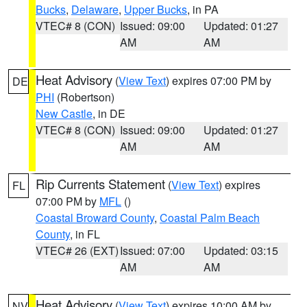
Bucks
,
Delaware
,
Upper Bucks
, in PA
VTEC# 8 (CON)
Issued: 09:00
Updated: 01:27
AM
AM
Heat Advisory
(
View Text
) expires 07:00 PM by
DE
PHI
(Robertson)
New Castle
, in DE
VTEC# 8 (CON)
Issued: 09:00
Updated: 01:27
AM
AM
Rip Currents Statement
(
View Text
) expires
FL
07:00 PM by
MFL
()
Coastal Broward County
,
Coastal Palm Beach
County
, in FL
VTEC# 26 (EXT)
Issued: 07:00
Updated: 03:15
AM
AM
Heat Advisory
(
View Text
) expires 10:00 AM by
NV