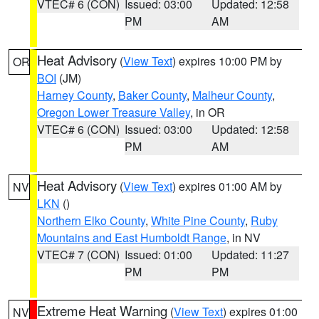
VTEC# 6 (CON)
Issued: 03:00
Updated: 12:58
PM
AM
Heat Advisory
(
View Text
) expires 10:00 PM by
OR
BOI
(JM)
Harney County
,
Baker County
,
Malheur County
,
Oregon Lower Treasure Valley
, in OR
VTEC# 6 (CON)
Issued: 03:00
Updated: 12:58
PM
AM
Heat Advisory
(
View Text
) expires 01:00 AM by
NV
LKN
()
Northern Elko County
,
White Pine County
,
Ruby
Mountains and East Humboldt Range
, in NV
VTEC# 7 (CON)
Issued: 01:00
Updated: 11:27
PM
PM
Extreme Heat Warning
(
View Text
) expires 01:00
NV