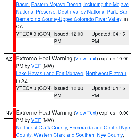
Basin
,
Eastern Mojave Desert, Including the Mojave
National Preserve
,
Death Valley National Park
,
San
Bernardino County-Upper Colorado River Valley
, in
CA
VTEC# 3 (CON)
Issued: 12:00
Updated: 04:15
PM
PM
Extreme Heat Warning
(
View Text
) expires 10:00
AZ
PM by
VEF
(MW)
Lake Havasu and Fort Mohave
,
Northwest Plateau
,
in AZ
VTEC# 3 (CON)
Issued: 12:00
Updated: 04:15
PM
PM
Extreme Heat Warning
(
View Text
) expires 10:00
NV
PM by
VEF
(MW)
Northeast Clark County
,
Esmeralda and Central Nye
County
,
Western Clark and Southern Nye County
,