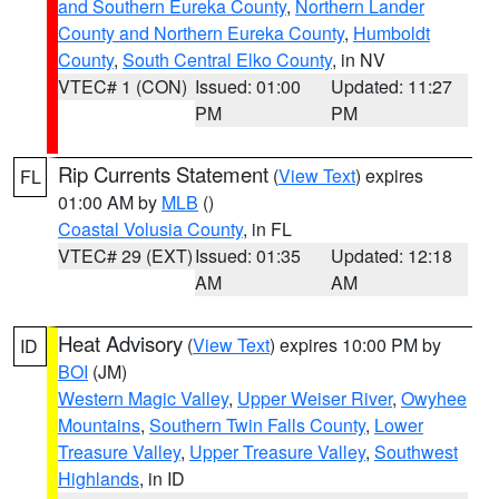
and Southern Eureka County
,
Northern Lander
County and Northern Eureka County
,
Humboldt
County
,
South Central Elko County
, in NV
VTEC# 1 (CON)
Issued: 01:00
Updated: 11:27
PM
PM
Rip Currents Statement
(
View Text
) expires
FL
01:00 AM by
MLB
()
Coastal Volusia County
, in FL
VTEC# 29 (EXT)
Issued: 01:35
Updated: 12:18
AM
AM
Heat Advisory
(
View Text
) expires 10:00 PM by
ID
BOI
(JM)
Western Magic Valley
,
Upper Weiser River
,
Owyhee
Mountains
,
Southern Twin Falls County
,
Lower
Treasure Valley
,
Upper Treasure Valley
,
Southwest
Highlands
, in ID