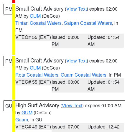
Small Craft Advisory
(
View Text
) expires 02:00
PM
AM by
GUM
(DeCou)
Tinian Coastal Waters
,
Saipan Coastal Waters
, in
PM
VTEC# 55 (EXT)
Issued: 03:00
Updated: 01:54
PM
AM
Small Craft Advisory
(
View Text
) expires 02:00
PM
PM by
GUM
(DeCou)
Rota Coastal Waters
,
Guam Coastal Waters
, in PM
VTEC# 55 (EXT)
Issued: 03:00
Updated: 01:54
PM
AM
High Surf Advisory
(
View Text
) expires 01:00 AM
GU
by
GUM
(DeCou)
Guam
, in GU
VTEC# 49 (EXT)
Issued: 07:00
Updated: 12:42