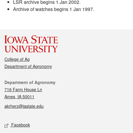
LSR archive begins 1 Jan 2002.
Archive of watches begins 1 Jan 1997.
College of Ag
Department of Agronomy
Contact
Department of Agronomy
716 Farm House Ln
Ames, IA 50011
akrherz@iastate.edu
Social media
Facebook