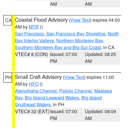
AM
AM
Coastal Flood Advisory
(
View Text
) expires 04:00
CA
AM by
MTR
()
San Francisco
,
San Francisco Bay Shoreline
,
North
Bay Interior Valleys
,
Northern Monterey Bay
,
Southern Monterey Bay and Big Sur Coast
, in CA
VTEC# 8 (CON)
Issued: 07:00
Updated: 08:25
PM
AM
Small Craft Advisory
(
View Text
) expires 11:00
PH
AM by
HFO
()
Alenuihaha Channel
,
Pailolo Channel
,
Maalaea
Bay
,
Big Island Leeward Waters
,
Big Island
Southeast Waters
, in PH
VTEC# 32 (EXT)
Issued: 07:00
Updated: 08:09
PM
AM