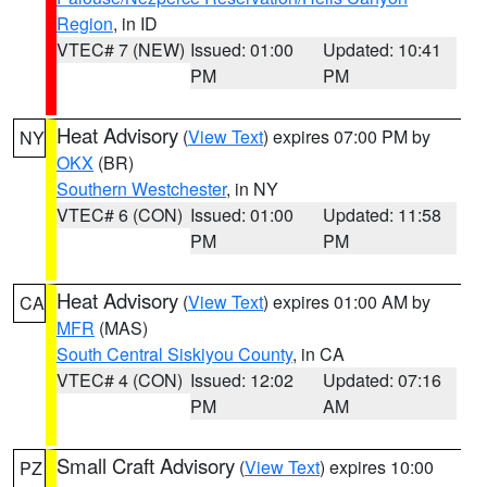
Region
, in ID
VTEC# 7 (NEW)
Issued: 01:00
Updated: 10:41
PM
PM
Heat Advisory
(
View Text
) expires 07:00 PM by
NY
OKX
(BR)
Southern Westchester
, in NY
VTEC# 6 (CON)
Issued: 01:00
Updated: 11:58
PM
PM
Heat Advisory
(
View Text
) expires 01:00 AM by
CA
MFR
(MAS)
South Central Siskiyou County
, in CA
VTEC# 4 (CON)
Issued: 12:02
Updated: 07:16
PM
AM
Small Craft Advisory
(
View Text
) expires 10:00
PZ