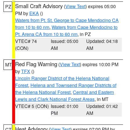
Small Craft Advisory
(
View Text
) expires 05:00
PZ
PM by
EKA
()
Waters from Pt. St. George to Cape Mendocino CA
from 10 to 60 nm
,
Waters from Cape Mendocino to
Pt. Arena CA from 10 to 60 nm
, in PZ
VTEC# 74
Issued: 05:00
Updated: 04:18
(CON)
AM
AM
Red Flag Warning
(
View Text
) expires 10:00 PM
MT
by
TFX
()
Lincoln Ranger District of the Helena National
Forest
,
Helena and Townsend Ranger Districts of
the Helena National Forest
,
Central and Eastern
Lewis and Clark National Forest Areas
, in MT
VTEC# 5 (CON)
Issued: 01:00
Updated: 01:42
PM
AM
Heat Advisory
(
View Text
) expires 07:00 PM by
CT