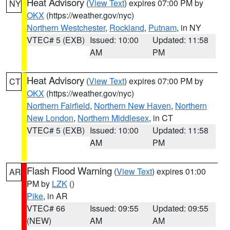
Heat Advisory
(
View Text
) expires 07:00 PM by
NY
OKX
(https://weather.gov/nyc)
Northern Westchester
,
Rockland
,
Putnam
, in NY
VTEC# 5 (EXB)
Issued: 10:00
Updated: 11:58
AM
PM
Heat Advisory
(
View Text
) expires 07:00 PM by
CT
OKX
(https://weather.gov/nyc)
Northern Fairfield
,
Northern New Haven
,
Northern
New London
,
Northern Middlesex
, in CT
VTEC# 5 (EXB)
Issued: 10:00
Updated: 11:58
AM
PM
Flash Flood Warning
(
View Text
) expires 01:00
AR
PM by
LZK
()
Pike
, in AR
VTEC# 66
Issued: 09:55
Updated: 09:55
(NEW)
AM
AM