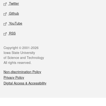
Twitter
Github
YouTube
RSS
Legal
Copyright © 2001-2026
Iowa State University
of Science and Technology
All rights reserved.
Non-discrimination Policy
Privacy Policy
Digital Access & Accessibility