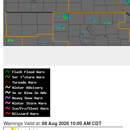
Warnings Valid at:
08 Aug 2026 10:00 AM CDT