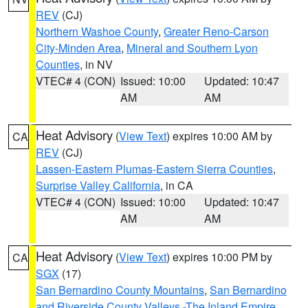
REV
(CJ)
Northern Washoe County
,
Greater Reno-Carson
City-Minden Area
,
Mineral and Southern Lyon
Counties
, in NV
VTEC# 4 (CON)
Issued: 10:00
Updated: 10:47
AM
AM
Heat Advisory
(
View Text
) expires 10:00 AM by
CA
REV
(CJ)
Lassen-Eastern Plumas-Eastern Sierra Counties
,
Surprise Valley California
, in CA
VTEC# 4 (CON)
Issued: 10:00
Updated: 10:47
AM
AM
Heat Advisory
(
View Text
) expires 10:00 PM by
CA
SGX
(17)
San Bernardino County Mountains
,
San Bernardino
and Riverside County Valleys -The Inland Empire
,