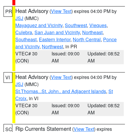
Heat Advisory
(
View Text
) expires 04:00 PM by
PR
JSJ
(MMC)
Mayaguez and Vicinity
,
Southwest
,
Vieques
,
Culebra
,
San Juan and Vicinity
,
Northeast
,
Southeast
,
Eastern Interior
,
North Central
,
Ponce
and Vicinity
,
Northwest
, in PR
VTEC# 30
Issued: 09:00
Updated: 08:52
(CON)
AM
AM
Heat Advisory
(
View Text
) expires 04:00 PM by
VI
JSJ
(MMC)
St.Thomas...St. John.. and Adjacent Islands
,
St
Croix
, in VI
VTEC# 30
Issued: 09:00
Updated: 08:52
(CON)
AM
AM
Rip Currents Statement
(
View Text
) expires
SC