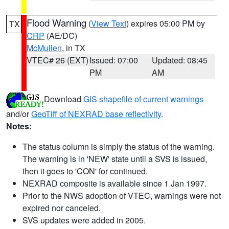
Flood Warning
(
View Text
) expires 05:00 PM by
TX
CRP
(AE/DC)
McMullen
, in TX
VTEC# 26 (EXT)
Issued: 07:00
Updated: 08:45
PM
AM
Download
GIS shapefile of current warnings
and/or
GeoTiff of NEXRAD base reflectivity
.
Notes:
The status column is simply the status of the warning.
The warning is in 'NEW' state until a SVS is issued,
then it goes to 'CON' for continued.
NEXRAD composite is available since 1 Jan 1997.
Prior to the NWS adoption of VTEC, warnings were not
expired nor canceled.
SVS updates were added in 2005.