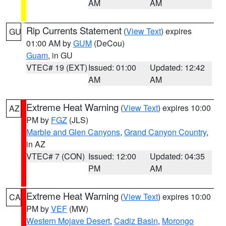
AM
AM
Rip Currents Statement
(
View Text
) expires
GU
01:00 AM by
GUM
(DeCou)
Guam
, in GU
VTEC# 19 (EXT)
Issued: 01:00
Updated: 12:42
AM
AM
Extreme Heat Warning
(
View Text
) expires 10:00
AZ
PM by
FGZ
(JLS)
Marble and Glen Canyons
,
Grand Canyon Country
,
in AZ
VTEC# 7 (CON)
Issued: 12:00
Updated: 04:35
PM
AM
Extreme Heat Warning
(
View Text
) expires 10:00
CA
PM by
VEF
(MW)
Western Mojave Desert
,
Cadiz Basin
,
Morongo