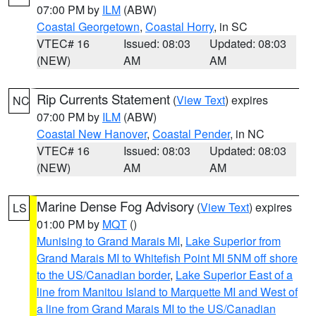
07:00 PM by
ILM
(ABW)
Coastal Georgetown
,
Coastal Horry
, in SC
VTEC# 16
Issued: 08:03
Updated: 08:03
(NEW)
AM
AM
Rip Currents Statement
(
View Text
) expires
NC
07:00 PM by
ILM
(ABW)
Coastal New Hanover
,
Coastal Pender
, in NC
VTEC# 16
Issued: 08:03
Updated: 08:03
(NEW)
AM
AM
Marine Dense Fog Advisory
(
View Text
) expires
LS
01:00 PM by
MQT
()
Munising to Grand Marais MI
,
Lake Superior from
Grand Marais MI to Whitefish Point MI 5NM off shore
to the US/Canadian border
,
Lake Superior East of a
line from Manitou Island to Marquette MI and West of
a line from Grand Marais MI to the US/Canadian