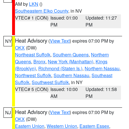
AM by
LKN
()
Southeastern Elko County
, in NV
VTEC# 1 (CON)
Issued: 01:00
Updated: 11:27
PM
PM
Heat Advisory
(
View Text
) expires 07:00 PM by
NY
OKX
(DW)
Northeast Suffolk
,
Southern Queens
,
Northern
Queens
,
Bronx
,
New York (Manhattan)
,
Kings
(Brooklyn)
,
Richmond (Staten Is.)
,
Northern Nassau
,
Northwest Suffolk
,
Southern Nassau
,
Southeast
Suffolk
,
Southwest Suffolk
, in NY
VTEC# 5 (CON)
Issued: 10:00
Updated: 11:58
AM
PM
Heat Advisory
(
View Text
) expires 07:00 PM by
NJ
OKX
(DW)
Eastern Union
,
Western Union
,
Eastern Essex
,