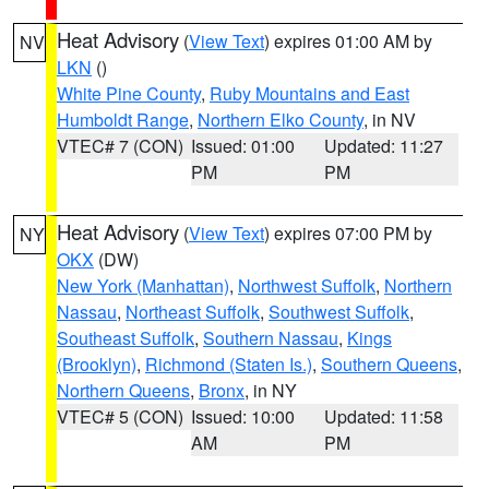
Heat Advisory
(
View Text
) expires 01:00 AM by
NV
LKN
()
White Pine County
,
Ruby Mountains and East
Humboldt Range
,
Northern Elko County
, in NV
VTEC# 7 (CON)
Issued: 01:00
Updated: 11:27
PM
PM
Heat Advisory
(
View Text
) expires 07:00 PM by
NY
OKX
(DW)
New York (Manhattan)
,
Northwest Suffolk
,
Northern
Nassau
,
Northeast Suffolk
,
Southwest Suffolk
,
Southeast Suffolk
,
Southern Nassau
,
Kings
(Brooklyn)
,
Richmond (Staten Is.)
,
Southern Queens
,
Northern Queens
,
Bronx
, in NY
VTEC# 5 (CON)
Issued: 10:00
Updated: 11:58
AM
PM