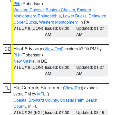
PHI
(Robertson)
Western Chester
,
Eastern Chester
,
Eastern
Montgomery
,
Philadelphia
,
Lower Bucks
,
Delaware
,
Upper Bucks
,
Western Montgomery
, in PA
VTEC# 8 (CON)
Issued: 09:00
Updated: 01:27
AM
AM
Heat Advisory
(
View Text
) expires 07:00 PM by
DE
PHI
(Robertson)
New Castle
, in DE
VTEC# 8 (CON)
Issued: 09:00
Updated: 01:27
AM
AM
Rip Currents Statement
(
View Text
) expires
FL
07:00 PM by
MFL
()
Coastal Broward County
,
Coastal Palm Beach
County
, in FL
VTEC# 26 (EXT)
Issued: 07:00
Updated: 03:15