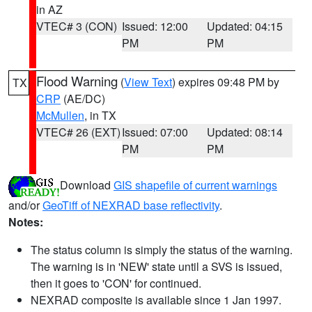
in AZ
VTEC# 3 (CON)
Issued: 12:00
Updated: 04:15
PM
PM
Flood Warning
(
View Text
) expires 09:48 PM by
TX
CRP
(AE/DC)
McMullen
, in TX
VTEC# 26 (EXT)
Issued: 07:00
Updated: 08:14
PM
PM
Download
GIS shapefile of current warnings
and/or
GeoTiff of NEXRAD base reflectivity
.
Notes:
The status column is simply the status of the warning.
The warning is in 'NEW' state until a SVS is issued,
then it goes to 'CON' for continued.
NEXRAD composite is available since 1 Jan 1997.