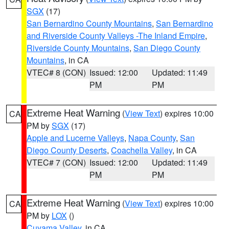
SGX
(17)
San Bernardino County Mountains
,
San Bernardino
and Riverside County Valleys -The Inland Empire
,
Riverside County Mountains
,
San Diego County
Mountains
, in CA
VTEC# 8 (CON)
Issued: 12:00
Updated: 11:49
PM
PM
Extreme Heat Warning
(
View Text
) expires 10:00
CA
PM by
SGX
(17)
Apple and Lucerne Valleys
,
Napa County
,
San
Diego County Deserts
,
Coachella Valley
, in CA
VTEC# 7 (CON)
Issued: 12:00
Updated: 11:49
PM
PM
Extreme Heat Warning
(
View Text
) expires 10:00
CA
PM by
LOX
()
Cuyama Valley
, in CA