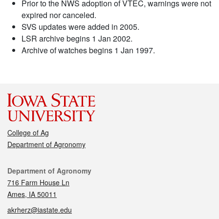
Prior to the NWS adoption of VTEC, warnings were not
expired nor canceled.
SVS updates were added in 2005.
LSR archive begins 1 Jan 2002.
Archive of watches begins 1 Jan 1997.
College of Ag
Department of Agronomy
Contact
Department of Agronomy
716 Farm House Ln
Ames, IA 50011
akrherz@iastate.edu