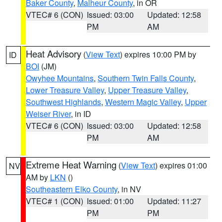
Baker County
,
Malheur County
, in OR
VTEC# 6 (CON)
Issued: 03:00
Updated: 12:58
PM
AM
Heat Advisory
(
View Text
) expires 10:00 PM by
ID
BOI
(JM)
Owyhee Mountains
,
Southern Twin Falls County
,
Lower Treasure Valley
,
Upper Treasure Valley
,
Southwest Highlands
,
Western Magic Valley
,
Upper
Weiser River
, in ID
VTEC# 6 (CON)
Issued: 03:00
Updated: 12:58
PM
AM
Extreme Heat Warning
(
View Text
) expires 01:00
NV
AM by
LKN
()
Southeastern Elko County
, in NV
VTEC# 1 (CON)
Issued: 01:00
Updated: 11:27
PM
PM