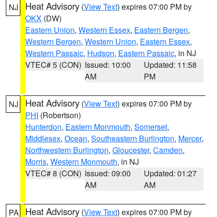
Heat Advisory
(
View Text
) expires 07:00 PM by
NJ
OKX
(DW)
Eastern Union
,
Western Essex
,
Eastern Bergen
,
Western Bergen
,
Western Union
,
Eastern Essex
,
Western Passaic
,
Hudson
,
Eastern Passaic
, in NJ
VTEC# 5 (CON)
Issued: 10:00
Updated: 11:58
AM
PM
Heat Advisory
(
View Text
) expires 07:00 PM by
NJ
PHI
(Robertson)
Hunterdon
,
Eastern Monmouth
,
Somerset
,
Middlesex
,
Ocean
,
Southeastern Burlington
,
Mercer
,
Northwestern Burlington
,
Gloucester
,
Camden
,
Morris
,
Western Monmouth
, in NJ
VTEC# 8 (CON)
Issued: 09:00
Updated: 01:27
AM
AM
Heat Advisory
(
View Text
) expires 07:00 PM by
PA