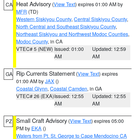
Heat Advisory
(
View Text
) expires 01:00 AM by
CA
MFR
(TD)
Western Siskiyou County
,
Central Siskiyou County
,
North Central and Southeast Siskiyou County
,
Northeast Siskiyou and Northwest Modoc Counties
,
Modoc County
, in CA
VTEC# 5 (NEW)
Issued: 01:00
Updated: 12:59
AM
AM
Rip Currents Statement
(
View Text
) expires
GA
01:00 AM by
JAX
()
Coastal Glynn
,
Coastal Camden
, in GA
VTEC# 26 (EXA)
Issued: 12:55
Updated: 12:55
AM
AM
Small Craft Advisory
(
View Text
) expires 05:00
PZ
PM by
EKA
()
Waters from Pt. St. George to Cape Mendocino CA