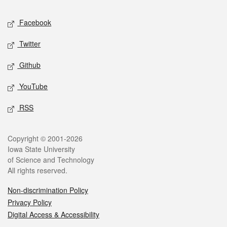
Social media
Facebook
Twitter
Github
YouTube
RSS
Legal
Copyright © 2001-2026
Iowa State University
of Science and Technology
All rights reserved.
Non-discrimination Policy
Privacy Policy
Digital Access & Accessibility