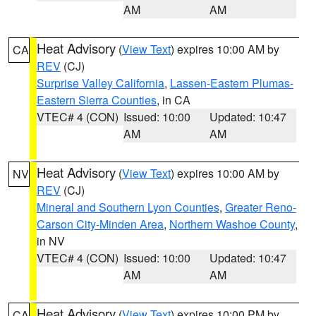
AM
AM
Heat Advisory
(
View Text
) expires 10:00 AM by
CA
REV
(CJ)
Surprise Valley California
,
Lassen-Eastern Plumas-
Eastern Sierra Counties
, in CA
VTEC# 4 (CON)
Issued: 10:00
Updated: 10:47
AM
AM
Heat Advisory
(
View Text
) expires 10:00 AM by
NV
REV
(CJ)
Mineral and Southern Lyon Counties
,
Greater Reno-
Carson City-Minden Area
,
Northern Washoe County
,
in NV
VTEC# 4 (CON)
Issued: 10:00
Updated: 10:47
AM
AM
Heat Advisory
(
View Text
) expires 10:00 PM by
CA