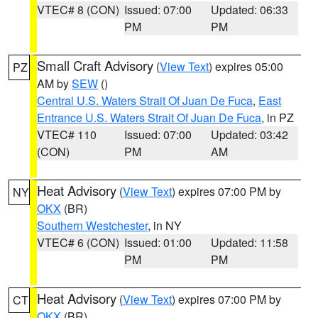
VTEC# 8 (CON)
Issued: 07:00
Updated: 06:33
PM
PM
Small Craft Advisory
(
View Text
) expires 05:00
PZ
AM by
SEW
()
Central U.S. Waters Strait Of Juan De Fuca
,
East
Entrance U.S. Waters Strait Of Juan De Fuca
, in PZ
VTEC# 110
Issued: 07:00
Updated: 03:42
(CON)
PM
AM
Heat Advisory
(
View Text
) expires 07:00 PM by
NY
OKX
(BR)
Southern Westchester
, in NY
VTEC# 6 (CON)
Issued: 01:00
Updated: 11:58
PM
PM
Heat Advisory
(
View Text
) expires 07:00 PM by
CT
OKX
(BR)