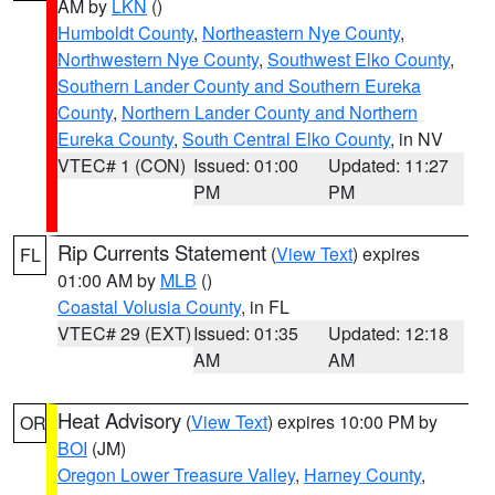
AM by
LKN
()
Humboldt County
,
Northeastern Nye County
,
Northwestern Nye County
,
Southwest Elko County
,
Southern Lander County and Southern Eureka
County
,
Northern Lander County and Northern
Eureka County
,
South Central Elko County
, in NV
VTEC# 1 (CON)
Issued: 01:00
Updated: 11:27
PM
PM
Rip Currents Statement
(
View Text
) expires
FL
01:00 AM by
MLB
()
Coastal Volusia County
, in FL
VTEC# 29 (EXT)
Issued: 01:35
Updated: 12:18
AM
AM
Heat Advisory
(
View Text
) expires 10:00 PM by
OR
BOI
(JM)
Oregon Lower Treasure Valley
,
Harney County
,