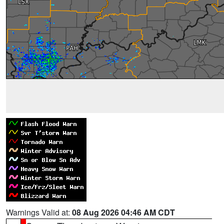
Warnings Valid at:
08 Aug 2026 04:46 AM CDT