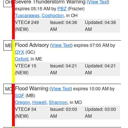
Severe Thunderstorm Warning
(
View Text
)
OH
expires 05:15 AM by
PBZ
(Frazier)
Tuscarawas
,
Coshocton
, in OH
VTEC# 249
Issued: 04:36
Updated: 04:36
(NEW)
AM
AM
Flood Advisory
(
View Text
) expires 07:00 AM by
ME
GYX
(GC)
Oxford
, in ME
VTEC# 15
Issued: 04:21
Updated: 04:21
(NEW)
AM
AM
Flood Warning
(
View Text
) expires 10:00 AM by
MO
SGF
(MB)
Oregon
,
Howell
,
Shannon
, in MO
VTEC# 34
Issued: 03:00
Updated: 03:00
(NEW)
AM
AM