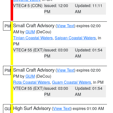
VTEC# 5 (CON)
Issued: 12:00
Updated: 11:11
PM
AM
Small Craft Advisory
(
View Text
) expires 02:00
PM
AM by
GUM
(DeCou)
Tinian Coastal Waters
,
Saipan Coastal Waters
, in
PM
VTEC# 55 (EXT)
Issued: 03:00
Updated: 01:54
PM
AM
Small Craft Advisory
(
View Text
) expires 02:00
PM
PM by
GUM
(DeCou)
Rota Coastal Waters
,
Guam Coastal Waters
, in PM
VTEC# 55 (EXT)
Issued: 03:00
Updated: 01:54
PM
AM
High Surf Advisory
(
View Text
) expires 01:00 AM
GU