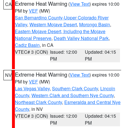
Extreme Heat Warning
(
View Text
) expires 10:00
CA
PM by
VEF
(MW)
San Bernardino County-Upper Colorado River
Valley
,
Western Mojave Desert
,
Morongo Basin
,
Eastern Mojave Desert, Including the Mojave
National Preserve
,
Death Valley National Park
,
Cadiz Basin
, in CA
VTEC# 3 (CON)
Issued: 12:00
Updated: 04:15
PM
PM
Extreme Heat Warning
(
View Text
) expires 10:00
NV
PM by
VEF
(MW)
Las Vegas Valley
,
Southern Clark County
,
Lincoln
County
,
Western Clark and Southern Nye County
,
Northeast Clark County
,
Esmeralda and Central Nye
County
, in NV
VTEC# 3 (CON)
Issued: 12:00
Updated: 04:15
PM
PM