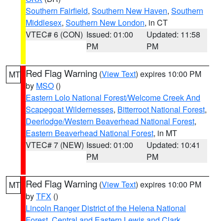
Southern Fairfield
,
Southern New Haven
,
Southern
Middlesex
,
Southern New London
, in CT
VTEC# 6 (CON)
Issued: 01:00
Updated: 11:58
PM
PM
Red Flag Warning
(
View Text
) expires 10:00 PM
MT
by
MSO
()
Eastern Lolo National Forest/Welcome Creek And
Scapegoat Wildernesses
,
Bitterroot National Forest
,
Deerlodge/Western Beaverhead National Forest
,
Eastern Beaverhead National Forest
, in MT
VTEC# 7 (NEW)
Issued: 01:00
Updated: 10:41
PM
PM
Red Flag Warning
(
View Text
) expires 10:00 PM
MT
by
TFX
()
Lincoln Ranger District of the Helena National
Forest
,
Central and Eastern Lewis and Clark