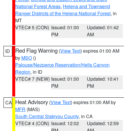
National Forest Areas
,
Helena and Townsend
Ranger Districts of the Helena National Forest
, in
MT
VTEC# 5 (CON)
Issued: 01:00
Updated: 01:42
PM
AM
Red Flag Warning
(
View Text
) expires 01:00 AM
ID
by
MSO
()
Palouse/Nezperce Reservation/Hells Canyon
Region
, in ID
VTEC# 7 (NEW)
Issued: 01:00
Updated: 10:41
PM
PM
Heat Advisory
(
View Text
) expires 01:00 AM by
CA
MFR
(MAS)
South Central Siskiyou County
, in CA
VTEC# 4 (CON)
Issued: 12:02
Updated: 12:59
PM
AM