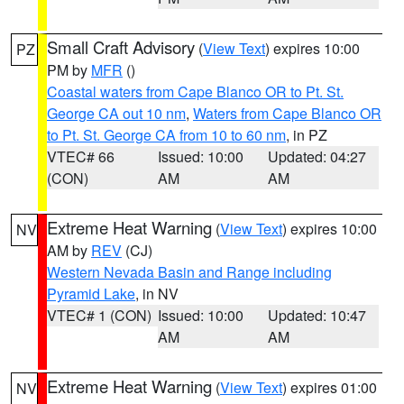
Small Craft Advisory
(
View Text
) expires 10:00
PZ
PM by
MFR
()
Coastal waters from Cape Blanco OR to Pt. St.
George CA out 10 nm
,
Waters from Cape Blanco OR
to Pt. St. George CA from 10 to 60 nm
, in PZ
VTEC# 66
Issued: 10:00
Updated: 04:27
(CON)
AM
AM
Extreme Heat Warning
(
View Text
) expires 10:00
NV
AM by
REV
(CJ)
Western Nevada Basin and Range including
Pyramid Lake
, in NV
VTEC# 1 (CON)
Issued: 10:00
Updated: 10:47
AM
AM
Extreme Heat Warning
(
View Text
) expires 01:00
NV