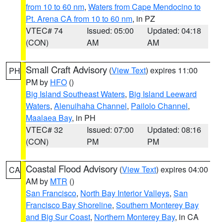
from 10 to 60 nm
,
Waters from Cape Mendocino to
Pt. Arena CA from 10 to 60 nm
, in PZ
VTEC# 74
Issued: 05:00
Updated: 04:18
(CON)
AM
AM
Small Craft Advisory
(
View Text
) expires 11:00
PH
PM by
HFO
()
Big Island Southeast Waters
,
Big Island Leeward
Waters
,
Alenuihaha Channel
,
Pailolo Channel
,
Maalaea Bay
, in PH
VTEC# 32
Issued: 07:00
Updated: 08:16
(CON)
PM
PM
Coastal Flood Advisory
(
View Text
) expires 04:00
CA
AM by
MTR
()
San Francisco
,
North Bay Interior Valleys
,
San
Francisco Bay Shoreline
,
Southern Monterey Bay
and Big Sur Coast
,
Northern Monterey Bay
, in CA