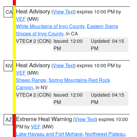
Heat Advisory
(
View Text
) expires 10:00 PM by
CA
VEF
(MW)
White Mountains of Inyo County
,
Eastern Sierra
Slopes of Inyo County
, in CA
VTEC# 2 (CON)
Issued: 12:00
Updated: 04:15
PM
PM
Heat Advisory
(
View Text
) expires 10:00 PM by
NV
VEF
(MW)
Sheep Range
,
Spring Mountains-Red Rock
Canyon
, in NV
VTEC# 2 (CON)
Issued: 12:00
Updated: 04:15
PM
PM
Extreme Heat Warning
(
View Text
) expires 10:00
AZ
PM by
VEF
(MW)
Lake Havasu and Fort Mohave
,
Northwest Plateau
,