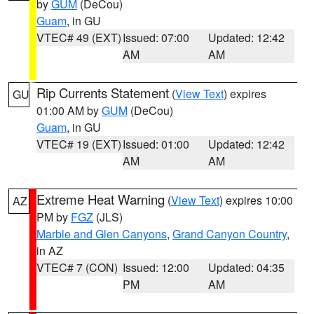
by
GUM
(DeCou)
Guam
, in GU
VTEC# 49 (EXT)
Issued: 07:00
Updated: 12:42
AM
AM
Rip Currents Statement
(
View Text
) expires
GU
01:00 AM by
GUM
(DeCou)
Guam
, in GU
VTEC# 19 (EXT)
Issued: 01:00
Updated: 12:42
AM
AM
Extreme Heat Warning
(
View Text
) expires 10:00
AZ
PM by
FGZ
(JLS)
Marble and Glen Canyons
,
Grand Canyon Country
,
in AZ
VTEC# 7 (CON)
Issued: 12:00
Updated: 04:35
PM
AM