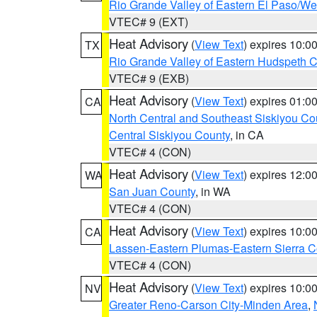
Rio Grande Valley of Eastern El Paso/W
VTEC# 9 (EXT)
Heat Advisory
(
View Text
) expires 10:
TX
Rio Grande Valley of Eastern Hudspeth 
VTEC# 9 (EXB)
Heat Advisory
(
View Text
) expires 01:
CA
North Central and Southeast Siskiyou Co
Central Siskiyou County
, in CA
VTEC# 4 (CON)
Heat Advisory
(
View Text
) expires 12:
WA
San Juan County
, in WA
VTEC# 4 (CON)
Heat Advisory
(
View Text
) expires 10:
CA
Lassen-Eastern Plumas-Eastern Sierra C
VTEC# 4 (CON)
Heat Advisory
(
View Text
) expires 10:
NV
Greater Reno-Carson City-Minden Area
,