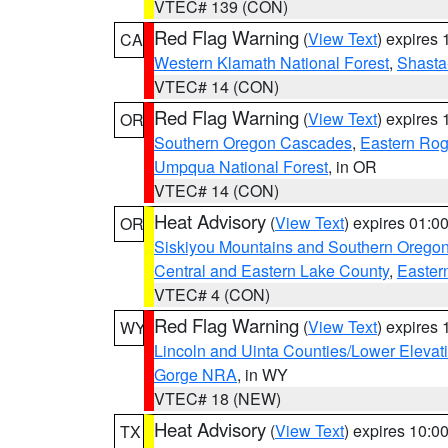
VTEC# 139 (CON)
Red Flag Warning
(
View Text
) expires
CA
Western Klamath National Forest
,
Shasta-
VTEC# 14 (CON)
Red Flag Warning
(
View Text
) expires
OR
Southern Oregon Cascades
,
Eastern Rog
Umpqua National Forest
, in OR
VTEC# 14 (CON)
Heat Advisory
(
View Text
) expires 01:
OR
Siskiyou Mountains and Southern Orego
Central and Eastern Lake County
,
Easter
VTEC# 4 (CON)
Red Flag Warning
(
View Text
) expires
WY
Lincoln and Uinta Counties/Lower Elevat
Gorge NRA
, in WY
VTEC# 18 (NEW)
Heat Advisory
(
View Text
) expires 10:
TX