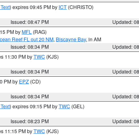
 Text
) expires 09:45 PM by
ICT
(CHRISTO)
Issued: 08:47 PM
Updated: 0
9:15 PM by
MFL
(RAG)
Ocean Reef FL out 20 NM
,
Biscayne Bay
, in AM
Issued: 08:34 PM
Updated: 0
res 11:30 PM by
TWC
(KJS)
Issued: 08:34 PM
Updated: 0
:30 PM by
EPZ
(CD)
Issued: 08:34 PM
Updated: 0
 Text
) expires 09:15 PM by
TWC
(GEL)
Issued: 08:23 PM
Updated: 0
res 11:15 PM by
TWC
(KJS)