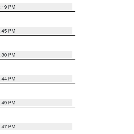
8:19 PM
8:45 PM
8:30 PM
8:44 PM
7:49 PM
7:47 PM