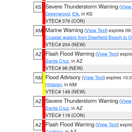
Severe Thunderstorm Warning
(
View
KS
Greenwood
,
Elk
, in KS
VTEC# 376 (CON)
Marine Warning
(
View Text
) expires 0
AM
Coastal waters from Deerfield Beach to 
VTEC# 204 (NEW)
Flash Flood Warning
(
View Text
) expi
AZ
Santa Cruz
, in AZ
VTEC# 98 (NEW)
Flood Advisory
(
View Text
) expires 10
NM
Hidalgo
, in NM
VTEC# 148 (NEW)
Severe Thunderstorm Warning
(
View
AZ
Santa Cruz
, in AZ
VTEC# 118 (CON)
Flash Flood Warning
(
View Text
) expi
AZ
Cochise
, in AZ