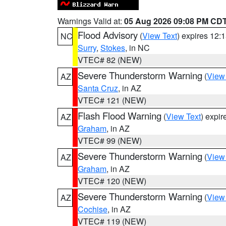
Warnings Valid at:
05 Aug 2026 09:08 PM CD
Flood Advisory
(
View Text
) expires 12
NC
Surry
,
Stokes
, in NC
VTEC# 82 (NEW)
Severe Thunderstorm Warning
(
View
AZ
Santa Cruz
, in AZ
VTEC# 121 (NEW)
Flash Flood Warning
(
View Text
) expi
AZ
Graham
, in AZ
VTEC# 99 (NEW)
Severe Thunderstorm Warning
(
View
AZ
Graham
, in AZ
VTEC# 120 (NEW)
Severe Thunderstorm Warning
(
View
AZ
Cochise
, in AZ
VTEC# 119 (NEW)