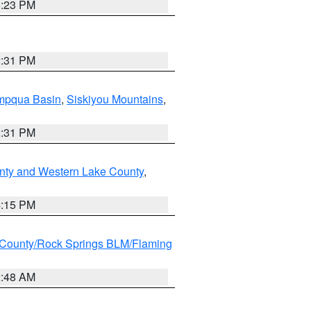
6:23 PM
2:31 PM
pqua Basin
,
Siskiyou Mountains
,
2:31 PM
nty and Western Lake County
,
4:15 PM
County/Rock Springs BLM/Flaming
2:48 AM