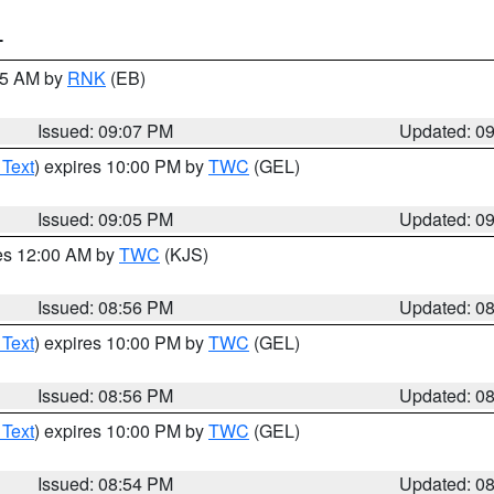
T
:15 AM by
RNK
(EB)
Issued: 09:07 PM
Updated: 0
 Text
) expires 10:00 PM by
TWC
(GEL)
Issued: 09:05 PM
Updated: 0
res 12:00 AM by
TWC
(KJS)
Issued: 08:56 PM
Updated: 0
 Text
) expires 10:00 PM by
TWC
(GEL)
Issued: 08:56 PM
Updated: 0
 Text
) expires 10:00 PM by
TWC
(GEL)
Issued: 08:54 PM
Updated: 0