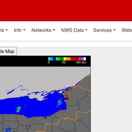
t
ts
Info
Networks
NWS Data
Services
Web