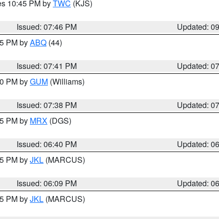
res 10:45 PM by
TWC
(KJS)
Issued: 07:46 PM
Updated: 0
:45 PM by
ABQ
(44)
Issued: 07:41 PM
Updated: 0
:30 PM by
GUM
(Williams)
Issued: 07:38 PM
Updated: 0
:45 PM by
MRX
(DGS)
Issued: 06:40 PM
Updated: 0
:15 PM by
JKL
(MARCUS)
Issued: 06:09 PM
Updated: 0
:15 PM by
JKL
(MARCUS)