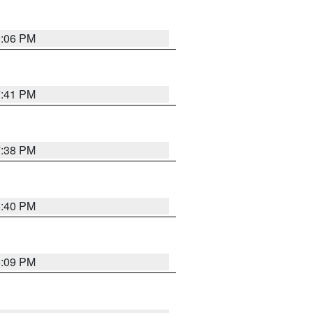
9:06 PM
7:41 PM
7:38 PM
6:40 PM
6:09 PM