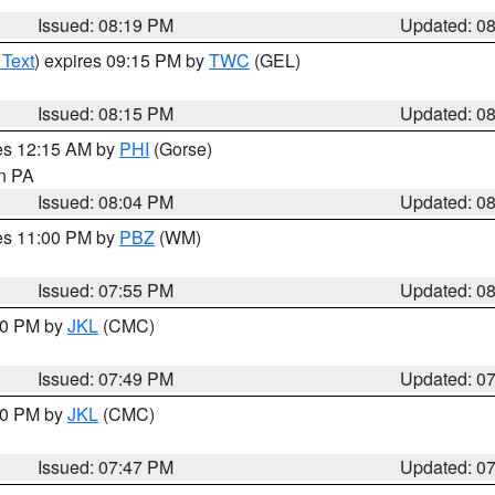
Issued: 08:19 PM
Updated: 0
 Text
) expires 09:15 PM by
TWC
(GEL)
Issued: 08:15 PM
Updated: 0
res 12:15 AM by
PHI
(Gorse)
in PA
Issued: 08:04 PM
Updated: 0
res 11:00 PM by
PBZ
(WM)
Issued: 07:55 PM
Updated: 0
:00 PM by
JKL
(CMC)
Issued: 07:49 PM
Updated: 0
:00 PM by
JKL
(CMC)
Issued: 07:47 PM
Updated: 0