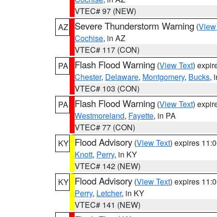
VTEC# 97 (NEW)
Severe Thunderstorm Warning
(
View
AZ
Cochise
, in AZ
VTEC# 117 (CON)
Flash Flood Warning
(
View Text
) expi
PA
Chester
,
Delaware
,
Montgomery
,
Bucks
, 
VTEC# 103 (CON)
Flash Flood Warning
(
View Text
) expi
PA
Westmoreland
,
Fayette
, in PA
VTEC# 77 (CON)
Flood Advisory
(
View Text
) expires 11
KY
Knott
,
Perry
, in KY
VTEC# 142 (NEW)
Flood Advisory
(
View Text
) expires 11
KY
Perry
,
Letcher
, in KY
VTEC# 141 (NEW)