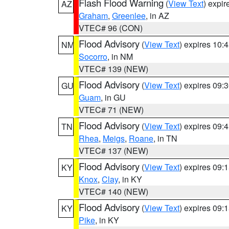
Flash Flood Warning
(
View Text
) expi
AZ
Graham
,
Greenlee
, in AZ
VTEC# 96 (CON)
Flood Advisory
(
View Text
) expires 10
NM
Socorro
, in NM
VTEC# 139 (NEW)
Flood Advisory
(
View Text
) expires 09
GU
Guam
, in GU
VTEC# 71 (NEW)
Flood Advisory
(
View Text
) expires 09
TN
Rhea
,
Meigs
,
Roane
, in TN
VTEC# 137 (NEW)
Flood Advisory
(
View Text
) expires 09
KY
Knox
,
Clay
, in KY
VTEC# 140 (NEW)
Flood Advisory
(
View Text
) expires 09
KY
Pike
, in KY