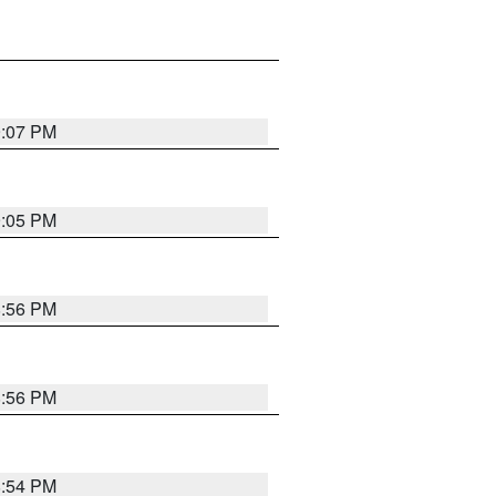
9:07 PM
9:05 PM
8:56 PM
8:56 PM
8:54 PM