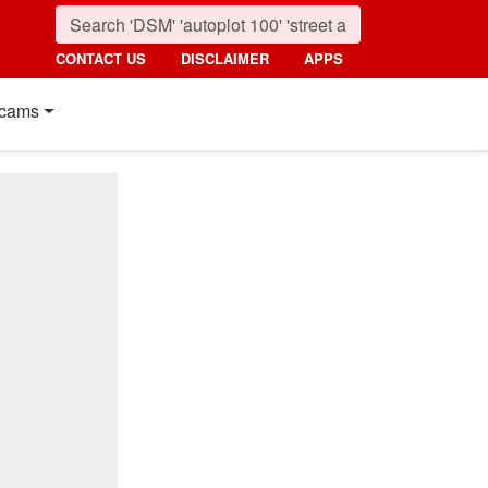
CONTACT US
DISCLAIMER
APPS
cams