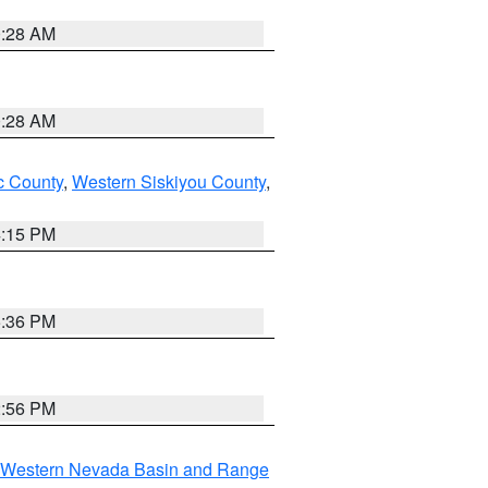
0:28 AM
0:28 AM
 County
,
Western Siskiyou County
,
4:15 PM
5:36 PM
2:56 PM
Western Nevada Basin and Range