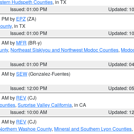
estern Hudspeth Counties
, in TX
Issued: 01:00 PM
Updated: 1
00 PM by
EPZ
(ZA)
County
, in TX
Issued: 01:00 PM
Updated: 1
00 AM by
MFR
(BR-y)
unty
,
Northeast Siskiyou and Northwest Modoc Counties
,
Modoc
Issued: 01:00 PM
Updated: 0
00 AM by
SEW
(Gonzalez-Fuentes)
Issued: 12:00 PM
Updated: 0
00 AM by
REV
(CJ)
ounties
,
Surprise Valley California
, in CA
Issued: 10:00 AM
Updated: 1
00 AM by
REV
(CJ)
Northern Washoe County
,
Mineral and Southern Lyon Counties
,