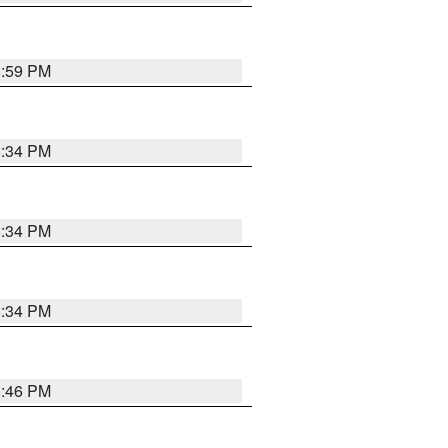
8:59 PM
8:34 PM
8:34 PM
8:34 PM
8:46 PM