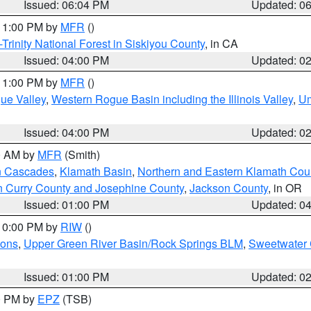
Issued: 06:04 PM
Updated: 0
 11:00 PM by
MFR
()
Trinity National Forest in Siskiyou County
, in CA
Issued: 04:00 PM
Updated: 0
 11:00 PM by
MFR
()
ue Valley
,
Western Rogue Basin including the Illinois Valley
,
Um
Issued: 04:00 PM
Updated: 0
00 AM by
MFR
(Smith)
n Cascades
,
Klamath Basin
,
Northern and Eastern Klamath Cou
n Curry County and Josephine County
,
Jackson County
, in OR
Issued: 01:00 PM
Updated: 0
 10:00 PM by
RIW
()
ions
,
Upper Green River Basin/Rock Springs BLM
,
Sweetwater 
Issued: 01:00 PM
Updated: 0
00 PM by
EPZ
(TSB)