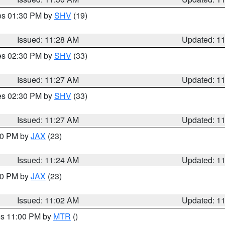
res 01:30 PM by
SHV
(19)
Issued: 11:28 AM
Updated: 1
res 02:30 PM by
SHV
(33)
Issued: 11:27 AM
Updated: 1
res 02:30 PM by
SHV
(33)
Issued: 11:27 AM
Updated: 1
:30 PM by
JAX
(23)
Issued: 11:24 AM
Updated: 1
:00 PM by
JAX
(23)
Issued: 11:02 AM
Updated: 1
res 11:00 PM by
MTR
()