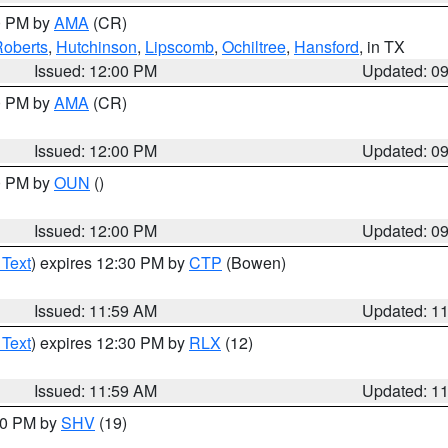
00 PM by
AMA
(CR)
oberts
,
Hutchinson
,
Lipscomb
,
Ochiltree
,
Hansford
, in TX
Issued: 12:00 PM
Updated: 0
00 PM by
AMA
(CR)
Issued: 12:00 PM
Updated: 0
00 PM by
OUN
()
Issued: 12:00 PM
Updated: 0
 Text
) expires 12:30 PM by
CTP
(Bowen)
Issued: 11:59 AM
Updated: 1
 Text
) expires 12:30 PM by
RLX
(12)
Issued: 11:59 AM
Updated: 1
:00 PM by
SHV
(19)