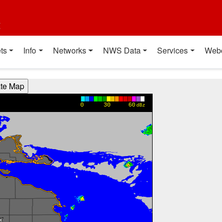
t
ts
Info
Networks
NWS Data
Services
Web