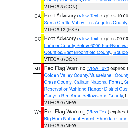
VTEC# 8 (CON)
Heat Advisory
(
View Text
) expires 10:
CA
Santa Clarita Valley
,
Los Angeles County 
VTEC# 12 (EXB)
Heat Advisory
(
View Text
) expires 09:
CO
Larimer County Below 6000 Feet/Northw
Counties/East Broomfield County
,
Boulde
VTEC# 6 (CON)
Red Flag Warning
(
View Text
) expires
MT
Golden Valley County/Musselshell Count
Grass County
,
Gallatin National Forest
,
S
Reservation/Ashland Ranger District Cust
Canyon Rec Area
,
Yellowstone County
, 
VTEC# 9 (NEW)
Red Flag Warning
(
View Text
) expires
WY
Big Horn National Forest
,
Sheridan Coun
VTEC# 9 (NEW)