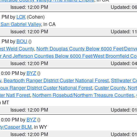
Issued: 12:00 PM
Updated: 0
00 PM by
LOX
(Cohen)
San Gabriel Valley
, in CA
Issued: 12:00 PM
Updated: 1
00 PM by
BOU
()
est Weld County
,
North Douglas County Below 6000 Feet/Den
r And Jefferson Counties Below 6000 Feet/West Broomfield Co
Issued: 12:00 PM
Updated: 0
 10:00 PM by
BYZ
()
y
,
Beartooth Ranger District Custer National Forest
,
Stillwater C
ioux Ranger District Custer National Forest
,
Custer County
,
Nor
er Natl Forest
,
Northern Rosebud/Northern Treasure Counties
,
in MT
Issued: 12:00 PM
Updated: 0
 10:00 PM by
BYZ
()
ty/Casper BLM
, in WY
Issued: 12:00 PM
Updated: 0