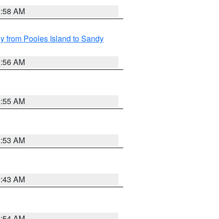
1:58 AM
 from Pooles Island to Sandy
1:56 AM
1:55 AM
1:53 AM
1:43 AM
1:54 AM