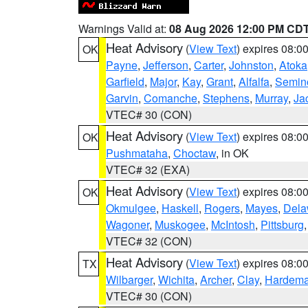
Warnings Valid at:
08 Aug 2026 12:00 PM CD
Heat Advisory
(
View Text
) expires 08:
OK
Payne
,
Jefferson
,
Carter
,
Johnston
,
Atoka
Garfield
,
Major
,
Kay
,
Grant
,
Alfalfa
,
Semin
Garvin
,
Comanche
,
Stephens
,
Murray
,
Ja
VTEC# 30 (CON)
Heat Advisory
(
View Text
) expires 08:
OK
Pushmataha
,
Choctaw
, in OK
VTEC# 32 (EXA)
Heat Advisory
(
View Text
) expires 08:
OK
Okmulgee
,
Haskell
,
Rogers
,
Mayes
,
Dela
Wagoner
,
Muskogee
,
McIntosh
,
Pittsburg
VTEC# 32 (CON)
Heat Advisory
(
View Text
) expires 08:
TX
Wilbarger
,
Wichita
,
Archer
,
Clay
,
Hardem
VTEC# 30 (CON)