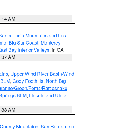
9:14 AM
Santa Lucia Mountains and Los
nio
,
Big Sur Coast
,
Monterey
ast Bay Interior Valleys
, in CA
1:37 AM
ains
,
Upper Wind River Basin/Wind
r BLM
,
Cody Foothills
,
North Big
ranite/Green/Ferris/Rattlesnake
 Springs BLM
,
Lincoln and Uinta
1:33 AM
County Mountains
,
San Bernardino