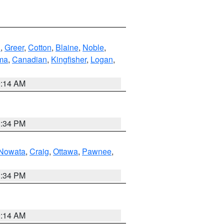
n
,
Greer
,
Cotton
,
Blaine
,
Noble
,
ma
,
Canadian
,
Kingfisher
,
Logan
,
9:14 AM
1:34 PM
Nowata
,
Craig
,
Ottawa
,
Pawnee
,
1:34 PM
9:14 AM