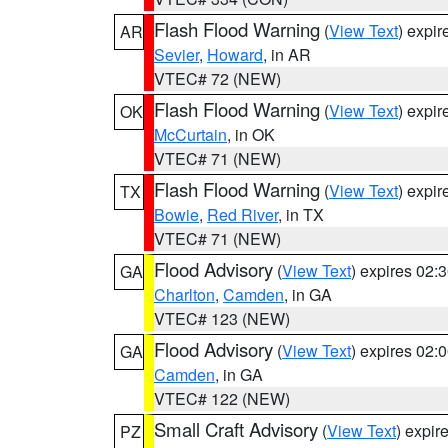
Flash Flood Warning
(
View Text
) expi
AR
Sevier
,
Howard
, in AR
VTEC# 72 (NEW)
Flash Flood Warning
(
View Text
) expi
OK
McCurtain
, in OK
VTEC# 71 (NEW)
Flash Flood Warning
(
View Text
) expi
TX
Bowie
,
Red River
, in TX
VTEC# 71 (NEW)
Flood Advisory
(
View Text
) expires 02
GA
Charlton
,
Camden
, in GA
VTEC# 123 (NEW)
Flood Advisory
(
View Text
) expires 02
GA
Camden
, in GA
VTEC# 122 (NEW)
Small Craft Advisory
(
View Text
) expi
PZ