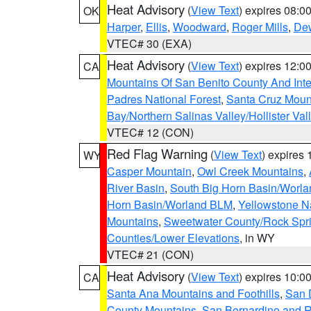
Heat Advisory
(
View Text
) expires 08:
OK
Harper
,
Ellis
,
Woodward
,
Roger Mills
,
De
VTEC# 30 (EXA)
Heat Advisory
(
View Text
) expires 12:
CA
Mountains Of San Benito County And Inte
Padres National Forest
,
Santa Cruz Moun
Bay/Northern Salinas Valley/Hollister Va
VTEC# 12 (CON)
Red Flag Warning
(
View Text
) expires
WY
Casper Mountain
,
Owl Creek Mountains
,
River Basin
,
South Big Horn Basin/Worl
Horn Basin/Worland BLM
,
Yellowstone N
Mountains
,
Sweetwater County/Rock Sp
Counties/Lower Elevations
, in WY
VTEC# 21 (CON)
Heat Advisory
(
View Text
) expires 10:
CA
Santa Ana Mountains and Foothills
,
San 
County Mountains
,
San Bernardino and R