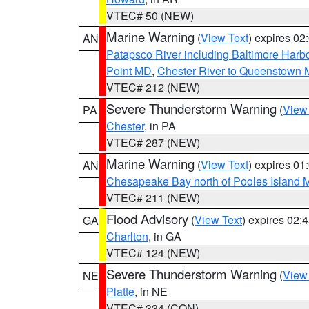
VTEC# 50 (NEW)
Marine Warning
(
View Text
) expires 0
AN
Patapsco River including Baltimore Harb
Point MD
,
Chester River to Queenstown
VTEC# 212 (NEW)
Severe Thunderstorm Warning
(
View
PA
Chester
, in PA
VTEC# 287 (NEW)
Marine Warning
(
View Text
) expires 0
AN
Chesapeake Bay north of Pooles Island
VTEC# 211 (NEW)
Flood Advisory
(
View Text
) expires 02
GA
Charlton
, in GA
VTEC# 124 (NEW)
Severe Thunderstorm Warning
(
View
NE
Platte
, in NE
VTEC# 334 (CON)