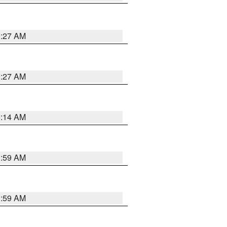
9:27 AM
9:27 AM
9:14 AM
1:59 AM
1:59 AM