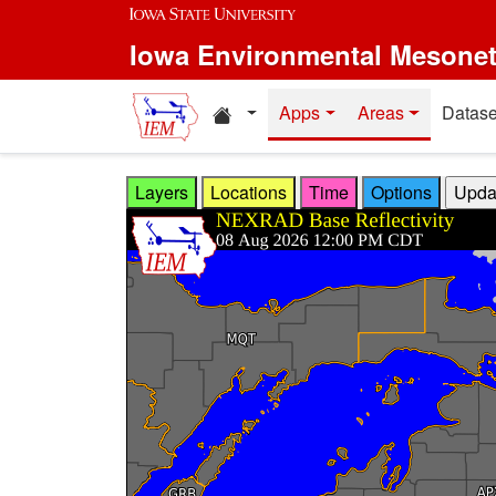
Skip to main content
Iowa Environmental Mesone
Home resources
Apps
Areas
Datase
Layers
Locations
Time
Options