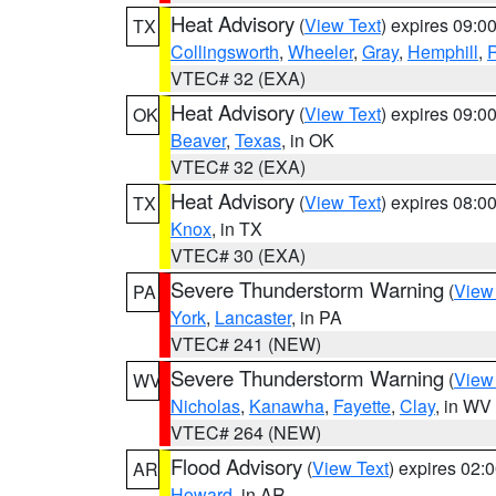
Heat Advisory
(
View Text
) expires 09:
TX
Collingsworth
,
Wheeler
,
Gray
,
Hemphill
,
R
VTEC# 32 (EXA)
Heat Advisory
(
View Text
) expires 09:
OK
Beaver
,
Texas
, in OK
VTEC# 32 (EXA)
Heat Advisory
(
View Text
) expires 08:
TX
Knox
, in TX
VTEC# 30 (EXA)
Severe Thunderstorm Warning
(
View
PA
York
,
Lancaster
, in PA
VTEC# 241 (NEW)
Severe Thunderstorm Warning
(
View
WV
Nicholas
,
Kanawha
,
Fayette
,
Clay
, in WV
VTEC# 264 (NEW)
Flood Advisory
(
View Text
) expires 02
AR
Howard
, in AR