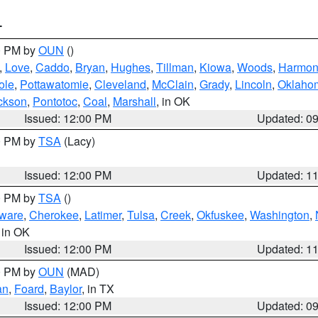
T
00 PM by
OUN
()
,
Love
,
Caddo
,
Bryan
,
Hughes
,
Tillman
,
Kiowa
,
Woods
,
Harmo
ole
,
Pottawatomie
,
Cleveland
,
McClain
,
Grady
,
Lincoln
,
Oklaho
ckson
,
Pontotoc
,
Coal
,
Marshall
, in OK
Issued: 12:00 PM
Updated: 0
00 PM by
TSA
(Lacy)
Issued: 12:00 PM
Updated: 1
00 PM by
TSA
()
ware
,
Cherokee
,
Latimer
,
Tulsa
,
Creek
,
Okfuskee
,
Washington
,
, in OK
Issued: 12:00 PM
Updated: 1
00 PM by
OUN
(MAD)
an
,
Foard
,
Baylor
, in TX
Issued: 12:00 PM
Updated: 0