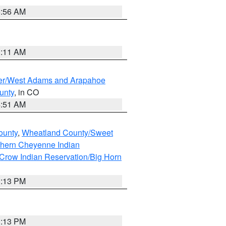
6:56 AM
1:11 AM
ver/West Adams and Arapahoe
unty
, in CO
4:51 AM
ounty
,
Wheatland County/Sweet
thern Cheyenne Indian
Crow Indian Reservation/Big Horn
1:13 PM
1:13 PM