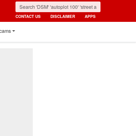
CONTACT US
DISCLAIMER
APPS
cams