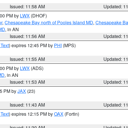
Issued: 11:58 AM
Updated: 1
2:00 PM by
LWX
(DHOF)
or
,
Chesapeake Bay north of Pooles Island MD
,
Chesapeake Bay
 MD
, in AN
Issued: 11:56 AM
Updated: 1
 Text
) expires 12:45 PM by
PHI
(MPS)
Issued: 11:55 AM
Updated: 1
1:00 PM by
LWX
(ADS)
 MD
, in AN
Issued: 11:53 AM
Updated: 1
:45 PM by
JAX
(23)
Issued: 11:43 AM
Updated: 1
 Text
) expires 12:15 PM by
OAX
(Fortin)
Issued: 11:30 AM
Updated: 1