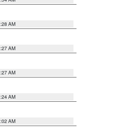
1:28 AM
1:27 AM
1:27 AM
1:24 AM
1:02 AM