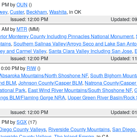
00 PM by
OUN
()
wey
,
Custer
,
Beckham
,
Washita
, in OK
Issued: 12:00 PM
Updated: 0
00 AM by
MTR
(MM)
rior Monterey County Including Pinnacles National Monument
,
tains
,
Southern Salinas Valley/Arroyo Seco and Lake San Anto
lley and Carmel Valley
,
Santa Clara Valley Including San Jose
,
E
Issued: 12:00 PM
Updated: 1
 10:00 PM by
RIW
()
Absaroka Mountains/North Shoshone NF
,
South Bighorn Mount
and BLM
,
Johnson County/Casper BLM
,
Natrona County/Caspe
ational Park
,
East Wind River Mountains/South Shoshone NF
,
G
rings BLM/Flaming Gorge NRA
,
Upper Green River Basin/Rock
Issued: 12:00 PM
Updated: 0
00 PM by
SGX
(17)
Diego County Valleys
,
Riverside County Mountains
,
San Diego 
iverside County Valleys -The Inland Empire
, in CA