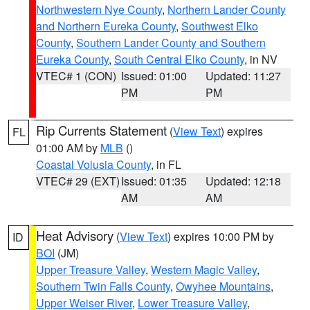
Northwestern Nye County
,
Northern Lander County
and Northern Eureka County
,
Southwest Elko
County
,
Southern Lander County and Southern
Eureka County
,
South Central Elko County
, in NV
VTEC# 1 (CON)
Issued: 01:00
Updated: 11:27
PM
PM
Rip Currents Statement
(
View Text
) expires
FL
01:00 AM by
MLB
()
Coastal Volusia County
, in FL
VTEC# 29 (EXT)
Issued: 01:35
Updated: 12:18
AM
AM
Heat Advisory
(
View Text
) expires 10:00 PM by
ID
BOI
(JM)
Upper Treasure Valley
,
Western Magic Valley
,
Southern Twin Falls County
,
Owyhee Mountains
,
Upper Weiser River
,
Lower Treasure Valley
,