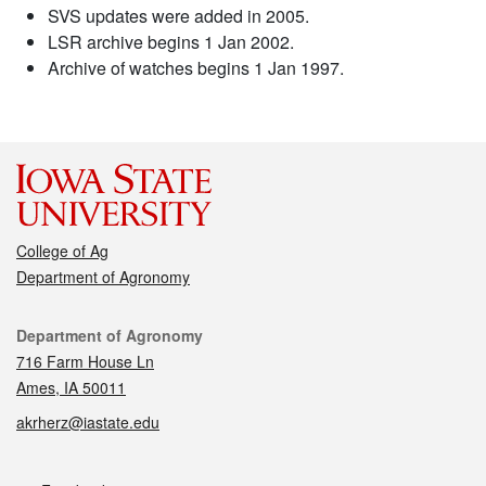
SVS updates were added in 2005.
LSR archive begins 1 Jan 2002.
Archive of watches begins 1 Jan 1997.
College of Ag
Department of Agronomy
Contact
Department of Agronomy
716 Farm House Ln
Ames, IA 50011
akrherz@iastate.edu
Social media