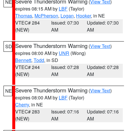
Severe Thunderstorm Warning
(
View Text
)
NE
expires 08:15 AM by
LBF
(Taylor)
Thomas
,
McPherson
,
Logan
,
Hooker
, in NE
VTEC# 284
Issued: 07:30
Updated: 07:30
(NEW)
AM
AM
Severe Thunderstorm Warning
(
View Text
)
SD
expires 08:00 AM by
UNR
(Wong)
Bennett
,
Todd
, in SD
VTEC# 244
Issued: 07:28
Updated: 07:28
(NEW)
AM
AM
Severe Thunderstorm Warning
(
View Text
)
NE
expires 08:00 AM by
LBF
(Taylor)
Cherry
, in NE
VTEC# 283
Issued: 07:16
Updated: 07:16
(NEW)
AM
AM