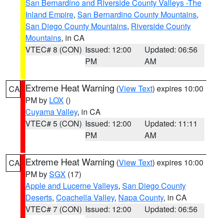
San Bernardino and Riverside County Valleys -The
Inland Empire
,
San Bernardino County Mountains
,
San Diego County Mountains
,
Riverside County
Mountains
, in CA
VTEC# 8 (CON)
Issued: 12:00
Updated: 06:56
PM
AM
Extreme Heat Warning
(
View Text
) expires 10:00
CA
PM by
LOX
()
Cuyama Valley
, in CA
VTEC# 5 (CON)
Issued: 12:00
Updated: 11:11
PM
AM
Extreme Heat Warning
(
View Text
) expires 10:00
CA
PM by
SGX
(17)
Apple and Lucerne Valleys
,
San Diego County
Deserts
,
Coachella Valley
,
Napa County
, in CA
VTEC# 7 (CON)
Issued: 12:00
Updated: 06:56