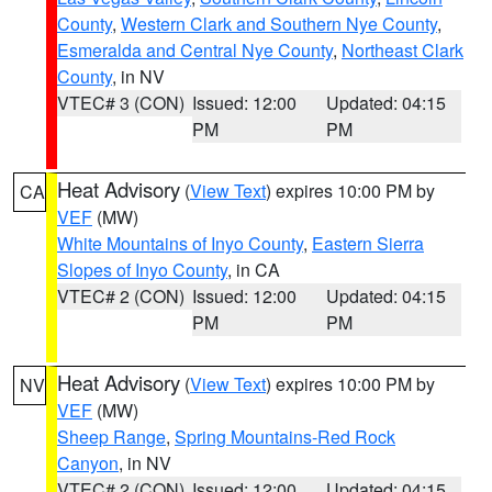
County
,
Western Clark and Southern Nye County
,
Esmeralda and Central Nye County
,
Northeast Clark
County
, in NV
VTEC# 3 (CON)
Issued: 12:00
Updated: 04:15
PM
PM
Heat Advisory
(
View Text
) expires 10:00 PM by
CA
VEF
(MW)
White Mountains of Inyo County
,
Eastern Sierra
Slopes of Inyo County
, in CA
VTEC# 2 (CON)
Issued: 12:00
Updated: 04:15
PM
PM
Heat Advisory
(
View Text
) expires 10:00 PM by
NV
VEF
(MW)
Sheep Range
,
Spring Mountains-Red Rock
Canyon
, in NV
VTEC# 2 (CON)
Issued: 12:00
Updated: 04:15