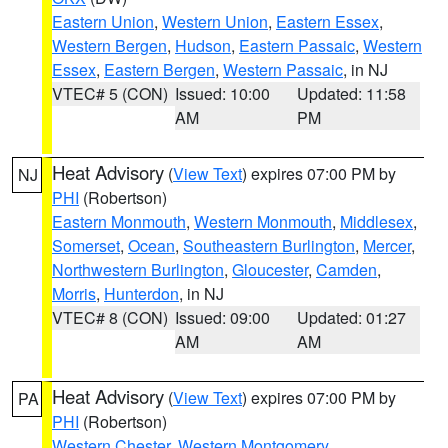
Eastern Union
,
Western Union
,
Eastern Essex
,
Western Bergen
,
Hudson
,
Eastern Passaic
,
Western
Essex
,
Eastern Bergen
,
Western Passaic
, in NJ
VTEC# 5 (CON)
Issued: 10:00
Updated: 11:58
AM
PM
Heat Advisory
(
View Text
) expires 07:00 PM by
NJ
PHI
(Robertson)
Eastern Monmouth
,
Western Monmouth
,
Middlesex
,
Somerset
,
Ocean
,
Southeastern Burlington
,
Mercer
,
Northwestern Burlington
,
Gloucester
,
Camden
,
Morris
,
Hunterdon
, in NJ
VTEC# 8 (CON)
Issued: 09:00
Updated: 01:27
AM
AM
Heat Advisory
(
View Text
) expires 07:00 PM by
PA
PHI
(Robertson)
Western Chester
,
Western Montgomery
,