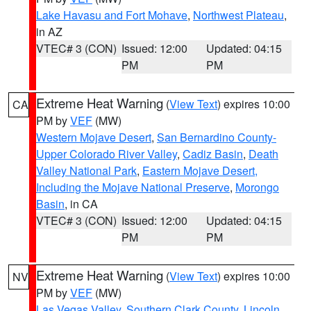
Lake Havasu and Fort Mohave
,
Northwest Plateau
,
in AZ
VTEC# 3 (CON)
Issued: 12:00
Updated: 04:15
PM
PM
Extreme Heat Warning
(
View Text
) expires 10:00
CA
PM by
VEF
(MW)
Western Mojave Desert
,
San Bernardino County-
Upper Colorado River Valley
,
Cadiz Basin
,
Death
Valley National Park
,
Eastern Mojave Desert,
Including the Mojave National Preserve
,
Morongo
Basin
, in CA
VTEC# 3 (CON)
Issued: 12:00
Updated: 04:15
PM
PM
Extreme Heat Warning
(
View Text
) expires 10:00
NV
PM by
VEF
(MW)
Las Vegas Valley
,
Southern Clark County
,
Lincoln