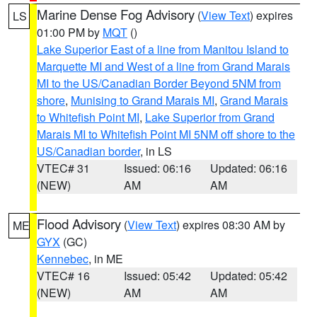
Marine Dense Fog Advisory
(
View Text
) expires
LS
01:00 PM by
MQT
()
Lake Superior East of a line from Manitou Island to
Marquette MI and West of a line from Grand Marais
MI to the US/Canadian Border Beyond 5NM from
shore
,
Munising to Grand Marais MI
,
Grand Marais
to Whitefish Point MI
,
Lake Superior from Grand
Marais MI to Whitefish Point MI 5NM off shore to the
US/Canadian border
, in LS
VTEC# 31
Issued: 06:16
Updated: 06:16
(NEW)
AM
AM
Flood Advisory
(
View Text
) expires 08:30 AM by
ME
GYX
(GC)
Kennebec
, in ME
VTEC# 16
Issued: 05:42
Updated: 05:42
(NEW)
AM
AM