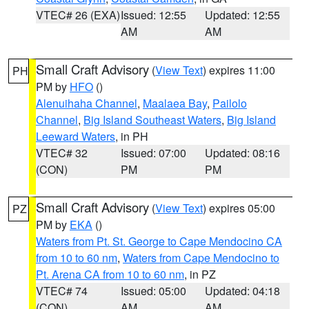
VTEC# 26 (EXA)
Issued: 12:55
Updated: 12:55
AM
AM
Small Craft Advisory
(
View Text
) expires 11:00
PH
PM by
HFO
()
Alenuihaha Channel
,
Maalaea Bay
,
Pailolo
Channel
,
Big Island Southeast Waters
,
Big Island
Leeward Waters
, in PH
VTEC# 32
Issued: 07:00
Updated: 08:16
(CON)
PM
PM
Small Craft Advisory
(
View Text
) expires 05:00
PZ
PM by
EKA
()
Waters from Pt. St. George to Cape Mendocino CA
from 10 to 60 nm
,
Waters from Cape Mendocino to
Pt. Arena CA from 10 to 60 nm
, in PZ
VTEC# 74
Issued: 05:00
Updated: 04:18
(CON)
AM
AM