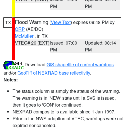
PM
PM
Flood Warning
(
View Text
) expires 09:48 PM by
TX
CRP
(AE/DC)
McMullen
, in TX
VTEC# 26 (EXT)
Issued: 07:00
Updated: 08:14
PM
PM
Download
GIS shapefile of current warnings
and/or
GeoTiff of NEXRAD base reflectivity
.
Notes:
The status column is simply the status of the warning.
The warning is in 'NEW' state until a SVS is issued,
then it goes to 'CON' for continued.
NEXRAD composite is available since 1 Jan 1997.
Prior to the NWS adoption of VTEC, warnings were not
expired nor canceled.