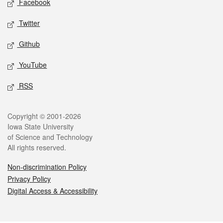
Facebook
Twitter
Github
YouTube
RSS
Legal
Copyright © 2001-2026
Iowa State University
of Science and Technology
All rights reserved.
Non-discrimination Policy
Privacy Policy
Digital Access & Accessibility