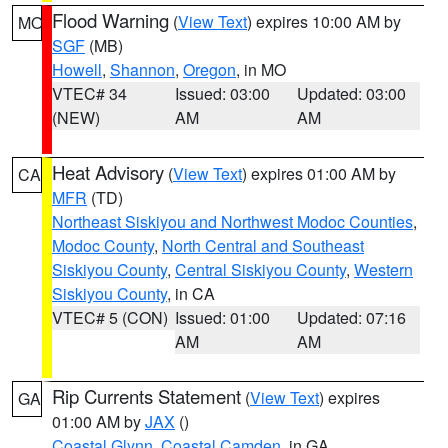
Flood Warning
(
View Text
) expires 10:00 AM by
MO
SGF
(MB)
Howell
,
Shannon
,
Oregon
, in MO
VTEC# 34
Issued: 03:00
Updated: 03:00
(NEW)
AM
AM
Heat Advisory
(
View Text
) expires 01:00 AM by
CA
MFR
(TD)
Northeast Siskiyou and Northwest Modoc Counties
,
Modoc County
,
North Central and Southeast
Siskiyou County
,
Central Siskiyou County
,
Western
Siskiyou County
, in CA
VTEC# 5 (CON)
Issued: 01:00
Updated: 07:16
AM
AM
Rip Currents Statement
(
View Text
) expires
GA
01:00 AM by
JAX
()
Coastal Glynn
,
Coastal Camden
, in GA