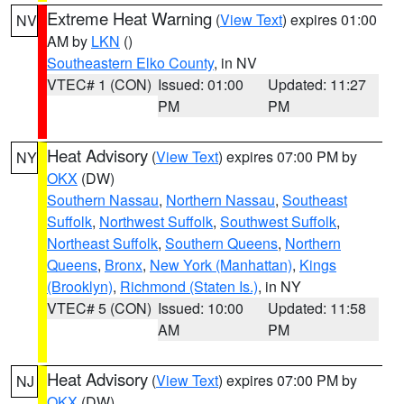
Extreme Heat Warning
(
View Text
) expires 01:00
NV
AM by
LKN
()
Southeastern Elko County
, in NV
VTEC# 1 (CON)
Issued: 01:00
Updated: 11:27
PM
PM
Heat Advisory
(
View Text
) expires 07:00 PM by
NY
OKX
(DW)
Southern Nassau
,
Northern Nassau
,
Southeast
Suffolk
,
Northwest Suffolk
,
Southwest Suffolk
,
Northeast Suffolk
,
Southern Queens
,
Northern
Queens
,
Bronx
,
New York (Manhattan)
,
Kings
(Brooklyn)
,
Richmond (Staten Is.)
, in NY
VTEC# 5 (CON)
Issued: 10:00
Updated: 11:58
AM
PM
Heat Advisory
(
View Text
) expires 07:00 PM by
NJ
OKX
(DW)