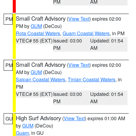
PM
AM
Small Craft Advisory
(
View Text
) expires 02:00
PM
PM by
GUM
(DeCou)
Rota Coastal Waters
,
Guam Coastal Waters
, in PM
VTEC# 55 (EXT)
Issued: 03:00
Updated: 01:54
PM
AM
Small Craft Advisory
(
View Text
) expires 02:00
PM
AM by
GUM
(DeCou)
Saipan Coastal Waters
,
Tinian Coastal Waters
, in
PM
VTEC# 55 (EXT)
Issued: 03:00
Updated: 01:54
PM
AM
High Surf Advisory
(
View Text
) expires 01:00 AM
GU
by
GUM
(DeCou)
Guam
, in GU