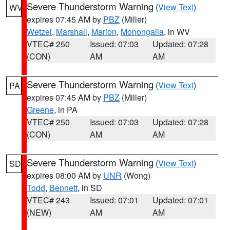
Severe Thunderstorm Warning
(
View Text
)
WV
expires 07:45 AM by
PBZ
(Miller)
Wetzel
,
Marshall
,
Marion
,
Monongalia
, in WV
VTEC# 250
Issued: 07:03
Updated: 07:28
(CON)
AM
AM
Severe Thunderstorm Warning
(
View Text
)
PA
expires 07:45 AM by
PBZ
(Miller)
Greene
, in PA
VTEC# 250
Issued: 07:03
Updated: 07:28
(CON)
AM
AM
Severe Thunderstorm Warning
(
View Text
)
SD
expires 08:00 AM by
UNR
(Wong)
Todd
,
Bennett
, in SD
VTEC# 243
Issued: 07:01
Updated: 07:01
(NEW)
AM
AM