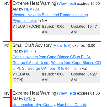
Extreme Heat Warning
(
View Text
) expires 10:00
NV
AM by
REV
(CJ)
Western Nevada Basin and Range including
Pyramid Lake
, in NV
VTEC# 1 (CON)
Issued: 10:00
Updated: 10:47
AM
AM
Small Craft Advisory
(
View Text
) expires 10:00
PZ
PM by
MFR
()
Coastal waters from Cape Blanco OR to Pt. St.
George CA out 10 nm
,
Waters from Cape Blanco OR
to Pt. St. George CA from 10 to 60 nm
, in PZ
VTEC# 66
Issued: 10:00
Updated: 04:27
(CON)
AM
AM
Extreme Heat Warning
(
View Text
) expires 01:00
NV
AM by
LKN
()
Northeastern Nye County
,
Humboldt County
,