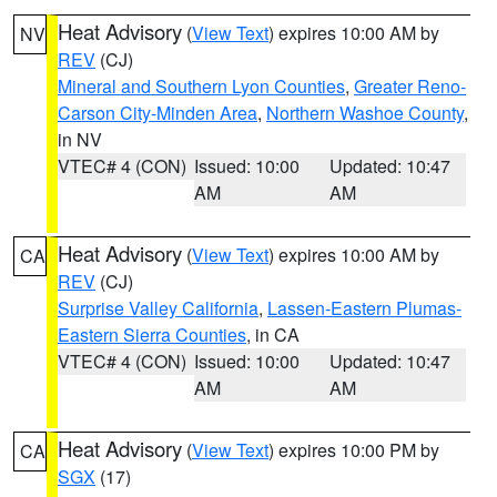
Heat Advisory
(
View Text
) expires 10:00 AM by
NV
REV
(CJ)
Mineral and Southern Lyon Counties
,
Greater Reno-
Carson City-Minden Area
,
Northern Washoe County
,
in NV
VTEC# 4 (CON)
Issued: 10:00
Updated: 10:47
AM
AM
Heat Advisory
(
View Text
) expires 10:00 AM by
CA
REV
(CJ)
Surprise Valley California
,
Lassen-Eastern Plumas-
Eastern Sierra Counties
, in CA
VTEC# 4 (CON)
Issued: 10:00
Updated: 10:47
AM
AM
Heat Advisory
(
View Text
) expires 10:00 PM by
CA
SGX
(17)