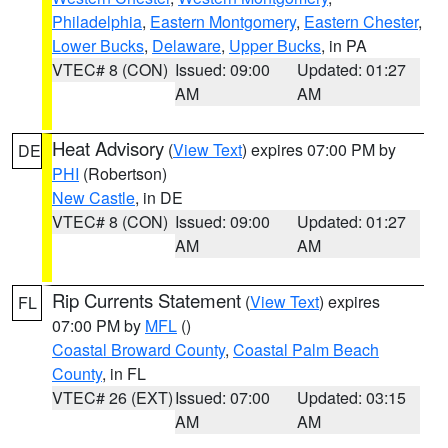
Philadelphia
,
Eastern Montgomery
,
Eastern Chester
,
Lower Bucks
,
Delaware
,
Upper Bucks
, in PA
VTEC# 8 (CON)
Issued: 09:00
Updated: 01:27
AM
AM
Heat Advisory
(
View Text
) expires 07:00 PM by
DE
PHI
(Robertson)
New Castle
, in DE
VTEC# 8 (CON)
Issued: 09:00
Updated: 01:27
AM
AM
Rip Currents Statement
(
View Text
) expires
FL
07:00 PM by
MFL
()
Coastal Broward County
,
Coastal Palm Beach
County
, in FL
VTEC# 26 (EXT)
Issued: 07:00
Updated: 03:15
AM
AM