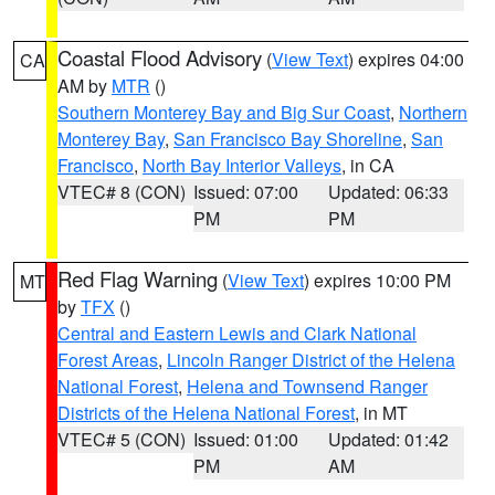
Coastal Flood Advisory
(
View Text
) expires 04:00
CA
AM by
MTR
()
Southern Monterey Bay and Big Sur Coast
,
Northern
Monterey Bay
,
San Francisco Bay Shoreline
,
San
Francisco
,
North Bay Interior Valleys
, in CA
VTEC# 8 (CON)
Issued: 07:00
Updated: 06:33
PM
PM
Red Flag Warning
(
View Text
) expires 10:00 PM
MT
by
TFX
()
Central and Eastern Lewis and Clark National
Forest Areas
,
Lincoln Ranger District of the Helena
National Forest
,
Helena and Townsend Ranger
Districts of the Helena National Forest
, in MT
VTEC# 5 (CON)
Issued: 01:00
Updated: 01:42
PM
AM