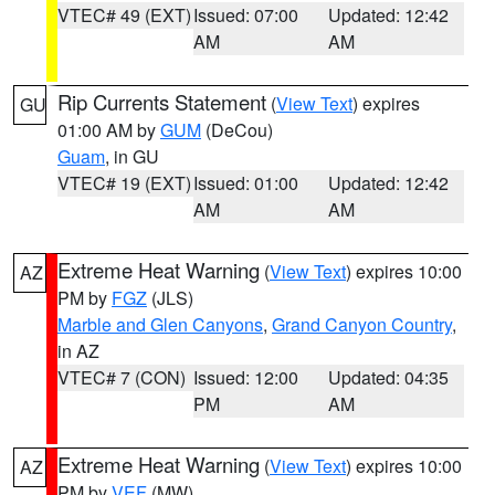
VTEC# 49 (EXT)
Issued: 07:00
Updated: 12:42
AM
AM
Rip Currents Statement
(
View Text
) expires
GU
01:00 AM by
GUM
(DeCou)
Guam
, in GU
VTEC# 19 (EXT)
Issued: 01:00
Updated: 12:42
AM
AM
Extreme Heat Warning
(
View Text
) expires 10:00
AZ
PM by
FGZ
(JLS)
Marble and Glen Canyons
,
Grand Canyon Country
,
in AZ
VTEC# 7 (CON)
Issued: 12:00
Updated: 04:35
PM
AM
Extreme Heat Warning
(
View Text
) expires 10:00
AZ
PM by
VEF
(MW)