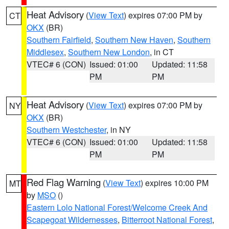
Heat Advisory
(
View Text
) expires 07:00 PM by
CT
OKX
(BR)
Southern Fairfield
,
Southern New Haven
,
Southern
Middlesex
,
Southern New London
, in CT
VTEC# 6 (CON)
Issued: 01:00
Updated: 11:58
PM
PM
Heat Advisory
(
View Text
) expires 07:00 PM by
NY
OKX
(BR)
Southern Westchester
, in NY
VTEC# 6 (CON)
Issued: 01:00
Updated: 11:58
PM
PM
Red Flag Warning
(
View Text
) expires 10:00 PM
MT
by
MSO
()
Eastern Lolo National Forest/Welcome Creek And
Scapegoat Wildernesses
,
Bitterroot National Forest
,