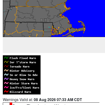
Warnings Valid at:
08 Aug 2026 07:33 AM CDT