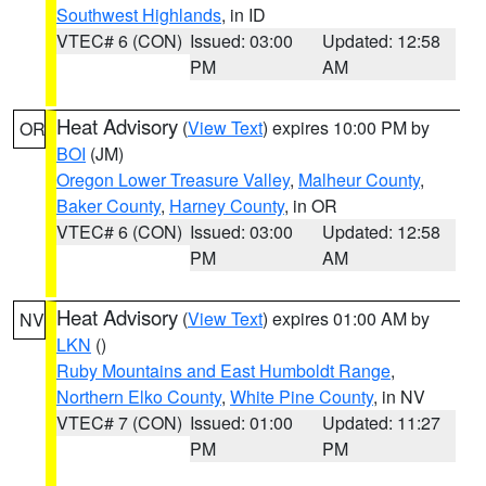
Southwest Highlands
, in ID
VTEC# 6 (CON)
Issued: 03:00
Updated: 12:58
PM
AM
Heat Advisory
(
View Text
) expires 10:00 PM by
OR
BOI
(JM)
Oregon Lower Treasure Valley
,
Malheur County
,
Baker County
,
Harney County
, in OR
VTEC# 6 (CON)
Issued: 03:00
Updated: 12:58
PM
AM
Heat Advisory
(
View Text
) expires 01:00 AM by
NV
LKN
()
Ruby Mountains and East Humboldt Range
,
Northern Elko County
,
White Pine County
, in NV
VTEC# 7 (CON)
Issued: 01:00
Updated: 11:27
PM
PM