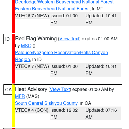
Deerlodge/Western Beaverhead National Forest
,
Eastern Beaverhead National Forest
, in MT
VTEC# 7 (NEW)
Issued: 01:00
Updated: 10:41
PM
PM
Red Flag Warning
(
View Text
) expires 01:00 AM
ID
by
MSO
()
Palouse/Nezperce Reservation/Hells Canyon
Region
, in ID
VTEC# 7 (NEW)
Issued: 01:00
Updated: 10:41
PM
PM
Heat Advisory
(
View Text
) expires 01:00 AM by
CA
MFR
(MAS)
South Central Siskiyou County
, in CA
VTEC# 4 (CON)
Issued: 12:02
Updated: 07:16
PM
AM