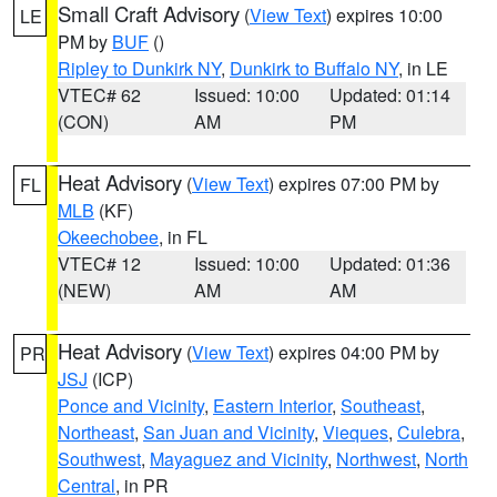
Small Craft Advisory
(
View Text
) expires 10:00
LE
PM by
BUF
()
Ripley to Dunkirk NY
,
Dunkirk to Buffalo NY
, in LE
VTEC# 62
Issued: 10:00
Updated: 01:14
(CON)
AM
PM
Heat Advisory
(
View Text
) expires 07:00 PM by
FL
MLB
(KF)
Okeechobee
, in FL
VTEC# 12
Issued: 10:00
Updated: 01:36
(NEW)
AM
AM
Heat Advisory
(
View Text
) expires 04:00 PM by
PR
JSJ
(ICP)
Ponce and Vicinity
,
Eastern Interior
,
Southeast
,
Northeast
,
San Juan and Vicinity
,
Vieques
,
Culebra
,
Southwest
,
Mayaguez and Vicinity
,
Northwest
,
North
Central
, in PR