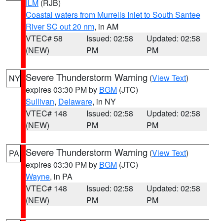
ILM
(RJB)
Coastal waters from Murrells Inlet to South Santee
River SC out 20 nm
, in AM
VTEC# 58
Issued: 02:58
Updated: 02:58
(NEW)
PM
PM
Severe Thunderstorm Warning
(
View Text
)
NY
expires 03:30 PM by
BGM
(JTC)
Sullivan
,
Delaware
, in NY
VTEC# 148
Issued: 02:58
Updated: 02:58
(NEW)
PM
PM
Severe Thunderstorm Warning
(
View Text
)
PA
expires 03:30 PM by
BGM
(JTC)
Wayne
, in PA
VTEC# 148
Issued: 02:58
Updated: 02:58
(NEW)
PM
PM