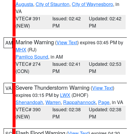
Augusta
,
City of Staunton
,
City of Waynesboro
, in
VA
VTEC# 391
Issued: 02:42
Updated: 02:42
(NEW)
PM
PM
Marine Warning
(
View Text
) expires 03:45 PM by
AM
MHX
(RJ)
Pamlico Sound
, in AM
VTEC# 274
Issued: 02:41
Updated: 02:53
(CON)
PM
PM
Severe Thunderstorm Warning
(
View Text
)
VA
expires 03:15 PM by
LWX
(DHOF)
Shenandoah
,
Warren
,
Rappahannock
,
Page
, in VA
VTEC# 390
Issued: 02:38
Updated: 02:38
(NEW)
PM
PM
Flash Flood Warning
(
View Text
) expires 04:30
SC