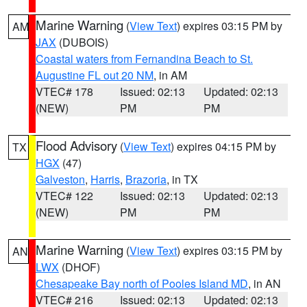
Marine Warning
(
View Text
) expires 03:15 PM by
AM
JAX
(DUBOIS)
Coastal waters from Fernandina Beach to St.
Augustine FL out 20 NM
, in AM
VTEC# 178
Issued: 02:13
Updated: 02:13
(NEW)
PM
PM
Flood Advisory
(
View Text
) expires 04:15 PM by
TX
HGX
(47)
Galveston
,
Harris
,
Brazoria
, in TX
VTEC# 122
Issued: 02:13
Updated: 02:13
(NEW)
PM
PM
Marine Warning
(
View Text
) expires 03:15 PM by
AN
LWX
(DHOF)
Chesapeake Bay north of Pooles Island MD
, in AN
VTEC# 216
Issued: 02:13
Updated: 02:13