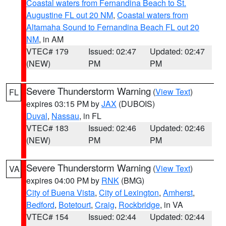
Coastal waters from Fernandina Beach to St.
Augustine FL out 20 NM
,
Coastal waters from
Altamaha Sound to Fernandina Beach FL out 20
NM
, in AM
VTEC# 179
Issued: 02:47
Updated: 02:47
(NEW)
PM
PM
Severe Thunderstorm Warning
(
View Text
)
FL
expires 03:15 PM by
JAX
(DUBOIS)
Duval
,
Nassau
, in FL
VTEC# 183
Issued: 02:46
Updated: 02:46
(NEW)
PM
PM
Severe Thunderstorm Warning
(
View Text
)
VA
expires 04:00 PM by
RNK
(BMG)
City of Buena Vista
,
City of Lexington
,
Amherst
,
Bedford
,
Botetourt
,
Craig
,
Rockbridge
, in VA
VTEC# 154
Issued: 02:44
Updated: 02:44