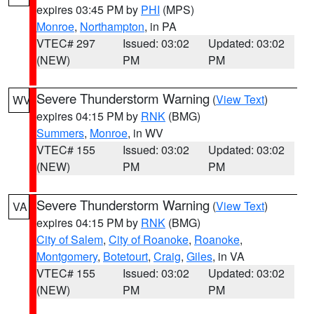
expires 03:45 PM by
PHI
(MPS)
Monroe
,
Northampton
, in PA
VTEC# 297
Issued: 03:02
Updated: 03:02
(NEW)
PM
PM
Severe Thunderstorm Warning
(
View Text
)
WV
expires 04:15 PM by
RNK
(BMG)
Summers
,
Monroe
, in WV
VTEC# 155
Issued: 03:02
Updated: 03:02
(NEW)
PM
PM
Severe Thunderstorm Warning
(
View Text
)
VA
expires 04:15 PM by
RNK
(BMG)
City of Salem
,
City of Roanoke
,
Roanoke
,
Montgomery
,
Botetourt
,
Craig
,
Giles
, in VA
VTEC# 155
Issued: 03:02
Updated: 03:02
(NEW)
PM
PM