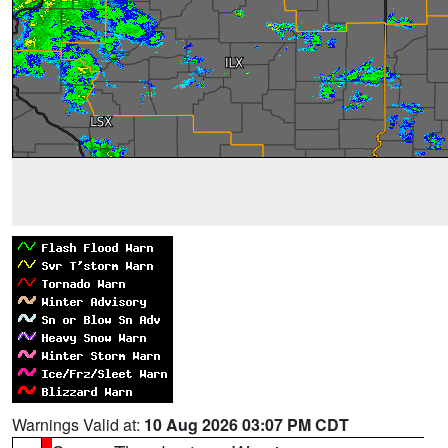
Warnings Valid at:
10 Aug 2026 03:07 PM CDT