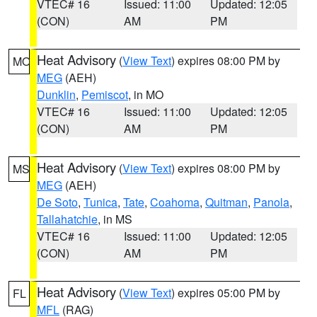
VTEC# 16
Issued: 11:00
Updated: 12:05
(CON)
AM
PM
Heat Advisory
(
View Text
) expires 08:00 PM by
MO
MEG
(AEH)
Dunklin
,
Pemiscot
, in MO
VTEC# 16
Issued: 11:00
Updated: 12:05
(CON)
AM
PM
Heat Advisory
(
View Text
) expires 08:00 PM by
MS
MEG
(AEH)
De Soto
,
Tunica
,
Tate
,
Coahoma
,
Quitman
,
Panola
,
Tallahatchie
, in MS
VTEC# 16
Issued: 11:00
Updated: 12:05
(CON)
AM
PM
Heat Advisory
(
View Text
) expires 05:00 PM by
FL
MFL
(RAG)