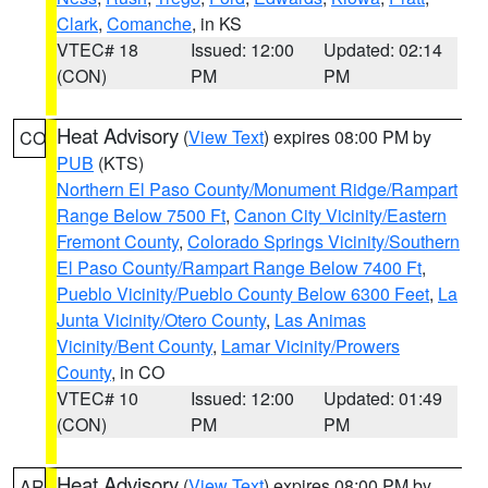
Clark
,
Comanche
, in KS
VTEC# 18
Issued: 12:00
Updated: 02:14
(CON)
PM
PM
Heat Advisory
(
View Text
) expires 08:00 PM by
CO
PUB
(KTS)
Northern El Paso County/Monument Ridge/Rampart
Range Below 7500 Ft
,
Canon City Vicinity/Eastern
Fremont County
,
Colorado Springs Vicinity/Southern
El Paso County/Rampart Range Below 7400 Ft
,
Pueblo Vicinity/Pueblo County Below 6300 Feet
,
La
Junta Vicinity/Otero County
,
Las Animas
Vicinity/Bent County
,
Lamar Vicinity/Prowers
County
, in CO
VTEC# 10
Issued: 12:00
Updated: 01:49
(CON)
PM
PM
Heat Advisory
(
View Text
) expires 08:00 PM by
AR