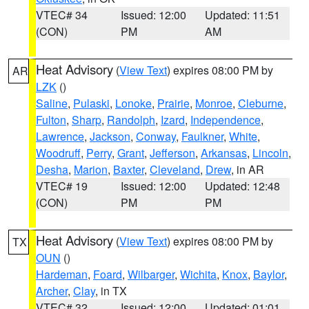
VTEC# 34
Issued: 12:00
Updated: 11:51
(CON)
PM
AM
Heat Advisory
(
View Text
) expires 08:00 PM by
AR
LZK
()
Saline
,
Pulaski
,
Lonoke
,
Prairie
,
Monroe
,
Cleburne
,
Fulton
,
Sharp
,
Randolph
,
Izard
,
Independence
,
Lawrence
,
Jackson
,
Conway
,
Faulkner
,
White
,
Woodruff
,
Perry
,
Grant
,
Jefferson
,
Arkansas
,
Lincoln
,
Desha
,
Marion
,
Baxter
,
Cleveland
,
Drew
, in AR
VTEC# 19
Issued: 12:00
Updated: 12:48
(CON)
PM
PM
Heat Advisory
(
View Text
) expires 08:00 PM by
TX
OUN
()
Hardeman
,
Foard
,
Wilbarger
,
Wichita
,
Knox
,
Baylor
,
Archer
,
Clay
, in TX
VTEC# 32
Issued: 12:00
Updated: 01:01