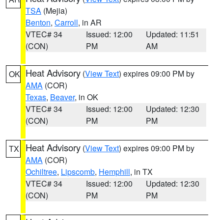
TSA
(Mejia)
Benton
,
Carroll
, in AR
VTEC# 34
Issued: 12:00
Updated: 11:51
(CON)
PM
AM
Heat Advisory
(
View Text
) expires 09:00 PM by
OK
AMA
(COR)
Texas
,
Beaver
, in OK
VTEC# 34
Issued: 12:00
Updated: 12:30
(CON)
PM
PM
Heat Advisory
(
View Text
) expires 09:00 PM by
TX
AMA
(COR)
Ochiltree
,
Lipscomb
,
Hemphill
, in TX
VTEC# 34
Issued: 12:00
Updated: 12:30
(CON)
PM
PM