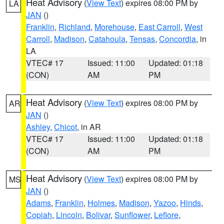
Heat Advisory
(
View Text
) expires 08:00 PM by
LA
JAN
()
Franklin
,
Richland
,
Morehouse
,
East Carroll
,
West
Carroll
,
Madison
,
Catahoula
,
Tensas
,
Concordia
, in
LA
VTEC# 17
Issued: 11:00
Updated: 01:18
(CON)
AM
PM
Heat Advisory
(
View Text
) expires 08:00 PM by
AR
JAN
()
Ashley
,
Chicot
, in AR
VTEC# 17
Issued: 11:00
Updated: 01:18
(CON)
AM
PM
Heat Advisory
(
View Text
) expires 08:00 PM by
MS
JAN
()
Adams
,
Franklin
,
Holmes
,
Madison
,
Yazoo
,
Hinds
,
Copiah
,
Lincoln
,
Bolivar
,
Sunflower
,
Leflore
,