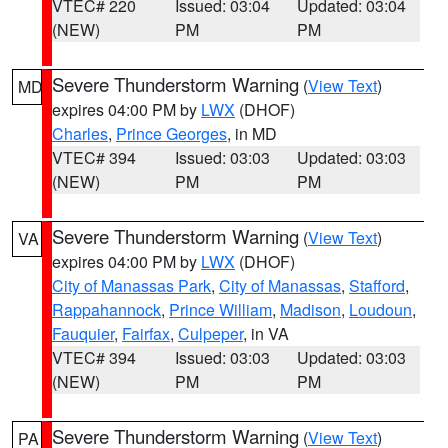
VTEC# 220
Issued: 03:04
Updated: 03:04
(NEW)
PM
PM
Severe Thunderstorm Warning
(
View Text
)
MD
expires 04:00 PM by
LWX
(DHOF)
Charles
,
Prince Georges
, in MD
VTEC# 394
Issued: 03:03
Updated: 03:03
(NEW)
PM
PM
Severe Thunderstorm Warning
(
View Text
)
VA
expires 04:00 PM by
LWX
(DHOF)
City of Manassas Park
,
City of Manassas
,
Stafford
,
Rappahannock
,
Prince William
,
Madison
,
Loudoun
,
Fauquier
,
Fairfax
,
Culpeper
, in VA
VTEC# 394
Issued: 03:03
Updated: 03:03
(NEW)
PM
PM
Severe Thunderstorm Warning
(
View Text
)
PA