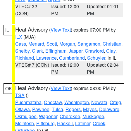
VTEC# 32
Issued: 12:00
Updated: 01:01
(CON)
PM
PM
Heat Advisory
(
View Text
) expires 07:00 PM by
IL
ILX
(MJA)
Cass
,
Menard
,
Scott
,
Morgan
,
Sangamon
,
Christian
,
Shelby
,
Clark
,
Effingham
,
Jasper
,
Crawford
,
Clay
,
Richland
,
Lawrence
,
Cumberland
,
Schuyler
, in IL
VTEC# 7 (CON)
Issued: 12:00
Updated: 02:34
PM
PM
Heat Advisory
(
View Text
) expires 08:00 PM by
OK
TSA
()
Pushmataha
,
Choctaw
,
Washington
,
Nowata
,
Craig
,
Ottawa
,
Pawnee
,
Tulsa
,
Rogers
,
Mayes
,
Delaware
,
Okmulgee
,
Wagoner
,
Cherokee
,
Muskogee
,
McIntosh
,
Pittsburg
,
Haskell
,
Latimer
,
Creek
,
Okfuskee
, in OK