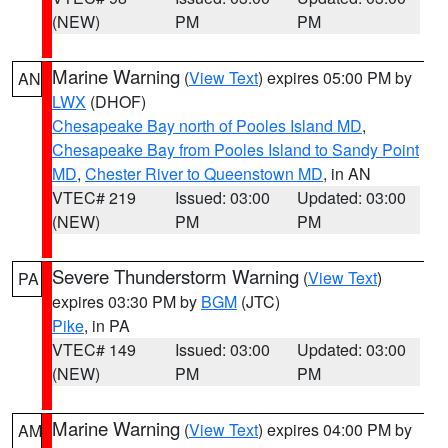
(NEW)
PM
PM
Marine Warning
(
View Text
) expires 05:00 PM by
AN
LWX
(DHOF)
Chesapeake Bay north of Pooles Island MD
,
Chesapeake Bay from Pooles Island to Sandy Point
MD
,
Chester River to Queenstown MD
, in AN
VTEC# 219
Issued: 03:00
Updated: 03:00
(NEW)
PM
PM
Severe Thunderstorm Warning
(
View Text
)
PA
expires 03:30 PM by
BGM
(JTC)
Pike
, in PA
VTEC# 149
Issued: 03:00
Updated: 03:00
(NEW)
PM
PM
Marine Warning
(
View Text
) expires 04:00 PM by
AM