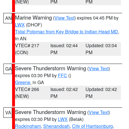
(NEW)
PM
PM
Marine Warning
(
View Text
) expires 04:45 PM by
AN
LWX
(DHOF)
Tidal Potomac from Key Bridge to Indian Head MD
,
in AN
VTEC# 217
Issued: 02:44
Updated: 03:04
(CON)
PM
PM
Severe Thunderstorm Warning
(
View Text
)
GA
expires 03:30 PM by
FFC
()
Greene
, in GA
VTEC# 266
Issued: 02:42
Updated: 02:42
(NEW)
PM
PM
Severe Thunderstorm Warning
(
View Text
)
VA
expires 03:30 PM by
LWX
(Belak)
Rockingham
,
Shenandoah
,
City of Harrisonburg
,