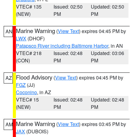
VTEC# 135
Issued: 02:50
Updated: 02:50
(NEW)
PM
PM
Marine Warning
(
View Text
) expires 04:45 PM by
AN
LWX
(DHOF)
Patapsco River including Baltimore Harbor
, in AN
VTEC# 218
Issued: 02:48
Updated: 03:06
(CON)
PM
PM
Flood Advisory
(
View Text
) expires 04:45 PM by
AZ
FGZ
(JJ)
Coconino
, in AZ
VTEC# 15
Issued: 02:48
Updated: 02:48
(NEW)
PM
PM
Marine Warning
(
View Text
) expires 03:45 PM by
AM
JAX
(DUBOIS)