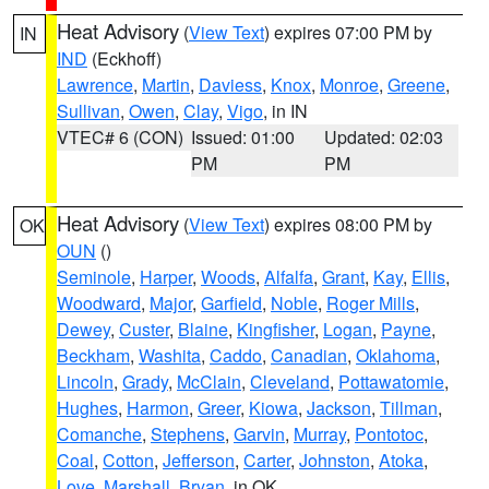
Heat Advisory
(
View Text
) expires 07:00 PM by
IN
IND
(Eckhoff)
Lawrence
,
Martin
,
Daviess
,
Knox
,
Monroe
,
Greene
,
Sullivan
,
Owen
,
Clay
,
Vigo
, in IN
VTEC# 6 (CON)
Issued: 01:00
Updated: 02:03
PM
PM
Heat Advisory
(
View Text
) expires 08:00 PM by
OK
OUN
()
Seminole
,
Harper
,
Woods
,
Alfalfa
,
Grant
,
Kay
,
Ellis
,
Woodward
,
Major
,
Garfield
,
Noble
,
Roger Mills
,
Dewey
,
Custer
,
Blaine
,
Kingfisher
,
Logan
,
Payne
,
Beckham
,
Washita
,
Caddo
,
Canadian
,
Oklahoma
,
Lincoln
,
Grady
,
McClain
,
Cleveland
,
Pottawatomie
,
Hughes
,
Harmon
,
Greer
,
Kiowa
,
Jackson
,
Tillman
,
Comanche
,
Stephens
,
Garvin
,
Murray
,
Pontotoc
,
Coal
,
Cotton
,
Jefferson
,
Carter
,
Johnston
,
Atoka
,
Love
,
Marshall
,
Bryan
, in OK