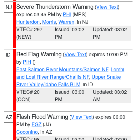
Severe Thunderstorm Warning
(
View Text
)
NJ
expires 03:45 PM by
PHI
(MPS)
Hunterdon
,
Morris
,
Warren
, in NJ
VTEC# 297
Issued: 03:02
Updated: 03:02
(NEW)
PM
PM
Red Flag Warning
(
View Text
) expires 10:00 PM
ID
by
PIH
()
East Salmon River Mountains/Salmon NF
,
Lemhi
and Lost River Range/Challis NF
,
Upper Snake
River Valley/Idaho Falls BLM
, in ID
VTEC# 20
Issued: 03:00
Updated: 03:02
(CON)
PM
AM
Flash Flood Warning
(
View Text
) expires 06:00
AZ
PM by
FGZ
(JJ)
Coconino
, in AZ
VTEC# 98
Issued: 03:00
Updated: 03:00