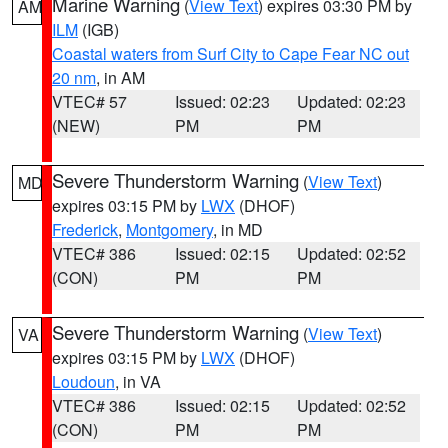
Marine Warning
(
View Text
) expires 03:30 PM by
AM
ILM
(IGB)
Coastal waters from Surf City to Cape Fear NC out
20 nm
, in AM
VTEC# 57
Issued: 02:23
Updated: 02:23
(NEW)
PM
PM
Severe Thunderstorm Warning
(
View Text
)
MD
expires 03:15 PM by
LWX
(DHOF)
Frederick
,
Montgomery
, in MD
VTEC# 386
Issued: 02:15
Updated: 02:52
(CON)
PM
PM
Severe Thunderstorm Warning
(
View Text
)
VA
expires 03:15 PM by
LWX
(DHOF)
Loudoun
, in VA
VTEC# 386
Issued: 02:15
Updated: 02:52
(CON)
PM
PM