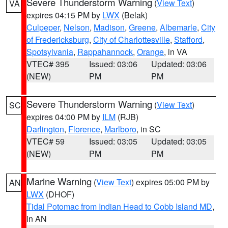
Severe Thunderstorm Warning
(
View Text
)
VA
expires 04:15 PM by
LWX
(Belak)
Culpeper
,
Nelson
,
Madison
,
Greene
,
Albemarle
,
City
of Fredericksburg
,
City of Charlottesville
,
Stafford
,
Spotsylvania
,
Rappahannock
,
Orange
, in VA
VTEC# 395
Issued: 03:06
Updated: 03:06
(NEW)
PM
PM
Severe Thunderstorm Warning
(
View Text
)
SC
expires 04:00 PM by
ILM
(RJB)
Darlington
,
Florence
,
Marlboro
, in SC
VTEC# 59
Issued: 03:05
Updated: 03:05
(NEW)
PM
PM
Marine Warning
(
View Text
) expires 05:00 PM by
AN
LWX
(DHOF)
Tidal Potomac from Indian Head to Cobb Island MD
,
in AN