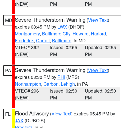
(NEW)
PM
PM
Severe Thunderstorm Warning
(
View Text
)
MD
expires 03:45 PM by
LWX
(DHOF)
Montgomery
,
Baltimore City
,
Howard
,
Harford
,
Frederick
,
Carroll
,
Baltimore
, in MD
VTEC# 392
Issued: 02:55
Updated: 02:55
(NEW)
PM
PM
Severe Thunderstorm Warning
(
View Text
)
PA
expires 03:30 PM by
PHI
(MPS)
Northampton
,
Carbon
,
Lehigh
, in PA
VTEC# 296
Issued: 02:50
Updated: 02:50
(NEW)
PM
PM
Flood Advisory
(
View Text
) expires 05:45 PM by
FL
JAX
(DUBOIS)
Bradford
, in FL