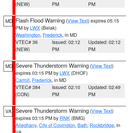
(NEW)
PM
PM
Flash Flood Warning
(
View Text
) expires 05:15
MD
PM by
LWX
(Belak)
Washington
,
Frederick
, in MD
VTEC# 36
Issued: 02:12
Updated: 02:12
(NEW)
PM
PM
Severe Thunderstorm Warning
(
View Text
)
MD
expires 03:15 PM by
LWX
(DHOF)
Carroll
,
Frederick
, in MD
VTEC# 384
Issued: 02:10
Updated: 02:49
(CON)
PM
PM
Severe Thunderstorm Warning
(
View Text
)
VA
expires 03:15 PM by
RNK
(BMG)
Alleghany
,
City of Covington
,
Bath
,
Rockbridge
, in
VA