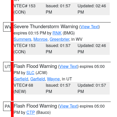
VTEC# 153
Issued: 01:57
Updated: 02:46
(CON)
PM
PM
Severe Thunderstorm Warning
(
View Text
)
WV
expires 03:15 PM by
RNK
(BMG)
Summers
,
Monroe
,
Greenbrier
, in WV
VTEC# 153
Issued: 01:57
Updated: 02:46
(CON)
PM
PM
Flash Flood Warning
(
View Text
) expires 05:00
UT
PM by
SLC
(JCW)
Garfield
,
Garfield
,
Wayne
, in UT
VTEC# 68
Issued: 01:57
Updated: 01:57
(NEW)
PM
PM
Flash Flood Warning
(
View Text
) expires 05:00
PA
PM by
CTP
(Bauco)