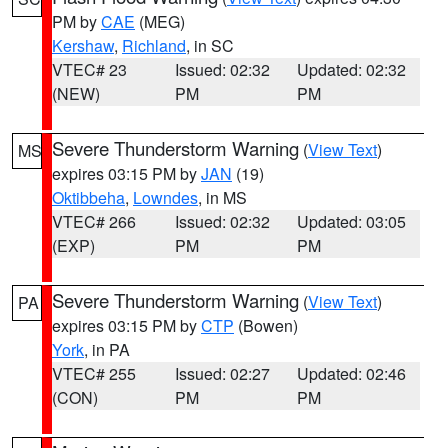
PM by
CAE
(MEG)
Kershaw
,
Richland
, in SC
VTEC# 23
Issued: 02:32
Updated: 02:32
(NEW)
PM
PM
Severe Thunderstorm Warning
(
View Text
)
MS
expires 03:15 PM by
JAN
(19)
Oktibbeha
,
Lowndes
, in MS
VTEC# 266
Issued: 02:32
Updated: 03:05
(EXP)
PM
PM
Severe Thunderstorm Warning
(
View Text
)
PA
expires 03:15 PM by
CTP
(Bowen)
York
, in PA
VTEC# 255
Issued: 02:27
Updated: 02:46
(CON)
PM
PM