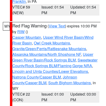
Franklin
, in PA
VTEC# 59
Issued: 01:54
Updated: 01:54
(NEW)
PM
PM
Red Flag Warning
(
View Text
) expires 10:00 PM
WY
by
RIW
()
Casper Mountain
,
Upper Wind River Basin/Wind
River Basin
,
Owl Creek Mountains
,
Granite/Green/Ferris/Rattlesnake Mountains
,
Absaroka Mountains/North Shoshone NF
,
Upper
Green River Basin/Rock Springs BLM
,
Sweetwater
County/Rock Springs BLM/Flaming Gorge NRA
,
Lincoln and Uinta Counties/Lower Elevations
,
Natrona County/Casper BLM
,
Johnson
County/Casper BLM
,
South Bighorn Mountains
, in
WY
VTEC# 22
Issued: 01:00
Updated: 03:00
(CON)
PM
PM