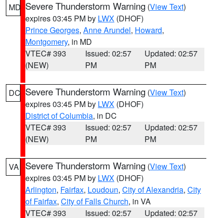
Severe Thunderstorm Warning
(
View Text
)
MD
expires 03:45 PM by
LWX
(DHOF)
Prince Georges
,
Anne Arundel
,
Howard
,
Montgomery
, in MD
VTEC# 393
Issued: 02:57
Updated: 02:57
(NEW)
PM
PM
Severe Thunderstorm Warning
(
View Text
)
DC
expires 03:45 PM by
LWX
(DHOF)
District of Columbia
, in DC
VTEC# 393
Issued: 02:57
Updated: 02:57
(NEW)
PM
PM
Severe Thunderstorm Warning
(
View Text
)
VA
expires 03:45 PM by
LWX
(DHOF)
Arlington
,
Fairfax
,
Loudoun
,
City of Alexandria
,
City
of Fairfax
,
City of Falls Church
, in VA
VTEC# 393
Issued: 02:57
Updated: 02:57