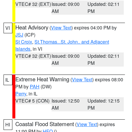
VTEC# 32 (EXT)
Issued: 09:00
Updated: 02:11
AM
PM
Heat Advisory
(
View Text
) expires 04:00 PM by
VI
JSJ
(ICP)
St Croix
,
St.Thomas...St. John.. and Adjacent
Islands
, in VI
VTEC# 32 (EXT)
Issued: 09:00
Updated: 02:11
AM
PM
Extreme Heat Warning
(
View Text
) expires 08:00
IL
PM by
PAH
(DW)
Perry
, in IL
VTEC# 5 (CON)
Issued: 12:50
Updated: 12:15
AM
PM
Coastal Flood Statement
(
View Text
) expires
HI
11:00 PM by
HFO
()