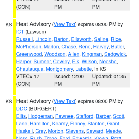
(CON)
PM
PM
Heat Advisory
(
View Text
) expires 08:00 PM by
KS
ICT
(Lawson)
Russell
,
Lincoln
,
Barton
,
Ellsworth
,
Saline
,
Rice
,
McPherson
,
Marion
,
Chase
,
Reno
,
Harvey
,
Butler
,
Greenwood
,
Woodson
,
Allen
,
Kingman
,
Sedgwick
,
Harper
,
Sumner
,
Cowley
,
Elk
,
Wilson
,
Neosho
,
Chautauqua
,
Montgomery
,
Labette
, in KS
VTEC# 17
Issued: 12:00
Updated: 01:35
(CON)
PM
PM
Heat Advisory
(
View Text
) expires 08:00 PM by
KS
DDC
(BURGERT)
Ellis
,
Hodgeman
,
Pawnee
,
Stafford
,
Barber
,
Scott
,
Lane
,
Hamilton
,
Kearny
,
Finney
,
Stanton
,
Grant
,
Haskell
,
Gray
,
Morton
,
Stevens
,
Seward
,
Meade
,
Ness
,
Rush
,
Trego
,
Ford
,
Edwards
,
Kiowa
,
Pratt
,