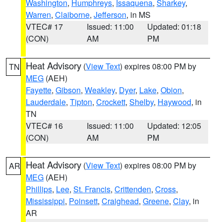
Washington
,
Humphreys
,
Issaquena
,
Sharkey
,
Warren
,
Claiborne
,
Jefferson
, in MS
VTEC# 17
Issued: 11:00
Updated: 01:18
(CON)
AM
PM
Heat Advisory
(
View Text
) expires 08:00 PM by
TN
MEG
(AEH)
Fayette
,
Gibson
,
Weakley
,
Dyer
,
Lake
,
Obion
,
Lauderdale
,
Tipton
,
Crockett
,
Shelby
,
Haywood
, in
TN
VTEC# 16
Issued: 11:00
Updated: 12:05
(CON)
AM
PM
Heat Advisory
(
View Text
) expires 08:00 PM by
AR
MEG
(AEH)
Phillips
,
Lee
,
St. Francis
,
Crittenden
,
Cross
,
Mississippi
,
Poinsett
,
Craighead
,
Greene
,
Clay
, in
AR