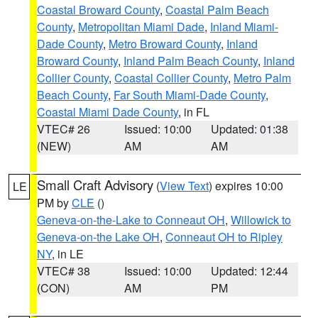
Coastal Broward County
,
Coastal Palm Beach
County
,
Metropolitan Miami Dade
,
Inland Miami-
Dade County
,
Metro Broward County
,
Inland
Broward County
,
Inland Palm Beach County
,
Inland
Collier County
,
Coastal Collier County
,
Metro Palm
Beach County
,
Far South Miami-Dade County
,
Coastal Miami Dade County
, in FL
VTEC# 26
Issued: 10:00
Updated: 01:38
(NEW)
AM
AM
Small Craft Advisory
(
View Text
) expires 10:00
LE
PM by
CLE
()
Geneva-on-the-Lake to Conneaut OH
,
Willowick to
Geneva-on-the Lake OH
,
Conneaut OH to Ripley
NY
, in LE
VTEC# 38
Issued: 10:00
Updated: 12:44
(CON)
AM
PM