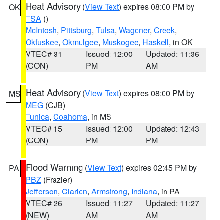
Heat Advisory
(
View Text
) expires 08:00 PM by
OK
TSA
()
McIntosh
,
Pittsburg
,
Tulsa
,
Wagoner
,
Creek
,
Okfuskee
,
Okmulgee
,
Muskogee
,
Haskell
, in OK
VTEC# 31
Issued: 12:00
Updated: 11:36
(CON)
PM
AM
Heat Advisory
(
View Text
) expires 08:00 PM by
MS
MEG
(CJB)
Tunica
,
Coahoma
, in MS
VTEC# 15
Issued: 12:00
Updated: 12:43
(CON)
PM
PM
Flood Warning
(
View Text
) expires 02:45 PM by
PA
PBZ
(Frazier)
Jefferson
,
Clarion
,
Armstrong
,
Indiana
, in PA
VTEC# 26
Issued: 11:27
Updated: 11:27
(NEW)
AM
AM