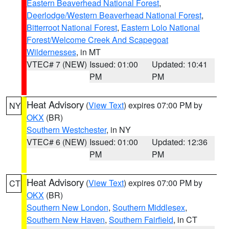
Eastern Beaverhead National Forest
,
Deerlodge/Western Beaverhead National Forest
,
Bitterroot National Forest
,
Eastern Lolo National
Forest/Welcome Creek And Scapegoat
Wildernesses
, in MT
VTEC# 7 (NEW)
Issued: 01:00
Updated: 10:41
PM
PM
Heat Advisory
(
View Text
) expires 07:00 PM by
NY
OKX
(BR)
Southern Westchester
, in NY
VTEC# 6 (NEW)
Issued: 01:00
Updated: 12:36
PM
PM
Heat Advisory
(
View Text
) expires 07:00 PM by
CT
OKX
(BR)
Southern New London
,
Southern Middlesex
,
Southern New Haven
,
Southern Fairfield
, in CT