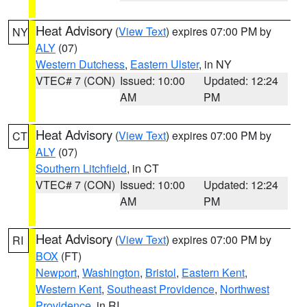
Heat Advisory
(
View Text
) expires 07:00 PM by
NY
ALY
(07)
Western Dutchess
,
Eastern Ulster
, in NY
VTEC# 7 (CON)
Issued: 10:00
Updated: 12:24
AM
PM
Heat Advisory
(
View Text
) expires 07:00 PM by
CT
ALY
(07)
Southern Litchfield
, in CT
VTEC# 7 (CON)
Issued: 10:00
Updated: 12:24
AM
PM
Heat Advisory
(
View Text
) expires 07:00 PM by
RI
BOX
(FT)
Newport
,
Washington
,
Bristol
,
Eastern Kent
,
Western Kent
,
Southeast Providence
,
Northwest
Providence
, in RI