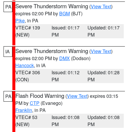
Severe Thunderstorm Warning
(
View Text
)
PA
expires 02:00 PM by
BGM
(BJT)
Pike
, in PA
VTEC# 139
Issued: 01:17
Updated: 01:17
(NEW)
PM
PM
Severe Thunderstorm Warning
(
View Text
)
IA
expires 02:00 PM by
DMX
(Dodson)
Hancock
, in IA
VTEC# 306
Issued: 01:12
Updated: 01:28
(CON)
PM
PM
Flash Flood Warning
(
View Text
) expires 03:15
PA
PM by
CTP
(Evanego)
Franklin
, in PA
VTEC# 53
Issued: 01:08
Updated: 01:08
(NEW)
PM
PM