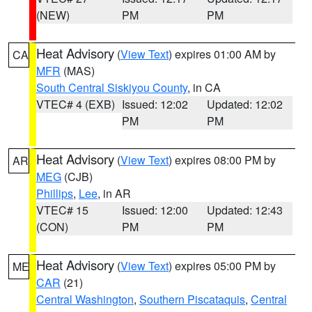
(NEW)
PM
PM
Heat Advisory
(
View Text
) expires 01:00 AM by
CA
MFR
(MAS)
South Central Siskiyou County
, in CA
VTEC# 4 (EXB)
Issued: 12:02
Updated: 12:02
PM
PM
Heat Advisory
(
View Text
) expires 08:00 PM by
AR
MEG
(CJB)
Phillips
,
Lee
, in AR
VTEC# 15
Issued: 12:00
Updated: 12:43
(CON)
PM
PM
Heat Advisory
(
View Text
) expires 05:00 PM by
ME
CAR
(21)
Central Washington
,
Southern Piscataquis
,
Central