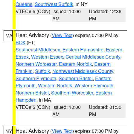
Queens
,
Southwest Suffolk
, in NY
VTEC# 5 (CON)
Issued: 10:00
Updated: 12:36
AM
PM
Heat Advisory
(
View Text
) expires 07:00 PM by
MA
BOX
(FT)
Southeast Middlesex
,
Eastern Hampshire
,
Eastern
Essex
,
Western Essex
,
Central Middlesex County
,
Northern Worcester
,
Eastern Norfolk
,
Eastern
Franklin
,
Suffolk
,
Northwest Middlesex County
,
Southern Plymouth
,
Southern Bristol
,
Eastern
Plymouth
,
Western Norfolk
,
Western Plymouth
,
Northern Bristol
,
Southern Worcester
,
Eastern
Hampden
, in MA
VTEC# 5 (CON)
Issued: 10:00
Updated: 01:30
AM
PM
Heat Advisory
(
View Text
) expires 07:00 PM by
NY