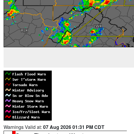
Warnings Valid at:
07 Aug 2026 01:31 PM CDT