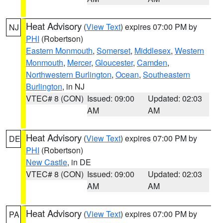
Heat Advisory
(
View Text
) expires 07:00 PM by
NJ
PHI
(Robertson)
Eastern Monmouth
,
Somerset
,
Middlesex
,
Western
Monmouth
,
Mercer
,
Gloucester
,
Camden
,
Northwestern Burlington
,
Ocean
,
Southeastern
Burlington
, in NJ
VTEC# 8 (CON)
Issued: 09:00
Updated: 02:03
AM
AM
Heat Advisory
(
View Text
) expires 07:00 PM by
DE
PHI
(Robertson)
New Castle
, in DE
VTEC# 8 (CON)
Issued: 09:00
Updated: 02:03
AM
AM
Heat Advisory
(
View Text
) expires 07:00 PM by
PA