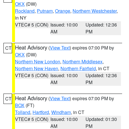
OKX
(DW)
Rockland
,
Putnam
,
Orange
,
Northern Westchester
,
in NY
VTEC# 5 (CON)
Issued: 10:00
Updated: 12:36
AM
PM
Heat Advisory
(
View Text
) expires 07:00 PM by
CT
OKX
(DW)
Northern New London
,
Northern Middlesex
,
Northern New Haven
,
Northern Fairfield
, in CT
VTEC# 5 (CON)
Issued: 10:00
Updated: 12:36
AM
PM
Heat Advisory
(
View Text
) expires 07:00 PM by
CT
BOX
(FT)
Tolland
,
Hartford
,
Windham
, in CT
VTEC# 5 (CON)
Issued: 10:00
Updated: 01:30
AM
PM