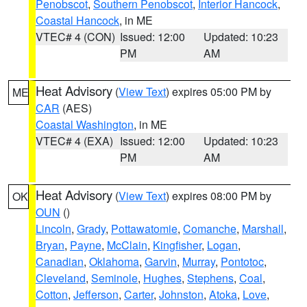
Penobscot
,
Southern Penobscot
,
Interior Hancock
,
Coastal Hancock
, in ME
VTEC# 4 (CON)
Issued: 12:00
Updated: 10:23
PM
AM
Heat Advisory
(
View Text
) expires 05:00 PM by
ME
CAR
(AES)
Coastal Washington
, in ME
VTEC# 4 (EXA)
Issued: 12:00
Updated: 10:23
PM
AM
Heat Advisory
(
View Text
) expires 08:00 PM by
OK
OUN
()
Lincoln
,
Grady
,
Pottawatomie
,
Comanche
,
Marshall
,
Bryan
,
Payne
,
McClain
,
Kingfisher
,
Logan
,
Canadian
,
Oklahoma
,
Garvin
,
Murray
,
Pontotoc
,
Cleveland
,
Seminole
,
Hughes
,
Stephens
,
Coal
,
Cotton
,
Jefferson
,
Carter
,
Johnston
,
Atoka
,
Love
,