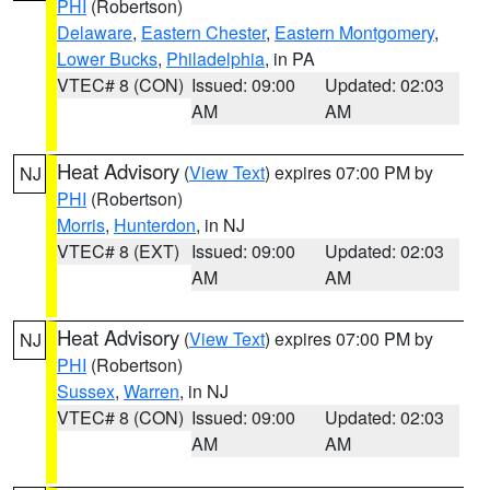
PHI
(Robertson)
Delaware
,
Eastern Chester
,
Eastern Montgomery
,
Lower Bucks
,
Philadelphia
, in PA
VTEC# 8 (CON)
Issued: 09:00
Updated: 02:03
AM
AM
Heat Advisory
(
View Text
) expires 07:00 PM by
NJ
PHI
(Robertson)
Morris
,
Hunterdon
, in NJ
VTEC# 8 (EXT)
Issued: 09:00
Updated: 02:03
AM
AM
Heat Advisory
(
View Text
) expires 07:00 PM by
NJ
PHI
(Robertson)
Sussex
,
Warren
, in NJ
VTEC# 8 (CON)
Issued: 09:00
Updated: 02:03
AM
AM