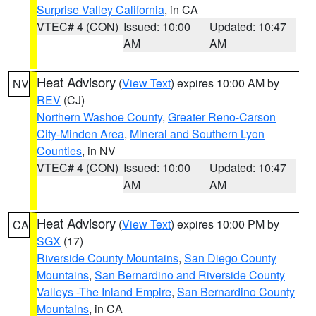
Surprise Valley California
, in CA
VTEC# 4 (CON)
Issued: 10:00
Updated: 10:47
AM
AM
Heat Advisory
(
View Text
) expires 10:00 AM by
NV
REV
(CJ)
Northern Washoe County
,
Greater Reno-Carson
City-Minden Area
,
Mineral and Southern Lyon
Counties
, in NV
VTEC# 4 (CON)
Issued: 10:00
Updated: 10:47
AM
AM
Heat Advisory
(
View Text
) expires 10:00 PM by
CA
SGX
(17)
Riverside County Mountains
,
San Diego County
Mountains
,
San Bernardino and Riverside County
Valleys -The Inland Empire
,
San Bernardino County
Mountains
, in CA