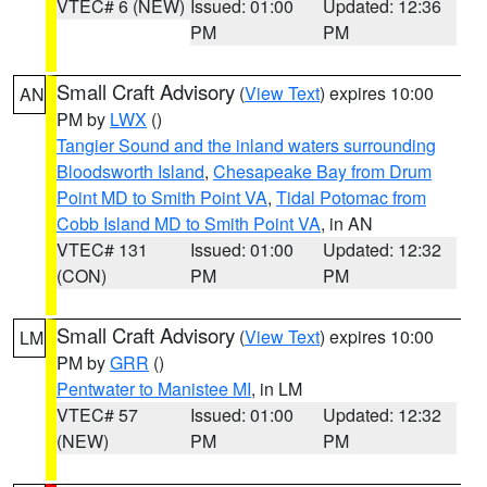
VTEC# 6 (NEW)
Issued: 01:00
Updated: 12:36
PM
PM
Small Craft Advisory
(
View Text
) expires 10:00
AN
PM by
LWX
()
Tangier Sound and the inland waters surrounding
Bloodsworth Island
,
Chesapeake Bay from Drum
Point MD to Smith Point VA
,
Tidal Potomac from
Cobb Island MD to Smith Point VA
, in AN
VTEC# 131
Issued: 01:00
Updated: 12:32
(CON)
PM
PM
Small Craft Advisory
(
View Text
) expires 10:00
LM
PM by
GRR
()
Pentwater to Manistee MI
, in LM
VTEC# 57
Issued: 01:00
Updated: 12:32
(NEW)
PM
PM