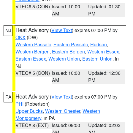
VTEC# 5 (CON)
Issued: 10:00
Updated: 01:30
AM
PM
Heat Advisory
(
View Text
) expires 07:00 PM by
NJ
OKX
(DW)
Western Passaic
,
Eastern Passaic
,
Hudson
,
Western Bergen
,
Eastern Bergen
,
Western Essex
,
Eastern Essex
,
Western Union
,
Eastern Union
, in
NJ
VTEC# 5 (CON)
Issued: 10:00
Updated: 12:36
AM
PM
Heat Advisory
(
View Text
) expires 07:00 PM by
PA
PHI
(Robertson)
Upper Bucks
,
Western Chester
,
Western
Montgomery
, in PA
VTEC# 8 (EXT)
Issued: 09:00
Updated: 02:03
AM
AM