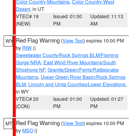
Color Country Mountains
,
Color Country West
Desert
, in UT
VTEC# 19
Issued: 01:00
Updated: 11:13
(NEW)
PM
AM
Red Flag Warning
(
View Text
) expires 10:00 PM
WY
by
RIW
()
Sweetwater County/Rock Springs BLM/Flaming
Gorge NRA
,
East Wind River Mountains/South
Shoshone NF
,
Granite/Green/Ferris/Rattlesnake
Mountains
,
Upper Green River Basin/Rock Springs
BLM
,
Lincoln and Uinta Counties/Lower Elevations
,
in WY
VTEC# 20
Issued: 01:00
Updated: 01:27
(CON)
PM
PM
Red Flag Warning
(
View Text
) expires 10:00 PM
MT
by
MSO
()