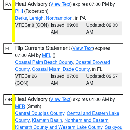
Heat Advisory
(
View Text
) expires 07:00 PM by
PA
PHI
(Robertson)
Berks
,
Lehigh
,
Northampton
, in PA
VTEC# 8 (CON)
Issued: 09:00
Updated: 02:03
AM
AM
Rip Currents Statement
(
View Text
) expires
FL
07:00 AM by
MFL
()
Coastal Palm Beach County
,
Coastal Broward
County
,
Coastal Miami Dade County
, in FL
VTEC# 26
Issued: 07:00
Updated: 02:57
(CON)
AM
AM
Heat Advisory
(
View Text
) expires 01:00 AM by
OR
MFR
(Smith)
Central Douglas County
,
Central and Eastern Lake
County
,
Klamath Basin
,
Northern and Eastern
Klamath County and Western Lake County
,
Siskiyou