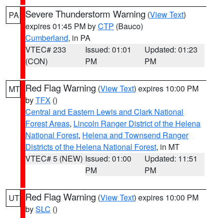
Severe Thunderstorm Warning
(
View Text
)
PA
expires 01:45 PM by
CTP
(Bauco)
Cumberland
, in PA
VTEC# 233
Issued: 01:01
Updated: 01:23
(CON)
PM
PM
Red Flag Warning
(
View Text
) expires 10:00 PM
MT
by
TFX
()
Central and Eastern Lewis and Clark National
Forest Areas
,
Lincoln Ranger District of the Helena
National Forest
,
Helena and Townsend Ranger
Districts of the Helena National Forest
, in MT
VTEC# 5 (NEW)
Issued: 01:00
Updated: 11:51
PM
PM
Red Flag Warning
(
View Text
) expires 10:00 PM
UT
by
SLC
()