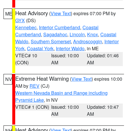
Heat Advisory
(
View Text
) expires 07:00 PM by
ME
GYX
(DS)
Kennebec
,
Interior Cumberland
,
Coastal
Cumberland
,
Sagadahoc
,
Lincoln
,
Knox
,
Coastal
Waldo
,
Southern Somerset
,
Androscoggin
,
Interior
York
,
Coastal York
,
Interior Waldo
, in ME
VTEC# 10
Issued: 10:00
Updated: 01:46
(CON)
AM
AM
Extreme Heat Warning
(
View Text
) expires 10:00
NV
AM by
REV
(CJ)
Western Nevada Basin and Range including
Pyramid Lake
, in NV
VTEC# 1 (CON)
Issued: 10:00
Updated: 10:47
AM
AM
Heat Advisory
(
View Text
) expires 07:00 PM by
NH