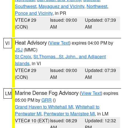
Southwest
,
Mayaguez and Vicinity
,
Northwest
,
Ponce and Vicinity
, in PR
VTEC# 29
Issued: 09:00
Updated: 07:39
(CON)
AM
AM
Heat Advisory
(
View Text
) expires 04:00 PM by
VI
JSJ
(MMC)
St Croix
,
St.Thomas...St. John.. and Adjacent
Islands
, in VI
VTEC# 29
Issued: 09:00
Updated: 07:39
(CON)
AM
AM
Marine Dense Fog Advisory
(
View Text
) expires
LM
05:00 PM by
GRR
()
Grand Haven to Whitehall MI
,
Whitehall to
Pentwater MI
,
Pentwater to Manistee MI
, in LM
VTEC# 10 (EXT)
Issued: 08:29
Updated: 12:32
AM
PM