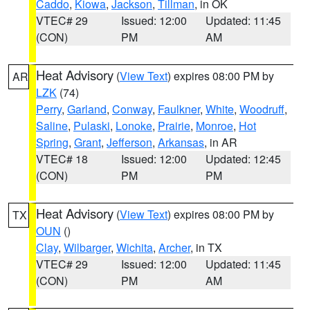
Caddo
,
Kiowa
,
Jackson
,
Tillman
, in OK
VTEC# 29
Issued: 12:00
Updated: 11:45
(CON)
PM
AM
Heat Advisory
(
View Text
) expires 08:00 PM by
AR
LZK
(74)
Perry
,
Garland
,
Conway
,
Faulkner
,
White
,
Woodruff
,
Saline
,
Pulaski
,
Lonoke
,
Prairie
,
Monroe
,
Hot
Spring
,
Grant
,
Jefferson
,
Arkansas
, in AR
VTEC# 18
Issued: 12:00
Updated: 12:45
(CON)
PM
PM
Heat Advisory
(
View Text
) expires 08:00 PM by
TX
OUN
()
Clay
,
Wilbarger
,
Wichita
,
Archer
, in TX
VTEC# 29
Issued: 12:00
Updated: 11:45
(CON)
PM
AM