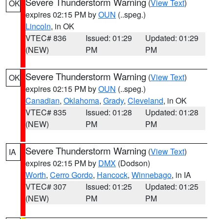
Severe Thunderstorm Warning
(
View Text
)
OK
expires 02:15 PM by
OUN
(..speg.)
Lincoln
, in OK
VTEC# 836
Issued: 01:29
Updated: 01:29
(NEW)
PM
PM
Severe Thunderstorm Warning
(
View Text
)
OK
expires 02:15 PM by
OUN
(..speg.)
Canadian
,
Oklahoma
,
Grady
,
Cleveland
, in OK
VTEC# 835
Issued: 01:28
Updated: 01:28
(NEW)
PM
PM
Severe Thunderstorm Warning
(
View Text
)
IA
expires 02:15 PM by
DMX
(Dodson)
Worth
,
Cerro Gordo
,
Hancock
,
Winnebago
, in IA
VTEC# 307
Issued: 01:25
Updated: 01:25
(NEW)
PM
PM