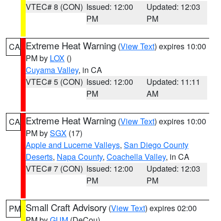
VTEC# 8 (CON)
Issued: 12:00
Updated: 12:03
PM
PM
Extreme Heat Warning
(
View Text
) expires 10:00
CA
PM by
LOX
()
Cuyama Valley
, in CA
VTEC# 5 (CON)
Issued: 12:00
Updated: 11:11
PM
AM
Extreme Heat Warning
(
View Text
) expires 10:00
CA
PM by
SGX
(17)
Apple and Lucerne Valleys
,
San Diego County
Deserts
,
Napa County
,
Coachella Valley
, in CA
VTEC# 7 (CON)
Issued: 12:00
Updated: 12:03
PM
PM
Small Craft Advisory
(
View Text
) expires 02:00
PM
PM by
GUM
(DeCou)