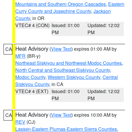
Mountains and Southern Oregon Cascades
,
Eastern
Curry County and Josephine County
,
Jackson
County
, in OR
VTEC# 4 (CON)
Issued: 01:00
Updated: 12:02
PM
PM
Heat Advisory
(
View Text
) expires 01:00 AM by
CA
MFR
(BR-y)
Northeast Siskiyou and Northwest Modoc Counties
,
North Central and Southeast Siskiyou County
,
Modoc County
,
Western Siskiyou County
,
Central
Siskiyou County
, in CA
VTEC# 4 (EXT)
Issued: 01:00
Updated: 12:02
PM
PM
Heat Advisory
(
View Text
) expires 10:00 AM by
CA
REV
(CJ)
Lassen-Eastern Plumas-Eastern Sierra Counties
,