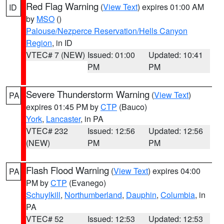
Red Flag Warning
(
View Text
) expires 01:00 AM
ID
by
MSO
()
Palouse/Nezperce Reservation/Hells Canyon
Region
, in ID
VTEC# 7 (NEW)
Issued: 01:00
Updated: 10:41
PM
PM
Severe Thunderstorm Warning
(
View Text
)
PA
expires 01:45 PM by
CTP
(Bauco)
York
,
Lancaster
, in PA
VTEC# 232
Issued: 12:56
Updated: 12:56
(NEW)
PM
PM
Flash Flood Warning
(
View Text
) expires 04:00
PA
PM by
CTP
(Evanego)
Schuylkill
,
Northumberland
,
Dauphin
,
Columbia
, in
PA
VTEC# 52
Issued: 12:53
Updated: 12:53