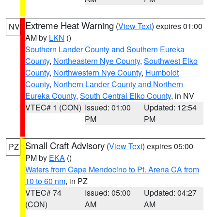
Extreme Heat Warning
(
View Text
) expires 01:00
NV
AM by
LKN
()
Southern Lander County and Southern Eureka
County
,
Northeastern Nye County
,
Southwest Elko
County
,
Northwestern Nye County
,
Humboldt
County
,
Northern Lander County and Northern
Eureka County
,
South Central Elko County
, in NV
VTEC# 1 (CON)
Issued: 01:00
Updated: 12:54
PM
PM
Small Craft Advisory
(
View Text
) expires 05:00
PZ
PM by
EKA
()
Waters from Cape Mendocino to Pt. Arena CA from
10 to 60 nm
, in PZ
VTEC# 74
Issued: 05:00
Updated: 04:27
(CON)
AM
AM