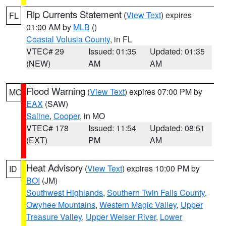
Rip Currents Statement
(
View Text
) expires
FL
01:00 AM by
MLB
()
Coastal Volusia County
, in FL
VTEC# 29
Issued: 01:35
Updated: 01:35
(NEW)
AM
AM
Flood Warning
(
View Text
) expires 07:00 PM by
MO
EAX
(SAW)
Saline
,
Cooper
, in MO
VTEC# 178
Issued: 11:54
Updated: 08:51
(EXT)
PM
AM
Heat Advisory
(
View Text
) expires 10:00 PM by
ID
BOI
(JM)
Southwest Highlands
,
Southern Twin Falls County
,
Owyhee Mountains
,
Western Magic Valley
,
Upper
Treasure Valley
,
Upper Weiser River
,
Lower