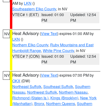
AM by
LKN
()
Southeastern Elko County
, in NV
VTEC# 1 (EXT)
Issued: 01:00
Updated: 12:54
PM
PM
Heat Advisory
(
View Text
) expires 01:00 AM by
NV
LKN
()
Northern Elko County
,
Ruby Mountains and East
Humboldt Range
,
White Pine County
, in NV
VTEC# 7 (CON)
Issued: 01:00
Updated: 12:54
PM
PM
Heat Advisory
(
View Text
) expires 07:00 PM by
NY
OKX
(DW)
Northeast Suffolk
,
Southeast Suffolk
,
Southern
Nassau
,
Northwest Suffolk
,
Northern Nassau
,
Richmond (Staten Is.)
,
Kings (Brooklyn)
,
New York
(Manhattan)
,
Bronx
,
Northern Queens
,
Southern