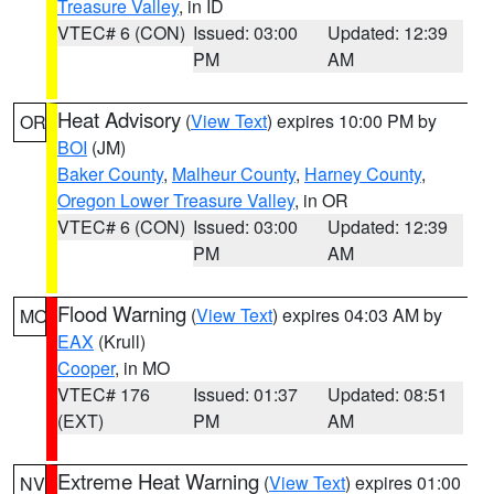
Treasure Valley
, in ID
VTEC# 6 (CON)
Issued: 03:00
Updated: 12:39
PM
AM
Heat Advisory
(
View Text
) expires 10:00 PM by
OR
BOI
(JM)
Baker County
,
Malheur County
,
Harney County
,
Oregon Lower Treasure Valley
, in OR
VTEC# 6 (CON)
Issued: 03:00
Updated: 12:39
PM
AM
Flood Warning
(
View Text
) expires 04:03 AM by
MO
EAX
(Krull)
Cooper
, in MO
VTEC# 176
Issued: 01:37
Updated: 08:51
(EXT)
PM
AM
Extreme Heat Warning
(
View Text
) expires 01:00
NV