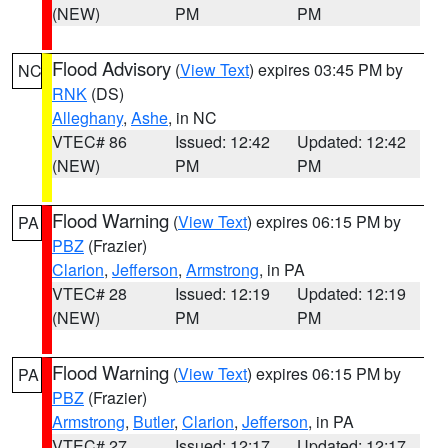
(NEW)
PM
PM
Flood Advisory
(
View Text
) expires 03:45 PM by
NC
RNK
(DS)
Alleghany
,
Ashe
, in NC
VTEC# 86
Issued: 12:42
Updated: 12:42
(NEW)
PM
PM
Flood Warning
(
View Text
) expires 06:15 PM by
PA
PBZ
(Frazier)
Clarion
,
Jefferson
,
Armstrong
, in PA
VTEC# 28
Issued: 12:19
Updated: 12:19
(NEW)
PM
PM
Flood Warning
(
View Text
) expires 06:15 PM by
PA
PBZ
(Frazier)
Armstrong
,
Butler
,
Clarion
,
Jefferson
, in PA
VTEC# 27
Issued: 12:17
Updated: 12:17