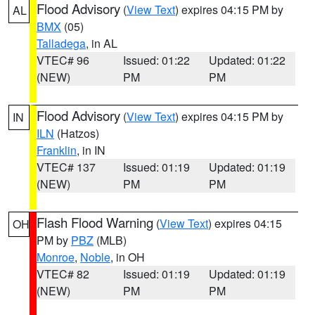
Flood Advisory
(
View Text
) expires 04:15 PM by
AL
BMX
(05)
Talladega
, in AL
VTEC# 96
Issued: 01:22
Updated: 01:22
(NEW)
PM
PM
Flood Advisory
(
View Text
) expires 04:15 PM by
IN
ILN
(Hatzos)
Franklin
, in IN
VTEC# 137
Issued: 01:19
Updated: 01:19
(NEW)
PM
PM
Flash Flood Warning
(
View Text
) expires 04:15
OH
PM by
PBZ
(MLB)
Monroe
,
Noble
, in OH
VTEC# 82
Issued: 01:19
Updated: 01:19
(NEW)
PM
PM