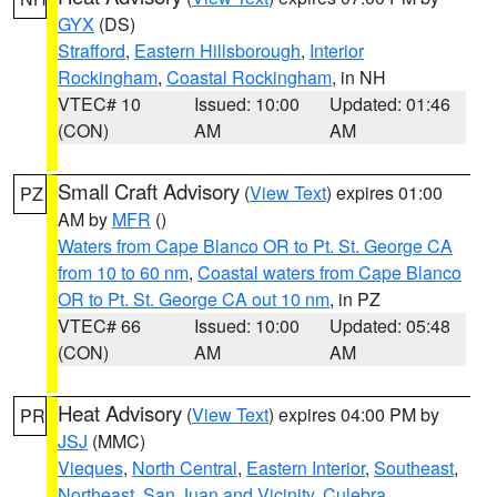
GYX
(DS)
Strafford
,
Eastern Hillsborough
,
Interior
Rockingham
,
Coastal Rockingham
, in NH
VTEC# 10
Issued: 10:00
Updated: 01:46
(CON)
AM
AM
Small Craft Advisory
(
View Text
) expires 01:00
PZ
AM by
MFR
()
Waters from Cape Blanco OR to Pt. St. George CA
from 10 to 60 nm
,
Coastal waters from Cape Blanco
OR to Pt. St. George CA out 10 nm
, in PZ
VTEC# 66
Issued: 10:00
Updated: 05:48
(CON)
AM
AM
Heat Advisory
(
View Text
) expires 04:00 PM by
PR
JSJ
(MMC)
Vieques
,
North Central
,
Eastern Interior
,
Southeast
,
Northeast
,
San Juan and Vicinity
,
Culebra
,