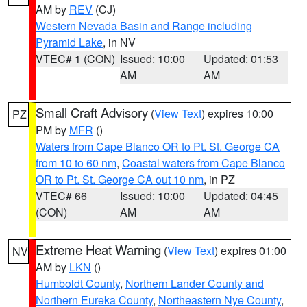
AM by
REV
(CJ)
Western Nevada Basin and Range including
Pyramid Lake
, in NV
VTEC# 1 (CON)
Issued: 10:00
Updated: 01:53
AM
AM
Small Craft Advisory
(
View Text
) expires 10:00
PZ
PM by
MFR
()
Waters from Cape Blanco OR to Pt. St. George CA
from 10 to 60 nm
,
Coastal waters from Cape Blanco
OR to Pt. St. George CA out 10 nm
, in PZ
VTEC# 66
Issued: 10:00
Updated: 04:45
(CON)
AM
AM
Extreme Heat Warning
(
View Text
) expires 01:00
NV
AM by
LKN
()
Humboldt County
,
Northern Lander County and
Northern Eureka County
,
Northeastern Nye County
,