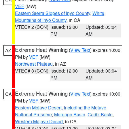
VEF
(MW)
Eastern Sierra Slopes of Inyo County
,
White
Mountains of Inyo County
, in CA
VTEC# 2 (CON)
Issued: 12:00
Updated: 03:04
PM
AM
Extreme Heat Warning
(
View Text
) expires 10:00
AZ
PM by
VEF
(MW)
Northwest Plateau
, in AZ
VTEC# 3 (CON)
Issued: 12:00
Updated: 03:04
PM
AM
Extreme Heat Warning
(
View Text
) expires 10:00
CA
PM by
VEF
(MW)
Eastern Mojave Desert, Including the Mojave
National Preserve
,
Morongo Basin
,
Cadiz Basin
,
Western Mojave Desert
, in CA
VTEC# 3 (CON)
Issued: 12:00
Updated: 03:04