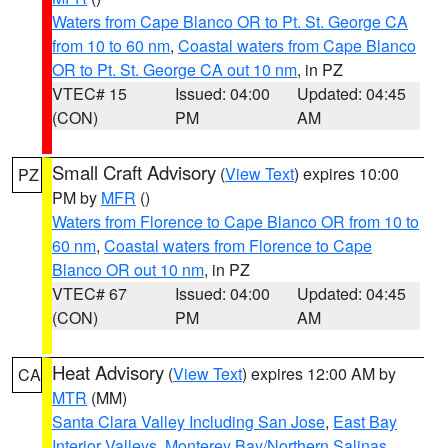
Waters from Cape Blanco OR to Pt. St. George CA
from 10 to 60 nm
,
Coastal waters from Cape Blanco
OR to Pt. St. George CA out 10 nm
, in PZ
VTEC# 15
Issued: 04:00
Updated: 04:45
(CON)
PM
AM
Small Craft Advisory
(
View Text
) expires 10:00
PZ
PM by
MFR
()
Waters from Florence to Cape Blanco OR from 10 to
60 nm
,
Coastal waters from Florence to Cape
Blanco OR out 10 nm
, in PZ
VTEC# 67
Issued: 04:00
Updated: 04:45
(CON)
PM
AM
Heat Advisory
(
View Text
) expires 12:00 AM by
CA
MTR
(MM)
Santa Clara Valley Including San Jose
,
East Bay
Interior Valleys
,
Monterey Bay/Northern Salinas