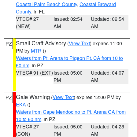
Coastal Palm Beach County
,
Coastal Broward
County
, in FL
VTEC# 27
Issued: 02:54
Updated: 02:54
(NEW)
AM
AM
Small Craft Advisory
(
View Text
) expires 11:00
PZ
PM by
MTR
()
Waters from Pt. Arena to Pigeon Pt. CA from 10 to
60 nm
, in PZ
VTEC# 91 (EXT)
Issued: 05:00
Updated: 04:07
PM
AM
Gale Warning
(
View Text
) expires 12:00 PM by
PZ
EKA
()
Waters from Cape Mendocino to Pt. Arena CA from
10 to 60 nm
, in PZ
VTEC# 27
Issued: 05:00
Updated: 04:28
(CON)
PM
AM