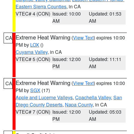
Eastern Sierra Counties
, in CA
VTEC# 4 (CON)
Issued: 10:00
Updated: 01:53
AM
AM
Extreme Heat Warning
(
View Text
) expires 10:00
CA
PM by
LOX
()
Cuyama Valley
, in CA
VTEC# 5 (CON)
Issued: 12:00
Updated: 11:11
PM
AM
Extreme Heat Warning
(
View Text
) expires 10:00
CA
PM by
SGX
(17)
Apple and Lucerne Valleys
,
Coachella Valley
,
San
Diego County Deserts
,
Napa County
, in CA
VTEC# 7 (CON)
Issued: 12:00
Updated: 05:03
PM
AM