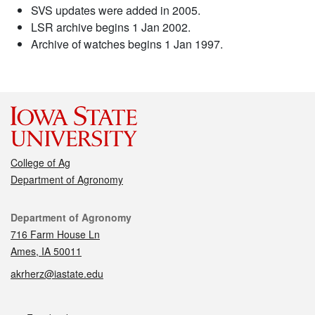
SVS updates were added in 2005.
LSR archive begins 1 Jan 2002.
Archive of watches begins 1 Jan 1997.
College of Ag
Department of Agronomy
Contact
Department of Agronomy
716 Farm House Ln
Ames, IA 50011
akrherz@iastate.edu
Social media