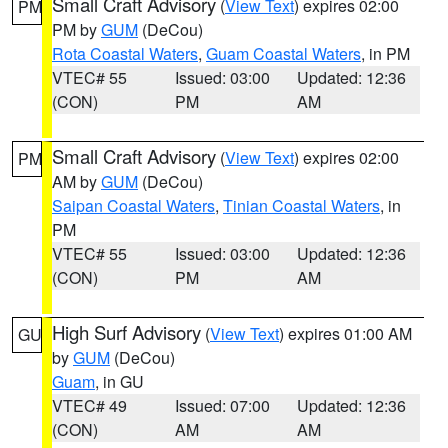
Small Craft Advisory
(
View Text
) expires 02:00
PM
PM by
GUM
(DeCou)
Rota Coastal Waters
,
Guam Coastal Waters
, in PM
VTEC# 55
Issued: 03:00
Updated: 12:36
(CON)
PM
AM
Small Craft Advisory
(
View Text
) expires 02:00
PM
AM by
GUM
(DeCou)
Saipan Coastal Waters
,
Tinian Coastal Waters
, in
PM
VTEC# 55
Issued: 03:00
Updated: 12:36
(CON)
PM
AM
High Surf Advisory
(
View Text
) expires 01:00 AM
GU
by
GUM
(DeCou)
Guam
, in GU
VTEC# 49
Issued: 07:00
Updated: 12:36
(CON)
AM
AM