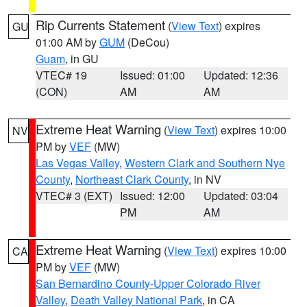
Rip Currents Statement
(
View Text
) expires
GU
01:00 AM by
GUM
(DeCou)
Guam
, in GU
VTEC# 19
Issued: 01:00
Updated: 12:36
(CON)
AM
AM
Extreme Heat Warning
(
View Text
) expires 10:00
NV
PM by
VEF
(MW)
Las Vegas Valley
,
Western Clark and Southern Nye
County
,
Northeast Clark County
, in NV
VTEC# 3 (EXT)
Issued: 12:00
Updated: 03:04
PM
AM
Extreme Heat Warning
(
View Text
) expires 10:00
CA
PM by
VEF
(MW)
San Bernardino County-Upper Colorado River
Valley
,
Death Valley National Park
, in CA