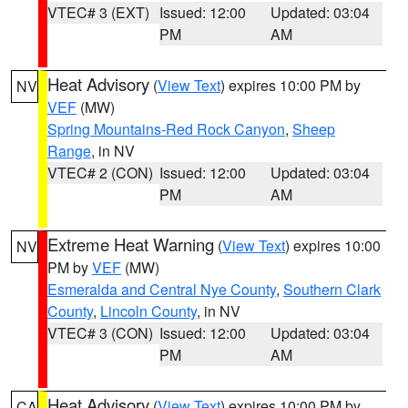
VTEC# 3 (EXT)
Issued: 12:00
Updated: 03:04
PM
AM
Heat Advisory
(
View Text
) expires 10:00 PM by
NV
VEF
(MW)
Spring Mountains-Red Rock Canyon
,
Sheep
Range
, in NV
VTEC# 2 (CON)
Issued: 12:00
Updated: 03:04
PM
AM
Extreme Heat Warning
(
View Text
) expires 10:00
NV
PM by
VEF
(MW)
Esmeralda and Central Nye County
,
Southern Clark
County
,
Lincoln County
, in NV
VTEC# 3 (CON)
Issued: 12:00
Updated: 03:04
PM
AM
Heat Advisory
(
View Text
) expires 10:00 PM by
CA