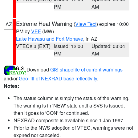
PM
AM
Extreme Heat Warning
(
View Text
) expires 10:00
AZ
PM by
VEF
(MW)
Lake Havasu and Fort Mohave
, in AZ
VTEC# 3 (EXT)
Issued: 12:00
Updated: 03:04
PM
AM
Download
GIS shapefile of current warnings
and/or
GeoTiff of NEXRAD base reflectivity
.
Notes:
The status column is simply the status of the warning.
The warning is in 'NEW' state until a SVS is issued,
then it goes to 'CON' for continued.
NEXRAD composite is available since 1 Jan 1997.
Prior to the NWS adoption of VTEC, warnings were not
expired nor canceled.