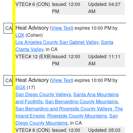
VTEC# 6 (CON)
Issued: 12:00
Updated: 04:27
PM
AM
Heat Advisory
(
View Text
) expires 10:00 PM by
CA
LOX
(Cohen)
Los Angeles County San Gabriel Valley
,
Santa
Clarita Valley
, in CA
VTEC# 12 (EXB)
Issued: 12:00
Updated: 11:11
PM
AM
Heat Advisory
(
View Text
) expires 10:00 PM by
CA
SGX
(17)
San Diego County Valleys
,
Santa Ana Mountains
and Foothills
,
San Bernardino County Mountains
,
San Bernardino and Riverside County Valleys -The
Inland Empire
,
Riverside County Mountains
,
San
Diego County Mountains
, in CA
VTEC# 8 (CON)
Issued: 12:00
Updated: 05:03