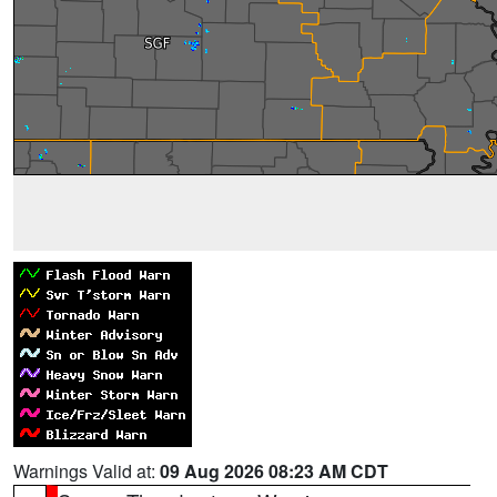
Warnings Valid at:
09 Aug 2026 08:23 AM CDT