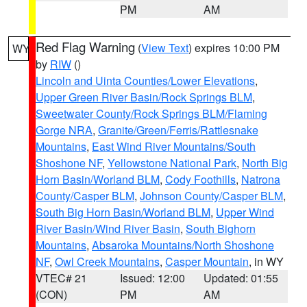
PM
AM
Red Flag Warning
(
View Text
) expires 10:00 PM
WY
by
RIW
()
Lincoln and Uinta Counties/Lower Elevations
,
Upper Green River Basin/Rock Springs BLM
,
Sweetwater County/Rock Springs BLM/Flaming
Gorge NRA
,
Granite/Green/Ferris/Rattlesnake
Mountains
,
East Wind River Mountains/South
Shoshone NF
,
Yellowstone National Park
,
North Big
Horn Basin/Worland BLM
,
Cody Foothills
,
Natrona
County/Casper BLM
,
Johnson County/Casper BLM
,
South Big Horn Basin/Worland BLM
,
Upper Wind
River Basin/Wind River Basin
,
South Bighorn
Mountains
,
Absaroka Mountains/North Shoshone
NF
,
Owl Creek Mountains
,
Casper Mountain
, in WY
VTEC# 21
Issued: 12:00
Updated: 01:55
(CON)
PM
AM