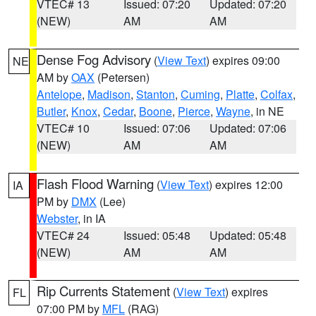
VTEC# 13
Issued: 07:20
Updated: 07:20
(NEW)
AM
AM
Dense Fog Advisory
(
View Text
) expires 09:00
NE
AM by
OAX
(Petersen)
Antelope
,
Madison
,
Stanton
,
Cuming
,
Platte
,
Colfax
,
Butler
,
Knox
,
Cedar
,
Boone
,
Pierce
,
Wayne
, in NE
VTEC# 10
Issued: 07:06
Updated: 07:06
(NEW)
AM
AM
Flash Flood Warning
(
View Text
) expires 12:00
IA
PM by
DMX
(Lee)
Webster
, in IA
VTEC# 24
Issued: 05:48
Updated: 05:48
(NEW)
AM
AM
Rip Currents Statement
(
View Text
) expires
FL
07:00 PM by
MFL
(RAG)