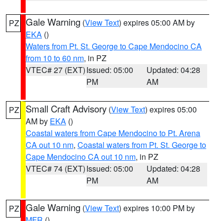
Gale Warning
(
View Text
) expires 05:00 AM by
PZ
EKA
()
Waters from Pt. St. George to Cape Mendocino CA
from 10 to 60 nm
, in PZ
VTEC# 27 (EXT)
Issued: 05:00
Updated: 04:28
PM
AM
Small Craft Advisory
(
View Text
) expires 05:00
PZ
AM by
EKA
()
Coastal waters from Cape Mendocino to Pt. Arena
CA out 10 nm
,
Coastal waters from Pt. St. George to
Cape Mendocino CA out 10 nm
, in PZ
VTEC# 74 (EXT)
Issued: 05:00
Updated: 04:28
PM
AM
Gale Warning
(
View Text
) expires 10:00 PM by
PZ
MFR
()