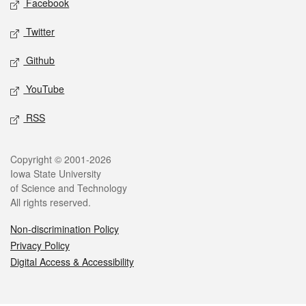
Facebook
Twitter
Github
YouTube
RSS
Legal
Copyright © 2001-2026
Iowa State University
of Science and Technology
All rights reserved.
Non-discrimination Policy
Privacy Policy
Digital Access & Accessibility