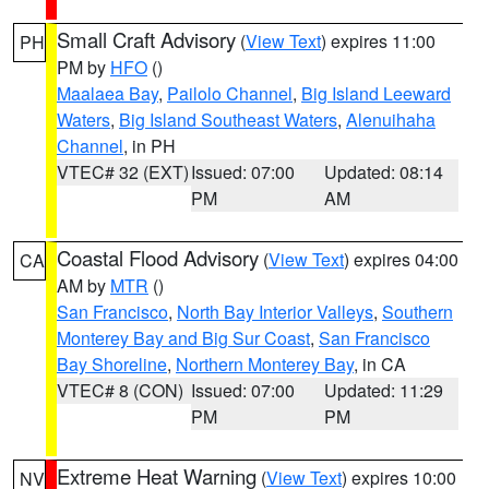
Small Craft Advisory
(
View Text
) expires 11:00
PH
PM by
HFO
()
Maalaea Bay
,
Pailolo Channel
,
Big Island Leeward
Waters
,
Big Island Southeast Waters
,
Alenuihaha
Channel
, in PH
VTEC# 32 (EXT)
Issued: 07:00
Updated: 08:14
PM
AM
Coastal Flood Advisory
(
View Text
) expires 04:00
CA
AM by
MTR
()
San Francisco
,
North Bay Interior Valleys
,
Southern
Monterey Bay and Big Sur Coast
,
San Francisco
Bay Shoreline
,
Northern Monterey Bay
, in CA
VTEC# 8 (CON)
Issued: 07:00
Updated: 11:29
PM
PM
Extreme Heat Warning
(
View Text
) expires 10:00
NV