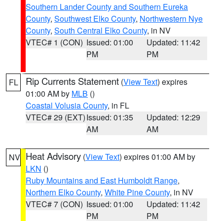
Southern Lander County and Southern Eureka
County
,
Southwest Elko County
,
Northwestern Nye
County
,
South Central Elko County
, in NV
VTEC# 1 (CON)
Issued: 01:00
Updated: 11:42
PM
PM
Rip Currents Statement
(
View Text
) expires
FL
01:00 AM by
MLB
()
Coastal Volusia County
, in FL
VTEC# 29 (EXT)
Issued: 01:35
Updated: 12:29
AM
AM
Heat Advisory
(
View Text
) expires 01:00 AM by
NV
LKN
()
Ruby Mountains and East Humboldt Range
,
Northern Elko County
,
White Pine County
, in NV
VTEC# 7 (CON)
Issued: 01:00
Updated: 11:42
PM
PM