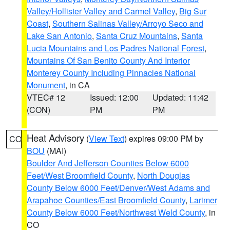
Valley/Hollister Valley and Carmel Valley
,
Big Sur
Coast
,
Southern Salinas Valley/Arroyo Seco and
Lake San Antonio
,
Santa Cruz Mountains
,
Santa
Lucia Mountains and Los Padres National Forest
,
Mountains Of San Benito County And Interior
Monterey County Including Pinnacles National
Monument
, in CA
VTEC# 12
Issued: 12:00
Updated: 11:42
(CON)
PM
PM
Heat Advisory
(
View Text
) expires 09:00 PM by
CO
BOU
(MAI)
Boulder And Jefferson Counties Below 6000
Feet/West Broomfield County
,
North Douglas
County Below 6000 Feet/Denver/West Adams and
Arapahoe Counties/East Broomfield County
,
Larimer
County Below 6000 Feet/Northwest Weld County
, in
CO