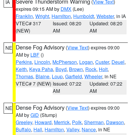
Severe Thunderstorm Warning
(
View Text
)
IA
expires 09:15 AM by
DMX
(Lee)
Franklin
,
Wright
,
Hamilton
,
Humboldt
,
Webster
, in IA
VTEC# 317
Issued: 08:20
Updated: 08:20
(NEW)
AM
AM
Dense Fog Advisory
(
View Text
) expires 09:00
NE
AM by
LBF
()
Perkins
,
Lincoln
,
McPherson
,
Logan
,
Custer
,
Deuel
,
Keith
,
Keya Paha
,
Boyd
,
Brown
,
Rock
,
Holt
,
Thomas
,
Blaine
,
Loup
,
Garfield
,
Wheeler
, in NE
VTEC# 7 (NEW)
Issued: 07:22
Updated: 07:22
AM
AM
Dense Fog Advisory
(
View Text
) expires 09:00
NE
AM by
GID
(Stump)
Greeley
,
Howard
,
Merrick
,
Polk
,
Sherman
,
Dawson
,
Buffalo
,
Hall
,
Hamilton
,
Valley
,
Nance
, in NE