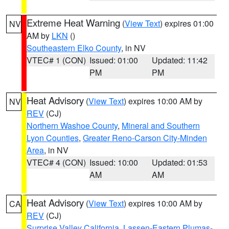
Extreme Heat Warning
(
View Text
) expires 01:00
NV
AM by
LKN
()
Southeastern Elko County
, in NV
VTEC# 1 (CON)
Issued: 01:00
Updated: 11:42
PM
PM
Heat Advisory
(
View Text
) expires 10:00 AM by
NV
REV
(CJ)
Northern Washoe County
,
Mineral and Southern
Lyon Counties
,
Greater Reno-Carson City-Minden
Area
, in NV
VTEC# 4 (CON)
Issued: 10:00
Updated: 01:53
AM
AM
Heat Advisory
(
View Text
) expires 10:00 AM by
CA
REV
(CJ)
Surprise Valley California
,
Lassen-Eastern Plumas-