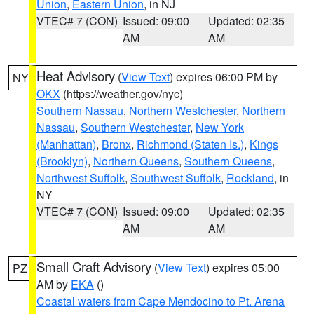
Union
,
Eastern Union
, in NJ
VTEC# 7 (CON)
Issued: 09:00
Updated: 02:35
AM
AM
Heat Advisory
(
View Text
) expires 06:00 PM by
NY
OKX
(https://weather.gov/nyc)
Southern Nassau
,
Northern Westchester
,
Northern
Nassau
,
Southern Westchester
,
New York
(Manhattan)
,
Bronx
,
Richmond (Staten Is.)
,
Kings
(Brooklyn)
,
Northern Queens
,
Southern Queens
,
Northwest Suffolk
,
Southwest Suffolk
,
Rockland
, in
NY
VTEC# 7 (CON)
Issued: 09:00
Updated: 02:35
AM
AM
Small Craft Advisory
(
View Text
) expires 05:00
PZ
AM by
EKA
()
Coastal waters from Cape Mendocino to Pt. Arena