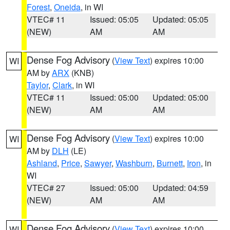
Forest
,
Oneida
, in WI
VTEC# 11
Issued: 05:05
Updated: 05:05
(NEW)
AM
AM
Dense Fog Advisory
(
View Text
) expires 10:00
WI
AM by
ARX
(KNB)
Taylor
,
Clark
, in WI
VTEC# 11
Issued: 05:00
Updated: 05:00
(NEW)
AM
AM
Dense Fog Advisory
(
View Text
) expires 10:00
WI
AM by
DLH
(LE)
Ashland
,
Price
,
Sawyer
,
Washburn
,
Burnett
,
Iron
, in
WI
VTEC# 27
Issued: 05:00
Updated: 04:59
(NEW)
AM
AM
Dense Fog Advisory
(
View Text
) expires 10:00
WI