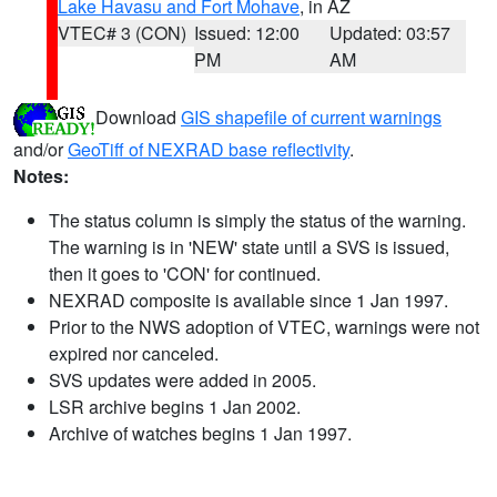
Lake Havasu and Fort Mohave
, in AZ
VTEC# 3 (CON)
Issued: 12:00
Updated: 03:57
PM
AM
Download
GIS shapefile of current warnings
and/or
GeoTiff of NEXRAD base reflectivity
.
Notes:
The status column is simply the status of the warning.
The warning is in 'NEW' state until a SVS is issued,
then it goes to 'CON' for continued.
NEXRAD composite is available since 1 Jan 1997.
Prior to the NWS adoption of VTEC, warnings were not
expired nor canceled.
SVS updates were added in 2005.
LSR archive begins 1 Jan 2002.
Archive of watches begins 1 Jan 1997.