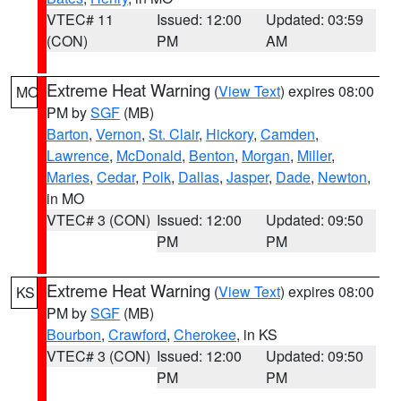
VTEC# 11
Issued: 12:00
Updated: 03:59
(CON)
PM
AM
Extreme Heat Warning
(
View Text
) expires 08:00
MO
PM by
SGF
(MB)
Barton
,
Vernon
,
St. Clair
,
Hickory
,
Camden
,
Lawrence
,
McDonald
,
Benton
,
Morgan
,
Miller
,
Maries
,
Cedar
,
Polk
,
Dallas
,
Jasper
,
Dade
,
Newton
,
in MO
VTEC# 3 (CON)
Issued: 12:00
Updated: 09:50
PM
PM
Extreme Heat Warning
(
View Text
) expires 08:00
KS
PM by
SGF
(MB)
Bourbon
,
Crawford
,
Cherokee
, in KS
VTEC# 3 (CON)
Issued: 12:00
Updated: 09:50
PM
PM