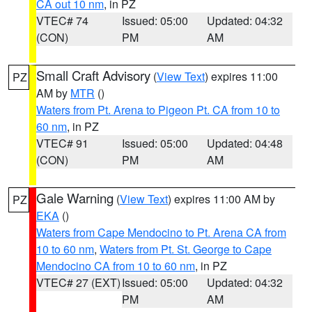
CA out 10 nm
, in PZ
VTEC# 74
Issued: 05:00
Updated: 04:32
(CON)
PM
AM
Small Craft Advisory
(
View Text
) expires 11:00
PZ
AM by
MTR
()
Waters from Pt. Arena to Pigeon Pt. CA from 10 to
60 nm
, in PZ
VTEC# 91
Issued: 05:00
Updated: 04:48
(CON)
PM
AM
Gale Warning
(
View Text
) expires 11:00 AM by
PZ
EKA
()
Waters from Cape Mendocino to Pt. Arena CA from
10 to 60 nm
,
Waters from Pt. St. George to Cape
Mendocino CA from 10 to 60 nm
, in PZ
VTEC# 27 (EXT)
Issued: 05:00
Updated: 04:32
PM
AM