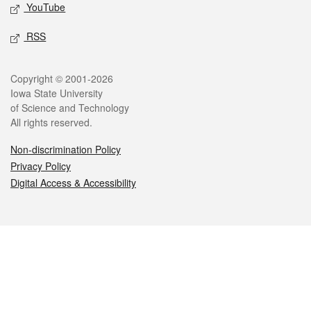
YouTube
RSS
Legal
Copyright © 2001-2026
Iowa State University
of Science and Technology
All rights reserved.
Non-discrimination Policy
Privacy Policy
Digital Access & Accessibility