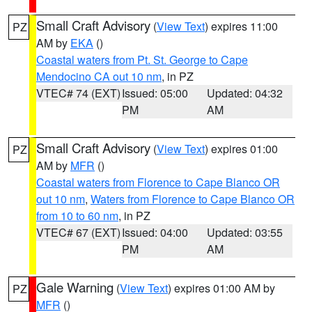
Small Craft Advisory
(
View Text
) expires 11:00
PZ
AM by
EKA
()
Coastal waters from Pt. St. George to Cape
Mendocino CA out 10 nm
, in PZ
VTEC# 74 (EXT)
Issued: 05:00
Updated: 04:32
PM
AM
Small Craft Advisory
(
View Text
) expires 01:00
PZ
AM by
MFR
()
Coastal waters from Florence to Cape Blanco OR
out 10 nm
,
Waters from Florence to Cape Blanco OR
from 10 to 60 nm
, in PZ
VTEC# 67 (EXT)
Issued: 04:00
Updated: 03:55
PM
AM
Gale Warning
(
View Text
) expires 01:00 AM by
PZ
MFR
()