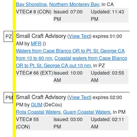
Bay Shoreline
,
Northern Monterey Bay
, in CA
VTEC# 8 (CON)
Issued: 07:00
Updated: 11:43
PM
PM
Small Craft Advisory
(
View Text
) expires 01:00
PZ
AM by
MFR
()
Waters from Cape Blanco OR to Pt. St. George CA
from 10 to 60 nm
,
Coastal waters from Cape Blanco
OR to Pt. St. George CA out 10 nm
, in PZ
VTEC# 66 (EXT)
Issued: 10:00
Updated: 03:55
AM
AM
Small Craft Advisory
(
View Text
) expires 02:00
PM
PM by
GUM
(DeCou)
Rota Coastal Waters
,
Guam Coastal Waters
, in PM
VTEC# 55
Issued: 03:00
Updated: 02:11
(CON)
PM
AM