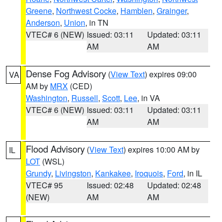
Greene
,
Northwest Cocke
,
Hamblen
,
Grainger
,
Anderson
,
Union
, in TN
VTEC# 6 (NEW)
Issued: 03:11
Updated: 03:11
AM
AM
Dense Fog Advisory
(
View Text
) expires 09:00
VA
AM by
MRX
(CED)
Washington
,
Russell
,
Scott
,
Lee
, in VA
VTEC# 6 (NEW)
Issued: 03:11
Updated: 03:11
AM
AM
Flood Advisory
(
View Text
) expires 10:00 AM by
IL
LOT
(WSL)
Grundy
,
Livingston
,
Kankakee
,
Iroquois
,
Ford
, in IL
VTEC# 95
Issued: 02:48
Updated: 02:48
(NEW)
AM
AM