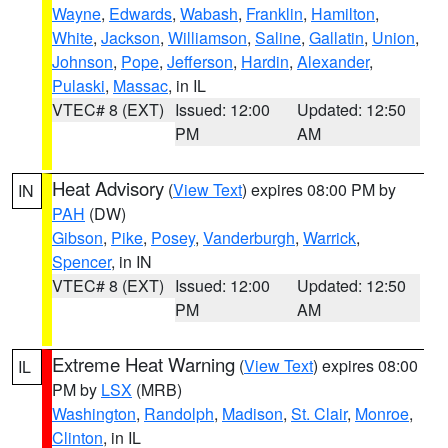
Wayne
,
Edwards
,
Wabash
,
Franklin
,
Hamilton
,
White
,
Jackson
,
Williamson
,
Saline
,
Gallatin
,
Union
,
Johnson
,
Pope
,
Jefferson
,
Hardin
,
Alexander
,
Pulaski
,
Massac
, in IL
VTEC# 8 (EXT)
Issued: 12:00
Updated: 12:50
PM
AM
Heat Advisory
(
View Text
) expires 08:00 PM by
IN
PAH
(DW)
Gibson
,
Pike
,
Posey
,
Vanderburgh
,
Warrick
,
Spencer
, in IN
VTEC# 8 (EXT)
Issued: 12:00
Updated: 12:50
PM
AM
Extreme Heat Warning
(
View Text
) expires 08:00
IL
PM by
LSX
(MRB)
Washington
,
Randolph
,
Madison
,
St. Clair
,
Monroe
,
Clinton
, in IL