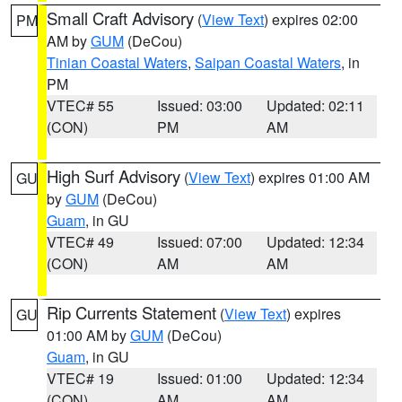
Small Craft Advisory
(
View Text
) expires 02:00
PM
AM by
GUM
(DeCou)
Tinian Coastal Waters
,
Saipan Coastal Waters
, in
PM
VTEC# 55
Issued: 03:00
Updated: 02:11
(CON)
PM
AM
High Surf Advisory
(
View Text
) expires 01:00 AM
GU
by
GUM
(DeCou)
Guam
, in GU
VTEC# 49
Issued: 07:00
Updated: 12:34
(CON)
AM
AM
Rip Currents Statement
(
View Text
) expires
GU
01:00 AM by
GUM
(DeCou)
Guam
, in GU
VTEC# 19
Issued: 01:00
Updated: 12:34
(CON)
AM
AM