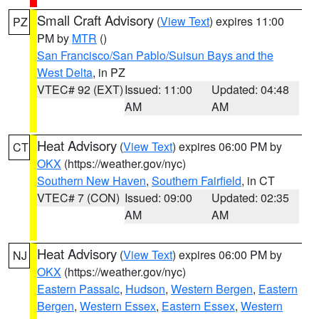
Small Craft Advisory
(
View Text
) expires 11:00
PZ
PM by
MTR
()
San Francisco/San Pablo/Suisun Bays and the
West Delta
, in PZ
VTEC# 92 (EXT)
Issued: 11:00
Updated: 04:48
AM
AM
Heat Advisory
(
View Text
) expires 06:00 PM by
CT
OKX
(https://weather.gov/nyc)
Southern New Haven
,
Southern Fairfield
, in CT
VTEC# 7 (CON)
Issued: 09:00
Updated: 02:35
AM
AM
Heat Advisory
(
View Text
) expires 06:00 PM by
NJ
OKX
(https://weather.gov/nyc)
Eastern Passaic
,
Hudson
,
Western Bergen
,
Eastern
Bergen
,
Western Essex
,
Eastern Essex
,
Western