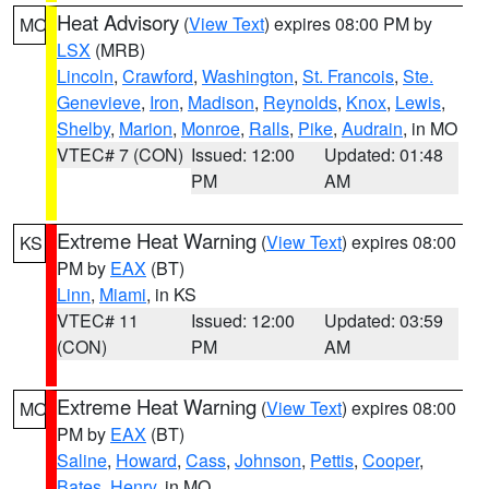
Heat Advisory
(
View Text
) expires 08:00 PM by
MO
LSX
(MRB)
Lincoln
,
Crawford
,
Washington
,
St. Francois
,
Ste.
Genevieve
,
Iron
,
Madison
,
Reynolds
,
Knox
,
Lewis
,
Shelby
,
Marion
,
Monroe
,
Ralls
,
Pike
,
Audrain
, in MO
VTEC# 7 (CON)
Issued: 12:00
Updated: 01:48
PM
AM
Extreme Heat Warning
(
View Text
) expires 08:00
KS
PM by
EAX
(BT)
Linn
,
Miami
, in KS
VTEC# 11
Issued: 12:00
Updated: 03:59
(CON)
PM
AM
Extreme Heat Warning
(
View Text
) expires 08:00
MO
PM by
EAX
(BT)
Saline
,
Howard
,
Cass
,
Johnson
,
Pettis
,
Cooper
,
Bates
,
Henry
, in MO