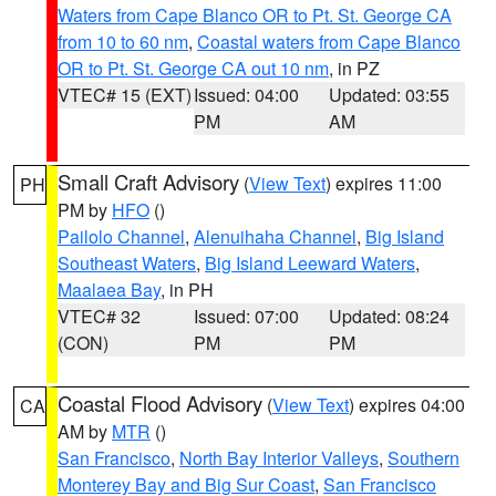
Waters from Cape Blanco OR to Pt. St. George CA
from 10 to 60 nm
,
Coastal waters from Cape Blanco
OR to Pt. St. George CA out 10 nm
, in PZ
VTEC# 15 (EXT)
Issued: 04:00
Updated: 03:55
PM
AM
Small Craft Advisory
(
View Text
) expires 11:00
PH
PM by
HFO
()
Pailolo Channel
,
Alenuihaha Channel
,
Big Island
Southeast Waters
,
Big Island Leeward Waters
,
Maalaea Bay
, in PH
VTEC# 32
Issued: 07:00
Updated: 08:24
(CON)
PM
PM
Coastal Flood Advisory
(
View Text
) expires 04:00
CA
AM by
MTR
()
San Francisco
,
North Bay Interior Valleys
,
Southern
Monterey Bay and Big Sur Coast
,
San Francisco