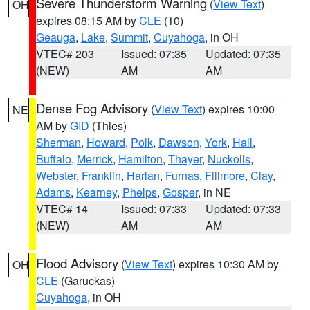
Severe Thunderstorm Warning
(
View Text
)
OH
expires 08:15 AM by
CLE
(10)
Geauga
,
Lake
,
Summit
,
Cuyahoga
, in OH
VTEC# 203
Issued: 07:35
Updated: 07:35
(NEW)
AM
AM
Dense Fog Advisory
(
View Text
) expires 10:00
NE
AM by
GID
(Thies)
Sherman
,
Howard
,
Polk
,
Dawson
,
York
,
Hall
,
Buffalo
,
Merrick
,
Hamilton
,
Thayer
,
Nuckolls
,
Webster
,
Franklin
,
Harlan
,
Furnas
,
Fillmore
,
Clay
,
Adams
,
Kearney
,
Phelps
,
Gosper
, in NE
VTEC# 14
Issued: 07:33
Updated: 07:33
(NEW)
AM
AM
Flood Advisory
(
View Text
) expires 10:30 AM by
OH
CLE
(Garuckas)
Cuyahoga
, in OH