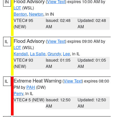
Flood Advisory
(
View Text
) expires 10:00 AM by
IN
LOT
(WSL)
Benton
,
Newton
, in IN
VTEC# 95
Issued: 02:48
Updated: 02:48
(NEW)
AM
AM
Flood Advisory
(
View Text
) expires 09:00 AM by
IL
LOT
(WSL)
Kendall
,
La Salle
,
Grundy
,
Lee
, in IL
VTEC# 93
Issued: 01:05
Updated: 01:05
(NEW)
AM
AM
Extreme Heat Warning
(
View Text
) expires 08:00
IL
PM by
PAH
(DW)
Perry
, in IL
VTEC# 5 (NEW)
Issued: 12:50
Updated: 12:50
AM
AM