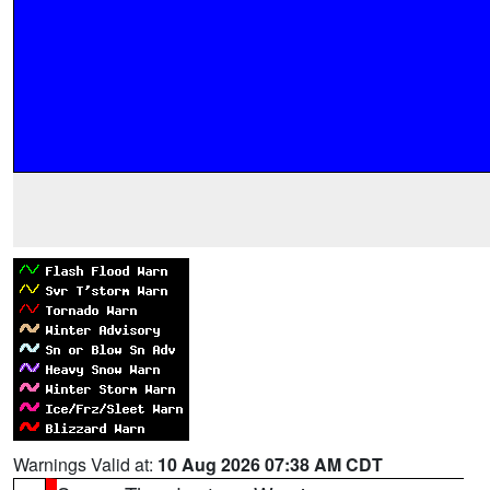
Warnings Valid at:
10 Aug 2026 07:38 AM CDT