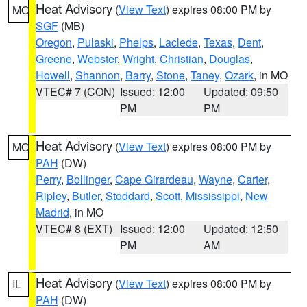
Heat Advisory
(
View Text
) expires 08:00 PM by
MO
SGF
(MB)
Oregon
,
Pulaski
,
Phelps
,
Laclede
,
Texas
,
Dent
,
Greene
,
Webster
,
Wright
,
Christian
,
Douglas
,
Howell
,
Shannon
,
Barry
,
Stone
,
Taney
,
Ozark
, in MO
VTEC# 7 (CON)
Issued: 12:00
Updated: 09:50
PM
PM
Heat Advisory
(
View Text
) expires 08:00 PM by
MO
PAH
(DW)
Perry
,
Bollinger
,
Cape Girardeau
,
Wayne
,
Carter
,
Ripley
,
Butler
,
Stoddard
,
Scott
,
Mississippi
,
New
Madrid
, in MO
VTEC# 8 (EXT)
Issued: 12:00
Updated: 12:50
PM
AM
Heat Advisory
(
View Text
) expires 08:00 PM by
IL
PAH
(DW)