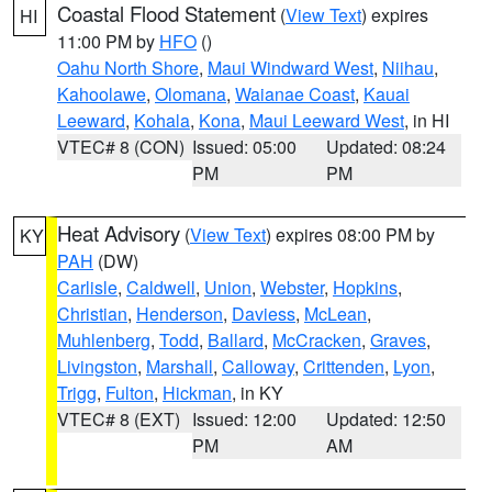
Coastal Flood Statement
(
View Text
) expires
HI
11:00 PM by
HFO
()
Oahu North Shore
,
Maui Windward West
,
Niihau
,
Kahoolawe
,
Olomana
,
Waianae Coast
,
Kauai
Leeward
,
Kohala
,
Kona
,
Maui Leeward West
, in HI
VTEC# 8 (CON)
Issued: 05:00
Updated: 08:24
PM
PM
Heat Advisory
(
View Text
) expires 08:00 PM by
KY
PAH
(DW)
Carlisle
,
Caldwell
,
Union
,
Webster
,
Hopkins
,
Christian
,
Henderson
,
Daviess
,
McLean
,
Muhlenberg
,
Todd
,
Ballard
,
McCracken
,
Graves
,
Livingston
,
Marshall
,
Calloway
,
Crittenden
,
Lyon
,
Trigg
,
Fulton
,
Hickman
, in KY
VTEC# 8 (EXT)
Issued: 12:00
Updated: 12:50
PM
AM