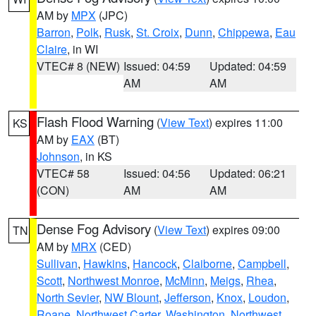
AM by
MPX
(JPC)
Barron
,
Polk
,
Rusk
,
St. Croix
,
Dunn
,
Chippewa
,
Eau
Claire
, in WI
VTEC# 8 (NEW)
Issued: 04:59
Updated: 04:59
AM
AM
Flash Flood Warning
(
View Text
) expires 11:00
KS
AM by
EAX
(BT)
Johnson
, in KS
VTEC# 58
Issued: 04:56
Updated: 06:21
(CON)
AM
AM
Dense Fog Advisory
(
View Text
) expires 09:00
TN
AM by
MRX
(CED)
Sullivan
,
Hawkins
,
Hancock
,
Claiborne
,
Campbell
,
Scott
,
Northwest Monroe
,
McMinn
,
Meigs
,
Rhea
,
North Sevier
,
NW Blount
,
Jefferson
,
Knox
,
Loudon
,
Roane
,
Northwest Carter
,
Washington
,
Northwest