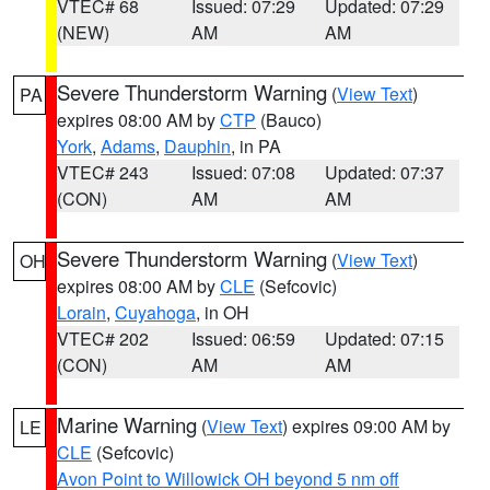
VTEC# 68
Issued: 07:29
Updated: 07:29
(NEW)
AM
AM
Severe Thunderstorm Warning
(
View Text
)
PA
expires 08:00 AM by
CTP
(Bauco)
York
,
Adams
,
Dauphin
, in PA
VTEC# 243
Issued: 07:08
Updated: 07:37
(CON)
AM
AM
Severe Thunderstorm Warning
(
View Text
)
OH
expires 08:00 AM by
CLE
(Sefcovic)
Lorain
,
Cuyahoga
, in OH
VTEC# 202
Issued: 06:59
Updated: 07:15
(CON)
AM
AM
Marine Warning
(
View Text
) expires 09:00 AM by
LE
CLE
(Sefcovic)
Avon Point to Willowick OH beyond 5 nm off