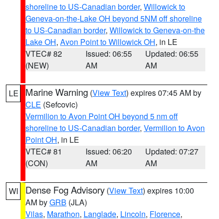
shoreline to US-Canadian border
,
Willowick to
Geneva-on-the-Lake OH beyond 5NM off shoreline
to US-Canadian border
,
Willowick to Geneva-on-the
Lake OH
,
Avon Point to Willowick OH
, in LE
VTEC# 82
Issued: 06:55
Updated: 06:55
(NEW)
AM
AM
Marine Warning
(
View Text
) expires 07:45 AM by
LE
CLE
(Sefcovic)
Vermilion to Avon Point OH beyond 5 nm off
shoreline to US-Canadian border
,
Vermilion to Avon
Point OH
, in LE
VTEC# 81
Issued: 06:20
Updated: 07:27
(CON)
AM
AM
Dense Fog Advisory
(
View Text
) expires 10:00
WI
AM by
GRB
(JLA)
Vilas
,
Marathon
,
Langlade
,
Lincoln
,
Florence
,