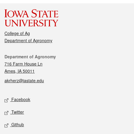
College of Ag
Department of Agronomy
Contact
Department of Agronomy
716 Farm House Ln
Ames, IA 50011
akrherz@iastate.edu
Social media
Facebook
Twitter
Github