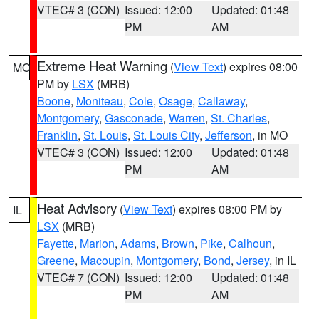
VTEC# 3 (CON)
Issued: 12:00
Updated: 01:48
PM
AM
Extreme Heat Warning
(
View Text
) expires 08:00
MO
PM by
LSX
(MRB)
Boone
,
Moniteau
,
Cole
,
Osage
,
Callaway
,
Montgomery
,
Gasconade
,
Warren
,
St. Charles
,
Franklin
,
St. Louis
,
St. Louis City
,
Jefferson
, in MO
VTEC# 3 (CON)
Issued: 12:00
Updated: 01:48
PM
AM
Heat Advisory
(
View Text
) expires 08:00 PM by
IL
LSX
(MRB)
Fayette
,
Marion
,
Adams
,
Brown
,
Pike
,
Calhoun
,
Greene
,
Macoupin
,
Montgomery
,
Bond
,
Jersey
, in IL
VTEC# 7 (CON)
Issued: 12:00
Updated: 01:48
PM
AM