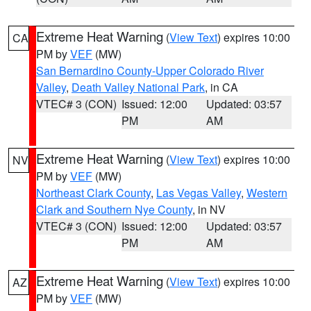
Extreme Heat Warning
(
View Text
) expires 10:00
CA
PM by
VEF
(MW)
San Bernardino County-Upper Colorado River
Valley
,
Death Valley National Park
, in CA
VTEC# 3 (CON)
Issued: 12:00
Updated: 03:57
PM
AM
Extreme Heat Warning
(
View Text
) expires 10:00
NV
PM by
VEF
(MW)
Northeast Clark County
,
Las Vegas Valley
,
Western
Clark and Southern Nye County
, in NV
VTEC# 3 (CON)
Issued: 12:00
Updated: 03:57
PM
AM
Extreme Heat Warning
(
View Text
) expires 10:00
AZ
PM by
VEF
(MW)