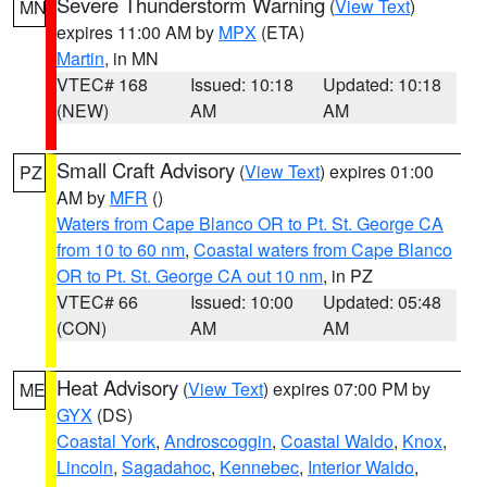
Severe Thunderstorm Warning
(
View Text
)
MN
expires 11:00 AM by
MPX
(ETA)
Martin
, in MN
VTEC# 168
Issued: 10:18
Updated: 10:18
(NEW)
AM
AM
Small Craft Advisory
(
View Text
) expires 01:00
PZ
AM by
MFR
()
Waters from Cape Blanco OR to Pt. St. George CA
from 10 to 60 nm
,
Coastal waters from Cape Blanco
OR to Pt. St. George CA out 10 nm
, in PZ
VTEC# 66
Issued: 10:00
Updated: 05:48
(CON)
AM
AM
Heat Advisory
(
View Text
) expires 07:00 PM by
ME
GYX
(DS)
Coastal York
,
Androscoggin
,
Coastal Waldo
,
Knox
,
Lincoln
,
Sagadahoc
,
Kennebec
,
Interior Waldo
,