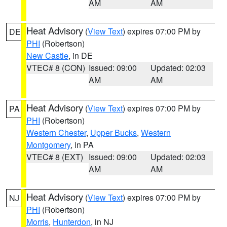
AM
AM
Heat Advisory
(
View Text
) expires 07:00 PM by
DE
PHI
(Robertson)
New Castle
, in DE
VTEC# 8 (CON)
Issued: 09:00
Updated: 02:03
AM
AM
Heat Advisory
(
View Text
) expires 07:00 PM by
PA
PHI
(Robertson)
Western Chester
,
Upper Bucks
,
Western
Montgomery
, in PA
VTEC# 8 (EXT)
Issued: 09:00
Updated: 02:03
AM
AM
Heat Advisory
(
View Text
) expires 07:00 PM by
NJ
PHI
(Robertson)
Morris
,
Hunterdon
, in NJ