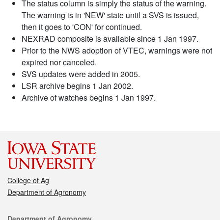
The status column is simply the status of the warning.
The warning is in 'NEW' state until a SVS is issued,
then it goes to 'CON' for continued.
NEXRAD composite is available since 1 Jan 1997.
Prior to the NWS adoption of VTEC, warnings were not
expired nor canceled.
SVS updates were added in 2005.
LSR archive begins 1 Jan 2002.
Archive of watches begins 1 Jan 1997.
College of Ag
Department of Agronomy
Contact
Department of Agronomy