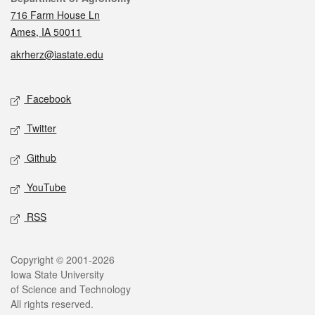
716 Farm House Ln
Ames, IA 50011
akrherz@iastate.edu
Social media
Facebook
Twitter
Github
YouTube
RSS
Legal
Copyright © 2001-2026
Iowa State University
of Science and Technology
All rights reserved.