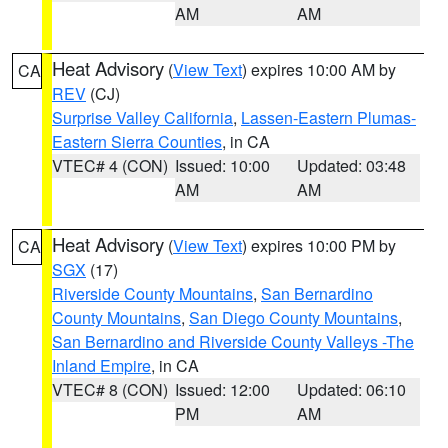
AM
AM
Heat Advisory
(
View Text
) expires 10:00 AM by
CA
REV
(CJ)
Surprise Valley California
,
Lassen-Eastern Plumas-
Eastern Sierra Counties
, in CA
VTEC# 4 (CON)
Issued: 10:00
Updated: 03:48
AM
AM
Heat Advisory
(
View Text
) expires 10:00 PM by
CA
SGX
(17)
Riverside County Mountains
,
San Bernardino
County Mountains
,
San Diego County Mountains
,
San Bernardino and Riverside County Valleys -The
Inland Empire
, in CA
VTEC# 8 (CON)
Issued: 12:00
Updated: 06:10
PM
AM