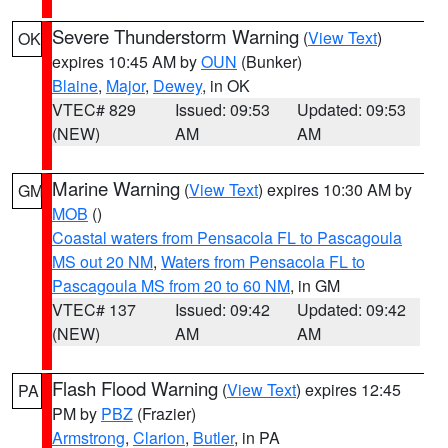
Severe Thunderstorm Warning
(
View Text
)
OK
expires 10:45 AM by
OUN
(Bunker)
Blaine
,
Major
,
Dewey
, in OK
VTEC# 829
Issued: 09:53
Updated: 09:53
(NEW)
AM
AM
Marine Warning
(
View Text
) expires 10:30 AM by
GM
MOB
()
Coastal waters from Pensacola FL to Pascagoula
MS out 20 NM
,
Waters from Pensacola FL to
Pascagoula MS from 20 to 60 NM
, in GM
VTEC# 137
Issued: 09:42
Updated: 09:42
(NEW)
AM
AM
Flash Flood Warning
(
View Text
) expires 12:45
PA
PM by
PBZ
(Frazier)
Armstrong
,
Clarion
,
Butler
, in PA