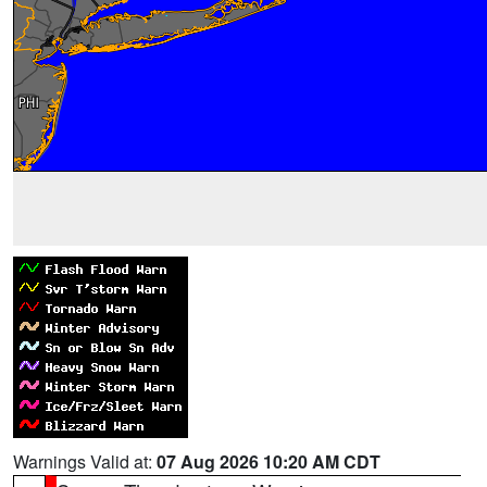
Warnings Valid at:
07 Aug 2026 10:20 AM CDT