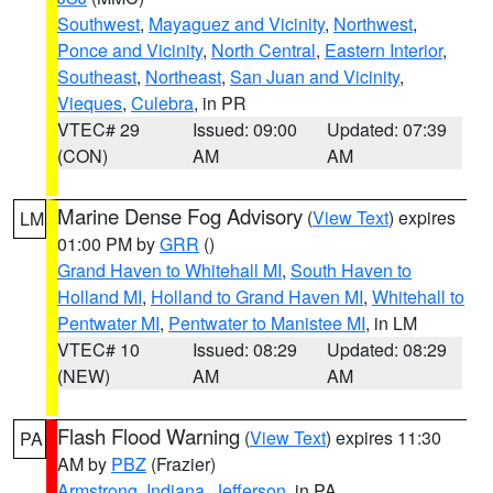
Southwest
,
Mayaguez and Vicinity
,
Northwest
,
Ponce and Vicinity
,
North Central
,
Eastern Interior
,
Southeast
,
Northeast
,
San Juan and Vicinity
,
Vieques
,
Culebra
, in PR
VTEC# 29
Issued: 09:00
Updated: 07:39
(CON)
AM
AM
Marine Dense Fog Advisory
(
View Text
) expires
LM
01:00 PM by
GRR
()
Grand Haven to Whitehall MI
,
South Haven to
Holland MI
,
Holland to Grand Haven MI
,
Whitehall to
Pentwater MI
,
Pentwater to Manistee MI
, in LM
VTEC# 10
Issued: 08:29
Updated: 08:29
(NEW)
AM
AM
Flash Flood Warning
(
View Text
) expires 11:30
PA
AM by
PBZ
(Frazier)
Armstrong
,
Indiana
,
Jefferson
, in PA