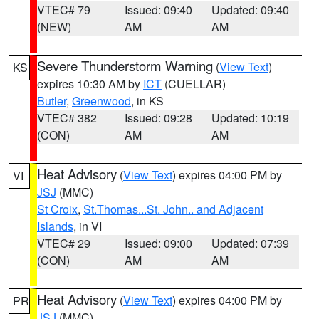
VTEC# 79
Issued: 09:40
Updated: 09:40
(NEW)
AM
AM
Severe Thunderstorm Warning
(
View Text
)
KS
expires 10:30 AM by
ICT
(CUELLAR)
Butler
,
Greenwood
, in KS
VTEC# 382
Issued: 09:28
Updated: 10:19
(CON)
AM
AM
Heat Advisory
(
View Text
) expires 04:00 PM by
VI
JSJ
(MMC)
St Croix
,
St.Thomas...St. John.. and Adjacent
Islands
, in VI
VTEC# 29
Issued: 09:00
Updated: 07:39
(CON)
AM
AM
Heat Advisory
(
View Text
) expires 04:00 PM by
PR
JSJ
(MMC)