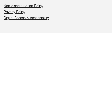
Non-discrimination Policy
Privacy Policy
Digital Access & Accessibility