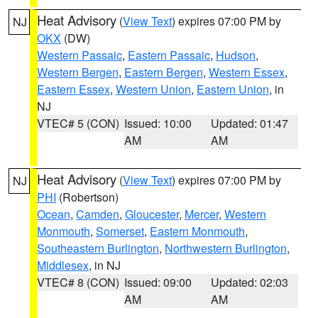
Heat Advisory
(
View Text
) expires 07:00 PM by
NJ
OKX
(DW)
Western Passaic
,
Eastern Passaic
,
Hudson
,
Western Bergen
,
Eastern Bergen
,
Western Essex
,
Eastern Essex
,
Western Union
,
Eastern Union
, in
NJ
VTEC# 5 (CON)
Issued: 10:00
Updated: 01:47
AM
AM
Heat Advisory
(
View Text
) expires 07:00 PM by
NJ
PHI
(Robertson)
Ocean
,
Camden
,
Gloucester
,
Mercer
,
Western
Monmouth
,
Somerset
,
Eastern Monmouth
,
Southeastern Burlington
,
Northwestern Burlington
,
Middlesex
, in NJ
VTEC# 8 (CON)
Issued: 09:00
Updated: 02:03
AM
AM