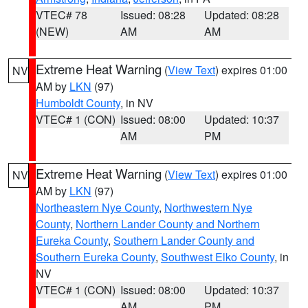
VTEC# 78
Issued: 08:28
Updated: 08:28
(NEW)
AM
AM
Extreme Heat Warning
(
View Text
) expires 01:00
NV
AM by
LKN
(97)
Humboldt County
, in NV
VTEC# 1 (CON)
Issued: 08:00
Updated: 10:37
AM
PM
Extreme Heat Warning
(
View Text
) expires 01:00
NV
AM by
LKN
(97)
Northeastern Nye County
,
Northwestern Nye
County
,
Northern Lander County and Northern
Eureka County
,
Southern Lander County and
Southern Eureka County
,
Southwest Elko County
, in
NV
VTEC# 1 (CON)
Issued: 08:00
Updated: 10:37
AM
PM