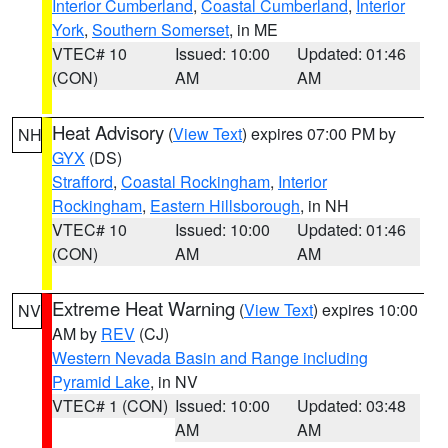
Interior Cumberland
,
Coastal Cumberland
,
Interior
York
,
Southern Somerset
, in ME
VTEC# 10
Issued: 10:00
Updated: 01:46
(CON)
AM
AM
Heat Advisory
(
View Text
) expires 07:00 PM by
NH
GYX
(DS)
Strafford
,
Coastal Rockingham
,
Interior
Rockingham
,
Eastern Hillsborough
, in NH
VTEC# 10
Issued: 10:00
Updated: 01:46
(CON)
AM
AM
Extreme Heat Warning
(
View Text
) expires 10:00
NV
AM by
REV
(CJ)
Western Nevada Basin and Range including
Pyramid Lake
, in NV
VTEC# 1 (CON)
Issued: 10:00
Updated: 03:48
AM
AM