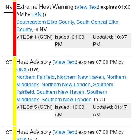
Extreme Heat Warning
(
View Text
) expires 01:00
NV
AM by
LKN
()
Southeastern Elko County
,
South Central Elko
County
, in NV
VTEC# 1 (CON)
Issued: 01:00
Updated: 10:37
PM
PM
Heat Advisory
(
View Text
) expires 07:00 PM by
CT
OKX
(DW)
Northern Fairfield
,
Northern New Haven
,
Northern
Middlesex
,
Northern New London
,
Southern
Fairfield
,
Southern New Haven
,
Southern
Middlesex
,
Southern New London
, in CT
VTEC# 5 (CON)
Issued: 10:00
Updated: 01:47
AM
AM
Heat Advisory
(
View Text
) expires 07:00 PM by
CT
BOX
(FT)