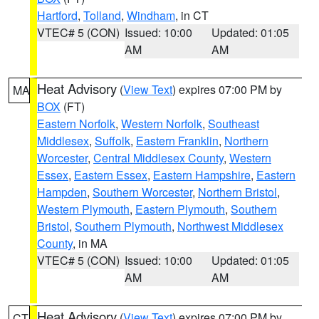
Hartford
,
Tolland
,
Windham
, in CT
VTEC# 5 (CON)
Issued: 10:00
Updated: 01:05
AM
AM
Heat Advisory
(
View Text
) expires 07:00 PM by
MA
BOX
(FT)
Eastern Norfolk
,
Western Norfolk
,
Southeast
Middlesex
,
Suffolk
,
Eastern Franklin
,
Northern
Worcester
,
Central Middlesex County
,
Western
Essex
,
Eastern Essex
,
Eastern Hampshire
,
Eastern
Hampden
,
Southern Worcester
,
Northern Bristol
,
Western Plymouth
,
Eastern Plymouth
,
Southern
Bristol
,
Southern Plymouth
,
Northwest Middlesex
County
, in MA
VTEC# 5 (CON)
Issued: 10:00
Updated: 01:05
AM
AM
Heat Advisory
(
View Text
) expires 07:00 PM by
CT