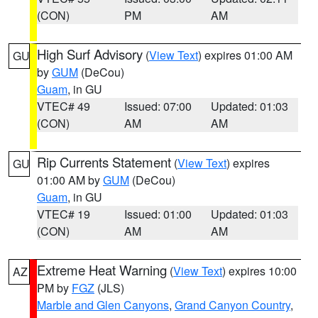
(CON)
PM
AM
High Surf Advisory
(
View Text
) expires 01:00 AM
GU
by
GUM
(DeCou)
Guam
, in GU
VTEC# 49
Issued: 07:00
Updated: 01:03
(CON)
AM
AM
Rip Currents Statement
(
View Text
) expires
GU
01:00 AM by
GUM
(DeCou)
Guam
, in GU
VTEC# 19
Issued: 01:00
Updated: 01:03
(CON)
AM
AM
Extreme Heat Warning
(
View Text
) expires 10:00
AZ
PM by
FGZ
(JLS)
Marble and Glen Canyons
,
Grand Canyon Country
,