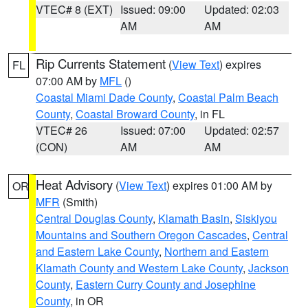
VTEC# 8 (EXT)
Issued: 09:00
Updated: 02:03
AM
AM
Rip Currents Statement
(
View Text
) expires
FL
07:00 AM by
MFL
()
Coastal Miami Dade County
,
Coastal Palm Beach
County
,
Coastal Broward County
, in FL
VTEC# 26
Issued: 07:00
Updated: 02:57
(CON)
AM
AM
Heat Advisory
(
View Text
) expires 01:00 AM by
OR
MFR
(Smith)
Central Douglas County
,
Klamath Basin
,
Siskiyou
Mountains and Southern Oregon Cascades
,
Central
and Eastern Lake County
,
Northern and Eastern
Klamath County and Western Lake County
,
Jackson
County
,
Eastern Curry County and Josephine
County
, in OR