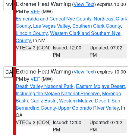
Extreme Heat Warning
(
View Text
) expires 10:00
NV
PM by
VEF
(MW)
Esmeralda and Central Nye County
,
Northeast Clark
County
,
Las Vegas Valley
,
Southern Clark County
,
Lincoln County
,
Western Clark and Southern Nye
County
, in NV
VTEC# 3 (CON)
Issued: 12:00
Updated: 07:02
PM
PM
Extreme Heat Warning
(
View Text
) expires 10:00
CA
PM by
VEF
(MW)
Death Valley National Park
,
Eastern Mojave Desert,
Including the Mojave National Preserve
,
Morongo
Basin
,
Cadiz Basin
,
Western Mojave Desert
,
San
Bernardino County-Upper Colorado River Valley
, in
CA
VTEC# 3 (CON)
Issued: 12:00
Updated: 07:02
PM
PM