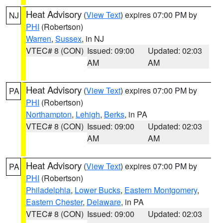
Heat Advisory
(
View Text
) expires 07:00 PM by
NJ
PHI
(Robertson)
Warren
,
Sussex
, in NJ
VTEC# 8 (CON)
Issued: 09:00
Updated: 02:03
AM
AM
Heat Advisory
(
View Text
) expires 07:00 PM by
PA
PHI
(Robertson)
Northampton
,
Lehigh
,
Berks
, in PA
VTEC# 8 (CON)
Issued: 09:00
Updated: 02:03
AM
AM
Heat Advisory
(
View Text
) expires 07:00 PM by
PA
PHI
(Robertson)
Philadelphia
,
Lower Bucks
,
Eastern Montgomery
,
Eastern Chester
,
Delaware
, in PA
VTEC# 8 (CON)
Issued: 09:00
Updated: 02:03