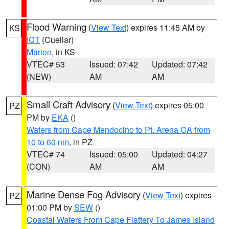
Flood Warning
(
View Text
) expires 11:45 AM by
KS
ICT
(Cuellar)
Marion
, in KS
VTEC# 53
Issued: 07:42
Updated: 07:42
(NEW)
AM
AM
Small Craft Advisory
(
View Text
) expires 05:00
PZ
PM by
EKA
()
Waters from Cape Mendocino to Pt. Arena CA from
10 to 60 nm
, in PZ
VTEC# 74
Issued: 05:00
Updated: 04:27
(CON)
AM
AM
Marine Dense Fog Advisory
(
View Text
) expires
PZ
01:00 PM by
SEW
()
Coastal Waters From Cape Flattery To James Island