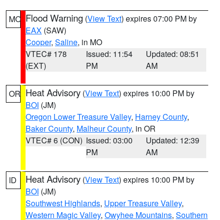
Flood Warning
(
View Text
) expires 07:00 PM by
MO
EAX
(SAW)
Cooper
,
Saline
, in MO
VTEC# 178
Issued: 11:54
Updated: 08:51
(EXT)
PM
AM
Heat Advisory
(
View Text
) expires 10:00 PM by
OR
BOI
(JM)
Oregon Lower Treasure Valley
,
Harney County
,
Baker County
,
Malheur County
, in OR
VTEC# 6 (CON)
Issued: 03:00
Updated: 12:39
PM
AM
Heat Advisory
(
View Text
) expires 10:00 PM by
ID
BOI
(JM)
Southwest Highlands
,
Upper Treasure Valley
,
Western Magic Valley
,
Owyhee Mountains
,
Southern