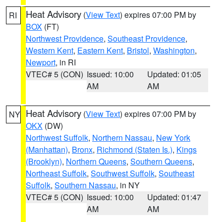
Heat Advisory
(
View Text
) expires 07:00 PM by
RI
BOX
(FT)
Northwest Providence
,
Southeast Providence
,
Western Kent
,
Eastern Kent
,
Bristol
,
Washington
,
Newport
, in RI
VTEC# 5 (CON)
Issued: 10:00
Updated: 01:05
AM
AM
Heat Advisory
(
View Text
) expires 07:00 PM by
NY
OKX
(DW)
Northwest Suffolk
,
Northern Nassau
,
New York
(Manhattan)
,
Bronx
,
Richmond (Staten Is.)
,
Kings
(Brooklyn)
,
Northern Queens
,
Southern Queens
,
Northeast Suffolk
,
Southwest Suffolk
,
Southeast
Suffolk
,
Southern Nassau
, in NY
VTEC# 5 (CON)
Issued: 10:00
Updated: 01:47
AM
AM