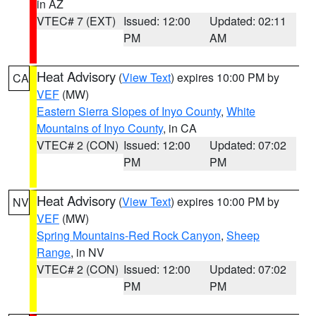
in AZ
VTEC# 7 (EXT)
Issued: 12:00
Updated: 02:11
PM
AM
Heat Advisory
(
View Text
) expires 10:00 PM by
CA
VEF
(MW)
Eastern Sierra Slopes of Inyo County
,
White
Mountains of Inyo County
, in CA
VTEC# 2 (CON)
Issued: 12:00
Updated: 07:02
PM
PM
Heat Advisory
(
View Text
) expires 10:00 PM by
NV
VEF
(MW)
Spring Mountains-Red Rock Canyon
,
Sheep
Range
, in NV
VTEC# 2 (CON)
Issued: 12:00
Updated: 07:02
PM
PM