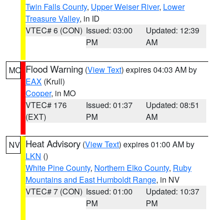
Twin Falls County
,
Upper Weiser River
,
Lower
Treasure Valley
, in ID
VTEC# 6 (CON)
Issued: 03:00
Updated: 12:39
PM
AM
Flood Warning
(
View Text
) expires 04:03 AM by
MO
EAX
(Krull)
Cooper
, in MO
VTEC# 176
Issued: 01:37
Updated: 08:51
(EXT)
PM
AM
Heat Advisory
(
View Text
) expires 01:00 AM by
NV
LKN
()
White Pine County
,
Northern Elko County
,
Ruby
Mountains and East Humboldt Range
, in NV
VTEC# 7 (CON)
Issued: 01:00
Updated: 10:37
PM
PM