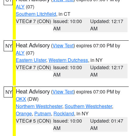
ALY
(07)
Southern Litchfield
, in CT
VTEC# 7 (CON)
Issued: 10:00
Updated: 12:17
AM
AM
Heat Advisory
(
View Text
) expires 07:00 PM by
NY
ALY
(07)
Eastern Ulster
,
Western Dutchess
, in NY
VTEC# 7 (CON)
Issued: 10:00
Updated: 12:17
AM
AM
Heat Advisory
(
View Text
) expires 07:00 PM by
NY
OKX
(DW)
Northern Westchester
,
Southern Westchester
,
Orange
,
Putnam
,
Rockland
, in NY
VTEC# 5 (CON)
Issued: 10:00
Updated: 01:47
AM
AM