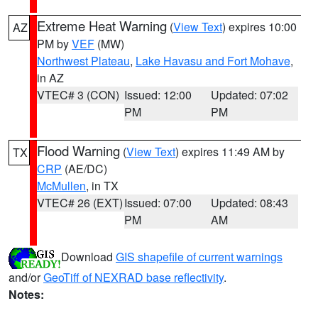
Extreme Heat Warning
(
View Text
) expires 10:00
AZ
PM by
VEF
(MW)
Northwest Plateau
,
Lake Havasu and Fort Mohave
,
in AZ
VTEC# 3 (CON)
Issued: 12:00
Updated: 07:02
PM
PM
Flood Warning
(
View Text
) expires 11:49 AM by
TX
CRP
(AE/DC)
McMullen
, in TX
VTEC# 26 (EXT)
Issued: 07:00
Updated: 08:43
PM
AM
Download
GIS shapefile of current warnings
and/or
GeoTiff of NEXRAD base reflectivity
.
Notes: