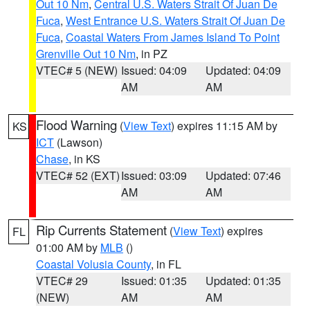
Out 10 Nm
,
Central U.S. Waters Strait Of Juan De
Fuca
,
West Entrance U.S. Waters Strait Of Juan De
Fuca
,
Coastal Waters From James Island To Point
Grenville Out 10 Nm
, in PZ
VTEC# 5 (NEW)
Issued: 04:09
Updated: 04:09
AM
AM
Flood Warning
(
View Text
) expires 11:15 AM by
KS
ICT
(Lawson)
Chase
, in KS
VTEC# 52 (EXT)
Issued: 03:09
Updated: 07:46
AM
AM
Rip Currents Statement
(
View Text
) expires
FL
01:00 AM by
MLB
()
Coastal Volusia County
, in FL
VTEC# 29
Issued: 01:35
Updated: 01:35
(NEW)
AM
AM