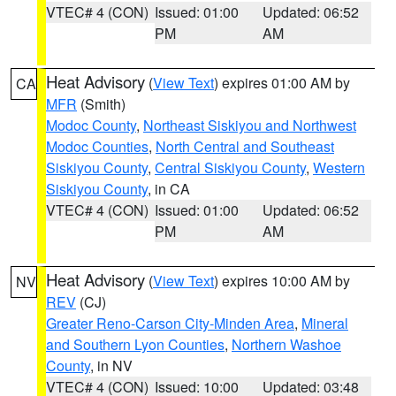
VTEC# 4 (CON)
Issued: 01:00
Updated: 06:52
PM
AM
Heat Advisory
(
View Text
) expires 01:00 AM by
CA
MFR
(Smith)
Modoc County
,
Northeast Siskiyou and Northwest
Modoc Counties
,
North Central and Southeast
Siskiyou County
,
Central Siskiyou County
,
Western
Siskiyou County
, in CA
VTEC# 4 (CON)
Issued: 01:00
Updated: 06:52
PM
AM
Heat Advisory
(
View Text
) expires 10:00 AM by
NV
REV
(CJ)
Greater Reno-Carson City-Minden Area
,
Mineral
and Southern Lyon Counties
,
Northern Washoe
County
, in NV
VTEC# 4 (CON)
Issued: 10:00
Updated: 03:48