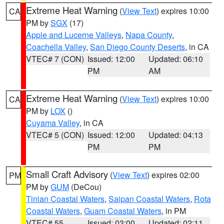
Extreme Heat Warning
(
View Text
) expires 10:00
CA
PM by
SGX
(17)
Apple and Lucerne Valleys
,
Napa County
,
Coachella Valley
,
San Diego County Deserts
, in CA
VTEC# 7 (CON)
Issued: 12:00
Updated: 06:10
PM
AM
Extreme Heat Warning
(
View Text
) expires 10:00
CA
PM by
LOX
()
Cuyama Valley
, in CA
VTEC# 5 (CON)
Issued: 12:00
Updated: 04:13
PM
PM
Small Craft Advisory
(
View Text
) expires 02:00
PM
PM by
GUM
(DeCou)
Tinian Coastal Waters
,
Saipan Coastal Waters
,
Rota
Coastal Waters
,
Guam Coastal Waters
, in PM
VTEC# 55
Issued: 03:00
Updated: 02:11