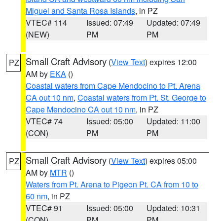
Miguel and Santa Rosa Islands
, in PZ
VTEC# 114
Issued: 07:49
Updated: 07:49
(NEW)
PM
PM
Small Craft Advisory
(
View Text
) expires 12:00
PZ
AM by
EKA
()
Coastal waters from Cape Mendocino to Pt. Arena
CA out 10 nm
,
Coastal waters from Pt. St. George to
Cape Mendocino CA out 10 nm
, in PZ
VTEC# 74
Issued: 05:00
Updated: 11:00
(CON)
PM
PM
Small Craft Advisory
(
View Text
) expires 05:00
PZ
AM by
MTR
()
Waters from Pt. Arena to Pigeon Pt. CA from 10 to
60 nm
, in PZ
VTEC# 91
Issued: 05:00
Updated: 10:31
(CON)
PM
PM