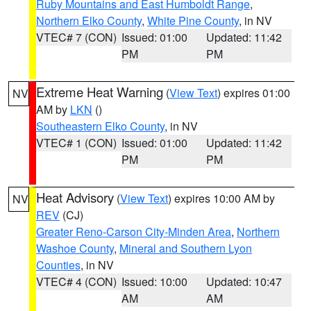
Ruby Mountains and East Humboldt Range
,
Northern Elko County
,
White Pine County
, in NV
VTEC# 7 (CON)
Issued: 01:00
Updated: 11:42
PM
PM
Extreme Heat Warning
(
View Text
) expires 01:00
NV
AM by
LKN
()
Southeastern Elko County
, in NV
VTEC# 1 (CON)
Issued: 01:00
Updated: 11:42
PM
PM
Heat Advisory
(
View Text
) expires 10:00 AM by
NV
REV
(CJ)
Greater Reno-Carson City-Minden Area
,
Northern
Washoe County
,
Mineral and Southern Lyon
Counties
, in NV
VTEC# 4 (CON)
Issued: 10:00
Updated: 10:47
AM
AM