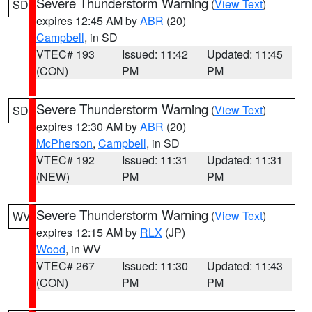
Severe Thunderstorm Warning
(
View Text
)
SD
expires 12:45 AM by
ABR
(20)
Campbell
, in SD
VTEC# 193
Issued: 11:42
Updated: 11:45
(CON)
PM
PM
Severe Thunderstorm Warning
(
View Text
)
SD
expires 12:30 AM by
ABR
(20)
McPherson
,
Campbell
, in SD
VTEC# 192
Issued: 11:31
Updated: 11:31
(NEW)
PM
PM
Severe Thunderstorm Warning
(
View Text
)
WV
expires 12:15 AM by
RLX
(JP)
Wood
, in WV
VTEC# 267
Issued: 11:30
Updated: 11:43
(CON)
PM
PM