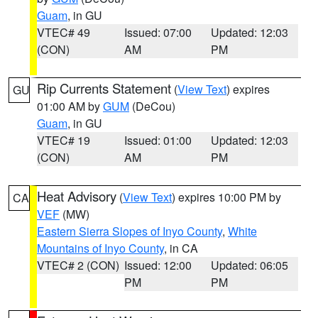
Guam
, in GU
VTEC# 49
Issued: 07:00
Updated: 12:03
(CON)
AM
PM
Rip Currents Statement
(
View Text
) expires
GU
01:00 AM by
GUM
(DeCou)
Guam
, in GU
VTEC# 19
Issued: 01:00
Updated: 12:03
(CON)
AM
PM
Heat Advisory
(
View Text
) expires 10:00 PM by
CA
VEF
(MW)
Eastern Sierra Slopes of Inyo County
,
White
Mountains of Inyo County
, in CA
VTEC# 2 (CON)
Issued: 12:00
Updated: 06:05
PM
PM