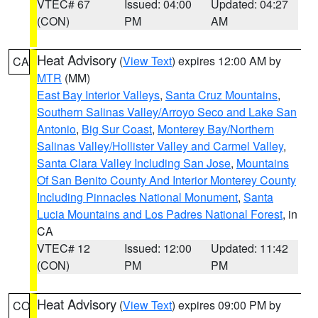
VTEC# 67
Issued: 04:00
Updated: 04:27
(CON)
PM
AM
Heat Advisory
(
View Text
) expires 12:00 AM by
CA
MTR
(MM)
East Bay Interior Valleys
,
Santa Cruz Mountains
,
Southern Salinas Valley/Arroyo Seco and Lake San
Antonio
,
Big Sur Coast
,
Monterey Bay/Northern
Salinas Valley/Hollister Valley and Carmel Valley
,
Santa Clara Valley Including San Jose
,
Mountains
Of San Benito County And Interior Monterey County
Including Pinnacles National Monument
,
Santa
Lucia Mountains and Los Padres National Forest
, in
CA
VTEC# 12
Issued: 12:00
Updated: 11:42
(CON)
PM
PM
Heat Advisory
(
View Text
) expires 09:00 PM by
CO