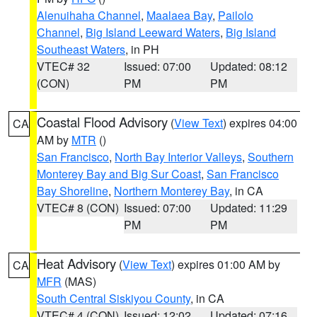
Alenuihaha Channel
,
Maalaea Bay
,
Pailolo
Channel
,
Big Island Leeward Waters
,
Big Island
Southeast Waters
, in PH
VTEC# 32
Issued: 07:00
Updated: 08:12
(CON)
PM
PM
Coastal Flood Advisory
(
View Text
) expires 04:00
CA
AM by
MTR
()
San Francisco
,
North Bay Interior Valleys
,
Southern
Monterey Bay and Big Sur Coast
,
San Francisco
Bay Shoreline
,
Northern Monterey Bay
, in CA
VTEC# 8 (CON)
Issued: 07:00
Updated: 11:29
PM
PM
Heat Advisory
(
View Text
) expires 01:00 AM by
CA
MFR
(MAS)
South Central Siskiyou County
, in CA
VTEC# 4 (CON)
Issued: 12:02
Updated: 07:16