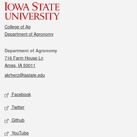
College of Ag
Department of Agronomy
Contact
Department of Agronomy
716 Farm House Ln
Ames, IA 50011
akrherz@iastate.edu
Social media
Facebook
Twitter
Github
YouTube