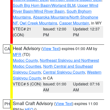
South Big Horn Basin/Worland BLM
,
Upper Wind
River Basin/Wind River Basin
,
South Bighorn
Mountains
,
Absaroka Mountains/North Shoshone
NF
,
Owl Creek Mountains
,
Casper Mountain
, in WY
VTEC# 21
Issued: 12:00
Updated: 12:37
(CON)
PM
PM
Heat Advisory
(
View Text
) expires 01:00 AM by
CA
MFR
(TD)
Modoc County
,
Northeast Siskiyou and Northwest
Modoc Counties
,
North Central and Southeast
Siskiyou County
,
Central Siskiyou County
,
Western
Siskiyou County
, in CA
VTEC# 5 (CON)
Issued: 01:00
Updated: 07:16
AM
AM
Small Craft Advisory
(
View Text
) expires 11:00
PH
PM by
HFO
()