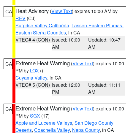
Heat Advisory
(
View Text
) expires 10:00 AM by
CA
REV
(CJ)
Surprise Valley California
,
Lassen-Eastern Plumas-
Eastern Sierra Counties
, in CA
VTEC# 4 (CON)
Issued: 10:00
Updated: 10:47
AM
AM
Extreme Heat Warning
(
View Text
) expires 10:00
CA
PM by
LOX
()
Cuyama Valley
, in CA
VTEC# 5 (CON)
Issued: 12:00
Updated: 11:11
PM
AM
Extreme Heat Warning
(
View Text
) expires 10:00
CA
PM by
SGX
(17)
Apple and Lucerne Valleys
,
San Diego County
Deserts
,
Coachella Valley
,
Napa County
, in CA