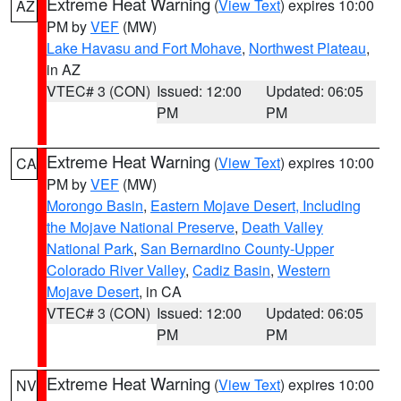
Extreme Heat Warning
(
View Text
) expires 10:00
AZ
PM by
VEF
(MW)
Lake Havasu and Fort Mohave
,
Northwest Plateau
,
in AZ
VTEC# 3 (CON)
Issued: 12:00
Updated: 06:05
PM
PM
Extreme Heat Warning
(
View Text
) expires 10:00
CA
PM by
VEF
(MW)
Morongo Basin
,
Eastern Mojave Desert, Including
the Mojave National Preserve
,
Death Valley
National Park
,
San Bernardino County-Upper
Colorado River Valley
,
Cadiz Basin
,
Western
Mojave Desert
, in CA
VTEC# 3 (CON)
Issued: 12:00
Updated: 06:05
PM
PM
Extreme Heat Warning
(
View Text
) expires 10:00
NV