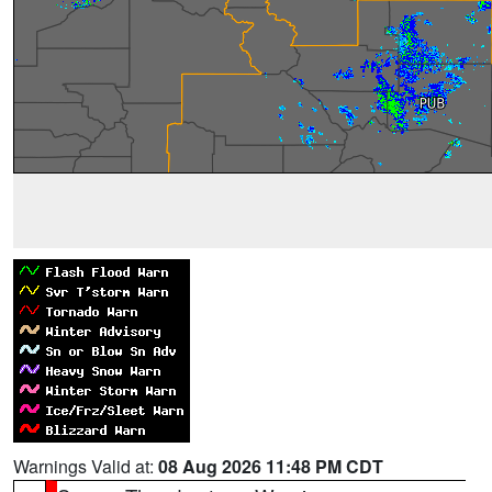
Warnings Valid at:
08 Aug 2026 11:48 PM CDT