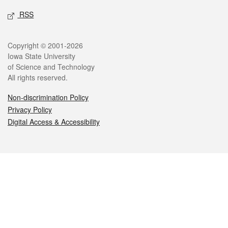
RSS
Legal
Copyright © 2001-2026
Iowa State University
of Science and Technology
All rights reserved.
Non-discrimination Policy
Privacy Policy
Digital Access & Accessibility