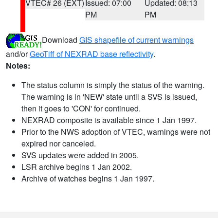
VTEC# 26 (EXT)
Issued: 07:00
Updated: 08:13
PM
PM
Download
GIS shapefile of current warnings
and/or
GeoTiff of NEXRAD base reflectivity
.
Notes:
The status column is simply the status of the warning.
The warning is in 'NEW' state until a SVS is issued,
then it goes to 'CON' for continued.
NEXRAD composite is available since 1 Jan 1997.
Prior to the NWS adoption of VTEC, warnings were not
expired nor canceled.
SVS updates were added in 2005.
LSR archive begins 1 Jan 2002.
Archive of watches begins 1 Jan 1997.