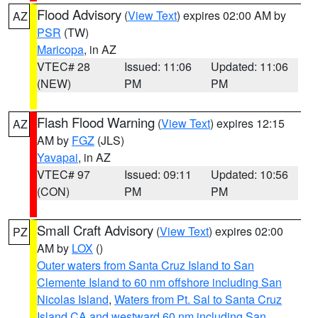
Flood Advisory
(
View Text
) expires 02:00 AM by
AZ
PSR
(TW)
Maricopa
, in AZ
VTEC# 28
Issued: 11:06
Updated: 11:06
(NEW)
PM
PM
Flash Flood Warning
(
View Text
) expires 12:15
AZ
AM by
FGZ
(JLS)
Yavapai
, in AZ
VTEC# 97
Issued: 09:11
Updated: 10:56
(CON)
PM
PM
Small Craft Advisory
(
View Text
) expires 02:00
PZ
AM by
LOX
()
Outer waters from Santa Cruz Island to San
Clemente Island to 60 nm offshore including San
Nicolas Island
,
Waters from Pt. Sal to Santa Cruz
Island CA and westward 60 nm including San