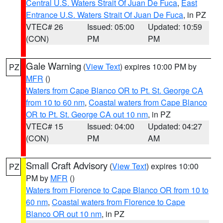
Central U.S. Waters Strait Of Juan De Fuca
,
East
Entrance U.S. Waters Strait Of Juan De Fuca
, in PZ
VTEC# 26
Issued: 05:00
Updated: 10:59
(CON)
PM
PM
Gale Warning
(
View Text
) expires 10:00 PM by
PZ
MFR
()
Waters from Cape Blanco OR to Pt. St. George CA
from 10 to 60 nm
,
Coastal waters from Cape Blanco
OR to Pt. St. George CA out 10 nm
, in PZ
VTEC# 15
Issued: 04:00
Updated: 04:27
(CON)
PM
AM
Small Craft Advisory
(
View Text
) expires 10:00
PZ
PM by
MFR
()
Waters from Florence to Cape Blanco OR from 10 to
60 nm
,
Coastal waters from Florence to Cape
Blanco OR out 10 nm
, in PZ