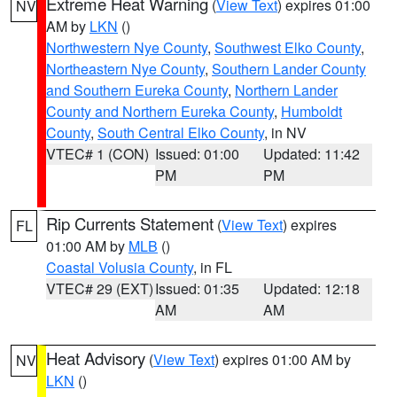
Extreme Heat Warning
(
View Text
) expires 01:00
NV
AM by
LKN
()
Northwestern Nye County
,
Southwest Elko County
,
Northeastern Nye County
,
Southern Lander County
and Southern Eureka County
,
Northern Lander
County and Northern Eureka County
,
Humboldt
County
,
South Central Elko County
, in NV
VTEC# 1 (CON)
Issued: 01:00
Updated: 11:42
PM
PM
Rip Currents Statement
(
View Text
) expires
FL
01:00 AM by
MLB
()
Coastal Volusia County
, in FL
VTEC# 29 (EXT)
Issued: 01:35
Updated: 12:18
AM
AM
Heat Advisory
(
View Text
) expires 01:00 AM by
NV
LKN
()