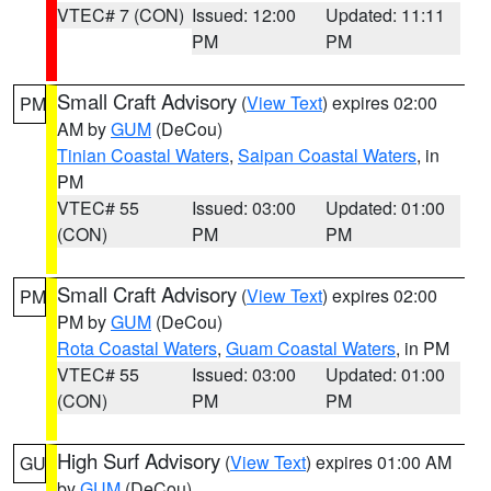
VTEC# 7 (CON)
Issued: 12:00
Updated: 11:11
PM
PM
Small Craft Advisory
(
View Text
) expires 02:00
PM
AM by
GUM
(DeCou)
Tinian Coastal Waters
,
Saipan Coastal Waters
, in
PM
VTEC# 55
Issued: 03:00
Updated: 01:00
(CON)
PM
PM
Small Craft Advisory
(
View Text
) expires 02:00
PM
PM by
GUM
(DeCou)
Rota Coastal Waters
,
Guam Coastal Waters
, in PM
VTEC# 55
Issued: 03:00
Updated: 01:00
(CON)
PM
PM
High Surf Advisory
(
View Text
) expires 01:00 AM
GU
by
GUM
(DeCou)