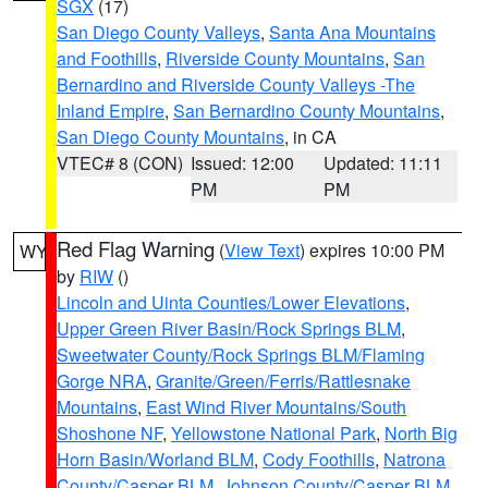
SGX
(17)
San Diego County Valleys
,
Santa Ana Mountains
and Foothills
,
Riverside County Mountains
,
San
Bernardino and Riverside County Valleys -The
Inland Empire
,
San Bernardino County Mountains
,
San Diego County Mountains
, in CA
VTEC# 8 (CON)
Issued: 12:00
Updated: 11:11
PM
PM
Red Flag Warning
(
View Text
) expires 10:00 PM
WY
by
RIW
()
Lincoln and Uinta Counties/Lower Elevations
,
Upper Green River Basin/Rock Springs BLM
,
Sweetwater County/Rock Springs BLM/Flaming
Gorge NRA
,
Granite/Green/Ferris/Rattlesnake
Mountains
,
East Wind River Mountains/South
Shoshone NF
,
Yellowstone National Park
,
North Big
Horn Basin/Worland BLM
,
Cody Foothills
,
Natrona
County/Casper BLM
,
Johnson County/Casper BLM
,