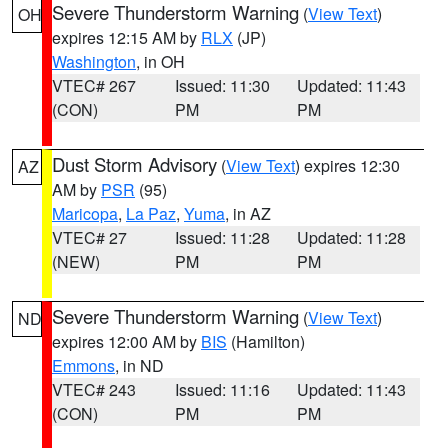
Severe Thunderstorm Warning
(
View Text
)
OH
expires 12:15 AM by
RLX
(JP)
Washington
, in OH
VTEC# 267
Issued: 11:30
Updated: 11:43
(CON)
PM
PM
Dust Storm Advisory
(
View Text
) expires 12:30
AZ
AM by
PSR
(95)
Maricopa
,
La Paz
,
Yuma
, in AZ
VTEC# 27
Issued: 11:28
Updated: 11:28
(NEW)
PM
PM
Severe Thunderstorm Warning
(
View Text
)
ND
expires 12:00 AM by
BIS
(Hamilton)
Emmons
, in ND
VTEC# 243
Issued: 11:16
Updated: 11:43
(CON)
PM
PM