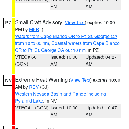
PM
AM
Small Craft Advisory
(
View Text
) expires 10:00
PZ
PM by
MFR
()
Waters from Cape Blanco OR to Pt. St. George CA
from 10 to 60 nm
,
Coastal waters from Cape Blanco
OR to Pt. St. George CA out 10 nm
, in PZ
VTEC# 66
Issued: 10:00
Updated: 04:27
(CON)
AM
AM
Extreme Heat Warning
(
View Text
) expires 10:00
NV
AM by
REV
(CJ)
Western Nevada Basin and Range including
Pyramid Lake
, in NV
VTEC# 1 (CON)
Issued: 10:00
Updated: 10:47
AM
AM