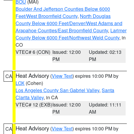
BOU
(MAI)
Boulder And Jefferson Counties Below 6000
Feet/West Broomfield County
,
North Douglas
County Below 6000 Feet/Denver/West Adams and
Arapahoe Counties/East Broomfield County
,
Larimer
County Below 6000 Feet/Northwest Weld County
, in
CO
VTEC# 6 (CON)
Issued: 12:00
Updated: 02:13
PM
PM
Heat Advisory
(
View Text
) expires 10:00 PM by
CA
LOX
(Cohen)
Los Angeles County San Gabriel Valley
,
Santa
Clarita Valley
, in CA
VTEC# 12 (EXB)
Issued: 12:00
Updated: 11:11
PM
AM
Heat Advisory
(
View Text
) expires 10:00 PM by
CA