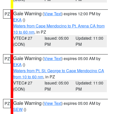
Gale Warning
(
View Text
) expires 12:00 PM by
PZ
EKA
()
Waters from Cape Mendocino to Pt. Arena CA from
10 to 60 nm
, in PZ
VTEC# 27
Issued: 05:00
Updated: 11:00
(CON)
PM
PM
Gale Warning
(
View Text
) expires 05:00 AM by
PZ
EKA
()
Waters from Pt. St. George to Cape Mendocino CA
from 10 to 60 nm
, in PZ
VTEC# 27
Issued: 05:00
Updated: 11:00
(CON)
PM
PM
Gale Warning
(
View Text
) expires 05:00 AM by
PZ
SEW
()