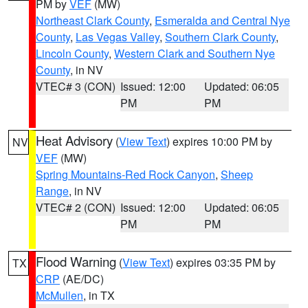
PM by
VEF
(MW)
Northeast Clark County
,
Esmeralda and Central Nye
County
,
Las Vegas Valley
,
Southern Clark County
,
Lincoln County
,
Western Clark and Southern Nye
County
, in NV
VTEC# 3 (CON)
Issued: 12:00
Updated: 06:05
PM
PM
Heat Advisory
(
View Text
) expires 10:00 PM by
NV
VEF
(MW)
Spring Mountains-Red Rock Canyon
,
Sheep
Range
, in NV
VTEC# 2 (CON)
Issued: 12:00
Updated: 06:05
PM
PM
Flood Warning
(
View Text
) expires 03:35 PM by
TX
CRP
(AE/DC)
McMullen
, in TX