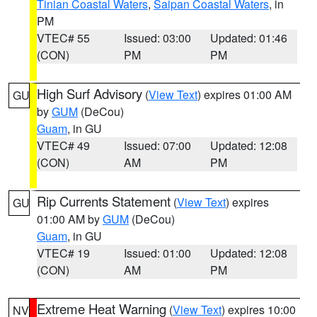
Tinian Coastal Waters
,
Saipan Coastal Waters
, in
PM
VTEC# 55
Issued: 03:00
Updated: 01:46
(CON)
PM
PM
High Surf Advisory
(
View Text
) expires 01:00 AM
GU
by
GUM
(DeCou)
Guam
, in GU
VTEC# 49
Issued: 07:00
Updated: 12:08
(CON)
AM
PM
Rip Currents Statement
(
View Text
) expires
GU
01:00 AM by
GUM
(DeCou)
Guam
, in GU
VTEC# 19
Issued: 01:00
Updated: 12:08
(CON)
AM
PM
Extreme Heat Warning
(
View Text
) expires 10:00
NV