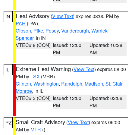
Heat Advisory
(
View Text
) expires 08:00 PM by
IN
PAH
(DW)
Gibson
,
Pike
,
Posey
,
Vanderburgh
,
Warrick
,
Spencer
, in IN
VTEC# 8 (CON)
Issued: 12:00
Updated: 10:28
PM
AM
Extreme Heat Warning
(
View Text
) expires 08:00
IL
PM by
LSX
(MRB)
Clinton
,
Washington
,
Randolph
,
Madison
,
St. Clair
,
Monroe
, in IL
VTEC# 3 (CON)
Issued: 12:00
Updated: 03:06
PM
PM
Small Craft Advisory
(
View Text
) expires 05:00
PZ
AM by
MTR
()