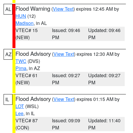
Flood Warning
(
View Text
) expires 12:45 AM by
AL
HUN
(12)
Madison
, in AL
VTEC# 15
Issued: 09:46
Updated: 09:46
(NEW)
PM
PM
Flood Advisory
(
View Text
) expires 12:30 AM by
AZ
TWC
(DVS)
Pima
, in AZ
VTEC# 61
Issued: 09:27
Updated: 09:27
(NEW)
PM
PM
Flood Advisory
(
View Text
) expires 01:15 AM by
IL
LOT
(WSL)
Lee
, in IL
VTEC# 87
Issued: 09:09
Updated: 11:40
(CON)
PM
PM