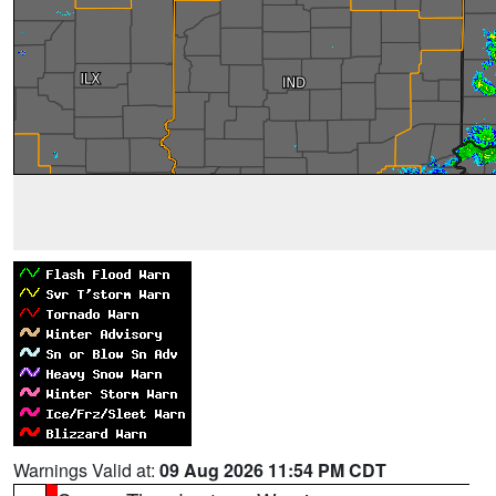
Warnings Valid at:
09 Aug 2026 11:54 PM CDT