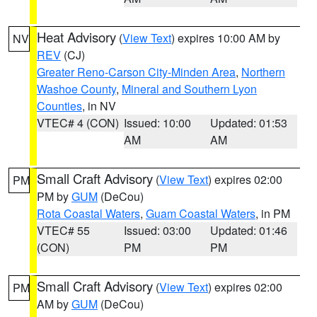
Heat Advisory
(
View Text
) expires 10:00 AM by
NV
REV
(CJ)
Greater Reno-Carson City-Minden Area
,
Northern
Washoe County
,
Mineral and Southern Lyon
Counties
, in NV
VTEC# 4 (CON)
Issued: 10:00
Updated: 01:53
AM
AM
Small Craft Advisory
(
View Text
) expires 02:00
PM
PM by
GUM
(DeCou)
Rota Coastal Waters
,
Guam Coastal Waters
, in PM
VTEC# 55
Issued: 03:00
Updated: 01:46
(CON)
PM
PM
Small Craft Advisory
(
View Text
) expires 02:00
PM
AM by
GUM
(DeCou)