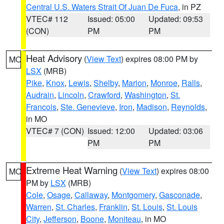
Central U.S. Waters Strait Of Juan De Fuca
, in PZ
VTEC# 112
Issued: 05:00
Updated: 09:53
(CON)
PM
PM
Heat Advisory
(
View Text
) expires 08:00 PM by
MO
LSX
(MRB)
Pike
,
Knox
,
Lewis
,
Shelby
,
Marion
,
Monroe
,
Ralls
,
Audrain
,
Lincoln
,
Crawford
,
Washington
,
St.
Francois
,
Ste. Genevieve
,
Iron
,
Madison
,
Reynolds
,
in MO
VTEC# 7 (CON)
Issued: 12:00
Updated: 03:06
PM
PM
Extreme Heat Warning
(
View Text
) expires 08:00
MO
PM by
LSX
(MRB)
Cole
,
Osage
,
Callaway
,
Montgomery
,
Gasconade
,
Warren
,
St. Charles
,
Franklin
,
St. Louis
,
St. Louis
City
,
Jefferson
,
Boone
,
Moniteau
, in MO