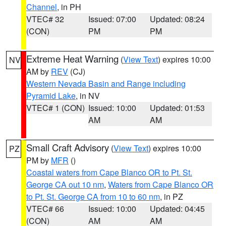
Channel
, in PH
VTEC# 32
Issued: 07:00
Updated: 08:24
(CON)
PM
PM
Extreme Heat Warning
(
View Text
) expires 10:00
NV
AM by
REV
(CJ)
Western Nevada Basin and Range including
Pyramid Lake
, in NV
VTEC# 1 (CON)
Issued: 10:00
Updated: 01:53
AM
AM
Small Craft Advisory
(
View Text
) expires 10:00
PZ
PM by
MFR
()
Coastal waters from Cape Blanco OR to Pt. St.
George CA out 10 nm
,
Waters from Cape Blanco OR
to Pt. St. George CA from 10 to 60 nm
, in PZ
VTEC# 66
Issued: 10:00
Updated: 04:45
(CON)
AM
AM