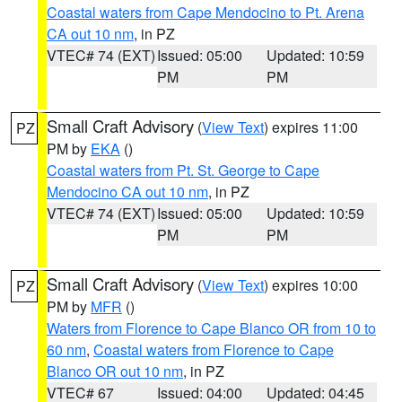
Coastal waters from Cape Mendocino to Pt. Arena
CA out 10 nm
, in PZ
VTEC# 74 (EXT)
Issued: 05:00
Updated: 10:59
PM
PM
Small Craft Advisory
(
View Text
) expires 11:00
PZ
PM by
EKA
()
Coastal waters from Pt. St. George to Cape
Mendocino CA out 10 nm
, in PZ
VTEC# 74 (EXT)
Issued: 05:00
Updated: 10:59
PM
PM
Small Craft Advisory
(
View Text
) expires 10:00
PZ
PM by
MFR
()
Waters from Florence to Cape Blanco OR from 10 to
60 nm
,
Coastal waters from Florence to Cape
Blanco OR out 10 nm
, in PZ
VTEC# 67
Issued: 04:00
Updated: 04:45