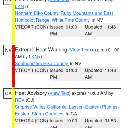
LKN
()
Northern Elko County
,
Ruby Mountains and East
Humboldt Range
,
White Pine County
, in NV
VTEC# 7 (CON)
Issued: 01:00
Updated: 11:46
PM
AM
Extreme Heat Warning
(
View Text
) expires 01:00
NV
AM by
LKN
()
Southeastern Elko County
, in NV
VTEC# 1 (CON)
Issued: 01:00
Updated: 11:46
PM
AM
Heat Advisory
(
View Text
) expires 10:00 AM by
CA
REV
(CJ)
Surprise Valley California
,
Lassen-Eastern Plumas-
Eastern Sierra Counties
, in CA
VTEC# 4 (CON)
Issued: 10:00
Updated: 01:53
AM
AM