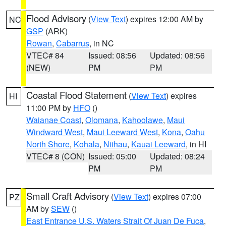
Flood Advisory
(
View Text
) expires 12:00 AM by
NC
GSP
(ARK)
Rowan
,
Cabarrus
, in NC
VTEC# 84
Issued: 08:56
Updated: 08:56
(NEW)
PM
PM
Coastal Flood Statement
(
View Text
) expires
HI
11:00 PM by
HFO
()
Waianae Coast
,
Olomana
,
Kahoolawe
,
Maui
Windward West
,
Maui Leeward West
,
Kona
,
Oahu
North Shore
,
Kohala
,
Niihau
,
Kauai Leeward
, in HI
VTEC# 8 (CON)
Issued: 05:00
Updated: 08:24
PM
PM
Small Craft Advisory
(
View Text
) expires 07:00
PZ
AM by
SEW
()
East Entrance U.S. Waters Strait Of Juan De Fuca
,