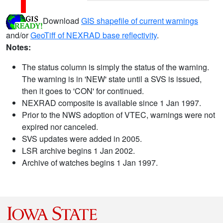
Download
GIS shapefile of current warnings
and/or
GeoTiff of NEXRAD base reflectivity
.
Notes:
The status column is simply the status of the warning.
The warning is in 'NEW' state until a SVS is issued,
then it goes to 'CON' for continued.
NEXRAD composite is available since 1 Jan 1997.
Prior to the NWS adoption of VTEC, warnings were not
expired nor canceled.
SVS updates were added in 2005.
LSR archive begins 1 Jan 2002.
Archive of watches begins 1 Jan 1997.