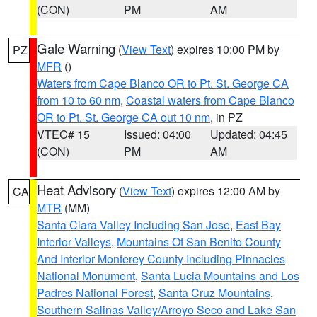
(CON)
PM
AM
Gale Warning
(
View Text
) expires 10:00 PM by
PZ
MFR
()
Waters from Cape Blanco OR to Pt. St. George CA
from 10 to 60 nm
,
Coastal waters from Cape Blanco
OR to Pt. St. George CA out 10 nm
, in PZ
VTEC# 15
Issued: 04:00
Updated: 04:45
(CON)
PM
AM
Heat Advisory
(
View Text
) expires 12:00 AM by
CA
MTR
(MM)
Santa Clara Valley Including San Jose
,
East Bay
Interior Valleys
,
Mountains Of San Benito County
And Interior Monterey County Including Pinnacles
National Monument
,
Santa Lucia Mountains and Los
Padres National Forest
,
Santa Cruz Mountains
,
Southern Salinas Valley/Arroyo Seco and Lake San