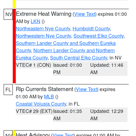
Extreme Heat Warning
(
View Text
) expires 01:00
NV
AM by
LKN
()
Northeastern Nye County
,
Humboldt County
,
Northwestern Nye County
,
Southwest Elko County
,
Southern Lander County and Southern Eureka
County
,
Northern Lander County and Northern
Eureka County
,
South Central Elko County
, in NV
VTEC# 1 (CON)
Issued: 01:00
Updated: 11:46
PM
AM
Rip Currents Statement
(
View Text
) expires
FL
01:00 AM by
MLB
()
Coastal Volusia County
, in FL
VTEC# 29 (EXT)
Issued: 01:35
Updated: 12:29
AM
AM
Heat Advisory
(
View Text
) expires 01:00 AM by
NV