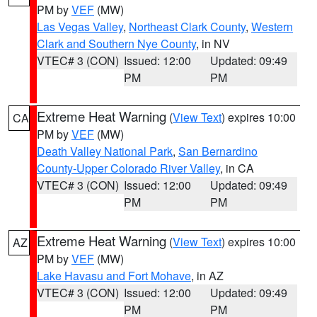
PM by
VEF
(MW)
Las Vegas Valley
,
Northeast Clark County
,
Western
Clark and Southern Nye County
, in NV
VTEC# 3 (CON)
Issued: 12:00
Updated: 09:49
PM
PM
Extreme Heat Warning
(
View Text
) expires 10:00
CA
PM by
VEF
(MW)
Death Valley National Park
,
San Bernardino
County-Upper Colorado River Valley
, in CA
VTEC# 3 (CON)
Issued: 12:00
Updated: 09:49
PM
PM
Extreme Heat Warning
(
View Text
) expires 10:00
AZ
PM by
VEF
(MW)
Lake Havasu and Fort Mohave
, in AZ
VTEC# 3 (CON)
Issued: 12:00
Updated: 09:49
PM
PM