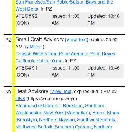
San Francisco/San Pablo/Suisun Bays and the
West Delta
, in PZ
VTEC# 92
Issued: 11:00
Updated: 10:46
(CON)
AM
PM
Small Craft Advisory
(
View Text
) expires 05:00
PZ
AM by
MTR
()
Coastal Waters from Point Arena to Point Reyes
California out to 10 nm
, in PZ
VTEC# 91
Issued: 11:00
Updated: 10:46
(CON)
AM
PM
Heat Advisory
(
View Text
) expires 06:00 PM by
NY
OKX
(https://weather.gov/nyc)
Richmond (Staten Is.)
,
Rockland
,
Southern
Westchester
,
New York (Manhattan)
,
Bronx
,
Kings
(Brooklyn)
,
Northern Nassau
,
Southwest Suffolk
,
Northwest Suffolk
,
Southern Queens
,
Northern