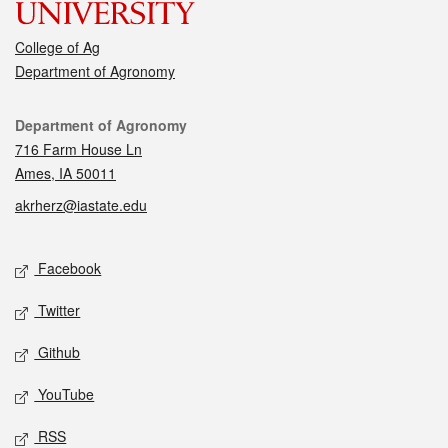
College of Ag
Department of Agronomy
Contact
Department of Agronomy
716 Farm House Ln
Ames, IA 50011
akrherz@iastate.edu
Social media
Facebook
Twitter
Github
YouTube
RSS