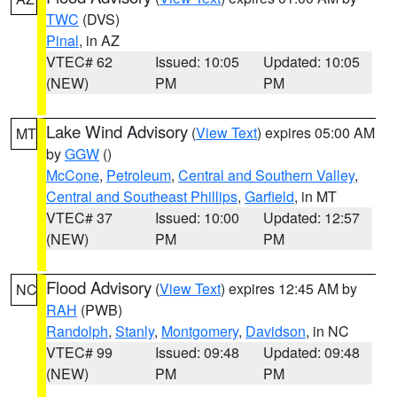
TWC
(DVS)
Pinal
, in AZ
VTEC# 62
Issued: 10:05
Updated: 10:05
(NEW)
PM
PM
Lake Wind Advisory
(
View Text
) expires 05:00 AM
MT
by
GGW
()
McCone
,
Petroleum
,
Central and Southern Valley
,
Central and Southeast Phillips
,
Garfield
, in MT
VTEC# 37
Issued: 10:00
Updated: 12:57
(NEW)
PM
PM
Flood Advisory
(
View Text
) expires 12:45 AM by
NC
RAH
(PWB)
Randolph
,
Stanly
,
Montgomery
,
Davidson
, in NC
VTEC# 99
Issued: 09:48
Updated: 09:48
(NEW)
PM
PM