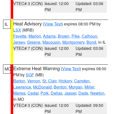
VTEC# 3 (CON)
Issued: 12:00
Updated: 03:06
PM
PM
Heat Advisory
(
View Text
) expires 08:00 PM by
IL
LSX
(MRB)
Fayette
,
Marion
,
Adams
,
Brown
,
Pike
,
Calhoun
,
Jersey
,
Greene
,
Macoupin
,
Montgomery
,
Bond
, in IL
VTEC# 7 (CON)
Issued: 12:00
Updated: 03:06
PM
PM
Extreme Heat Warning
(
View Text
) expires 08:00
MO
PM by
SGF
(MB)
Barton
,
Vernon
,
St. Clair
,
Hickory
,
Camden
,
Lawrence
,
McDonald
,
Benton
,
Morgan
,
Miller
,
Maries
,
Cedar
,
Polk
,
Dallas
,
Jasper
,
Dade
,
Newton
,
in MO
VTEC# 3 (CON)
Issued: 12:00
Updated: 09:50
PM
PM