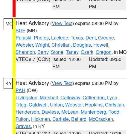
PM
PM
Heat Advisory
(
View Text
) expires 08:00 PM by
MO
SGF
(MB)
Pulaski
,
Phelps
,
Laclede
,
Texas
,
Dent
,
Greene
,
Webster
,
Wright
,
Christian
,
Douglas
,
Howell
,
Shannon
,
Barry
,
Stone
,
Taney
,
Ozark
,
Oregon
, in MO
VTEC# 7 (CON)
Issued: 12:00
Updated: 09:50
PM
PM
Heat Advisory
(
View Text
) expires 08:00 PM by
KY
PAH
(DW)
Livingston
,
Marshall
,
Calloway
,
Crittenden
,
Lyon
,
Trigg
,
Caldwell
,
Union
,
Webster
,
Hopkins
,
Christian
,
Henderson
,
Daviess
,
McLean
,
Muhlenberg
,
Todd
,
Fulton
,
Hickman
,
Carlisle
,
Ballard
,
McCracken
,
Graves
, in KY
VTEC# 8 (CON)
Issued: 12:00
Updated: 10:28