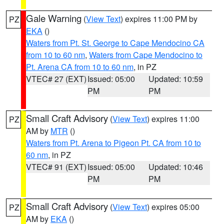
Gale Warning
(
View Text
) expires 11:00 PM by
PZ
EKA
()
Waters from Pt. St. George to Cape Mendocino CA
from 10 to 60 nm
,
Waters from Cape Mendocino to
Pt. Arena CA from 10 to 60 nm
, in PZ
VTEC# 27 (EXT)
Issued: 05:00
Updated: 10:59
PM
PM
Small Craft Advisory
(
View Text
) expires 11:00
PZ
AM by
MTR
()
Waters from Pt. Arena to Pigeon Pt. CA from 10 to
60 nm
, in PZ
VTEC# 91 (EXT)
Issued: 05:00
Updated: 10:46
PM
PM
Small Craft Advisory
(
View Text
) expires 05:00
PZ
AM by
EKA
()