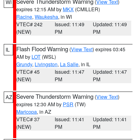
Severe Thunderstorm Warning
(
View Text
)
WI
expires 12:15 AM by
MKX
(CMILLER)
Racine
,
Waukesha
, in WI
VTEC# 242
Issued: 11:49
Updated: 11:49
(NEW)
PM
PM
Flash Flood Warning
(
View Text
) expires 03:45
IL
AM by
LOT
(WSL)
Grundy
,
Livingston
,
La Salle
, in IL
VTEC# 45
Issued: 11:47
Updated: 11:47
(NEW)
PM
PM
Severe Thunderstorm Warning
(
View Text
)
AZ
expires 12:30 AM by
PSR
(TW)
Maricopa
, in AZ
VTEC# 37
Issued: 11:41
Updated: 11:41
(NEW)
PM
PM