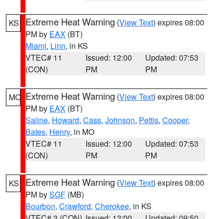
Extreme Heat Warning
(
View Text
) expires 08:00
KS
PM by
EAX
(BT)
Miami
,
Linn
, in KS
VTEC# 11
Issued: 12:00
Updated: 07:53
(CON)
PM
PM
Extreme Heat Warning
(
View Text
) expires 08:00
MO
PM by
EAX
(BT)
Saline
,
Howard
,
Cass
,
Johnson
,
Pettis
,
Cooper
,
Bates
,
Henry
, in MO
VTEC# 11
Issued: 12:00
Updated: 07:53
(CON)
PM
PM
Extreme Heat Warning
(
View Text
) expires 08:00
KS
PM by
SGF
(MB)
Bourbon
,
Crawford
,
Cherokee
, in KS
VTEC# 3 (CON)
Issued: 12:00
Updated: 09:50