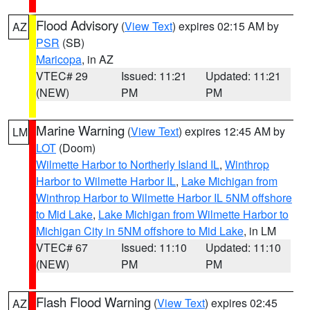
Flood Advisory
(
View Text
) expires 02:15 AM by
AZ
PSR
(SB)
Maricopa
, in AZ
VTEC# 29
Issued: 11:21
Updated: 11:21
(NEW)
PM
PM
Marine Warning
(
View Text
) expires 12:45 AM by
LM
LOT
(Doom)
Wilmette Harbor to Northerly Island IL
,
Winthrop
Harbor to Wilmette Harbor IL
,
Lake Michigan from
Winthrop Harbor to Wilmette Harbor IL 5NM offshore
to Mid Lake
,
Lake Michigan from Wilmette Harbor to
Michigan City in 5NM offshore to Mid Lake
, in LM
VTEC# 67
Issued: 11:10
Updated: 11:10
(NEW)
PM
PM
Flash Flood Warning
(
View Text
) expires 02:45
AZ