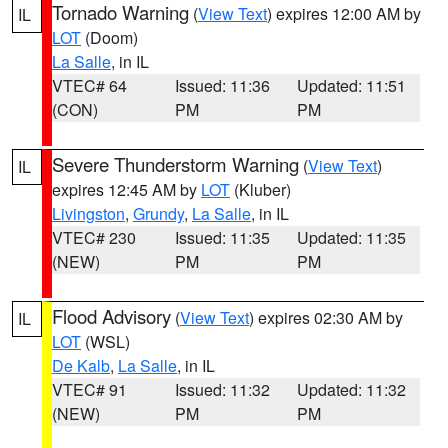
Tornado Warning
(
View Text
) expires 12:00 AM by
IL
LOT
(Doom)
La Salle
, in IL
VTEC# 64
Issued: 11:36
Updated: 11:51
(CON)
PM
PM
Severe Thunderstorm Warning
(
View Text
)
IL
expires 12:45 AM by
LOT
(Kluber)
Livingston
,
Grundy
,
La Salle
, in IL
VTEC# 230
Issued: 11:35
Updated: 11:35
(NEW)
PM
PM
Flood Advisory
(
View Text
) expires 02:30 AM by
IL
LOT
(WSL)
De Kalb
,
La Salle
, in IL
VTEC# 91
Issued: 11:32
Updated: 11:32
(NEW)
PM
PM