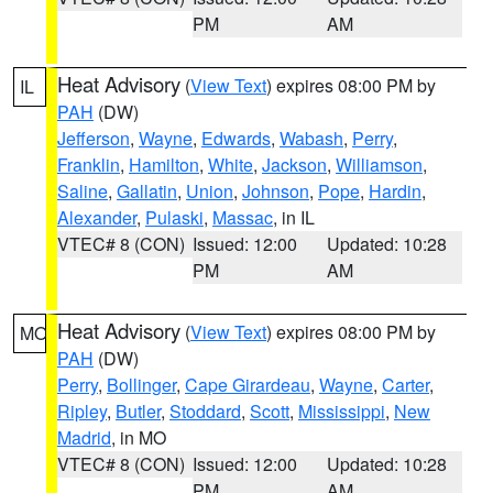
PM
AM
Heat Advisory
(
View Text
) expires 08:00 PM by
IL
PAH
(DW)
Jefferson
,
Wayne
,
Edwards
,
Wabash
,
Perry
,
Franklin
,
Hamilton
,
White
,
Jackson
,
Williamson
,
Saline
,
Gallatin
,
Union
,
Johnson
,
Pope
,
Hardin
,
Alexander
,
Pulaski
,
Massac
, in IL
VTEC# 8 (CON)
Issued: 12:00
Updated: 10:28
PM
AM
Heat Advisory
(
View Text
) expires 08:00 PM by
MO
PAH
(DW)
Perry
,
Bollinger
,
Cape Girardeau
,
Wayne
,
Carter
,
Ripley
,
Butler
,
Stoddard
,
Scott
,
Mississippi
,
New
Madrid
, in MO
VTEC# 8 (CON)
Issued: 12:00
Updated: 10:28
PM
AM