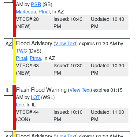
AM by
PSR
(SB)
Maricopa
,
Pinal
, in AZ
VTEC# 28
Issued: 10:43
Updated: 10:43
(NEW)
PM
PM
Flood Advisory
(
View Text
) expires 01:30 AM by
AZ
TWC
(DVS)
Pinal
,
Pima
, in AZ
VTEC# 63
Issued: 10:30
Updated: 10:30
(NEW)
PM
PM
Flash Flood Warning
(
View Text
) expires 01:15
IL
AM by
LOT
(WSL)
Lee
, in IL
VTEC# 44
Issued: 10:10
Updated: 11:00
(CON)
PM
PM
Flood Advisory
(
View Text
) expires 01:00 AM by
AZ