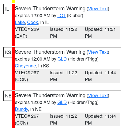
Severe Thunderstorm Warning
(
View Text
)
IL
expires 12:00 AM by
LOT
(Kluber)
Lake
,
Cook
, in IL
VTEC# 229
Issued: 11:22
Updated: 11:51
(EXP)
PM
PM
Severe Thunderstorm Warning
(
View Text
)
KS
expires 12:00 AM by
GLD
(Holdren/Trigg)
Cheyenne
, in KS
VTEC# 267
Issued: 11:22
Updated: 11:44
(CON)
PM
PM
Severe Thunderstorm Warning
(
View Text
)
NE
expires 12:00 AM by
GLD
(Holdren/Trigg)
Dundy
, in NE
VTEC# 267
Issued: 11:22
Updated: 11:44
(CON)
PM
PM