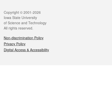
Legal
Copyright © 2001-2026
Iowa State University
of Science and Technology
All rights reserved.
Non-discrimination Policy
Privacy Policy
Digital Access & Accessibility