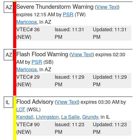
Severe Thunderstorm Warning
(
View Text
)
AZ
expires 12:15 AM by
PSR
(TW)
Maricopa
, in AZ
VTEC# 36
Issued: 11:31
Updated: 11:31
(NEW)
PM
PM
Flash Flood Warning
(
View Text
) expires 02:30
AZ
AM by
PSR
(SB)
Maricopa
, in AZ
VTEC# 29
Issued: 11:29
Updated: 11:29
(NEW)
PM
PM
Flood Advisory
(
View Text
) expires 03:30 AM by
IL
LOT
(WSL)
Kendall
,
Livingston
,
La Salle
,
Grundy
, in IL
VTEC# 90
Issued: 11:23
Updated: 11:23
(NEW)
PM
PM