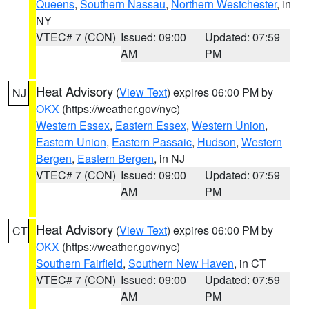
Queens
,
Southern Nassau
,
Northern Westchester
, in
NY
VTEC# 7 (CON)
Issued: 09:00
Updated: 07:59
AM
PM
Heat Advisory
(
View Text
) expires 06:00 PM by
NJ
OKX
(https://weather.gov/nyc)
Western Essex
,
Eastern Essex
,
Western Union
,
Eastern Union
,
Eastern Passaic
,
Hudson
,
Western
Bergen
,
Eastern Bergen
, in NJ
VTEC# 7 (CON)
Issued: 09:00
Updated: 07:59
AM
PM
Heat Advisory
(
View Text
) expires 06:00 PM by
CT
OKX
(https://weather.gov/nyc)
Southern Fairfield
,
Southern New Haven
, in CT
VTEC# 7 (CON)
Issued: 09:00
Updated: 07:59
AM
PM