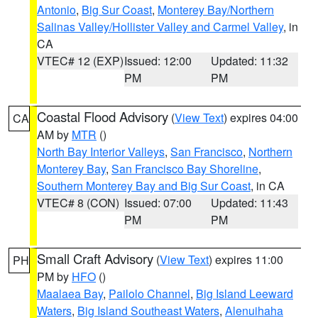
Antonio
,
Big Sur Coast
,
Monterey Bay/Northern
Salinas Valley/Hollister Valley and Carmel Valley
, in
CA
VTEC# 12 (EXP)
Issued: 12:00
Updated: 11:32
PM
PM
Coastal Flood Advisory
(
View Text
) expires 04:00
CA
AM by
MTR
()
North Bay Interior Valleys
,
San Francisco
,
Northern
Monterey Bay
,
San Francisco Bay Shoreline
,
Southern Monterey Bay and Big Sur Coast
, in CA
VTEC# 8 (CON)
Issued: 07:00
Updated: 11:43
PM
PM
Small Craft Advisory
(
View Text
) expires 11:00
PH
PM by
HFO
()
Maalaea Bay
,
Pailolo Channel
,
Big Island Leeward
Waters
,
Big Island Southeast Waters
,
Alenuihaha