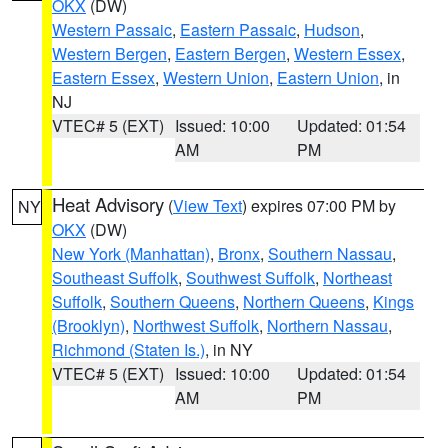
OKX
(DW)
Western Passaic
,
Eastern Passaic
,
Hudson
,
Western Bergen
,
Eastern Bergen
,
Western Essex
,
Eastern Essex
,
Western Union
,
Eastern Union
, in
NJ
VTEC# 5 (EXT)
Issued: 10:00
Updated: 01:54
AM
PM
Heat Advisory
(
View Text
) expires 07:00 PM by
NY
OKX
(DW)
New York (Manhattan)
,
Bronx
,
Southern Nassau
,
Southeast Suffolk
,
Southwest Suffolk
,
Northeast
Suffolk
,
Southern Queens
,
Northern Queens
,
Kings
(Brooklyn)
,
Northwest Suffolk
,
Northern Nassau
,
Richmond (Staten Is.)
, in NY
VTEC# 5 (EXT)
Issued: 10:00
Updated: 01:54
AM
PM