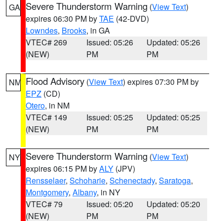
Severe Thunderstorm Warning
(
View Text
)
GA
expires 06:30 PM by
TAE
(42-DVD)
Lowndes
,
Brooks
, in GA
VTEC# 269
Issued: 05:26
Updated: 05:26
(NEW)
PM
PM
Flood Advisory
(
View Text
) expires 07:30 PM by
NM
EPZ
(CD)
Otero
, in NM
VTEC# 149
Issued: 05:25
Updated: 05:25
(NEW)
PM
PM
Severe Thunderstorm Warning
(
View Text
)
NY
expires 06:15 PM by
ALY
(JPV)
Rensselaer
,
Schoharie
,
Schenectady
,
Saratoga
,
Montgomery
,
Albany
, in NY
VTEC# 79
Issued: 05:20
Updated: 05:20
(NEW)
PM
PM