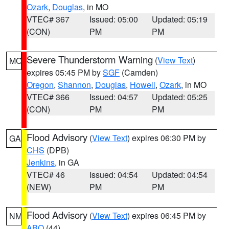
Ozark
,
Douglas
, in MO
VTEC# 367
Issued: 05:00
Updated: 05:19
(CON)
PM
PM
Severe Thunderstorm Warning
(
View Text
)
MO
expires 05:45 PM by
SGF
(Camden)
Oregon
,
Shannon
,
Douglas
,
Howell
,
Ozark
, in MO
VTEC# 366
Issued: 04:57
Updated: 05:25
(CON)
PM
PM
Flood Advisory
(
View Text
) expires 06:30 PM by
GA
CHS
(DPB)
Jenkins
, in GA
VTEC# 46
Issued: 04:54
Updated: 04:54
(NEW)
PM
PM
Flood Advisory
(
View Text
) expires 06:45 PM by
NM
ABQ
(44)