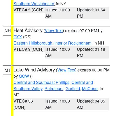
Southern Westchester
, in NY
VTEC# 5 (CON)
Issued: 10:00
Updated: 01:54
AM
PM
Heat Advisory
(
View Text
) expires 07:00 PM by
NH
GYX
(DS)
Eastern Hillsborough
,
Interior Rockingham
, in NH
VTEC# 9 (CON)
Issued: 10:00
Updated: 01:18
AM
PM
Lake Wind Advisory
(
View Text
) expires 08:00 PM
MT
by
GGW
()
Central and Southeast Phillips
,
Central and
Southern Valley
,
Petroleum
,
Garfield
,
McCone
, in
MT
VTEC# 36
Issued: 10:00
Updated: 04:35
(CON)
AM
AM