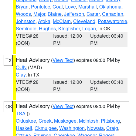
Bryan
,
Pontotoc
,
Coal
,
Love
,
Marshall
,
Oklahoma
,
Woods
,
Major
,
Blaine
,
Jefferson
,
Carter
,
Canadian
,
Johnston
,
Atoka
,
McClain
,
Cleveland
,
Pottawatomie
,
Seminole
,
Hughes
,
Kingfisher
,
Logan
, in OK
VTEC# 28
Issued: 12:00
Updated: 03:40
(CON)
PM
PM
Heat Advisory
(
View Text
) expires 08:00 PM by
TX
OUN
(MAD)
Clay
, in TX
VTEC# 28
Issued: 12:00
Updated: 03:40
(CON)
PM
PM
Heat Advisory
(
View Text
) expires 08:00 PM by
OK
TSA
()
Okfuskee
,
Creek
,
Muskogee
,
McIntosh
,
Pittsburg
,
Haskell
,
Okmulgee
,
Washington
,
Nowata
,
Craig
,
Ottawa
,
Pawnee
,
Cherokee
,
Wagoner
,
Rogers
,