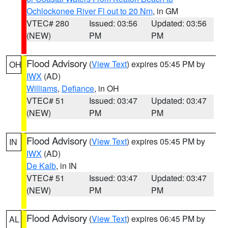
Ochlockonee River Fl out to 20 Nm
, in GM
VTEC# 280
Issued: 03:56
Updated: 03:56
(NEW)
PM
PM
Flood Advisory
(
View Text
) expires 05:45 PM by
OH
IWX
(AD)
Williams
,
Defiance
, in OH
VTEC# 51
Issued: 03:47
Updated: 03:47
(NEW)
PM
PM
Flood Advisory
(
View Text
) expires 05:45 PM by
IN
IWX
(AD)
De Kalb
, in IN
VTEC# 51
Issued: 03:47
Updated: 03:47
(NEW)
PM
PM
Flood Advisory
(
View Text
) expires 06:45 PM by
AL