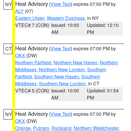
Heat Advisory
(
View Text
) expires 07:00 PM by
NY
ALY
(07)
Eastern Ulster
,
Western Dutchess
, in NY
VTEC# 7 (CON)
Issued: 10:00
Updated: 12:10
AM
PM
Heat Advisory
(
View Text
) expires 07:00 PM by
CT
OKX
(DW)
Northern Fairfield
,
Northern New Haven
,
Northern
Middlesex
,
Northern New London
,
Southern
Fairfield
,
Southern New Haven
,
Southern
Middlesex
,
Southern New London
, in CT
VTEC# 5 (CON)
Issued: 10:00
Updated: 01:54
AM
PM
Heat Advisory
(
View Text
) expires 07:00 PM by
NY
OKX
(DW)
Orange
,
Putnam
,
Rockland
,
Northern Westchester
,