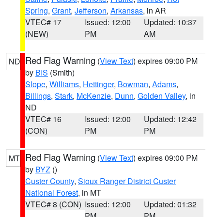
Spring
,
Grant
,
Jefferson
,
Arkansas
, in AR
VTEC# 17
Issued: 12:00
Updated: 10:37
(NEW)
PM
AM
Red Flag Warning
(
View Text
) expires 09:00 PM
ND
by
BIS
(Smith)
Slope
,
Williams
,
Hettinger
,
Bowman
,
Adams
,
Billings
,
Stark
,
McKenzie
,
Dunn
,
Golden Valley
, in
ND
VTEC# 16
Issued: 12:00
Updated: 12:42
(CON)
PM
PM
Red Flag Warning
(
View Text
) expires 09:00 PM
MT
by
BYZ
()
Custer County
,
Sioux Ranger District Custer
National Forest
, in MT
VTEC# 8 (CON)
Issued: 12:00
Updated: 01:32
PM
PM