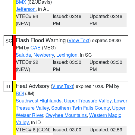
BMX
(32/JDavis)
Jefferson
, in AL
VTEC# 94
Issued: 03:46
Updated: 03:46
(NEW)
PM
PM
Flash Flood Warning
(
View Text
) expires 06:30
SC
PM by
CAE
(MEG)
Saluda
,
Newberry
,
Lexington
, in SC
VTEC# 22
Issued: 03:30
Updated: 03:30
(NEW)
PM
PM
Heat Advisory
(
View Text
) expires 10:00 PM by
ID
BOI
(JM)
Southwest Highlands
,
Upper Treasure Valley
,
Lower
Treasure Valley
,
Southern Twin Falls County
,
Upper
Weiser River
,
Owyhee Mountains
,
Western Magic
Valley
, in ID
VTEC# 6 (CON)
Issued: 03:00
Updated: 02:59