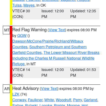
Tulsa
,
Mayes
, in OK
VTEC# 30
Issued: 12:00
Updated: 12:35
(CON)
PM
PM
Red Flag Warning
(
View Text
) expires 08:00 PM
MT
by
GGW
()
Dawson/McCone/Prairie/Richland/Wibaux
Counties
,
Southern Petroleum and Southern
Garfield Counties
,
The Lower Missouri River Breaks
including the Charles M Russell National Wildlife
Refuge
, in MT
VTEC# 14
Issued: 12:00
Updated: 01:53
(CON)
PM
PM
Heat Advisory
(
View Text
) expires 08:00 PM by
AR
LZK
(74)
Conway
,
Faulkner
,
White
,
Woodruff
,
Perry
,
Garland
,
Saline
,
Pulaski
,
Lonoke
,
Prairie
,
Monroe
,
Hot