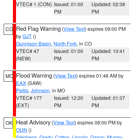
VTEC# 1 (CON)
Issued: 01:00
Updated: 02:38
PM
PM
Red Flag Warning
(
View Text
) expires 09:00 PM
CO
by
GJT
()
Gunnison Basin
,
North Fork
, in CO
VTEC# 47
Issued: 01:00
Updated: 10:41
(NEW)
PM
PM
Flood Warning
(
View Text
) expires 01:48 AM by
MO
EAX
(SAW)
Pettis
,
Johnson
, in MO
VTEC# 177
Issued: 12:20
Updated: 01:37
(EXT)
PM
PM
Heat Advisory
(
View Text
) expires 08:00 PM by
OK
OUN
()
Stephens
,
Grady
,
Cotton
,
Lincoln
,
Garvin
,
Murray
,