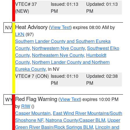
VTEC# 37
Issued: 01:13
Updated: 01:13
(NEW)
PM
PM
Heat Advisory
(
View Text
) expires 08:00 AM by
NV
LKN
(97)
Southern Lander County and Southern Eureka
County
,
Northwestern Nye County
,
Southwest Elko
County
,
Northeastern Nye County
,
Humboldt
County
,
Northern Lander County and Northern
Eureka County
, in NV
VTEC# 7 (CON)
Issued: 01:10
Updated: 02:38
PM
PM
Red Flag Warning
(
View Text
) expires 10:00 PM
WY
by
RIW
()
Casper Mountain
,
East Wind River Mountains/South
Shoshone NF
,
Natrona County/Casper BLM
,
Upper
Green River Basin/Rock Springs BLM
,
Lincoln and