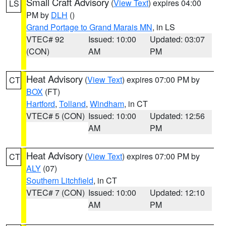
Small Craft Advisory
(
View Text
) expires 04:00
LS
PM by
DLH
()
Grand Portage to Grand Marais MN
, in LS
VTEC# 92
Issued: 10:00
Updated: 03:07
(CON)
AM
PM
Heat Advisory
(
View Text
) expires 07:00 PM by
CT
BOX
(FT)
Hartford
,
Tolland
,
Windham
, in CT
VTEC# 5 (CON)
Issued: 10:00
Updated: 12:56
AM
PM
Heat Advisory
(
View Text
) expires 07:00 PM by
CT
ALY
(07)
Southern Litchfield
, in CT
VTEC# 7 (CON)
Issued: 10:00
Updated: 12:10
AM
PM