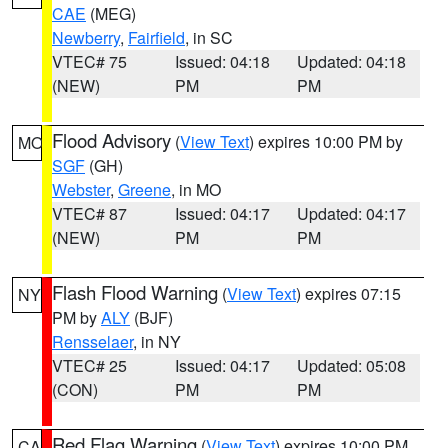
CAE
(MEG)
Newberry
,
Fairfield
, in SC
VTEC# 75
Issued: 04:18
Updated: 04:18
(NEW)
PM
PM
Flood Advisory
(
View Text
) expires 10:00 PM by
MO
SGF
(GH)
Webster
,
Greene
, in MO
VTEC# 87
Issued: 04:17
Updated: 04:17
(NEW)
PM
PM
Flash Flood Warning
(
View Text
) expires 07:15
NY
PM by
ALY
(BJF)
Rensselaer
, in NY
VTEC# 25
Issued: 04:17
Updated: 05:08
(CON)
PM
PM
Red Flag Warning
(
View Text
) expires 10:00 PM
CA