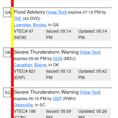
Flood Advisory
(
View Text
) expires 07:15 PM by
GA
TAE
(42-DVD)
Lowndes
,
Brooks
, in GA
VTEC# 97
Issued: 05:14
Updated: 05:14
(NEW)
PM
PM
Severe Thunderstorm Warning
(
View Text
)
OK
expires 05:45 PM by
OUN
(MDU)
Canadian
,
Blaine
, in OK
VTEC# 821
Issued: 05:13
Updated: 05:42
(EXP)
PM
PM
Severe Thunderstorm Warning
(
View Text
)
SC
expires 06:15 PM by
GSP
(RWH)
Greenville
, in SC
VTEC# 186
Issued: 05:09
Updated: 05:26
(CON)
PM
PM