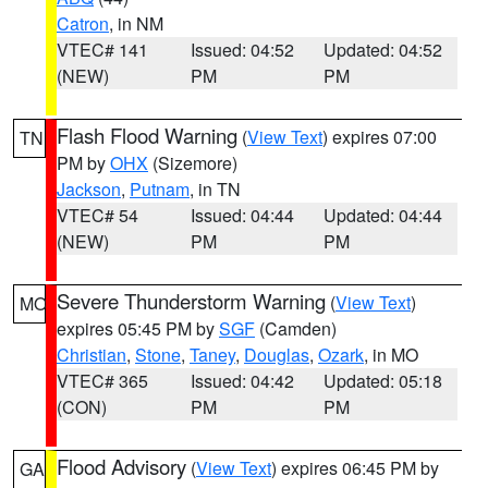
Catron
, in NM
VTEC# 141
Issued: 04:52
Updated: 04:52
(NEW)
PM
PM
Flash Flood Warning
(
View Text
) expires 07:00
TN
PM by
OHX
(Sizemore)
Jackson
,
Putnam
, in TN
VTEC# 54
Issued: 04:44
Updated: 04:44
(NEW)
PM
PM
Severe Thunderstorm Warning
(
View Text
)
MO
expires 05:45 PM by
SGF
(Camden)
Christian
,
Stone
,
Taney
,
Douglas
,
Ozark
, in MO
VTEC# 365
Issued: 04:42
Updated: 05:18
(CON)
PM
PM
Flood Advisory
(
View Text
) expires 06:45 PM by
GA