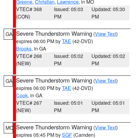
Greene
,
Christian
,
Lawrence
, in MO
VTEC# 368
Issued: 05:03
Updated: 05:30
(CON)
PM
PM
Severe Thunderstorm Warning
(
View Text
)
GA
expires 06:00 PM by
TAE
(42-DVD)
Brooks
, in GA
VTEC# 268
Issued: 05:02
Updated: 05:02
(NEW)
PM
PM
Severe Thunderstorm Warning
(
View Text
)
GA
expires 06:00 PM by
TAE
(42-DVD)
Cook
, in GA
VTEC# 267
Issued: 05:01
Updated: 05:01
(NEW)
PM
PM
Severe Thunderstorm Warning
(
View Text
)
MO
expires 05:45 PM by
SGF
(Camden)