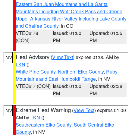
Eastern San Juan Mountains and La Garita
Mountains Including Wolf Creek Pass and Creede
,
Upper Arkansas River Valley Including Lake County
and Chaffee County
, in CO
VTEC# 78
Issued: 01:00
Updated: 01:55
(CON)
PM
PM
Heat Advisory
(
View Text
) expires 01:00 AM by
NV
LKN
()
White Pine County
,
Northern Elko County
,
Ruby
Mountains and East Humboldt Range
, in NV
VTEC# 7 (CON)
Issued: 01:00
Updated: 02:38
PM
PM
Extreme Heat Warning
(
View Text
) expires 01:00
NV
AM by
LKN
()
Southeastern Elko County
,
South Central Elko
County
, in NV