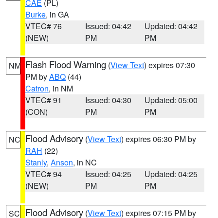
CAE
(PL)
Burke
, in GA
VTEC# 76
Issued: 04:42
Updated: 04:42
(NEW)
PM
PM
Flash Flood Warning
(
View Text
) expires 07:30
NM
PM by
ABQ
(44)
Catron
, in NM
VTEC# 91
Issued: 04:30
Updated: 05:00
(CON)
PM
PM
Flood Advisory
(
View Text
) expires 06:30 PM by
NC
RAH
(22)
Stanly
,
Anson
, in NC
VTEC# 94
Issued: 04:25
Updated: 04:25
(NEW)
PM
PM
Flood Advisory
(
View Text
) expires 07:15 PM by
SC