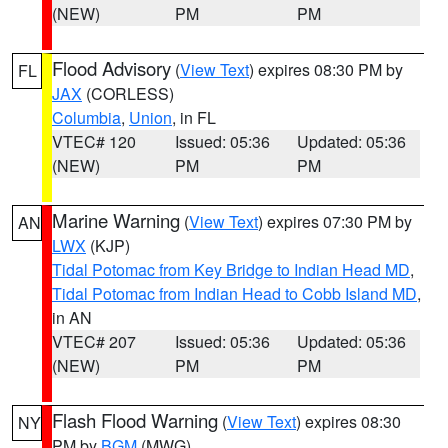
(NEW)
PM
PM
Flood Advisory
(
View Text
) expires 08:30 PM by
FL
JAX
(CORLESS)
Columbia
,
Union
, in FL
VTEC# 120
Issued: 05:36
Updated: 05:36
(NEW)
PM
PM
Marine Warning
(
View Text
) expires 07:30 PM by
AN
LWX
(KJP)
Tidal Potomac from Key Bridge to Indian Head MD
,
Tidal Potomac from Indian Head to Cobb Island MD
,
in AN
VTEC# 207
Issued: 05:36
Updated: 05:36
(NEW)
PM
PM
Flash Flood Warning
(
View Text
) expires 08:30
NY
PM by
BGM
(MWG)