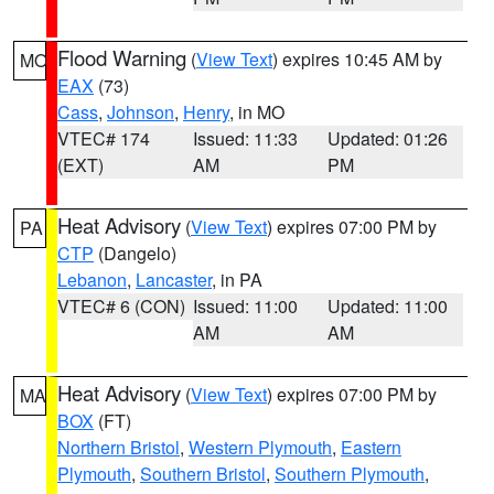
Flood Warning
(
View Text
) expires 10:45 AM by
MO
EAX
(73)
Cass
,
Johnson
,
Henry
, in MO
VTEC# 174
Issued: 11:33
Updated: 01:26
(EXT)
AM
PM
Heat Advisory
(
View Text
) expires 07:00 PM by
PA
CTP
(Dangelo)
Lebanon
,
Lancaster
, in PA
VTEC# 6 (CON)
Issued: 11:00
Updated: 11:00
AM
AM
Heat Advisory
(
View Text
) expires 07:00 PM by
MA
BOX
(FT)
Northern Bristol
,
Western Plymouth
,
Eastern
Plymouth
,
Southern Bristol
,
Southern Plymouth
,