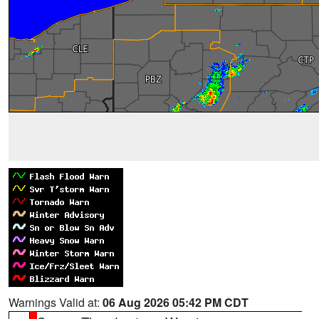
Warnings Valid at:
06 Aug 2026 05:42 PM CDT