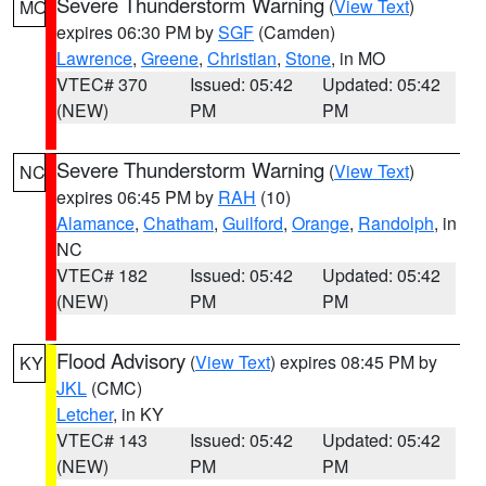
Severe Thunderstorm Warning
(
View Text
)
MO
expires 06:30 PM by
SGF
(Camden)
Lawrence
,
Greene
,
Christian
,
Stone
, in MO
VTEC# 370
Issued: 05:42
Updated: 05:42
(NEW)
PM
PM
Severe Thunderstorm Warning
(
View Text
)
NC
expires 06:45 PM by
RAH
(10)
Alamance
,
Chatham
,
Guilford
,
Orange
,
Randolph
, in
NC
VTEC# 182
Issued: 05:42
Updated: 05:42
(NEW)
PM
PM
Flood Advisory
(
View Text
) expires 08:45 PM by
KY
JKL
(CMC)
Letcher
, in KY
VTEC# 143
Issued: 05:42
Updated: 05:42
(NEW)
PM
PM