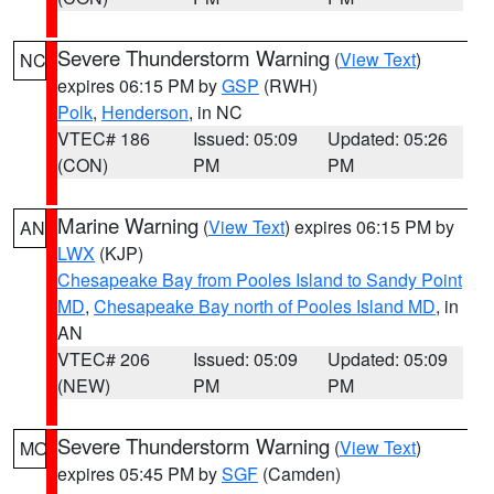
Severe Thunderstorm Warning
(
View Text
)
NC
expires 06:15 PM by
GSP
(RWH)
Polk
,
Henderson
, in NC
VTEC# 186
Issued: 05:09
Updated: 05:26
(CON)
PM
PM
Marine Warning
(
View Text
) expires 06:15 PM by
AN
LWX
(KJP)
Chesapeake Bay from Pooles Island to Sandy Point
MD
,
Chesapeake Bay north of Pooles Island MD
, in
AN
VTEC# 206
Issued: 05:09
Updated: 05:09
(NEW)
PM
PM
Severe Thunderstorm Warning
(
View Text
)
MO
expires 05:45 PM by
SGF
(Camden)