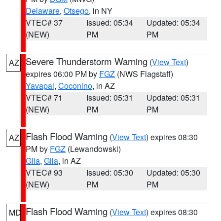
Delaware
,
Otsego
, in NY
VTEC# 37
Issued: 05:34
Updated: 05:34
(NEW)
PM
PM
Severe Thunderstorm Warning
(
View Text
)
AZ
expires 06:00 PM by
FGZ
(NWS Flagstaff)
Yavapai
,
Coconino
, in AZ
VTEC# 71
Issued: 05:31
Updated: 05:31
(NEW)
PM
PM
Flash Flood Warning
(
View Text
) expires 08:30
AZ
PM by
FGZ
(Lewandowski)
Gila
,
Gila
, in AZ
VTEC# 93
Issued: 05:30
Updated: 05:30
(NEW)
PM
PM
Flash Flood Warning
(
View Text
) expires 08:30
MD