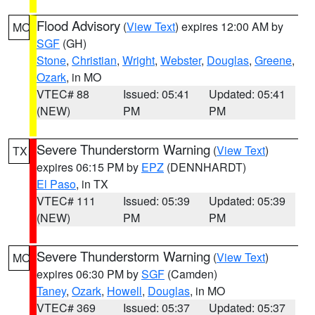
Flood Advisory
(
View Text
) expires 12:00 AM by
MO
SGF
(GH)
Stone
,
Christian
,
Wright
,
Webster
,
Douglas
,
Greene
,
Ozark
, in MO
VTEC# 88
Issued: 05:41
Updated: 05:41
(NEW)
PM
PM
Severe Thunderstorm Warning
(
View Text
)
TX
expires 06:15 PM by
EPZ
(DENNHARDT)
El Paso
, in TX
VTEC# 111
Issued: 05:39
Updated: 05:39
(NEW)
PM
PM
Severe Thunderstorm Warning
(
View Text
)
MO
expires 06:30 PM by
SGF
(Camden)
Taney
,
Ozark
,
Howell
,
Douglas
, in MO
VTEC# 369
Issued: 05:37
Updated: 05:37