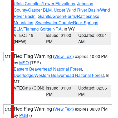
Uinta Counties/Lower Elevations
,
Johnson
County/Casper BLM
,
Upper Wind River Basin/Wind
River Basin
,
Granite/Green/Ferris/Rattlesnake
Mountains
,
Sweetwater County/Rock Springs
BLM/Flaming Gorge NRA
, in WY
VTEC# 19
Issued: 01:00
Updated: 02:51
(NEW)
PM
AM
Red Flag Warning
(
View Text
) expires 10:00 PM
MT
by
MSO
(TSP)
Eastern Beaverhead National Forest
,
Deerlodge/Western Beaverhead National Forest
, in
MT
VTEC# 6 (CON)
Issued: 01:00
Updated: 02:35
PM
PM
Red Flag Warning
(
View Text
) expires 08:00 PM
CO
by
PUB
()