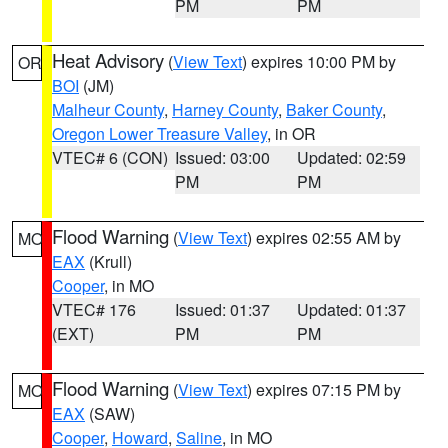
PM
PM
Heat Advisory
(
View Text
) expires 10:00 PM by
OR
BOI
(JM)
Malheur County
,
Harney County
,
Baker County
,
Oregon Lower Treasure Valley
, in OR
VTEC# 6 (CON)
Issued: 03:00
Updated: 02:59
PM
PM
Flood Warning
(
View Text
) expires 02:55 AM by
MO
EAX
(Krull)
Cooper
, in MO
VTEC# 176
Issued: 01:37
Updated: 01:37
(EXT)
PM
PM
Flood Warning
(
View Text
) expires 07:15 PM by
MO
EAX
(SAW)
Cooper
,
Howard
,
Saline
, in MO