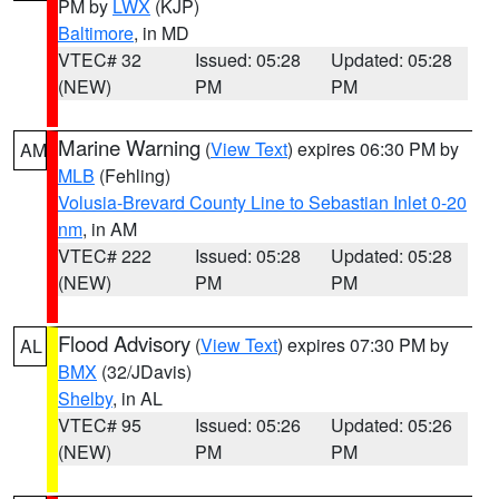
PM by
LWX
(KJP)
Baltimore
, in MD
VTEC# 32
Issued: 05:28
Updated: 05:28
(NEW)
PM
PM
Marine Warning
(
View Text
) expires 06:30 PM by
AM
MLB
(Fehling)
Volusia-Brevard County Line to Sebastian Inlet 0-20
nm
, in AM
VTEC# 222
Issued: 05:28
Updated: 05:28
(NEW)
PM
PM
Flood Advisory
(
View Text
) expires 07:30 PM by
AL
BMX
(32/JDavis)
Shelby
, in AL
VTEC# 95
Issued: 05:26
Updated: 05:26
(NEW)
PM
PM