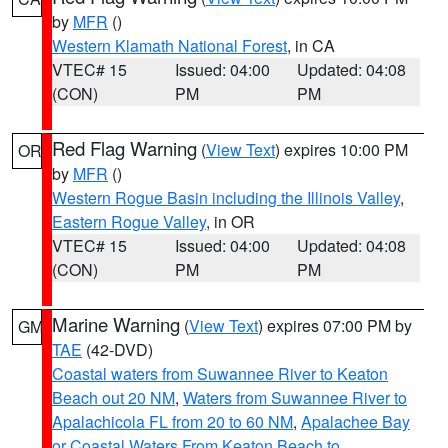
by
MFR
()
Western Klamath National Forest
, in CA
VTEC# 15
Issued: 04:00
Updated: 04:08
(CON)
PM
PM
Red Flag Warning
(
View Text
) expires 10:00 PM
OR
by
MFR
()
Western Rogue Basin including the Illinois Valley
,
Eastern Rogue Valley
, in OR
VTEC# 15
Issued: 04:00
Updated: 04:08
(CON)
PM
PM
Marine Warning
(
View Text
) expires 07:00 PM by
GM
TAE
(42-DVD)
Coastal waters from Suwannee River to Keaton
Beach out 20 NM
,
Waters from Suwannee River to
Apalachicola FL from 20 to 60 NM
,
Apalachee Bay
or Coastal Waters From Keaton Beach to