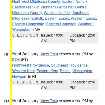
Northwest Middlesex County
,
Eastern Norfolk
,
Eastern Franklin
,
Northern Worcester
,
Central
Middlesex County
,
Western Norfolk
,
Southeast
Middlesex
,
Suffolk
,
Eastern Essex
,
Western Essex
,
Eastern Hampshire
,
Eastern Hampden
,
Southern
Worcester
, in MA
VTEC# 5 (CON)
Issued: 10:00
Updated: 12:56
AM
PM
Heat Advisory
(
View Text
) expires 07:00 PM by
RI
BOX
(FT)
Northwest Providence
,
Southeast Providence
,
Western Kent
,
Eastern Kent
,
Bristol
,
Washington
,
Newport
, in RI
VTEC# 5 (CON)
Issued: 10:00
Updated: 12:56
AM
PM
Heat Advisory
(
View Text
) expires 07:00 PM by
NJ