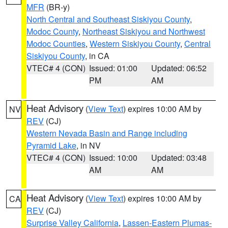
MFR
(BR-y)
North Central and Southeast Siskiyou County
,
Modoc County
,
Northeast Siskiyou and Northwest
Modoc Counties
,
Western Siskiyou County
,
Central
Siskiyou County
, in CA
VTEC# 4 (CON)
Issued: 01:00
Updated: 06:52
PM
AM
Heat Advisory
(
View Text
) expires 10:00 AM by
NV
REV
(CJ)
Western Nevada Basin and Range including
Pyramid Lake
, in NV
VTEC# 4 (CON)
Issued: 10:00
Updated: 03:48
AM
AM
Heat Advisory
(
View Text
) expires 10:00 AM by
CA
REV
(CJ)
Surprise Valley California
,
Lassen-Eastern Plumas-