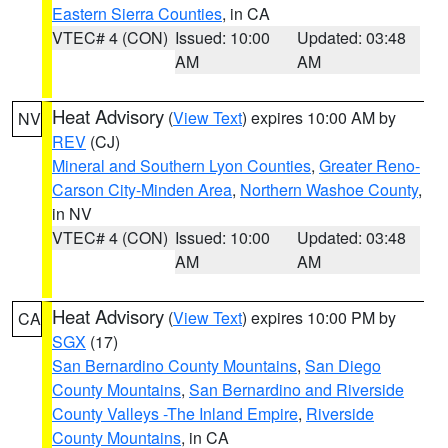
Eastern Sierra Counties
, in CA
VTEC# 4 (CON)
Issued: 10:00
Updated: 03:48
AM
AM
Heat Advisory
(
View Text
) expires 10:00 AM by
NV
REV
(CJ)
Mineral and Southern Lyon Counties
,
Greater Reno-
Carson City-Minden Area
,
Northern Washoe County
,
in NV
VTEC# 4 (CON)
Issued: 10:00
Updated: 03:48
AM
AM
Heat Advisory
(
View Text
) expires 10:00 PM by
CA
SGX
(17)
San Bernardino County Mountains
,
San Diego
County Mountains
,
San Bernardino and Riverside
County Valleys -The Inland Empire
,
Riverside
County Mountains
, in CA