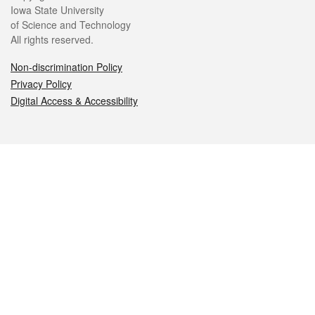
Iowa State University
of Science and Technology
All rights reserved.
Non-discrimination Policy
Privacy Policy
Digital Access & Accessibility