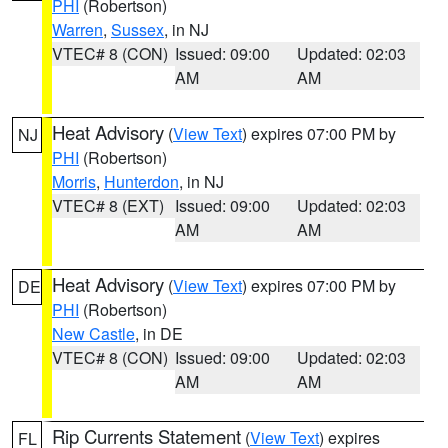
PHI
(Robertson)
Warren
,
Sussex
, in NJ
VTEC# 8 (CON)
Issued: 09:00
Updated: 02:03
AM
AM
Heat Advisory
(
View Text
) expires 07:00 PM by
NJ
PHI
(Robertson)
Morris
,
Hunterdon
, in NJ
VTEC# 8 (EXT)
Issued: 09:00
Updated: 02:03
AM
AM
Heat Advisory
(
View Text
) expires 07:00 PM by
DE
PHI
(Robertson)
New Castle
, in DE
VTEC# 8 (CON)
Issued: 09:00
Updated: 02:03
AM
AM
Rip Currents Statement
(
View Text
) expires
FL