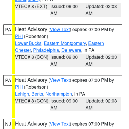
VTEC# 8 (EXT)
Issued: 09:00
Updated: 02:03
AM
AM
Heat Advisory
(
View Text
) expires 07:00 PM by
PA
PHI
(Robertson)
Lower Bucks
,
Eastern Montgomery
,
Eastern
Chester
,
Philadelphia
,
Delaware
, in PA
VTEC# 8 (CON)
Issued: 09:00
Updated: 02:03
AM
AM
Heat Advisory
(
View Text
) expires 07:00 PM by
PA
PHI
(Robertson)
Lehigh
,
Berks
,
Northampton
, in PA
VTEC# 8 (CON)
Issued: 09:00
Updated: 02:03
AM
AM
Heat Advisory
(
View Text
) expires 07:00 PM by
NJ