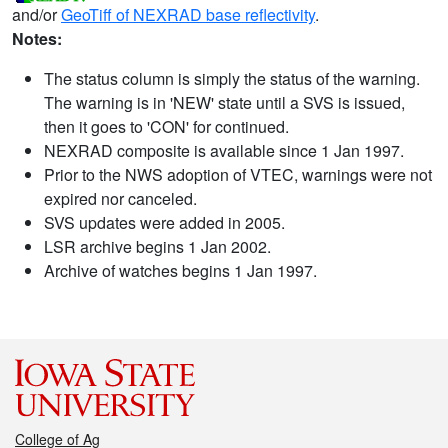
and/or
GeoTiff of NEXRAD base reflectivity
.
Notes:
The status column is simply the status of the warning.
The warning is in 'NEW' state until a SVS is issued,
then it goes to 'CON' for continued.
NEXRAD composite is available since 1 Jan 1997.
Prior to the NWS adoption of VTEC, warnings were not
expired nor canceled.
SVS updates were added in 2005.
LSR archive begins 1 Jan 2002.
Archive of watches begins 1 Jan 1997.
College of Ag