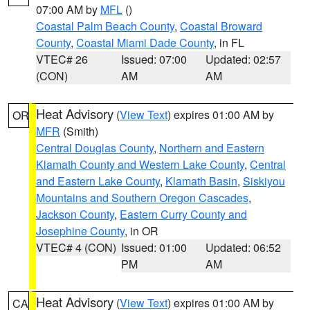
07:00 AM by
MFL
()
Coastal Palm Beach County
,
Coastal Broward
County
,
Coastal Miami Dade County
, in FL
VTEC# 26
Issued: 07:00
Updated: 02:57
(CON)
AM
AM
Heat Advisory
(
View Text
) expires 01:00 AM by
OR
MFR
(Smith)
Central Douglas County
,
Northern and Eastern
Klamath County and Western Lake County
,
Central
and Eastern Lake County
,
Klamath Basin
,
Siskiyou
Mountains and Southern Oregon Cascades
,
Jackson County
,
Eastern Curry County and
Josephine County
, in OR
VTEC# 4 (CON)
Issued: 01:00
Updated: 06:52
PM
AM
Heat Advisory
(
View Text
) expires 01:00 AM by
CA