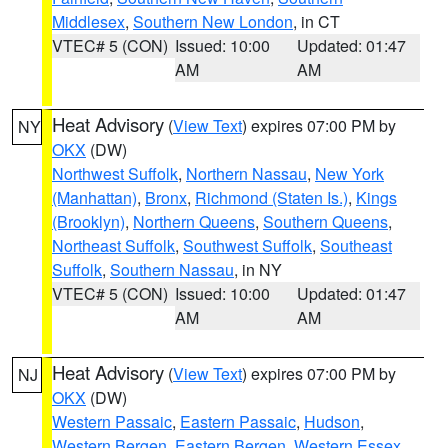
Middlesex
,
Southern New London
, in CT
VTEC# 5 (CON)
Issued: 10:00
Updated: 01:47
AM
AM
Heat Advisory
(
View Text
) expires 07:00 PM by
NY
OKX
(DW)
Northwest Suffolk
,
Northern Nassau
,
New York
(Manhattan)
,
Bronx
,
Richmond (Staten Is.)
,
Kings
(Brooklyn)
,
Northern Queens
,
Southern Queens
,
Northeast Suffolk
,
Southwest Suffolk
,
Southeast
Suffolk
,
Southern Nassau
, in NY
VTEC# 5 (CON)
Issued: 10:00
Updated: 01:47
AM
AM
Heat Advisory
(
View Text
) expires 07:00 PM by
NJ
OKX
(DW)
Western Passaic
,
Eastern Passaic
,
Hudson
,
Western Bergen
,
Eastern Bergen
,
Western Essex
,