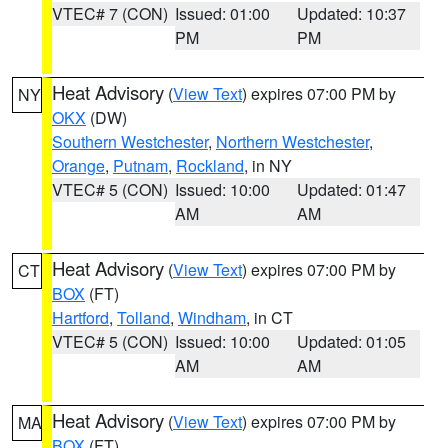
VTEC# 7 (CON)
Issued: 01:00
Updated: 10:37
PM
PM
Heat Advisory
(
View Text
) expires 07:00 PM by
NY
OKX
(DW)
Southern Westchester
,
Northern Westchester
,
Orange
,
Putnam
,
Rockland
, in NY
VTEC# 5 (CON)
Issued: 10:00
Updated: 01:47
AM
AM
Heat Advisory
(
View Text
) expires 07:00 PM by
CT
BOX
(FT)
Hartford
,
Tolland
,
Windham
, in CT
VTEC# 5 (CON)
Issued: 10:00
Updated: 01:05
AM
AM
Heat Advisory
(
View Text
) expires 07:00 PM by
MA
BOX
(FT)