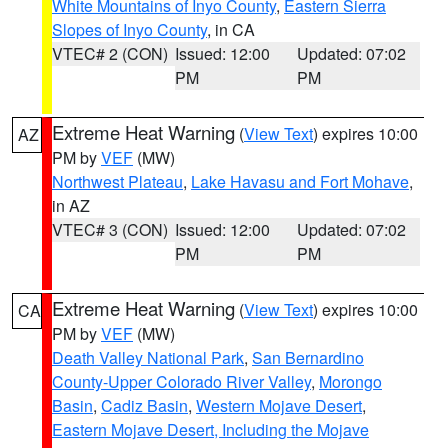
White Mountains of Inyo County
,
Eastern Sierra
Slopes of Inyo County
, in CA
VTEC# 2 (CON)
Issued: 12:00
Updated: 07:02
PM
PM
Extreme Heat Warning
(
View Text
) expires 10:00
AZ
PM by
VEF
(MW)
Northwest Plateau
,
Lake Havasu and Fort Mohave
,
in AZ
VTEC# 3 (CON)
Issued: 12:00
Updated: 07:02
PM
PM
Extreme Heat Warning
(
View Text
) expires 10:00
CA
PM by
VEF
(MW)
Death Valley National Park
,
San Bernardino
County-Upper Colorado River Valley
,
Morongo
Basin
,
Cadiz Basin
,
Western Mojave Desert
,
Eastern Mojave Desert, Including the Mojave