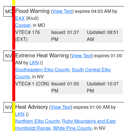
Flood Warning
(
View Text
) expires 04:03 AM by
MO
EAX
(Krull)
Cooper
, in MO
VTEC# 176
Issued: 01:37
Updated: 08:51
(EXT)
PM
AM
Extreme Heat Warning
(
View Text
) expires 01:00
NV
AM by
LKN
()
Southeastern Elko County
,
South Central Elko
County
, in NV
VTEC# 1 (CON)
Issued: 01:00
Updated: 10:37
PM
PM
Heat Advisory
(
View Text
) expires 01:00 AM by
NV
LKN
()
Northern Elko County
,
Ruby Mountains and East
Humboldt Range
,
White Pine County
, in NV