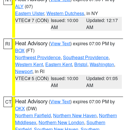
ALY
(07)
Eastern Ulster
,
Western Dutchess
, in NY
VTEC# 7 (CON)
Issued: 10:00
Updated: 12:17
AM
AM
Heat Advisory
(
View Text
) expires 07:00 PM by
RI
BOX
(FT)
Northwest Providence
,
Southeast Providence
,
Western Kent
,
Eastern Kent
,
Bristol
,
Washington
,
Newport
, in RI
VTEC# 5 (CON)
Issued: 10:00
Updated: 01:05
AM
AM
Heat Advisory
(
View Text
) expires 07:00 PM by
CT
OKX
(DW)
Northern Fairfield
,
Northern New Haven
,
Northern
Middlesex
,
Northern New London
,
Southern
Fairfield
,
Southern New Haven
,
Southern