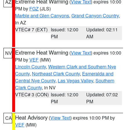
Extreme Heat Warning
(
View Text
) expires 10:00
AZ
PM by
FGZ
(JLS)
Marble and Glen Canyons
,
Grand Canyon Country
,
in AZ
VTEC# 7 (EXT)
Issued: 12:00
Updated: 02:11
PM
AM
Extreme Heat Warning
(
View Text
) expires 10:00
NV
PM by
VEF
(MW)
Lincoln County
,
Western Clark and Southern Nye
County
,
Northeast Clark County
,
Esmeralda and
Central Nye County
,
Las Vegas Valley
,
Southern
Clark County
, in NV
VTEC# 3 (CON)
Issued: 12:00
Updated: 07:02
PM
PM
Heat Advisory
(
View Text
) expires 10:00 PM by
CA
VEF
(MW)