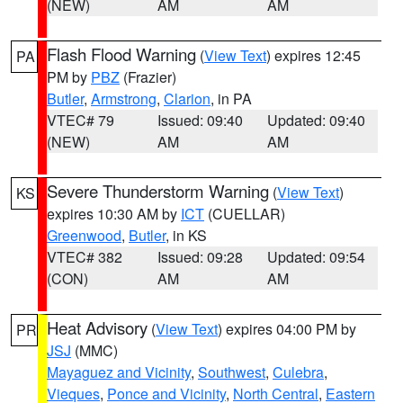
(NEW)
AM
AM
Flash Flood Warning
(
View Text
) expires 12:45
PA
PM by
PBZ
(Frazier)
Butler
,
Armstrong
,
Clarion
, in PA
VTEC# 79
Issued: 09:40
Updated: 09:40
(NEW)
AM
AM
Severe Thunderstorm Warning
(
View Text
)
KS
expires 10:30 AM by
ICT
(CUELLAR)
Greenwood
,
Butler
, in KS
VTEC# 382
Issued: 09:28
Updated: 09:54
(CON)
AM
AM
Heat Advisory
(
View Text
) expires 04:00 PM by
PR
JSJ
(MMC)
Mayaguez and Vicinity
,
Southwest
,
Culebra
,
Vieques
,
Ponce and Vicinity
,
North Central
,
Eastern