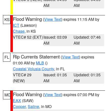
AM
AM
Flood Warning
(
View Text
) expires 11:15 AM by
KS
ICT
(Lawson)
Chase
, in KS
VTEC# 52 (EXT)
Issued: 03:09
Updated: 07:46
AM
AM
Rip Currents Statement
(
View Text
) expires
FL
01:00 AM by
MLB
()
Coastal Volusia County
, in FL
VTEC# 29
Issued: 01:35
Updated: 01:35
(NEW)
AM
AM
Flood Warning
(
View Text
) expires 07:00 PM by
MO
EAX
(SAW)
Cooper
,
Saline
, in MO