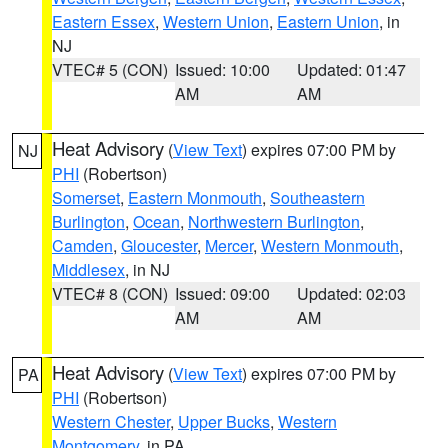
Eastern Essex
,
Western Union
,
Eastern Union
, in
NJ
VTEC# 5 (CON)
Issued: 10:00
Updated: 01:47
AM
AM
Heat Advisory
(
View Text
) expires 07:00 PM by
NJ
PHI
(Robertson)
Somerset
,
Eastern Monmouth
,
Southeastern
Burlington
,
Ocean
,
Northwestern Burlington
,
Camden
,
Gloucester
,
Mercer
,
Western Monmouth
,
Middlesex
, in NJ
VTEC# 8 (CON)
Issued: 09:00
Updated: 02:03
AM
AM
Heat Advisory
(
View Text
) expires 07:00 PM by
PA
PHI
(Robertson)
Western Chester
,
Upper Bucks
,
Western
Montgomery
, in PA