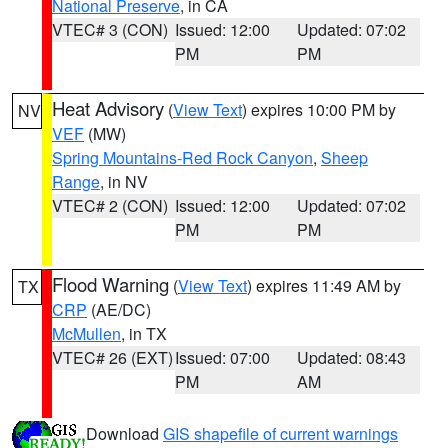
National Preserve
, in CA
VTEC# 3 (CON)
Issued: 12:00
Updated: 07:02
PM
PM
Heat Advisory
(
View Text
) expires 10:00 PM by
NV
VEF
(MW)
Spring Mountains-Red Rock Canyon
,
Sheep
Range
, in NV
VTEC# 2 (CON)
Issued: 12:00
Updated: 07:02
PM
PM
Flood Warning
(
View Text
) expires 11:49 AM by
TX
CRP
(AE/DC)
McMullen
, in TX
VTEC# 26 (EXT)
Issued: 07:00
Updated: 08:43
PM
AM
Download
GIS shapefile of current warnings