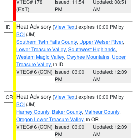
VTEC# 178
Issued: 11:54
Updated: 08:51
(EXT)
PM
AM
Heat Advisory
(
View Text
) expires 10:00 PM by
ID
BOI
(JM)
Southern Twin Falls County
,
Upper Weiser River
,
Lower Treasure Valley
,
Southwest Highlands
,
Western Magic Valley
,
Owyhee Mountains
,
Upper
Treasure Valley
, in ID
VTEC# 6 (CON)
Issued: 03:00
Updated: 12:39
PM
AM
Heat Advisory
(
View Text
) expires 10:00 PM by
OR
BOI
(JM)
Harney County
,
Baker County
,
Malheur County
,
Oregon Lower Treasure Valley
, in OR
VTEC# 6 (CON)
Issued: 03:00
Updated: 12:39
PM
AM