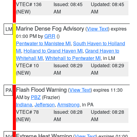
VTEC# 136
Issued: 08:45
Updated: 08:45
(NEW)
AM
AM
Marine Dense Fog Advisory
(
View Text
) expires
LM
01:00 PM by
GRR
()
Pentwater to Manistee MI
,
South Haven to Holland
MI
,
Holland to Grand Haven MI
,
Grand Haven to
Whitehall MI
,
Whitehall to Pentwater MI
, in LM
VTEC# 10
Issued: 08:29
Updated: 08:29
(NEW)
AM
AM
Flash Flood Warning
(
View Text
) expires 11:30
PA
AM by
PBZ
(Frazier)
Indiana
,
Jefferson
,
Armstrong
, in PA
VTEC# 78
Issued: 08:28
Updated: 08:28
(NEW)
AM
AM
Extreme Heat Warning
(
View Text
) expires 01:00
NV