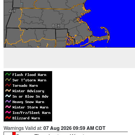
Warnings Valid at:
07 Aug 2026 09:59 AM CDT