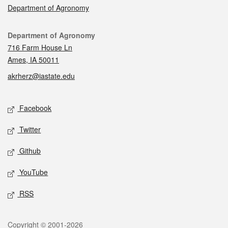
Department of Agronomy
Contact
Department of Agronomy
716 Farm House Ln
Ames, IA 50011
akrherz@iastate.edu
Social media
Facebook
Twitter
Github
YouTube
RSS
Legal
Copyright © 2001-2026