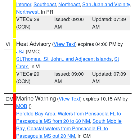
Interior
,
Southeast
,
Northeast
,
San Juan and Vicinity
,
Northwest
, in PR
VTEC# 29
Issued: 09:00
Updated: 07:39
(CON)
AM
AM
Heat Advisory
(
View Text
) expires 04:00 PM by
VI
JSJ
(MMC)
St.Thomas...St. John.. and Adjacent Islands
,
St
Croix
, in VI
VTEC# 29
Issued: 09:00
Updated: 07:39
(CON)
AM
AM
Marine Warning
(
View Text
) expires 10:15 AM by
GM
MOB
()
Perdido Bay Area
,
Waters from Pensacola FL to
Pascagoula MS from 20 to 60 NM
,
South Mobile
Bay
,
Coastal waters from Pensacola FL to
Pascagoula MS out 20 NM
, in GM