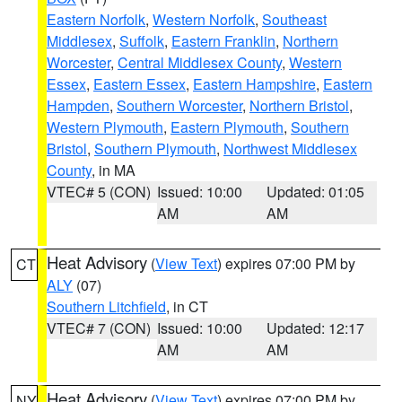
Eastern Norfolk
,
Western Norfolk
,
Southeast
Middlesex
,
Suffolk
,
Eastern Franklin
,
Northern
Worcester
,
Central Middlesex County
,
Western
Essex
,
Eastern Essex
,
Eastern Hampshire
,
Eastern
Hampden
,
Southern Worcester
,
Northern Bristol
,
Western Plymouth
,
Eastern Plymouth
,
Southern
Bristol
,
Southern Plymouth
,
Northwest Middlesex
County
, in MA
VTEC# 5 (CON)
Issued: 10:00
Updated: 01:05
AM
AM
Heat Advisory
(
View Text
) expires 07:00 PM by
CT
ALY
(07)
Southern Litchfield
, in CT
VTEC# 7 (CON)
Issued: 10:00
Updated: 12:17
AM
AM
Heat Advisory
(
View Text
) expires 07:00 PM by
NY