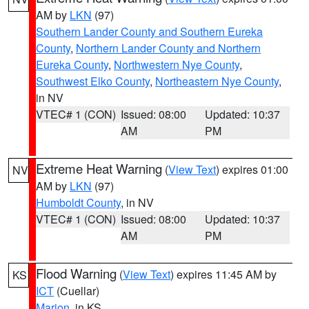
AM by
LKN
(97)
Southern Lander County and Southern Eureka
County
,
Northern Lander County and Northern
Eureka County
,
Northwestern Nye County
,
Southwest Elko County
,
Northeastern Nye County
,
in NV
VTEC# 1 (CON)
Issued: 08:00
Updated: 10:37
AM
PM
Extreme Heat Warning
(
View Text
) expires 01:00
NV
AM by
LKN
(97)
Humboldt County
, in NV
VTEC# 1 (CON)
Issued: 08:00
Updated: 10:37
AM
PM
Flood Warning
(
View Text
) expires 11:45 AM by
KS
ICT
(Cuellar)
Marion
, in KS