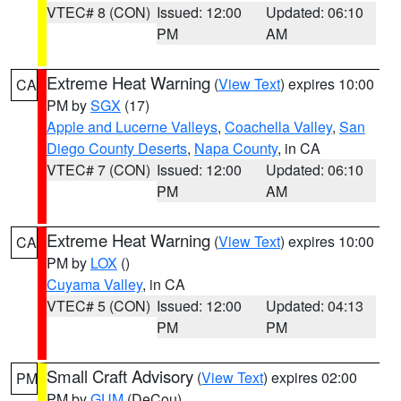
VTEC# 8 (CON)
Issued: 12:00
Updated: 06:10
PM
AM
Extreme Heat Warning
(
View Text
) expires 10:00
CA
PM by
SGX
(17)
Apple and Lucerne Valleys
,
Coachella Valley
,
San
Diego County Deserts
,
Napa County
, in CA
VTEC# 7 (CON)
Issued: 12:00
Updated: 06:10
PM
AM
Extreme Heat Warning
(
View Text
) expires 10:00
CA
PM by
LOX
()
Cuyama Valley
, in CA
VTEC# 5 (CON)
Issued: 12:00
Updated: 04:13
PM
PM
Small Craft Advisory
(
View Text
) expires 02:00
PM
PM by
GUM
(DeCou)