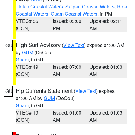
Tinian Coastal Waters
,
Saipan Coastal Waters
,
Rota
Coastal Waters
,
Guam Coastal Waters
, in PM
VTEC# 55
Issued: 03:00
Updated: 02:11
(CON)
PM
AM
High Surf Advisory
(
View Text
) expires 01:00 AM
GU
by
GUM
(DeCou)
Guam
, in GU
VTEC# 49
Issued: 07:00
Updated: 01:03
(CON)
AM
AM
Rip Currents Statement
(
View Text
) expires
GU
01:00 AM by
GUM
(DeCou)
Guam
, in GU
VTEC# 19
Issued: 01:00
Updated: 01:03
(CON)
AM
AM