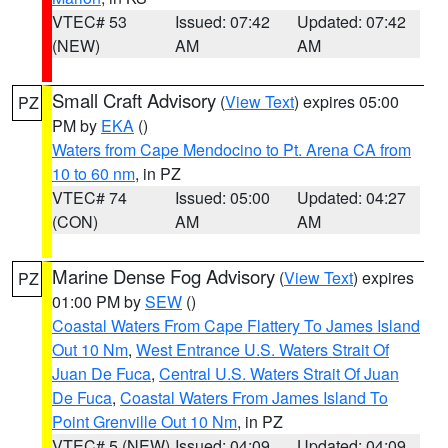
VTEC# 53
Issued: 07:42
Updated: 07:42
(NEW)
AM
AM
Small Craft Advisory
(
View Text
) expires 05:00
PZ
PM by
EKA
()
Waters from Cape Mendocino to Pt. Arena CA from
10 to 60 nm
, in PZ
VTEC# 74
Issued: 05:00
Updated: 04:27
(CON)
AM
AM
Marine Dense Fog Advisory
(
View Text
) expires
PZ
01:00 PM by
SEW
()
Coastal Waters From Cape Flattery To James Island
Out 10 Nm
,
West Entrance U.S. Waters Strait Of
Juan De Fuca
,
Central U.S. Waters Strait Of Juan
De Fuca
,
Coastal Waters From James Island To
Point Grenville Out 10 Nm
, in PZ
VTEC# 5 (NEW)
Issued: 04:09
Updated: 04:09