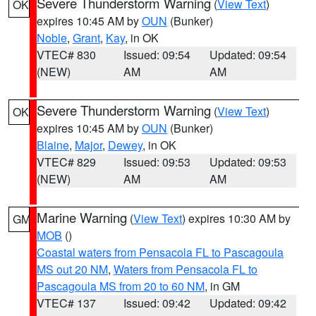
Severe Thunderstorm Warning
(
View Text
)
OK
expires 10:45 AM by
OUN
(Bunker)
Noble
,
Grant
,
Kay
, in OK
VTEC# 830
Issued: 09:54
Updated: 09:54
(NEW)
AM
AM
Severe Thunderstorm Warning
(
View Text
)
OK
expires 10:45 AM by
OUN
(Bunker)
Blaine
,
Major
,
Dewey
, in OK
VTEC# 829
Issued: 09:53
Updated: 09:53
(NEW)
AM
AM
Marine Warning
(
View Text
) expires 10:30 AM by
GM
MOB
()
Coastal waters from Pensacola FL to Pascagoula
MS out 20 NM
,
Waters from Pensacola FL to
Pascagoula MS from 20 to 60 NM
, in GM
VTEC# 137
Issued: 09:42
Updated: 09:42