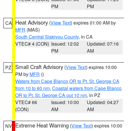
PM
PM
Heat Advisory
(
View Text
) expires 01:00 AM by
CA
MFR
(MAS)
South Central Siskiyou County
, in CA
VTEC# 4 (CON)
Issued: 12:02
Updated: 07:16
PM
AM
Small Craft Advisory
(
View Text
) expires 10:00
PZ
PM by
MFR
()
Waters from Cape Blanco OR to Pt. St. George CA
from 10 to 60 nm
,
Coastal waters from Cape Blanco
OR to Pt. St. George CA out 10 nm
, in PZ
VTEC# 66
Issued: 10:00
Updated: 04:27
(CON)
AM
AM
Extreme Heat Warning
(
View Text
) expires 10:00
NV