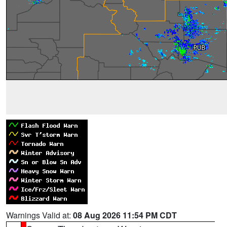
Warnings Valid at:
08 Aug 2026 11:54 PM CDT