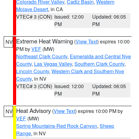
Colorado River Valley
,
Cadiz Basin
,
Western
Mojave Desert
, in CA
VTEC# 3 (CON)
Issued: 12:00
Updated: 06:05
PM
PM
Extreme Heat Warning
(
View Text
) expires 10:00
NV
PM by
VEF
(MW)
Northeast Clark County
,
Esmeralda and Central Nye
County
,
Las Vegas Valley
,
Southern Clark County
,
Lincoln County
,
Western Clark and Southern Nye
County
, in NV
VTEC# 3 (CON)
Issued: 12:00
Updated: 06:05
PM
PM
Heat Advisory
(
View Text
) expires 10:00 PM by
NV
VEF
(MW)
Spring Mountains-Red Rock Canyon
,
Sheep
Range
, in NV