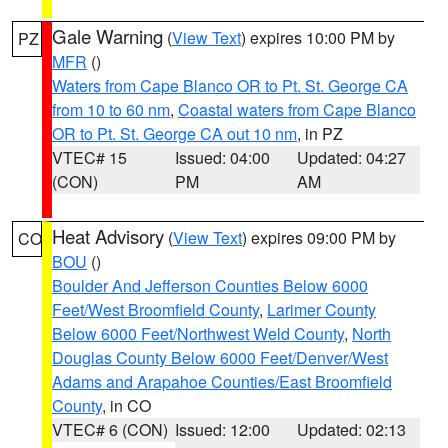
Gale Warning
(
View Text
) expires 10:00 PM by
PZ
MFR
()
Waters from Cape Blanco OR to Pt. St. George CA
from 10 to 60 nm
,
Coastal waters from Cape Blanco
OR to Pt. St. George CA out 10 nm
, in PZ
VTEC# 15
Issued: 04:00
Updated: 04:27
(CON)
PM
AM
Heat Advisory
(
View Text
) expires 09:00 PM by
CO
BOU
()
Boulder And Jefferson Counties Below 6000
Feet/West Broomfield County
,
Larimer County
Below 6000 Feet/Northwest Weld County
,
North
Douglas County Below 6000 Feet/Denver/West
Adams and Arapahoe Counties/East Broomfield
County
, in CO
VTEC# 6 (CON)
Issued: 12:00
Updated: 02:13