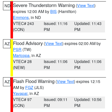
Severe Thunderstorm Warning
(
View Text
)
ND
expires 12:00 AM by
BIS
(Hamilton)
Emmons
, in ND
VTEC# 243
Issued: 11:16
Updated: 11:43
(CON)
PM
PM
Flood Advisory
(
View Text
) expires 02:00 AM by
AZ
PSR
(TW)
Maricopa
, in AZ
VTEC# 28
Issued: 11:06
Updated: 11:06
(NEW)
PM
PM
Flash Flood Warning
(
View Text
) expires 12:15
AZ
AM by
FGZ
(JLS)
Yavapai
, in AZ
VTEC# 97
Issued: 09:11
Updated: 10:56
(CON)
PM
PM