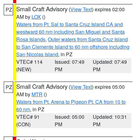
Small Craft Advisory
(
View Text
) expires 02:00
PZ
AM by
LOX
()
Waters from Pt. Sal to Santa Cruz Island CA and
westward 60 nm including San Miguel and Santa
Rosa Islands
,
Outer waters from Santa Cruz Island
to San Clemente Island to 60 nm offshore including
San Nicolas Island
, in PZ
VTEC# 114
Issued: 07:49
Updated: 07:49
(NEW)
PM
PM
Small Craft Advisory
(
View Text
) expires 05:00
PZ
AM by
MTR
()
Waters from Pt. Arena to Pigeon Pt. CA from 10 to
60 nm
, in PZ
VTEC# 91
Issued: 05:00
Updated: 10:31
(CON)
PM
PM