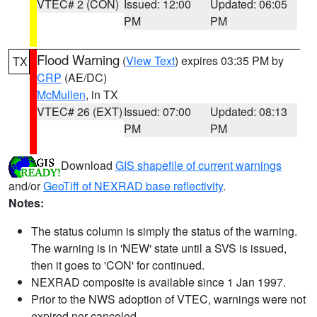
VTEC# 2 (CON)
Issued: 12:00
Updated: 06:05
PM
PM
Flood Warning
(
View Text
) expires 03:35 PM by
TX
CRP
(AE/DC)
McMullen
, in TX
VTEC# 26 (EXT)
Issued: 07:00
Updated: 08:13
PM
PM
Download
GIS shapefile of current warnings
and/or
GeoTiff of NEXRAD base reflectivity
.
Notes:
The status column is simply the status of the warning.
The warning is in 'NEW' state until a SVS is issued,
then it goes to 'CON' for continued.
NEXRAD composite is available since 1 Jan 1997.
Prior to the NWS adoption of VTEC, warnings were not
expired nor canceled.