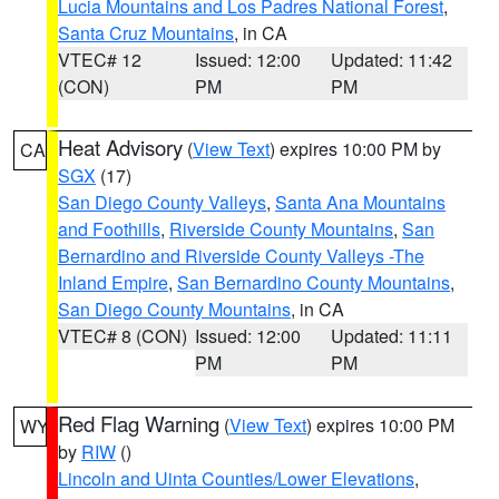
Lucia Mountains and Los Padres National Forest
,
Santa Cruz Mountains
, in CA
VTEC# 12
Issued: 12:00
Updated: 11:42
(CON)
PM
PM
Heat Advisory
(
View Text
) expires 10:00 PM by
CA
SGX
(17)
San Diego County Valleys
,
Santa Ana Mountains
and Foothills
,
Riverside County Mountains
,
San
Bernardino and Riverside County Valleys -The
Inland Empire
,
San Bernardino County Mountains
,
San Diego County Mountains
, in CA
VTEC# 8 (CON)
Issued: 12:00
Updated: 11:11
PM
PM
Red Flag Warning
(
View Text
) expires 10:00 PM
WY
by
RIW
()
Lincoln and Uinta Counties/Lower Elevations
,