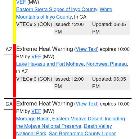
VEF
(MW)
Eastern Sierra Slopes of Inyo County
,
White
Mountains of Inyo County
, in CA
VTEC# 2 (CON)
Issued: 12:00
Updated: 06:05
PM
PM
Extreme Heat Warning
(
View Text
) expires 10:00
AZ
PM by
VEF
(MW)
Lake Havasu and Fort Mohave
,
Northwest Plateau
,
in AZ
VTEC# 3 (CON)
Issued: 12:00
Updated: 06:05
PM
PM
Extreme Heat Warning
(
View Text
) expires 10:00
CA
PM by
VEF
(MW)
Morongo Basin
,
Eastern Mojave Desert, Including
the Mojave National Preserve
,
Death Valley
National Park
,
San Bernardino County-Upper