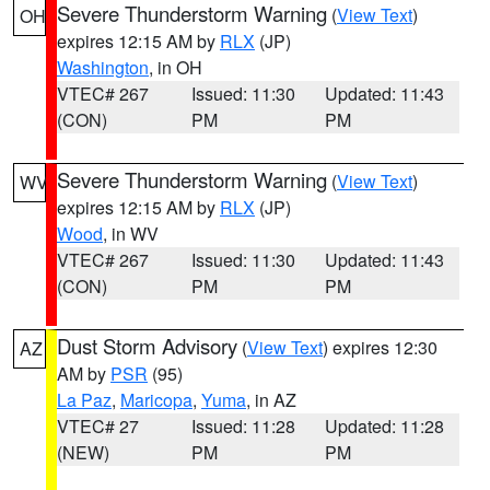
Severe Thunderstorm Warning
(
View Text
)
OH
expires 12:15 AM by
RLX
(JP)
Washington
, in OH
VTEC# 267
Issued: 11:30
Updated: 11:43
(CON)
PM
PM
Severe Thunderstorm Warning
(
View Text
)
WV
expires 12:15 AM by
RLX
(JP)
Wood
, in WV
VTEC# 267
Issued: 11:30
Updated: 11:43
(CON)
PM
PM
Dust Storm Advisory
(
View Text
) expires 12:30
AZ
AM by
PSR
(95)
La Paz
,
Maricopa
,
Yuma
, in AZ
VTEC# 27
Issued: 11:28
Updated: 11:28
(NEW)
PM
PM