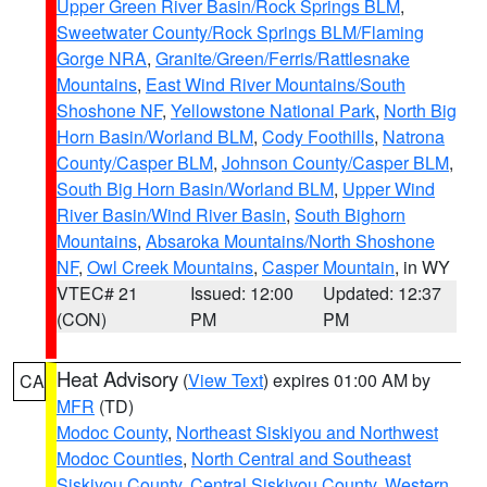
Upper Green River Basin/Rock Springs BLM
,
Sweetwater County/Rock Springs BLM/Flaming
Gorge NRA
,
Granite/Green/Ferris/Rattlesnake
Mountains
,
East Wind River Mountains/South
Shoshone NF
,
Yellowstone National Park
,
North Big
Horn Basin/Worland BLM
,
Cody Foothills
,
Natrona
County/Casper BLM
,
Johnson County/Casper BLM
,
South Big Horn Basin/Worland BLM
,
Upper Wind
River Basin/Wind River Basin
,
South Bighorn
Mountains
,
Absaroka Mountains/North Shoshone
NF
,
Owl Creek Mountains
,
Casper Mountain
, in WY
VTEC# 21
Issued: 12:00
Updated: 12:37
(CON)
PM
PM
Heat Advisory
(
View Text
) expires 01:00 AM by
CA
MFR
(TD)
Modoc County
,
Northeast Siskiyou and Northwest
Modoc Counties
,
North Central and Southeast
Siskiyou County
,
Central Siskiyou County
,
Western