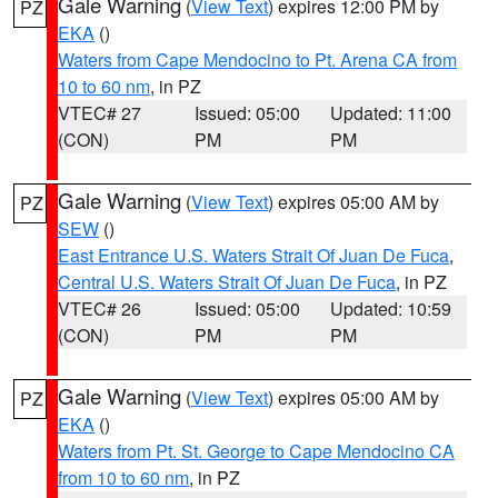
Gale Warning
(
View Text
) expires 12:00 PM by
PZ
EKA
()
Waters from Cape Mendocino to Pt. Arena CA from
10 to 60 nm
, in PZ
VTEC# 27
Issued: 05:00
Updated: 11:00
(CON)
PM
PM
Gale Warning
(
View Text
) expires 05:00 AM by
PZ
SEW
()
East Entrance U.S. Waters Strait Of Juan De Fuca
,
Central U.S. Waters Strait Of Juan De Fuca
, in PZ
VTEC# 26
Issued: 05:00
Updated: 10:59
(CON)
PM
PM
Gale Warning
(
View Text
) expires 05:00 AM by
PZ
EKA
()
Waters from Pt. St. George to Cape Mendocino CA
from 10 to 60 nm
, in PZ