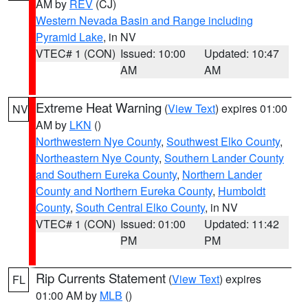
AM by
REV
(CJ)
Western Nevada Basin and Range including
Pyramid Lake
, in NV
VTEC# 1 (CON)
Issued: 10:00
Updated: 10:47
AM
AM
Extreme Heat Warning
(
View Text
) expires 01:00
NV
AM by
LKN
()
Northwestern Nye County
,
Southwest Elko County
,
Northeastern Nye County
,
Southern Lander County
and Southern Eureka County
,
Northern Lander
County and Northern Eureka County
,
Humboldt
County
,
South Central Elko County
, in NV
VTEC# 1 (CON)
Issued: 01:00
Updated: 11:42
PM
PM
Rip Currents Statement
(
View Text
) expires
FL
01:00 AM by
MLB
()