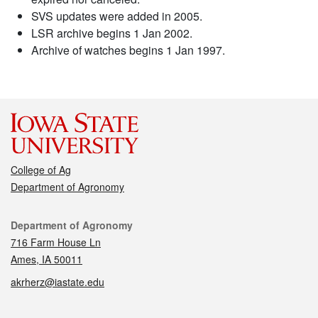
SVS updates were added in 2005.
LSR archive begins 1 Jan 2002.
Archive of watches begins 1 Jan 1997.
College of Ag
Department of Agronomy
Contact
Department of Agronomy
716 Farm House Ln
Ames, IA 50011
akrherz@iastate.edu