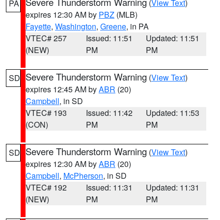
Severe Thunderstorm Warning
(
View Text
)
PA
expires 12:30 AM by
PBZ
(MLB)
Fayette
,
Washington
,
Greene
, in PA
VTEC# 257
Issued: 11:51
Updated: 11:51
(NEW)
PM
PM
Severe Thunderstorm Warning
(
View Text
)
SD
expires 12:45 AM by
ABR
(20)
Campbell
, in SD
VTEC# 193
Issued: 11:42
Updated: 11:53
(CON)
PM
PM
Severe Thunderstorm Warning
(
View Text
)
SD
expires 12:30 AM by
ABR
(20)
Campbell
,
McPherson
, in SD
VTEC# 192
Issued: 11:31
Updated: 11:31
(NEW)
PM
PM