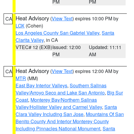
PM
PM
Heat Advisory
(
View Text
) expires 10:00 PM by
CA
LOX
(Cohen)
Los Angeles County San Gabriel Valley
,
Santa
Clarita Valley
, in CA
VTEC# 12 (EXB)
Issued: 12:00
Updated: 11:11
PM
AM
Heat Advisory
(
View Text
) expires 12:00 AM by
CA
MTR
(MM)
East Bay Interior Valleys
,
Southern Salinas
Valley/Arroyo Seco and Lake San Antonio
,
Big Sur
Coast
,
Monterey Bay/Northern Salinas
Valley/Hollister Valley and Carmel Valley
,
Santa
Clara Valley Including San Jose
,
Mountains Of San
Benito County And Interior Monterey County
Including Pinnacles National Monument
,
Santa