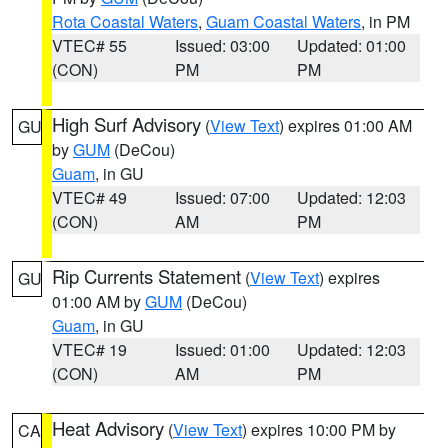
Rota Coastal Waters
,
Guam Coastal Waters
, in PM
VTEC# 55
Issued: 03:00
Updated: 01:00
(CON)
PM
PM
High Surf Advisory
(
View Text
) expires 01:00 AM
GU
by
GUM
(DeCou)
Guam
, in GU
VTEC# 49
Issued: 07:00
Updated: 12:03
(CON)
AM
PM
Rip Currents Statement
(
View Text
) expires
GU
01:00 AM by
GUM
(DeCou)
Guam
, in GU
VTEC# 19
Issued: 01:00
Updated: 12:03
(CON)
AM
PM
Heat Advisory
(
View Text
) expires 10:00 PM by
CA