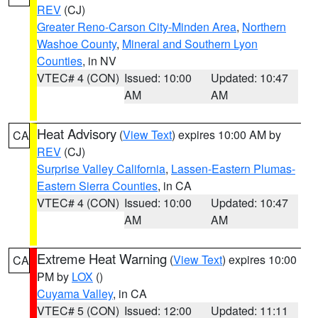
REV
(CJ)
Greater Reno-Carson City-Minden Area
,
Northern
Washoe County
,
Mineral and Southern Lyon
Counties
, in NV
VTEC# 4 (CON)
Issued: 10:00
Updated: 10:47
AM
AM
Heat Advisory
(
View Text
) expires 10:00 AM by
CA
REV
(CJ)
Surprise Valley California
,
Lassen-Eastern Plumas-
Eastern Sierra Counties
, in CA
VTEC# 4 (CON)
Issued: 10:00
Updated: 10:47
AM
AM
Extreme Heat Warning
(
View Text
) expires 10:00
CA
PM by
LOX
()
Cuyama Valley
, in CA
VTEC# 5 (CON)
Issued: 12:00
Updated: 11:11