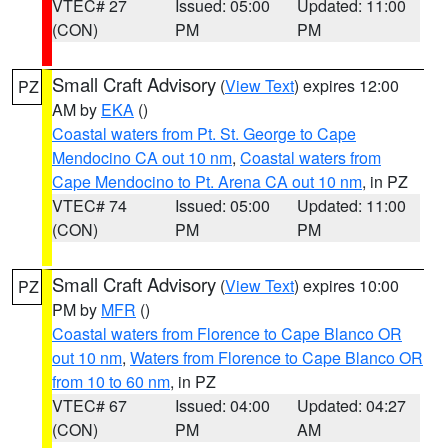
VTEC# 27
Issued: 05:00
Updated: 11:00
(CON)
PM
PM
Small Craft Advisory
(
View Text
) expires 12:00
PZ
AM by
EKA
()
Coastal waters from Pt. St. George to Cape
Mendocino CA out 10 nm
,
Coastal waters from
Cape Mendocino to Pt. Arena CA out 10 nm
, in PZ
VTEC# 74
Issued: 05:00
Updated: 11:00
(CON)
PM
PM
Small Craft Advisory
(
View Text
) expires 10:00
PZ
PM by
MFR
()
Coastal waters from Florence to Cape Blanco OR
out 10 nm
,
Waters from Florence to Cape Blanco OR
from 10 to 60 nm
, in PZ
VTEC# 67
Issued: 04:00
Updated: 04:27
(CON)
PM
AM