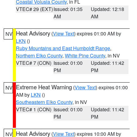
Coastal Volusia County
, in FL
VTEC# 29 (EXT)
Issued: 01:35
Updated: 12:18
AM
AM
Heat Advisory
(
View Text
) expires 01:00 AM by
NV
LKN
()
Ruby Mountains and East Humboldt Range
,
Northern Elko County
,
White Pine County
, in NV
VTEC# 7 (CON)
Issued: 01:00
Updated: 11:42
PM
PM
Extreme Heat Warning
(
View Text
) expires 01:00
NV
AM by
LKN
()
Southeastern Elko County
, in NV
VTEC# 1 (CON)
Issued: 01:00
Updated: 11:42
PM
PM
Heat Advisory
(
View Text
) expires 10:00 AM by
NV