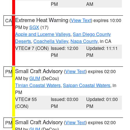
PM
AM
Extreme Heat Warning
(
View Text
) expires 10:00
CA
PM by
SGX
(17)
Apple and Lucerne Valleys
,
San Diego County
Deserts
,
Coachella Valley
,
Napa County
, in CA
VTEC# 7 (CON)
Issued: 12:00
Updated: 11:11
PM
PM
Small Craft Advisory
(
View Text
) expires 02:00
PM
AM by
GUM
(DeCou)
Tinian Coastal Waters
,
Saipan Coastal Waters
, in
PM
VTEC# 55
Issued: 03:00
Updated: 01:00
(CON)
PM
PM
Small Craft Advisory
(
View Text
) expires 02:00
PM
PM by
GUM
(DeCou)