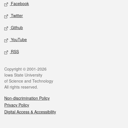
Social media
Facebook
Twitter
Github
YouTube
RSS
Legal
Copyright © 2001-2026
Iowa State University
of Science and Technology
All rights reserved.
Non-discrimination Policy
Privacy Policy
Digital Access & Accessibility