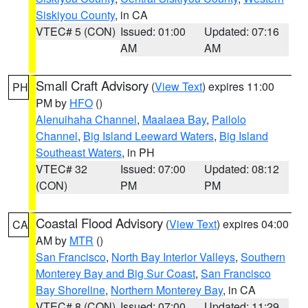
Siskiyou County
, in CA
VTEC# 5 (CON)
Issued: 01:00
Updated: 07:16
AM
AM
Small Craft Advisory
(
View Text
) expires 11:00
PH
PM by
HFO
()
Alenuihaha Channel
,
Maalaea Bay
,
Pailolo
Channel
,
Big Island Leeward Waters
,
Big Island
Southeast Waters
, in PH
VTEC# 32
Issued: 07:00
Updated: 08:12
(CON)
PM
PM
Coastal Flood Advisory
(
View Text
) expires 04:00
CA
AM by
MTR
()
San Francisco
,
North Bay Interior Valleys
,
Southern
Monterey Bay and Big Sur Coast
,
San Francisco
Bay Shoreline
,
Northern Monterey Bay
, in CA
VTEC# 8 (CON)
Issued: 07:00
Updated: 11:29