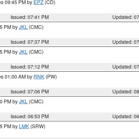
res 09:45 PM by
EPZ
(CD)
Issued: 07:41 PM
Updated: 0
:45 PM by
JKL
(CMC)
Issued: 07:37 PM
Updated: 0
:15 PM by
JKL
(CMC)
Issued: 07:12 PM
Updated: 0
res 01:00 AM by
RNK
(PW)
Issued: 07:06 PM
Updated: 0
:00 PM by
JKL
(CMC)
Issued: 06:53 PM
Updated: 0
:45 PM by
LMK
(SRW)