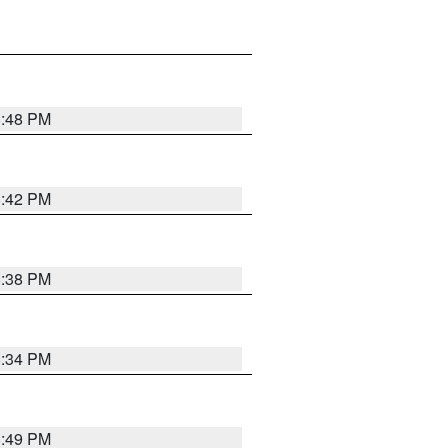
8:48 PM
8:42 PM
8:38 PM
8:34 PM
8:49 PM