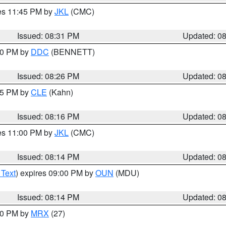
res 11:45 PM by
JKL
(CMC)
Issued: 08:31 PM
Updated: 0
:30 PM by
DDC
(BENNETT)
Issued: 08:26 PM
Updated: 0
:15 PM by
CLE
(Kahn)
Issued: 08:16 PM
Updated: 0
res 11:00 PM by
JKL
(CMC)
Issued: 08:14 PM
Updated: 0
 Text
) expires 09:00 PM by
OUN
(MDU)
Issued: 08:14 PM
Updated: 0
:00 PM by
MRX
(27)