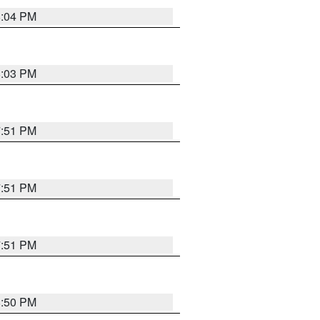
8:04 PM
8:03 PM
7:51 PM
7:51 PM
7:51 PM
8:50 PM