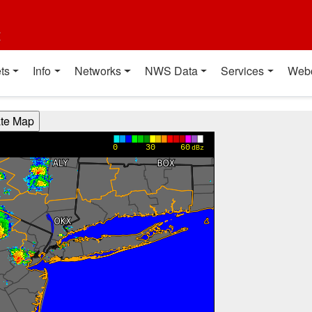
t
ts
Info
Networks
NWS Data
Services
Web