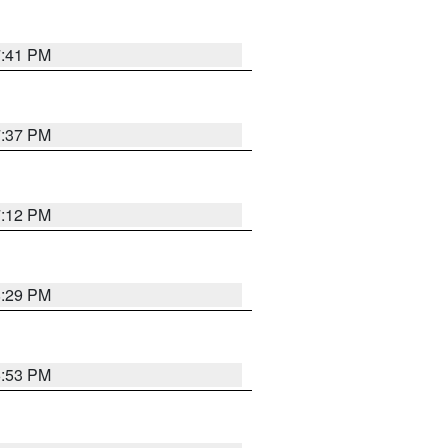
7:41 PM
7:37 PM
7:12 PM
8:29 PM
6:53 PM