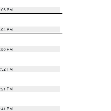
6:06 PM
6:04 PM
8:50 PM
8:52 PM
8:21 PM
5:41 PM