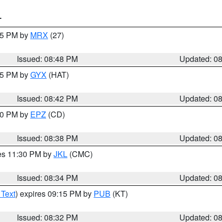
T
:45 PM by
MRX
(27)
Issued: 08:48 PM
Updated: 0
:45 PM by
GYX
(HAT)
Issued: 08:42 PM
Updated: 0
:30 PM by
EPZ
(CD)
Issued: 08:38 PM
Updated: 0
res 11:30 PM by
JKL
(CMC)
Issued: 08:34 PM
Updated: 0
 Text
) expires 09:15 PM by
PUB
(KT)
Issued: 08:32 PM
Updated: 0