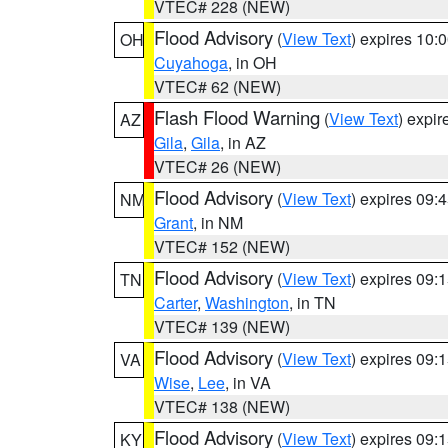
VTEC# 228 (NEW)
Flood Advisory
(
View Text
) expires 10
OH
Cuyahoga
, in OH
VTEC# 62 (NEW)
Flash Flood Warning
(
View Text
) expi
AZ
Gila
,
Gila
, in AZ
VTEC# 26 (NEW)
Flood Advisory
(
View Text
) expires 09
NM
Grant
, in NM
VTEC# 152 (NEW)
Flood Advisory
(
View Text
) expires 09
TN
Carter
,
Washington
, in TN
VTEC# 139 (NEW)
Flood Advisory
(
View Text
) expires 09
VA
Wise
,
Lee
, in VA
VTEC# 138 (NEW)
Flood Advisory
(
View Text
) expires 09
KY