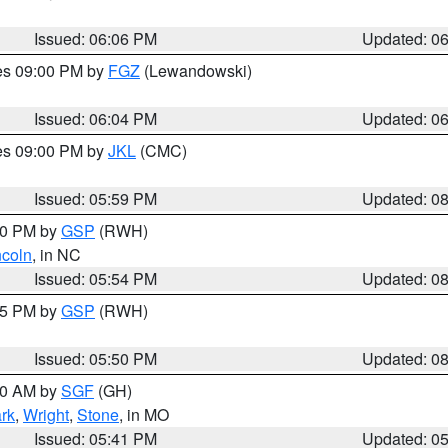
Issued: 06:06 PM
Updated: 0
res 09:00 PM by
FGZ
(Lewandowski)
Issued: 06:04 PM
Updated: 0
res 09:00 PM by
JKL
(CMC)
Issued: 05:59 PM
Updated: 0
:00 PM by
GSP
(RWH)
ncoln
, in NC
Issued: 05:54 PM
Updated: 0
:45 PM by
GSP
(RWH)
Issued: 05:50 PM
Updated: 0
:00 AM by
SGF
(GH)
rk
,
Wright
,
Stone
, in MO
Issued: 05:41 PM
Updated: 0