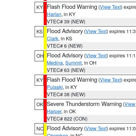
Flash Flood Warning
(
View Text
) expi
KY
Harlan
, in KY
VTEC# 39 (NEW)
Flood Advisory
(
View Text
) expires 11
KS
Clark
, in KS
VTEC# 6 (NEW)
Flood Advisory
(
View Text
) expires 11
OH
Medina
,
Summit
, in OH
VTEC# 63 (NEW)
Flash Flood Warning
(
View Text
) expi
KY
Pulaski
, in KY
VTEC# 38 (NEW)
Severe Thunderstorm Warning
(
View
OK
Harper
, in OK
VTEC# 822 (CON)
Flood Advisory
(
View Text
) expires 11
NC
Cherokee
, in NC