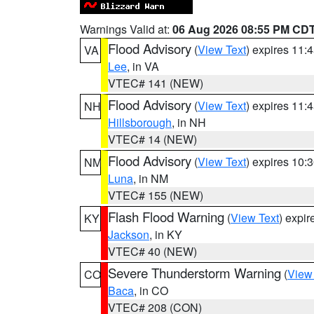
Warnings Valid at:
06 Aug 2026 08:55 PM CD
Flood Advisory
(
View Text
) expires 11
VA
Lee
, in VA
VTEC# 141 (NEW)
Flood Advisory
(
View Text
) expires 11
NH
Hillsborough
, in NH
VTEC# 14 (NEW)
Flood Advisory
(
View Text
) expires 10
NM
Luna
, in NM
VTEC# 155 (NEW)
Flash Flood Warning
(
View Text
) expi
KY
Jackson
, in KY
VTEC# 40 (NEW)
Severe Thunderstorm Warning
(
View
CO
Baca
, in CO
VTEC# 208 (CON)