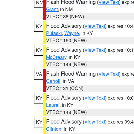
Flash Flood Warning
(
View Text
) expi
NM
Grant
, in NM
VTEC# 88 (NEW)
Flood Advisory
(
View Text
) expires 10
KY
Pulaski
,
Wayne
, in KY
VTEC# 150 (NEW)
Flood Advisory
(
View Text
) expires 10
KY
McCreary
, in KY
VTEC# 149 (NEW)
Flash Flood Warning
(
View Text
) expi
VA
Carroll
, in VA
VTEC# 31 (CON)
Flood Advisory
(
View Text
) expires 10
KY
Laurel
, in KY
VTEC# 148 (NEW)
Flood Advisory
(
View Text
) expires 09
KY
Clinton
, in KY