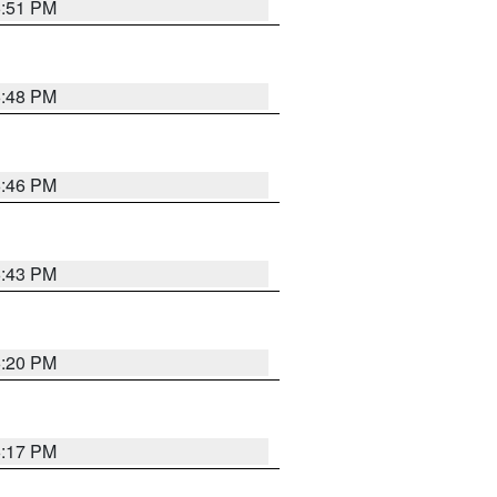
6:51 PM
6:48 PM
6:46 PM
6:43 PM
6:20 PM
6:17 PM