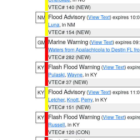
VTEC# 140 (NEW)
Flood Advisory
(
View Text
) expires 10
NM
Luna
, in NM
VTEC# 154 (NEW)
Marine Warning
(
View Text
) expires 0
GM
Waters from Apalachicola to Destin FL fr
VTEC# 282 (NEW)
Flash Flood Warning
(
View Text
) expi
KY
Pulaski
,
Wayne
, in KY
VTEC# 37 (NEW)
Flood Advisory
(
View Text
) expires 11
KY
Letcher
,
Knott
,
Perry
, in KY
VTEC# 151 (NEW)
Flash Flood Warning
(
View Text
) expi
KY
Russell
, in KY
VTEC# 120 (CON)