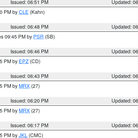
Issued: 06:51 PM
Updated: 0
:00 PM by
CLE
(Kahn)
Issued: 06:48 PM
Updated: 0
res 09:45 PM by
PSR
(SB)
Issued: 06:46 PM
Updated: 0
:45 PM by
EPZ
(CD)
Issued: 06:43 PM
Updated: 0
:15 PM by
MRX
(27)
Issued: 06:20 PM
Updated: 0
:15 PM by
MRX
(27)
Issued: 06:17 PM
Updated: 0
:15 PM by
JKL
(CMC)