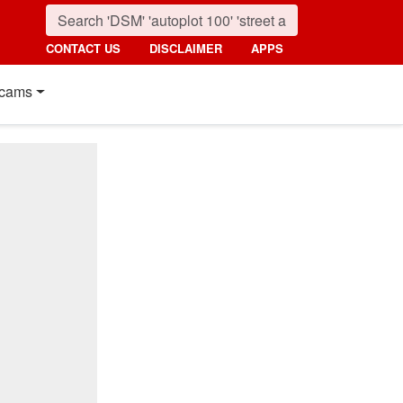
CONTACT US
DISCLAIMER
APPS
cams