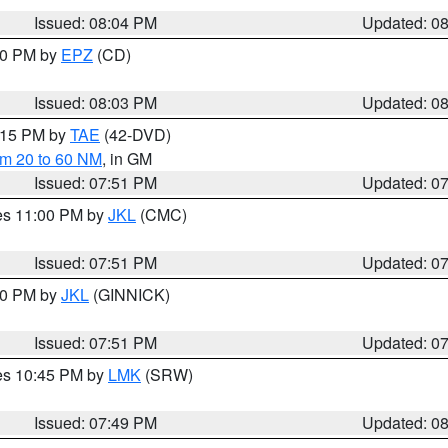
Issued: 08:04 PM
Updated: 0
:00 PM by
EPZ
(CD)
Issued: 08:03 PM
Updated: 0
9:15 PM by
TAE
(42-DVD)
om 20 to 60 NM
, in GM
Issued: 07:51 PM
Updated: 0
res 11:00 PM by
JKL
(CMC)
Issued: 07:51 PM
Updated: 0
:00 PM by
JKL
(GINNICK)
Issued: 07:51 PM
Updated: 0
res 10:45 PM by
LMK
(SRW)
Issued: 07:49 PM
Updated: 0