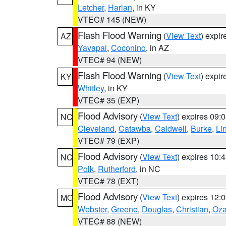
Letcher
,
Harlan
, in KY
VTEC# 145 (NEW)
Flash Flood Warning
(
View Text
) expi
AZ
Yavapai
,
Coconino
, in AZ
VTEC# 94 (NEW)
Flash Flood Warning
(
View Text
) expi
KY
Whitley
, in KY
VTEC# 35 (EXP)
Flood Advisory
(
View Text
) expires 09
NC
Cleveland
,
Catawba
,
Caldwell
,
Burke
,
Li
VTEC# 79 (EXP)
Flood Advisory
(
View Text
) expires 10
NC
Polk
,
Rutherford
, in NC
VTEC# 78 (EXT)
Flood Advisory
(
View Text
) expires 12
MO
Webster
,
Greene
,
Douglas
,
Christian
,
Oza
VTEC# 88 (NEW)