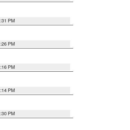
8:31 PM
8:26 PM
8:16 PM
8:14 PM
8:30 PM