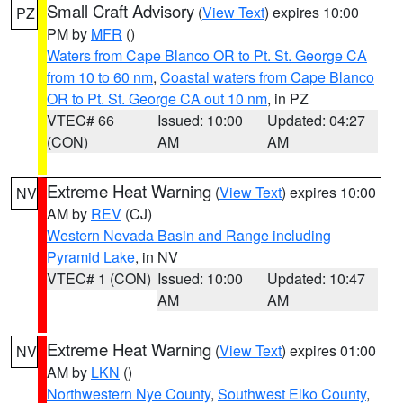
Small Craft Advisory
(
View Text
) expires 10:00
PZ
PM by
MFR
()
Waters from Cape Blanco OR to Pt. St. George CA
from 10 to 60 nm
,
Coastal waters from Cape Blanco
OR to Pt. St. George CA out 10 nm
, in PZ
VTEC# 66
Issued: 10:00
Updated: 04:27
(CON)
AM
AM
Extreme Heat Warning
(
View Text
) expires 10:00
NV
AM by
REV
(CJ)
Western Nevada Basin and Range including
Pyramid Lake
, in NV
VTEC# 1 (CON)
Issued: 10:00
Updated: 10:47
AM
AM
Extreme Heat Warning
(
View Text
) expires 01:00
NV
AM by
LKN
()
Northwestern Nye County
,
Southwest Elko County
,