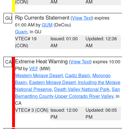
(CON)
AM
AM
Rip Currents Statement
(
View Text
) expires
GU
01:00 AM by
GUM
(DeCou)
Guam
, in GU
VTEC# 19
Issued: 01:00
Updated: 12:36
(CON)
AM
AM
Extreme Heat Warning
(
View Text
) expires 10:00
CA
PM by
VEF
(MW)
Western Mojave Desert
,
Cadiz Basin
,
Morongo
Basin
,
Eastern Mojave Desert, Including the Mojave
National Preserve
,
Death Valley National Park
,
San
Bernardino County-Upper Colorado River Valley
, in
CA
VTEC# 3 (CON)
Issued: 12:00
Updated: 06:05
PM
PM