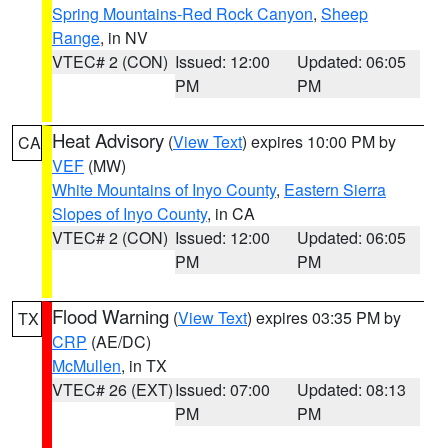
Spring Mountains-Red Rock Canyon
,
Sheep
Range
, in NV
VTEC# 2 (CON)
Issued: 12:00
Updated: 06:05
PM
PM
Heat Advisory
(
View Text
) expires 10:00 PM by
CA
VEF
(MW)
White Mountains of Inyo County
,
Eastern Sierra
Slopes of Inyo County
, in CA
VTEC# 2 (CON)
Issued: 12:00
Updated: 06:05
PM
PM
Flood Warning
(
View Text
) expires 03:35 PM by
TX
CRP
(AE/DC)
McMullen
, in TX
VTEC# 26 (EXT)
Issued: 07:00
Updated: 08:13
PM
PM