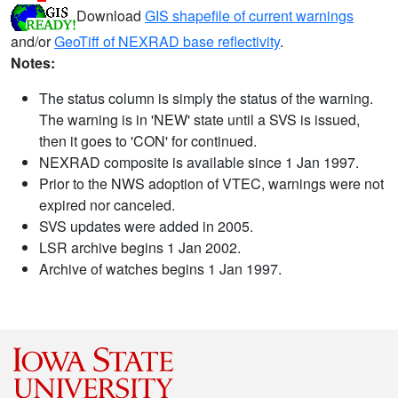
Download
GIS shapefile of current warnings
and/or
GeoTiff of NEXRAD base reflectivity
.
Notes:
The status column is simply the status of the warning.
The warning is in 'NEW' state until a SVS is issued,
then it goes to 'CON' for continued.
NEXRAD composite is available since 1 Jan 1997.
Prior to the NWS adoption of VTEC, warnings were not
expired nor canceled.
SVS updates were added in 2005.
LSR archive begins 1 Jan 2002.
Archive of watches begins 1 Jan 1997.