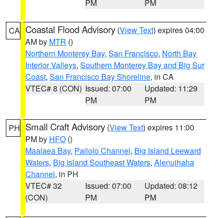
PM
PM
Coastal Flood Advisory
(
View Text
) expires 04:00
CA
AM by
MTR
()
Northern Monterey Bay
,
San Francisco
,
North Bay
Interior Valleys
,
Southern Monterey Bay and Big Sur
Coast
,
San Francisco Bay Shoreline
, in CA
VTEC# 8 (CON)
Issued: 07:00
Updated: 11:29
PM
PM
Small Craft Advisory
(
View Text
) expires 11:00
PH
PM by
HFO
()
Maalaea Bay
,
Pailolo Channel
,
Big Island Leeward
Waters
,
Big Island Southeast Waters
,
Alenuihaha
Channel
, in PH
VTEC# 32
Issued: 07:00
Updated: 08:12
(CON)
PM
PM