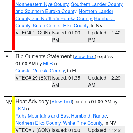
Northeastern Nye County
,
Southern Lander County
and Southern Eureka County
,
Northern Lander
County and Northern Eureka County
,
Humboldt
County
,
South Central Elko County
, in NV
VTEC# 1 (CON)
Issued: 01:00
Updated: 11:42
PM
PM
Rip Currents Statement
(
View Text
) expires
FL
01:00 AM by
MLB
()
Coastal Volusia County
, in FL
VTEC# 29 (EXT)
Issued: 01:35
Updated: 12:29
AM
AM
Heat Advisory
(
View Text
) expires 01:00 AM by
NV
LKN
()
Ruby Mountains and East Humboldt Range
,
Northern Elko County
,
White Pine County
, in NV
VTEC# 7 (CON)
Issued: 01:00
Updated: 11:42