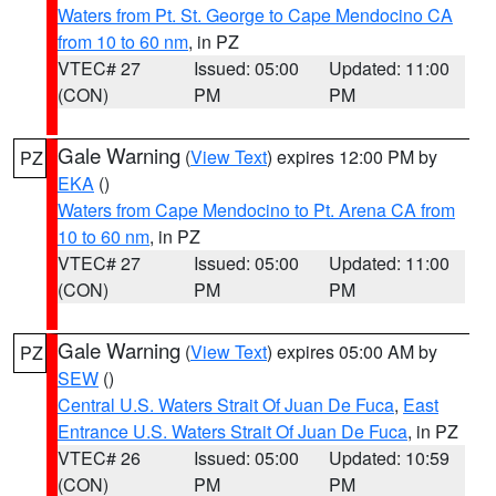
Waters from Pt. St. George to Cape Mendocino CA
from 10 to 60 nm
, in PZ
VTEC# 27
Issued: 05:00
Updated: 11:00
(CON)
PM
PM
Gale Warning
(
View Text
) expires 12:00 PM by
PZ
EKA
()
Waters from Cape Mendocino to Pt. Arena CA from
10 to 60 nm
, in PZ
VTEC# 27
Issued: 05:00
Updated: 11:00
(CON)
PM
PM
Gale Warning
(
View Text
) expires 05:00 AM by
PZ
SEW
()
Central U.S. Waters Strait Of Juan De Fuca
,
East
Entrance U.S. Waters Strait Of Juan De Fuca
, in PZ
VTEC# 26
Issued: 05:00
Updated: 10:59
(CON)
PM
PM