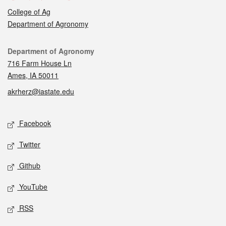
College of Ag
Department of Agronomy
Contact
Department of Agronomy
716 Farm House Ln
Ames, IA 50011
akrherz@iastate.edu
Social media
Facebook
Twitter
Github
YouTube
RSS