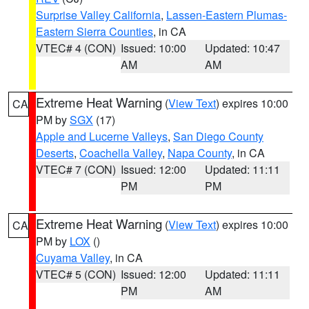
Surprise Valley California
,
Lassen-Eastern Plumas-
Eastern Sierra Counties
, in CA
VTEC# 4 (CON)
Issued: 10:00
Updated: 10:47
AM
AM
Extreme Heat Warning
(
View Text
) expires 10:00
CA
PM by
SGX
(17)
Apple and Lucerne Valleys
,
San Diego County
Deserts
,
Coachella Valley
,
Napa County
, in CA
VTEC# 7 (CON)
Issued: 12:00
Updated: 11:11
PM
PM
Extreme Heat Warning
(
View Text
) expires 10:00
CA
PM by
LOX
()
Cuyama Valley
, in CA
VTEC# 5 (CON)
Issued: 12:00
Updated: 11:11
PM
AM