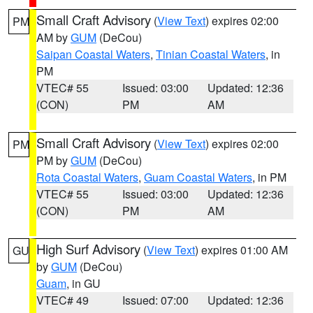
Small Craft Advisory
(
View Text
) expires 02:00
PM
AM by
GUM
(DeCou)
Saipan Coastal Waters
,
Tinian Coastal Waters
, in
PM
VTEC# 55
Issued: 03:00
Updated: 12:36
(CON)
PM
AM
Small Craft Advisory
(
View Text
) expires 02:00
PM
PM by
GUM
(DeCou)
Rota Coastal Waters
,
Guam Coastal Waters
, in PM
VTEC# 55
Issued: 03:00
Updated: 12:36
(CON)
PM
AM
High Surf Advisory
(
View Text
) expires 01:00 AM
GU
by
GUM
(DeCou)
Guam
, in GU
VTEC# 49
Issued: 07:00
Updated: 12:36