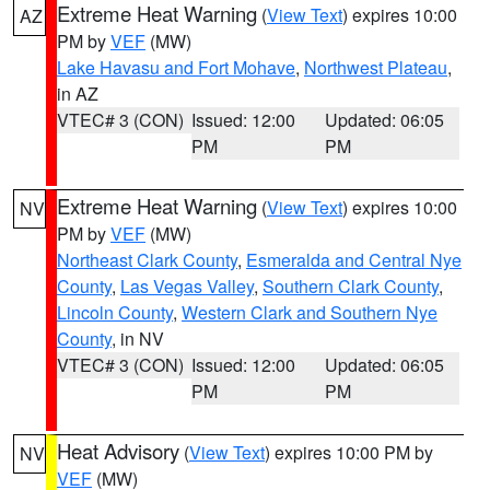
Extreme Heat Warning
(
View Text
) expires 10:00
AZ
PM by
VEF
(MW)
Lake Havasu and Fort Mohave
,
Northwest Plateau
,
in AZ
VTEC# 3 (CON)
Issued: 12:00
Updated: 06:05
PM
PM
Extreme Heat Warning
(
View Text
) expires 10:00
NV
PM by
VEF
(MW)
Northeast Clark County
,
Esmeralda and Central Nye
County
,
Las Vegas Valley
,
Southern Clark County
,
Lincoln County
,
Western Clark and Southern Nye
County
, in NV
VTEC# 3 (CON)
Issued: 12:00
Updated: 06:05
PM
PM
Heat Advisory
(
View Text
) expires 10:00 PM by
NV
VEF
(MW)