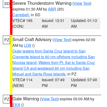
Severe Thunderstorm Warning
(
View Text
)
SD
expires 01:30 AM by
ABR
(20)
Campbell
, in SD
VTEC# 195
Issued: 12:31
Updated: 01:13
(CON)
AM
AM
Small Craft Advisory
(
View Text
) expires 02:00
PZ
AM by
LOX
()
Outer waters from Santa Cruz Island to San
Clemente Island to 60 nm offshore including San
Nicolas Island
,
Waters from Pt. Sal to Santa Cruz
Island CA and westward 60 nm including San
Miguel and Santa Rosa Islands
, in PZ
VTEC# 114
Issued: 07:49
Updated: 07:49
(NEW)
PM
PM
Gale Warning
(
View Text
) expires 05:00 AM by
PZ
EKA
()