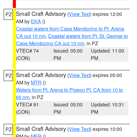
Small Craft Advisory
(
View Text
) expires 12:00
PZ
AM by
EKA
()
Coastal waters from Cape Mendocino to Pt. Arena
CA out 10 nm
,
Coastal waters from Pt. St. George to
Cape Mendocino CA out 10 nm
, in PZ
VTEC# 74
Issued: 05:00
Updated: 11:00
(CON)
PM
PM
Small Craft Advisory
(
View Text
) expires 05:00
PZ
AM by
MTR
()
Waters from Pt. Arena to Pigeon Pt. CA from 10 to
60 nm
, in PZ
VTEC# 91
Issued: 05:00
Updated: 10:31
(CON)
PM
PM
Small Craft Advisory
(
View Text
) expires 10:00
PZ
PM by
MFR
()