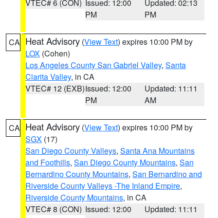
VTEC# 6 (CON)
Issued: 12:00
Updated: 02:13
PM
PM
Heat Advisory
(
View Text
) expires 10:00 PM by
CA
LOX
(Cohen)
Los Angeles County San Gabriel Valley
,
Santa
Clarita Valley
, in CA
VTEC# 12 (EXB)
Issued: 12:00
Updated: 11:11
PM
AM
Heat Advisory
(
View Text
) expires 10:00 PM by
CA
SGX
(17)
San Diego County Valleys
,
Santa Ana Mountains
and Foothills
,
San Diego County Mountains
,
San
Bernardino County Mountains
,
San Bernardino and
Riverside County Valleys -The Inland Empire
,
Riverside County Mountains
, in CA
VTEC# 8 (CON)
Issued: 12:00
Updated: 11:11