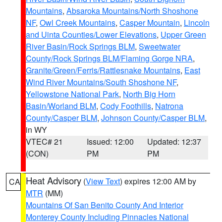
Mountains
,
Absaroka Mountains/North Shoshone
NF
,
Owl Creek Mountains
,
Casper Mountain
,
Lincoln
and Uinta Counties/Lower Elevations
,
Upper Green
River Basin/Rock Springs BLM
,
Sweetwater
County/Rock Springs BLM/Flaming Gorge NRA
,
Granite/Green/Ferris/Rattlesnake Mountains
,
East
Wind River Mountains/South Shoshone NF
,
Yellowstone National Park
,
North Big Horn
Basin/Worland BLM
,
Cody Foothills
,
Natrona
County/Casper BLM
,
Johnson County/Casper BLM
,
in WY
VTEC# 21
Issued: 12:00
Updated: 12:37
(CON)
PM
PM
Heat Advisory
(
View Text
) expires 12:00 AM by
CA
MTR
(MM)
Mountains Of San Benito County And Interior
Monterey County Including Pinnacles National