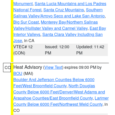
Monument
,
Santa Lucia Mountains and Los Padres
National Forest
,
Santa Cruz Mountains
,
Southern
Salinas Valley/Arroyo Seco and Lake San Antonio
,
Big Sur Coast
,
Monterey Bay/Northern Salinas
Valley/Hollister Valley and Carmel Valley
,
East Bay
Interior Valleys
,
Santa Clara Valley Including San
Jose
, in CA
VTEC# 12
Issued: 12:00
Updated: 11:42
(CON)
PM
PM
Heat Advisory
(
View Text
) expires 09:00 PM by
CO
BOU
(MAI)
Boulder And Jefferson Counties Below 6000
Feet/West Broomfield County
,
North Douglas
County Below 6000 Feet/Denver/West Adams and
Arapahoe Counties/East Broomfield County
,
Larimer
County Below 6000 Feet/Northwest Weld County
, in
CO