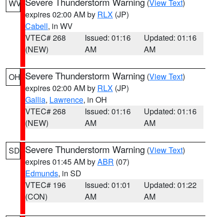
Severe Thunderstorm Warning
(
View Text
)
WV
expires 02:00 AM by
RLX
(JP)
Cabell
, in WV
VTEC# 268
Issued: 01:16
Updated: 01:16
(NEW)
AM
AM
Severe Thunderstorm Warning
(
View Text
)
OH
expires 02:00 AM by
RLX
(JP)
Gallia
,
Lawrence
, in OH
VTEC# 268
Issued: 01:16
Updated: 01:16
(NEW)
AM
AM
Severe Thunderstorm Warning
(
View Text
)
SD
expires 01:45 AM by
ABR
(07)
Edmunds
, in SD
VTEC# 196
Issued: 01:01
Updated: 01:22
(CON)
AM
AM