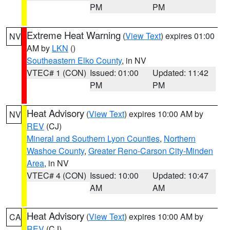
PM
PM
Extreme Heat Warning
(
View Text
) expires 01:00
NV
AM by
LKN
()
Southeastern Elko County
, in NV
VTEC# 1 (CON)
Issued: 01:00
Updated: 11:42
PM
PM
Heat Advisory
(
View Text
) expires 10:00 AM by
NV
REV
(CJ)
Mineral and Southern Lyon Counties
,
Northern
Washoe County
,
Greater Reno-Carson City-Minden
Area
, in NV
VTEC# 4 (CON)
Issued: 10:00
Updated: 10:47
AM
AM
Heat Advisory
(
View Text
) expires 10:00 AM by
CA
REV
(CJ)