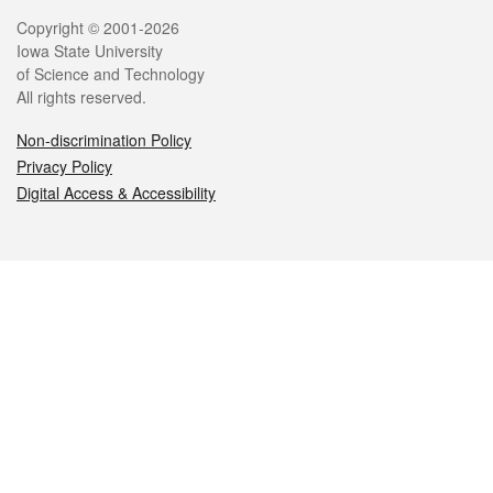
Legal
Copyright © 2001-2026
Iowa State University
of Science and Technology
All rights reserved.
Non-discrimination Policy
Privacy Policy
Digital Access & Accessibility