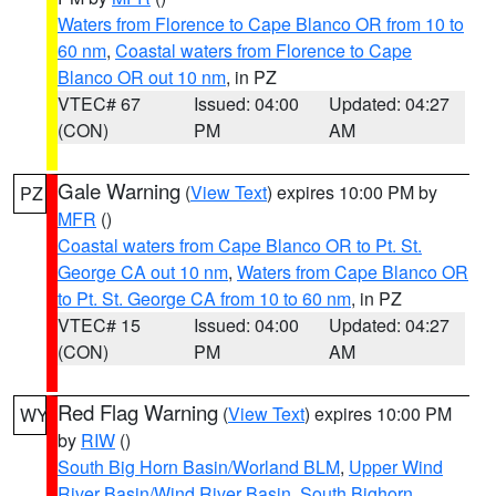
Waters from Florence to Cape Blanco OR from 10 to
60 nm
,
Coastal waters from Florence to Cape
Blanco OR out 10 nm
, in PZ
VTEC# 67
Issued: 04:00
Updated: 04:27
(CON)
PM
AM
Gale Warning
(
View Text
) expires 10:00 PM by
PZ
MFR
()
Coastal waters from Cape Blanco OR to Pt. St.
George CA out 10 nm
,
Waters from Cape Blanco OR
to Pt. St. George CA from 10 to 60 nm
, in PZ
VTEC# 15
Issued: 04:00
Updated: 04:27
(CON)
PM
AM
Red Flag Warning
(
View Text
) expires 10:00 PM
WY
by
RIW
()
South Big Horn Basin/Worland BLM
,
Upper Wind
River Basin/Wind River Basin
,
South Bighorn