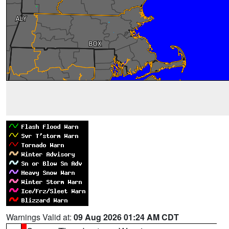
Warnings Valid at:
09 Aug 2026 01:24 AM CDT