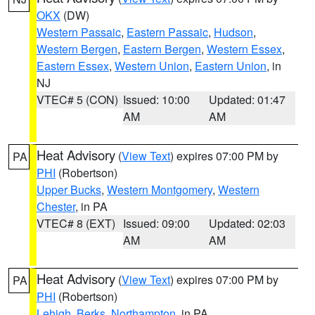
OKX
(DW)
Western Passaic
,
Eastern Passaic
,
Hudson
,
Western Bergen
,
Eastern Bergen
,
Western Essex
,
Eastern Essex
,
Western Union
,
Eastern Union
, in
NJ
VTEC# 5 (CON)
Issued: 10:00
Updated: 01:47
AM
AM
Heat Advisory
(
View Text
) expires 07:00 PM by
PA
PHI
(Robertson)
Upper Bucks
,
Western Montgomery
,
Western
Chester
, in PA
VTEC# 8 (EXT)
Issued: 09:00
Updated: 02:03
AM
AM
Heat Advisory
(
View Text
) expires 07:00 PM by
PA
PHI
(Robertson)
Lehigh
,
Berks
,
Northampton
, in PA