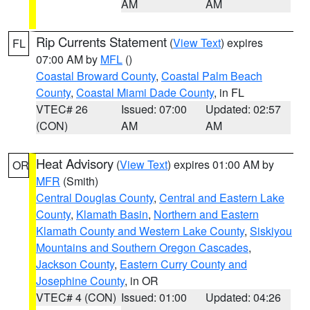
AM
AM
Rip Currents Statement
(
View Text
) expires
FL
07:00 AM by
MFL
()
Coastal Broward County
,
Coastal Palm Beach
County
,
Coastal Miami Dade County
, in FL
VTEC# 26
Issued: 07:00
Updated: 02:57
(CON)
AM
AM
Heat Advisory
(
View Text
) expires 01:00 AM by
OR
MFR
(Smith)
Central Douglas County
,
Central and Eastern Lake
County
,
Klamath Basin
,
Northern and Eastern
Klamath County and Western Lake County
,
Siskiyou
Mountains and Southern Oregon Cascades
,
Jackson County
,
Eastern Curry County and
Josephine County
, in OR
VTEC# 4 (CON)
Issued: 01:00
Updated: 04:26