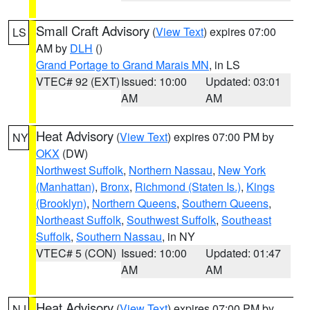
Small Craft Advisory
(
View Text
) expires 07:00
LS
AM by
DLH
()
Grand Portage to Grand Marais MN
, in LS
VTEC# 92 (EXT)
Issued: 10:00
Updated: 03:01
AM
AM
Heat Advisory
(
View Text
) expires 07:00 PM by
NY
OKX
(DW)
Northwest Suffolk
,
Northern Nassau
,
New York
(Manhattan)
,
Bronx
,
Richmond (Staten Is.)
,
Kings
(Brooklyn)
,
Northern Queens
,
Southern Queens
,
Northeast Suffolk
,
Southwest Suffolk
,
Southeast
Suffolk
,
Southern Nassau
, in NY
VTEC# 5 (CON)
Issued: 10:00
Updated: 01:47
AM
AM
Heat Advisory
(
View Text
) expires 07:00 PM by
NJ