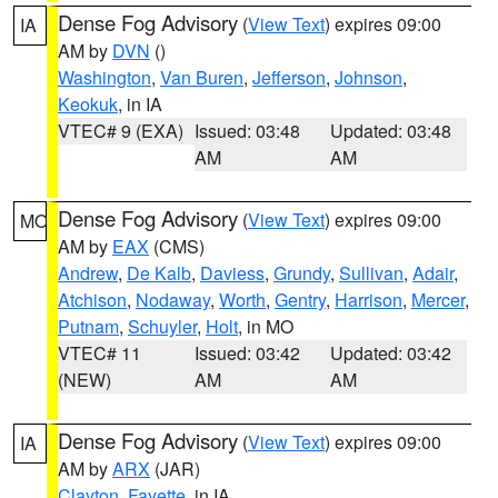
Dense Fog Advisory
(
View Text
) expires 09:00
IA
AM by
DVN
()
Washington
,
Van Buren
,
Jefferson
,
Johnson
,
Keokuk
, in IA
VTEC# 9 (EXA)
Issued: 03:48
Updated: 03:48
AM
AM
Dense Fog Advisory
(
View Text
) expires 09:00
MO
AM by
EAX
(CMS)
Andrew
,
De Kalb
,
Daviess
,
Grundy
,
Sullivan
,
Adair
,
Atchison
,
Nodaway
,
Worth
,
Gentry
,
Harrison
,
Mercer
,
Putnam
,
Schuyler
,
Holt
, in MO
VTEC# 11
Issued: 03:42
Updated: 03:42
(NEW)
AM
AM
Dense Fog Advisory
(
View Text
) expires 09:00
IA
AM by
ARX
(JAR)
Clayton
,
Fayette
, in IA