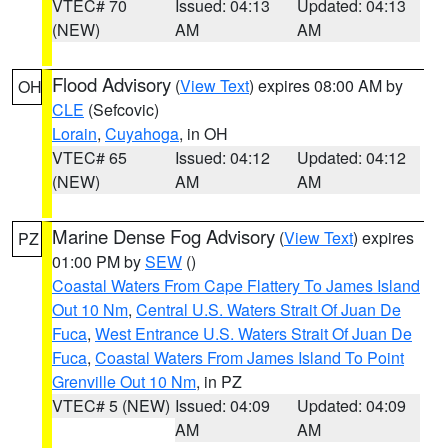
VTEC# 70
Issued: 04:13
Updated: 04:13
(NEW)
AM
AM
Flood Advisory
(
View Text
) expires 08:00 AM by
OH
CLE
(Sefcovic)
Lorain
,
Cuyahoga
, in OH
VTEC# 65
Issued: 04:12
Updated: 04:12
(NEW)
AM
AM
Marine Dense Fog Advisory
(
View Text
) expires
PZ
01:00 PM by
SEW
()
Coastal Waters From Cape Flattery To James Island
Out 10 Nm
,
Central U.S. Waters Strait Of Juan De
Fuca
,
West Entrance U.S. Waters Strait Of Juan De
Fuca
,
Coastal Waters From James Island To Point
Grenville Out 10 Nm
, in PZ
VTEC# 5 (NEW)
Issued: 04:09
Updated: 04:09
AM
AM