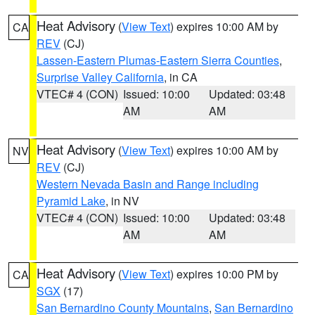
Heat Advisory
(
View Text
) expires 10:00 AM by
CA
REV
(CJ)
Lassen-Eastern Plumas-Eastern Sierra Counties
,
Surprise Valley California
, in CA
VTEC# 4 (CON)
Issued: 10:00
Updated: 03:48
AM
AM
Heat Advisory
(
View Text
) expires 10:00 AM by
NV
REV
(CJ)
Western Nevada Basin and Range including
Pyramid Lake
, in NV
VTEC# 4 (CON)
Issued: 10:00
Updated: 03:48
AM
AM
Heat Advisory
(
View Text
) expires 10:00 PM by
CA
SGX
(17)
San Bernardino County Mountains
,
San Bernardino