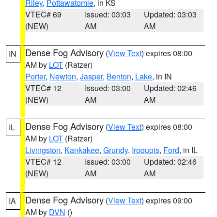
Riley
,
Pottawatomie
, in KS
VTEC# 69
Issued: 03:03
Updated: 03:03
(NEW)
AM
AM
Dense Fog Advisory
(
View Text
) expires 08:00
IN
AM by
LOT
(Ratzer)
Porter
,
Newton
,
Jasper
,
Benton
,
Lake
, in IN
VTEC# 12
Issued: 03:00
Updated: 02:46
(NEW)
AM
AM
Dense Fog Advisory
(
View Text
) expires 08:00
IL
AM by
LOT
(Ratzer)
Livingston
,
Kankakee
,
Grundy
,
Iroquois
,
Ford
, in IL
VTEC# 12
Issued: 03:00
Updated: 02:46
(NEW)
AM
AM
Dense Fog Advisory
(
View Text
) expires 09:00
IA
AM by
DVN
()