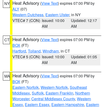
Heat Advisory
(
View Text
) expires 07:00 PM by
NY
ALY
(07)
Western Dutchess
,
Eastern Ulster
, in NY
VTEC# 7 (CON)
Issued: 10:00
Updated: 12:17
AM
AM
Heat Advisory
(
View Text
) expires 07:00 PM by
CT
BOX
(FT)
Hartford
,
Tolland
,
Windham
, in CT
VTEC# 5 (CON)
Issued: 10:00
Updated: 01:05
AM
AM
Heat Advisory
(
View Text
) expires 07:00 PM by
MA
BOX
(FT)
Eastern Norfolk
,
Western Norfolk
,
Southeast
Middlesex
,
Suffolk
,
Eastern Franklin
,
Northern
Worcester
,
Central Middlesex County
,
Western
Essex
,
Eastern Essex
,
Eastern Hampshire
,
Eastern