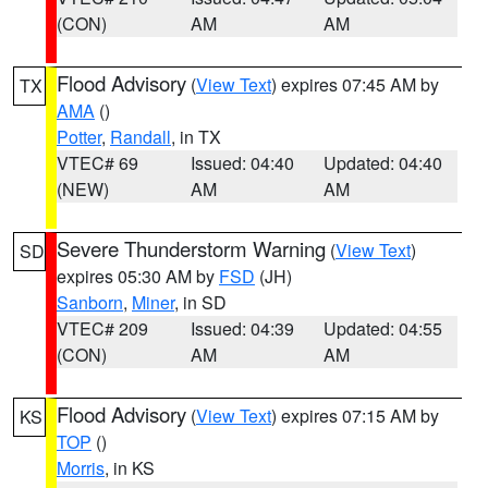
(CON)
AM
AM
Flood Advisory
(
View Text
) expires 07:45 AM by
TX
AMA
()
Potter
,
Randall
, in TX
VTEC# 69
Issued: 04:40
Updated: 04:40
(NEW)
AM
AM
Severe Thunderstorm Warning
(
View Text
)
SD
expires 05:30 AM by
FSD
(JH)
Sanborn
,
Miner
, in SD
VTEC# 209
Issued: 04:39
Updated: 04:55
(CON)
AM
AM
Flood Advisory
(
View Text
) expires 07:15 AM by
KS
TOP
()
Morris
, in KS