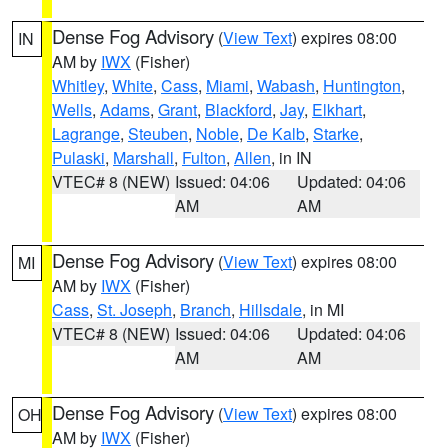
Dense Fog Advisory
(
View Text
) expires 08:00
IN
AM by
IWX
(Fisher)
Whitley
,
White
,
Cass
,
Miami
,
Wabash
,
Huntington
,
Wells
,
Adams
,
Grant
,
Blackford
,
Jay
,
Elkhart
,
Lagrange
,
Steuben
,
Noble
,
De Kalb
,
Starke
,
Pulaski
,
Marshall
,
Fulton
,
Allen
, in IN
VTEC# 8 (NEW)
Issued: 04:06
Updated: 04:06
AM
AM
Dense Fog Advisory
(
View Text
) expires 08:00
MI
AM by
IWX
(Fisher)
Cass
,
St. Joseph
,
Branch
,
Hillsdale
, in MI
VTEC# 8 (NEW)
Issued: 04:06
Updated: 04:06
AM
AM
Dense Fog Advisory
(
View Text
) expires 08:00
OH
AM by
IWX
(Fisher)