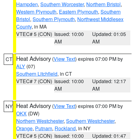
Hampden
,
Southern Worcester
,
Northern Bristol
,
Western Plymouth
,
Eastern Plymouth
,
Southern
Bristol
,
Southern Plymouth
,
Northwest Middlesex
County
, in MA
VTEC# 5 (CON)
Issued: 10:00
Updated: 01:05
AM
AM
Heat Advisory
(
View Text
) expires 07:00 PM by
CT
ALY
(07)
Southern Litchfield
, in CT
VTEC# 7 (CON)
Issued: 10:00
Updated: 12:17
AM
AM
Heat Advisory
(
View Text
) expires 07:00 PM by
NY
OKX
(DW)
Northern Westchester
,
Southern Westchester
,
Orange
,
Putnam
,
Rockland
, in NY
VTEC# 5 (CON)
Issued: 10:00
Updated: 01:47