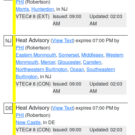
PHI
(Robertson)
Morris
,
Hunterdon
, in NJ
VTEC# 8 (EXT)
Issued: 09:00
Updated: 02:03
AM
AM
Heat Advisory
(
View Text
) expires 07:00 PM by
NJ
PHI
(Robertson)
Eastern Monmouth
,
Somerset
,
Middlesex
,
Western
Monmouth
,
Mercer
,
Gloucester
,
Camden
,
Northwestern Burlington
,
Ocean
,
Southeastern
Burlington
, in NJ
VTEC# 8 (CON)
Issued: 09:00
Updated: 02:03
AM
AM
Heat Advisory
(
View Text
) expires 07:00 PM by
DE
PHI
(Robertson)
New Castle
, in DE
VTEC# 8 (CON)
Issued: 09:00
Updated: 02:03