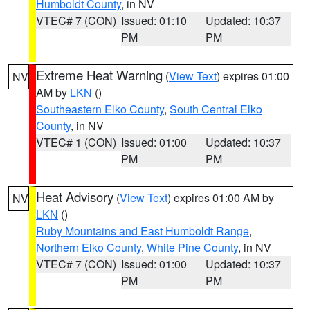
Humboldt County
, in NV
VTEC# 7 (CON)
Issued: 01:10
Updated: 10:37
PM
PM
Extreme Heat Warning
(
View Text
) expires 01:00
NV
AM by
LKN
()
Southeastern Elko County
,
South Central Elko
County
, in NV
VTEC# 1 (CON)
Issued: 01:00
Updated: 10:37
PM
PM
Heat Advisory
(
View Text
) expires 01:00 AM by
NV
LKN
()
Ruby Mountains and East Humboldt Range
,
Northern Elko County
,
White Pine County
, in NV
VTEC# 7 (CON)
Issued: 01:00
Updated: 10:37
PM
PM