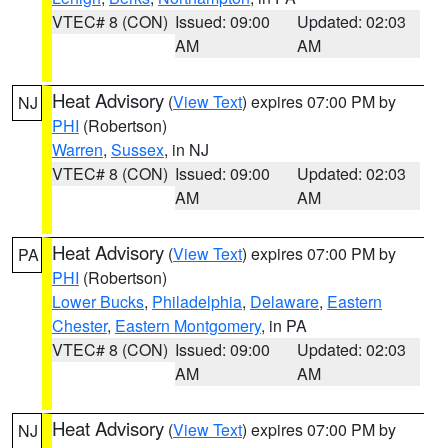
VTEC# 8 (CON)
Issued: 09:00
Updated: 02:03
AM
AM
Heat Advisory
(
View Text
) expires 07:00 PM by
NJ
PHI
(Robertson)
Warren
,
Sussex
, in NJ
VTEC# 8 (CON)
Issued: 09:00
Updated: 02:03
AM
AM
Heat Advisory
(
View Text
) expires 07:00 PM by
PA
PHI
(Robertson)
Lower Bucks
,
Philadelphia
,
Delaware
,
Eastern
Chester
,
Eastern Montgomery
, in PA
VTEC# 8 (CON)
Issued: 09:00
Updated: 02:03
AM
AM
Heat Advisory
(
View Text
) expires 07:00 PM by
NJ