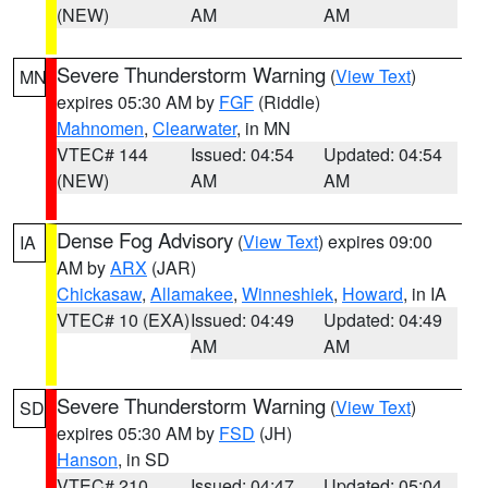
(NEW)
AM
AM
Severe Thunderstorm Warning
(
View Text
)
MN
expires 05:30 AM by
FGF
(Riddle)
Mahnomen
,
Clearwater
, in MN
VTEC# 144
Issued: 04:54
Updated: 04:54
(NEW)
AM
AM
Dense Fog Advisory
(
View Text
) expires 09:00
IA
AM by
ARX
(JAR)
Chickasaw
,
Allamakee
,
Winneshiek
,
Howard
, in IA
VTEC# 10 (EXA)
Issued: 04:49
Updated: 04:49
AM
AM
Severe Thunderstorm Warning
(
View Text
)
SD
expires 05:30 AM by
FSD
(JH)
Hanson
, in SD
VTEC# 210
Issued: 04:47
Updated: 05:04