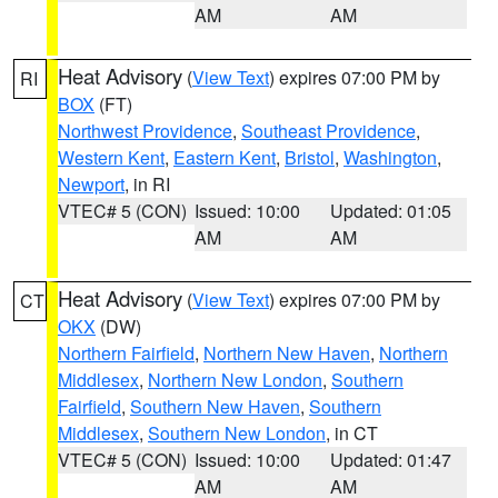
AM
AM
Heat Advisory
(
View Text
) expires 07:00 PM by
RI
BOX
(FT)
Northwest Providence
,
Southeast Providence
,
Western Kent
,
Eastern Kent
,
Bristol
,
Washington
,
Newport
, in RI
VTEC# 5 (CON)
Issued: 10:00
Updated: 01:05
AM
AM
Heat Advisory
(
View Text
) expires 07:00 PM by
CT
OKX
(DW)
Northern Fairfield
,
Northern New Haven
,
Northern
Middlesex
,
Northern New London
,
Southern
Fairfield
,
Southern New Haven
,
Southern
Middlesex
,
Southern New London
, in CT
VTEC# 5 (CON)
Issued: 10:00
Updated: 01:47
AM
AM