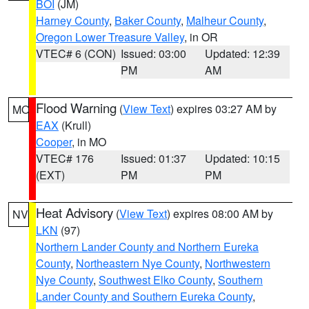
BOI
(JM)
Harney County
,
Baker County
,
Malheur County
,
Oregon Lower Treasure Valley
, in OR
VTEC# 6 (CON)
Issued: 03:00
Updated: 12:39
PM
AM
Flood Warning
(
View Text
) expires 03:27 AM by
MO
EAX
(Krull)
Cooper
, in MO
VTEC# 176
Issued: 01:37
Updated: 10:15
(EXT)
PM
PM
Heat Advisory
(
View Text
) expires 08:00 AM by
NV
LKN
(97)
Northern Lander County and Northern Eureka
County
,
Northeastern Nye County
,
Northwestern
Nye County
,
Southwest Elko County
,
Southern
Lander County and Southern Eureka County
,