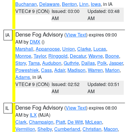
Buchanan
,
Delaware
,
Benton
,
Linn
,
Iowa
, in IA
VTEC# 9 (CON)
Issued: 03:00
Updated: 03:48
AM
AM
Dense Fog Advisory
(
View Text
) expires 09:00
IA
AM by
DMX
()
Marshall
,
Appanoose
,
Union
,
Clarke
,
Lucas
,
Monroe
,
Taylor
,
Ringgold
,
Decatur
,
Wayne
,
Boone
,
Story
,
Tama
,
Audubon
,
Guthrie
,
Dallas
,
Polk
,
Jasper
,
Poweshiek
,
Cass
,
Adair
,
Madison
,
Warren
,
Marion
,
Adams
, in IA
VTEC# 9 (CON)
Issued: 02:52
Updated: 03:51
AM
AM
Dense Fog Advisory
(
View Text
) expires 08:00
IL
AM by
ILX
(MJA)
Clark
,
Champaign
,
Piatt
,
De Witt
,
McLean
,
Vermilion
,
Shelby
,
Cumberland
,
Christian
,
Macon
,