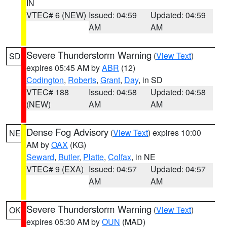
IN
VTEC# 6 (NEW)
Issued: 04:59
Updated: 04:59
AM
AM
Severe Thunderstorm Warning
(
View Text
)
SD
expires 05:45 AM by
ABR
(12)
Codington
,
Roberts
,
Grant
,
Day
, in SD
VTEC# 188
Issued: 04:58
Updated: 04:58
(NEW)
AM
AM
Dense Fog Advisory
(
View Text
) expires 10:00
NE
AM by
OAX
(KG)
Seward
,
Butler
,
Platte
,
Colfax
, in NE
VTEC# 9 (EXA)
Issued: 04:57
Updated: 04:57
AM
AM
Severe Thunderstorm Warning
(
View Text
)
OK
expires 05:30 AM by
OUN
(MAD)