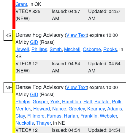
Grant
, in OK
VTEC# 825
Issued: 04:57
Updated: 04:57
(NEW)
AM
AM
Dense Fog Advisory
(
View Text
) expires 10:00
KS
AM by
GID
(Rossi)
Jewell
,
Phillips
,
Smith
,
Mitchell
,
Osborne
,
Rooks
, in
KS
VTEC# 12
Issued: 04:54
Updated: 04:54
(NEW)
AM
AM
Dense Fog Advisory
(
View Text
) expires 10:00
NE
AM by
GID
(Rossi)
Phelps
,
Gosper
,
York
,
Hamilton
,
Hall
,
Buffalo
,
Polk
,
Merrick
,
Howard
,
Nance
,
Greeley
,
Kearney
,
Adams
,
Clay
,
Fillmore
,
Furnas
,
Harlan
,
Franklin
,
Webster
,
Nuckolls
,
Thayer
, in NE
VTEC# 12
Issued: 04:54
Updated: 04:54