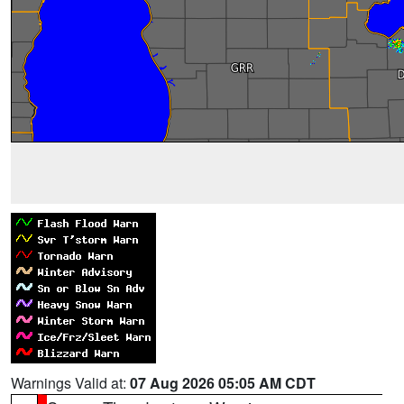
Warnings Valid at:
07 Aug 2026 05:05 AM CDT