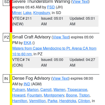
Severe Thunderstorm Warning
(
View Text
)
SD
expires 05:45 AM by
FSD
(JH)
Miner
,
Lake
,
Kingsbury
, in SD
VTEC# 211
Issued: 05:01
Updated: 05:01
(NEW)
AM
AM
Small Craft Advisory
(
View Text
) expires 05:00
PZ
PM by
EKA
()
Waters from Cape Mendocino to Pt. Arena CA from
10 to 60 nm
, in PZ
VTEC# 74
Issued: 05:00
Updated: 04:27
(CON)
AM
AM
Dense Fog Advisory
(
View Text
) expires 08:00
IN
AM by
IND
(AGM)
Putnam
,
Marion
,
Carroll
,
Warren
,
Tippecanoe
,
Howard
,
Fountain
,
Montgomery
,
Boone
,
Tipton
,
Hamilton
,
Vermillion
,
Parke
,
Hendricks
,
Clinton
, in