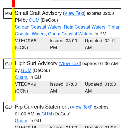
Small Craft Advisory
(
View Text
) expires 02:00
PM
PM by
GUM
(DeCou)
Saipan Coastal Waters
,
Rota Coastal Waters
,
Tinian
Coastal Waters
,
Guam Coastal Waters
, in PM
VTEC# 55
Issued: 03:00
Updated: 02:11
(CON)
PM
AM
High Surf Advisory
(
View Text
) expires 01:00 AM
GU
by
GUM
(DeCou)
Guam
, in GU
VTEC# 49
Issued: 07:00
Updated: 01:03
(CON)
AM
AM
Rip Currents Statement
(
View Text
) expires
GU
01:00 AM by
GUM
(DeCou)
Guam
, in GU
VTEC# 19
Issued: 01:00
Updated: 01:03