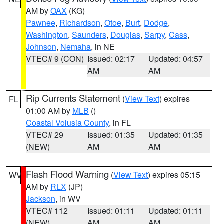
AM by
OAX
(KG)
Pawnee
,
Richardson
,
Otoe
,
Burt
,
Dodge
,
Washington
,
Saunders
,
Douglas
,
Sarpy
,
Cass
,
Johnson
,
Nemaha
, in NE
VTEC# 9 (CON)
Issued: 02:17
Updated: 04:57
AM
AM
Rip Currents Statement
(
View Text
) expires
FL
01:00 AM by
MLB
()
Coastal Volusia County
, in FL
VTEC# 29
Issued: 01:35
Updated: 01:35
(NEW)
AM
AM
Flash Flood Warning
(
View Text
) expires 05:15
WV
AM by
RLX
(JP)
Jackson
, in WV
VTEC# 112
Issued: 01:11
Updated: 01:11
(NEW)
AM
AM