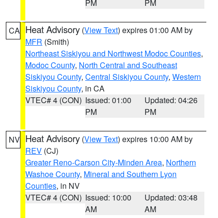
PM
PM
Heat Advisory
(
View Text
) expires 01:00 AM by
CA
MFR
(Smith)
Northeast Siskiyou and Northwest Modoc Counties
,
Modoc County
,
North Central and Southeast
Siskiyou County
,
Central Siskiyou County
,
Western
Siskiyou County
, in CA
VTEC# 4 (CON)
Issued: 01:00
Updated: 04:26
PM
PM
Heat Advisory
(
View Text
) expires 10:00 AM by
NV
REV
(CJ)
Greater Reno-Carson City-Minden Area
,
Northern
Washoe County
,
Mineral and Southern Lyon
Counties
, in NV
VTEC# 4 (CON)
Issued: 10:00
Updated: 03:48
AM
AM