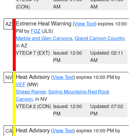
(CON)
AM
AM
Extreme Heat Warning
(
View Text
) expires 10:00
AZ
PM by
FGZ
(JLS)
Marble and Glen Canyons
,
Grand Canyon Country
,
in AZ
VTEC# 7 (EXT)
Issued: 12:00
Updated: 02:11
PM
AM
Heat Advisory
(
View Text
) expires 10:00 PM by
NV
VEF
(MW)
Sheep Range
,
Spring Mountains-Red Rock
Canyon
, in NV
VTEC# 2 (CON)
Issued: 12:00
Updated: 07:02
PM
PM
Heat Advisory
(
View Text
) expires 10:00 PM by
CA