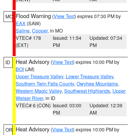
Flood Warning
(
View Text
) expires 07:30 PM by
MO
EAX
(SAW)
Saline
,
Cooper
, in MO
VTEC# 178
Issued: 11:54
Updated: 07:34
(EXT)
PM
PM
Heat Advisory
(
View Text
) expires 10:00 PM by
ID
BOI
(JM)
Upper Treasure Valley
,
Lower Treasure Valley
,
Southern Twin Falls County
,
Owyhee Mountains
,
Western Magic Valley
,
Southwest Highlands
,
Upper
Weiser River
, in ID
VTEC# 6 (CON)
Issued: 03:00
Updated: 12:39
PM
AM
Heat Advisory
(
View Text
) expires 10:00 PM by
OR