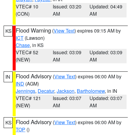
VTEC# 10
Issued: 03:20
Updated: 04:49
(CON)
AM
AM
Flood Warning
(
View Text
) expires 09:15 AM by
KS
ICT
(Lawson)
Chase
, in KS
VTEC# 52
Issued: 03:09
Updated: 03:09
(NEW)
AM
AM
Flood Advisory
(
View Text
) expires 06:00 AM by
IN
IND
(AGM)
Jennings
,
Decatur
,
Jackson
,
Bartholomew
, in IN
VTEC# 121
Issued: 03:07
Updated: 03:07
(NEW)
AM
AM
Flood Advisory
(
View Text
) expires 06:00 AM by
KS
TOP
()