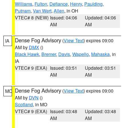
Williams
,
Fulton
,
Defiance
,
Henry
,
Paulding
,
Putnam
,
Van Wert
,
Allen
, in OH
VTEC# 8 (NEW)
Issued: 04:06
Updated: 04:06
AM
AM
Dense Fog Advisory
(
View Text
) expires 09:00
IA
AM by
DMX
()
Black Hawk
,
Bremer
,
Davis
,
Wapello
,
Mahaska
, in
IA
VTEC# 9 (EXA)
Issued: 03:51
Updated: 03:51
AM
AM
Dense Fog Advisory
(
View Text
) expires 09:00
MO
AM by
DVN
()
Scotland
, in MO
VTEC# 9 (EXA)
Issued: 03:48
Updated: 03:48
AM
AM