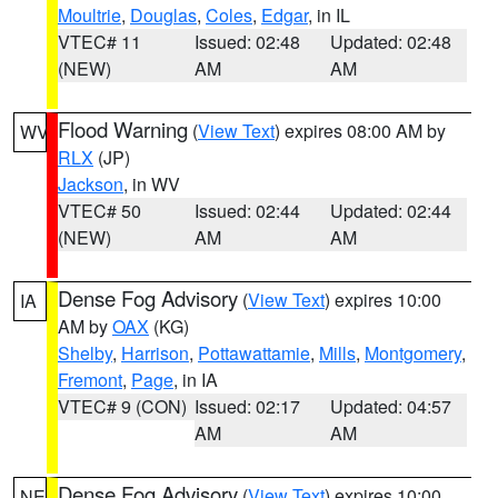
Moultrie
,
Douglas
,
Coles
,
Edgar
, in IL
VTEC# 11
Issued: 02:48
Updated: 02:48
(NEW)
AM
AM
Flood Warning
(
View Text
) expires 08:00 AM by
WV
RLX
(JP)
Jackson
, in WV
VTEC# 50
Issued: 02:44
Updated: 02:44
(NEW)
AM
AM
Dense Fog Advisory
(
View Text
) expires 10:00
IA
AM by
OAX
(KG)
Shelby
,
Harrison
,
Pottawattamie
,
Mills
,
Montgomery
,
Fremont
,
Page
, in IA
VTEC# 9 (CON)
Issued: 02:17
Updated: 04:57
AM
AM
Dense Fog Advisory
(
View Text
) expires 10:00
NE