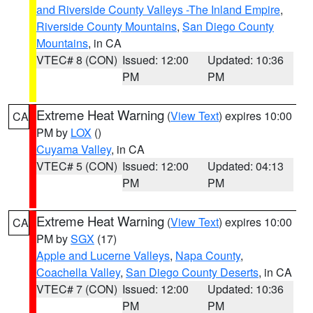
and Riverside County Valleys -The Inland Empire
,
Riverside County Mountains
,
San Diego County
Mountains
, in CA
VTEC# 8 (CON)
Issued: 12:00
Updated: 10:36
PM
PM
Extreme Heat Warning
(
View Text
) expires 10:00
CA
PM by
LOX
()
Cuyama Valley
, in CA
VTEC# 5 (CON)
Issued: 12:00
Updated: 04:13
PM
PM
Extreme Heat Warning
(
View Text
) expires 10:00
CA
PM by
SGX
(17)
Apple and Lucerne Valleys
,
Napa County
,
Coachella Valley
,
San Diego County Deserts
, in CA
VTEC# 7 (CON)
Issued: 12:00
Updated: 10:36
PM
PM