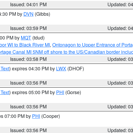
Issued: 04:01 PM
Updated: 0
04:30 PM by
DVN
(Gibbs)
Issued: 03:59 PM
Updated: 0
5:00 PM by
MQT
(tdud)
or WI to Black River MI
,
Ontonagon to Upper Entrance of Port
rtage Canal MI 5NM off shore to the US/Canadian border includ
Issued: 03:58 PM
Updated: 0
 Text
) expires 04:30 PM by
LWX
(DHOF)
Issued: 03:56 PM
Updated: 0
 Text
) expires 05:00 PM by
PHI
(Gorse)
Issued: 03:56 PM
Updated: 0
res 07:00 PM by
PHI
(Cooper)
Issued: 03:56 PM
Updated: 0