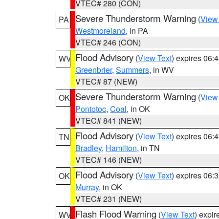
VTEC# 280 (CON)
Severe Thunderstorm Warning
(
View
PA
Westmoreland
, in PA
VTEC# 246 (CON)
Flood Advisory
(
View Text
) expires 06
WV
Greenbrier
,
Summers
, in WV
VTEC# 87 (NEW)
Severe Thunderstorm Warning
(
View
OK
Pontotoc
,
Coal
, in OK
VTEC# 841 (NEW)
Flood Advisory
(
View Text
) expires 06
TN
Bradley
,
Hamilton
, in TN
VTEC# 146 (NEW)
Flood Advisory
(
View Text
) expires 06
OK
Murray
, in OK
VTEC# 231 (NEW)
Flash Flood Warning
(
View Text
) expi
WV