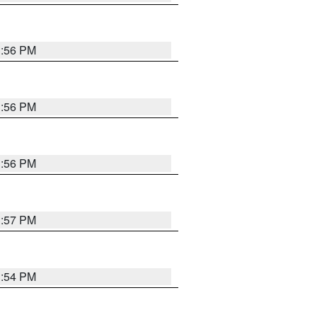
3:56 PM
3:56 PM
3:56 PM
3:57 PM
3:54 PM