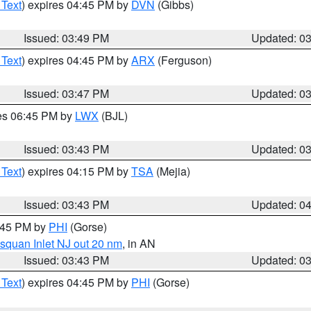
 Text
) expires 04:45 PM by
DVN
(Gibbs)
Issued: 03:49 PM
Updated: 0
 Text
) expires 04:45 PM by
ARX
(Ferguson)
Issued: 03:47 PM
Updated: 0
res 06:45 PM by
LWX
(BJL)
Issued: 03:43 PM
Updated: 0
 Text
) expires 04:15 PM by
TSA
(Mejia)
Issued: 03:43 PM
Updated: 0
4:45 PM by
PHI
(Gorse)
squan Inlet NJ out 20 nm
, in AN
Issued: 03:43 PM
Updated: 0
 Text
) expires 04:45 PM by
PHI
(Gorse)