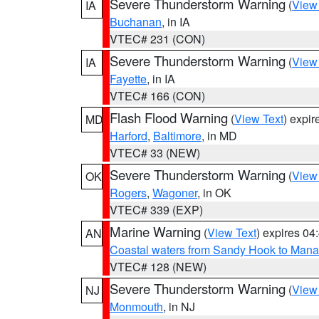
Severe Thunderstorm Warning
(
View
IA
Buchanan
, in IA
VTEC# 231 (CON)
Severe Thunderstorm Warning
(
View
IA
Fayette
, in IA
VTEC# 166 (CON)
Flash Flood Warning
(
View Text
) expi
MD
Harford
,
Baltimore
, in MD
VTEC# 33 (NEW)
Severe Thunderstorm Warning
(
View
OK
Rogers
,
Wagoner
, in OK
VTEC# 339 (EXP)
Marine Warning
(
View Text
) expires 0
AN
Coastal waters from Sandy Hook to Mana
VTEC# 128 (NEW)
Severe Thunderstorm Warning
(
View
NJ
Monmouth
, in NJ