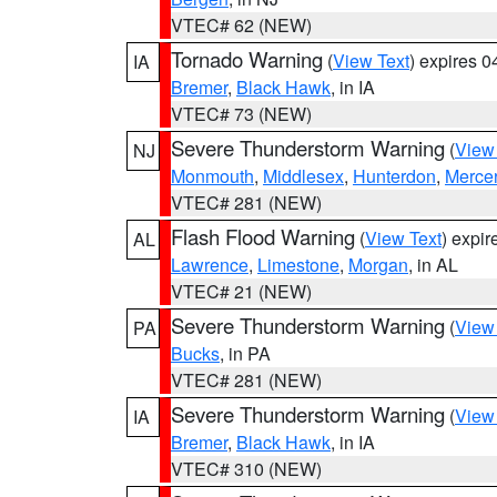
VTEC# 62 (NEW)
Tornado Warning
(
View Text
) expires 
IA
Bremer
,
Black Hawk
, in IA
VTEC# 73 (NEW)
Severe Thunderstorm Warning
(
View
NJ
Monmouth
,
Middlesex
,
Hunterdon
,
Merce
VTEC# 281 (NEW)
Flash Flood Warning
(
View Text
) expi
AL
Lawrence
,
Limestone
,
Morgan
, in AL
VTEC# 21 (NEW)
Severe Thunderstorm Warning
(
View
PA
Bucks
, in PA
VTEC# 281 (NEW)
Severe Thunderstorm Warning
(
View
IA
Bremer
,
Black Hawk
, in IA
VTEC# 310 (NEW)