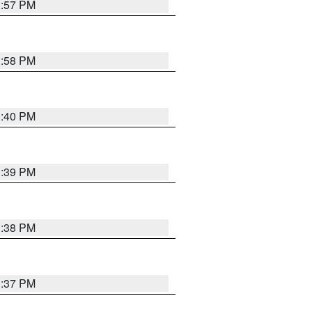
3:57 PM
3:58 PM
3:40 PM
3:39 PM
3:38 PM
3:37 PM