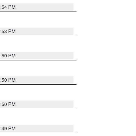
3:54 PM
3:53 PM
3:50 PM
3:50 PM
3:50 PM
3:49 PM