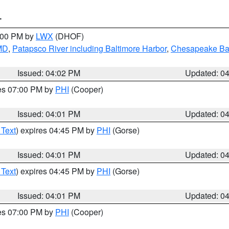
T
6:00 PM by
LWX
(DHOF)
 MD
,
Patapsco River including Baltimore Harbor
,
Chesapeake Bay
Issued: 04:02 PM
Updated: 0
res 07:00 PM by
PHI
(Cooper)
Issued: 04:01 PM
Updated: 0
 Text
) expires 04:45 PM by
PHI
(Gorse)
Issued: 04:01 PM
Updated: 0
 Text
) expires 04:45 PM by
PHI
(Gorse)
Issued: 04:01 PM
Updated: 0
res 07:00 PM by
PHI
(Cooper)