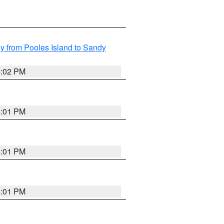
 from Pooles Island to Sandy
4:02 PM
4:01 PM
4:01 PM
4:01 PM