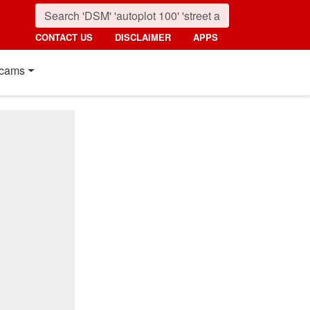
CONTACT US
DISCLAIMER
APPS
cams