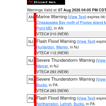
Warnings Valid at:
07 Aug 2026 04:05 PM CD
Marine Warning
(
View Text
) expires 0
AN
Chesapeake Bay north of Pooles Island
Point MD
, in AN
VTEC# 210 (NEW)
Flash Flood Warning
(
View Text
) expi
NJ
Hunterdon
,
Warren
, in NJ
VTEC# 112 (NEW)
Severe Thunderstorm Warning
(
View
NJ
Mercer
, in NJ
VTEC# 283 (NEW)
Severe Thunderstorm Warning
(
View
PA
Bucks
, in PA
VTEC# 283 (NEW)
Flash Flood Warning
(
View Text
) expi
PA
Northampton
,
Lehigh
,
Bucks
, in PA