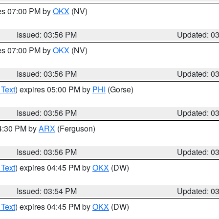
res 07:00 PM by
OKX
(NV)
Issued: 03:56 PM
Updated: 0
res 07:00 PM by
OKX
(NV)
Issued: 03:56 PM
Updated: 0
 Text
) expires 05:00 PM by
PHI
(Gorse)
Issued: 03:56 PM
Updated: 0
04:30 PM by
ARX
(Ferguson)
Issued: 03:56 PM
Updated: 0
 Text
) expires 04:45 PM by
OKX
(DW)
Issued: 03:54 PM
Updated: 0
 Text
) expires 04:45 PM by
OKX
(DW)