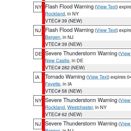
Flash Flood Warning
(
View Text
) expi
NY
Rockland
, in NY
VTEC# 39 (NEW)
Flash Flood Warning
(
View Text
) expi
NJ
Bergen
, in NJ
VTEC# 39 (NEW)
Severe Thunderstorm Warning
(
View
DE
New Castle
, in DE
VTEC# 282 (NEW)
Tornado Warning
(
View Text
) expires 
IA
Fayette
, in IA
VTEC# 58 (NEW)
Severe Thunderstorm Warning
(
View
NY
Rockland
,
Westchester
, in NY
VTEC# 62 (NEW)
Severe Thunderstorm Warning
(
View
NJ
Bergen
, in NJ