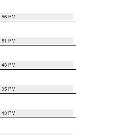
3:56 PM
3:51 PM
3:43 PM
4:05 PM
3:43 PM