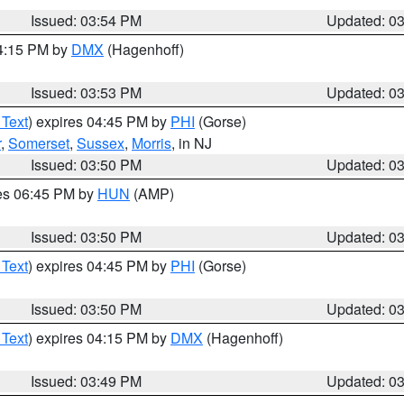
Issued: 03:54 PM
Updated: 0
04:15 PM by
DMX
(Hagenhoff)
Issued: 03:53 PM
Updated: 0
 Text
) expires 04:45 PM by
PHI
(Gorse)
r
,
Somerset
,
Sussex
,
Morris
, in NJ
Issued: 03:50 PM
Updated: 0
res 06:45 PM by
HUN
(AMP)
Issued: 03:50 PM
Updated: 0
 Text
) expires 04:45 PM by
PHI
(Gorse)
Issued: 03:50 PM
Updated: 0
 Text
) expires 04:15 PM by
DMX
(Hagenhoff)
Issued: 03:49 PM
Updated: 0