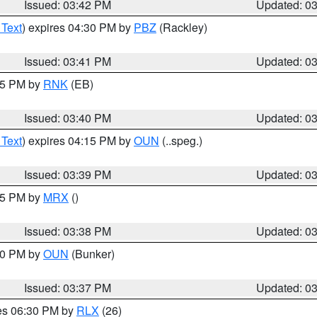
Issued: 03:42 PM
Updated: 0
 Text
) expires 04:30 PM by
PBZ
(Rackley)
Issued: 03:41 PM
Updated: 0
:45 PM by
RNK
(EB)
Issued: 03:40 PM
Updated: 0
 Text
) expires 04:15 PM by
OUN
(..speg.)
Issued: 03:39 PM
Updated: 0
:45 PM by
MRX
()
Issued: 03:38 PM
Updated: 0
:30 PM by
OUN
(Bunker)
Issued: 03:37 PM
Updated: 0
res 06:30 PM by
RLX
(26)