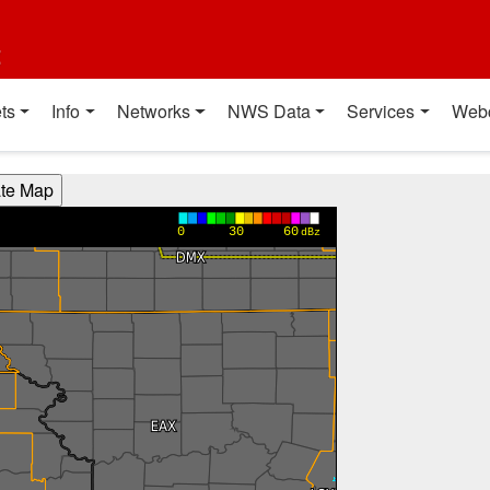
t
ts
Info
Networks
NWS Data
Services
Web