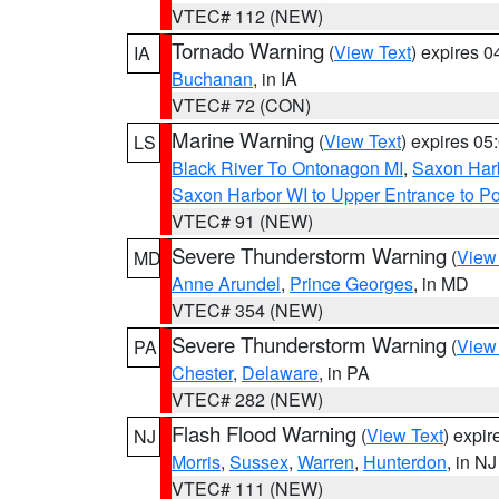
VTEC# 112 (NEW)
Tornado Warning
(
View Text
) expires 
IA
Buchanan
, in IA
VTEC# 72 (CON)
Marine Warning
(
View Text
) expires 0
LS
Black River To Ontonagon MI
,
Saxon Harb
Saxon Harbor WI to Upper Entrance to Po
VTEC# 91 (NEW)
Severe Thunderstorm Warning
(
View
MD
Anne Arundel
,
Prince Georges
, in MD
VTEC# 354 (NEW)
Severe Thunderstorm Warning
(
View
PA
Chester
,
Delaware
, in PA
VTEC# 282 (NEW)
Flash Flood Warning
(
View Text
) expi
NJ
Morris
,
Sussex
,
Warren
,
Hunterdon
, in NJ
VTEC# 111 (NEW)