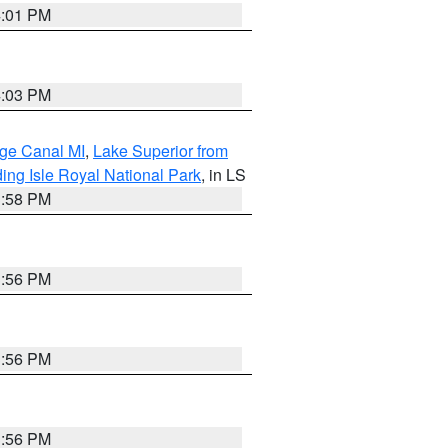
4:01 PM
4:03 PM
age Canal MI
,
Lake Superior from
ing Isle Royal National Park
, in LS
3:58 PM
3:56 PM
3:56 PM
3:56 PM