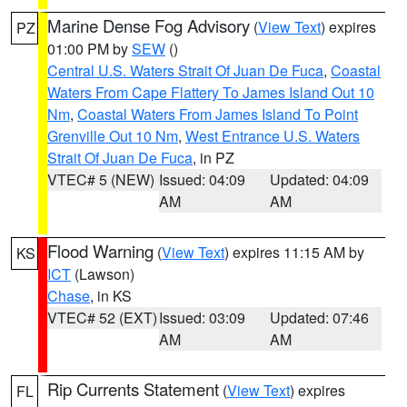
Marine Dense Fog Advisory
(
View Text
) expires
PZ
01:00 PM by
SEW
()
Central U.S. Waters Strait Of Juan De Fuca
,
Coastal
Waters From Cape Flattery To James Island Out 10
Nm
,
Coastal Waters From James Island To Point
Grenville Out 10 Nm
,
West Entrance U.S. Waters
Strait Of Juan De Fuca
, in PZ
VTEC# 5 (NEW)
Issued: 04:09
Updated: 04:09
AM
AM
Flood Warning
(
View Text
) expires 11:15 AM by
KS
ICT
(Lawson)
Chase
, in KS
VTEC# 52 (EXT)
Issued: 03:09
Updated: 07:46
AM
AM
Rip Currents Statement
(
View Text
) expires
FL