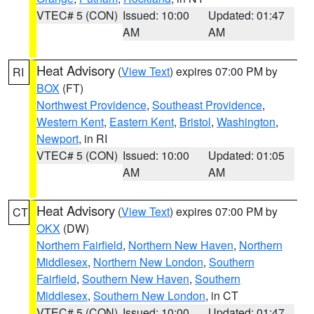
VTEC# 5 (CON)
Issued: 10:00
Updated: 01:47
AM
AM
Heat Advisory
(
View Text
) expires 07:00 PM by
RI
BOX
(FT)
Northwest Providence
,
Southeast Providence
,
Western Kent
,
Eastern Kent
,
Bristol
,
Washington
,
Newport
, in RI
VTEC# 5 (CON)
Issued: 10:00
Updated: 01:05
AM
AM
Heat Advisory
(
View Text
) expires 07:00 PM by
CT
OKX
(DW)
Northern Fairfield
,
Northern New Haven
,
Northern
Middlesex
,
Northern New London
,
Southern
Fairfield
,
Southern New Haven
,
Southern
Middlesex
,
Southern New London
, in CT
VTEC# 5 (CON)
Issued: 10:00
Updated: 01:47