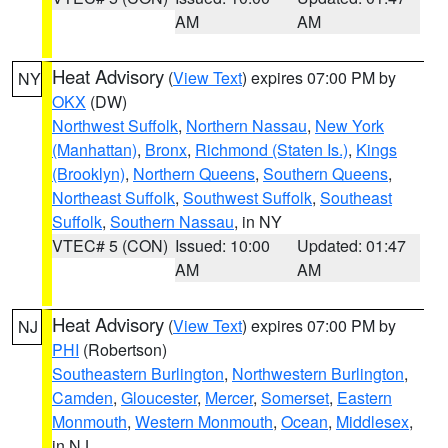
AM
AM
Heat Advisory
(
View Text
) expires 07:00 PM by
NY
OKX
(DW)
Northwest Suffolk
,
Northern Nassau
,
New York
(Manhattan)
,
Bronx
,
Richmond (Staten Is.)
,
Kings
(Brooklyn)
,
Northern Queens
,
Southern Queens
,
Northeast Suffolk
,
Southwest Suffolk
,
Southeast
Suffolk
,
Southern Nassau
, in NY
VTEC# 5 (CON)
Issued: 10:00
Updated: 01:47
AM
AM
Heat Advisory
(
View Text
) expires 07:00 PM by
NJ
PHI
(Robertson)
Southeastern Burlington
,
Northwestern Burlington
,
Camden
,
Gloucester
,
Mercer
,
Somerset
,
Eastern
Monmouth
,
Western Monmouth
,
Ocean
,
Middlesex
,
in NJ