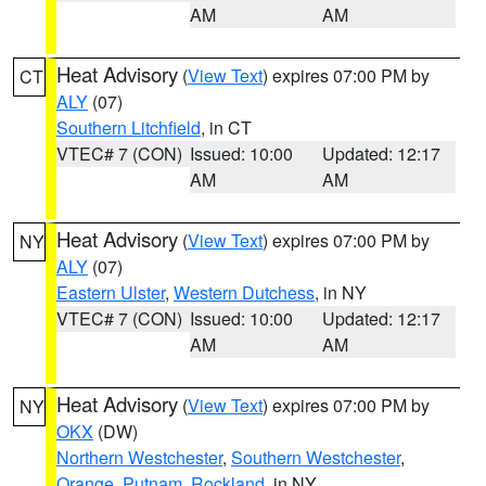
AM
AM
Heat Advisory
(
View Text
) expires 07:00 PM by
CT
ALY
(07)
Southern Litchfield
, in CT
VTEC# 7 (CON)
Issued: 10:00
Updated: 12:17
AM
AM
Heat Advisory
(
View Text
) expires 07:00 PM by
NY
ALY
(07)
Eastern Ulster
,
Western Dutchess
, in NY
VTEC# 7 (CON)
Issued: 10:00
Updated: 12:17
AM
AM
Heat Advisory
(
View Text
) expires 07:00 PM by
NY
OKX
(DW)
Northern Westchester
,
Southern Westchester
,
Orange
,
Putnam
,
Rockland
, in NY