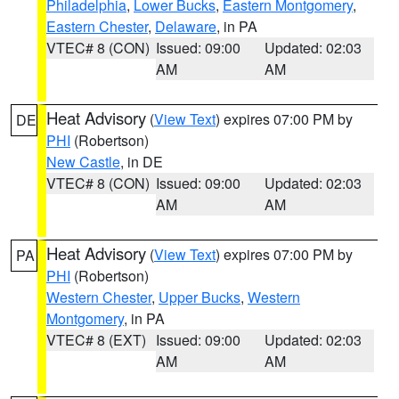
Philadelphia
,
Lower Bucks
,
Eastern Montgomery
,
Eastern Chester
,
Delaware
, in PA
VTEC# 8 (CON)
Issued: 09:00
Updated: 02:03
AM
AM
Heat Advisory
(
View Text
) expires 07:00 PM by
DE
PHI
(Robertson)
New Castle
, in DE
VTEC# 8 (CON)
Issued: 09:00
Updated: 02:03
AM
AM
Heat Advisory
(
View Text
) expires 07:00 PM by
PA
PHI
(Robertson)
Western Chester
,
Upper Bucks
,
Western
Montgomery
, in PA
VTEC# 8 (EXT)
Issued: 09:00
Updated: 02:03
AM
AM