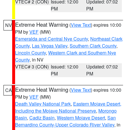
VTEC# 2 (CON)
Issued: 12:00
Updated: 07:02
PM
PM
Extreme Heat Warning
(
View Text
) expires 10:00
NV
PM by
VEF
(MW)
Esmeralda and Central Nye County
,
Northeast Clark
County
,
Las Vegas Valley
,
Southern Clark County
,
Lincoln County
,
Western Clark and Southern Nye
County
, in NV
VTEC# 3 (CON)
Issued: 12:00
Updated: 07:02
PM
PM
Extreme Heat Warning
(
View Text
) expires 10:00
CA
PM by
VEF
(MW)
Death Valley National Park
,
Eastern Mojave Desert,
Including the Mojave National Preserve
,
Morongo
Basin
,
Cadiz Basin
,
Western Mojave Desert
,
San
Bernardino County-Upper Colorado River Valley
, in