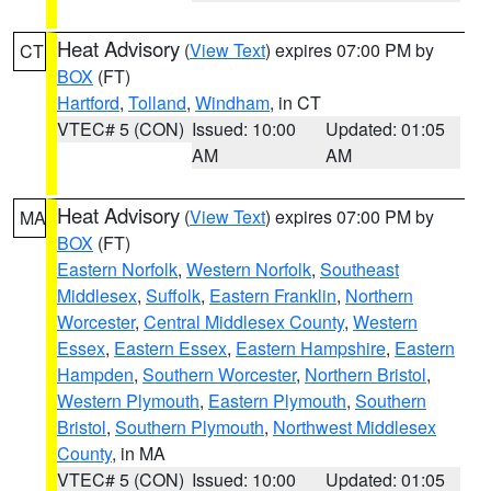
Heat Advisory
(
View Text
) expires 07:00 PM by
CT
BOX
(FT)
Hartford
,
Tolland
,
Windham
, in CT
VTEC# 5 (CON)
Issued: 10:00
Updated: 01:05
AM
AM
Heat Advisory
(
View Text
) expires 07:00 PM by
MA
BOX
(FT)
Eastern Norfolk
,
Western Norfolk
,
Southeast
Middlesex
,
Suffolk
,
Eastern Franklin
,
Northern
Worcester
,
Central Middlesex County
,
Western
Essex
,
Eastern Essex
,
Eastern Hampshire
,
Eastern
Hampden
,
Southern Worcester
,
Northern Bristol
,
Western Plymouth
,
Eastern Plymouth
,
Southern
Bristol
,
Southern Plymouth
,
Northwest Middlesex
County
, in MA
VTEC# 5 (CON)
Issued: 10:00
Updated: 01:05