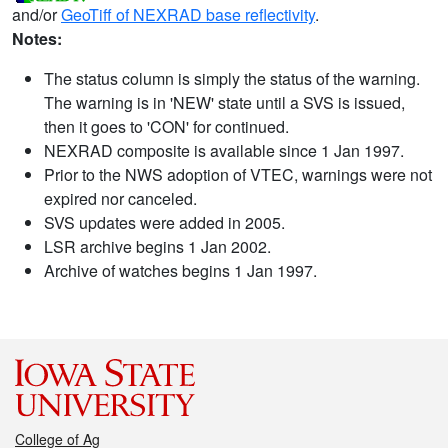
and/or
GeoTiff of NEXRAD base reflectivity
.
Notes:
The status column is simply the status of the warning.
The warning is in 'NEW' state until a SVS is issued,
then it goes to 'CON' for continued.
NEXRAD composite is available since 1 Jan 1997.
Prior to the NWS adoption of VTEC, warnings were not
expired nor canceled.
SVS updates were added in 2005.
LSR archive begins 1 Jan 2002.
Archive of watches begins 1 Jan 1997.
College of Ag