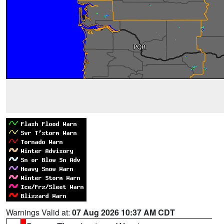
Warnings Valid at:
07 Aug 2026 10:37 AM CDT