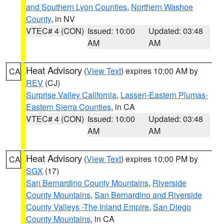
and Southern Lyon Counties
,
Northern Washoe
County
, in NV
VTEC# 4 (CON)
Issued: 10:00
Updated: 03:48
AM
AM
Heat Advisory
(
View Text
) expires 10:00 AM by
CA
REV
(CJ)
Surprise Valley California
,
Lassen-Eastern Plumas-
Eastern Sierra Counties
, in CA
VTEC# 4 (CON)
Issued: 10:00
Updated: 03:48
AM
AM
Heat Advisory
(
View Text
) expires 10:00 PM by
CA
SGX
(17)
San Bernardino County Mountains
,
Riverside
County Mountains
,
San Bernardino and Riverside
County Valleys -The Inland Empire
,
San Diego
County Mountains
, in CA