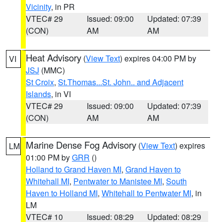
Vicinity
, in PR
VTEC# 29
Issued: 09:00
Updated: 07:39
(CON)
AM
AM
Heat Advisory
(
View Text
) expires 04:00 PM by
VI
JSJ
(MMC)
St Croix
,
St.Thomas...St. John.. and Adjacent
Islands
, in VI
VTEC# 29
Issued: 09:00
Updated: 07:39
(CON)
AM
AM
Marine Dense Fog Advisory
(
View Text
) expires
LM
01:00 PM by
GRR
()
Holland to Grand Haven MI
,
Grand Haven to
Whitehall MI
,
Pentwater to Manistee MI
,
South
Haven to Holland MI
,
Whitehall to Pentwater MI
, in
LM
VTEC# 10
Issued: 08:29
Updated: 08:29