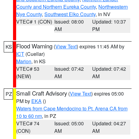
County and Northern Eureka County
,
Northwestern
Nye County
,
Southwest Elko County
, in NV
VTEC# 1 (CON)
Issued: 08:00
Updated: 10:37
AM
PM
Flood Warning
(
View Text
) expires 11:45 AM by
KS
ICT
(Cuellar)
Marion
, in KS
VTEC# 53
Issued: 07:42
Updated: 07:42
(NEW)
AM
AM
Small Craft Advisory
(
View Text
) expires 05:00
PZ
PM by
EKA
()
Waters from Cape Mendocino to Pt. Arena CA from
10 to 60 nm
, in PZ
VTEC# 74
Issued: 05:00
Updated: 04:27
(CON)
AM
AM