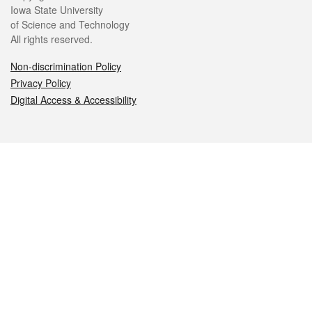
Iowa State University
of Science and Technology
All rights reserved.
Non-discrimination Policy
Privacy Policy
Digital Access & Accessibility