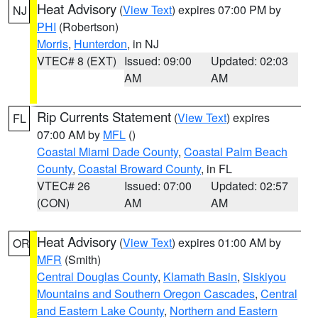
Heat Advisory
(
View Text
) expires 07:00 PM by
NJ
PHI
(Robertson)
Morris
,
Hunterdon
, in NJ
VTEC# 8 (EXT)
Issued: 09:00
Updated: 02:03
AM
AM
Rip Currents Statement
(
View Text
) expires
FL
07:00 AM by
MFL
()
Coastal Miami Dade County
,
Coastal Palm Beach
County
,
Coastal Broward County
, in FL
VTEC# 26
Issued: 07:00
Updated: 02:57
(CON)
AM
AM
Heat Advisory
(
View Text
) expires 01:00 AM by
OR
MFR
(Smith)
Central Douglas County
,
Klamath Basin
,
Siskiyou
Mountains and Southern Oregon Cascades
,
Central
and Eastern Lake County
,
Northern and Eastern