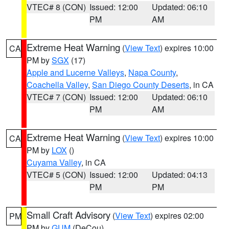
VTEC# 8 (CON)
Issued: 12:00
Updated: 06:10
PM
AM
Extreme Heat Warning
(
View Text
) expires 10:00
CA
PM by
SGX
(17)
Apple and Lucerne Valleys
,
Napa County
,
Coachella Valley
,
San Diego County Deserts
, in CA
VTEC# 7 (CON)
Issued: 12:00
Updated: 06:10
PM
AM
Extreme Heat Warning
(
View Text
) expires 10:00
CA
PM by
LOX
()
Cuyama Valley
, in CA
VTEC# 5 (CON)
Issued: 12:00
Updated: 04:13
PM
PM
Small Craft Advisory
(
View Text
) expires 02:00
PM
PM by
GUM
(DeCou)