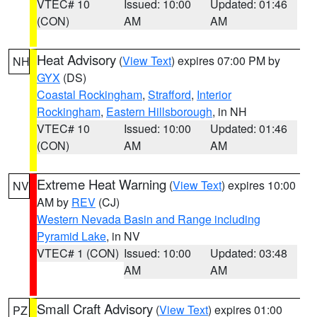
VTEC# 10
Issued: 10:00
Updated: 01:46
(CON)
AM
AM
Heat Advisory
(
View Text
) expires 07:00 PM by
NH
GYX
(DS)
Coastal Rockingham
,
Strafford
,
Interior
Rockingham
,
Eastern Hillsborough
, in NH
VTEC# 10
Issued: 10:00
Updated: 01:46
(CON)
AM
AM
Extreme Heat Warning
(
View Text
) expires 10:00
NV
AM by
REV
(CJ)
Western Nevada Basin and Range including
Pyramid Lake
, in NV
VTEC# 1 (CON)
Issued: 10:00
Updated: 03:48
AM
AM
Small Craft Advisory
(
View Text
) expires 01:00
PZ