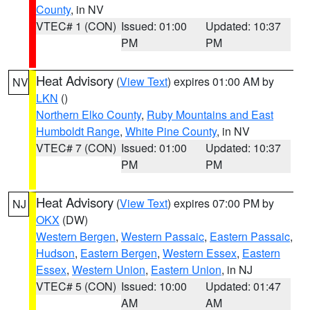
County
, in NV
VTEC# 1 (CON)
Issued: 01:00
Updated: 10:37
PM
PM
Heat Advisory
(
View Text
) expires 01:00 AM by
NV
LKN
()
Northern Elko County
,
Ruby Mountains and East
Humboldt Range
,
White Pine County
, in NV
VTEC# 7 (CON)
Issued: 01:00
Updated: 10:37
PM
PM
Heat Advisory
(
View Text
) expires 07:00 PM by
NJ
OKX
(DW)
Western Bergen
,
Western Passaic
,
Eastern Passaic
,
Hudson
,
Eastern Bergen
,
Western Essex
,
Eastern
Essex
,
Western Union
,
Eastern Union
, in NJ
VTEC# 5 (CON)
Issued: 10:00
Updated: 01:47
AM
AM