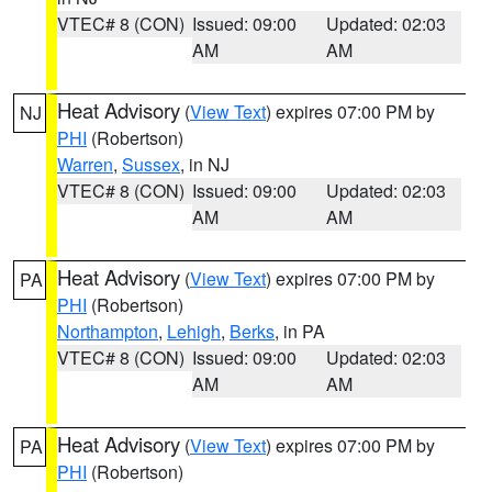
VTEC# 8 (CON)
Issued: 09:00
Updated: 02:03
AM
AM
Heat Advisory
(
View Text
) expires 07:00 PM by
NJ
PHI
(Robertson)
Warren
,
Sussex
, in NJ
VTEC# 8 (CON)
Issued: 09:00
Updated: 02:03
AM
AM
Heat Advisory
(
View Text
) expires 07:00 PM by
PA
PHI
(Robertson)
Northampton
,
Lehigh
,
Berks
, in PA
VTEC# 8 (CON)
Issued: 09:00
Updated: 02:03
AM
AM
Heat Advisory
(
View Text
) expires 07:00 PM by
PA
PHI
(Robertson)