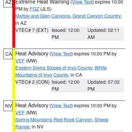
Extreme Heat Warning
(
View Text
) expires 10:00
AZ
PM by
FGZ
(JLS)
Marble and Glen Canyons
,
Grand Canyon Country
,
in AZ
VTEC# 7 (EXT)
Issued: 12:00
Updated: 02:11
PM
AM
Heat Advisory
(
View Text
) expires 10:00 PM by
CA
VEF
(MW)
Eastern Sierra Slopes of Inyo County
,
White
Mountains of Inyo County
, in CA
VTEC# 2 (CON)
Issued: 12:00
Updated: 07:02
PM
PM
Heat Advisory
(
View Text
) expires 10:00 PM by
NV
VEF
(MW)
Spring Mountains-Red Rock Canyon
,
Sheep
Range
, in NV