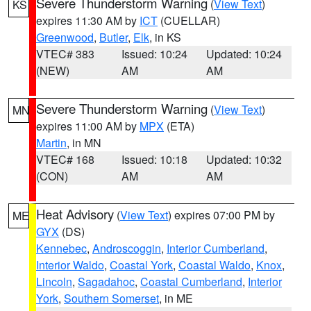
Severe Thunderstorm Warning
(
View Text
)
KS
expires 11:30 AM by
ICT
(CUELLAR)
Greenwood
,
Butler
,
Elk
, in KS
VTEC# 383
Issued: 10:24
Updated: 10:24
(NEW)
AM
AM
Severe Thunderstorm Warning
(
View Text
)
MN
expires 11:00 AM by
MPX
(ETA)
Martin
, in MN
VTEC# 168
Issued: 10:18
Updated: 10:32
(CON)
AM
AM
Heat Advisory
(
View Text
) expires 07:00 PM by
ME
GYX
(DS)
Kennebec
,
Androscoggin
,
Interior Cumberland
,
Interior Waldo
,
Coastal York
,
Coastal Waldo
,
Knox
,
Lincoln
,
Sagadahoc
,
Coastal Cumberland
,
Interior
York
,
Southern Somerset
, in ME