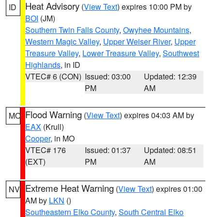
Heat Advisory
(
View Text
) expires 10:00 PM by
ID
BOI
(JM)
Southern Twin Falls County
,
Owyhee Mountains
,
Western Magic Valley
,
Upper Weiser River
,
Upper
Treasure Valley
,
Lower Treasure Valley
,
Southwest
Highlands
, in ID
VTEC# 6 (CON)
Issued: 03:00
Updated: 12:39
PM
AM
Flood Warning
(
View Text
) expires 04:03 AM by
MO
EAX
(Krull)
Cooper
, in MO
VTEC# 176
Issued: 01:37
Updated: 08:51
(EXT)
PM
AM
Extreme Heat Warning
(
View Text
) expires 01:00
NV
AM by
LKN
()
Southeastern Elko County
,
South Central Elko