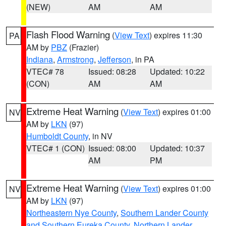
(NEW)
AM
AM
Flash Flood Warning
(
View Text
) expires 11:30
PA
AM by
PBZ
(Frazier)
Indiana
,
Armstrong
,
Jefferson
, in PA
VTEC# 78
Issued: 08:28
Updated: 10:22
(CON)
AM
AM
Extreme Heat Warning
(
View Text
) expires 01:00
NV
AM by
LKN
(97)
Humboldt County
, in NV
VTEC# 1 (CON)
Issued: 08:00
Updated: 10:37
AM
PM
Extreme Heat Warning
(
View Text
) expires 01:00
NV
AM by
LKN
(97)
Northeastern Nye County
,
Southern Lander County
and Southern Eureka County
,
Northern Lander