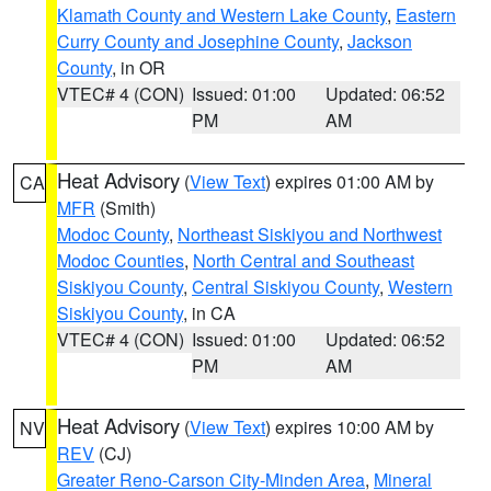
Klamath County and Western Lake County
,
Eastern
Curry County and Josephine County
,
Jackson
County
, in OR
VTEC# 4 (CON)
Issued: 01:00
Updated: 06:52
PM
AM
Heat Advisory
(
View Text
) expires 01:00 AM by
CA
MFR
(Smith)
Modoc County
,
Northeast Siskiyou and Northwest
Modoc Counties
,
North Central and Southeast
Siskiyou County
,
Central Siskiyou County
,
Western
Siskiyou County
, in CA
VTEC# 4 (CON)
Issued: 01:00
Updated: 06:52
PM
AM
Heat Advisory
(
View Text
) expires 10:00 AM by
NV
REV
(CJ)
Greater Reno-Carson City-Minden Area
,
Mineral