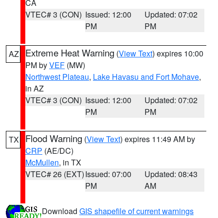
CA
VTEC# 3 (CON)
Issued: 12:00
Updated: 07:02
PM
PM
Extreme Heat Warning
(
View Text
) expires 10:00
AZ
PM by
VEF
(MW)
Northwest Plateau
,
Lake Havasu and Fort Mohave
,
in AZ
VTEC# 3 (CON)
Issued: 12:00
Updated: 07:02
PM
PM
Flood Warning
(
View Text
) expires 11:49 AM by
TX
CRP
(AE/DC)
McMullen
, in TX
VTEC# 26 (EXT)
Issued: 07:00
Updated: 08:43
PM
AM
Download
GIS shapefile of current warnings