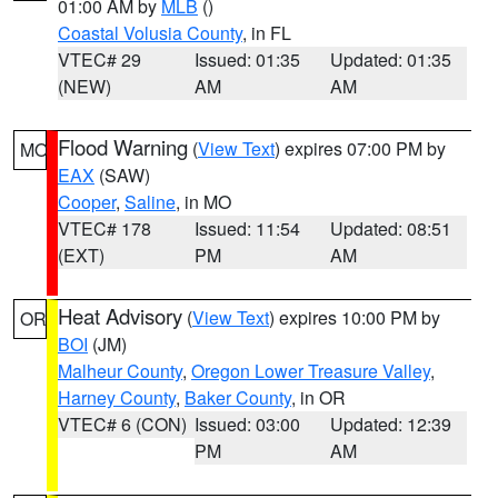
01:00 AM by
MLB
()
Coastal Volusia County
, in FL
VTEC# 29
Issued: 01:35
Updated: 01:35
(NEW)
AM
AM
Flood Warning
(
View Text
) expires 07:00 PM by
MO
EAX
(SAW)
Cooper
,
Saline
, in MO
VTEC# 178
Issued: 11:54
Updated: 08:51
(EXT)
PM
AM
Heat Advisory
(
View Text
) expires 10:00 PM by
OR
BOI
(JM)
Malheur County
,
Oregon Lower Treasure Valley
,
Harney County
,
Baker County
, in OR
VTEC# 6 (CON)
Issued: 03:00
Updated: 12:39
PM
AM