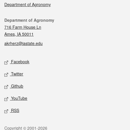
Department of Agronomy
Contact
Department of Agronomy
716 Farm House Ln
Ames, IA 50011
akrherz@iastate.edu
Social media
Facebook
Twitter
Github
YouTube
RSS
Legal
Copyright © 2001-2026