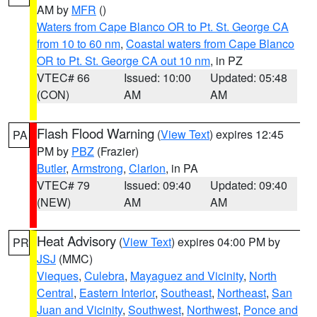
AM by
MFR
()
Waters from Cape Blanco OR to Pt. St. George CA
from 10 to 60 nm
,
Coastal waters from Cape Blanco
OR to Pt. St. George CA out 10 nm
, in PZ
VTEC# 66
Issued: 10:00
Updated: 05:48
(CON)
AM
AM
Flash Flood Warning
(
View Text
) expires 12:45
PA
PM by
PBZ
(Frazier)
Butler
,
Armstrong
,
Clarion
, in PA
VTEC# 79
Issued: 09:40
Updated: 09:40
(NEW)
AM
AM
Heat Advisory
(
View Text
) expires 04:00 PM by
PR
JSJ
(MMC)
Vieques
,
Culebra
,
Mayaguez and Vicinity
,
North
Central
,
Eastern Interior
,
Southeast
,
Northeast
,
San
Juan and Vicinity
,
Southwest
,
Northwest
,
Ponce and