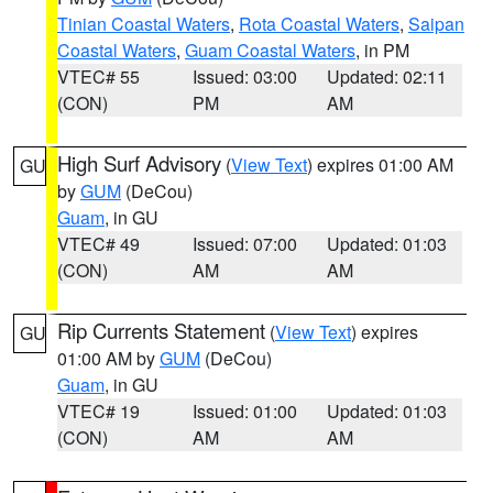
Tinian Coastal Waters
,
Rota Coastal Waters
,
Saipan
Coastal Waters
,
Guam Coastal Waters
, in PM
VTEC# 55
Issued: 03:00
Updated: 02:11
(CON)
PM
AM
High Surf Advisory
(
View Text
) expires 01:00 AM
GU
by
GUM
(DeCou)
Guam
, in GU
VTEC# 49
Issued: 07:00
Updated: 01:03
(CON)
AM
AM
Rip Currents Statement
(
View Text
) expires
GU
01:00 AM by
GUM
(DeCou)
Guam
, in GU
VTEC# 19
Issued: 01:00
Updated: 01:03
(CON)
AM
AM