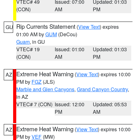
VTEC# 49
Issued: 07:00
Updated: 01:03
(CON)
AM
PM
Rip Currents Statement
(
View Text
) expires
GU
01:00 AM by
GUM
(DeCou)
Guam
, in GU
VTEC# 19
Issued: 01:00
Updated: 01:03
(CON)
AM
PM
Extreme Heat Warning
(
View Text
) expires 10:00
AZ
PM by
FGZ
(JLS)
Marble and Glen Canyons
,
Grand Canyon Country
,
in AZ
VTEC# 7 (CON)
Issued: 12:00
Updated: 05:53
PM
AM
Extreme Heat Warning
(
View Text
) expires 10:00
AZ
PM by
VEF
(MW)