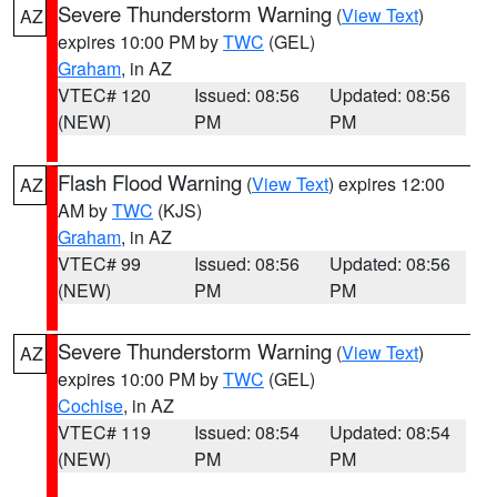
Severe Thunderstorm Warning
(
View Text
)
AZ
expires 10:00 PM by
TWC
(GEL)
Graham
, in AZ
VTEC# 120
Issued: 08:56
Updated: 08:56
(NEW)
PM
PM
Flash Flood Warning
(
View Text
) expires 12:00
AZ
AM by
TWC
(KJS)
Graham
, in AZ
VTEC# 99
Issued: 08:56
Updated: 08:56
(NEW)
PM
PM
Severe Thunderstorm Warning
(
View Text
)
AZ
expires 10:00 PM by
TWC
(GEL)
Cochise
, in AZ
VTEC# 119
Issued: 08:54
Updated: 08:54
(NEW)
PM
PM