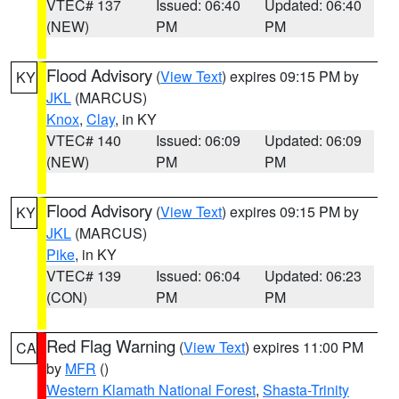
VTEC# 137
Issued: 06:40
Updated: 06:40
(NEW)
PM
PM
Flood Advisory
(
View Text
) expires 09:15 PM by
KY
JKL
(MARCUS)
Knox
,
Clay
, in KY
VTEC# 140
Issued: 06:09
Updated: 06:09
(NEW)
PM
PM
Flood Advisory
(
View Text
) expires 09:15 PM by
KY
JKL
(MARCUS)
Pike
, in KY
VTEC# 139
Issued: 06:04
Updated: 06:23
(CON)
PM
PM
Red Flag Warning
(
View Text
) expires 11:00 PM
CA
by
MFR
()
Western Klamath National Forest
,
Shasta-Trinity