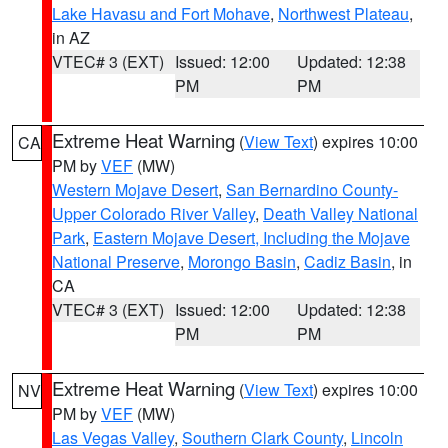
Lake Havasu and Fort Mohave
,
Northwest Plateau
,
in AZ
VTEC# 3 (EXT)
Issued: 12:00
Updated: 12:38
PM
PM
Extreme Heat Warning
(
View Text
) expires 10:00
CA
PM by
VEF
(MW)
Western Mojave Desert
,
San Bernardino County-
Upper Colorado River Valley
,
Death Valley National
Park
,
Eastern Mojave Desert, Including the Mojave
National Preserve
,
Morongo Basin
,
Cadiz Basin
, in
CA
VTEC# 3 (EXT)
Issued: 12:00
Updated: 12:38
PM
PM
Extreme Heat Warning
(
View Text
) expires 10:00
NV
PM by
VEF
(MW)
Las Vegas Valley
,
Southern Clark County
,
Lincoln