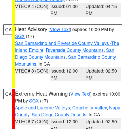
VTEC# 4 (CON)
Issued: 01:00
Updated: 04:15
PM
PM
Heat Advisory
(
View Text
) expires 10:00 PM by
CA
SGX
(17)
San Bernardino and Riverside County Valleys -The
Inland Empire
,
Riverside County Mountains
,
San
Diego County Mountains
,
San Bernardino County
Mountains
, in CA
VTEC# 8 (CON)
Issued: 12:00
Updated: 02:50
PM
PM
Extreme Heat Warning
(
View Text
) expires 10:00
CA
PM by
SGX
(17)
Apple and Lucerne Valleys
,
Coachella Valley
,
Napa
County
,
San Diego County Deserts
, in CA
VTEC# 7 (CON)
Issued: 12:00
Updated: 02:50
PM
PM