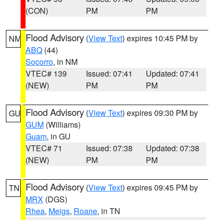
(CON)
PM
PM
Flood Advisory
(
View Text
) expires 10:45 PM by
NM
ABQ
(44)
Socorro
, in NM
VTEC# 139
Issued: 07:41
Updated: 07:41
(NEW)
PM
PM
Flood Advisory
(
View Text
) expires 09:30 PM by
GU
GUM
(Williams)
Guam
, in GU
VTEC# 71
Issued: 07:38
Updated: 07:38
(NEW)
PM
PM
Flood Advisory
(
View Text
) expires 09:45 PM by
TN
MRX
(DGS)
Rhea
,
Meigs
,
Roane
, in TN