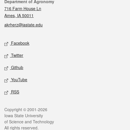
Contact
Department of Agronomy
716 Farm House Ln
Ames, IA 50011
akrherz@iastate.edu
Social media
Facebook
Twitter
Github
YouTube
RSS
Legal
Copyright © 2001-2026
Iowa State University
of Science and Technology
All rights reserved.