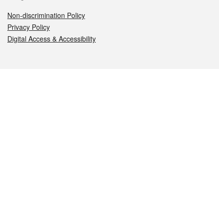
Non-discrimination Policy
Privacy Policy
Digital Access & Accessibility