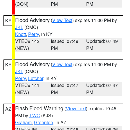
(CON)
PM
PM
Flood Advisory
(
View Text
) expires 11:00 PM by
KY
JKL
(CMC)
Knott
,
Perry
, in KY
VTEC# 142
Issued: 07:49
Updated: 07:49
(NEW)
PM
PM
Flood Advisory
(
View Text
) expires 11:00 PM by
KY
JKL
(CMC)
Perry
,
Letcher
, in KY
VTEC# 141
Issued: 07:47
Updated: 07:47
(NEW)
PM
PM
Flash Flood Warning
(
View Text
) expires 10:45
AZ
PM by
TWC
(KJS)
Graham
,
Greenlee
, in AZ
VTEC# 96
Issued: 07:46
Updated: 09:06