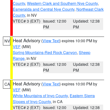
County
,
Western Clark and Southern Nye County
,
Esmeralda and Central Nye County
,
Northeast Clark
County
, in NV
VTEC# 3 (EXT)
Issued: 12:00
Updated: 12:38
PM
PM
Heat Advisory
(
View Text
) expires 10:00 PM by
NV
VEF
(MW)
Spring Mountains-Red Rock Canyon
,
Sheep
Range
, in NV
VTEC# 2 (EXT)
Issued: 12:00
Updated: 12:38
PM
PM
Heat Advisory
(
View Text
) expires 10:00 PM by
CA
VEF
(MW)
White Mountains of Inyo County
,
Eastern Sierra
Slopes of Inyo County
, in CA
VTEC# 2 (EXT)
Issued: 12:00
Updated: 12:38