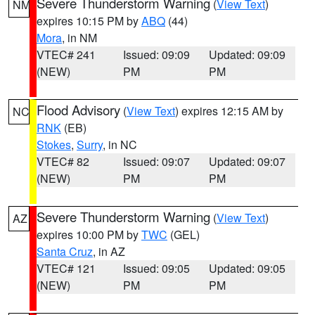
Severe Thunderstorm Warning
(
View Text
)
NM
expires 10:15 PM by
ABQ
(44)
Mora
, in NM
VTEC# 241
Issued: 09:09
Updated: 09:09
(NEW)
PM
PM
Flood Advisory
(
View Text
) expires 12:15 AM by
NC
RNK
(EB)
Stokes
,
Surry
, in NC
VTEC# 82
Issued: 09:07
Updated: 09:07
(NEW)
PM
PM
Severe Thunderstorm Warning
(
View Text
)
AZ
expires 10:00 PM by
TWC
(GEL)
Santa Cruz
, in AZ
VTEC# 121
Issued: 09:05
Updated: 09:05
(NEW)
PM
PM