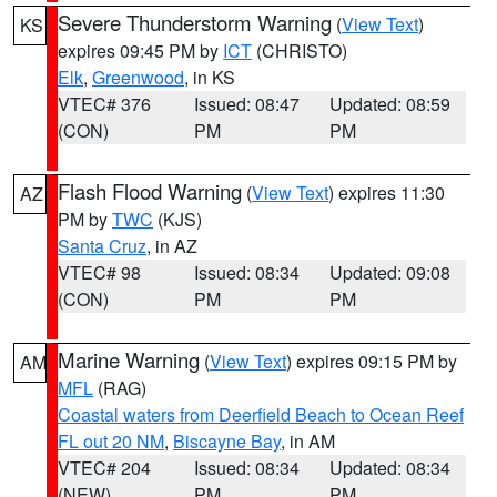
Severe Thunderstorm Warning
(
View Text
)
KS
expires 09:45 PM by
ICT
(CHRISTO)
Elk
,
Greenwood
, in KS
VTEC# 376
Issued: 08:47
Updated: 08:59
(CON)
PM
PM
Flash Flood Warning
(
View Text
) expires 11:30
AZ
PM by
TWC
(KJS)
Santa Cruz
, in AZ
VTEC# 98
Issued: 08:34
Updated: 09:08
(CON)
PM
PM
Marine Warning
(
View Text
) expires 09:15 PM by
AM
MFL
(RAG)
Coastal waters from Deerfield Beach to Ocean Reef
FL out 20 NM
,
Biscayne Bay
, in AM
VTEC# 204
Issued: 08:34
Updated: 08:34
(NEW)
PM
PM