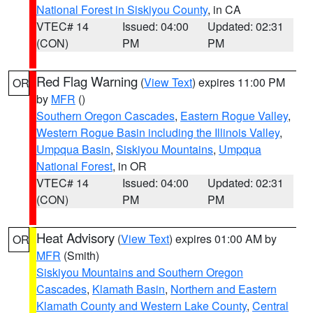
National Forest in Siskiyou County
, in CA
VTEC# 14
Issued: 04:00
Updated: 02:31
(CON)
PM
PM
Red Flag Warning
(
View Text
) expires 11:00 PM
OR
by
MFR
()
Southern Oregon Cascades
,
Eastern Rogue Valley
,
Western Rogue Basin including the Illinois Valley
,
Umpqua Basin
,
Siskiyou Mountains
,
Umpqua
National Forest
, in OR
VTEC# 14
Issued: 04:00
Updated: 02:31
(CON)
PM
PM
Heat Advisory
(
View Text
) expires 01:00 AM by
OR
MFR
(Smith)
Siskiyou Mountains and Southern Oregon
Cascades
,
Klamath Basin
,
Northern and Eastern
Klamath County and Western Lake County
,
Central