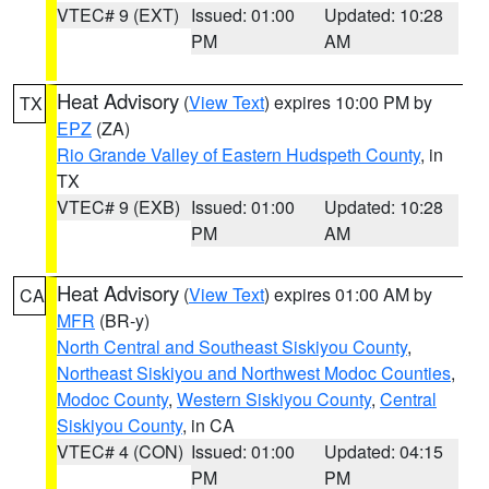
VTEC# 9 (EXT)
Issued: 01:00
Updated: 10:28
PM
AM
Heat Advisory
(
View Text
) expires 10:00 PM by
TX
EPZ
(ZA)
Rio Grande Valley of Eastern Hudspeth County
, in
TX
VTEC# 9 (EXB)
Issued: 01:00
Updated: 10:28
PM
AM
Heat Advisory
(
View Text
) expires 01:00 AM by
CA
MFR
(BR-y)
North Central and Southeast Siskiyou County
,
Northeast Siskiyou and Northwest Modoc Counties
,
Modoc County
,
Western Siskiyou County
,
Central
Siskiyou County
, in CA
VTEC# 4 (CON)
Issued: 01:00
Updated: 04:15
PM
PM