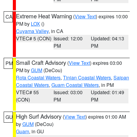
Extreme Heat Warning
(
View Text
) expires 10:00
CA
PM by
LOX
()
Cuyama Valley
, in CA
VTEC# 5 (CON)
Issued: 12:00
Updated: 04:13
PM
PM
Small Craft Advisory
(
View Text
) expires 03:00
PM
PM by
GUM
(DeCou)
Rota Coastal Waters
,
Tinian Coastal Waters
,
Saipan
Coastal Waters
,
Guam Coastal Waters
, in PM
VTEC# 55
Issued: 03:00
Updated: 01:49
(CON)
PM
PM
High Surf Advisory
(
View Text
) expires 01:00 AM
GU
by
GUM
(DeCou)
Guam
, in GU