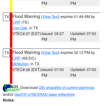
PM
PM
Flood Warning
(
View Text
) expires 01:49 AM by
TX
CRP
(TE)
Live Oak
, in TX
VTEC# 27 (EXT)
Issued: 05:27
Updated: 07:53
PM
PM
Flood Warning
(
View Text
) expires 02:12 PM by
TX
CRP
(AE/DC)
McMullen
, in TX
VTEC# 26 (EXT)
Issued: 07:00
Updated: 07:53
PM
PM
Download
GIS shapefile of current warnings
and/or
GeoTiff of NEXRAD base reflectivity
.
Notes: