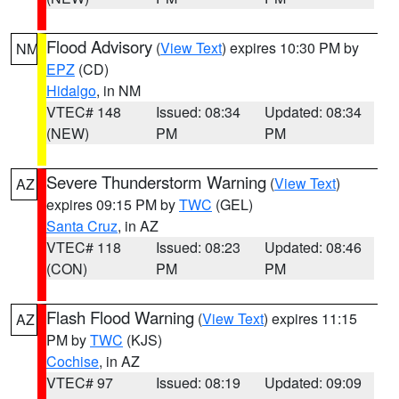
Flood Advisory
(
View Text
) expires 10:30 PM by
NM
EPZ
(CD)
Hidalgo
, in NM
VTEC# 148
Issued: 08:34
Updated: 08:34
(NEW)
PM
PM
Severe Thunderstorm Warning
(
View Text
)
AZ
expires 09:15 PM by
TWC
(GEL)
Santa Cruz
, in AZ
VTEC# 118
Issued: 08:23
Updated: 08:46
(CON)
PM
PM
Flash Flood Warning
(
View Text
) expires 11:15
AZ
PM by
TWC
(KJS)
Cochise
, in AZ
VTEC# 97
Issued: 08:19
Updated: 09:09