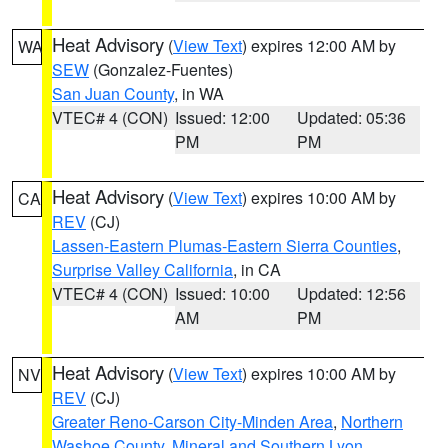
Heat Advisory
(
View Text
) expires 12:00 AM by
WA
SEW
(Gonzalez-Fuentes)
San Juan County
, in WA
VTEC# 4 (CON)
Issued: 12:00
Updated: 05:36
PM
PM
Heat Advisory
(
View Text
) expires 10:00 AM by
CA
REV
(CJ)
Lassen-Eastern Plumas-Eastern Sierra Counties
,
Surprise Valley California
, in CA
VTEC# 4 (CON)
Issued: 10:00
Updated: 12:56
AM
PM
Heat Advisory
(
View Text
) expires 10:00 AM by
NV
REV
(CJ)
Greater Reno-Carson City-Minden Area
,
Northern
Washoe County
,
Mineral and Southern Lyon