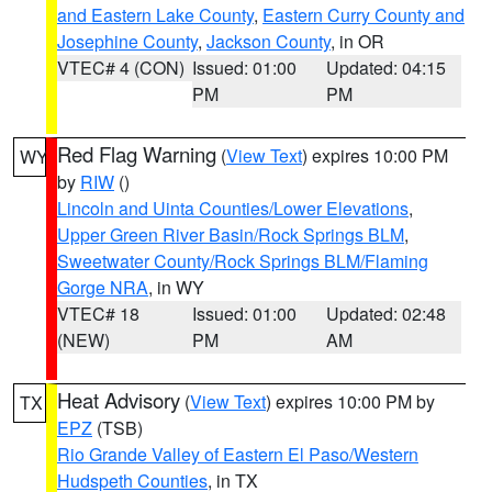
and Eastern Lake County
,
Eastern Curry County and
Josephine County
,
Jackson County
, in OR
VTEC# 4 (CON)
Issued: 01:00
Updated: 04:15
PM
PM
Red Flag Warning
(
View Text
) expires 10:00 PM
WY
by
RIW
()
Lincoln and Uinta Counties/Lower Elevations
,
Upper Green River Basin/Rock Springs BLM
,
Sweetwater County/Rock Springs BLM/Flaming
Gorge NRA
, in WY
VTEC# 18
Issued: 01:00
Updated: 02:48
(NEW)
PM
AM
Heat Advisory
(
View Text
) expires 10:00 PM by
TX
EPZ
(TSB)
Rio Grande Valley of Eastern El Paso/Western
Hudspeth Counties
, in TX