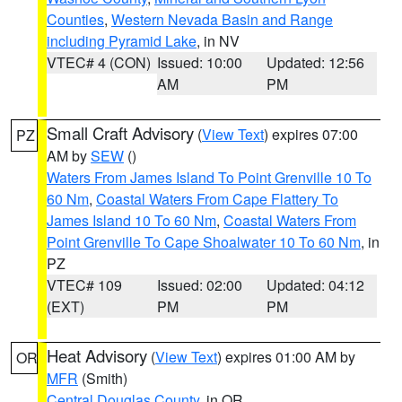
Counties
,
Western Nevada Basin and Range
including Pyramid Lake
, in NV
VTEC# 4 (CON)
Issued: 10:00
Updated: 12:56
AM
PM
Small Craft Advisory
(
View Text
) expires 07:00
PZ
AM by
SEW
()
Waters From James Island To Point Grenville 10 To
60 Nm
,
Coastal Waters From Cape Flattery To
James Island 10 To 60 Nm
,
Coastal Waters From
Point Grenville To Cape Shoalwater 10 To 60 Nm
, in
PZ
VTEC# 109
Issued: 02:00
Updated: 04:12
(EXT)
PM
PM
Heat Advisory
(
View Text
) expires 01:00 AM by
OR
MFR
(Smith)
Central Douglas County
, in OR