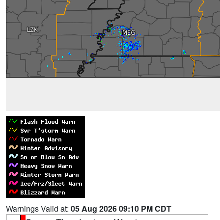
Warnings Valid at:
05 Aug 2026 09:10 PM CDT