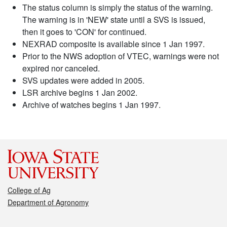
The status column is simply the status of the warning.
The warning is in 'NEW' state until a SVS is issued,
then it goes to 'CON' for continued.
NEXRAD composite is available since 1 Jan 1997.
Prior to the NWS adoption of VTEC, warnings were not
expired nor canceled.
SVS updates were added in 2005.
LSR archive begins 1 Jan 2002.
Archive of watches begins 1 Jan 1997.
College of Ag
Department of Agronomy