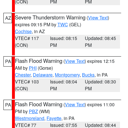
(CON)
PM
PM
Severe Thunderstorm Warning
(
View Text
)
AZ
expires 09:15 PM by
TWC
(GEL)
Cochise
, in AZ
VTEC# 117
Issued: 08:15
Updated: 08:45
(CON)
PM
PM
Flash Flood Warning
(
View Text
) expires 12:15
PA
AM by
PHI
(Gorse)
Chester
,
Delaware
,
Montgomery
,
Bucks
, in PA
VTEC# 103
Issued: 08:04
Updated: 08:30
(CON)
PM
PM
Flash Flood Warning
(
View Text
) expires 11:00
PA
PM by
PBZ
(WM)
Westmoreland
,
Fayette
, in PA
VTEC# 77
Issued: 07:55
Updated: 08:44