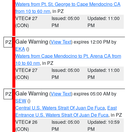
Waters from Pt. St. George to Cape Mendocino CA
from 10 to 60 nm
, in PZ
VTEC# 27
Issued: 05:00
Updated: 11:00
(CON)
PM
PM
Gale Warning
(
View Text
) expires 12:00 PM by
PZ
EKA
()
Waters from Cape Mendocino to Pt. Arena CA from
10 to 60 nm
, in PZ
VTEC# 27
Issued: 05:00
Updated: 11:00
(CON)
PM
PM
Gale Warning
(
View Text
) expires 05:00 AM by
PZ
SEW
()
Central U.S. Waters Strait Of Juan De Fuca
,
East
Entrance U.S. Waters Strait Of Juan De Fuca
, in PZ
VTEC# 26
Issued: 05:00
Updated: 10:59
(CON)
PM
PM