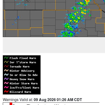
Warnings Valid at:
09 Aug 2026 01:26 AM CDT