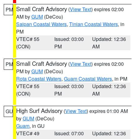
Small Craft Advisory
(
View Text
) expires 02:00
PM
AM by
GUM
(DeCou)
Saipan Coastal Waters
,
Tinian Coastal Waters
, in
PM
VTEC# 55
Issued: 03:00
Updated: 12:36
(CON)
PM
AM
Small Craft Advisory
(
View Text
) expires 02:00
PM
PM by
GUM
(DeCou)
Rota Coastal Waters
,
Guam Coastal Waters
, in PM
VTEC# 55
Issued: 03:00
Updated: 12:36
(CON)
PM
AM
High Surf Advisory
(
View Text
) expires 01:00 AM
GU
by
GUM
(DeCou)
Guam
, in GU
VTEC# 49
Issued: 07:00
Updated: 12:36