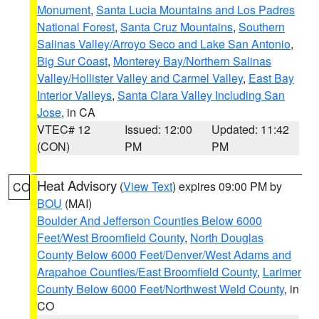
Monument
,
Santa Lucia Mountains and Los Padres
National Forest
,
Santa Cruz Mountains
,
Southern
Salinas Valley/Arroyo Seco and Lake San Antonio
,
Big Sur Coast
,
Monterey Bay/Northern Salinas
Valley/Hollister Valley and Carmel Valley
,
East Bay
Interior Valleys
,
Santa Clara Valley Including San
Jose
, in CA
VTEC# 12
Issued: 12:00
Updated: 11:42
(CON)
PM
PM
Heat Advisory
(
View Text
) expires 09:00 PM by
CO
BOU
(MAI)
Boulder And Jefferson Counties Below 6000
Feet/West Broomfield County
,
North Douglas
County Below 6000 Feet/Denver/West Adams and
Arapahoe Counties/East Broomfield County
,
Larimer
County Below 6000 Feet/Northwest Weld County
, in
CO