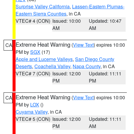
Surprise Valley California
,
Lassen-Eastern Plumas-
Eastern Sierra Counties
, in CA
VTEC# 4 (CON)
Issued: 10:00
Updated: 10:47
AM
AM
Extreme Heat Warning
(
View Text
) expires 10:00
CA
PM by
SGX
(17)
Apple and Lucerne Valleys
,
San Diego County
Deserts
,
Coachella Valley
,
Napa County
, in CA
VTEC# 7 (CON)
Issued: 12:00
Updated: 11:11
PM
PM
Extreme Heat Warning
(
View Text
) expires 10:00
CA
PM by
LOX
()
Cuyama Valley
, in CA
VTEC# 5 (CON)
Issued: 12:00
Updated: 11:11
PM
AM