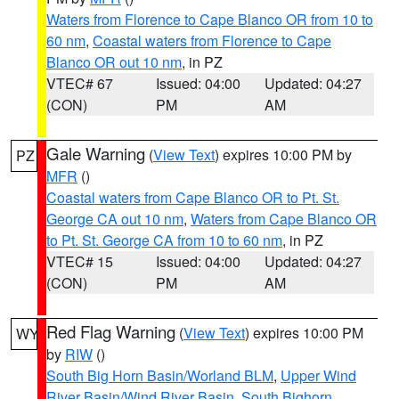
Waters from Florence to Cape Blanco OR from 10 to
60 nm
,
Coastal waters from Florence to Cape
Blanco OR out 10 nm
, in PZ
VTEC# 67
Issued: 04:00
Updated: 04:27
(CON)
PM
AM
Gale Warning
(
View Text
) expires 10:00 PM by
PZ
MFR
()
Coastal waters from Cape Blanco OR to Pt. St.
George CA out 10 nm
,
Waters from Cape Blanco OR
to Pt. St. George CA from 10 to 60 nm
, in PZ
VTEC# 15
Issued: 04:00
Updated: 04:27
(CON)
PM
AM
Red Flag Warning
(
View Text
) expires 10:00 PM
WY
by
RIW
()
South Big Horn Basin/Worland BLM
,
Upper Wind
River Basin/Wind River Basin
,
South Bighorn