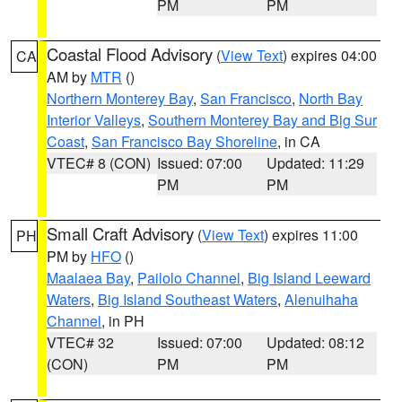
PM
PM
Coastal Flood Advisory
(
View Text
) expires 04:00
CA
AM by
MTR
()
Northern Monterey Bay
,
San Francisco
,
North Bay
Interior Valleys
,
Southern Monterey Bay and Big Sur
Coast
,
San Francisco Bay Shoreline
, in CA
VTEC# 8 (CON)
Issued: 07:00
Updated: 11:29
PM
PM
Small Craft Advisory
(
View Text
) expires 11:00
PH
PM by
HFO
()
Maalaea Bay
,
Pailolo Channel
,
Big Island Leeward
Waters
,
Big Island Southeast Waters
,
Alenuihaha
Channel
, in PH
VTEC# 32
Issued: 07:00
Updated: 08:12
(CON)
PM
PM