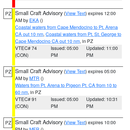
Small Craft Advisory
(
View Text
) expires 12:00
PZ
AM by
EKA
()
Coastal waters from Cape Mendocino to Pt. Arena
CA out 10 nm
,
Coastal waters from Pt. St. George to
Cape Mendocino CA out 10 nm
, in PZ
VTEC# 74
Issued: 05:00
Updated: 11:00
(CON)
PM
PM
Small Craft Advisory
(
View Text
) expires 05:00
PZ
AM by
MTR
()
Waters from Pt. Arena to Pigeon Pt. CA from 10 to
60 nm
, in PZ
VTEC# 91
Issued: 05:00
Updated: 10:31
(CON)
PM
PM
Small Craft Advisory
(
View Text
) expires 10:00
PZ
PM by
MFR
()