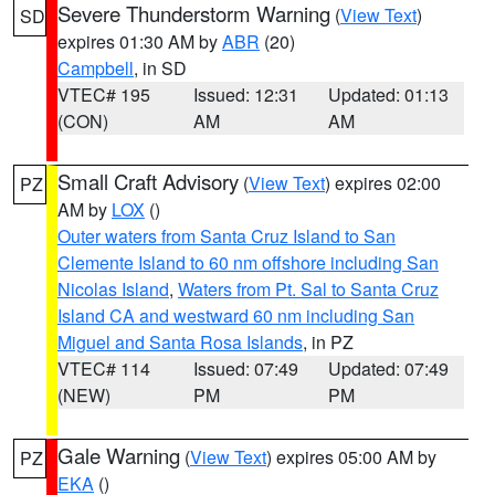
Severe Thunderstorm Warning
(
View Text
)
SD
expires 01:30 AM by
ABR
(20)
Campbell
, in SD
VTEC# 195
Issued: 12:31
Updated: 01:13
(CON)
AM
AM
Small Craft Advisory
(
View Text
) expires 02:00
PZ
AM by
LOX
()
Outer waters from Santa Cruz Island to San
Clemente Island to 60 nm offshore including San
Nicolas Island
,
Waters from Pt. Sal to Santa Cruz
Island CA and westward 60 nm including San
Miguel and Santa Rosa Islands
, in PZ
VTEC# 114
Issued: 07:49
Updated: 07:49
(NEW)
PM
PM
Gale Warning
(
View Text
) expires 05:00 AM by
PZ
EKA
()