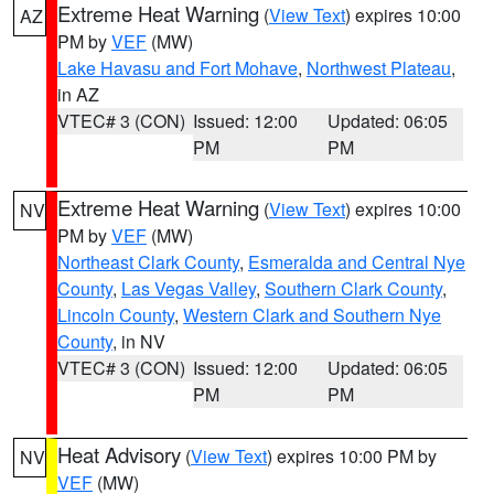
Extreme Heat Warning
(
View Text
) expires 10:00
AZ
PM by
VEF
(MW)
Lake Havasu and Fort Mohave
,
Northwest Plateau
,
in AZ
VTEC# 3 (CON)
Issued: 12:00
Updated: 06:05
PM
PM
Extreme Heat Warning
(
View Text
) expires 10:00
NV
PM by
VEF
(MW)
Northeast Clark County
,
Esmeralda and Central Nye
County
,
Las Vegas Valley
,
Southern Clark County
,
Lincoln County
,
Western Clark and Southern Nye
County
, in NV
VTEC# 3 (CON)
Issued: 12:00
Updated: 06:05
PM
PM
Heat Advisory
(
View Text
) expires 10:00 PM by
NV
VEF
(MW)