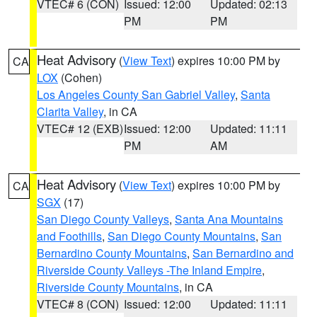
VTEC# 6 (CON)
Issued: 12:00
Updated: 02:13
PM
PM
Heat Advisory
(
View Text
) expires 10:00 PM by
CA
LOX
(Cohen)
Los Angeles County San Gabriel Valley
,
Santa
Clarita Valley
, in CA
VTEC# 12 (EXB)
Issued: 12:00
Updated: 11:11
PM
AM
Heat Advisory
(
View Text
) expires 10:00 PM by
CA
SGX
(17)
San Diego County Valleys
,
Santa Ana Mountains
and Foothills
,
San Diego County Mountains
,
San
Bernardino County Mountains
,
San Bernardino and
Riverside County Valleys -The Inland Empire
,
Riverside County Mountains
, in CA
VTEC# 8 (CON)
Issued: 12:00
Updated: 11:11