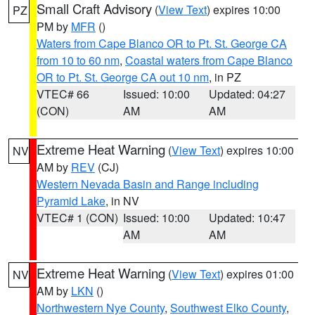
Small Craft Advisory
(
View Text
) expires 10:00
PZ
PM by
MFR
()
Waters from Cape Blanco OR to Pt. St. George CA
from 10 to 60 nm
,
Coastal waters from Cape Blanco
OR to Pt. St. George CA out 10 nm
, in PZ
VTEC# 66
Issued: 10:00
Updated: 04:27
(CON)
AM
AM
Extreme Heat Warning
(
View Text
) expires 10:00
NV
AM by
REV
(CJ)
Western Nevada Basin and Range including
Pyramid Lake
, in NV
VTEC# 1 (CON)
Issued: 10:00
Updated: 10:47
AM
AM
Extreme Heat Warning
(
View Text
) expires 01:00
NV
AM by
LKN
()
Northwestern Nye County
,
Southwest Elko County
,