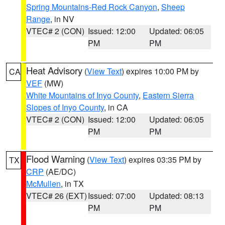
Spring Mountains-Red Rock Canyon
,
Sheep
Range
, in NV
VTEC# 2 (CON)
Issued: 12:00
Updated: 06:05
PM
PM
Heat Advisory
(
View Text
) expires 10:00 PM by
CA
VEF
(MW)
White Mountains of Inyo County
,
Eastern Sierra
Slopes of Inyo County
, in CA
VTEC# 2 (CON)
Issued: 12:00
Updated: 06:05
PM
PM
Flood Warning
(
View Text
) expires 03:35 PM by
TX
CRP
(AE/DC)
McMullen
, in TX
VTEC# 26 (EXT)
Issued: 07:00
Updated: 08:13
PM
PM