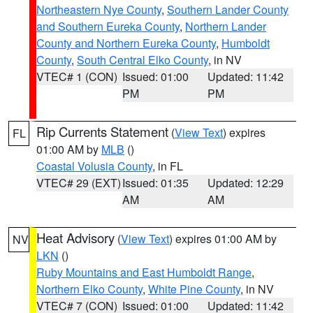
Northeastern Nye County
,
Southern Lander County
and Southern Eureka County
,
Northern Lander
County and Northern Eureka County
,
Humboldt
County
,
South Central Elko County
, in NV
VTEC# 1 (CON)
Issued: 01:00
Updated: 11:42
PM
PM
Rip Currents Statement
(
View Text
) expires
FL
01:00 AM by
MLB
()
Coastal Volusia County
, in FL
VTEC# 29 (EXT)
Issued: 01:35
Updated: 12:29
AM
AM
Heat Advisory
(
View Text
) expires 01:00 AM by
NV
LKN
()
Ruby Mountains and East Humboldt Range
,
Northern Elko County
,
White Pine County
, in NV
VTEC# 7 (CON)
Issued: 01:00
Updated: 11:42