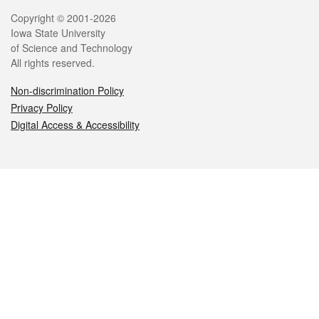
Legal
Copyright © 2001-2026
Iowa State University
of Science and Technology
All rights reserved.
Non-discrimination Policy
Privacy Policy
Digital Access & Accessibility