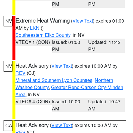
PM
PM
Extreme Heat Warning
(
View Text
) expires 01:00
NV
AM by
LKN
()
Southeastern Elko County
, in NV
VTEC# 1 (CON)
Issued: 01:00
Updated: 11:42
PM
PM
Heat Advisory
(
View Text
) expires 10:00 AM by
NV
REV
(CJ)
Mineral and Southern Lyon Counties
,
Northern
Washoe County
,
Greater Reno-Carson City-Minden
Area
, in NV
VTEC# 4 (CON)
Issued: 10:00
Updated: 10:47
AM
AM
Heat Advisory
(
View Text
) expires 10:00 AM by
CA
REV
(CJ)