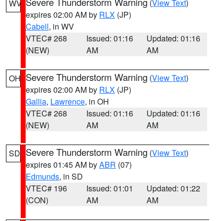
Severe Thunderstorm Warning
(
View Text
)
WV
expires 02:00 AM by
RLX
(JP)
Cabell
, in WV
VTEC# 268
Issued: 01:16
Updated: 01:16
(NEW)
AM
AM
Severe Thunderstorm Warning
(
View Text
)
OH
expires 02:00 AM by
RLX
(JP)
Gallia
,
Lawrence
, in OH
VTEC# 268
Issued: 01:16
Updated: 01:16
(NEW)
AM
AM
Severe Thunderstorm Warning
(
View Text
)
SD
expires 01:45 AM by
ABR
(07)
Edmunds
, in SD
VTEC# 196
Issued: 01:01
Updated: 01:22
(CON)
AM
AM