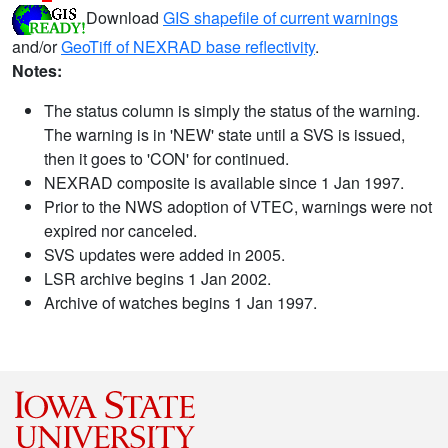
Download
GIS shapefile of current warnings
and/or
GeoTiff of NEXRAD base reflectivity
.
Notes:
The status column is simply the status of the warning.
The warning is in 'NEW' state until a SVS is issued,
then it goes to 'CON' for continued.
NEXRAD composite is available since 1 Jan 1997.
Prior to the NWS adoption of VTEC, warnings were not
expired nor canceled.
SVS updates were added in 2005.
LSR archive begins 1 Jan 2002.
Archive of watches begins 1 Jan 1997.