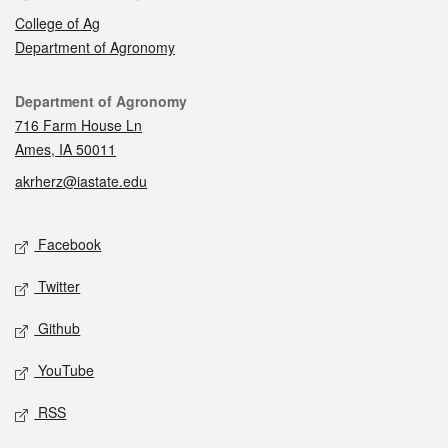
College of Ag
Department of Agronomy
Contact
Department of Agronomy
716 Farm House Ln
Ames, IA 50011
akrherz@iastate.edu
Social media
Facebook
Twitter
Github
YouTube
RSS