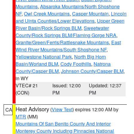
Mountains
,
Absaroka Mountains/North Shoshone
NF
,
Owl Creek Mountains
,
Casper Mountain
,
Lincoln
and Uinta Counties/Lower Elevations
,
Upper Green
River Basin/Rock Springs BLM
,
Sweetwater
County/Rock Springs BLM/Flaming Gorge NRA
,
Granite/Green/Ferris/Rattlesnake Mountains
,
East
Wind River Mountains/South Shoshone NF
,
Yellowstone National Park
,
North Big Horn
Basin/Worland BLM
,
Cody Foothills
,
Natrona
County/Casper BLM
,
Johnson County/Casper BLM
,
in WY
VTEC# 21
Issued: 12:00
Updated: 12:37
(CON)
PM
PM
Heat Advisory
(
View Text
) expires 12:00 AM by
CA
MTR
(MM)
Mountains Of San Benito County And Interior
Monterey County Including Pinnacles National