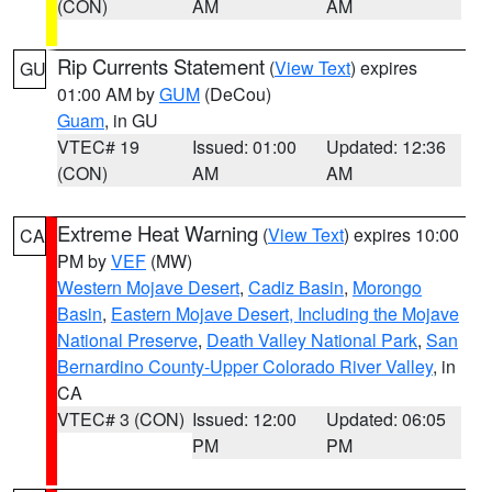
(CON)
AM
AM
Rip Currents Statement
(
View Text
) expires
GU
01:00 AM by
GUM
(DeCou)
Guam
, in GU
VTEC# 19
Issued: 01:00
Updated: 12:36
(CON)
AM
AM
Extreme Heat Warning
(
View Text
) expires 10:00
CA
PM by
VEF
(MW)
Western Mojave Desert
,
Cadiz Basin
,
Morongo
Basin
,
Eastern Mojave Desert, Including the Mojave
National Preserve
,
Death Valley National Park
,
San
Bernardino County-Upper Colorado River Valley
, in
CA
VTEC# 3 (CON)
Issued: 12:00
Updated: 06:05
PM
PM