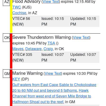
Flood Advisory
(
View Text
) expires 12:15 AM by
AZ
TWC
(KJS)
Cochise
, in AZ
VTEC# 56
Issued: 10:15
Updated: 10:15
(NEW)
PM
PM
Severe Thunderstorm Warning
(
View Text
)
OK
expires 10:45 PM by
TSA
()
Mayes
,
Delaware
,
Craig
, in OK
VTEC# 335
Issued: 10:07
Updated: 10:07
(NEW)
PM
PM
Marine Warning
(
View Text
) expires 10:30 PM by
GM
KEY
(DP)
Gulf waters from East Cape Sable to Chokoloskee
20 to 60 NM out and beyond 5 fathoms
,
Hawk
Channel from west end of Seven Mile Bridge to
Halfmoon Shoal out to the reef
, in GM