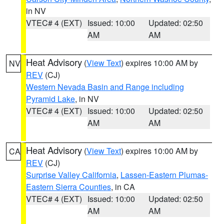
in NV
VTEC# 4 (EXT)
Issued: 10:00
Updated: 02:50
AM
AM
Heat Advisory
(
View Text
) expires 10:00 AM by
NV
REV
(CJ)
Western Nevada Basin and Range including
Pyramid Lake
, in NV
VTEC# 4 (EXT)
Issued: 10:00
Updated: 02:50
AM
AM
Heat Advisory
(
View Text
) expires 10:00 AM by
CA
REV
(CJ)
Surprise Valley California
,
Lassen-Eastern Plumas-
Eastern Sierra Counties
, in CA
VTEC# 4 (EXT)
Issued: 10:00
Updated: 02:50
AM
AM