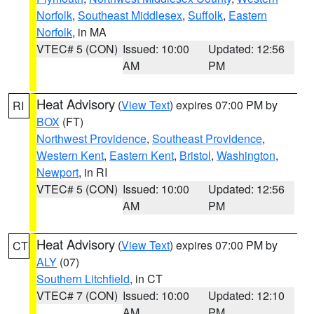
Norfolk
,
Southeast Middlesex
,
Suffolk
,
Eastern
Norfolk
, in MA
VTEC# 5 (CON)
Issued: 10:00
Updated: 12:56
AM
PM
Heat Advisory
(
View Text
) expires 07:00 PM by
RI
BOX
(FT)
Northwest Providence
,
Southeast Providence
,
Western Kent
,
Eastern Kent
,
Bristol
,
Washington
,
Newport
, in RI
VTEC# 5 (CON)
Issued: 10:00
Updated: 12:56
AM
PM
Heat Advisory
(
View Text
) expires 07:00 PM by
CT
ALY
(07)
Southern Litchfield
, in CT
VTEC# 7 (CON)
Issued: 10:00
Updated: 12:10
AM
PM