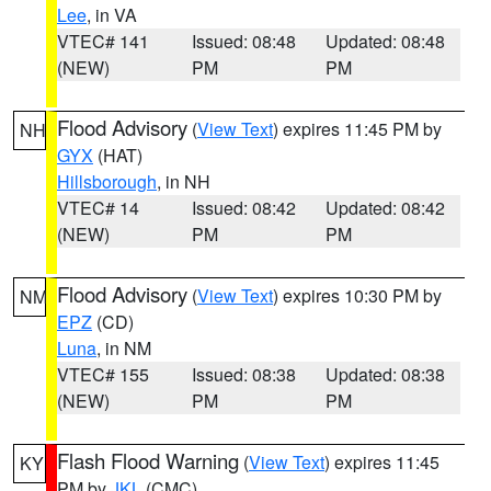
Lee
, in VA
VTEC# 141
Issued: 08:48
Updated: 08:48
(NEW)
PM
PM
Flood Advisory
(
View Text
) expires 11:45 PM by
NH
GYX
(HAT)
Hillsborough
, in NH
VTEC# 14
Issued: 08:42
Updated: 08:42
(NEW)
PM
PM
Flood Advisory
(
View Text
) expires 10:30 PM by
NM
EPZ
(CD)
Luna
, in NM
VTEC# 155
Issued: 08:38
Updated: 08:38
(NEW)
PM
PM
Flash Flood Warning
(
View Text
) expires 11:45
KY
PM by
JKL
(CMC)