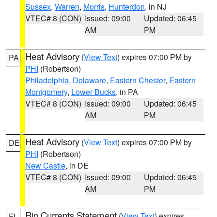
Sussex
,
Warren
,
Morris
,
Hunterdon
, in NJ
VTEC# 8 (CON)
Issued: 09:00
Updated: 06:45
AM
PM
Heat Advisory
(
View Text
) expires 07:00 PM by
PA
PHI
(Robertson)
Philadelphia
,
Delaware
,
Eastern Chester
,
Eastern
Montgomery
,
Lower Bucks
, in PA
VTEC# 8 (CON)
Issued: 09:00
Updated: 06:45
AM
PM
Heat Advisory
(
View Text
) expires 07:00 PM by
DE
PHI
(Robertson)
New Castle
, in DE
VTEC# 8 (CON)
Issued: 09:00
Updated: 06:45
AM
PM
Rip Currents Statement
(
View Text
) expires
FL