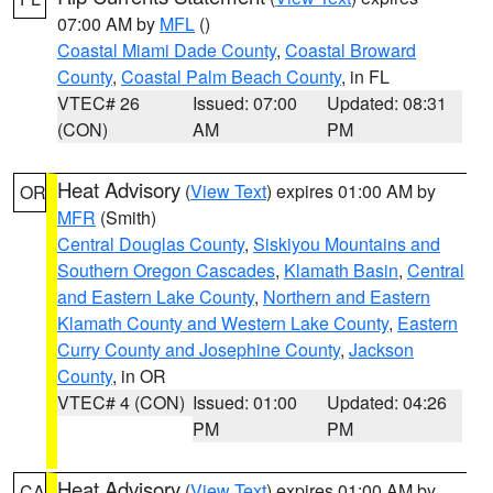
07:00 AM by
MFL
()
Coastal Miami Dade County
,
Coastal Broward
County
,
Coastal Palm Beach County
, in FL
VTEC# 26
Issued: 07:00
Updated: 08:31
(CON)
AM
PM
Heat Advisory
(
View Text
) expires 01:00 AM by
OR
MFR
(Smith)
Central Douglas County
,
Siskiyou Mountains and
Southern Oregon Cascades
,
Klamath Basin
,
Central
and Eastern Lake County
,
Northern and Eastern
Klamath County and Western Lake County
,
Eastern
Curry County and Josephine County
,
Jackson
County
, in OR
VTEC# 4 (CON)
Issued: 01:00
Updated: 04:26
PM
PM
Heat Advisory
(
View Text
) expires 01:00 AM by
CA