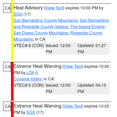
Heat Advisory
(
View Text
) expires 10:00 PM by
CA
SGX
(17)
San Bernardino County Mountains
,
San Bernardino
and Riverside County Valleys -The Inland Empire
,
San Diego County Mountains
,
Riverside County
Mountains
, in CA
VTEC# 8 (CON)
Issued: 12:00
Updated: 01:27
PM
PM
Extreme Heat Warning
(
View Text
) expires 10:00
CA
PM by
LOX
()
Cuyama Valley
, in CA
VTEC# 5 (CON)
Issued: 12:00
Updated: 04:13
PM
PM
Extreme Heat Warning
(
View Text
) expires 10:00
CA
PM by
SGX
(17)