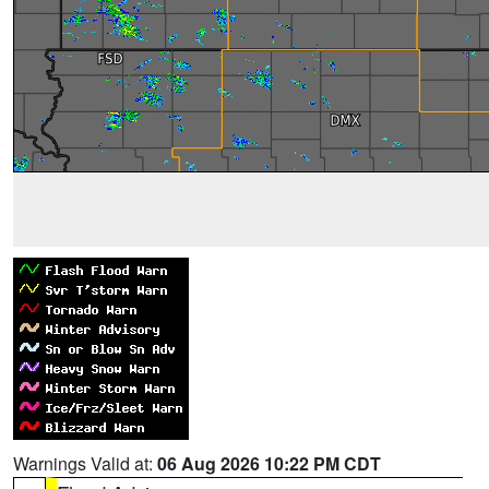
Warnings Valid at:
06 Aug 2026 10:22 PM CDT