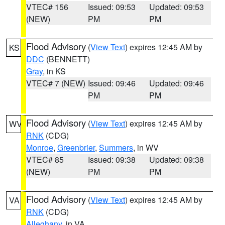
VTEC# 156
Issued: 09:53
Updated: 09:53
(NEW)
PM
PM
Flood Advisory
(
View Text
) expires 12:45 AM by
KS
DDC
(BENNETT)
Gray
, in KS
VTEC# 7 (NEW)
Issued: 09:46
Updated: 09:46
PM
PM
Flood Advisory
(
View Text
) expires 12:45 AM by
WV
RNK
(CDG)
Monroe
,
Greenbrier
,
Summers
, in WV
VTEC# 85
Issued: 09:38
Updated: 09:38
(NEW)
PM
PM
Flood Advisory
(
View Text
) expires 12:45 AM by
VA
RNK
(CDG)
Alleghany
, in VA