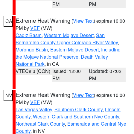
PM
PM
Extreme Heat Warning
(
View Text
) expires 10:00
CA
PM by
VEF
(MW)
Cadiz Basin
,
Western Mojave Desert
,
San
Bernardino County-Upper Colorado River Valley
,
Morongo Basin
,
Eastern Mojave Desert, Including
the Mojave National Preserve
,
Death Valley
National Park
, in CA
VTEC# 3 (CON)
Issued: 12:00
Updated: 07:02
PM
PM
Extreme Heat Warning
(
View Text
) expires 10:00
NV
PM by
VEF
(MW)
Las Vegas Valley
,
Southern Clark County
,
Lincoln
County
,
Western Clark and Southern Nye County
,
Northeast Clark County
,
Esmeralda and Central Nye
County
, in NV