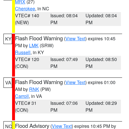
MRX
(27)
Cherokee
, in NC
VTEC# 140
Issued: 08:04
Updated: 08:04
(NEW)
PM
PM
Flash Flood Warning
(
View Text
) expires 10:45
KY
PM by
LMK
(SRW)
Russell
, in KY
VTEC# 120
Issued: 07:49
Updated: 08:50
(CON)
PM
PM
Flash Flood Warning
(
View Text
) expires 01:00
VA
AM by
RNK
(PW)
Carroll
, in VA
VTEC# 31
Issued: 07:06
Updated: 08:29
(CON)
PM
PM
Flood Advisory
(
View Text
) expires 10:45 PM by
NC