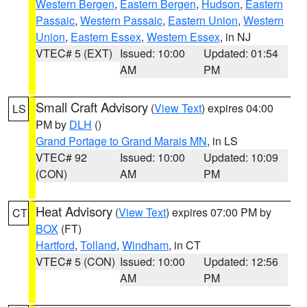
Western Bergen
,
Eastern Bergen
,
Hudson
,
Eastern
Passaic
,
Western Passaic
,
Eastern Union
,
Western
Union
,
Eastern Essex
,
Western Essex
, in NJ
VTEC# 5 (EXT)
Issued: 10:00
Updated: 01:54
AM
PM
Small Craft Advisory
(
View Text
) expires 04:00
LS
PM by
DLH
()
Grand Portage to Grand Marais MN
, in LS
VTEC# 92
Issued: 10:00
Updated: 10:09
(CON)
AM
PM
Heat Advisory
(
View Text
) expires 07:00 PM by
CT
BOX
(FT)
Hartford
,
Tolland
,
Windham
, in CT
VTEC# 5 (CON)
Issued: 10:00
Updated: 12:56
AM
PM