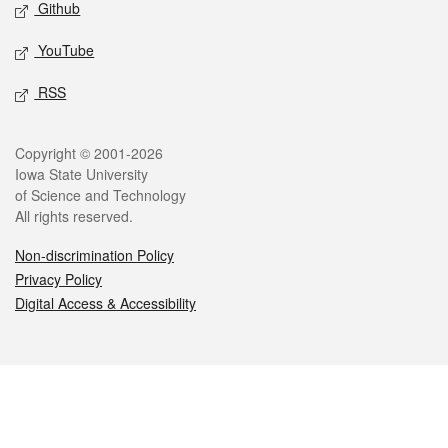
Github
YouTube
RSS
Legal
Copyright © 2001-2026
Iowa State University
of Science and Technology
All rights reserved.
Non-discrimination Policy
Privacy Policy
Digital Access & Accessibility