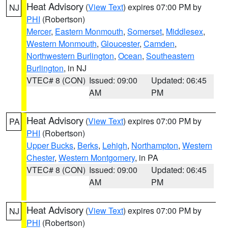
Heat Advisory
(
View Text
) expires 07:00 PM by
NJ
PHI
(Robertson)
Mercer
,
Eastern Monmouth
,
Somerset
,
Middlesex
,
Western Monmouth
,
Gloucester
,
Camden
,
Northwestern Burlington
,
Ocean
,
Southeastern
Burlington
, in NJ
VTEC# 8 (CON)
Issued: 09:00
Updated: 06:45
AM
PM
Heat Advisory
(
View Text
) expires 07:00 PM by
PA
PHI
(Robertson)
Upper Bucks
,
Berks
,
Lehigh
,
Northampton
,
Western
Chester
,
Western Montgomery
, in PA
VTEC# 8 (CON)
Issued: 09:00
Updated: 06:45
AM
PM
Heat Advisory
(
View Text
) expires 07:00 PM by
NJ
PHI
(Robertson)