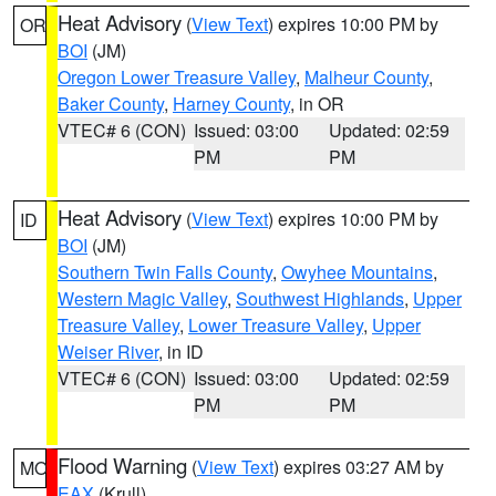
Heat Advisory
(
View Text
) expires 10:00 PM by
OR
BOI
(JM)
Oregon Lower Treasure Valley
,
Malheur County
,
Baker County
,
Harney County
, in OR
VTEC# 6 (CON)
Issued: 03:00
Updated: 02:59
PM
PM
Heat Advisory
(
View Text
) expires 10:00 PM by
ID
BOI
(JM)
Southern Twin Falls County
,
Owyhee Mountains
,
Western Magic Valley
,
Southwest Highlands
,
Upper
Treasure Valley
,
Lower Treasure Valley
,
Upper
Weiser River
, in ID
VTEC# 6 (CON)
Issued: 03:00
Updated: 02:59
PM
PM
Flood Warning
(
View Text
) expires 03:27 AM by
MO
EAX
(Krull)