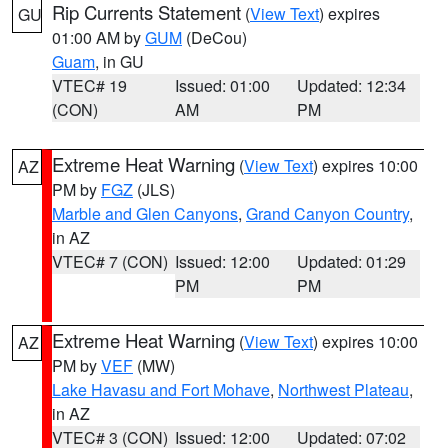
Rip Currents Statement
(
View Text
) expires
GU
01:00 AM by
GUM
(DeCou)
Guam
, in GU
VTEC# 19
Issued: 01:00
Updated: 12:34
(CON)
AM
PM
Extreme Heat Warning
(
View Text
) expires 10:00
AZ
PM by
FGZ
(JLS)
Marble and Glen Canyons
,
Grand Canyon Country
,
in AZ
VTEC# 7 (CON)
Issued: 12:00
Updated: 01:29
PM
PM
Extreme Heat Warning
(
View Text
) expires 10:00
AZ
PM by
VEF
(MW)
Lake Havasu and Fort Mohave
,
Northwest Plateau
,
in AZ
VTEC# 3 (CON)
Issued: 12:00
Updated: 07:02