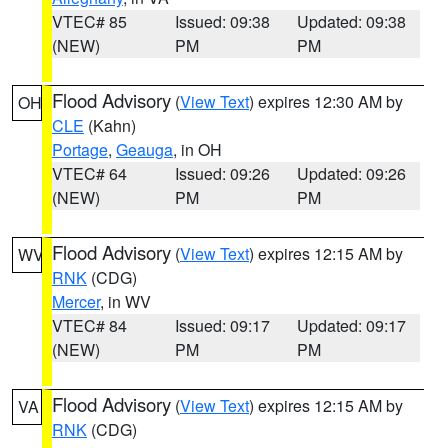
VTEC# 85
Issued: 09:38
Updated: 09:38
(NEW)
PM
PM
Flood Advisory
(
View Text
) expires 12:30 AM by
OH
CLE
(Kahn)
Portage
,
Geauga
, in OH
VTEC# 64
Issued: 09:26
Updated: 09:26
(NEW)
PM
PM
Flood Advisory
(
View Text
) expires 12:15 AM by
WV
RNK
(CDG)
Mercer
, in WV
VTEC# 84
Issued: 09:17
Updated: 09:17
(NEW)
PM
PM
Flood Advisory
(
View Text
) expires 12:15 AM by
VA
RNK
(CDG)