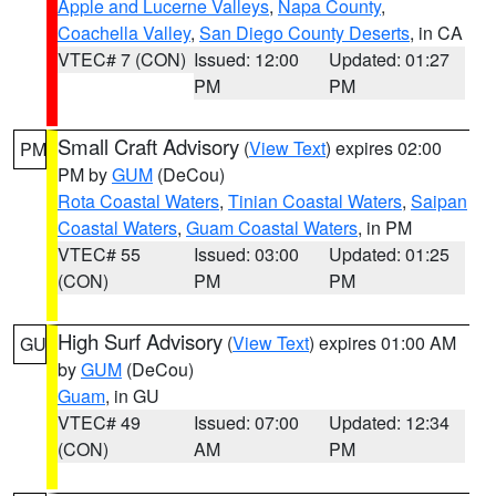
Apple and Lucerne Valleys
,
Napa County
,
Coachella Valley
,
San Diego County Deserts
, in CA
VTEC# 7 (CON)
Issued: 12:00
Updated: 01:27
PM
PM
Small Craft Advisory
(
View Text
) expires 02:00
PM
PM by
GUM
(DeCou)
Rota Coastal Waters
,
Tinian Coastal Waters
,
Saipan
Coastal Waters
,
Guam Coastal Waters
, in PM
VTEC# 55
Issued: 03:00
Updated: 01:25
(CON)
PM
PM
High Surf Advisory
(
View Text
) expires 01:00 AM
GU
by
GUM
(DeCou)
Guam
, in GU
VTEC# 49
Issued: 07:00
Updated: 12:34
(CON)
AM
PM