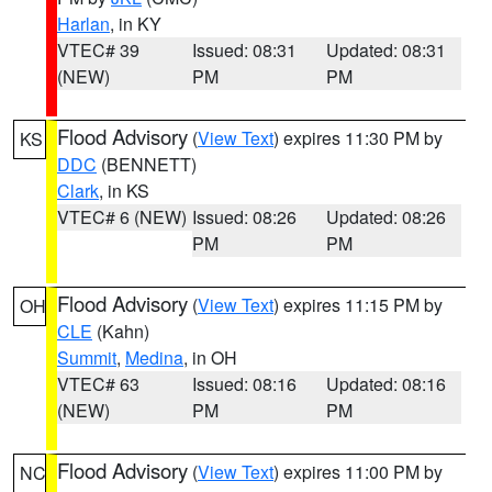
Harlan
, in KY
VTEC# 39
Issued: 08:31
Updated: 08:31
(NEW)
PM
PM
Flood Advisory
(
View Text
) expires 11:30 PM by
KS
DDC
(BENNETT)
Clark
, in KS
VTEC# 6 (NEW)
Issued: 08:26
Updated: 08:26
PM
PM
Flood Advisory
(
View Text
) expires 11:15 PM by
OH
CLE
(Kahn)
Summit
,
Medina
, in OH
VTEC# 63
Issued: 08:16
Updated: 08:16
(NEW)
PM
PM
Flood Advisory
(
View Text
) expires 11:00 PM by
NC