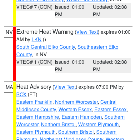
VTEC# 7 (CON)
Issued: 01:00
Updated: 02:38
PM
PM
Extreme Heat Warning
(
View Text
) expires 01:00
NV
AM by
LKN
()
South Central Elko County
,
Southeastern Elko
County
, in NV
VTEC# 1 (CON)
Issued: 01:00
Updated: 02:38
PM
PM
Heat Advisory
(
View Text
) expires 07:00 PM by
MA
BOX
(FT)
Eastern Franklin
,
Northern Worcester
,
Central
Middlesex County
,
Western Essex
,
Eastern Essex
,
Eastern Hampshire
,
Eastern Hampden
,
Southern
Worcester
,
Northern Bristol
,
Western Plymouth
,
Eastern Plymouth
,
Southern Bristol
,
Southern
Plymouth
,
Northwest Middlesex County
,
Western