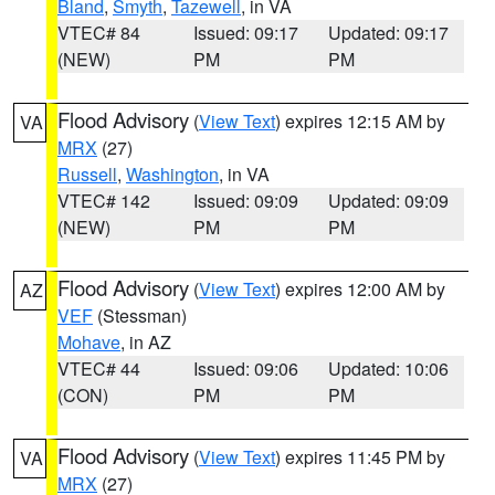
Bland
,
Smyth
,
Tazewell
, in VA
VTEC# 84
Issued: 09:17
Updated: 09:17
(NEW)
PM
PM
Flood Advisory
(
View Text
) expires 12:15 AM by
VA
MRX
(27)
Russell
,
Washington
, in VA
VTEC# 142
Issued: 09:09
Updated: 09:09
(NEW)
PM
PM
Flood Advisory
(
View Text
) expires 12:00 AM by
AZ
VEF
(Stessman)
Mohave
, in AZ
VTEC# 44
Issued: 09:06
Updated: 10:06
(CON)
PM
PM
Flood Advisory
(
View Text
) expires 11:45 PM by
VA
MRX
(27)