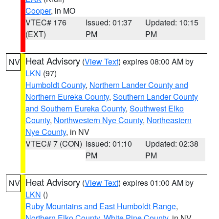
Cooper
, in MO
VTEC# 176
Issued: 01:37
Updated: 10:15
(EXT)
PM
PM
Heat Advisory
(
View Text
) expires 08:00 AM by
NV
LKN
(97)
Humboldt County
,
Northern Lander County and
Northern Eureka County
,
Southern Lander County
and Southern Eureka County
,
Southwest Elko
County
,
Northwestern Nye County
,
Northeastern
Nye County
, in NV
VTEC# 7 (CON)
Issued: 01:10
Updated: 02:38
PM
PM
Heat Advisory
(
View Text
) expires 01:00 AM by
NV
LKN
()
Ruby Mountains and East Humboldt Range
,
Northern Elko County
,
White Pine County
, in NV