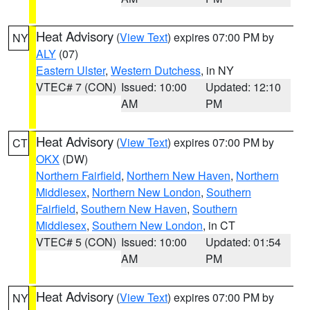
Heat Advisory
(
View Text
) expires 07:00 PM by
NY
ALY
(07)
Eastern Ulster
,
Western Dutchess
, in NY
VTEC# 7 (CON)
Issued: 10:00
Updated: 12:10
AM
PM
Heat Advisory
(
View Text
) expires 07:00 PM by
CT
OKX
(DW)
Northern Fairfield
,
Northern New Haven
,
Northern
Middlesex
,
Northern New London
,
Southern
Fairfield
,
Southern New Haven
,
Southern
Middlesex
,
Southern New London
, in CT
VTEC# 5 (CON)
Issued: 10:00
Updated: 01:54
AM
PM
Heat Advisory
(
View Text
) expires 07:00 PM by
NY