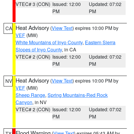
VTEC# 3 (CON)
Issued: 12:00
Updated: 07:02
PM
PM
Heat Advisory
(
View Text
) expires 10:00 PM by
CA
VEF
(MW)
White Mountains of Inyo County
,
Eastern Sierra
Slopes of Inyo County
, in CA
VTEC# 2 (CON)
Issued: 12:00
Updated: 07:02
PM
PM
Heat Advisory
(
View Text
) expires 10:00 PM by
NV
VEF
(MW)
Sheep Range
,
Spring Mountains-Red Rock
Canyon
, in NV
VTEC# 2 (CON)
Issued: 12:00
Updated: 07:02
PM
PM
Flood Warning
(
View Text
) expires 05:43 AM by
TX