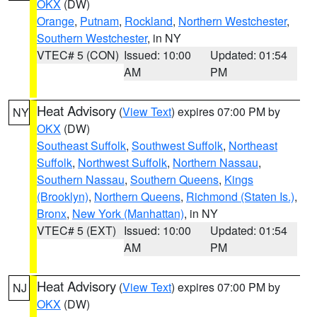
OKX
(DW)
Orange
,
Putnam
,
Rockland
,
Northern Westchester
,
Southern Westchester
, in NY
VTEC# 5 (CON)
Issued: 10:00
Updated: 01:54
AM
PM
Heat Advisory
(
View Text
) expires 07:00 PM by
NY
OKX
(DW)
Southeast Suffolk
,
Southwest Suffolk
,
Northeast
Suffolk
,
Northwest Suffolk
,
Northern Nassau
,
Southern Nassau
,
Southern Queens
,
Kings
(Brooklyn)
,
Northern Queens
,
Richmond (Staten Is.)
,
Bronx
,
New York (Manhattan)
, in NY
VTEC# 5 (EXT)
Issued: 10:00
Updated: 01:54
AM
PM
Heat Advisory
(
View Text
) expires 07:00 PM by
NJ
OKX
(DW)