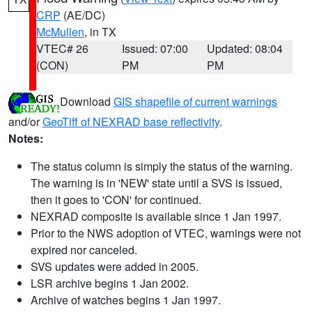
CRP
(AE/DC)
McMullen
, in TX
VTEC# 26
Issued: 07:00
Updated: 08:04
(CON)
PM
PM
Download
GIS shapefile of current warnings
and/or
GeoTiff of NEXRAD base reflectivity
.
Notes:
The status column is simply the status of the warning.
The warning is in 'NEW' state until a SVS is issued,
then it goes to 'CON' for continued.
NEXRAD composite is available since 1 Jan 1997.
Prior to the NWS adoption of VTEC, warnings were not
expired nor canceled.
SVS updates were added in 2005.
LSR archive begins 1 Jan 2002.
Archive of watches begins 1 Jan 1997.