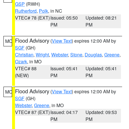
GSP
(RWH)
Rutherford
,
Polk
, in NC
VTEC# 78 (EXT)
Issued: 05:50
Updated: 08:21
PM
PM
Flood Advisory
(
View Text
) expires 12:00 AM by
MO
SGF
(GH)
Christian
,
Wright
,
Webster
,
Stone
,
Douglas
,
Greene
,
Ozark
, in MO
VTEC# 88
Issued: 05:41
Updated: 05:41
(NEW)
PM
PM
Flood Advisory
(
View Text
) expires 12:00 AM by
MO
SGF
(GH)
Webster
,
Greene
, in MO
VTEC# 87 (EXT)
Issued: 04:17
Updated: 09:53
PM
PM