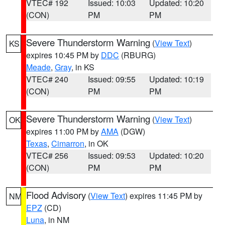
VTEC# 192
Issued: 10:03
Updated: 10:20
(CON)
PM
PM
Severe Thunderstorm Warning
(
View Text
)
KS
expires 10:45 PM by
DDC
(RBURG)
Meade
,
Gray
, in KS
VTEC# 240
Issued: 09:55
Updated: 10:19
(CON)
PM
PM
Severe Thunderstorm Warning
(
View Text
)
OK
expires 11:00 PM by
AMA
(DGW)
Texas
,
Cimarron
, in OK
VTEC# 256
Issued: 09:53
Updated: 10:20
(CON)
PM
PM
Flood Advisory
(
View Text
) expires 11:45 PM by
NM
EPZ
(CD)
Luna
, in NM