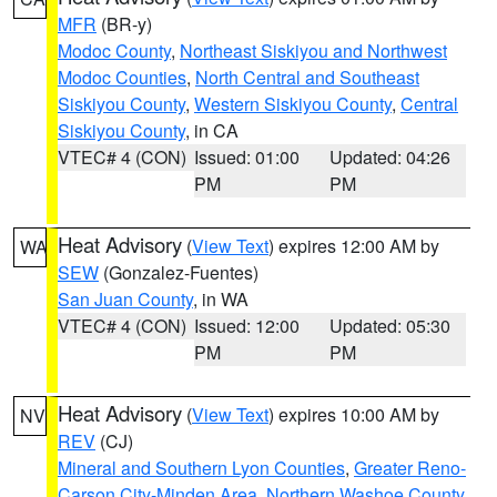
MFR
(BR-y)
Modoc County
,
Northeast Siskiyou and Northwest
Modoc Counties
,
North Central and Southeast
Siskiyou County
,
Western Siskiyou County
,
Central
Siskiyou County
, in CA
VTEC# 4 (CON)
Issued: 01:00
Updated: 04:26
PM
PM
Heat Advisory
(
View Text
) expires 12:00 AM by
WA
SEW
(Gonzalez-Fuentes)
San Juan County
, in WA
VTEC# 4 (CON)
Issued: 12:00
Updated: 05:30
PM
PM
Heat Advisory
(
View Text
) expires 10:00 AM by
NV
REV
(CJ)
Mineral and Southern Lyon Counties
,
Greater Reno-
Carson City-Minden Area
,
Northern Washoe County
,