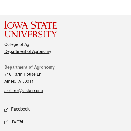
College of Ag
Department of Agronomy
Contact
Department of Agronomy
716 Farm House Ln
Ames, IA 50011
akrherz@iastate.edu
Social media
Facebook
Twitter