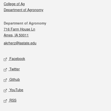
College of Ag
Department of Agronomy
Contact
Department of Agronomy
716 Farm House Ln
Ames, IA 50011
akrherz@iastate.edu
Social media
Facebook
Twitter
Github
YouTube
RSS