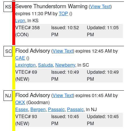
Severe Thunderstorm Warning
(
View Text
)
KS
expires 11:30 PM by
TOP
()
Lyon
, in KS
VTEC# 358
Issued: 10:52
Updated: 11:05
(CON)
PM
PM
Flood Advisory
(
View Text
) expires 12:45 AM by
SC
CAE
()
Lexington
,
Saluda
,
Newberry
, in SC
VTEC# 69
Issued: 10:49
Updated: 10:49
(NEW)
PM
PM
Flood Advisory
(
View Text
) expires 01:45 AM by
NJ
OKX
(Goodman)
Essex
,
Bergen
,
Passaic
,
Passaic
, in NJ
VTEC# 93
Issued: 10:45
Updated: 10:45
(NEW)
PM
PM