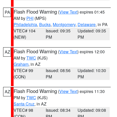
Flash Flood Warning
(
View Text
) expires 01:45
PA
AM by
PHI
(MPS)
Philadelphia
,
Bucks
,
Montgomery
,
Delaware
, in PA
VTEC# 104
Issued: 09:35
Updated: 09:35
(NEW)
PM
PM
Flash Flood Warning
(
View Text
) expires 12:00
AZ
AM by
TWC
(KJS)
Graham
, in AZ
VTEC# 99
Issued: 08:56
Updated: 10:30
(CON)
PM
PM
Flash Flood Warning
(
View Text
) expires 11:30
AZ
PM by
TWC
(KJS)
Santa Cruz
, in AZ
VTEC# 98
Issued: 08:34
Updated: 09:08
(CON)
PM
PM