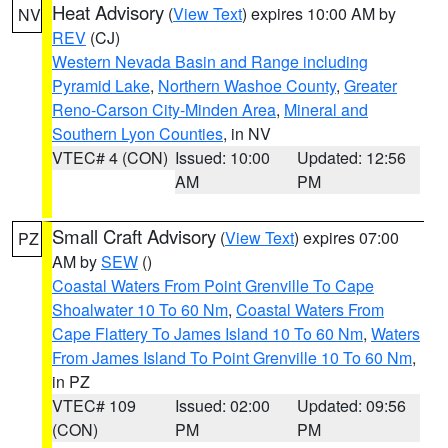
Heat Advisory
(
View Text
) expires 10:00 AM by
NV
REV
(CJ)
Western Nevada Basin and Range including
Pyramid Lake
,
Northern Washoe County
,
Greater
Reno-Carson City-Minden Area
,
Mineral and
Southern Lyon Counties
, in NV
VTEC# 4 (CON)
Issued: 10:00
Updated: 12:56
AM
PM
Small Craft Advisory
(
View Text
) expires 07:00
PZ
AM by
SEW
()
Coastal Waters From Point Grenville To Cape
Shoalwater 10 To 60 Nm
,
Coastal Waters From
Cape Flattery To James Island 10 To 60 Nm
,
Waters
From James Island To Point Grenville 10 To 60 Nm
,
in PZ
VTEC# 109
Issued: 02:00
Updated: 09:56
(CON)
PM
PM