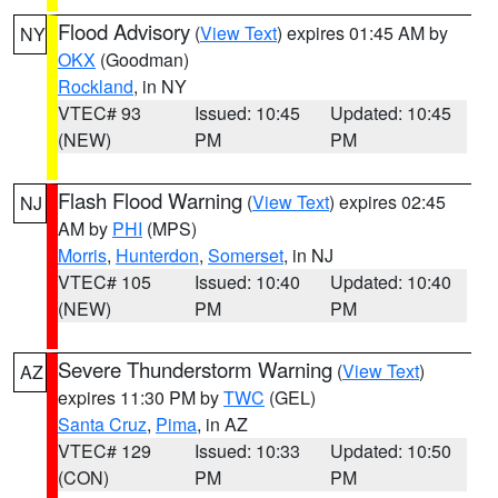
Flood Advisory
(
View Text
) expires 01:45 AM by
NY
OKX
(Goodman)
Rockland
, in NY
VTEC# 93
Issued: 10:45
Updated: 10:45
(NEW)
PM
PM
Flash Flood Warning
(
View Text
) expires 02:45
NJ
AM by
PHI
(MPS)
Morris
,
Hunterdon
,
Somerset
, in NJ
VTEC# 105
Issued: 10:40
Updated: 10:40
(NEW)
PM
PM
Severe Thunderstorm Warning
(
View Text
)
AZ
expires 11:30 PM by
TWC
(GEL)
Santa Cruz
,
Pima
, in AZ
VTEC# 129
Issued: 10:33
Updated: 10:50
(CON)
PM
PM