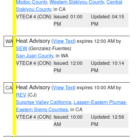
Modoc County
,
Western Siskiyou County
,
Central
Siskiyou County
, in CA
VTEC# 4 (CON)
Issued: 01:00
Updated: 04:15
PM
PM
Heat Advisory
(
View Text
) expires 12:00 AM by
WA
SEW
(Gonzalez-Fuentes)
San Juan County
, in WA
VTEC# 4 (CON)
Issued: 12:00
Updated: 10:14
PM
PM
Heat Advisory
(
View Text
) expires 10:00 AM by
CA
REV
(CJ)
Surprise Valley California
,
Lassen-Eastern Plumas-
Eastern Sierra Counties
, in CA
VTEC# 4 (CON)
Issued: 10:00
Updated: 12:56
AM
PM