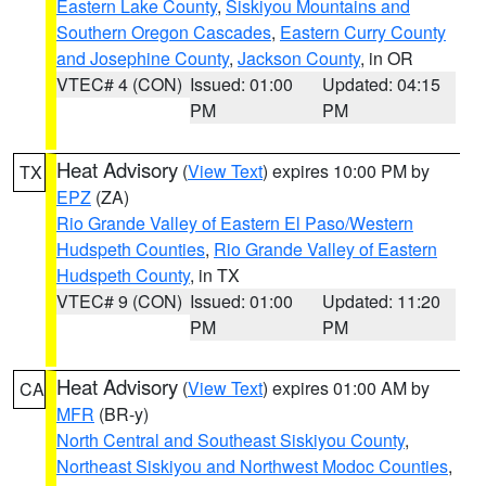
Eastern Lake County
,
Siskiyou Mountains and
Southern Oregon Cascades
,
Eastern Curry County
and Josephine County
,
Jackson County
, in OR
VTEC# 4 (CON)
Issued: 01:00
Updated: 04:15
PM
PM
Heat Advisory
(
View Text
) expires 10:00 PM by
TX
EPZ
(ZA)
Rio Grande Valley of Eastern El Paso/Western
Hudspeth Counties
,
Rio Grande Valley of Eastern
Hudspeth County
, in TX
VTEC# 9 (CON)
Issued: 01:00
Updated: 11:20
PM
PM
Heat Advisory
(
View Text
) expires 01:00 AM by
CA
MFR
(BR-y)
North Central and Southeast Siskiyou County
,
Northeast Siskiyou and Northwest Modoc Counties
,