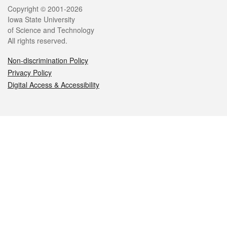
Legal
Copyright © 2001-2026
Iowa State University
of Science and Technology
All rights reserved.
Non-discrimination Policy
Privacy Policy
Digital Access & Accessibility