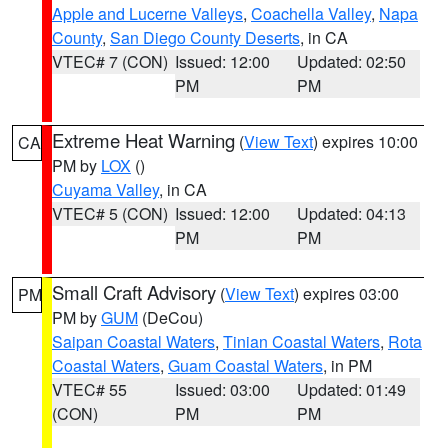
Apple and Lucerne Valleys
,
Coachella Valley
,
Napa
County
,
San Diego County Deserts
, in CA
VTEC# 7 (CON)
Issued: 12:00
Updated: 02:50
PM
PM
Extreme Heat Warning
(
View Text
) expires 10:00
CA
PM by
LOX
()
Cuyama Valley
, in CA
VTEC# 5 (CON)
Issued: 12:00
Updated: 04:13
PM
PM
Small Craft Advisory
(
View Text
) expires 03:00
PM
PM by
GUM
(DeCou)
Saipan Coastal Waters
,
Tinian Coastal Waters
,
Rota
Coastal Waters
,
Guam Coastal Waters
, in PM
VTEC# 55
Issued: 03:00
Updated: 01:49
(CON)
PM
PM