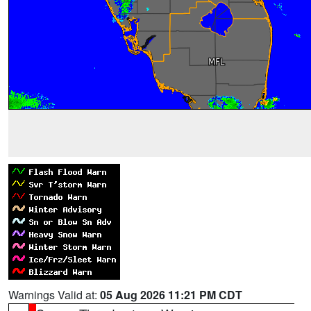
Warnings Valid at:
05 Aug 2026 11:21 PM CDT