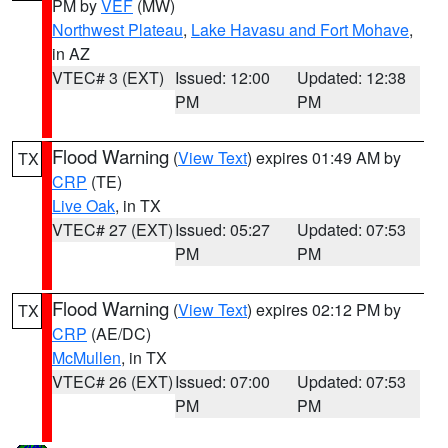
PM by
VEF
(MW)
Northwest Plateau
,
Lake Havasu and Fort Mohave
,
in AZ
VTEC# 3 (EXT)
Issued: 12:00
Updated: 12:38
PM
PM
Flood Warning
(
View Text
) expires 01:49 AM by
TX
CRP
(TE)
Live Oak
, in TX
VTEC# 27 (EXT)
Issued: 05:27
Updated: 07:53
PM
PM
Flood Warning
(
View Text
) expires 02:12 PM by
TX
CRP
(AE/DC)
McMullen
, in TX
VTEC# 26 (EXT)
Issued: 07:00
Updated: 07:53
PM
PM