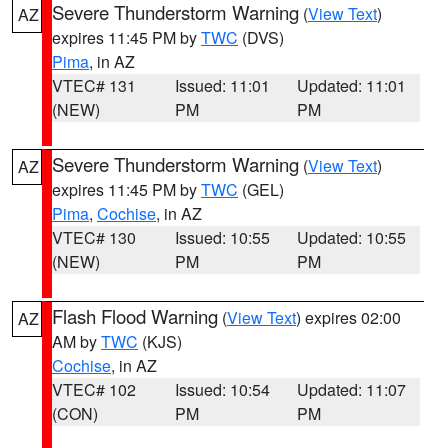
Severe Thunderstorm Warning
(
View Text
)
AZ
expires 11:45 PM by
TWC
(DVS)
Pima
, in AZ
VTEC# 131
Issued: 11:01
Updated: 11:01
(NEW)
PM
PM
Severe Thunderstorm Warning
(
View Text
)
AZ
expires 11:45 PM by
TWC
(GEL)
Pima
,
Cochise
, in AZ
VTEC# 130
Issued: 10:55
Updated: 10:55
(NEW)
PM
PM
Flash Flood Warning
(
View Text
) expires 02:00
AZ
AM by
TWC
(KJS)
Cochise
, in AZ
VTEC# 102
Issued: 10:54
Updated: 11:07
(CON)
PM
PM