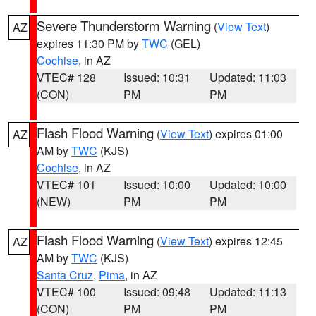
Severe Thunderstorm Warning
(
View Text
)
AZ
expires 11:30 PM by
TWC
(GEL)
Cochise
, in AZ
VTEC# 128
Issued: 10:31
Updated: 11:03
(CON)
PM
PM
Flash Flood Warning
(
View Text
) expires 01:00
AZ
AM by
TWC
(KJS)
Cochise
, in AZ
VTEC# 101
Issued: 10:00
Updated: 10:00
(NEW)
PM
PM
Flash Flood Warning
(
View Text
) expires 12:45
AZ
AM by
TWC
(KJS)
Santa Cruz
,
Pima
, in AZ
VTEC# 100
Issued: 09:48
Updated: 11:13
(CON)
PM
PM