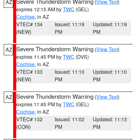
Severe Thunderstorm Warning
(
View Text
)
AZ
expires 12:15 AM by
TWC
(GEL)
Cochise
, in AZ
VTEC# 134
Issued: 11:19
Updated: 11:19
(NEW)
PM
PM
Severe Thunderstorm Warning
(
View Text
)
AZ
expires 11:45 PM by
TWC
(DVS)
Cochise
, in AZ
VTEC# 133
Issued: 11:10
Updated: 11:10
(NEW)
PM
PM
Severe Thunderstorm Warning
(
View Text
)
AZ
expires 11:45 PM by
TWC
(GEL)
Cochise
, in AZ
VTEC# 132
Issued: 11:02
Updated: 11:13
(CON)
PM
PM