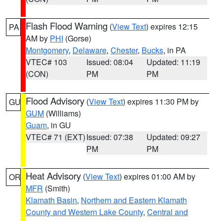
Flash Flood Warning
(
View Text
) expires 12:15
PA
AM by
PHI
(Gorse)
Montgomery
,
Delaware
,
Chester
,
Bucks
, in PA
VTEC# 103
Issued: 08:04
Updated: 11:19
(CON)
PM
PM
Flood Advisory
(
View Text
) expires 11:30 PM by
GU
GUM
(Williams)
Guam
, in GU
VTEC# 71 (EXT)
Issued: 07:38
Updated: 09:27
PM
PM
Heat Advisory
(
View Text
) expires 01:00 AM by
OR
MFR
(Smith)
Klamath Basin
,
Northern and Eastern Klamath
County and Western Lake County
,
Central and