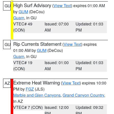
High Surf Advisory
(
View Text
) expires 01:00 AM
GU
by
GUM
(DeCou)
Guam
, in GU
VTEC# 49
Issued: 07:00
Updated: 01:03
(CON)
AM
PM
Rip Currents Statement
(
View Text
) expires
GU
01:00 AM by
GUM
(DeCou)
Guam
, in GU
VTEC# 19
Issued: 01:00
Updated: 01:03
(CON)
AM
PM
Extreme Heat Warning
(
View Text
) expires 10:00
AZ
PM by
FGZ
(JLS)
Marble and Glen Canyons
,
Grand Canyon Country
,
in AZ
VTEC# 7 (CON)
Issued: 12:00
Updated: 09:32
PM
PM