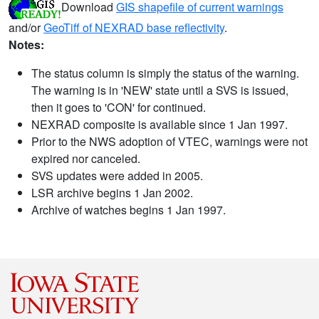
Download
GIS shapefile of current warnings
and/or
GeoTiff of NEXRAD base reflectivity
.
Notes:
The status column is simply the status of the warning.
The warning is in 'NEW' state until a SVS is issued,
then it goes to 'CON' for continued.
NEXRAD composite is available since 1 Jan 1997.
Prior to the NWS adoption of VTEC, warnings were not
expired nor canceled.
SVS updates were added in 2005.
LSR archive begins 1 Jan 2002.
Archive of watches begins 1 Jan 1997.