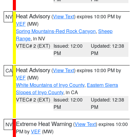
Heat Advisory
(
View Text
) expires 10:00 PM by
NV
VEF
(MW)
Spring Mountains-Red Rock Canyon
,
Sheep
Range
, in NV
VTEC# 2 (EXT)
Issued: 12:00
Updated: 12:38
PM
PM
Heat Advisory
(
View Text
) expires 10:00 PM by
CA
VEF
(MW)
White Mountains of Inyo County
,
Eastern Sierra
Slopes of Inyo County
, in CA
VTEC# 2 (EXT)
Issued: 12:00
Updated: 12:38
PM
PM
Extreme Heat Warning
(
View Text
) expires 10:00
NV
PM by
VEF
(MW)