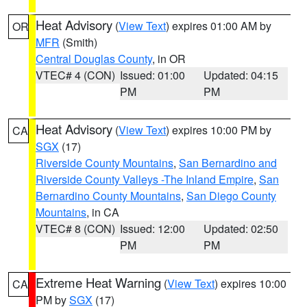
Heat Advisory
(
View Text
) expires 01:00 AM by
OR
MFR
(Smith)
Central Douglas County
, in OR
VTEC# 4 (CON)
Issued: 01:00
Updated: 04:15
PM
PM
Heat Advisory
(
View Text
) expires 10:00 PM by
CA
SGX
(17)
Riverside County Mountains
,
San Bernardino and
Riverside County Valleys -The Inland Empire
,
San
Bernardino County Mountains
,
San Diego County
Mountains
, in CA
VTEC# 8 (CON)
Issued: 12:00
Updated: 02:50
PM
PM
Extreme Heat Warning
(
View Text
) expires 10:00
CA
PM by
SGX
(17)