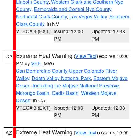
Lincoln County
,
Western Clark and Southern Nye
County
,
Esmeralda and Central Nye County
,
Northeast Clark County
,
Las Vegas Valley
,
Southern
Clark County
, in NV
VTEC# 3 (EXT)
Issued: 12:00
Updated: 12:38
PM
PM
Extreme Heat Warning
(
View Text
) expires 10:00
CA
PM by
VEF
(MW)
San Bernardino County-Upper Colorado River
Valley
,
Death Valley National Park
,
Eastern Mojave
Desert, Including the Mojave National Preserve
,
Morongo Basin
,
Cadiz Basin
,
Western Mojave
Desert
, in CA
VTEC# 3 (EXT)
Issued: 12:00
Updated: 12:38
PM
PM
Extreme Heat Warning
(
View Text
) expires 10:00
AZ