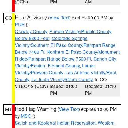
(CON)
PM
AM
Heat Advisory
(
View Text
) expires 09:00 PM by
CO
PUB
()
Crowley County
,
Pueblo Vicinity/Pueblo County
Below 6300 Feet
,
Colorado Springs
Vicinity/Southern El Paso County/Rampart Range
Below 7400 Ft
,
Northern El Paso County/Monument
Ridge/Rampart Range Below 7500 Ft
,
Canon City
Vicinity/Eastern Fremont County
,
Lamar
Vicinity/Prowers County
,
Las Animas Vicinity/Bent
County
,
La Junta Vicinity/Otero County
, in CO
VTEC# 8 (CON)
Issued: 01:00
Updated: 01:10
PM
PM
Red Flag Warning
(
View Text
) expires 10:00 PM
MT
by
MSO
()
Salish and Kootenai Indian Reservation
,
Western