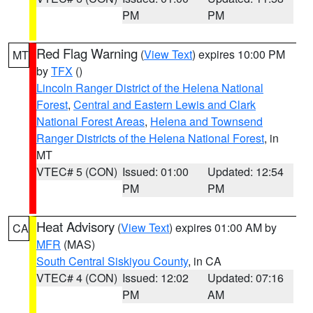
PM
PM
Red Flag Warning
(
View Text
) expires 10:00 PM
MT
by
TFX
()
Lincoln Ranger District of the Helena National
Forest
,
Central and Eastern Lewis and Clark
National Forest Areas
,
Helena and Townsend
Ranger Districts of the Helena National Forest
, in
MT
VTEC# 5 (CON)
Issued: 01:00
Updated: 12:54
PM
PM
Heat Advisory
(
View Text
) expires 01:00 AM by
CA
MFR
(MAS)
South Central Siskiyou County
, in CA
VTEC# 4 (CON)
Issued: 12:02
Updated: 07:16
PM
AM