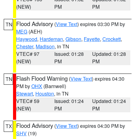
(NEW)
PM
PM
Flood Advisory
(
View Text
) expires 03:30 PM by
TN
MEG
(AEH)
Haywood
,
Hardeman
,
Gibson
,
Fayette
,
Crockett
,
Chester
,
Madison
, in TN
VTEC# 97
Issued: 01:28
Updated: 01:28
(NEW)
PM
PM
Flash Flood Warning
(
View Text
) expires 04:30
TN
PM by
OHX
(Barnwell)
Stewart
,
Houston
, in TN
VTEC# 59
Issued: 01:24
Updated: 01:24
(NEW)
PM
PM
Flood Advisory
(
View Text
) expires 04:30 PM by
TX
SHV
(19)