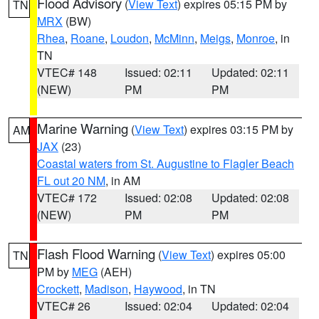
Flood Advisory
(
View Text
) expires 05:15 PM by
TN
MRX
(BW)
Rhea
,
Roane
,
Loudon
,
McMinn
,
Meigs
,
Monroe
, in
TN
VTEC# 148
Issued: 02:11
Updated: 02:11
(NEW)
PM
PM
Marine Warning
(
View Text
) expires 03:15 PM by
AM
JAX
(23)
Coastal waters from St. Augustine to Flagler Beach
FL out 20 NM
, in AM
VTEC# 172
Issued: 02:08
Updated: 02:08
(NEW)
PM
PM
Flash Flood Warning
(
View Text
) expires 05:00
TN
PM by
MEG
(AEH)
Crockett
,
Madison
,
Haywood
, in TN
VTEC# 26
Issued: 02:04
Updated: 02:04