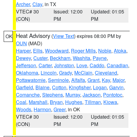
Archer
,
Clay
, in TX
VTEC# 30
Issued: 12:00
Updated: 01:05
(CON)
PM
PM
Heat Advisory
(
View Text
) expires 08:00 PM by
OK
OUN
(MAD)
Harper
,
Ellis
,
Woodward
,
Roger Mills
,
Noble
,
Atoka
,
Dewey
,
Custer
,
Beckham
,
Washita
,
Payne
,
Jefferson
,
Carter
,
Johnston
,
Love
,
Caddo
,
Canadian
,
Oklahoma
,
Lincoln
,
Grady
,
McClain
,
Cleveland
,
Pottawatomie
,
Seminole
,
Alfalfa
,
Grant
,
Kay
,
Major
,
Garfield
,
Blaine
,
Cotton
,
Kingfisher
,
Logan
,
Garvin
,
Comanche
,
Stephens
,
Murray
,
Jackson
,
Pontotoc
,
Coal
,
Marshall
,
Bryan
,
Hughes
,
Tillman
,
Kiowa
,
Woods
,
Harmon
,
Greer
, in OK
VTEC# 30
Issued: 12:00
Updated: 01:05
(CON)
PM
PM