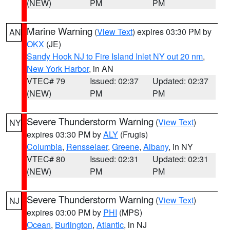
(NEW)
PM
PM
Marine Warning
(
View Text
) expires 03:30 PM by
AN
OKX
(JE)
Sandy Hook NJ to Fire Island Inlet NY out 20 nm
,
New York Harbor
, in AN
VTEC# 79
Issued: 02:37
Updated: 02:37
(NEW)
PM
PM
Severe Thunderstorm Warning
(
View Text
)
NY
expires 03:30 PM by
ALY
(Frugis)
Columbia
,
Rensselaer
,
Greene
,
Albany
, in NY
VTEC# 80
Issued: 02:31
Updated: 02:31
(NEW)
PM
PM
Severe Thunderstorm Warning
(
View Text
)
NJ
expires 03:00 PM by
PHI
(MPS)
Ocean
,
Burlington
,
Atlantic
, in NJ