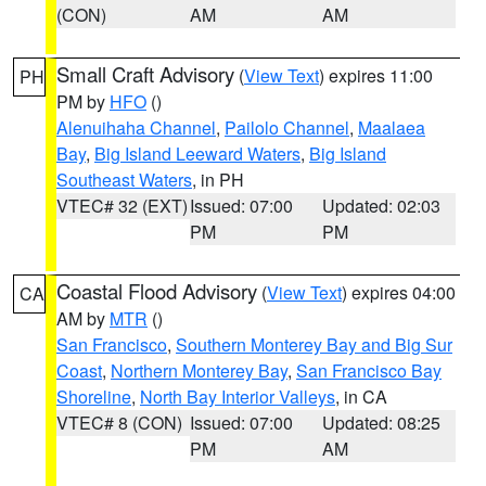
(CON)
AM
AM
Small Craft Advisory
(
View Text
) expires 11:00
PH
PM by
HFO
()
Alenuihaha Channel
,
Pailolo Channel
,
Maalaea
Bay
,
Big Island Leeward Waters
,
Big Island
Southeast Waters
, in PH
VTEC# 32 (EXT)
Issued: 07:00
Updated: 02:03
PM
PM
Coastal Flood Advisory
(
View Text
) expires 04:00
CA
AM by
MTR
()
San Francisco
,
Southern Monterey Bay and Big Sur
Coast
,
Northern Monterey Bay
,
San Francisco Bay
Shoreline
,
North Bay Interior Valleys
, in CA
VTEC# 8 (CON)
Issued: 07:00
Updated: 08:25
PM
AM