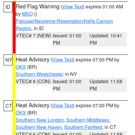
Red Flag Warning
(
View Text
) expires 01:00 AM
ID
by
MSO
()
Palouse/Nezperce Reservation/Hells Canyon
Region
, in ID
VTEC# 7 (NEW)
Issued: 01:00
Updated: 10:41
PM
PM
Heat Advisory
(
View Text
) expires 07:00 PM by
NY
OKX
(BR)
Southern Westchester
, in NY
VTEC# 6 (CON)
Issued: 01:00
Updated: 11:58
PM
PM
Heat Advisory
(
View Text
) expires 07:00 PM by
CT
OKX
(BR)
Southern New London
,
Southern Middlesex
,
Southern New Haven
,
Southern Fairfield
, in CT
VTEC# 6 (CON)
Issued: 01:00
Updated: 11:58