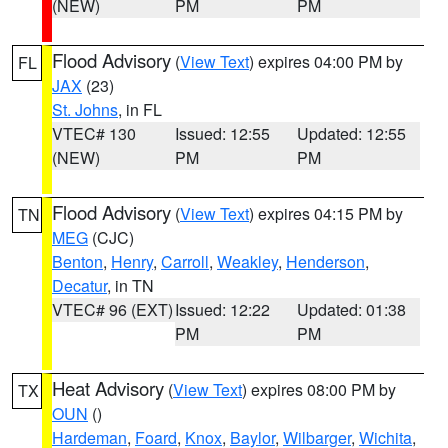
(NEW)
PM
PM
Flood Advisory
(
View Text
) expires 04:00 PM by
FL
JAX
(23)
St. Johns
, in FL
VTEC# 130
Issued: 12:55
Updated: 12:55
(NEW)
PM
PM
Flood Advisory
(
View Text
) expires 04:15 PM by
TN
MEG
(CJC)
Benton
,
Henry
,
Carroll
,
Weakley
,
Henderson
,
Decatur
, in TN
VTEC# 96 (EXT)
Issued: 12:22
Updated: 01:38
PM
PM
Heat Advisory
(
View Text
) expires 08:00 PM by
TX
OUN
()
Hardeman
,
Foard
,
Knox
,
Baylor
,
Wilbarger
,
Wichita
,