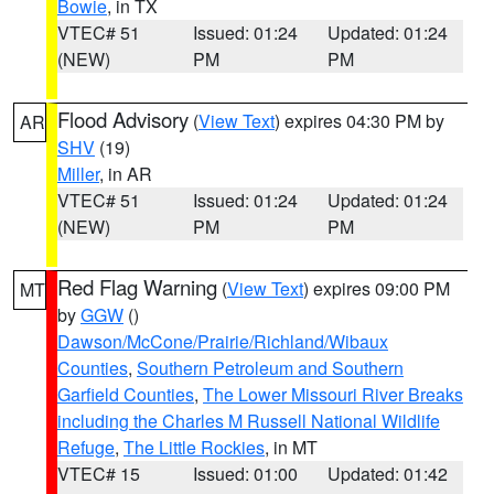
Bowie
, in TX
VTEC# 51
Issued: 01:24
Updated: 01:24
(NEW)
PM
PM
Flood Advisory
(
View Text
) expires 04:30 PM by
AR
SHV
(19)
Miller
, in AR
VTEC# 51
Issued: 01:24
Updated: 01:24
(NEW)
PM
PM
Red Flag Warning
(
View Text
) expires 09:00 PM
MT
by
GGW
()
Dawson/McCone/Prairie/Richland/Wibaux
Counties
,
Southern Petroleum and Southern
Garfield Counties
,
The Lower Missouri River Breaks
including the Charles M Russell National Wildlife
Refuge
,
The Little Rockies
, in MT
VTEC# 15
Issued: 01:00
Updated: 01:42