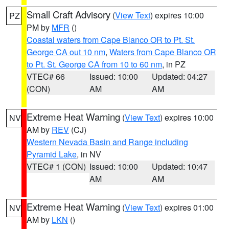
Small Craft Advisory
(
View Text
) expires 10:00
PZ
PM by
MFR
()
Coastal waters from Cape Blanco OR to Pt. St.
George CA out 10 nm
,
Waters from Cape Blanco OR
to Pt. St. George CA from 10 to 60 nm
, in PZ
VTEC# 66
Issued: 10:00
Updated: 04:27
(CON)
AM
AM
Extreme Heat Warning
(
View Text
) expires 10:00
NV
AM by
REV
(CJ)
Western Nevada Basin and Range including
Pyramid Lake
, in NV
VTEC# 1 (CON)
Issued: 10:00
Updated: 10:47
AM
AM
Extreme Heat Warning
(
View Text
) expires 01:00
NV
AM by
LKN
()