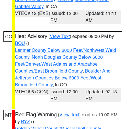
Gabriel Valley
, in CA
VTEC# 12 (EXB)
Issued: 12:00
Updated: 11:11
PM
AM
Heat Advisory
(
View Text
) expires 09:00 PM by
CO
BOU
()
Larimer County Below 6000 Feet/Northwest Weld
County
,
North Douglas County Below 6000
Feet/Denver/West Adams and Arapahoe
Counties/East Broomfield County
,
Boulder And
Jefferson Counties Below 6000 Feet/West
Broomfield County
, in CO
VTEC# 6 (CON)
Issued: 12:00
Updated: 02:13
PM
PM
Red Flag Warning
(
View Text
) expires 10:00 PM
MT
by
BYZ
()
Golden Valley County/Musselshell County
,