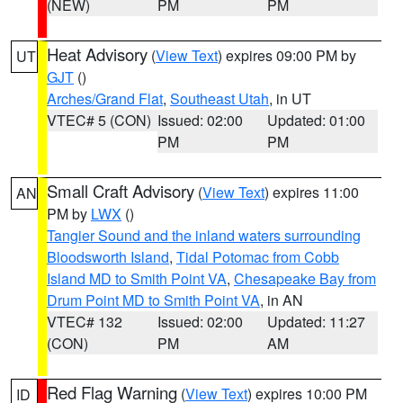
(NEW)
PM
PM
Heat Advisory
(
View Text
) expires 09:00 PM by
UT
GJT
()
Arches/Grand Flat
,
Southeast Utah
, in UT
VTEC# 5 (CON)
Issued: 02:00
Updated: 01:00
PM
PM
Small Craft Advisory
(
View Text
) expires 11:00
AN
PM by
LWX
()
Tangier Sound and the inland waters surrounding
Bloodsworth Island
,
Tidal Potomac from Cobb
Island MD to Smith Point VA
,
Chesapeake Bay from
Drum Point MD to Smith Point VA
, in AN
VTEC# 132
Issued: 02:00
Updated: 11:27
(CON)
PM
AM
Red Flag Warning
(
View Text
) expires 10:00 PM
ID