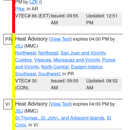
PM by
LZK
()
Pike
, in AR
VTEC# 66 (EXT)
Issued: 09:55
Updated: 12:51
AM
PM
Heat Advisory
(
View Text
) expires 04:00 PM by
PR
JSJ
(MMC)
Northwest
,
Northeast
,
San Juan and Vicinity
,
Culebra
,
Vieques
,
Mayaguez and Vicinity
,
Ponce
and Vicinity
,
North Central
,
Eastern Interior
,
Southeast
,
Southwest
, in PR
VTEC# 30
Issued: 09:00
Updated: 08:52
(CON)
AM
AM
Heat Advisory
(
View Text
) expires 04:00 PM by
VI
JSJ
(MMC)
St.Thomas...St. John.. and Adjacent Islands
,
St
Croix
, in VI