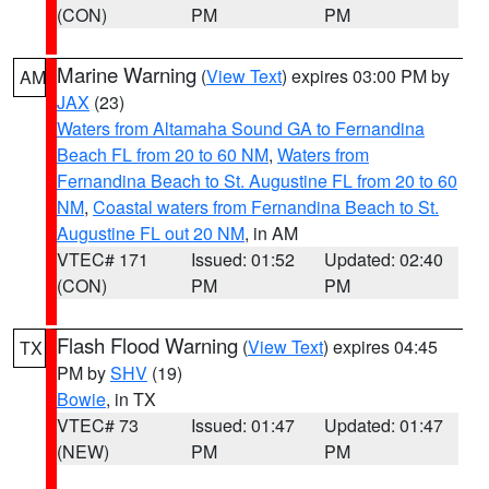
(CON)
PM
PM
Marine Warning
(
View Text
) expires 03:00 PM by
AM
JAX
(23)
Waters from Altamaha Sound GA to Fernandina
Beach FL from 20 to 60 NM
,
Waters from
Fernandina Beach to St. Augustine FL from 20 to 60
NM
,
Coastal waters from Fernandina Beach to St.
Augustine FL out 20 NM
, in AM
VTEC# 171
Issued: 01:52
Updated: 02:40
(CON)
PM
PM
Flash Flood Warning
(
View Text
) expires 04:45
TX
PM by
SHV
(19)
Bowie
, in TX
VTEC# 73
Issued: 01:47
Updated: 01:47
(NEW)
PM
PM