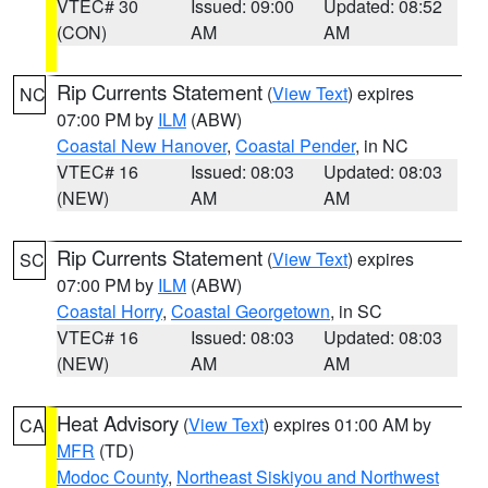
VTEC# 30
Issued: 09:00
Updated: 08:52
(CON)
AM
AM
Rip Currents Statement
(
View Text
) expires
NC
07:00 PM by
ILM
(ABW)
Coastal New Hanover
,
Coastal Pender
, in NC
VTEC# 16
Issued: 08:03
Updated: 08:03
(NEW)
AM
AM
Rip Currents Statement
(
View Text
) expires
SC
07:00 PM by
ILM
(ABW)
Coastal Horry
,
Coastal Georgetown
, in SC
VTEC# 16
Issued: 08:03
Updated: 08:03
(NEW)
AM
AM
Heat Advisory
(
View Text
) expires 01:00 AM by
CA
MFR
(TD)
Modoc County
,
Northeast Siskiyou and Northwest