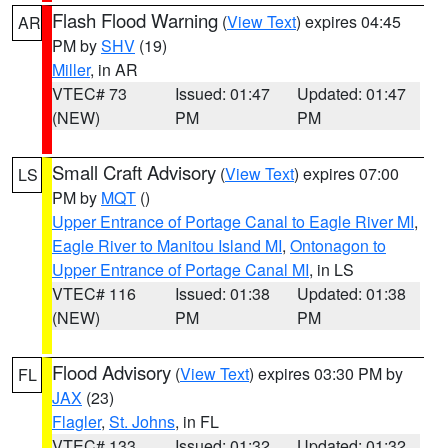
Flash Flood Warning
(
View Text
) expires 04:45
AR
PM by
SHV
(19)
Miller
, in AR
VTEC# 73
Issued: 01:47
Updated: 01:47
(NEW)
PM
PM
Small Craft Advisory
(
View Text
) expires 07:00
LS
PM by
MQT
()
Upper Entrance of Portage Canal to Eagle River MI
,
Eagle River to Manitou Island MI
,
Ontonagon to
Upper Entrance of Portage Canal MI
, in LS
VTEC# 116
Issued: 01:38
Updated: 01:38
(NEW)
PM
PM
Flood Advisory
(
View Text
) expires 03:30 PM by
FL
JAX
(23)
Flagler
,
St. Johns
, in FL
VTEC# 133
Issued: 01:32
Updated: 01:32