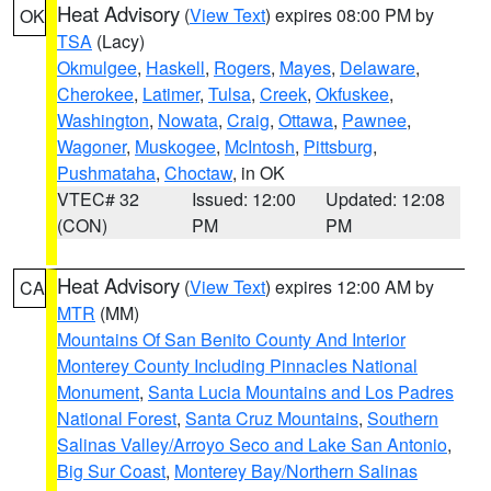
Heat Advisory
(
View Text
) expires 08:00 PM by
OK
TSA
(Lacy)
Okmulgee
,
Haskell
,
Rogers
,
Mayes
,
Delaware
,
Cherokee
,
Latimer
,
Tulsa
,
Creek
,
Okfuskee
,
Washington
,
Nowata
,
Craig
,
Ottawa
,
Pawnee
,
Wagoner
,
Muskogee
,
McIntosh
,
Pittsburg
,
Pushmataha
,
Choctaw
, in OK
VTEC# 32
Issued: 12:00
Updated: 12:08
(CON)
PM
PM
Heat Advisory
(
View Text
) expires 12:00 AM by
CA
MTR
(MM)
Mountains Of San Benito County And Interior
Monterey County Including Pinnacles National
Monument
,
Santa Lucia Mountains and Los Padres
National Forest
,
Santa Cruz Mountains
,
Southern
Salinas Valley/Arroyo Seco and Lake San Antonio
,
Big Sur Coast
,
Monterey Bay/Northern Salinas