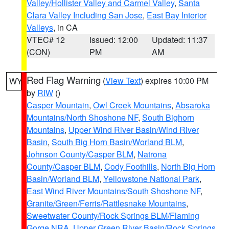
Valley/Hollister Valley and Carmel Valley
,
Santa
Clara Valley Including San Jose
,
East Bay Interior
Valleys
, in CA
VTEC# 12
Issued: 12:00
Updated: 11:37
(CON)
PM
AM
Red Flag Warning
(
View Text
) expires 10:00 PM
WY
by
RIW
()
Casper Mountain
,
Owl Creek Mountains
,
Absaroka
Mountains/North Shoshone NF
,
South Bighorn
Mountains
,
Upper Wind River Basin/Wind River
Basin
,
South Big Horn Basin/Worland BLM
,
Johnson County/Casper BLM
,
Natrona
County/Casper BLM
,
Cody Foothills
,
North Big Horn
Basin/Worland BLM
,
Yellowstone National Park
,
East Wind River Mountains/South Shoshone NF
,
Granite/Green/Ferris/Rattlesnake Mountains
,
Sweetwater County/Rock Springs BLM/Flaming
Gorge NRA
,
Upper Green River Basin/Rock Springs