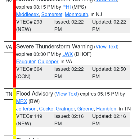
expires 03:15 PM by
PHI
(MPS)
Middlesex
,
Somerset
,
Monmouth
, in NJ
VTEC# 293
Issued: 02:22
Updated: 02:22
(NEW)
PM
PM
Severe Thunderstorm Warning
(
View Text
)
VA
expires 03:30 PM by
LWX
(DHOF)
Fauquier
,
Culpeper
, in VA
VTEC# 364
Issued: 02:22
Updated: 02:50
(CON)
PM
PM
Flood Advisory
(
View Text
) expires 05:15 PM by
TN
MRX
(BW)
Jefferson
,
Cocke
,
Grainger
,
Greene
,
Hamblen
, in TN
VTEC# 149
Issued: 02:16
Updated: 02:16
(NEW)
PM
PM