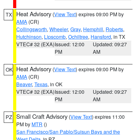
Heat Advisory
(
View Text
) expires 09:00 PM by
TX
AMA
(CR)
Collingsworth
,
Wheeler
,
Gray
,
Hemphill
,
Roberts
,
Hutchinson
,
Lipscomb
,
Ochiltree
,
Hansford
, in TX
VTEC# 32 (EXA)
Issued: 12:00
Updated: 09:27
PM
AM
Heat Advisory
(
View Text
) expires 09:00 PM by
OK
AMA
(CR)
Beaver
,
Texas
, in OK
VTEC# 32 (EXA)
Issued: 12:00
Updated: 09:27
PM
AM
Small Craft Advisory
(
View Text
) expires 11:00
PZ
PM by
MTR
()
San Francisco/San Pablo/Suisun Bays and the
West Delta
, in PZ