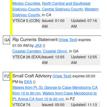
Modoc Counties
,
North Central and Southeast
Siskiyou County
,
Central Siskiyou County
,
Western
Siskiyou County
, in CA
VTEC# 5 (CON)
Issued: 01:00
Updated: 07:16
AM
AM
Rip Currents Statement
(
View Text
) expires
GA
01:00 AM by
JAX
()
Coastal Camden
,
Coastal Glynn
, in GA
VTEC# 26 (EXA)
Issued: 12:55
Updated: 12:55
AM
AM
Small Craft Advisory
(
View Text
) expires 05:00
PZ
PM by
EKA
()
Waters from Pt. St. George to Cape Mendocino CA
from 10 to 60 nm
,
Waters from Cape Mendocino to
Pt. Arena CA from 10 to 60 nm
, in PZ
VTEC# 74
Issued: 05:00
Updated: 11:13