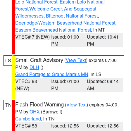
Lolo National Forest
,
Eastern Lolo National
Forest/Welcome Creek And Scapegoat
Wildernesses
,
Bitterroot National Forest
,
Deerlodge/Western Beaverhead National Forest
,
Eastern Beaverhead National Forest
, in MT
VTEC# 7 (NEW)
Issued: 01:00
Updated: 10:41
PM
PM
Small Craft Advisory
(
View Text
) expires 07:00
LS
PM by
DLH
()
Grand Portage to Grand Marais MN
, in LS
VTEC# 93
Issued: 01:00
Updated: 09:14
(NEW)
PM
AM
Flash Flood Warning
(
View Text
) expires 04:00
TN
PM by
OHX
(Barnwell)
Cumberland
, in TN
VTEC# 58
Issued: 12:56
Updated: 12:56