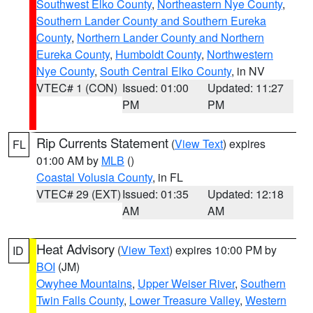
Southwest Elko County
,
Northeastern Nye County
,
Southern Lander County and Southern Eureka
County
,
Northern Lander County and Northern
Eureka County
,
Humboldt County
,
Northwestern
Nye County
,
South Central Elko County
, in NV
VTEC# 1 (CON)
Issued: 01:00
Updated: 11:27
PM
PM
Rip Currents Statement
(
View Text
) expires
FL
01:00 AM by
MLB
()
Coastal Volusia County
, in FL
VTEC# 29 (EXT)
Issued: 01:35
Updated: 12:18
AM
AM
Heat Advisory
(
View Text
) expires 10:00 PM by
ID
BOI
(JM)
Owyhee Mountains
,
Upper Weiser River
,
Southern
Twin Falls County
,
Lower Treasure Valley
,
Western