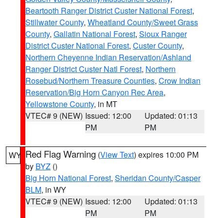
Beartooth Ranger District Custer National Forest
,
Stillwater County
,
Wheatland County/Sweet Grass
County
,
Gallatin National Forest
,
Sioux Ranger
District Custer National Forest
,
Custer County
,
Northern Cheyenne Indian Reservation/Ashland
Ranger District Custer Natl Forest
,
Northern
Rosebud/Northern Treasure Counties
,
Crow Indian
Reservation/Big Horn Canyon Rec Area
,
Yellowstone County
, in MT
VTEC# 9 (NEW)
Issued: 12:00
Updated: 01:13
PM
PM
Red Flag Warning
(
View Text
) expires 10:00 PM
WY
by
BYZ
()
Big Horn National Forest
,
Sheridan County/Casper
BLM
, in WY
VTEC# 9 (NEW)
Issued: 12:00
Updated: 01:13
PM
PM