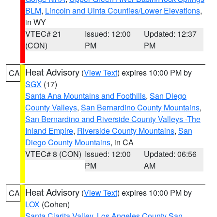
BLM
,
Lincoln and Uinta Counties/Lower Elevations
,
in WY
VTEC# 21
Issued: 12:00
Updated: 12:37
(CON)
PM
PM
Heat Advisory
(
View Text
) expires 10:00 PM by
CA
SGX
(17)
Santa Ana Mountains and Foothills
,
San Diego
County Valleys
,
San Bernardino County Mountains
,
San Bernardino and Riverside County Valleys -The
Inland Empire
,
Riverside County Mountains
,
San
Diego County Mountains
, in CA
VTEC# 8 (CON)
Issued: 12:00
Updated: 06:56
PM
AM
Heat Advisory
(
View Text
) expires 10:00 PM by
CA
LOX
(Cohen)
Santa Clarita Valley
,
Los Angeles County San