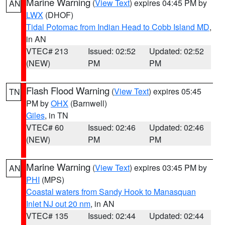
Marine Warning
(
View Text
) expires 04:45 PM by
AN
LWX
(DHOF)
Tidal Potomac from Indian Head to Cobb Island MD
,
in AN
VTEC# 213
Issued: 02:52
Updated: 02:52
(NEW)
PM
PM
Flash Flood Warning
(
View Text
) expires 05:45
TN
PM by
OHX
(Barnwell)
Giles
, in TN
VTEC# 60
Issued: 02:46
Updated: 02:46
(NEW)
PM
PM
Marine Warning
(
View Text
) expires 03:45 PM by
AN
PHI
(MPS)
Coastal waters from Sandy Hook to Manasquan
Inlet NJ out 20 nm
, in AN
VTEC# 135
Issued: 02:44
Updated: 02:44