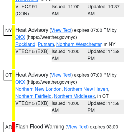
VTEC# 91
Issued: 11:00
Updated: 10:37
(CON)
AM
AM
Heat Advisory
(
View Text
) expires 07:00 PM by
NY
OKX
(https://weather.gov/nyc)
Rockland
,
Putnam
,
Northern Westchester
, in NY
VTEC# 5 (EXB)
Issued: 10:00
Updated: 11:58
AM
PM
Heat Advisory
(
View Text
) expires 07:00 PM by
CT
OKX
(https://weather.gov/nyc)
Northern New London
,
Northern New Haven
,
Northern Fairfield
,
Northern Middlesex
, in CT
VTEC# 5 (EXB)
Issued: 10:00
Updated: 11:58
AM
PM
Flash Flood Warning
(
View Text
) expires 03:00
AR