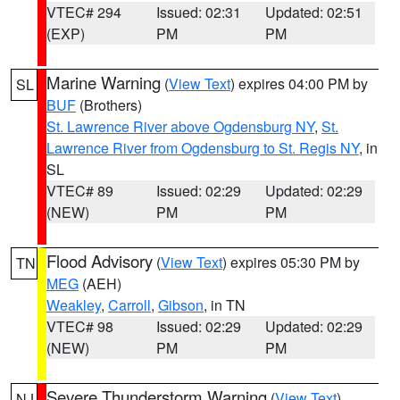
VTEC# 294
Issued: 02:31
Updated: 02:51
(EXP)
PM
PM
Marine Warning
(
View Text
) expires 04:00 PM by
SL
BUF
(Brothers)
St. Lawrence River above Ogdensburg NY
,
St.
Lawrence River from Ogdensburg to St. Regis NY
, in
SL
VTEC# 89
Issued: 02:29
Updated: 02:29
(NEW)
PM
PM
Flood Advisory
(
View Text
) expires 05:30 PM by
TN
MEG
(AEH)
Weakley
,
Carroll
,
Gibson
, in TN
VTEC# 98
Issued: 02:29
Updated: 02:29
(NEW)
PM
PM
Severe Thunderstorm Warning
(
View Text
)
NJ