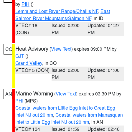
by
PIH
()
Lemhi and Lost River Range/Challis NF
,
East
Salmon River Mountains/Salmon NF
, in ID
VTEC# 18
Issued: 02:00
Updated: 01:27
(CON)
PM
PM
Heat Advisory
(
View Text
) expires 09:00 PM by
CO
GJT
()
Grand Valley
, in CO
VTEC# 5 (CON)
Issued: 02:00
Updated: 01:00
PM
PM
Marine Warning
(
View Text
) expires 03:30 PM by
AN
PHI
(MPS)
Coastal waters from Little Egg Inlet to Great Egg
Inlet NJ out 20 nm
,
Coastal waters from Manasquan
Inlet to Little Egg Inlet NJ out 20 nm
, in AN
VTEC# 134
Issued: 01:59
Updated: 02:46