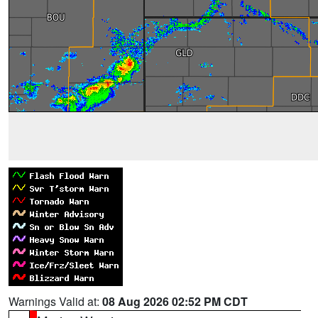
Warnings Valid at:
08 Aug 2026 02:52 PM CDT