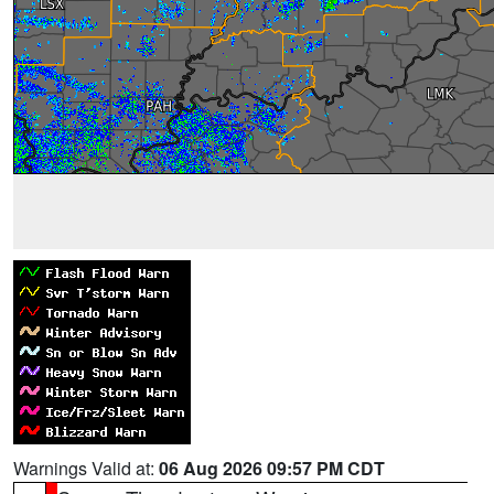
Warnings Valid at:
06 Aug 2026 09:57 PM CDT