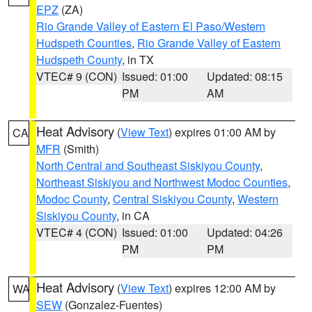
EPZ
(ZA)
Rio Grande Valley of Eastern El Paso/Western
Hudspeth Counties
,
Rio Grande Valley of Eastern
Hudspeth County
, in TX
VTEC# 9 (CON)
Issued: 01:00
Updated: 08:15
PM
AM
Heat Advisory
(
View Text
) expires 01:00 AM by
CA
MFR
(Smith)
North Central and Southeast Siskiyou County
,
Northeast Siskiyou and Northwest Modoc Counties
,
Modoc County
,
Central Siskiyou County
,
Western
Siskiyou County
, in CA
VTEC# 4 (CON)
Issued: 01:00
Updated: 04:26
PM
PM
Heat Advisory
(
View Text
) expires 12:00 AM by
WA
SEW
(Gonzalez-Fuentes)