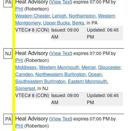
Heat Advisory
(
View Text
) expires 07:00 PM by
PA
PHI
(Robertson)
Western Chester
,
Lehigh
,
Northampton
,
Western
Montgomery
,
Upper Bucks
,
Berks
, in PA
VTEC# 8 (CON)
Issued: 09:00
Updated: 06:45
AM
PM
Heat Advisory
(
View Text
) expires 07:00 PM by
NJ
PHI
(Robertson)
Middlesex
,
Western Monmouth
,
Mercer
,
Gloucester
,
Camden
,
Northwestern Burlington
,
Ocean
,
Southeastern Burlington
,
Eastern Monmouth
,
Somerset
, in NJ
VTEC# 8 (CON)
Issued: 09:00
Updated: 06:45
AM
PM
Heat Advisory
(
View Text
) expires 07:00 PM by
PA
PHI
(Robertson)