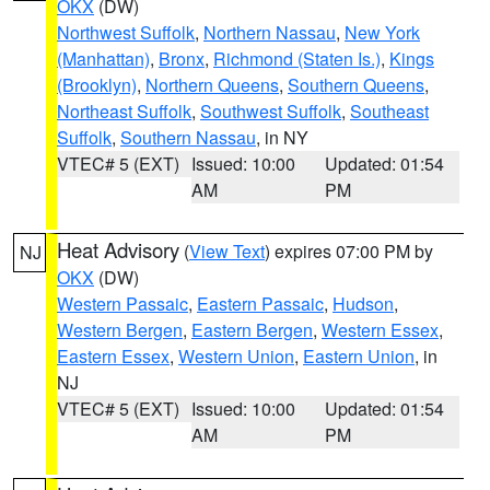
OKX
(DW)
Northwest Suffolk
,
Northern Nassau
,
New York
(Manhattan)
,
Bronx
,
Richmond (Staten Is.)
,
Kings
(Brooklyn)
,
Northern Queens
,
Southern Queens
,
Northeast Suffolk
,
Southwest Suffolk
,
Southeast
Suffolk
,
Southern Nassau
, in NY
VTEC# 5 (EXT)
Issued: 10:00
Updated: 01:54
AM
PM
Heat Advisory
(
View Text
) expires 07:00 PM by
NJ
OKX
(DW)
Western Passaic
,
Eastern Passaic
,
Hudson
,
Western Bergen
,
Eastern Bergen
,
Western Essex
,
Eastern Essex
,
Western Union
,
Eastern Union
, in
NJ
VTEC# 5 (EXT)
Issued: 10:00
Updated: 01:54
AM
PM