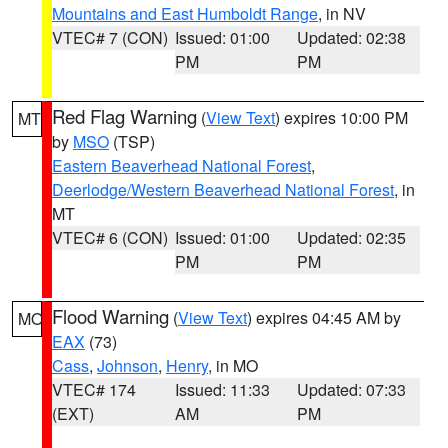
Mountains and East Humboldt Range
, in NV
VTEC# 7 (CON)
Issued: 01:00
Updated: 02:38
PM
PM
Red Flag Warning
(
View Text
) expires 10:00 PM
MT
by
MSO
(TSP)
Eastern Beaverhead National Forest
,
Deerlodge/Western Beaverhead National Forest
, in
MT
VTEC# 6 (CON)
Issued: 01:00
Updated: 02:35
PM
PM
Flood Warning
(
View Text
) expires 04:45 AM by
MO
EAX
(73)
Cass
,
Johnson
,
Henry
, in MO
VTEC# 174
Issued: 11:33
Updated: 07:33
(EXT)
AM
PM