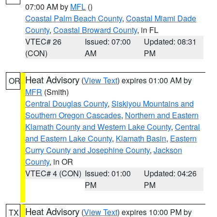
07:00 AM by
MFL
()
Coastal Palm Beach County
,
Coastal Miami Dade
County
,
Coastal Broward County
, in FL
VTEC# 26
Issued: 07:00
Updated: 08:31
(CON)
AM
PM
Heat Advisory
(
View Text
) expires 01:00 AM by
OR
MFR
(Smith)
Central Douglas County
,
Siskiyou Mountains and
Southern Oregon Cascades
,
Northern and Eastern
Klamath County and Western Lake County
,
Central
and Eastern Lake County
,
Klamath Basin
,
Eastern
Curry County and Josephine County
,
Jackson
County
, in OR
VTEC# 4 (CON)
Issued: 01:00
Updated: 04:26
PM
PM
Heat Advisory
(
View Text
) expires 10:00 PM by
TX