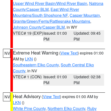
Upper Wind River Basin/Wind River Basin
,
Natrona
County/Casper BLM
,
East Wind River
Mountains/South Shoshone NF
,
Casper Mountain
,
Granite/Green/Ferris/Rattlesnake Mountains
,
Johnson County/Casper BLM
, in WY
VTEC# 19 (EXP)
Issued: 01:00
Updated: 09:45
PM
PM
Extreme Heat Warning
(
View Text
) expires 01:00
NV
AM by
LKN
()
Southeastern Elko County
,
South Central Elko
County
, in NV
VTEC# 1 (CON)
Issued: 01:00
Updated: 02:38
PM
PM
Heat Advisory
(
View Text
) expires 01:00 AM by
NV
LKN
()
White Pine County
,
Northern Elko County
,
Ruby