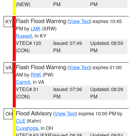
(NEW)
PM
PM
Flash Flood Warning
(
View Text
) expires 10:45
KY
PM by
LMK
(SRW)
Russell
, in KY
VTEC# 120
Issued: 07:49
Updated: 08:50
(CON)
PM
PM
Flash Flood Warning
(
View Text
) expires 01:00
VA
AM by
RNK
(PW)
Carroll
, in VA
VTEC# 31
Issued: 07:06
Updated: 08:29
(CON)
PM
PM
Flood Advisory
(
View Text
) expires 10:00 PM by
OH
CLE
(Kahn)
Cuyahoga
, in OH
VTEC# 62 (EXP)
Issued: 06:48
Updated: 09:51