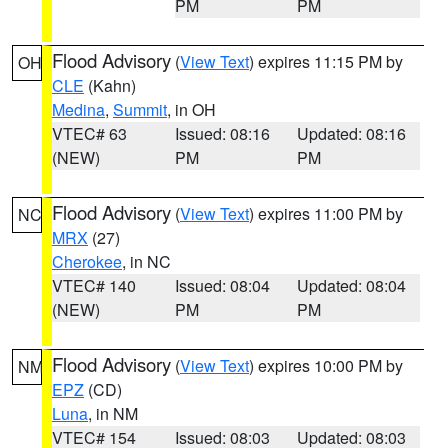
PM
PM
Flood Advisory
(
View Text
) expires 11:15 PM by
OH
CLE
(Kahn)
Medina
,
Summit
, in OH
VTEC# 63
Issued: 08:16
Updated: 08:16
(NEW)
PM
PM
Flood Advisory
(
View Text
) expires 11:00 PM by
NC
MRX
(27)
Cherokee
, in NC
VTEC# 140
Issued: 08:04
Updated: 08:04
(NEW)
PM
PM
Flood Advisory
(
View Text
) expires 10:00 PM by
NM
EPZ
(CD)
Luna
, in NM
VTEC# 154
Issued: 08:03
Updated: 08:03