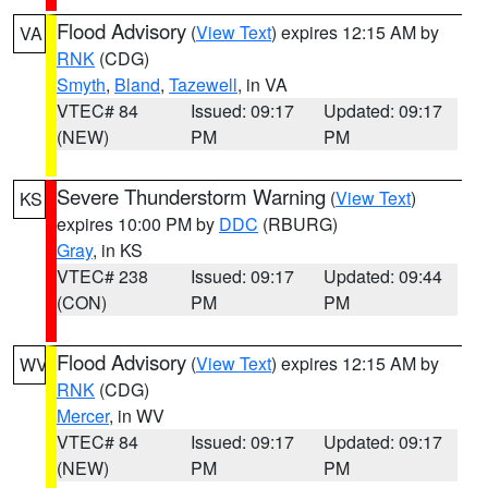
Flood Advisory
(
View Text
) expires 12:15 AM by
VA
RNK
(CDG)
Smyth
,
Bland
,
Tazewell
, in VA
VTEC# 84
Issued: 09:17
Updated: 09:17
(NEW)
PM
PM
Severe Thunderstorm Warning
(
View Text
)
KS
expires 10:00 PM by
DDC
(RBURG)
Gray
, in KS
VTEC# 238
Issued: 09:17
Updated: 09:44
(CON)
PM
PM
Flood Advisory
(
View Text
) expires 12:15 AM by
WV
RNK
(CDG)
Mercer
, in WV
VTEC# 84
Issued: 09:17
Updated: 09:17
(NEW)
PM
PM