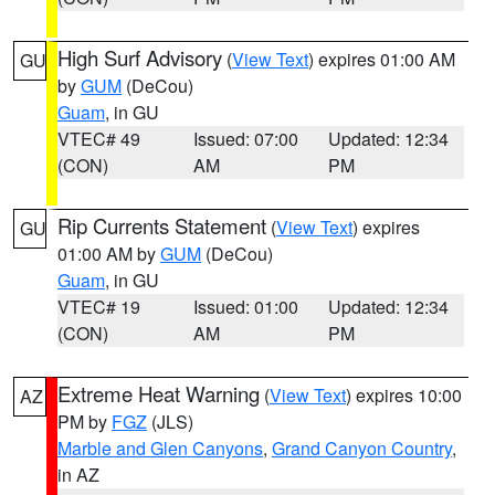
High Surf Advisory
(
View Text
) expires 01:00 AM
GU
by
GUM
(DeCou)
Guam
, in GU
VTEC# 49
Issued: 07:00
Updated: 12:34
(CON)
AM
PM
Rip Currents Statement
(
View Text
) expires
GU
01:00 AM by
GUM
(DeCou)
Guam
, in GU
VTEC# 19
Issued: 01:00
Updated: 12:34
(CON)
AM
PM
Extreme Heat Warning
(
View Text
) expires 10:00
AZ
PM by
FGZ
(JLS)
Marble and Glen Canyons
,
Grand Canyon Country
,
in AZ