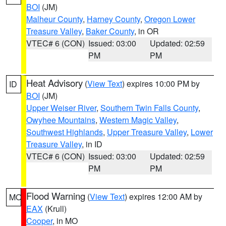
BOI
(JM)
Malheur County
,
Harney County
,
Oregon Lower
Treasure Valley
,
Baker County
, in OR
VTEC# 6 (CON)
Issued: 03:00
Updated: 02:59
PM
PM
Heat Advisory
(
View Text
) expires 10:00 PM by
ID
BOI
(JM)
Upper Weiser River
,
Southern Twin Falls County
,
Owyhee Mountains
,
Western Magic Valley
,
Southwest Highlands
,
Upper Treasure Valley
,
Lower
Treasure Valley
, in ID
VTEC# 6 (CON)
Issued: 03:00
Updated: 02:59
PM
PM
Flood Warning
(
View Text
) expires 12:00 AM by
MO
EAX
(Krull)
Cooper
, in MO