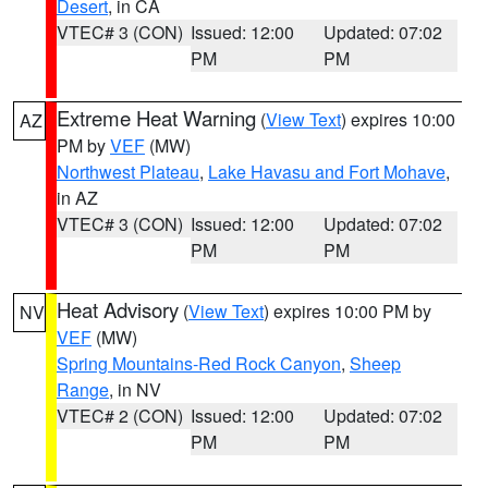
Desert
, in CA
VTEC# 3 (CON)
Issued: 12:00
Updated: 07:02
PM
PM
Extreme Heat Warning
(
View Text
) expires 10:00
AZ
PM by
VEF
(MW)
Northwest Plateau
,
Lake Havasu and Fort Mohave
,
in AZ
VTEC# 3 (CON)
Issued: 12:00
Updated: 07:02
PM
PM
Heat Advisory
(
View Text
) expires 10:00 PM by
NV
VEF
(MW)
Spring Mountains-Red Rock Canyon
,
Sheep
Range
, in NV
VTEC# 2 (CON)
Issued: 12:00
Updated: 07:02
PM
PM