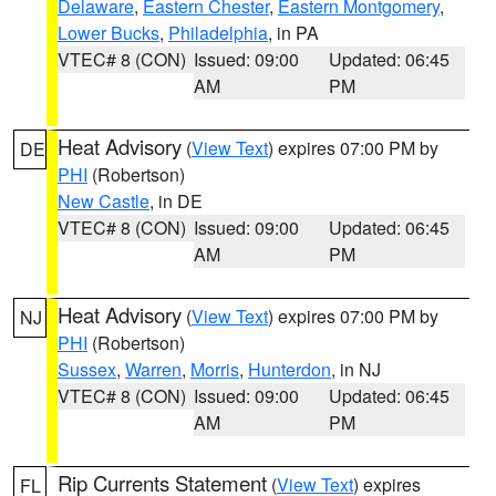
Delaware
,
Eastern Chester
,
Eastern Montgomery
,
Lower Bucks
,
Philadelphia
, in PA
VTEC# 8 (CON)
Issued: 09:00
Updated: 06:45
AM
PM
Heat Advisory
(
View Text
) expires 07:00 PM by
DE
PHI
(Robertson)
New Castle
, in DE
VTEC# 8 (CON)
Issued: 09:00
Updated: 06:45
AM
PM
Heat Advisory
(
View Text
) expires 07:00 PM by
NJ
PHI
(Robertson)
Sussex
,
Warren
,
Morris
,
Hunterdon
, in NJ
VTEC# 8 (CON)
Issued: 09:00
Updated: 06:45
AM
PM
Rip Currents Statement
(
View Text
) expires
FL