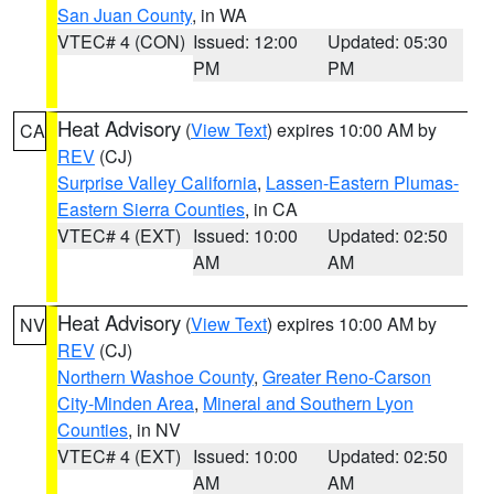
San Juan County
, in WA
VTEC# 4 (CON)
Issued: 12:00
Updated: 05:30
PM
PM
Heat Advisory
(
View Text
) expires 10:00 AM by
CA
REV
(CJ)
Surprise Valley California
,
Lassen-Eastern Plumas-
Eastern Sierra Counties
, in CA
VTEC# 4 (EXT)
Issued: 10:00
Updated: 02:50
AM
AM
Heat Advisory
(
View Text
) expires 10:00 AM by
NV
REV
(CJ)
Northern Washoe County
,
Greater Reno-Carson
City-Minden Area
,
Mineral and Southern Lyon
Counties
, in NV
VTEC# 4 (EXT)
Issued: 10:00
Updated: 02:50
AM
AM