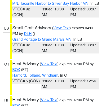
MN
,
Taconite Harbor to Silver Bay Harbor MN
, in LS
VTEC# 92
Issued: 10:00
Updated: 03:07
(CON)
AM
PM
Small Craft Advisory
(
View Text
) expires 04:00
LS
PM by
DLH
()
Grand Portage to Grand Marais MN
, in LS
VTEC# 92
Issued: 10:00
Updated: 03:07
(CON)
AM
PM
Heat Advisory
(
View Text
) expires 07:00 PM by
CT
BOX
(FT)
Hartford
,
Tolland
,
Windham
, in CT
VTEC# 5 (CON)
Issued: 10:00
Updated: 12:56
AM
PM
Heat Advisory
(
View Text
) expires 07:00 PM by
RI
BOX
(FT)