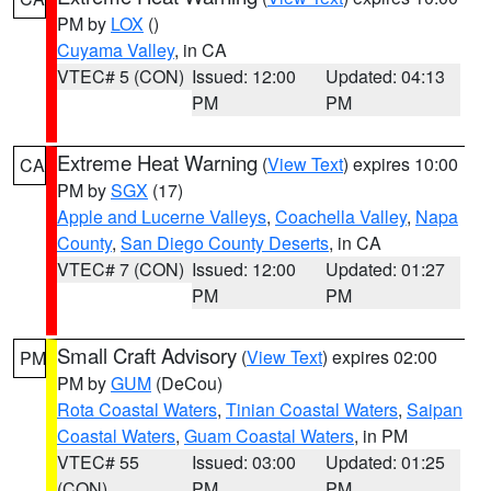
PM by
LOX
()
Cuyama Valley
, in CA
VTEC# 5 (CON)
Issued: 12:00
Updated: 04:13
PM
PM
Extreme Heat Warning
(
View Text
) expires 10:00
CA
PM by
SGX
(17)
Apple and Lucerne Valleys
,
Coachella Valley
,
Napa
County
,
San Diego County Deserts
, in CA
VTEC# 7 (CON)
Issued: 12:00
Updated: 01:27
PM
PM
Small Craft Advisory
(
View Text
) expires 02:00
PM
PM by
GUM
(DeCou)
Rota Coastal Waters
,
Tinian Coastal Waters
,
Saipan
Coastal Waters
,
Guam Coastal Waters
, in PM
VTEC# 55
Issued: 03:00
Updated: 01:25
(CON)
PM
PM