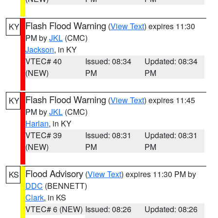
Flash Flood Warning
(
View Text
) expires 11:30
KY
PM by
JKL
(CMC)
Jackson
, in KY
VTEC# 40
Issued: 08:34
Updated: 08:34
(NEW)
PM
PM
Flash Flood Warning
(
View Text
) expires 11:45
KY
PM by
JKL
(CMC)
Harlan
, in KY
VTEC# 39
Issued: 08:31
Updated: 08:31
(NEW)
PM
PM
Flood Advisory
(
View Text
) expires 11:30 PM by
KS
DDC
(BENNETT)
Clark
, in KS
VTEC# 6 (NEW)
Issued: 08:26
Updated: 08:26