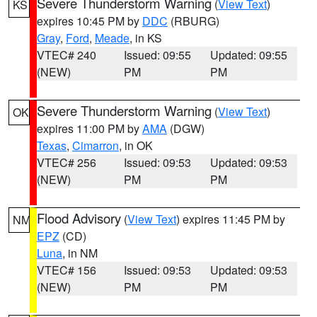
Severe Thunderstorm Warning
(
View Text
)
KS
expires 10:45 PM by
DDC
(RBURG)
Gray
,
Ford
,
Meade
, in KS
VTEC# 240
Issued: 09:55
Updated: 09:55
(NEW)
PM
PM
Severe Thunderstorm Warning
(
View Text
)
OK
expires 11:00 PM by
AMA
(DGW)
Texas
,
Cimarron
, in OK
VTEC# 256
Issued: 09:53
Updated: 09:53
(NEW)
PM
PM
Flood Advisory
(
View Text
) expires 11:45 PM by
NM
EPZ
(CD)
Luna
, in NM
VTEC# 156
Issued: 09:53
Updated: 09:53
(NEW)
PM
PM