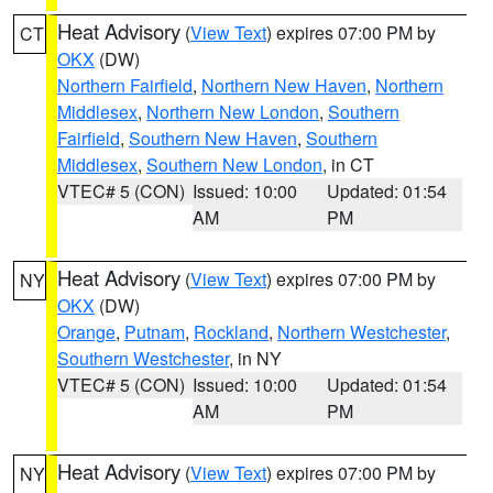
Heat Advisory
(
View Text
) expires 07:00 PM by
CT
OKX
(DW)
Northern Fairfield
,
Northern New Haven
,
Northern
Middlesex
,
Northern New London
,
Southern
Fairfield
,
Southern New Haven
,
Southern
Middlesex
,
Southern New London
, in CT
VTEC# 5 (CON)
Issued: 10:00
Updated: 01:54
AM
PM
Heat Advisory
(
View Text
) expires 07:00 PM by
NY
OKX
(DW)
Orange
,
Putnam
,
Rockland
,
Northern Westchester
,
Southern Westchester
, in NY
VTEC# 5 (CON)
Issued: 10:00
Updated: 01:54
AM
PM
Heat Advisory
(
View Text
) expires 07:00 PM by
NY