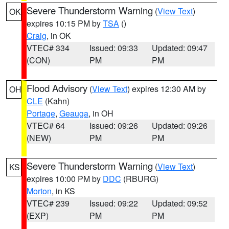
Severe Thunderstorm Warning
(
View Text
)
OK
expires 10:15 PM by
TSA
()
Craig
, in OK
VTEC# 334
Issued: 09:33
Updated: 09:47
(CON)
PM
PM
Flood Advisory
(
View Text
) expires 12:30 AM by
OH
CLE
(Kahn)
Portage
,
Geauga
, in OH
VTEC# 64
Issued: 09:26
Updated: 09:26
(NEW)
PM
PM
Severe Thunderstorm Warning
(
View Text
)
KS
expires 10:00 PM by
DDC
(RBURG)
Morton
, in KS
VTEC# 239
Issued: 09:22
Updated: 09:52
(EXP)
PM
PM