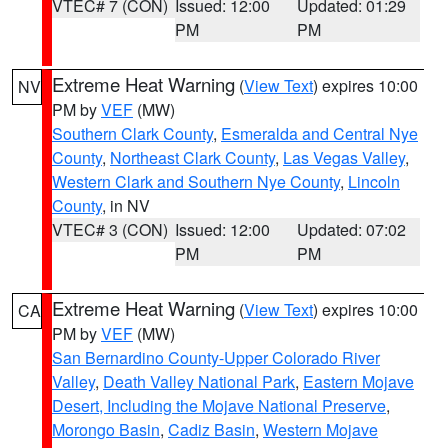
VTEC# 7 (CON)
Issued: 12:00
Updated: 01:29
PM
PM
Extreme Heat Warning
(
View Text
) expires 10:00
NV
PM by
VEF
(MW)
Southern Clark County
,
Esmeralda and Central Nye
County
,
Northeast Clark County
,
Las Vegas Valley
,
Western Clark and Southern Nye County
,
Lincoln
County
, in NV
VTEC# 3 (CON)
Issued: 12:00
Updated: 07:02
PM
PM
Extreme Heat Warning
(
View Text
) expires 10:00
CA
PM by
VEF
(MW)
San Bernardino County-Upper Colorado River
Valley
,
Death Valley National Park
,
Eastern Mojave
Desert, Including the Mojave National Preserve
,
Morongo Basin
,
Cadiz Basin
,
Western Mojave