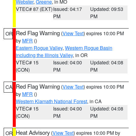
Webster
,
Greene
, in MO
VTEC# 87 (EXT)
Issued: 04:17
Updated: 09:53
PM
PM
Red Flag Warning
(
View Text
) expires 10:00 PM
OR
by
MFR
()
Eastern Rogue Valley
,
Western Rogue Basin
including the Illinois Valley
, in OR
VTEC# 15
Issued: 04:00
Updated: 04:08
(CON)
PM
PM
Red Flag Warning
(
View Text
) expires 10:00 PM
CA
by
MFR
()
Western Klamath National Forest
, in CA
VTEC# 15
Issued: 04:00
Updated: 04:08
(CON)
PM
PM
Heat Advisory
(
View Text
) expires 10:00 PM by
OR