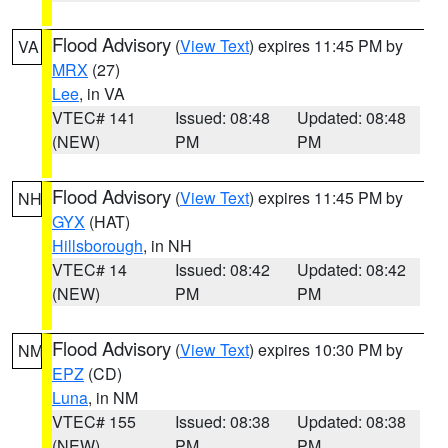
Flood Advisory
(
View Text
) expires 11:45 PM by
VA
MRX
(27)
Lee
, in VA
VTEC# 141
Issued: 08:48
Updated: 08:48
(NEW)
PM
PM
Flood Advisory
(
View Text
) expires 11:45 PM by
NH
GYX
(HAT)
Hillsborough
, in NH
VTEC# 14
Issued: 08:42
Updated: 08:42
(NEW)
PM
PM
Flood Advisory
(
View Text
) expires 10:30 PM by
NM
EPZ
(CD)
Luna
, in NM
VTEC# 155
Issued: 08:38
Updated: 08:38
(NEW)
PM
PM