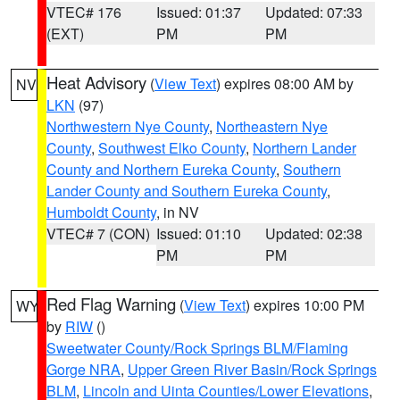
VTEC# 176
Issued: 01:37
Updated: 07:33
(EXT)
PM
PM
Heat Advisory
(
View Text
) expires 08:00 AM by
NV
LKN
(97)
Northwestern Nye County
,
Northeastern Nye
County
,
Southwest Elko County
,
Northern Lander
County and Northern Eureka County
,
Southern
Lander County and Southern Eureka County
,
Humboldt County
, in NV
VTEC# 7 (CON)
Issued: 01:10
Updated: 02:38
PM
PM
Red Flag Warning
(
View Text
) expires 10:00 PM
WY
by
RIW
()
Sweetwater County/Rock Springs BLM/Flaming
Gorge NRA
,
Upper Green River Basin/Rock Springs
BLM
,
Lincoln and Uinta Counties/Lower Elevations
,