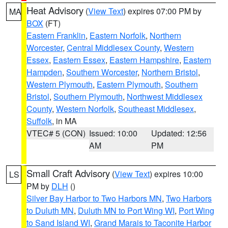
Heat Advisory
(
View Text
) expires 07:00 PM by
MA
BOX
(FT)
Eastern Franklin
,
Eastern Norfolk
,
Northern
Worcester
,
Central Middlesex County
,
Western
Essex
,
Eastern Essex
,
Eastern Hampshire
,
Eastern
Hampden
,
Southern Worcester
,
Northern Bristol
,
Western Plymouth
,
Eastern Plymouth
,
Southern
Bristol
,
Southern Plymouth
,
Northwest Middlesex
County
,
Western Norfolk
,
Southeast Middlesex
,
Suffolk
, in MA
VTEC# 5 (CON)
Issued: 10:00
Updated: 12:56
AM
PM
Small Craft Advisory
(
View Text
) expires 10:00
LS
PM by
DLH
()
Silver Bay Harbor to Two Harbors MN
,
Two Harbors
to Duluth MN
,
Duluth MN to Port Wing WI
,
Port Wing
to Sand Island WI
,
Grand Marais to Taconite Harbor