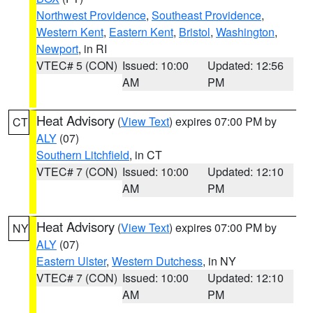
Northwest Providence
,
Southeast Providence
,
Western Kent
,
Eastern Kent
,
Bristol
,
Washington
,
Newport
, in RI
VTEC# 5 (CON)
Issued: 10:00
Updated: 12:56
AM
PM
Heat Advisory
(
View Text
) expires 07:00 PM by
CT
ALY
(07)
Southern Litchfield
, in CT
VTEC# 7 (CON)
Issued: 10:00
Updated: 12:10
AM
PM
Heat Advisory
(
View Text
) expires 07:00 PM by
NY
ALY
(07)
Eastern Ulster
,
Western Dutchess
, in NY
VTEC# 7 (CON)
Issued: 10:00
Updated: 12:10
AM
PM