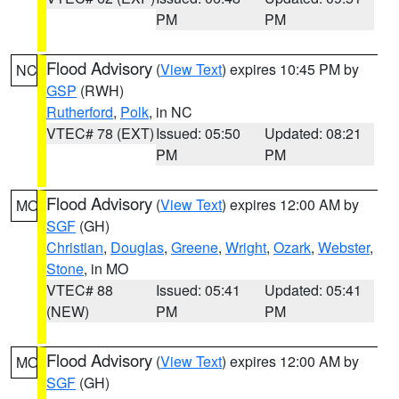
PM
PM
Flood Advisory
(
View Text
) expires 10:45 PM by
NC
GSP
(RWH)
Rutherford
,
Polk
, in NC
VTEC# 78 (EXT)
Issued: 05:50
Updated: 08:21
PM
PM
Flood Advisory
(
View Text
) expires 12:00 AM by
MO
SGF
(GH)
Christian
,
Douglas
,
Greene
,
Wright
,
Ozark
,
Webster
,
Stone
, in MO
VTEC# 88
Issued: 05:41
Updated: 05:41
(NEW)
PM
PM
Flood Advisory
(
View Text
) expires 12:00 AM by
MO
SGF
(GH)