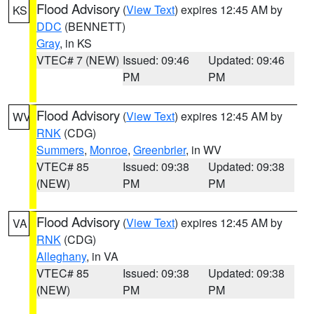
Flood Advisory
(
View Text
) expires 12:45 AM by
KS
DDC
(BENNETT)
Gray
, in KS
VTEC# 7 (NEW)
Issued: 09:46
Updated: 09:46
PM
PM
Flood Advisory
(
View Text
) expires 12:45 AM by
WV
RNK
(CDG)
Summers
,
Monroe
,
Greenbrier
, in WV
VTEC# 85
Issued: 09:38
Updated: 09:38
(NEW)
PM
PM
Flood Advisory
(
View Text
) expires 12:45 AM by
VA
RNK
(CDG)
Alleghany
, in VA
VTEC# 85
Issued: 09:38
Updated: 09:38
(NEW)
PM
PM