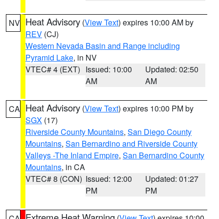
Heat Advisory
(
View Text
) expires 10:00 AM by
NV
REV
(CJ)
Western Nevada Basin and Range including
Pyramid Lake
, in NV
VTEC# 4 (EXT)
Issued: 10:00
Updated: 02:50
AM
AM
Heat Advisory
(
View Text
) expires 10:00 PM by
CA
SGX
(17)
Riverside County Mountains
,
San Diego County
Mountains
,
San Bernardino and Riverside County
Valleys -The Inland Empire
,
San Bernardino County
Mountains
, in CA
VTEC# 8 (CON)
Issued: 12:00
Updated: 01:27
PM
PM
Extreme Heat Warning
(
View Text
) expires 10:00
CA