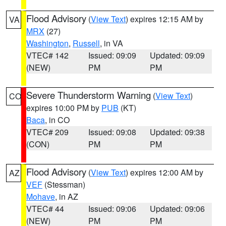
Flood Advisory
(
View Text
) expires 12:15 AM by
VA
MRX
(27)
Washington
,
Russell
, in VA
VTEC# 142
Issued: 09:09
Updated: 09:09
(NEW)
PM
PM
Severe Thunderstorm Warning
(
View Text
)
CO
expires 10:00 PM by
PUB
(KT)
Baca
, in CO
VTEC# 209
Issued: 09:08
Updated: 09:38
(CON)
PM
PM
Flood Advisory
(
View Text
) expires 12:00 AM by
AZ
VEF
(Stessman)
Mohave
, in AZ
VTEC# 44
Issued: 09:06
Updated: 09:06
(NEW)
PM
PM