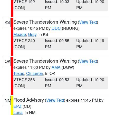
VTEC# 192
Issued: 10:03
Updated: 10:20
(CON)
PM
PM
Severe Thunderstorm Warning
(
View Text
)
KS
expires 10:45 PM by
DDC
(RBURG)
Meade
,
Gray
, in KS
VTEC# 240
Issued: 09:55
Updated: 10:19
(CON)
PM
PM
Severe Thunderstorm Warning
(
View Text
)
OK
expires 11:00 PM by
AMA
(DGW)
Texas
,
Cimarron
, in OK
VTEC# 256
Issued: 09:53
Updated: 10:20
(CON)
PM
PM
Flood Advisory
(
View Text
) expires 11:45 PM by
NM
EPZ
(CD)
Luna
, in NM