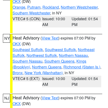
OKX
(DW)
Orange
,
Putnam
,
Rockland
,
Northern Westchester
,
Southern Westchester
, in NY
VTEC# 5 (CON)
Issued: 10:00
Updated: 01:54
AM
PM
Heat Advisory
(
View Text
) expires 07:00 PM by
NY
OKX
(DW)
Southeast Suffolk
,
Southwest Suffolk
,
Northeast
Suffolk
,
Northwest Suffolk
,
Northern Nassau
,
Southern Nassau
,
Southern Queens
,
Kings
(Brooklyn)
,
Northern Queens
,
Richmond (Staten Is.)
,
Bronx
,
New York (Manhattan)
, in NY
VTEC# 5 (EXT)
Issued: 10:00
Updated: 01:54
AM
PM
Heat Advisory
(
View Text
) expires 07:00 PM by
NJ
OKX
(DW)