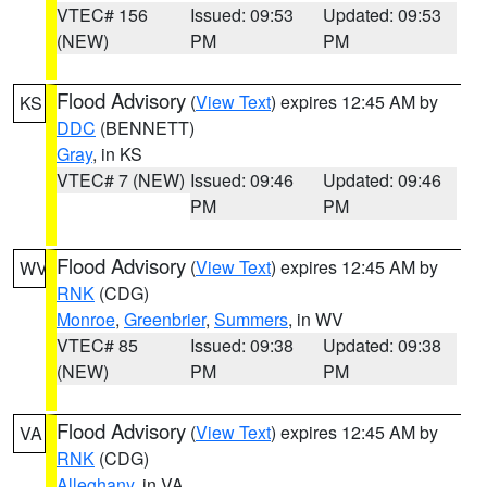
VTEC# 156
Issued: 09:53
Updated: 09:53
(NEW)
PM
PM
Flood Advisory
(
View Text
) expires 12:45 AM by
KS
DDC
(BENNETT)
Gray
, in KS
VTEC# 7 (NEW)
Issued: 09:46
Updated: 09:46
PM
PM
Flood Advisory
(
View Text
) expires 12:45 AM by
WV
RNK
(CDG)
Monroe
,
Greenbrier
,
Summers
, in WV
VTEC# 85
Issued: 09:38
Updated: 09:38
(NEW)
PM
PM
Flood Advisory
(
View Text
) expires 12:45 AM by
VA
RNK
(CDG)
Alleghany
, in VA