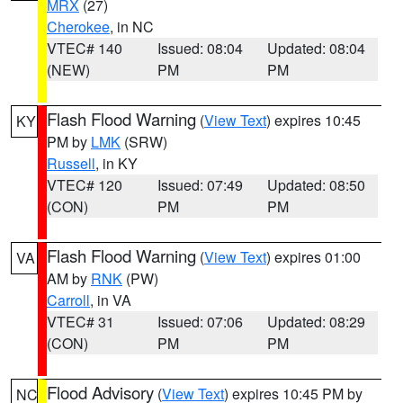
MRX
(27)
Cherokee
, in NC
VTEC# 140
Issued: 08:04
Updated: 08:04
(NEW)
PM
PM
Flash Flood Warning
(
View Text
) expires 10:45
KY
PM by
LMK
(SRW)
Russell
, in KY
VTEC# 120
Issued: 07:49
Updated: 08:50
(CON)
PM
PM
Flash Flood Warning
(
View Text
) expires 01:00
VA
AM by
RNK
(PW)
Carroll
, in VA
VTEC# 31
Issued: 07:06
Updated: 08:29
(CON)
PM
PM
Flood Advisory
(
View Text
) expires 10:45 PM by
NC