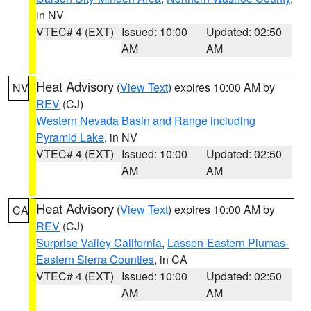
in NV
VTEC# 4 (EXT)
Issued: 10:00
Updated: 02:50
AM
AM
Heat Advisory
(
View Text
) expires 10:00 AM by
NV
REV
(CJ)
Western Nevada Basin and Range including
Pyramid Lake
, in NV
VTEC# 4 (EXT)
Issued: 10:00
Updated: 02:50
AM
AM
Heat Advisory
(
View Text
) expires 10:00 AM by
CA
REV
(CJ)
Surprise Valley California
,
Lassen-Eastern Plumas-
Eastern Sierra Counties
, in CA
VTEC# 4 (EXT)
Issued: 10:00
Updated: 02:50
AM
AM