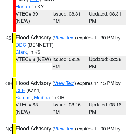
Harlan
, in KY
VTEC# 39
Issued: 08:31
Updated: 08:31
(NEW)
PM
PM
Flood Advisory
(
View Text
) expires 11:30 PM by
KS
DDC
(BENNETT)
Clark
, in KS
VTEC# 6 (NEW)
Issued: 08:26
Updated: 08:26
PM
PM
Flood Advisory
(
View Text
) expires 11:15 PM by
OH
CLE
(Kahn)
Summit
,
Medina
, in OH
VTEC# 63
Issued: 08:16
Updated: 08:16
(NEW)
PM
PM
Flood Advisory
(
View Text
) expires 11:00 PM by
NC