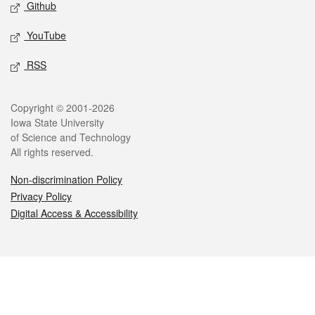
Github
YouTube
RSS
Legal
Copyright © 2001-2026
Iowa State University
of Science and Technology
All rights reserved.
Non-discrimination Policy
Privacy Policy
Digital Access & Accessibility