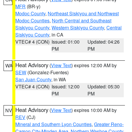
MFR
(BR-y)
Modoc County
,
Northeast Siskiyou and Northwest
Modoc Counties
,
North Central and Southeast
Siskiyou County
,
Western Siskiyou County
,
Central
Siskiyou County
, in CA
VTEC# 4 (CON)
Issued: 01:00
Updated: 04:26
PM
PM
Heat Advisory
(
View Text
) expires 12:00 AM by
WA
SEW
(Gonzalez-Fuentes)
San Juan County
, in WA
VTEC# 4 (CON)
Issued: 12:00
Updated: 05:30
PM
PM
Heat Advisory
(
View Text
) expires 10:00 AM by
NV
REV
(CJ)
Mineral and Southern Lyon Counties
,
Greater Reno-
Carson City-Minden Area
,
Northern Washoe County
,