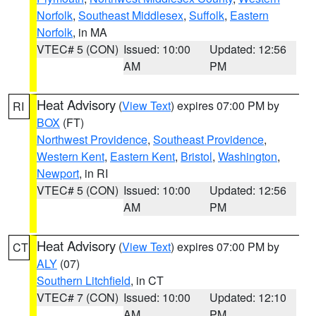
Norfolk
,
Southeast Middlesex
,
Suffolk
,
Eastern
Norfolk
, in MA
VTEC# 5 (CON)
Issued: 10:00
Updated: 12:56
AM
PM
Heat Advisory
(
View Text
) expires 07:00 PM by
RI
BOX
(FT)
Northwest Providence
,
Southeast Providence
,
Western Kent
,
Eastern Kent
,
Bristol
,
Washington
,
Newport
, in RI
VTEC# 5 (CON)
Issued: 10:00
Updated: 12:56
AM
PM
Heat Advisory
(
View Text
) expires 07:00 PM by
CT
ALY
(07)
Southern Litchfield
, in CT
VTEC# 7 (CON)
Issued: 10:00
Updated: 12:10
AM
PM