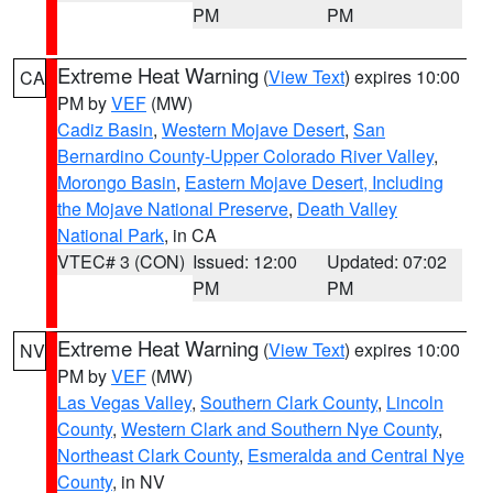
PM
PM
Extreme Heat Warning
(
View Text
) expires 10:00
CA
PM by
VEF
(MW)
Cadiz Basin
,
Western Mojave Desert
,
San
Bernardino County-Upper Colorado River Valley
,
Morongo Basin
,
Eastern Mojave Desert, Including
the Mojave National Preserve
,
Death Valley
National Park
, in CA
VTEC# 3 (CON)
Issued: 12:00
Updated: 07:02
PM
PM
Extreme Heat Warning
(
View Text
) expires 10:00
NV
PM by
VEF
(MW)
Las Vegas Valley
,
Southern Clark County
,
Lincoln
County
,
Western Clark and Southern Nye County
,
Northeast Clark County
,
Esmeralda and Central Nye
County
, in NV