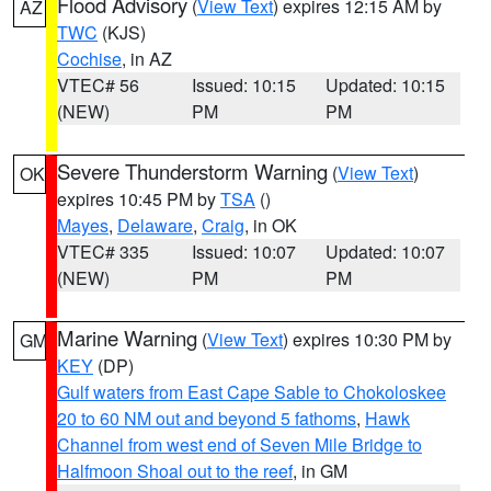
Flood Advisory
(
View Text
) expires 12:15 AM by
AZ
TWC
(KJS)
Cochise
, in AZ
VTEC# 56
Issued: 10:15
Updated: 10:15
(NEW)
PM
PM
Severe Thunderstorm Warning
(
View Text
)
OK
expires 10:45 PM by
TSA
()
Mayes
,
Delaware
,
Craig
, in OK
VTEC# 335
Issued: 10:07
Updated: 10:07
(NEW)
PM
PM
Marine Warning
(
View Text
) expires 10:30 PM by
GM
KEY
(DP)
Gulf waters from East Cape Sable to Chokoloskee
20 to 60 NM out and beyond 5 fathoms
,
Hawk
Channel from west end of Seven Mile Bridge to
Halfmoon Shoal out to the reef
, in GM