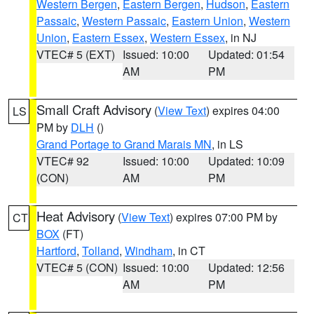
Western Bergen
,
Eastern Bergen
,
Hudson
,
Eastern
Passaic
,
Western Passaic
,
Eastern Union
,
Western
Union
,
Eastern Essex
,
Western Essex
, in NJ
VTEC# 5 (EXT)
Issued: 10:00
Updated: 01:54
AM
PM
Small Craft Advisory
(
View Text
) expires 04:00
LS
PM by
DLH
()
Grand Portage to Grand Marais MN
, in LS
VTEC# 92
Issued: 10:00
Updated: 10:09
(CON)
AM
PM
Heat Advisory
(
View Text
) expires 07:00 PM by
CT
BOX
(FT)
Hartford
,
Tolland
,
Windham
, in CT
VTEC# 5 (CON)
Issued: 10:00
Updated: 12:56
AM
PM