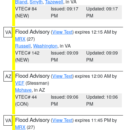
Bland
,
Smyth
,
Tazewell
, in VA
VTEC# 84
Issued: 09:17
Updated: 09:17
(NEW)
PM
PM
Flood Advisory
(
View Text
) expires 12:15 AM by
VA
MRX
(27)
Russell
,
Washington
, in VA
VTEC# 142
Issued: 09:09
Updated: 09:09
(NEW)
PM
PM
Flood Advisory
(
View Text
) expires 12:00 AM by
AZ
VEF
(Stessman)
Mohave
, in AZ
VTEC# 44
Issued: 09:06
Updated: 10:06
(CON)
PM
PM
Flood Advisory
(
View Text
) expires 11:45 PM by
VA
MRX
(27)