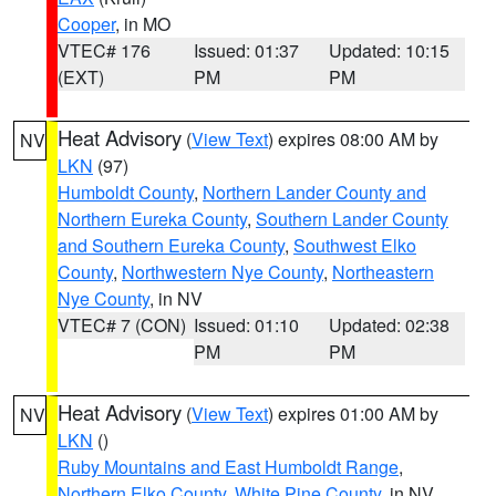
Cooper
, in MO
VTEC# 176
Issued: 01:37
Updated: 10:15
(EXT)
PM
PM
Heat Advisory
(
View Text
) expires 08:00 AM by
NV
LKN
(97)
Humboldt County
,
Northern Lander County and
Northern Eureka County
,
Southern Lander County
and Southern Eureka County
,
Southwest Elko
County
,
Northwestern Nye County
,
Northeastern
Nye County
, in NV
VTEC# 7 (CON)
Issued: 01:10
Updated: 02:38
PM
PM
Heat Advisory
(
View Text
) expires 01:00 AM by
NV
LKN
()
Ruby Mountains and East Humboldt Range
,
Northern Elko County
,
White Pine County
, in NV