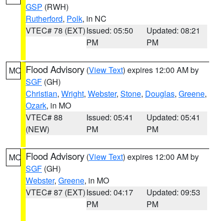
GSP
(RWH)
Rutherford
,
Polk
, in NC
VTEC# 78 (EXT)
Issued: 05:50
Updated: 08:21
PM
PM
Flood Advisory
(
View Text
) expires 12:00 AM by
MO
SGF
(GH)
Christian
,
Wright
,
Webster
,
Stone
,
Douglas
,
Greene
,
Ozark
, in MO
VTEC# 88
Issued: 05:41
Updated: 05:41
(NEW)
PM
PM
Flood Advisory
(
View Text
) expires 12:00 AM by
MO
SGF
(GH)
Webster
,
Greene
, in MO
VTEC# 87 (EXT)
Issued: 04:17
Updated: 09:53
PM
PM