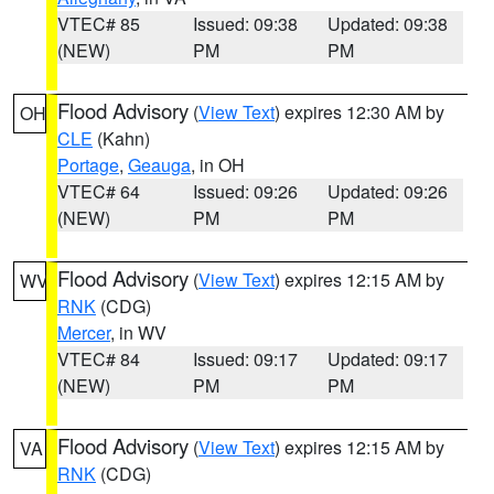
VTEC# 85
Issued: 09:38
Updated: 09:38
(NEW)
PM
PM
Flood Advisory
(
View Text
) expires 12:30 AM by
OH
CLE
(Kahn)
Portage
,
Geauga
, in OH
VTEC# 64
Issued: 09:26
Updated: 09:26
(NEW)
PM
PM
Flood Advisory
(
View Text
) expires 12:15 AM by
WV
RNK
(CDG)
Mercer
, in WV
VTEC# 84
Issued: 09:17
Updated: 09:17
(NEW)
PM
PM
Flood Advisory
(
View Text
) expires 12:15 AM by
VA
RNK
(CDG)