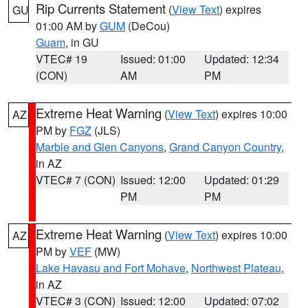
Rip Currents Statement
(
View Text
) expires
GU
01:00 AM by
GUM
(DeCou)
Guam
, in GU
VTEC# 19
Issued: 01:00
Updated: 12:34
(CON)
AM
PM
Extreme Heat Warning
(
View Text
) expires 10:00
AZ
PM by
FGZ
(JLS)
Marble and Glen Canyons
,
Grand Canyon Country
,
in AZ
VTEC# 7 (CON)
Issued: 12:00
Updated: 01:29
PM
PM
Extreme Heat Warning
(
View Text
) expires 10:00
AZ
PM by
VEF
(MW)
Lake Havasu and Fort Mohave
,
Northwest Plateau
,
in AZ
VTEC# 3 (CON)
Issued: 12:00
Updated: 07:02