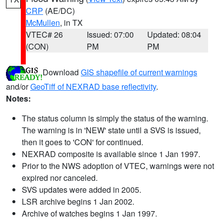
CRP
(AE/DC)
McMullen
, in TX
VTEC# 26
Issued: 07:00
Updated: 08:04
(CON)
PM
PM
Download
GIS shapefile of current warnings
and/or
GeoTiff of NEXRAD base reflectivity
.
Notes:
The status column is simply the status of the warning.
The warning is in 'NEW' state until a SVS is issued,
then it goes to 'CON' for continued.
NEXRAD composite is available since 1 Jan 1997.
Prior to the NWS adoption of VTEC, warnings were not
expired nor canceled.
SVS updates were added in 2005.
LSR archive begins 1 Jan 2002.
Archive of watches begins 1 Jan 1997.