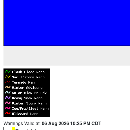
Warnings Valid at:
06 Aug 2026 10:25 PM CDT