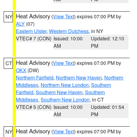
Heat Advisory
(
View Text
) expires 07:00 PM by
NY
ALY
(07)
Eastern Ulster
,
Western Dutchess
, in NY
VTEC# 7 (CON)
Issued: 10:00
Updated: 12:10
AM
PM
Heat Advisory
(
View Text
) expires 07:00 PM by
CT
OKX
(DW)
Northern Fairfield
,
Northern New Haven
,
Northern
Middlesex
,
Northern New London
,
Southern
Fairfield
,
Southern New Haven
,
Southern
Middlesex
,
Southern New London
, in CT
VTEC# 5 (CON)
Issued: 10:00
Updated: 01:54
AM
PM
Heat Advisory
(
View Text
) expires 07:00 PM by
NY