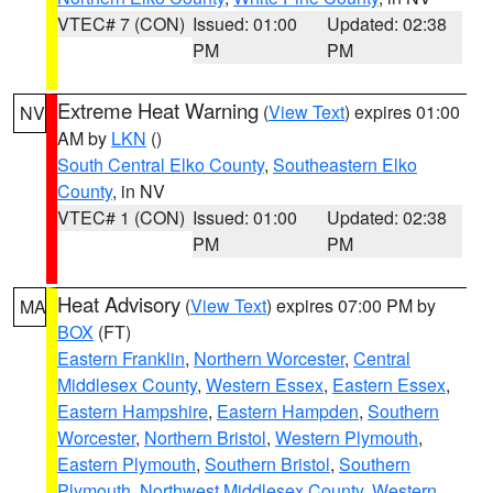
VTEC# 7 (CON)
Issued: 01:00
Updated: 02:38
PM
PM
Extreme Heat Warning
(
View Text
) expires 01:00
NV
AM by
LKN
()
South Central Elko County
,
Southeastern Elko
County
, in NV
VTEC# 1 (CON)
Issued: 01:00
Updated: 02:38
PM
PM
Heat Advisory
(
View Text
) expires 07:00 PM by
MA
BOX
(FT)
Eastern Franklin
,
Northern Worcester
,
Central
Middlesex County
,
Western Essex
,
Eastern Essex
,
Eastern Hampshire
,
Eastern Hampden
,
Southern
Worcester
,
Northern Bristol
,
Western Plymouth
,
Eastern Plymouth
,
Southern Bristol
,
Southern
Plymouth
,
Northwest Middlesex County
,
Western