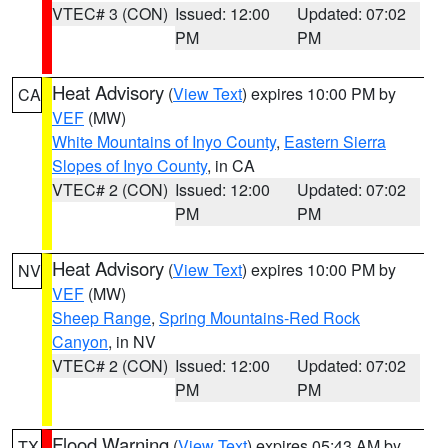
VTEC# 3 (CON)
Issued: 12:00
Updated: 07:02
PM
PM
Heat Advisory
(
View Text
) expires 10:00 PM by
CA
VEF
(MW)
White Mountains of Inyo County
,
Eastern Sierra
Slopes of Inyo County
, in CA
VTEC# 2 (CON)
Issued: 12:00
Updated: 07:02
PM
PM
Heat Advisory
(
View Text
) expires 10:00 PM by
NV
VEF
(MW)
Sheep Range
,
Spring Mountains-Red Rock
Canyon
, in NV
VTEC# 2 (CON)
Issued: 12:00
Updated: 07:02
PM
PM
Flood Warning
(
View Text
) expires 05:43 AM by
TX