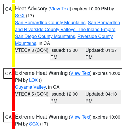
Heat Advisory
(
View Text
) expires 10:00 PM by
CA
SGX
(17)
San Bernardino County Mountains
,
San Bernardino
and Riverside County Valleys -The Inland Empire
,
San Diego County Mountains
,
Riverside County
Mountains
, in CA
VTEC# 8 (CON)
Issued: 12:00
Updated: 01:27
PM
PM
Extreme Heat Warning
(
View Text
) expires 10:00
CA
PM by
LOX
()
Cuyama Valley
, in CA
VTEC# 5 (CON)
Issued: 12:00
Updated: 04:13
PM
PM
Extreme Heat Warning
(
View Text
) expires 10:00
CA
PM by
SGX
(17)