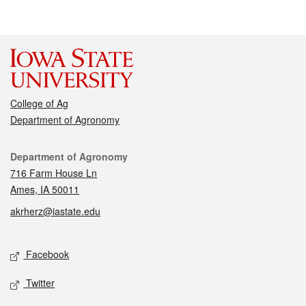
College of Ag
Department of Agronomy
Contact
Department of Agronomy
716 Farm House Ln
Ames, IA 50011
akrherz@iastate.edu
Social media
Facebook
Twitter