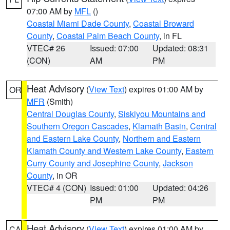
07:00 AM by
MFL
()
Coastal Miami Dade County
,
Coastal Broward
County
,
Coastal Palm Beach County
, in FL
VTEC# 26
Issued: 07:00
Updated: 08:31
(CON)
AM
PM
Heat Advisory
(
View Text
) expires 01:00 AM by
OR
MFR
(Smith)
Central Douglas County
,
Siskiyou Mountains and
Southern Oregon Cascades
,
Klamath Basin
,
Central
and Eastern Lake County
,
Northern and Eastern
Klamath County and Western Lake County
,
Eastern
Curry County and Josephine County
,
Jackson
County
, in OR
VTEC# 4 (CON)
Issued: 01:00
Updated: 04:26
PM
PM
Heat Advisory
(
View Text
) expires 01:00 AM by
CA