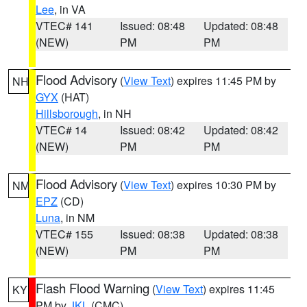
Lee
, in VA
VTEC# 141
Issued: 08:48
Updated: 08:48
(NEW)
PM
PM
Flood Advisory
(
View Text
) expires 11:45 PM by
NH
GYX
(HAT)
Hillsborough
, in NH
VTEC# 14
Issued: 08:42
Updated: 08:42
(NEW)
PM
PM
Flood Advisory
(
View Text
) expires 10:30 PM by
NM
EPZ
(CD)
Luna
, in NM
VTEC# 155
Issued: 08:38
Updated: 08:38
(NEW)
PM
PM
Flash Flood Warning
(
View Text
) expires 11:45
KY
PM by
JKL
(CMC)