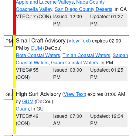
Apple and Lucerne Valleys
,
Napa County
,
Coachella Valley
,
San Diego County Deserts
, in CA
VTEC# 7 (CON)
Issued: 12:00
Updated: 01:27
PM
PM
Small Craft Advisory
(
View Text
) expires 02:00
PM
PM by
GUM
(DeCou)
Rota Coastal Waters
,
Tinian Coastal Waters
,
Saipan
Coastal Waters
,
Guam Coastal Waters
, in PM
VTEC# 55
Issued: 03:00
Updated: 01:25
(CON)
PM
PM
High Surf Advisory
(
View Text
) expires 01:00 AM
GU
by
GUM
(DeCou)
Guam
, in GU
VTEC# 49
Issued: 07:00
Updated: 12:34
(CON)
AM
PM