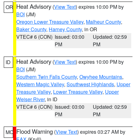
Heat Advisory
(
View Text
) expires 10:00 PM by
OR
BOI
(JM)
Oregon Lower Treasure Valley
,
Malheur County
,
Baker County
,
Harney County
, in OR
VTEC# 6 (CON)
Issued: 03:00
Updated: 02:59
PM
PM
Heat Advisory
(
View Text
) expires 10:00 PM by
ID
BOI
(JM)
Southern Twin Falls County
,
Owyhee Mountains
,
Western Magic Valley
,
Southwest Highlands
,
Upper
Treasure Valley
,
Lower Treasure Valley
,
Upper
Weiser River
, in ID
VTEC# 6 (CON)
Issued: 03:00
Updated: 02:59
PM
PM
Flood Warning
(
View Text
) expires 03:27 AM by
MO
EAX
(Krull)