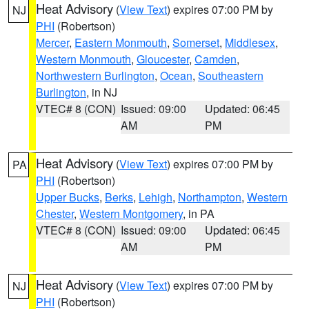
Heat Advisory
(
View Text
) expires 07:00 PM by
NJ
PHI
(Robertson)
Mercer
,
Eastern Monmouth
,
Somerset
,
Middlesex
,
Western Monmouth
,
Gloucester
,
Camden
,
Northwestern Burlington
,
Ocean
,
Southeastern
Burlington
, in NJ
VTEC# 8 (CON)
Issued: 09:00
Updated: 06:45
AM
PM
Heat Advisory
(
View Text
) expires 07:00 PM by
PA
PHI
(Robertson)
Upper Bucks
,
Berks
,
Lehigh
,
Northampton
,
Western
Chester
,
Western Montgomery
, in PA
VTEC# 8 (CON)
Issued: 09:00
Updated: 06:45
AM
PM
Heat Advisory
(
View Text
) expires 07:00 PM by
NJ
PHI
(Robertson)