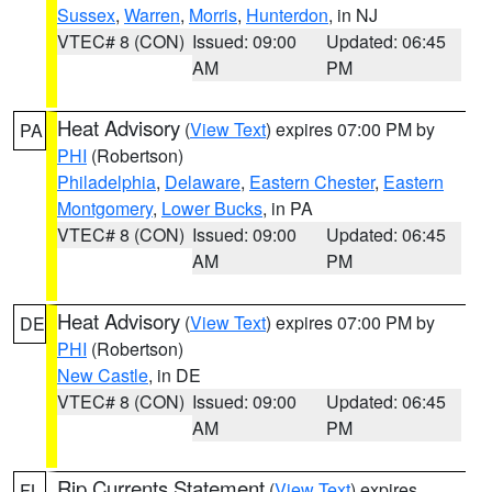
Sussex
,
Warren
,
Morris
,
Hunterdon
, in NJ
VTEC# 8 (CON)
Issued: 09:00
Updated: 06:45
AM
PM
Heat Advisory
(
View Text
) expires 07:00 PM by
PA
PHI
(Robertson)
Philadelphia
,
Delaware
,
Eastern Chester
,
Eastern
Montgomery
,
Lower Bucks
, in PA
VTEC# 8 (CON)
Issued: 09:00
Updated: 06:45
AM
PM
Heat Advisory
(
View Text
) expires 07:00 PM by
DE
PHI
(Robertson)
New Castle
, in DE
VTEC# 8 (CON)
Issued: 09:00
Updated: 06:45
AM
PM
Rip Currents Statement
(
View Text
) expires
FL