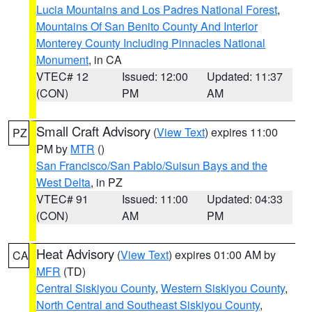
Lucia Mountains and Los Padres National Forest
,
Mountains Of San Benito County And Interior
Monterey County Including Pinnacles National
Monument
, in CA
VTEC# 12
Issued: 12:00
Updated: 11:37
(CON)
PM
AM
Small Craft Advisory
(
View Text
) expires 11:00
PZ
PM by
MTR
()
San Francisco/San Pablo/Suisun Bays and the
West Delta
, in PZ
VTEC# 91
Issued: 11:00
Updated: 04:33
(CON)
AM
PM
Heat Advisory
(
View Text
) expires 01:00 AM by
CA
MFR
(TD)
Central Siskiyou County
,
Western Siskiyou County
,
North Central and Southeast Siskiyou County
,