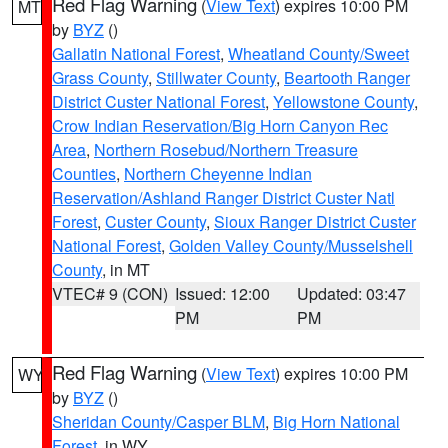
Red Flag Warning
(
View Text
) expires 10:00 PM
MT
by
BYZ
()
Gallatin National Forest
,
Wheatland County/Sweet
Grass County
,
Stillwater County
,
Beartooth Ranger
District Custer National Forest
,
Yellowstone County
,
Crow Indian Reservation/Big Horn Canyon Rec
Area
,
Northern Rosebud/Northern Treasure
Counties
,
Northern Cheyenne Indian
Reservation/Ashland Ranger District Custer Natl
Forest
,
Custer County
,
Sioux Ranger District Custer
National Forest
,
Golden Valley County/Musselshell
County
, in MT
VTEC# 9 (CON)
Issued: 12:00
Updated: 03:47
PM
PM
Red Flag Warning
(
View Text
) expires 10:00 PM
WY
by
BYZ
()
Sheridan County/Casper BLM
,
Big Horn National
Forest
, in WY