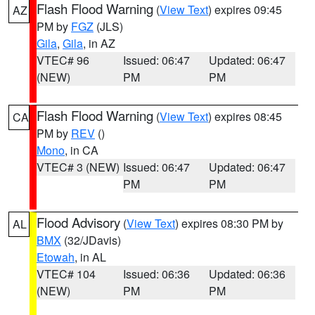
Flash Flood Warning
(
View Text
) expires 09:45
AZ
PM by
FGZ
(JLS)
Gila
,
Gila
, in AZ
VTEC# 96
Issued: 06:47
Updated: 06:47
(NEW)
PM
PM
Flash Flood Warning
(
View Text
) expires 08:45
CA
PM by
REV
()
Mono
, in CA
VTEC# 3 (NEW)
Issued: 06:47
Updated: 06:47
PM
PM
Flood Advisory
(
View Text
) expires 08:30 PM by
AL
BMX
(32/JDavis)
Etowah
, in AL
VTEC# 104
Issued: 06:36
Updated: 06:36
(NEW)
PM
PM