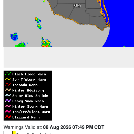
Warnings Valid at:
08 Aug 2026 07:49 PM CDT