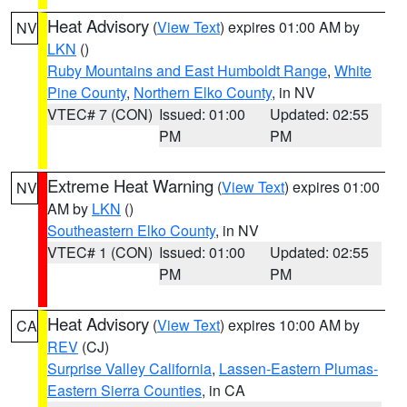
Heat Advisory
(
View Text
) expires 01:00 AM by
NV
LKN
()
Ruby Mountains and East Humboldt Range
,
White
Pine County
,
Northern Elko County
, in NV
VTEC# 7 (CON)
Issued: 01:00
Updated: 02:55
PM
PM
Extreme Heat Warning
(
View Text
) expires 01:00
NV
AM by
LKN
()
Southeastern Elko County
, in NV
VTEC# 1 (CON)
Issued: 01:00
Updated: 02:55
PM
PM
Heat Advisory
(
View Text
) expires 10:00 AM by
CA
REV
(CJ)
Surprise Valley California
,
Lassen-Eastern Plumas-
Eastern Sierra Counties
, in CA