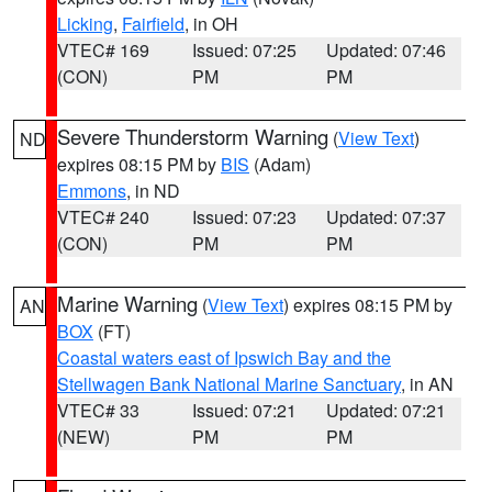
Licking
,
Fairfield
, in OH
VTEC# 169
Issued: 07:25
Updated: 07:46
(CON)
PM
PM
Severe Thunderstorm Warning
(
View Text
)
ND
expires 08:15 PM by
BIS
(Adam)
Emmons
, in ND
VTEC# 240
Issued: 07:23
Updated: 07:37
(CON)
PM
PM
Marine Warning
(
View Text
) expires 08:15 PM by
AN
BOX
(FT)
Coastal waters east of Ipswich Bay and the
Stellwagen Bank National Marine Sanctuary
, in AN
VTEC# 33
Issued: 07:21
Updated: 07:21
(NEW)
PM
PM