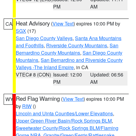
PM
AM
Heat Advisory
(
View Text
) expires 10:00 PM by
CA
SGX
(17)
San Diego County Valleys
,
Santa Ana Mountains
and Foothills
,
Riverside County Mountains
,
San
Bernardino County Mountains
,
San Diego County
Mountains
,
San Bernardino and Riverside County
Valleys -The Inland Empire
, in CA
VTEC# 8 (CON)
Issued: 12:00
Updated: 06:56
PM
AM
Red Flag Warning
(
View Text
) expires 10:00 PM
WY
by
RIW
()
Lincoln and Uinta Counties/Lower Elevations
,
Upper Green River Basin/Rock Springs BLM
,
Sweetwater County/Rock Springs BLM/Flaming
Gorge NRA
,
Granite/Green/Ferris/Rattlesnake