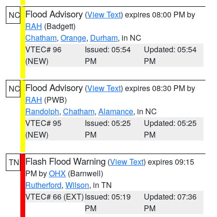
Flood Advisory
(
View Text
) expires 08:00 PM by
NC
RAH
(Badgett)
Chatham
,
Orange
,
Durham
, in NC
VTEC# 96
Issued: 05:54
Updated: 05:54
(NEW)
PM
PM
Flood Advisory
(
View Text
) expires 08:30 PM by
NC
RAH
(PWB)
Randolph
,
Chatham
,
Alamance
, in NC
VTEC# 95
Issued: 05:25
Updated: 05:25
(NEW)
PM
PM
Flash Flood Warning
(
View Text
) expires 09:15
TN
PM by
OHX
(Barnwell)
Rutherford
,
Wilson
, in TN
VTEC# 66 (EXT)
Issued: 05:19
Updated: 07:36
PM
PM