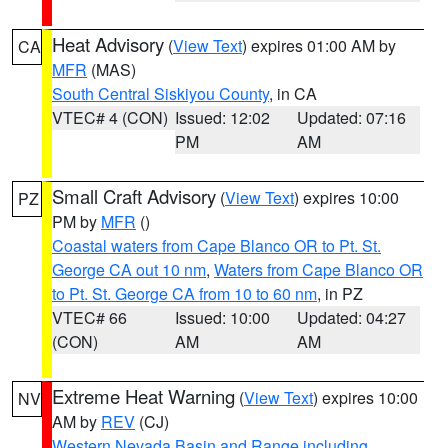
Heat Advisory
(
View Text
) expires 01:00 AM by
CA
MFR
(MAS)
South Central Siskiyou County
, in CA
VTEC# 4 (CON)
Issued: 12:02
Updated: 07:16
PM
AM
Small Craft Advisory
(
View Text
) expires 10:00
PZ
PM by
MFR
()
Coastal waters from Cape Blanco OR to Pt. St.
George CA out 10 nm
,
Waters from Cape Blanco OR
to Pt. St. George CA from 10 to 60 nm
, in PZ
VTEC# 66
Issued: 10:00
Updated: 04:27
(CON)
AM
AM
Extreme Heat Warning
(
View Text
) expires 10:00
NV
AM by
REV
(CJ)
Western Nevada Basin and Range including