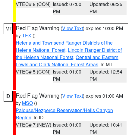
VTEC# 8 (CON)
Issued: 07:00
Updated: 06:25
PM
PM
Red Flag Warning
(
View Text
) expires 10:00 PM
MT
by
TFX
()
Helena and Townsend Ranger Districts of the
Helena National Forest
,
Lincoln Ranger District of
the Helena National Forest
,
Central and Eastern
Lewis and Clark National Forest Areas
, in MT
VTEC# 5 (CON)
Issued: 01:00
Updated: 12:54
PM
PM
Red Flag Warning
(
View Text
) expires 01:00 AM
ID
by
MSO
()
Palouse/Nezperce Reservation/Hells Canyon
Region
, in ID
VTEC# 7 (NEW)
Issued: 01:00
Updated: 10:41
PM
PM