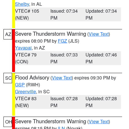
Shelby
, in AL
VTEC# 105
Issued: 07:34
Updated: 07:34
(NEW)
PM
PM
Severe Thunderstorm Warning
(
View Text
)
AZ
expires 08:00 PM by
FGZ
(JLS)
Yavapai
, in AZ
VTEC# 79
Issued: 07:33
Updated: 07:46
(CON)
PM
PM
Flood Advisory
(
View Text
) expires 09:30 PM by
SC
GSP
(RWH)
Greenville
, in SC
VTEC# 83
Issued: 07:28
Updated: 07:28
(NEW)
PM
PM
Severe Thunderstorm Warning
(
View Text
)
OH
expires 08:15 PM by
ILN
(Novak)