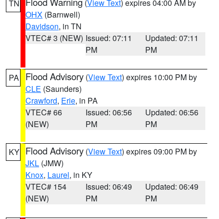
Flood Warning
(
View Text
) expires 04:00 AM by
TN
OHX
(Barnwell)
Davidson
, in TN
VTEC# 3 (NEW)
Issued: 07:11
Updated: 07:11
PM
PM
Flood Advisory
(
View Text
) expires 10:00 PM by
PA
CLE
(Saunders)
Crawford
,
Erie
, in PA
VTEC# 66
Issued: 06:56
Updated: 06:56
(NEW)
PM
PM
Flood Advisory
(
View Text
) expires 09:00 PM by
KY
JKL
(JMW)
Knox
,
Laurel
, in KY
VTEC# 154
Issued: 06:49
Updated: 06:49
(NEW)
PM
PM