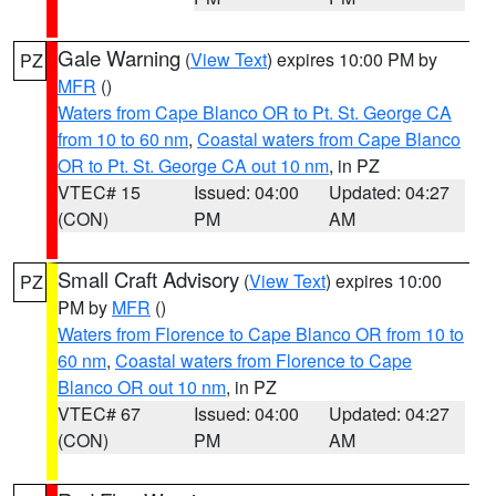
Gale Warning
(
View Text
) expires 10:00 PM by
PZ
MFR
()
Waters from Cape Blanco OR to Pt. St. George CA
from 10 to 60 nm
,
Coastal waters from Cape Blanco
OR to Pt. St. George CA out 10 nm
, in PZ
VTEC# 15
Issued: 04:00
Updated: 04:27
(CON)
PM
AM
Small Craft Advisory
(
View Text
) expires 10:00
PZ
PM by
MFR
()
Waters from Florence to Cape Blanco OR from 10 to
60 nm
,
Coastal waters from Florence to Cape
Blanco OR out 10 nm
, in PZ
VTEC# 67
Issued: 04:00
Updated: 04:27
(CON)
PM
AM