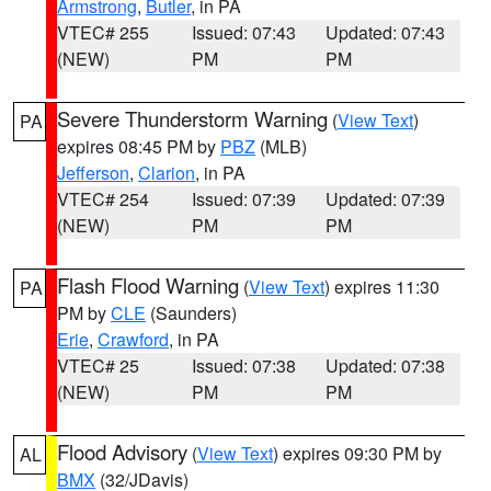
Armstrong
,
Butler
, in PA
VTEC# 255
Issued: 07:43
Updated: 07:43
(NEW)
PM
PM
Severe Thunderstorm Warning
(
View Text
)
PA
expires 08:45 PM by
PBZ
(MLB)
Jefferson
,
Clarion
, in PA
VTEC# 254
Issued: 07:39
Updated: 07:39
(NEW)
PM
PM
Flash Flood Warning
(
View Text
) expires 11:30
PA
PM by
CLE
(Saunders)
Erie
,
Crawford
, in PA
VTEC# 25
Issued: 07:38
Updated: 07:38
(NEW)
PM
PM
Flood Advisory
(
View Text
) expires 09:30 PM by
AL
BMX
(32/JDavis)