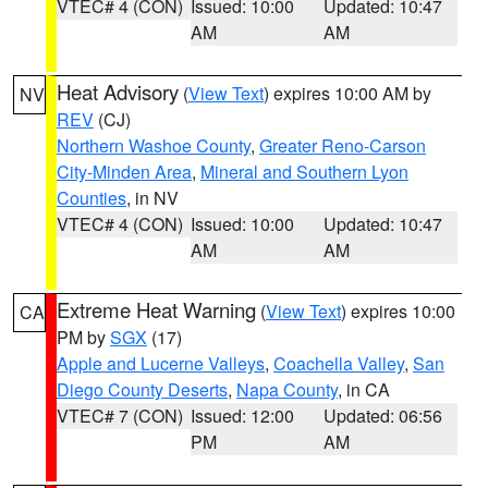
VTEC# 4 (CON)
Issued: 10:00
Updated: 10:47
AM
AM
Heat Advisory
(
View Text
) expires 10:00 AM by
NV
REV
(CJ)
Northern Washoe County
,
Greater Reno-Carson
City-Minden Area
,
Mineral and Southern Lyon
Counties
, in NV
VTEC# 4 (CON)
Issued: 10:00
Updated: 10:47
AM
AM
Extreme Heat Warning
(
View Text
) expires 10:00
CA
PM by
SGX
(17)
Apple and Lucerne Valleys
,
Coachella Valley
,
San
Diego County Deserts
,
Napa County
, in CA
VTEC# 7 (CON)
Issued: 12:00
Updated: 06:56
PM
AM