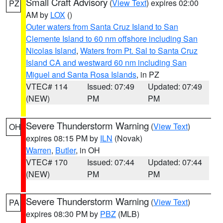
Small Craft Advisory
(
View Text
) expires 02:00
PZ
AM by
LOX
()
Outer waters from Santa Cruz Island to San
Clemente Island to 60 nm offshore including San
Nicolas Island
,
Waters from Pt. Sal to Santa Cruz
Island CA and westward 60 nm including San
Miguel and Santa Rosa Islands
, in PZ
VTEC# 114
Issued: 07:49
Updated: 07:49
(NEW)
PM
PM
Severe Thunderstorm Warning
(
View Text
)
OH
expires 08:15 PM by
ILN
(Novak)
Warren
,
Butler
, in OH
VTEC# 170
Issued: 07:44
Updated: 07:44
(NEW)
PM
PM
Severe Thunderstorm Warning
(
View Text
)
PA
expires 08:30 PM by
PBZ
(MLB)