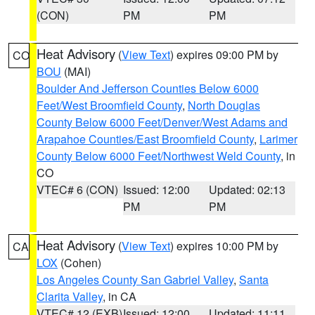
(CON)
PM
PM
Heat Advisory
(
View Text
) expires 09:00 PM by
CO
BOU
(MAI)
Boulder And Jefferson Counties Below 6000
Feet/West Broomfield County
,
North Douglas
County Below 6000 Feet/Denver/West Adams and
Arapahoe Counties/East Broomfield County
,
Larimer
County Below 6000 Feet/Northwest Weld County
, in
CO
VTEC# 6 (CON)
Issued: 12:00
Updated: 02:13
PM
PM
Heat Advisory
(
View Text
) expires 10:00 PM by
CA
LOX
(Cohen)
Los Angeles County San Gabriel Valley
,
Santa
Clarita Valley
, in CA
VTEC# 12 (EXB)
Issued: 12:00
Updated: 11:11