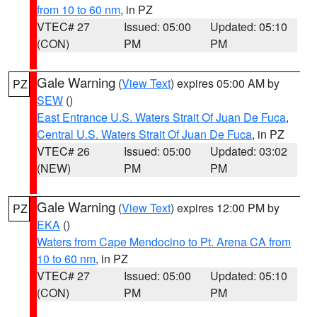
from 10 to 60 nm
, in PZ
VTEC# 27
Issued: 05:00
Updated: 05:10
(CON)
PM
PM
Gale Warning
(
View Text
) expires 05:00 AM by
PZ
SEW
()
East Entrance U.S. Waters Strait Of Juan De Fuca
,
Central U.S. Waters Strait Of Juan De Fuca
, in PZ
VTEC# 26
Issued: 05:00
Updated: 03:02
(NEW)
PM
PM
Gale Warning
(
View Text
) expires 12:00 PM by
PZ
EKA
()
Waters from Cape Mendocino to Pt. Arena CA from
10 to 60 nm
, in PZ
VTEC# 27
Issued: 05:00
Updated: 05:10
(CON)
PM
PM