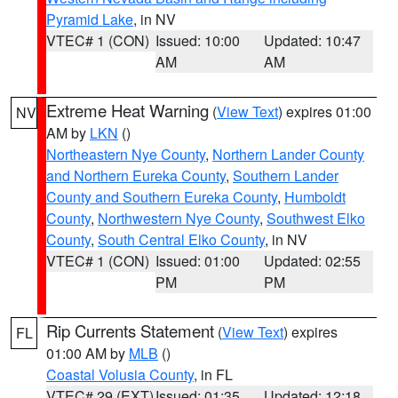
Pyramid Lake
, in NV
VTEC# 1 (CON)
Issued: 10:00
Updated: 10:47
AM
AM
Extreme Heat Warning
(
View Text
) expires 01:00
NV
AM by
LKN
()
Northeastern Nye County
,
Northern Lander County
and Northern Eureka County
,
Southern Lander
County and Southern Eureka County
,
Humboldt
County
,
Northwestern Nye County
,
Southwest Elko
County
,
South Central Elko County
, in NV
VTEC# 1 (CON)
Issued: 01:00
Updated: 02:55
PM
PM
Rip Currents Statement
(
View Text
) expires
FL
01:00 AM by
MLB
()
Coastal Volusia County
, in FL
VTEC# 29 (EXT)
Issued: 01:35
Updated: 12:18