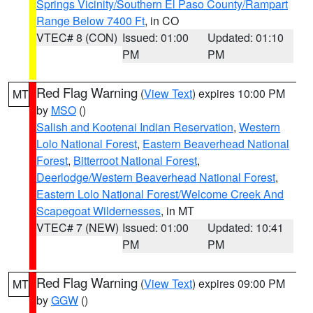
Springs Vicinity/Southern El Paso County/Rampart
Range Below 7400 Ft
, in CO
VTEC# 8 (CON)
Issued: 01:00
Updated: 01:10
PM
PM
Red Flag Warning
(
View Text
) expires 10:00 PM
MT
by
MSO
()
Salish and Kootenai Indian Reservation
,
Western
Lolo National Forest
,
Eastern Beaverhead National
Forest
,
Bitterroot National Forest
,
Deerlodge/Western Beaverhead National Forest
,
Eastern Lolo National Forest/Welcome Creek And
Scapegoat Wildernesses
, in MT
VTEC# 7 (NEW)
Issued: 01:00
Updated: 10:41
PM
PM
Red Flag Warning
(
View Text
) expires 09:00 PM
MT
by
GGW
()