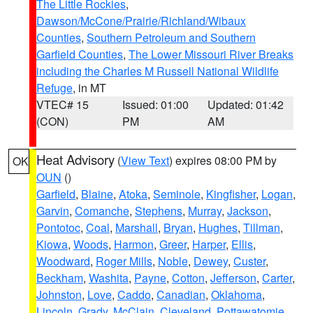
The Little Rockies
,
Dawson/McCone/Prairie/Richland/Wibaux
Counties
,
Southern Petroleum and Southern
Garfield Counties
,
The Lower Missouri River Breaks
including the Charles M Russell National Wildlife
Refuge
, in MT
VTEC# 15
Issued: 01:00
Updated: 01:42
(CON)
PM
AM
Heat Advisory
(
View Text
) expires 08:00 PM by
OK
OUN
()
Garfield
,
Blaine
,
Atoka
,
Seminole
,
Kingfisher
,
Logan
,
Garvin
,
Comanche
,
Stephens
,
Murray
,
Jackson
,
Pontotoc
,
Coal
,
Marshall
,
Bryan
,
Hughes
,
Tillman
,
Kiowa
,
Woods
,
Harmon
,
Greer
,
Harper
,
Ellis
,
Woodward
,
Roger Mills
,
Noble
,
Dewey
,
Custer
,
Beckham
,
Washita
,
Payne
,
Cotton
,
Jefferson
,
Carter
,
Johnston
,
Love
,
Caddo
,
Canadian
,
Oklahoma
,
Lincoln
,
Grady
,
McClain
,
Cleveland
,
Pottawatomie
,