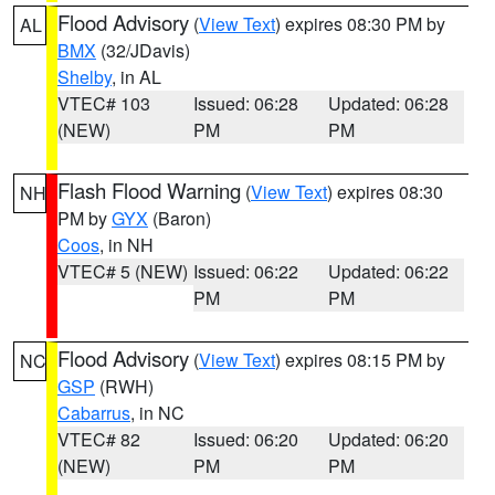
Flood Advisory
(
View Text
) expires 08:30 PM by
AL
BMX
(32/JDavis)
Shelby
, in AL
VTEC# 103
Issued: 06:28
Updated: 06:28
(NEW)
PM
PM
Flash Flood Warning
(
View Text
) expires 08:30
NH
PM by
GYX
(Baron)
Coos
, in NH
VTEC# 5 (NEW)
Issued: 06:22
Updated: 06:22
PM
PM
Flood Advisory
(
View Text
) expires 08:15 PM by
NC
GSP
(RWH)
Cabarrus
, in NC
VTEC# 82
Issued: 06:20
Updated: 06:20
(NEW)
PM
PM