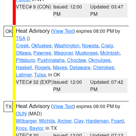
VTEC# 9 (CON)
Issued: 12:00
Updated: 03:47
PM
PM
Heat Advisory
(
View Text
) expires 08:00 PM by
OK
TSA
()
Creek
,
Okfuskee
,
Washington
,
Nowata
,
Craig
,
Ottawa
,
Pawnee
,
Wagoner
,
Muskogee
,
McIntosh
,
Pittsburg
,
Pushmataha
,
Choctaw
,
Okmulgee
,
Haskell
,
Rogers
,
Mayes
,
Delaware
,
Cherokee
,
Latimer
,
Tulsa
, in OK
VTEC# 32 (EXP)
Issued: 12:00
Updated: 07:42
PM
PM
Heat Advisory
(
View Text
) expires 08:00 PM by
TX
OUN
(MAD)
Wilbarger
,
Wichita
,
Archer
,
Clay
,
Hardeman
,
Foard
,
Knox
,
Baylor
, in TX
VTEC# 30
Issued: 12:00
Updated: 07:12