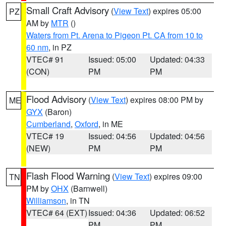
Small Craft Advisory
(
View Text
) expires 05:00
PZ
AM by
MTR
()
Waters from Pt. Arena to Pigeon Pt. CA from 10 to
60 nm
, in PZ
VTEC# 91
Issued: 05:00
Updated: 04:33
(CON)
PM
PM
Flood Advisory
(
View Text
) expires 08:00 PM by
ME
GYX
(Baron)
Cumberland
,
Oxford
, in ME
VTEC# 19
Issued: 04:56
Updated: 04:56
(NEW)
PM
PM
Flash Flood Warning
(
View Text
) expires 09:00
TN
PM by
OHX
(Barnwell)
Williamson
, in TN
VTEC# 64 (EXT)
Issued: 04:36
Updated: 06:52
PM
PM