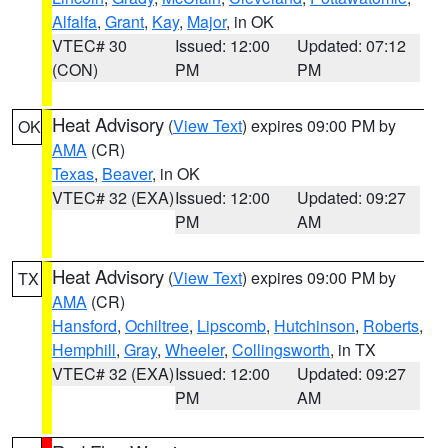
Alfalfa
,
Grant
,
Kay
,
Major
, in OK
VTEC# 30
Issued: 12:00
Updated: 07:12
(CON)
PM
PM
Heat Advisory
(
View Text
) expires 09:00 PM by
OK
AMA
(CR)
Texas
,
Beaver
, in OK
VTEC# 32 (EXA)
Issued: 12:00
Updated: 09:27
PM
AM
Heat Advisory
(
View Text
) expires 09:00 PM by
TX
AMA
(CR)
Hansford
,
Ochiltree
,
Lipscomb
,
Hutchinson
,
Roberts
,
Hemphill
,
Gray
,
Wheeler
,
Collingsworth
, in TX
VTEC# 32 (EXA)
Issued: 12:00
Updated: 09:27
PM
AM