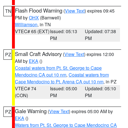
Flash Flood Warning
(
View Text
) expires 09:45
TN
PM by
OHX
(Barnwell)
Williamson
, in TN
VTEC# 65 (EXT)
Issued: 05:13
Updated: 07:38
PM
PM
Small Craft Advisory
(
View Text
) expires 12:00
PZ
AM by
EKA
()
Coastal waters from Pt. St. George to Cape
Mendocino CA out 10 nm
,
Coastal waters from
Cape Mendocino to Pt. Arena CA out 10 nm
, in PZ
VTEC# 74
Issued: 05:00
Updated: 05:10
(CON)
PM
PM
Gale Warning
(
View Text
) expires 05:00 AM by
PZ
EKA
()
Waters from Pt. St. George to Cape Mendocino CA