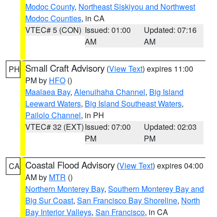
Modoc County
,
Northeast Siskiyou and Northwest
Modoc Counties
, in CA
VTEC# 5 (CON)
Issued: 01:00
Updated: 07:16
AM
AM
Small Craft Advisory
(
View Text
) expires 11:00
PH
PM by
HFO
()
Maalaea Bay
,
Alenuihaha Channel
,
Big Island
Leeward Waters
,
Big Island Southeast Waters
,
Pailolo Channel
, in PH
VTEC# 32 (EXT)
Issued: 07:00
Updated: 02:03
PM
PM
Coastal Flood Advisory
(
View Text
) expires 04:00
CA
AM by
MTR
()
Northern Monterey Bay
,
Southern Monterey Bay and
Big Sur Coast
,
San Francisco Bay Shoreline
,
North
Bay Interior Valleys
,
San Francisco
, in CA