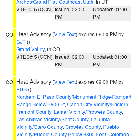
Arches/Grand Flat
,
Southeast Utah
, in UT
VTEC# 5 (CON)
Issued: 02:00
Updated: 01:00
PM
PM
Heat Advisory
(
View Text
) expires 09:00 PM by
CO
GJT
()
Grand Valley
, in CO
VTEC# 5 (CON)
Issued: 02:00
Updated: 01:00
PM
PM
Heat Advisory
(
View Text
) expires 09:00 PM by
CO
PUB
()
Northern El Paso County/Monument Ridge/Rampart
Range Below 7500 Ft
,
Canon City Vicinity/Eastern
Fremont County
,
Lamar Vicinity/Prowers County
,
Las Animas Vicinity/Bent County
,
La Junta
Vicinity/Otero County
,
Crowley County
,
Pueblo
Vicinity/Pueblo County Below 6300 Feet
,
Colorado