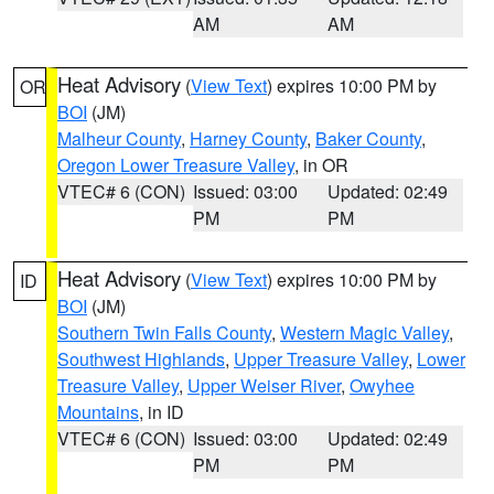
AM
AM
Heat Advisory
(
View Text
) expires 10:00 PM by
OR
BOI
(JM)
Malheur County
,
Harney County
,
Baker County
,
Oregon Lower Treasure Valley
, in OR
VTEC# 6 (CON)
Issued: 03:00
Updated: 02:49
PM
PM
Heat Advisory
(
View Text
) expires 10:00 PM by
ID
BOI
(JM)
Southern Twin Falls County
,
Western Magic Valley
,
Southwest Highlands
,
Upper Treasure Valley
,
Lower
Treasure Valley
,
Upper Weiser River
,
Owyhee
Mountains
, in ID
VTEC# 6 (CON)
Issued: 03:00
Updated: 02:49
PM
PM