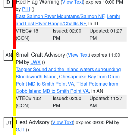
Red Flag Warning
(
View Text
) expires 10:00 PM
ID
by
PIH
()
East Salmon River Mountains/Salmon NF
,
Lemhi
and Lost River Range/Challis NF
, in ID
VTEC# 18
Issued: 02:00
Updated: 01:27
(CON)
PM
PM
Small Craft Advisory
(
View Text
) expires 11:00
AN
PM by
LWX
()
Tangier Sound and the inland waters surrounding
Bloodsworth Island
,
Chesapeake Bay from Drum
Point MD to Smith Point VA
,
Tidal Potomac from
Cobb Island MD to Smith Point VA
, in AN
VTEC# 132
Issued: 02:00
Updated: 11:27
(CON)
PM
AM
Heat Advisory
(
View Text
) expires 09:00 PM by
UT
GJT
()