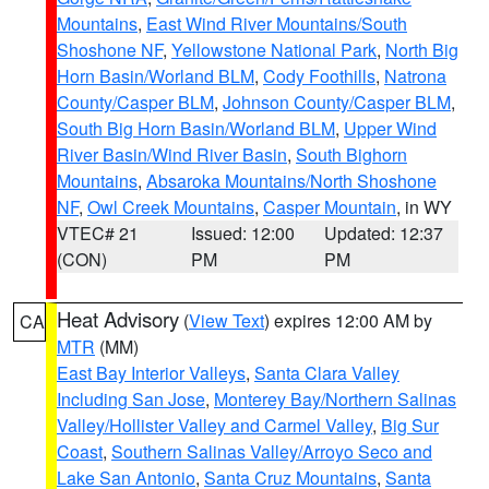
Mountains
,
East Wind River Mountains/South
Shoshone NF
,
Yellowstone National Park
,
North Big
Horn Basin/Worland BLM
,
Cody Foothills
,
Natrona
County/Casper BLM
,
Johnson County/Casper BLM
,
South Big Horn Basin/Worland BLM
,
Upper Wind
River Basin/Wind River Basin
,
South Bighorn
Mountains
,
Absaroka Mountains/North Shoshone
NF
,
Owl Creek Mountains
,
Casper Mountain
, in WY
VTEC# 21
Issued: 12:00
Updated: 12:37
(CON)
PM
PM
Heat Advisory
(
View Text
) expires 12:00 AM by
CA
MTR
(MM)
East Bay Interior Valleys
,
Santa Clara Valley
Including San Jose
,
Monterey Bay/Northern Salinas
Valley/Hollister Valley and Carmel Valley
,
Big Sur
Coast
,
Southern Salinas Valley/Arroyo Seco and
Lake San Antonio
,
Santa Cruz Mountains
,
Santa