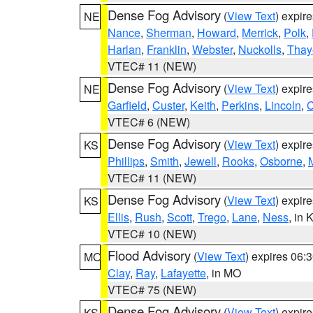
Dense Fog Advisory
(
View Text
) expir
NE
Nance
,
Sherman
,
Howard
,
Merrick
,
Polk
,
Harlan
,
Franklin
,
Webster
,
Nuckolls
,
Thay
VTEC# 11 (NEW)
Dense Fog Advisory
(
View Text
) expir
NE
Garfield
,
Custer
,
Keith
,
Perkins
,
Lincoln
,
VTEC# 6 (NEW)
Dense Fog Advisory
(
View Text
) expir
KS
Phillips
,
Smith
,
Jewell
,
Rooks
,
Osborne
,
M
VTEC# 11 (NEW)
Dense Fog Advisory
(
View Text
) expir
KS
Ellis
,
Rush
,
Scott
,
Trego
,
Lane
,
Ness
, in 
VTEC# 10 (NEW)
Flood Advisory
(
View Text
) expires 06
MO
Clay
,
Ray
,
Lafayette
, in MO
VTEC# 75 (NEW)
Dense Fog Advisory
(
View Text
) expir
KS