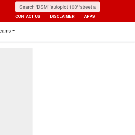
CONTACT US
DISCLAIMER
APPS
cams