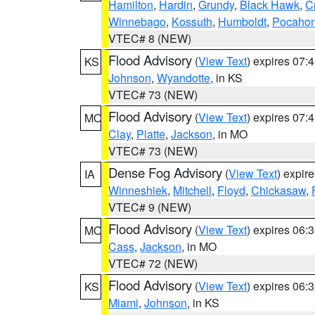
Hamilton
,
Hardin
,
Grundy
,
Black Hawk
,
C
Winnebago
,
Kossuth
,
Humboldt
,
Pocahon
VTEC# 8 (NEW)
Flood Advisory
(
View Text
) expires 07
KS
Johnson
,
Wyandotte
, in KS
VTEC# 73 (NEW)
Flood Advisory
(
View Text
) expires 07
MO
Clay
,
Platte
,
Jackson
, in MO
VTEC# 73 (NEW)
Dense Fog Advisory
(
View Text
) expir
IA
Winneshiek
,
Mitchell
,
Floyd
,
Chickasaw
,
VTEC# 9 (NEW)
Flood Advisory
(
View Text
) expires 06
MO
Cass
,
Jackson
, in MO
VTEC# 72 (NEW)
Flood Advisory
(
View Text
) expires 06
KS
Miami
,
Johnson
, in KS