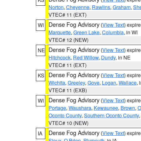
Norton
,
Cheyenne
,
Rawlins
,
Graham
,
She
VTEC# 11 (EXT)
Dense Fog Advisory
(
View Text
) expir
WI
Marquette
,
Green Lake
,
Columbia
, in WI
VTEC# 12 (NEW)
Dense Fog Advisory
(
View Text
) expir
NE
Hitchcock
,
Red Willow
,
Dundy
, in NE
VTEC# 11 (EXT)
Dense Fog Advisory
(
View Text
) expir
KS
Wichita
,
Greeley
,
Gove
,
Logan
,
Wallace
, 
VTEC# 11 (EXB)
Dense Fog Advisory
(
View Text
) expir
WI
Portage
,
Waushara
,
Kewaunee
,
Brown
,
O
Oconto County
,
Southern Oconto County
VTEC# 10 (NEW)
Dense Fog Advisory
(
View Text
) expir
IA
Sioux
,
O Brien
,
Plymouth
, in IA