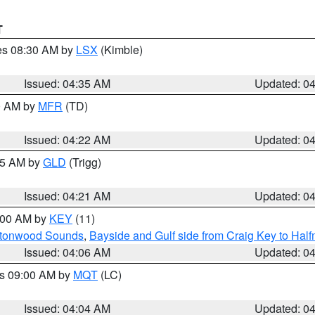
T
res 08:30 AM by
LSX
(Kimble)
Issued: 04:35 AM
Updated: 0
00 AM by
MFR
(TD)
Issued: 04:22 AM
Updated: 0
:15 AM by
GLD
(Trigg)
Issued: 04:21 AM
Updated: 0
5:00 AM by
KEY
(11)
uttonwood Sounds
,
Bayside and Gulf side from Craig Key to Hal
Issued: 04:06 AM
Updated: 0
es 09:00 AM by
MQT
(LC)
Issued: 04:04 AM
Updated: 0