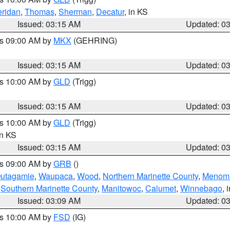
ridan
,
Thomas
,
Sherman
,
Decatur
, in KS
Issued: 03:15 AM
Updated: 0
es 09:00 AM by
MKX
(GEHRING)
Issued: 03:15 AM
Updated: 0
es 10:00 AM by
GLD
(Trigg)
Issued: 03:15 AM
Updated: 0
es 10:00 AM by
GLD
(Trigg)
in KS
Issued: 03:15 AM
Updated: 0
es 09:00 AM by
GRB
()
utagamie
,
Waupaca
,
Wood
,
Northern Marinette County
,
Menom
,
Southern Marinette County
,
Manitowoc
,
Calumet
,
Winnebago
, 
Issued: 03:09 AM
Updated: 0
es 10:00 AM by
FSD
(IG)