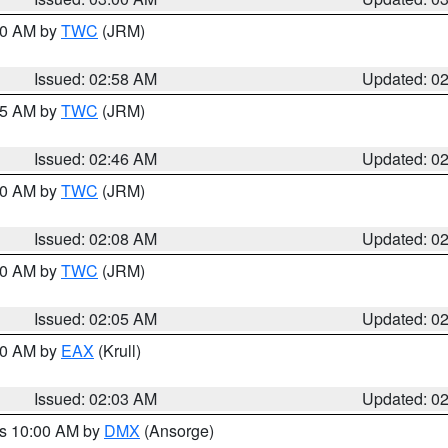
:00 AM by
TWC
(JRM)
Issued: 02:58 AM
Updated: 0
:45 AM by
TWC
(JRM)
Issued: 02:46 AM
Updated: 0
:00 AM by
TWC
(JRM)
Issued: 02:08 AM
Updated: 0
:00 AM by
TWC
(JRM)
Issued: 02:05 AM
Updated: 0
:00 AM by
EAX
(Krull)
Issued: 02:03 AM
Updated: 0
es 10:00 AM by
DMX
(Ansorge)