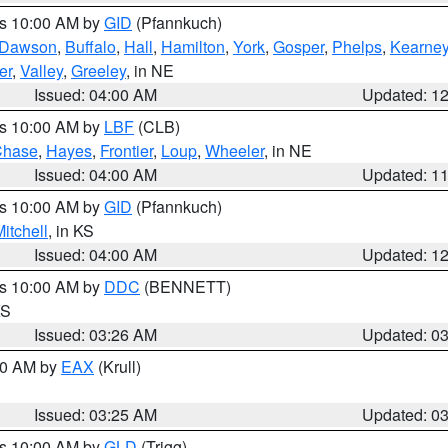
es 10:00 AM by
GID
(Pfannkuch)
Dawson
,
Buffalo
,
Hall
,
Hamilton
,
York
,
Gosper
,
Phelps
,
Kearne
er
,
Valley
,
Greeley
, in NE
Issued: 04:00 AM
Updated: 1
es 10:00 AM by
LBF
(CLB)
Chase
,
Hayes
,
Frontier
,
Loup
,
Wheeler
, in NE
Issued: 04:00 AM
Updated: 1
es 10:00 AM by
GID
(Pfannkuch)
itchell
, in KS
Issued: 04:00 AM
Updated: 1
es 10:00 AM by
DDC
(BENNETT)
KS
Issued: 03:26 AM
Updated: 0
:30 AM by
EAX
(Krull)
Issued: 03:25 AM
Updated: 0
es 10:00 AM by
GLD
(Trigg)