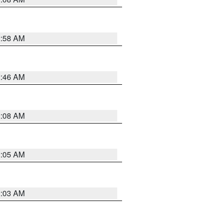
2:58 AM
2:46 AM
2:08 AM
2:05 AM
2:03 AM