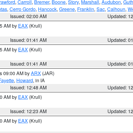
rawford
,
Carroll
,
Bremer
,
Boone
,
Story
,
Marshall
,
Audubon
,
Guth
tas
,
Cerro Gordo
,
Hancock
,
Greene
,
Franklin
,
Sac
,
Calhoun
,
We
Issued: 02:00 AM
Updated: 1
:45 AM by
EAX
(Krull)
Issued: 01:41 AM
Updated: 0
:45 AM by
EAX
(Krull)
Issued: 01:41 AM
Updated: 0
es 09:00 AM by
ARX
(JAR)
Fayette
,
Howard
, in IA
Issued: 12:48 AM
Updated: 1
:30 AM by
EAX
(Krull)
Issued: 12:23 AM
Updated: 1
:30 AM by
EAX
(Krull)