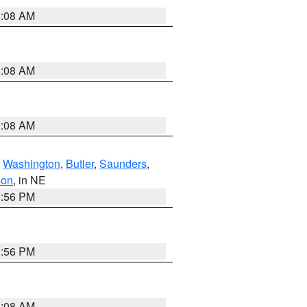
3:08 AM
3:08 AM
3:08 AM
,
Washington
,
Butler
,
Saunders
,
son
, in NE
1:56 PM
1:56 PM
3:08 AM