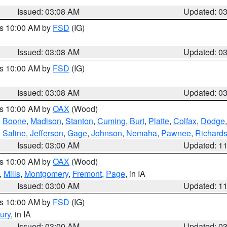
Issued: 03:08 AM
Updated: 0
es 10:00 AM by
FSD
(IG)
Issued: 03:08 AM
Updated: 0
es 10:00 AM by
FSD
(IG)
Issued: 03:08 AM
Updated: 0
es 10:00 AM by
OAX
(Wood)
,
Boone
,
Madison
,
Stanton
,
Cuming
,
Burt
,
Platte
,
Colfax
,
Dodge
,
Saline
,
Jefferson
,
Gage
,
Johnson
,
Nemaha
,
Pawnee
,
Richard
Issued: 03:00 AM
Updated: 1
es 10:00 AM by
OAX
(Wood)
,
Mills
,
Montgomery
,
Fremont
,
Page
, in IA
Issued: 03:00 AM
Updated: 1
es 10:00 AM by
FSD
(IG)
ury
, in IA
Issued: 03:00 AM
Updated: 0