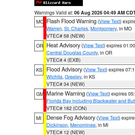
Warnings Valid at:
06 Aug 2026 04:49 AM CD
Flash Flood Warning
(
View Text
) expi
MO
Warren
,
St. Charles
,
Montgomery
, in MO
VTEC# 58 (NEW)
Heat Advisory
(
View Text
) expires 01:
OR
Central Douglas County
, in OR
VTEC# 4 (EXB)
Flood Advisory
(
View Text
) expires 07
KS
Wichita
,
Greeley
, in KS
VTEC# 34 (NEW)
Marine Warning
(
View Text
) expires 0
GM
Florida Bay including Blackwater and B
VTEC# 182 (CON)
Dense Fog Advisory
(
View Text
) expir
MI
Dickinson
,
Menominee
, in MI
VTEC# 12 (NEW)