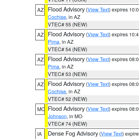
Flood Advisory
(
View Text
) expires 10
AZ
Cochise
, in AZ
VTEC# 55 (NEW)
Flood Advisory
(
View Text
) expires 10
AZ
Pima
, in AZ
VTEC# 54 (NEW)
Flood Advisory
(
View Text
) expires 08
AZ
Pima
, in AZ
VTEC# 53 (NEW)
Flood Advisory
(
View Text
) expires 08
AZ
Cochise
, in AZ
VTEC# 52 (NEW)
Flood Advisory
(
View Text
) expires 08
MO
Johnson
, in MO
VTEC# 74 (NEW)
Dense Fog Advisory
(
View Text
) expir
IA