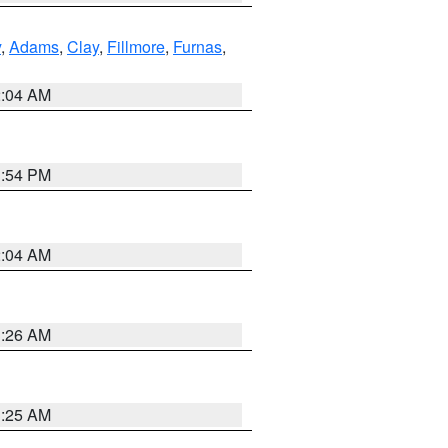
y
,
Adams
,
Clay
,
Fillmore
,
Furnas
,
2:04 AM
1:54 PM
2:04 AM
3:26 AM
3:25 AM