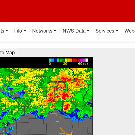
t
ts
Info
Networks
NWS Data
Services
Web