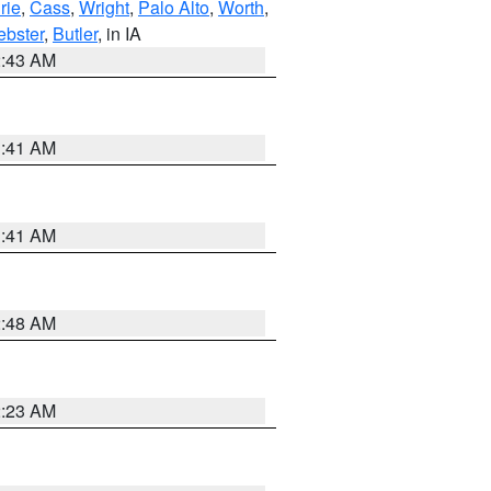
rie
,
Cass
,
Wright
,
Palo Alto
,
Worth
,
bster
,
Butler
, in IA
2:43 AM
1:41 AM
1:41 AM
2:48 AM
2:23 AM