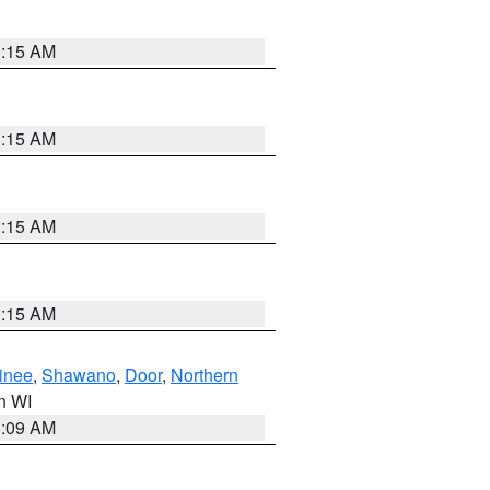
3:15 AM
3:15 AM
3:15 AM
3:15 AM
inee
,
Shawano
,
Door
,
Northern
in WI
3:09 AM