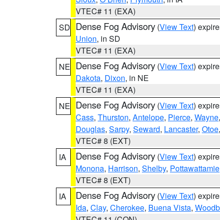
VTEC# 11 (EXA)
Dense Fog Advisory
(
View Text
) expir
SD
Union
, in SD
VTEC# 11 (EXA)
Dense Fog Advisory
(
View Text
) expir
NE
Dakota
,
Dixon
, in NE
VTEC# 11 (EXA)
Dense Fog Advisory
(
View Text
) expir
NE
Cass
,
Thurston
,
Antelope
,
Pierce
,
Wayne
Douglas
,
Sarpy
,
Seward
,
Lancaster
,
Otoe
VTEC# 8 (EXT)
Dense Fog Advisory
(
View Text
) expir
IA
Monona
,
Harrison
,
Shelby
,
Pottawattamie
VTEC# 8 (EXT)
Dense Fog Advisory
(
View Text
) expir
IA
Ida
,
Clay
,
Cherokee
,
Buena Vista
,
Woodb
VTEC# 11 (CON)