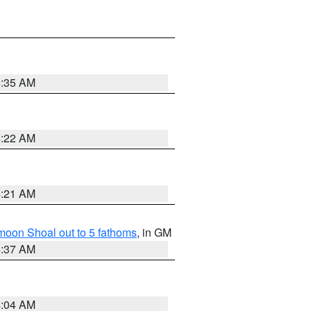
4:35 AM
4:22 AM
4:21 AM
fmoon Shoal out to 5 fathoms
, in GM
4:37 AM
4:04 AM