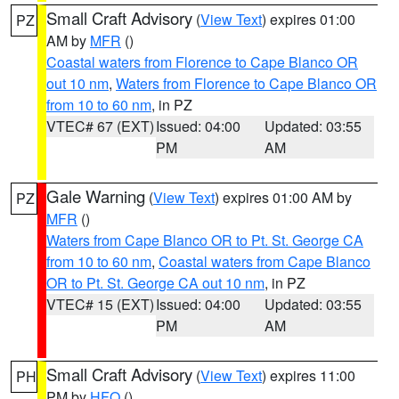
Small Craft Advisory
(
View Text
) expires 01:00
PZ
AM by
MFR
()
Coastal waters from Florence to Cape Blanco OR
out 10 nm
,
Waters from Florence to Cape Blanco OR
from 10 to 60 nm
, in PZ
VTEC# 67 (EXT)
Issued: 04:00
Updated: 03:55
PM
AM
Gale Warning
(
View Text
) expires 01:00 AM by
PZ
MFR
()
Waters from Cape Blanco OR to Pt. St. George CA
from 10 to 60 nm
,
Coastal waters from Cape Blanco
OR to Pt. St. George CA out 10 nm
, in PZ
VTEC# 15 (EXT)
Issued: 04:00
Updated: 03:55
PM
AM
Small Craft Advisory
(
View Text
) expires 11:00
PH
PM by
HFO
()