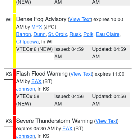
(NEW)
AM
AM
Dense Fog Advisory
(
View Text
) expires 10:00
WI
AM by
MPX
(JPC)
Barron
,
Dunn
,
St. Croix
,
Rusk
,
Polk
,
Eau Claire
,
Chippewa
, in WI
VTEC# 8 (NEW)
Issued: 04:59
Updated: 04:59
AM
AM
Flash Flood Warning
(
View Text
) expires 11:00
KS
AM by
EAX
(BT)
Johnson
, in KS
VTEC# 58
Issued: 04:56
Updated: 04:56
(NEW)
AM
AM
Severe Thunderstorm Warning
(
View Text
)
KS
expires 05:30 AM by
EAX
(BT)
Johnson
, in KS