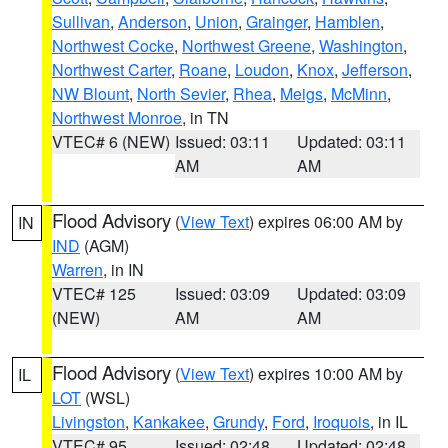
Sullivan
,
Anderson
,
Union
,
Grainger
,
Hamblen
,
Northwest Cocke
,
Northwest Greene
,
Washington
,
Northwest Carter
,
Roane
,
Loudon
,
Knox
,
Jefferson
,
NW Blount
,
North Sevier
,
Rhea
,
Meigs
,
McMinn
,
Northwest Monroe
, in TN
VTEC# 6 (NEW)
Issued: 03:11
Updated: 03:11
AM
AM
Flood Advisory
(
View Text
) expires 06:00 AM by
IN
IND
(AGM)
Warren
, in IN
VTEC# 125
Issued: 03:09
Updated: 03:09
(NEW)
AM
AM
Flood Advisory
(
View Text
) expires 10:00 AM by
IL
LOT
(WSL)
Livingston
,
Kankakee
,
Grundy
,
Ford
,
Iroquois
, in IL
VTEC# 95
Issued: 02:48
Updated: 02:48