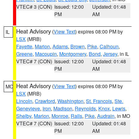
VTEC# 3 (CON)
Issued: 12:00
Updated: 01:48
PM
AM
Heat Advisory
(
View Text
) expires 08:00 PM by
IL
LSX
(MRB)
Fayette
,
Marion
,
Adams
,
Brown
,
Pike
,
Calhoun
,
Greene
,
Macoupin
,
Montgomery
,
Bond
,
Jersey
, in IL
VTEC# 7 (CON)
Issued: 12:00
Updated: 01:48
PM
AM
Heat Advisory
(
View Text
) expires 08:00 PM by
MO
LSX
(MRB)
Lincoln
,
Crawford
,
Washington
,
St. Francois
,
Ste.
Genevieve
,
Iron
,
Madison
,
Reynolds
,
Knox
,
Lewis
,
Shelby
,
Marion
,
Monroe
,
Ralls
,
Pike
,
Audrain
, in MO
VTEC# 7 (CON)
Issued: 12:00
Updated: 01:48
PM
AM