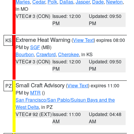
Maries
,
Cedar
,
Polk
,
Dallas
,
Jasper
,
Dade
,
Newton
,
in MO
VTEC# 3 (CON)
Issued: 12:00
Updated: 09:50
PM
PM
Extreme Heat Warning
(
View Text
) expires 08:00
KS
PM by
SGF
(MB)
Bourbon
,
Crawford
,
Cherokee
, in KS
VTEC# 3 (CON)
Issued: 12:00
Updated: 09:50
PM
PM
Small Craft Advisory
(
View Text
) expires 11:00
PZ
PM by
MTR
()
San Francisco/San Pablo/Suisun Bays and the
West Delta
, in PZ
VTEC# 92 (EXT)
Issued: 11:00
Updated: 04:48
AM
AM