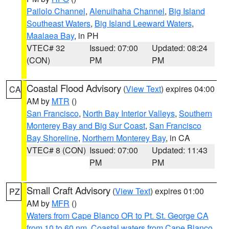
Pailolo Channel
,
Alenuihaha Channel
,
Big Island
Southeast Waters
,
Big Island Leeward Waters
,
Maalaea Bay
, in PH
VTEC# 32
Issued: 07:00
Updated: 08:24
(CON)
PM
PM
Coastal Flood Advisory
(
View Text
) expires 04:00
CA
AM by
MTR
()
San Francisco
,
North Bay Interior Valleys
,
Southern
Monterey Bay and Big Sur Coast
,
San Francisco
Bay Shoreline
,
Northern Monterey Bay
, in CA
VTEC# 8 (CON)
Issued: 07:00
Updated: 11:43
PM
PM
Small Craft Advisory
(
View Text
) expires 01:00
PZ
AM by
MFR
()
Waters from Cape Blanco OR to Pt. St. George CA
from 10 to 60 nm
,
Coastal waters from Cape Blanco