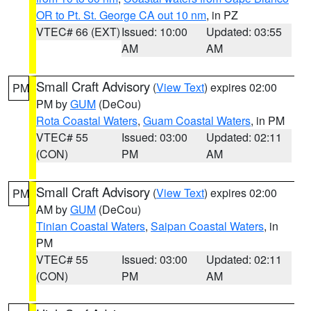
OR to Pt. St. George CA out 10 nm
, in PZ
VTEC# 66 (EXT)
Issued: 10:00
Updated: 03:55
AM
AM
Small Craft Advisory
(
View Text
) expires 02:00
PM
PM by
GUM
(DeCou)
Rota Coastal Waters
,
Guam Coastal Waters
, in PM
VTEC# 55
Issued: 03:00
Updated: 02:11
(CON)
PM
AM
Small Craft Advisory
(
View Text
) expires 02:00
PM
AM by
GUM
(DeCou)
Tinian Coastal Waters
,
Saipan Coastal Waters
, in
PM
VTEC# 55
Issued: 03:00
Updated: 02:11
(CON)
PM
AM