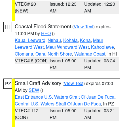
VTEC# 20
Issued: 12:23
Updated: 12:23
(NEW)
AM
AM
Coastal Flood Statement
(
View Text
) expires
HI
11:00 PM by
HFO
()
Kauai Leeward
,
Niihau
,
Kohala
,
Kona
,
Maui
Leeward West
,
Maui Windward West
,
Kahoolawe
,
Olomana
,
Oahu North Shore
,
Waianae Coast
, in HI
VTEC# 8 (CON)
Issued: 05:00
Updated: 08:24
PM
PM
Small Craft Advisory
(
View Text
) expires 07:00
PZ
AM by
SEW
()
East Entrance U.S. Waters Strait Of Juan De Fuca
,
Central U.S. Waters Strait Of Juan De Fuca
, in PZ
VTEC# 112
Issued: 05:00
Updated: 03:31
(CON)
PM
AM