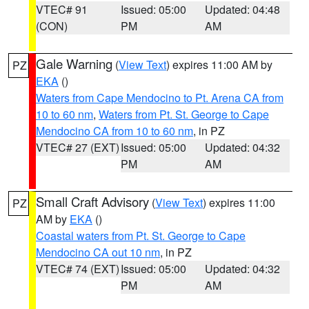
VTEC# 91
Issued: 05:00
Updated: 04:48
(CON)
PM
AM
Gale Warning
(
View Text
) expires 11:00 AM by
PZ
EKA
()
Waters from Cape Mendocino to Pt. Arena CA from
10 to 60 nm
,
Waters from Pt. St. George to Cape
Mendocino CA from 10 to 60 nm
, in PZ
VTEC# 27 (EXT)
Issued: 05:00
Updated: 04:32
PM
AM
Small Craft Advisory
(
View Text
) expires 11:00
PZ
AM by
EKA
()
Coastal waters from Pt. St. George to Cape
Mendocino CA out 10 nm
, in PZ
VTEC# 74 (EXT)
Issued: 05:00
Updated: 04:32
PM
AM