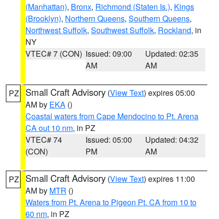
(Manhattan)
,
Bronx
,
Richmond (Staten Is.)
,
Kings
(Brooklyn)
,
Northern Queens
,
Southern Queens
,
Northwest Suffolk
,
Southwest Suffolk
,
Rockland
, in
NY
VTEC# 7 (CON)
Issued: 09:00
Updated: 02:35
AM
AM
Small Craft Advisory
(
View Text
) expires 05:00
PZ
AM by
EKA
()
Coastal waters from Cape Mendocino to Pt. Arena
CA out 10 nm
, in PZ
VTEC# 74
Issued: 05:00
Updated: 04:32
(CON)
PM
AM
Small Craft Advisory
(
View Text
) expires 11:00
PZ
AM by
MTR
()
Waters from Pt. Arena to Pigeon Pt. CA from 10 to
60 nm
, in PZ