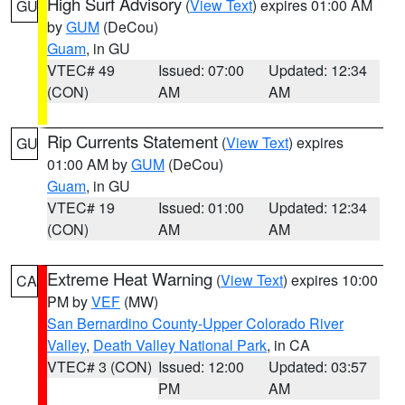
High Surf Advisory
(
View Text
) expires 01:00 AM
GU
by
GUM
(DeCou)
Guam
, in GU
VTEC# 49
Issued: 07:00
Updated: 12:34
(CON)
AM
AM
Rip Currents Statement
(
View Text
) expires
GU
01:00 AM by
GUM
(DeCou)
Guam
, in GU
VTEC# 19
Issued: 01:00
Updated: 12:34
(CON)
AM
AM
Extreme Heat Warning
(
View Text
) expires 10:00
CA
PM by
VEF
(MW)
San Bernardino County-Upper Colorado River
Valley
,
Death Valley National Park
, in CA
VTEC# 3 (CON)
Issued: 12:00
Updated: 03:57
PM
AM