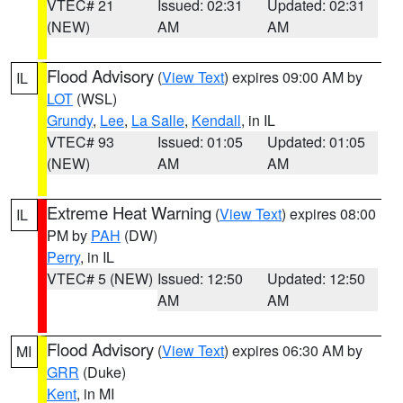
VTEC# 21
Issued: 02:31
Updated: 02:31
(NEW)
AM
AM
Flood Advisory
(
View Text
) expires 09:00 AM by
IL
LOT
(WSL)
Grundy
,
Lee
,
La Salle
,
Kendall
, in IL
VTEC# 93
Issued: 01:05
Updated: 01:05
(NEW)
AM
AM
Extreme Heat Warning
(
View Text
) expires 08:00
IL
PM by
PAH
(DW)
Perry
, in IL
VTEC# 5 (NEW)
Issued: 12:50
Updated: 12:50
AM
AM
Flood Advisory
(
View Text
) expires 06:30 AM by
MI
GRR
(Duke)
Kent
, in MI