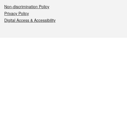
Non-discrimination Policy
Privacy Policy
Digital Access & Accessibility