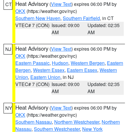
Heat Advisory
(
View Text
) expires 06:00 PM by
CT
OKX
(https://weather.gov/nyc)
Southern New Haven
,
Southern Fairfield
, in CT
VTEC# 7 (CON)
Issued: 09:00
Updated: 02:35
AM
AM
Heat Advisory
(
View Text
) expires 06:00 PM by
NJ
OKX
(https://weather.gov/nyc)
Eastern Passaic
,
Hudson
,
Western Bergen
,
Eastern
Bergen
,
Western Essex
,
Eastern Essex
,
Western
Union
,
Eastern Union
, in NJ
VTEC# 7 (CON)
Issued: 09:00
Updated: 02:35
AM
AM
Heat Advisory
(
View Text
) expires 06:00 PM by
NY
OKX
(https://weather.gov/nyc)
Southern Nassau
,
Northern Westchester
,
Northern
Nassau
,
Southern Westchester
,
New York