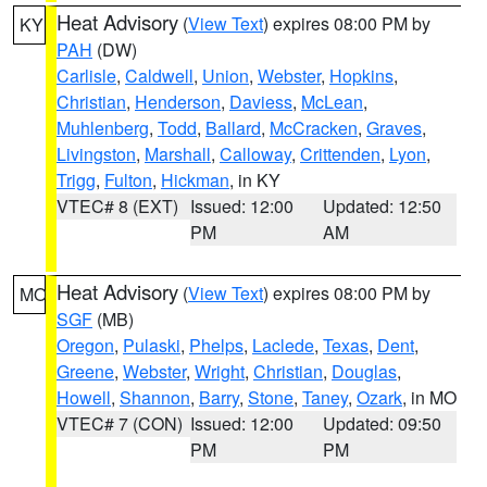
Heat Advisory
(
View Text
) expires 08:00 PM by
KY
PAH
(DW)
Carlisle
,
Caldwell
,
Union
,
Webster
,
Hopkins
,
Christian
,
Henderson
,
Daviess
,
McLean
,
Muhlenberg
,
Todd
,
Ballard
,
McCracken
,
Graves
,
Livingston
,
Marshall
,
Calloway
,
Crittenden
,
Lyon
,
Trigg
,
Fulton
,
Hickman
, in KY
VTEC# 8 (EXT)
Issued: 12:00
Updated: 12:50
PM
AM
Heat Advisory
(
View Text
) expires 08:00 PM by
MO
SGF
(MB)
Oregon
,
Pulaski
,
Phelps
,
Laclede
,
Texas
,
Dent
,
Greene
,
Webster
,
Wright
,
Christian
,
Douglas
,
Howell
,
Shannon
,
Barry
,
Stone
,
Taney
,
Ozark
, in MO
VTEC# 7 (CON)
Issued: 12:00
Updated: 09:50
PM
PM