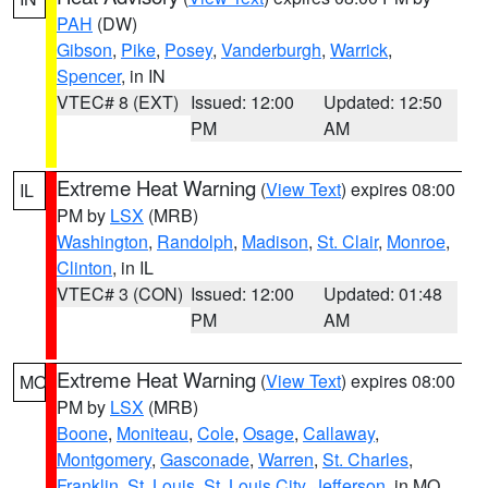
PAH
(DW)
Gibson
,
Pike
,
Posey
,
Vanderburgh
,
Warrick
,
Spencer
, in IN
VTEC# 8 (EXT)
Issued: 12:00
Updated: 12:50
PM
AM
Extreme Heat Warning
(
View Text
) expires 08:00
IL
PM by
LSX
(MRB)
Washington
,
Randolph
,
Madison
,
St. Clair
,
Monroe
,
Clinton
, in IL
VTEC# 3 (CON)
Issued: 12:00
Updated: 01:48
PM
AM
Extreme Heat Warning
(
View Text
) expires 08:00
MO
PM by
LSX
(MRB)
Boone
,
Moniteau
,
Cole
,
Osage
,
Callaway
,
Montgomery
,
Gasconade
,
Warren
,
St. Charles
,
Franklin
,
St. Louis
,
St. Louis City
,
Jefferson
, in MO