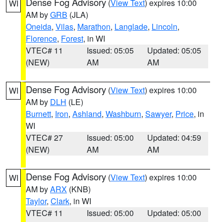
Dense Fog Advisory
(
View Text
) expires 10:00
WI
AM by
GRB
(JLA)
Oneida
,
Vilas
,
Marathon
,
Langlade
,
Lincoln
,
Florence
,
Forest
, in WI
VTEC# 11
Issued: 05:05
Updated: 05:05
(NEW)
AM
AM
Dense Fog Advisory
(
View Text
) expires 10:00
WI
AM by
DLH
(LE)
Burnett
,
Iron
,
Ashland
,
Washburn
,
Sawyer
,
Price
, in
WI
VTEC# 27
Issued: 05:00
Updated: 04:59
(NEW)
AM
AM
Dense Fog Advisory
(
View Text
) expires 10:00
WI
AM by
ARX
(KNB)
Taylor
,
Clark
, in WI
VTEC# 11
Issued: 05:00
Updated: 05:00