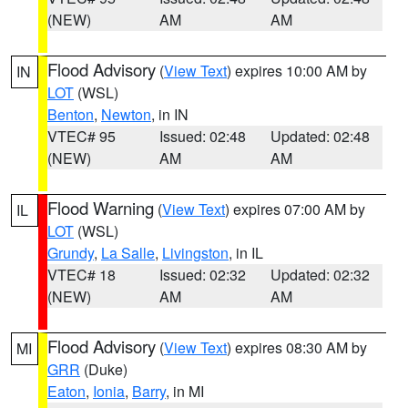
(NEW)
AM
AM
Flood Advisory
(
View Text
) expires 10:00 AM by
IN
LOT
(WSL)
Benton
,
Newton
, in IN
VTEC# 95
Issued: 02:48
Updated: 02:48
(NEW)
AM
AM
Flood Warning
(
View Text
) expires 07:00 AM by
IL
LOT
(WSL)
Grundy
,
La Salle
,
Livingston
, in IL
VTEC# 18
Issued: 02:32
Updated: 02:32
(NEW)
AM
AM
Flood Advisory
(
View Text
) expires 08:30 AM by
MI
GRR
(Duke)
Eaton
,
Ionia
,
Barry
, in MI