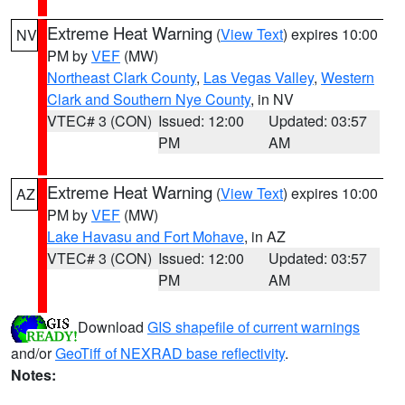
Extreme Heat Warning
(
View Text
) expires 10:00
NV
PM by
VEF
(MW)
Northeast Clark County
,
Las Vegas Valley
,
Western
Clark and Southern Nye County
, in NV
VTEC# 3 (CON)
Issued: 12:00
Updated: 03:57
PM
AM
Extreme Heat Warning
(
View Text
) expires 10:00
AZ
PM by
VEF
(MW)
Lake Havasu and Fort Mohave
, in AZ
VTEC# 3 (CON)
Issued: 12:00
Updated: 03:57
PM
AM
Download
GIS shapefile of current warnings
and/or
GeoTiff of NEXRAD base reflectivity
.
Notes: