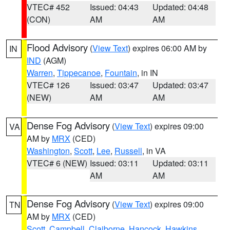
VTEC# 452
Issued: 04:43
Updated: 04:48
(CON)
AM
AM
Flood Advisory
(
View Text
) expires 06:00 AM by
IN
IND
(AGM)
Warren
,
Tippecanoe
,
Fountain
, in IN
VTEC# 126
Issued: 03:47
Updated: 03:47
(NEW)
AM
AM
Dense Fog Advisory
(
View Text
) expires 09:00
VA
AM by
MRX
(CED)
Washington
,
Scott
,
Lee
,
Russell
, in VA
VTEC# 6 (NEW)
Issued: 03:11
Updated: 03:11
AM
AM
Dense Fog Advisory
(
View Text
) expires 09:00
TN
AM by
MRX
(CED)
Scott
,
Campbell
,
Claiborne
,
Hancock
,
Hawkins
,