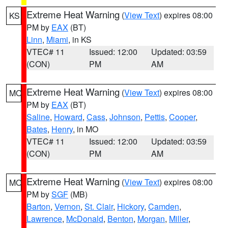
Extreme Heat Warning
(
View Text
) expires 08:00
KS
PM by
EAX
(BT)
Linn
,
Miami
, in KS
VTEC# 11
Issued: 12:00
Updated: 03:59
(CON)
PM
AM
Extreme Heat Warning
(
View Text
) expires 08:00
MO
PM by
EAX
(BT)
Saline
,
Howard
,
Cass
,
Johnson
,
Pettis
,
Cooper
,
Bates
,
Henry
, in MO
VTEC# 11
Issued: 12:00
Updated: 03:59
(CON)
PM
AM
Extreme Heat Warning
(
View Text
) expires 08:00
MO
PM by
SGF
(MB)
Barton
,
Vernon
,
St. Clair
,
Hickory
,
Camden
,
Lawrence
,
McDonald
,
Benton
,
Morgan
,
Miller
,