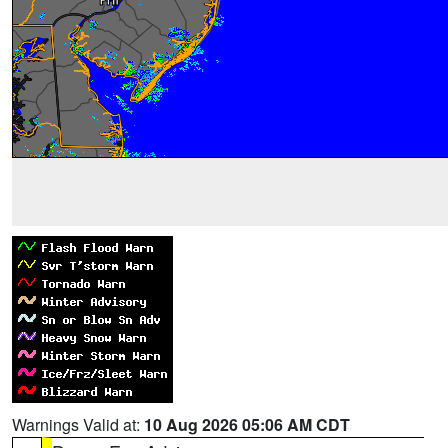
Warnings Valid at:
10 Aug 2026 05:06 AM CDT