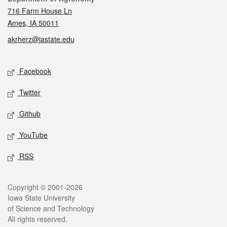
716 Farm House Ln
Ames, IA 50011
akrherz@iastate.edu
Social media
Facebook
Twitter
Github
YouTube
RSS
Legal
Copyright © 2001-2026
Iowa State University
of Science and Technology
All rights reserved.