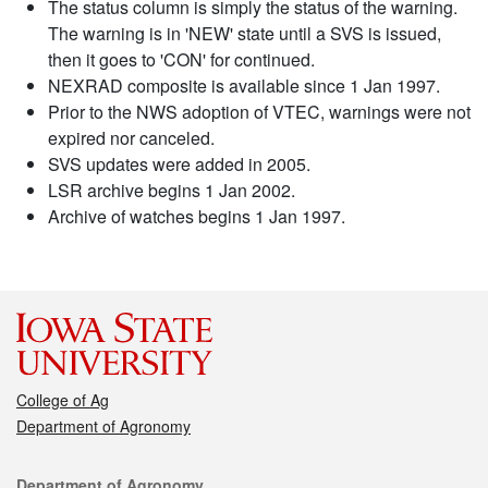
The status column is simply the status of the warning.
The warning is in 'NEW' state until a SVS is issued,
then it goes to 'CON' for continued.
NEXRAD composite is available since 1 Jan 1997.
Prior to the NWS adoption of VTEC, warnings were not
expired nor canceled.
SVS updates were added in 2005.
LSR archive begins 1 Jan 2002.
Archive of watches begins 1 Jan 1997.
College of Ag
Department of Agronomy
Contact
Department of Agronomy