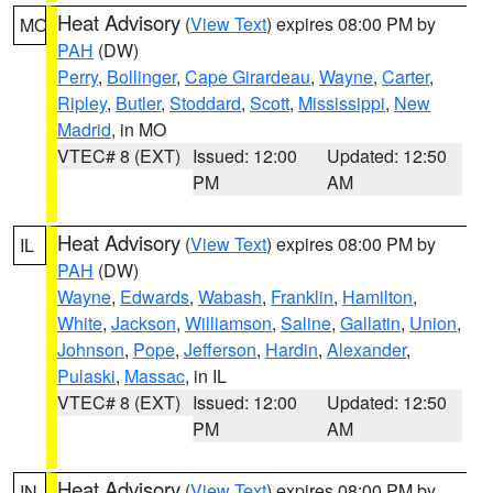
Heat Advisory
(
View Text
) expires 08:00 PM by
MO
PAH
(DW)
Perry
,
Bollinger
,
Cape Girardeau
,
Wayne
,
Carter
,
Ripley
,
Butler
,
Stoddard
,
Scott
,
Mississippi
,
New
Madrid
, in MO
VTEC# 8 (EXT)
Issued: 12:00
Updated: 12:50
PM
AM
Heat Advisory
(
View Text
) expires 08:00 PM by
IL
PAH
(DW)
Wayne
,
Edwards
,
Wabash
,
Franklin
,
Hamilton
,
White
,
Jackson
,
Williamson
,
Saline
,
Gallatin
,
Union
,
Johnson
,
Pope
,
Jefferson
,
Hardin
,
Alexander
,
Pulaski
,
Massac
, in IL
VTEC# 8 (EXT)
Issued: 12:00
Updated: 12:50
PM
AM
Heat Advisory
(
View Text
) expires 08:00 PM by
IN