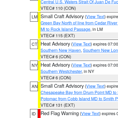
Central U.S. Waters Strait Of Juan De Fu
VTEC# 110 (CON)
Small Craft Advisory
(
View Text
) expi
LM
Green Bay North of line from Cedar River
MI to Rock Island Passage
, in LM
VTEC# 115 (EXT)
Heat Advisory
(
View Text
) expires 07:
CT
Southern New Haven
,
Southern New Lo
VTEC# 6 (CON)
Heat Advisory
(
View Text
) expires 07:
NY
Southern Westchester
, in NY
VTEC# 6 (CON)
Small Craft Advisory
(
View Text
) expi
AN
Chesapeake Bay from Drum Point MD to 
Potomac from Cobb Island MD to Smith P
VTEC# 131 (EXT)
Red Flag Warning
(
View Text
) expires
ID