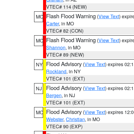
VTEC# 114 (NEW)
Flash Flood Warning
(
View Text
) expi
MO
Carter
, in MO
VTEC# 82 (CON)
Flash Flood Warning
(
View Text
) expi
MO
Shannon
, in MO
VTEC# 89 (NEW)
Flood Advisory
(
View Text
) expires 02
NY
Rockland
, in NY
VTEC# 101 (EXT)
Flood Advisory
(
View Text
) expires 02
NJ
Bergen
, in NJ
VTEC# 101 (EXT)
Flood Advisory
(
View Text
) expires 12
MO
Webster
,
Christian
, in MO
VTEC# 90 (EXP)