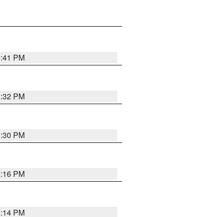
1:41 PM
1:32 PM
1:30 PM
1:16 PM
1:14 PM