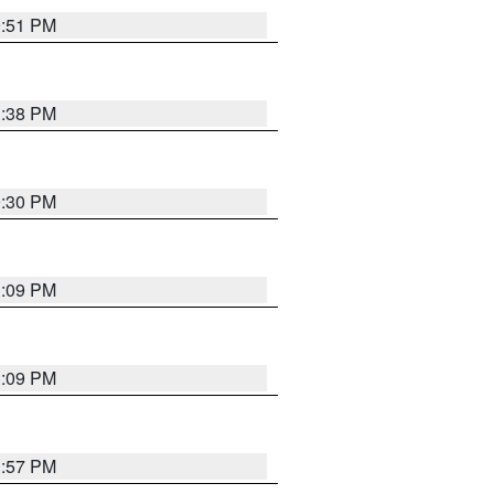
9:51 PM
1:38 PM
9:30 PM
1:09 PM
1:09 PM
1:57 PM