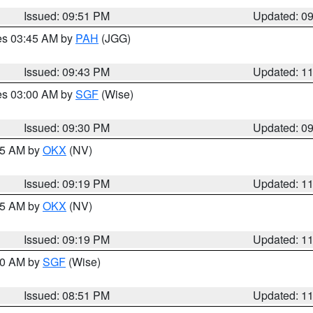
Issued: 09:51 PM
Updated: 0
res 03:45 AM by
PAH
(JGG)
Issued: 09:43 PM
Updated: 1
res 03:00 AM by
SGF
(Wise)
Issued: 09:30 PM
Updated: 0
:15 AM by
OKX
(NV)
Issued: 09:19 PM
Updated: 1
:15 AM by
OKX
(NV)
Issued: 09:19 PM
Updated: 1
:00 AM by
SGF
(Wise)
Issued: 08:51 PM
Updated: 1