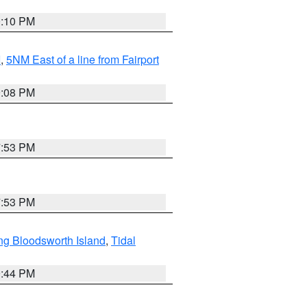
0:10 PM
I
,
5NM East of a line from Fairport
9:08 PM
7:53 PM
7:53 PM
ng Bloodsworth Island
,
Tidal
9:44 PM