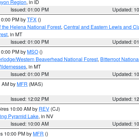
nyon Region
, in ID
Issued: 01:00 PM
Updated: 1
 10:00 PM by
TFX
()
 the Helena National Forest
,
Central and Eastern Lewis and Cl
rest
, in MT
Issued: 01:00 PM
Updated: 0
 10:00 PM by
MSO
()
rlodge/Western Beaverhead National Forest
,
Bitterroot Nationa
ildernesses
, in MT
Issued: 01:00 PM
Updated: 1
00 AM by
MFR
(MAS)
Issued: 12:02 PM
Updated: 1
pires 10:00 AM by
REV
(CJ)
ing Pyramid Lake
, in NV
Issued: 10:00 AM
Updated: 1
res 10:00 PM by
MFR
()