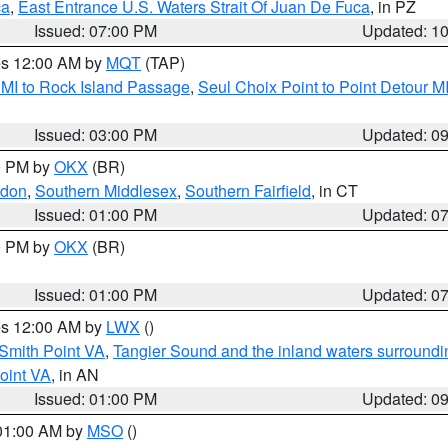
ca
,
East Entrance U.S. Waters Strait Of Juan De Fuca
, in PZ
Issued: 07:00 PM
Updated: 1
res 12:00 AM by
MQT
(TAP)
 MI to Rock Island Passage
,
Seul Choix Point to Point Detour M
Issued: 03:00 PM
Updated: 0
00 PM by
OKX
(BR)
ndon
,
Southern Middlesex
,
Southern Fairfield
, in CT
Issued: 01:00 PM
Updated: 0
00 PM by
OKX
(BR)
Issued: 01:00 PM
Updated: 0
res 12:00 AM by
LWX
()
Smith Point VA
,
Tangier Sound and the inland waters surroundi
oint VA
, in AN
Issued: 01:00 PM
Updated: 0
 01:00 AM by
MSO
()