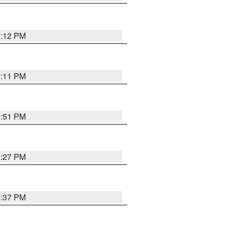
1:12 PM
1:11 PM
1:51 PM
0:27 PM
1:37 PM