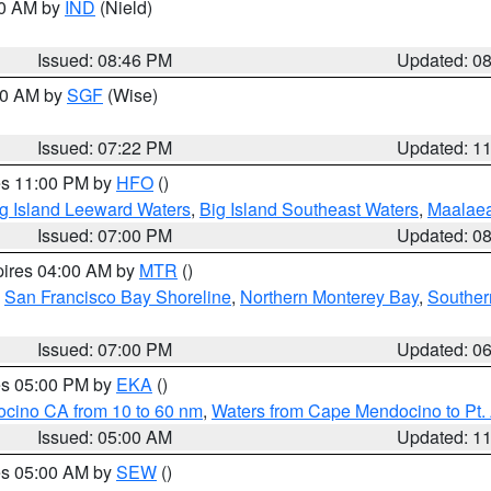
00 AM by
IND
(Nield)
Issued: 08:46 PM
Updated: 0
:00 AM by
SGF
(Wise)
Issued: 07:22 PM
Updated: 1
res 11:00 PM by
HFO
()
g Island Leeward Waters
,
Big Island Southeast Waters
,
Maalae
Issued: 07:00 PM
Updated: 0
pires 04:00 AM by
MTR
()
,
San Francisco Bay Shoreline
,
Northern Monterey Bay
,
Souther
Issued: 07:00 PM
Updated: 0
res 05:00 PM by
EKA
()
ocino CA from 10 to 60 nm
,
Waters from Cape Mendocino to Pt.
Issued: 05:00 AM
Updated: 1
res 05:00 AM by
SEW
()