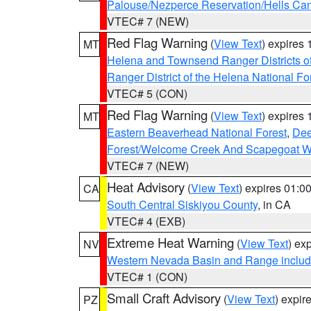
Palouse/Nezperce Reservation/Hells Ca
VTEC# 7 (NEW)
Red Flag Warning
(
View Text
) expires
MT
Helena and Townsend Ranger Districts of
Ranger District of the Helena National Fo
VTEC# 5 (CON)
Red Flag Warning
(
View Text
) expires
MT
Eastern Beaverhead National Forest
,
Dee
Forest/Welcome Creek And Scapegoat W
VTEC# 7 (NEW)
Heat Advisory
(
View Text
) expires 01:
CA
South Central Siskiyou County
, in CA
VTEC# 4 (EXB)
Extreme Heat Warning
(
View Text
) ex
NV
Western Nevada Basin and Range includ
VTEC# 1 (CON)
Small Craft Advisory
(
View Text
) expi
PZ