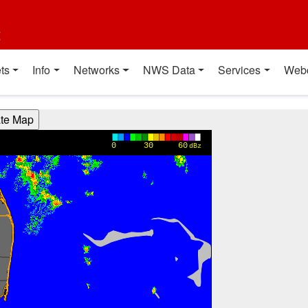
t
ts
Info
Networks
NWS Data
Services
Web