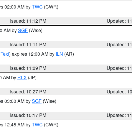
res 02:00 AM by
TWC
(CWR)
Issued: 11:12 PM
Updated: 1
:00 AM by
SGF
(Wise)
Issued: 11:11 PM
Updated: 1
 Text
) expires 12:00 AM by
ILN
(AR)
Issued: 11:09 PM
Updated: 1
30 AM by
RLX
(JP)
Issued: 10:27 PM
Updated: 1
res 03:00 AM by
SGF
(Wise)
Issued: 10:17 PM
Updated: 1
res 12:45 AM by
TWC
(CWR)