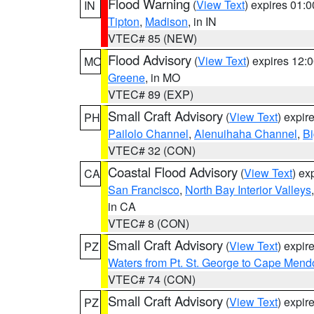
Flood Warning
(
View Text
) expires 01:
IN
Tipton
,
Madison
, in IN
VTEC# 85 (NEW)
Flood Advisory
(
View Text
) expires 12
MO
Greene
, in MO
VTEC# 89 (EXP)
Small Craft Advisory
(
View Text
) expi
PH
Pailolo Channel
,
Alenuihaha Channel
,
Bi
VTEC# 32 (CON)
Coastal Flood Advisory
(
View Text
) ex
CA
San Francisco
,
North Bay Interior Valleys
in CA
VTEC# 8 (CON)
Small Craft Advisory
(
View Text
) expi
PZ
Waters from Pt. St. George to Cape Mend
VTEC# 74 (CON)
Small Craft Advisory
(
View Text
) expi
PZ