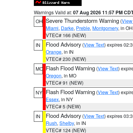
Warnings Valid at:
07 Aug 2026 11:57 PM CD
Severe Thunderstorm Warning
(
View
OH
Miami
,
Darke
,
Preble
,
Montgomery
, in OH
VTEC# 166 (NEW)
Flood Advisory
(
View Text
) expires 02
IN
Orange
, in IN
VTEC# 230 (NEW)
Flash Flood Warning
(
View Text
) expi
MO
Oregon
, in MO
VTEC# 91 (NEW)
Flash Flood Warning
(
View Text
) expi
NY
Essex
, in NY
VTEC# 5 (NEW)
Flood Advisory
(
View Text
) expires 03
IN
Rush
,
Shelby
, in IN
VTEC# 124 (NEW)