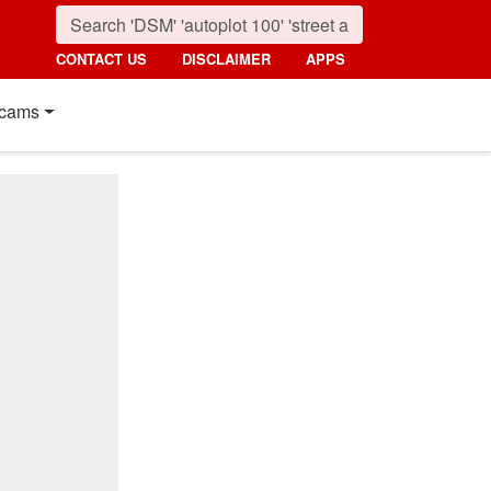
CONTACT US
DISCLAIMER
APPS
cams