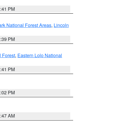
0:41 PM
ark National Forest Areas
,
Lincoln
1:39 PM
l Forest
,
Eastern Lolo National
0:41 PM
2:02 PM
0:47 AM