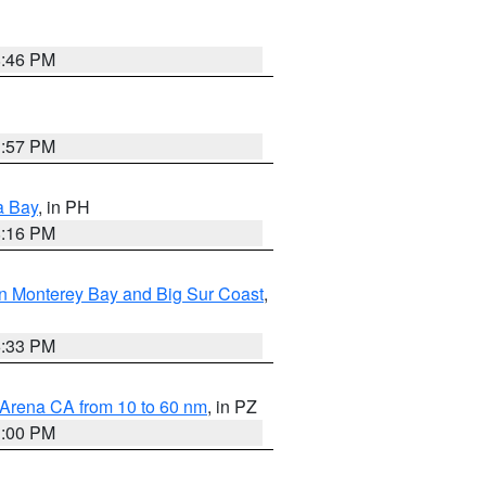
8:46 PM
1:57 PM
a Bay
, in PH
8:16 PM
n Monterey Bay and Big Sur Coast
,
6:33 PM
 Arena CA from 10 to 60 nm
, in PZ
1:00 PM