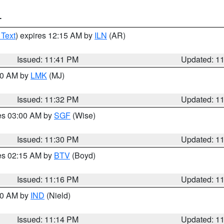
T
 Text
) expires 12:15 AM by
ILN
(AR)
Issued: 11:41 PM
Updated: 1
:30 AM by
LMK
(MJ)
Issued: 11:32 PM
Updated: 1
res 03:00 AM by
SGF
(Wise)
Issued: 11:30 PM
Updated: 1
res 02:15 AM by
BTV
(Boyd)
Issued: 11:16 PM
Updated: 1
:30 AM by
IND
(Nield)
Issued: 11:14 PM
Updated: 1