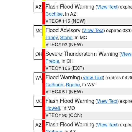
Flash Flood Warning
(
View Text
) expi
AZ
Cochise
, in AZ
VTEC# 115 (NEW)
Flood Advisory
(
View Text
) expires 03
MO
Taney
,
Stone
, in MO
VTEC# 93 (NEW)
Severe Thunderstorm Warning
(
View
OH
Preble
, in OH
VTEC# 165 (EXP)
Flood Warning
(
View Text
) expires 04:
WV
Calhoun
,
Roane
, in WV
VTEC# 51 (NEW)
Flash Flood Warning
(
View Text
) expi
MO
Howell
, in MO
VTEC# 90 (CON)
Flash Flood Warning
(
View Text
) expi
AZ
Graham
, in AZ