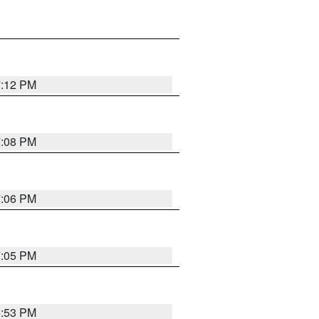
7:12 PM
7:08 PM
7:06 PM
7:05 PM
6:53 PM