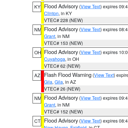
Flood Advisory
(
View Text
) expires 09
KY
Clinton
, in KY
VTEC# 228 (NEW)
Flood Advisory
(
View Text
) expires 08
NM
Grant
, in NM
VTEC# 153 (NEW)
Flood Advisory
(
View Text
) expires 10
OH
Cuyahoga
, in OH
VTEC# 62 (NEW)
Flash Flood Warning
(
View Text
) expi
AZ
Gila
,
Gila
, in AZ
VTEC# 26 (NEW)
Flood Advisory
(
View Text
) expires 09
NM
Grant
, in NM
VTEC# 152 (NEW)
Flood Advisory
(
View Text
) expires 08
CT
New Haven
,
Fairfield
, in CT