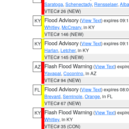
Saratoga
,
Schenectady
,
Rensselaer
,
Alb
VTEC# 26 (NEW)
Flood Advisory
(
View Text
) expires 09
KY
Whitley
,
McCreary
, in KY
VTEC# 146 (NEW)
Flood Advisory
(
View Text
) expires 09
KY
Harlan
,
Letcher
, in KY
VTEC# 145 (NEW)
Flash Flood Warning
(
View Text
) expi
AZ
Yavapai
,
Coconino
, in AZ
VTEC# 94 (NEW)
Flood Advisory
(
View Text
) expires 08
FL
Brevard
,
Seminole
,
Orange
, in FL
VTEC# 67 (NEW)
Flash Flood Warning
(
View Text
) expi
KY
Whitley
, in KY
VTEC# 35 (CON)