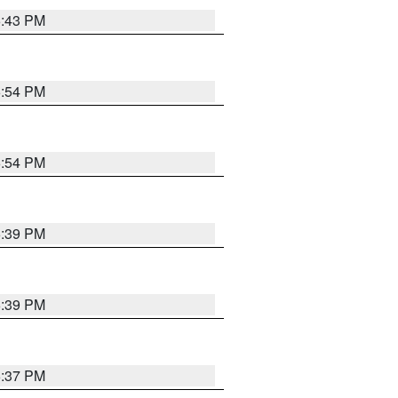
6:43 PM
6:54 PM
6:54 PM
6:39 PM
6:39 PM
6:37 PM