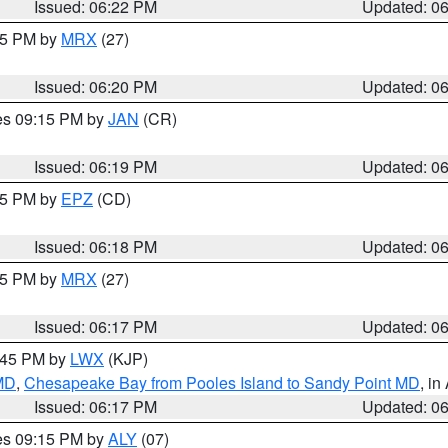
Issued: 06:22 PM
Updated: 0
:15 PM by
MRX
(27)
Issued: 06:20 PM
Updated: 0
res 09:15 PM by
JAN
(CR)
Issued: 06:19 PM
Updated: 0
:15 PM by
EPZ
(CD)
Issued: 06:18 PM
Updated: 0
:15 PM by
MRX
(27)
Issued: 06:17 PM
Updated: 0
7:45 PM by
LWX
(KJP)
 MD
,
Chesapeake Bay from Pooles Island to Sandy Point MD
, in
Issued: 06:17 PM
Updated: 0
res 09:15 PM by
ALY
(07)