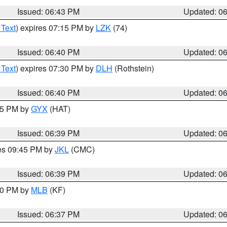
Issued: 06:43 PM
Updated: 0
 Text
) expires 07:15 PM by
LZK
(74)
Issued: 06:40 PM
Updated: 0
 Text
) expires 07:30 PM by
DLH
(Rothstein)
Issued: 06:40 PM
Updated: 0
:45 PM by
GYX
(HAT)
Issued: 06:39 PM
Updated: 0
res 09:45 PM by
JKL
(CMC)
Issued: 06:39 PM
Updated: 0
:30 PM by
MLB
(KF)
Issued: 06:37 PM
Updated: 0