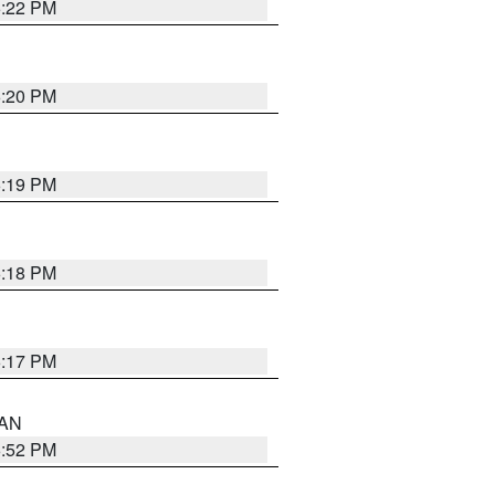
6:22 PM
6:20 PM
6:19 PM
6:18 PM
6:17 PM
 AN
6:52 PM