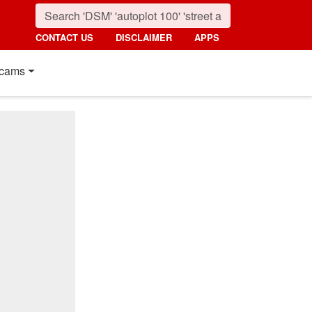
CONTACT US
DISCLAIMER
APPS
cams