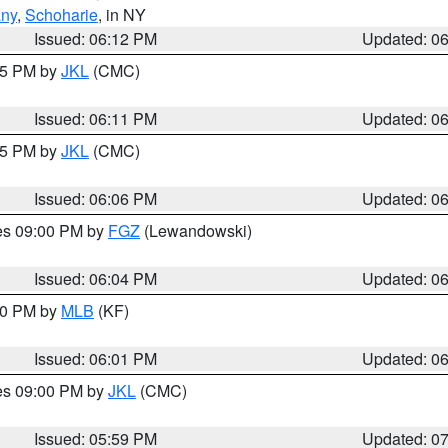
any
,
Schoharie
, in NY
Issued: 06:12 PM
Updated: 0
:15 PM by
JKL
(CMC)
Issued: 06:11 PM
Updated: 0
:15 PM by
JKL
(CMC)
Issued: 06:06 PM
Updated: 0
res 09:00 PM by
FGZ
(Lewandowski)
Issued: 06:04 PM
Updated: 0
:00 PM by
MLB
(KF)
Issued: 06:01 PM
Updated: 0
res 09:00 PM by
JKL
(CMC)
Issued: 05:59 PM
Updated: 0