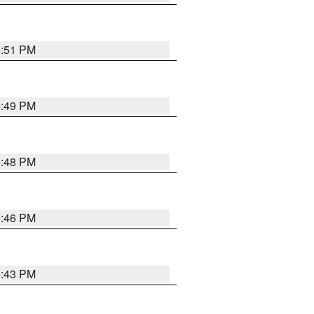
6:51 PM
6:49 PM
6:48 PM
6:46 PM
6:43 PM