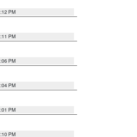
6:12 PM
6:11 PM
6:06 PM
6:04 PM
6:01 PM
7:10 PM