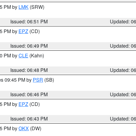
:45 PM by
LMK
(SRW)
Issued: 06:51 PM
Updated: 0
:45 PM by
EPZ
(CD)
Issued: 06:49 PM
Updated: 0
:00 PM by
CLE
(Kahn)
Issued: 06:48 PM
Updated: 0
res 09:45 PM by
PSR
(SB)
Issued: 06:46 PM
Updated: 0
:45 PM by
EPZ
(CD)
Issued: 06:43 PM
Updated: 0
:45 PM by
OKX
(DW)