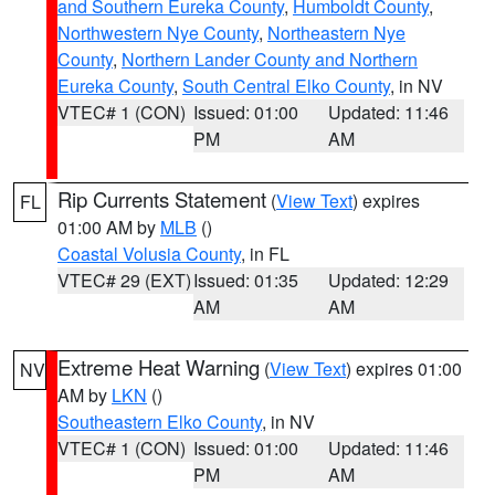
and Southern Eureka County
,
Humboldt County
,
Northwestern Nye County
,
Northeastern Nye
County
,
Northern Lander County and Northern
Eureka County
,
South Central Elko County
, in NV
VTEC# 1 (CON)
Issued: 01:00
Updated: 11:46
PM
AM
Rip Currents Statement
(
View Text
) expires
FL
01:00 AM by
MLB
()
Coastal Volusia County
, in FL
VTEC# 29 (EXT)
Issued: 01:35
Updated: 12:29
AM
AM
Extreme Heat Warning
(
View Text
) expires 01:00
NV
AM by
LKN
()
Southeastern Elko County
, in NV
VTEC# 1 (CON)
Issued: 01:00
Updated: 11:46
PM
AM