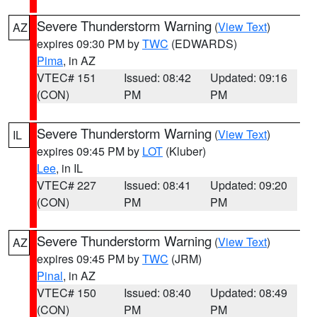
Severe Thunderstorm Warning
(
View Text
)
AZ
expires 09:30 PM by
TWC
(EDWARDS)
Pima
, in AZ
VTEC# 151
Issued: 08:42
Updated: 09:16
(CON)
PM
PM
Severe Thunderstorm Warning
(
View Text
)
IL
expires 09:45 PM by
LOT
(Kluber)
Lee
, in IL
VTEC# 227
Issued: 08:41
Updated: 09:20
(CON)
PM
PM
Severe Thunderstorm Warning
(
View Text
)
AZ
expires 09:45 PM by
TWC
(JRM)
Pinal
, in AZ
VTEC# 150
Issued: 08:40
Updated: 08:49
(CON)
PM
PM