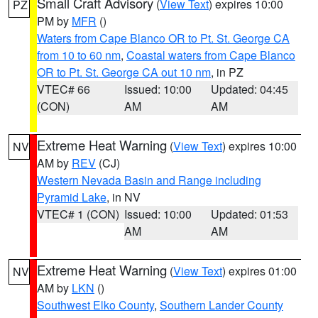
Small Craft Advisory
(
View Text
) expires 10:00
PZ
PM by
MFR
()
Waters from Cape Blanco OR to Pt. St. George CA
from 10 to 60 nm
,
Coastal waters from Cape Blanco
OR to Pt. St. George CA out 10 nm
, in PZ
VTEC# 66
Issued: 10:00
Updated: 04:45
(CON)
AM
AM
Extreme Heat Warning
(
View Text
) expires 10:00
NV
AM by
REV
(CJ)
Western Nevada Basin and Range including
Pyramid Lake
, in NV
VTEC# 1 (CON)
Issued: 10:00
Updated: 01:53
AM
AM
Extreme Heat Warning
(
View Text
) expires 01:00
NV
AM by
LKN
()
Southwest Elko County
,
Southern Lander County