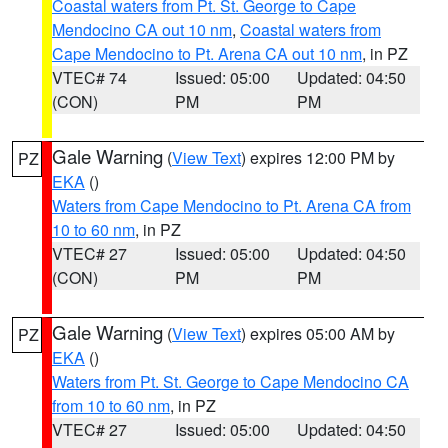
Coastal waters from Pt. St. George to Cape
Mendocino CA out 10 nm
,
Coastal waters from
Cape Mendocino to Pt. Arena CA out 10 nm
, in PZ
VTEC# 74
Issued: 05:00
Updated: 04:50
(CON)
PM
PM
Gale Warning
(
View Text
) expires 12:00 PM by
PZ
EKA
()
Waters from Cape Mendocino to Pt. Arena CA from
10 to 60 nm
, in PZ
VTEC# 27
Issued: 05:00
Updated: 04:50
(CON)
PM
PM
Gale Warning
(
View Text
) expires 05:00 AM by
PZ
EKA
()
Waters from Pt. St. George to Cape Mendocino CA
from 10 to 60 nm
, in PZ
VTEC# 27
Issued: 05:00
Updated: 04:50