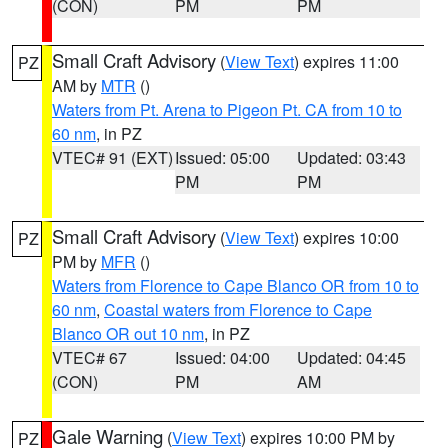
(CON)
PM
PM
Small Craft Advisory
(
View Text
) expires 11:00
PZ
AM by
MTR
()
Waters from Pt. Arena to Pigeon Pt. CA from 10 to
60 nm
, in PZ
VTEC# 91 (EXT)
Issued: 05:00
Updated: 03:43
PM
PM
Small Craft Advisory
(
View Text
) expires 10:00
PZ
PM by
MFR
()
Waters from Florence to Cape Blanco OR from 10 to
60 nm
,
Coastal waters from Florence to Cape
Blanco OR out 10 nm
, in PZ
VTEC# 67
Issued: 04:00
Updated: 04:45
(CON)
PM
AM
Gale Warning
(
View Text
) expires 10:00 PM by
PZ