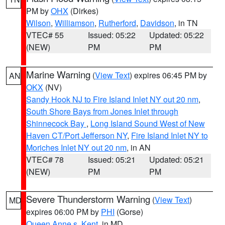
PM by
OHX
(Dirkes)
Wilson
,
Williamson
,
Rutherford
,
Davidson
, in TN
VTEC# 55
Issued: 05:22
Updated: 05:22
(NEW)
PM
PM
Marine Warning
(
View Text
) expires 06:45 PM by
AN
OKX
(NV)
Sandy Hook NJ to Fire Island Inlet NY out 20 nm
,
South Shore Bays from Jones Inlet through
Shinnecock Bay
,
Long Island Sound West of New
Haven CT/Port Jefferson NY
,
Fire Island Inlet NY to
Moriches Inlet NY out 20 nm
, in AN
VTEC# 78
Issued: 05:21
Updated: 05:21
(NEW)
PM
PM
Severe Thunderstorm Warning
(
View Text
)
MD
expires 06:00 PM by
PHI
(Gorse)
Queen Anne s
,
Kent
, in MD