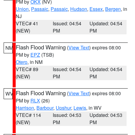
PM by
OKX
(NV)
Union
,
Passaic
,
Passaic
,
Hudson
,
Essex
,
Bergen
, in
NJ
VTEC# 41
Issued: 04:54
Updated: 04:54
(NEW)
PM
PM
Flash Flood Warning
(
View Text
) expires 08:00
NM
PM by
EPZ
(TSB)
Otero
, in NM
VTEC# 89
Issued: 04:54
Updated: 04:54
(NEW)
PM
PM
Flash Flood Warning
(
View Text
) expires 08:00
WV
PM by
RLX
(26)
Harrison
,
Barbour
,
Upshur
,
Lewis
, in WV
VTEC# 114
Issued: 04:53
Updated: 04:53
(NEW)
PM
PM