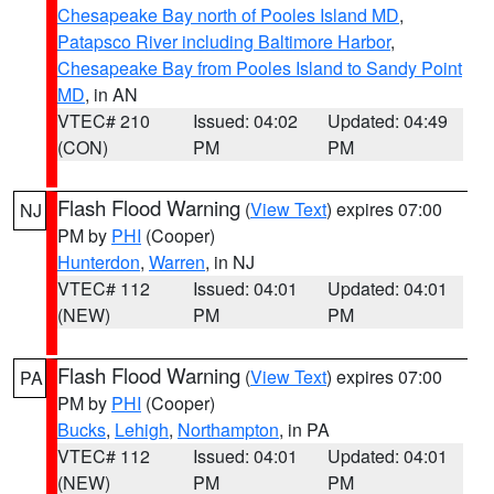
Chesapeake Bay north of Pooles Island MD
,
Patapsco River including Baltimore Harbor
,
Chesapeake Bay from Pooles Island to Sandy Point
MD
, in AN
VTEC# 210
Issued: 04:02
Updated: 04:49
(CON)
PM
PM
Flash Flood Warning
(
View Text
) expires 07:00
NJ
PM by
PHI
(Cooper)
Hunterdon
,
Warren
, in NJ
VTEC# 112
Issued: 04:01
Updated: 04:01
(NEW)
PM
PM
Flash Flood Warning
(
View Text
) expires 07:00
PA
PM by
PHI
(Cooper)
Bucks
,
Lehigh
,
Northampton
, in PA
VTEC# 112
Issued: 04:01
Updated: 04:01
(NEW)
PM
PM