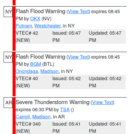
Flash Flood Warning
(
View Text
) expires 08:45
NY
PM by
OKX
(NV)
Putnam
,
Westchester
, in NY
VTEC# 42
Issued: 05:47
Updated: 05:47
(NEW)
PM
PM
Flash Flood Warning
(
View Text
) expires 08:45
NY
PM by
BGM
(BTL)
Onondaga
,
Madison
, in NY
VTEC# 40
Issued: 05:42
Updated: 05:42
(NEW)
PM
PM
Severe Thunderstorm Warning
(
View Text
)
AR
expires 06:30 PM by
TSA
()
Carroll
,
Madison
, in AR
VTEC# 340
Issued: 05:41
Updated: 05:41
(NEW)
PM
PM