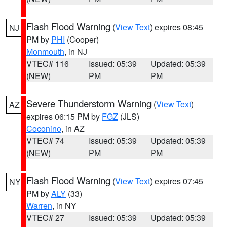
Flash Flood Warning
(
View Text
) expires 08:45
NJ
PM by
PHI
(Cooper)
Monmouth
, in NJ
VTEC# 116
Issued: 05:39
Updated: 05:39
(NEW)
PM
PM
Severe Thunderstorm Warning
(
View Text
)
AZ
expires 06:15 PM by
FGZ
(JLS)
Coconino
, in AZ
VTEC# 74
Issued: 05:39
Updated: 05:39
(NEW)
PM
PM
Flash Flood Warning
(
View Text
) expires 07:45
NY
PM by
ALY
(33)
Warren
, in NY
VTEC# 27
Issued: 05:39
Updated: 05:39