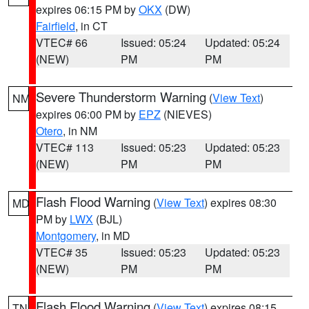
expires 06:15 PM by
OKX
(DW)
Fairfield
, in CT
VTEC# 66
Issued: 05:24
Updated: 05:24
(NEW)
PM
PM
Severe Thunderstorm Warning
(
View Text
)
NM
expires 06:00 PM by
EPZ
(NIEVES)
Otero
, in NM
VTEC# 113
Issued: 05:23
Updated: 05:23
(NEW)
PM
PM
Flash Flood Warning
(
View Text
) expires 08:30
MD
PM by
LWX
(BJL)
Montgomery
, in MD
VTEC# 35
Issued: 05:23
Updated: 05:23
(NEW)
PM
PM
Flash Flood Warning
(
View Text
) expires 08:15
TN