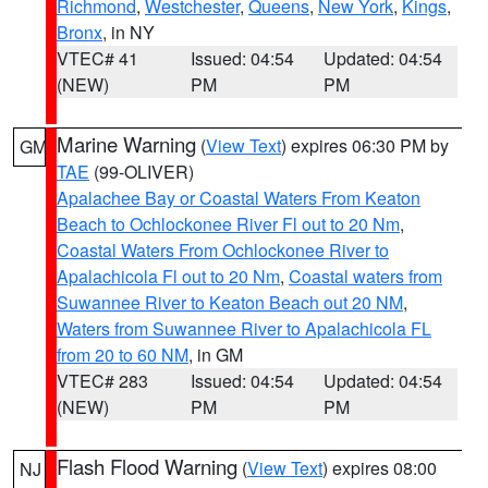
Richmond
,
Westchester
,
Queens
,
New York
,
Kings
,
Bronx
, in NY
VTEC# 41
Issued: 04:54
Updated: 04:54
(NEW)
PM
PM
Marine Warning
(
View Text
) expires 06:30 PM by
GM
TAE
(99-OLIVER)
Apalachee Bay or Coastal Waters From Keaton
Beach to Ochlockonee River Fl out to 20 Nm
,
Coastal Waters From Ochlockonee River to
Apalachicola Fl out to 20 Nm
,
Coastal waters from
Suwannee River to Keaton Beach out 20 NM
,
Waters from Suwannee River to Apalachicola FL
from 20 to 60 NM
, in GM
VTEC# 283
Issued: 04:54
Updated: 04:54
(NEW)
PM
PM
Flash Flood Warning
(
View Text
) expires 08:00
NJ