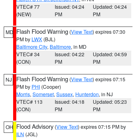
VTEC# 77
Issued: 04:24
Updated: 04:24
(NEW)
PM
PM
Flash Flood Warning
(
View Text
) expires 07:30
MD
PM by
LWX
(BJL)
Baltimore City
,
Baltimore
, in MD
VTEC# 34
Issued: 04:22
Updated: 04:59
(CON)
PM
PM
Flash Flood Warning
(
View Text
) expires 07:15
NJ
PM by
PHI
(Cooper)
Morris
,
Somerset
,
Sussex
,
Hunterdon
, in NJ
VTEC# 113
Issued: 04:18
Updated: 05:23
(CON)
PM
PM
Flood Advisory
(
View Text
) expires 07:15 PM by
OH
ILN
(JGL)