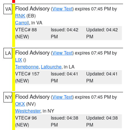
Flood Advisory
(
View Text
) expires 07:45 PM by
VA
RNK
(EB)
Carroll
, in VA
VTEC# 88
Issued: 04:42
Updated: 04:42
(NEW)
PM
PM
Flood Advisory
(
View Text
) expires 07:45 PM by
LA
LIX
()
Terrebonne
,
Lafourche
, in LA
VTEC# 157
Issued: 04:41
Updated: 04:41
(NEW)
PM
PM
Flood Advisory
(
View Text
) expires 07:45 PM by
NY
OKX
(NV)
Westchester
, in NY
VTEC# 96
Issued: 04:38
Updated: 04:38
(NEW)
PM
PM