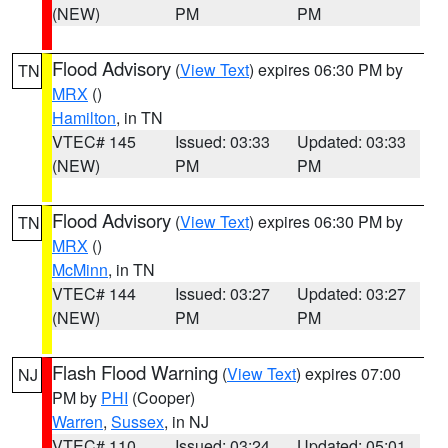
(NEW)
PM
PM
Flood Advisory
(
View Text
) expires 06:30 PM by
TN
MRX
()
Hamilton
, in TN
VTEC# 145
Issued: 03:33
Updated: 03:33
(NEW)
PM
PM
Flood Advisory
(
View Text
) expires 06:30 PM by
TN
MRX
()
McMinn
, in TN
VTEC# 144
Issued: 03:27
Updated: 03:27
(NEW)
PM
PM
Flash Flood Warning
(
View Text
) expires 07:00
NJ
PM by
PHI
(Cooper)
Warren
,
Sussex
, in NJ
VTEC# 110
Issued: 03:24
Updated: 05:01