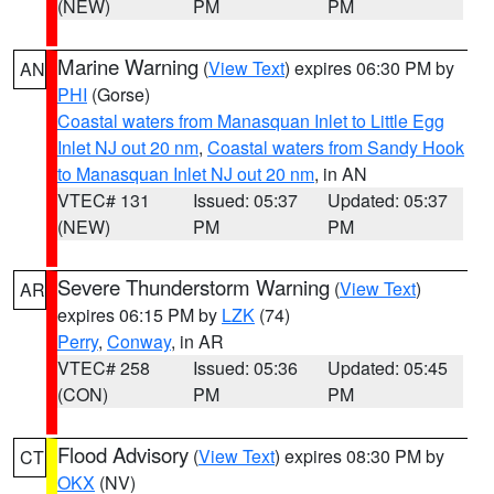
(NEW)
PM
PM
Marine Warning
(
View Text
) expires 06:30 PM by
AN
PHI
(Gorse)
Coastal waters from Manasquan Inlet to Little Egg
Inlet NJ out 20 nm
,
Coastal waters from Sandy Hook
to Manasquan Inlet NJ out 20 nm
, in AN
VTEC# 131
Issued: 05:37
Updated: 05:37
(NEW)
PM
PM
Severe Thunderstorm Warning
(
View Text
)
AR
expires 06:15 PM by
LZK
(74)
Perry
,
Conway
, in AR
VTEC# 258
Issued: 05:36
Updated: 05:45
(CON)
PM
PM
Flood Advisory
(
View Text
) expires 08:30 PM by
CT
OKX
(NV)