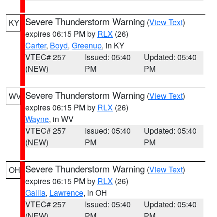
Severe Thunderstorm Warning
(
View Text
)
KY
expires 06:15 PM by
RLX
(26)
Carter
,
Boyd
,
Greenup
, in KY
VTEC# 257
Issued: 05:40
Updated: 05:40
(NEW)
PM
PM
Severe Thunderstorm Warning
(
View Text
)
WV
expires 06:15 PM by
RLX
(26)
Wayne
, in WV
VTEC# 257
Issued: 05:40
Updated: 05:40
(NEW)
PM
PM
Severe Thunderstorm Warning
(
View Text
)
OH
expires 06:15 PM by
RLX
(26)
Gallia
,
Lawrence
, in OH
VTEC# 257
Issued: 05:40
Updated: 05:40
(NEW)
PM
PM