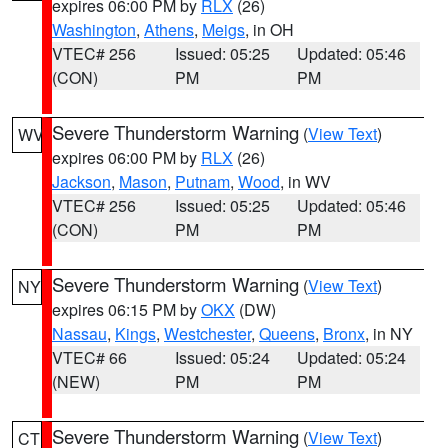
expires 06:00 PM by
RLX
(26)
Washington
,
Athens
,
Meigs
, in OH
VTEC# 256
Issued: 05:25
Updated: 05:46
(CON)
PM
PM
Severe Thunderstorm Warning
(
View Text
)
WV
expires 06:00 PM by
RLX
(26)
Jackson
,
Mason
,
Putnam
,
Wood
, in WV
VTEC# 256
Issued: 05:25
Updated: 05:46
(CON)
PM
PM
Severe Thunderstorm Warning
(
View Text
)
NY
expires 06:15 PM by
OKX
(DW)
Nassau
,
Kings
,
Westchester
,
Queens
,
Bronx
, in NY
VTEC# 66
Issued: 05:24
Updated: 05:24
(NEW)
PM
PM
Severe Thunderstorm Warning
(
View Text
)
CT