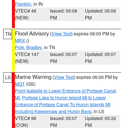
Franklin
, in IN
VTEC# 48
Issued: 05:08
Updated: 05:08
(NEW)
PM
PM
Flood Advisory
(
View Text
) expires 08:00 PM by
TN
MRX
()
Polk
,
Bradley
, in TN
VTEC# 147
Issued: 05:07
Updated: 05:07
(NEW)
PM
PM
Marine Warning
(
View Text
) expires 06:00 PM by
LS
MQT
(GS)
Point Isabelle to Lower Entrance of Portage Canal
MI
,
Portage Lake to Huron Island MI to Lower
Entrance of Portage Canal To Huron Islands MI
Including Keweenaw and Huron Bays
, in LS
VTEC# 96
Issued: 05:07
Updated: 05:32
(CON)
PM
PM