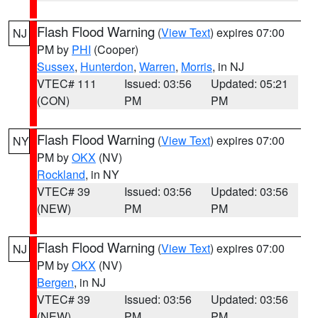
Flash Flood Warning
(
View Text
) expires 07:00
NJ
PM by
PHI
(Cooper)
Sussex
,
Hunterdon
,
Warren
,
Morris
, in NJ
VTEC# 111
Issued: 03:56
Updated: 05:21
(CON)
PM
PM
Flash Flood Warning
(
View Text
) expires 07:00
NY
PM by
OKX
(NV)
Rockland
, in NY
VTEC# 39
Issued: 03:56
Updated: 03:56
(NEW)
PM
PM
Flash Flood Warning
(
View Text
) expires 07:00
NJ
PM by
OKX
(NV)
Bergen
, in NJ
VTEC# 39
Issued: 03:56
Updated: 03:56
(NEW)
PM
PM