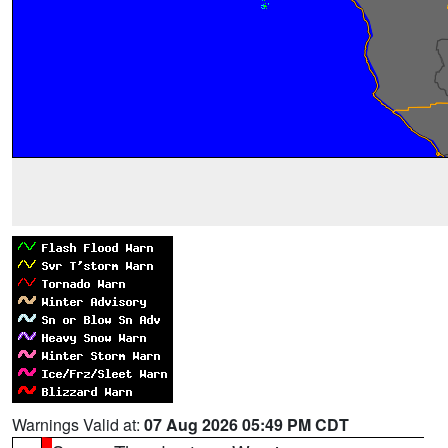
Warnings Valid at:
07 Aug 2026 05:49 PM CDT