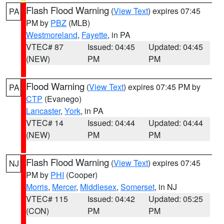
Flash Flood Warning
(
View Text
) expires 07:45
PA
PM by
PBZ
(MLB)
Westmoreland
,
Fayette
, in PA
VTEC# 87
Issued: 04:45
Updated: 04:45
(NEW)
PM
PM
Flood Warning
(
View Text
) expires 07:45 PM by
PA
CTP
(Evanego)
Lancaster
,
York
, in PA
VTEC# 14
Issued: 04:44
Updated: 04:44
(NEW)
PM
PM
Flash Flood Warning
(
View Text
) expires 07:45
NJ
PM by
PHI
(Cooper)
Morris
,
Mercer
,
Middlesex
,
Somerset
, in NJ
VTEC# 115
Issued: 04:42
Updated: 05:25
(CON)
PM
PM