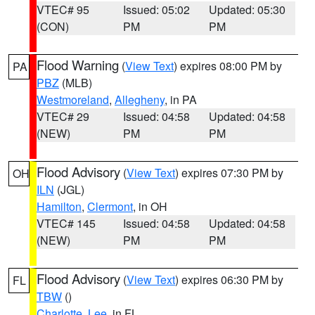
VTEC# 95
Issued: 05:02
Updated: 05:30
(CON)
PM
PM
Flood Warning
(
View Text
) expires 08:00 PM by
PA
PBZ
(MLB)
Westmoreland
,
Allegheny
, in PA
VTEC# 29
Issued: 04:58
Updated: 04:58
(NEW)
PM
PM
Flood Advisory
(
View Text
) expires 07:30 PM by
OH
ILN
(JGL)
Hamilton
,
Clermont
, in OH
VTEC# 145
Issued: 04:58
Updated: 04:58
(NEW)
PM
PM
Flood Advisory
(
View Text
) expires 06:30 PM by
FL
TBW
()
Charlotte
,
Lee
, in FL