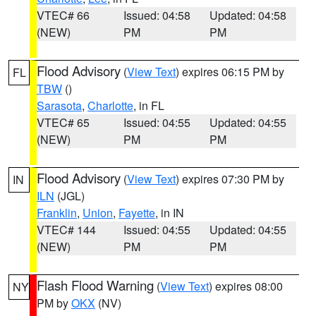
VTEC# 66
Issued: 04:58
Updated: 04:58
(NEW)
PM
PM
Flood Advisory
(
View Text
) expires 06:15 PM by
FL
TBW
()
Sarasota
,
Charlotte
, in FL
VTEC# 65
Issued: 04:55
Updated: 04:55
(NEW)
PM
PM
Flood Advisory
(
View Text
) expires 07:30 PM by
IN
ILN
(JGL)
Franklin
,
Union
,
Fayette
, in IN
VTEC# 144
Issued: 04:55
Updated: 04:55
(NEW)
PM
PM
Flash Flood Warning
(
View Text
) expires 08:00
NY
PM by
OKX
(NV)