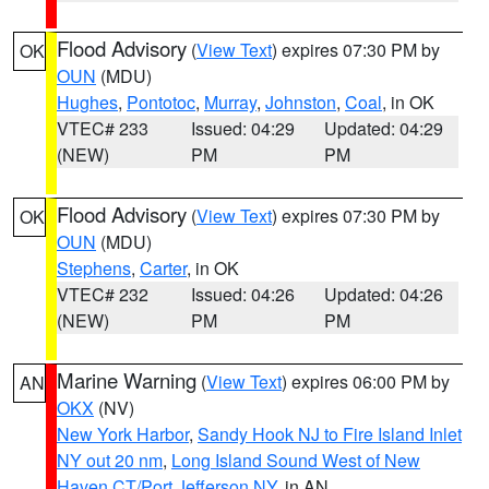
Flood Advisory
(
View Text
) expires 07:30 PM by
OK
OUN
(MDU)
Hughes
,
Pontotoc
,
Murray
,
Johnston
,
Coal
, in OK
VTEC# 233
Issued: 04:29
Updated: 04:29
(NEW)
PM
PM
Flood Advisory
(
View Text
) expires 07:30 PM by
OK
OUN
(MDU)
Stephens
,
Carter
, in OK
VTEC# 232
Issued: 04:26
Updated: 04:26
(NEW)
PM
PM
Marine Warning
(
View Text
) expires 06:00 PM by
AN
OKX
(NV)
New York Harbor
,
Sandy Hook NJ to Fire Island Inlet
NY out 20 nm
,
Long Island Sound West of New
Haven CT/Port Jefferson NY
, in AN