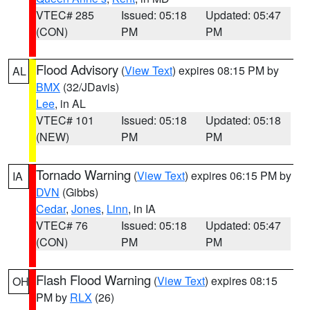
VTEC# 285
Issued: 05:18
Updated: 05:47
(CON)
PM
PM
Flood Advisory
(
View Text
) expires 08:15 PM by
AL
BMX
(32/JDavis)
Lee
, in AL
VTEC# 101
Issued: 05:18
Updated: 05:18
(NEW)
PM
PM
Tornado Warning
(
View Text
) expires 06:15 PM by
IA
DVN
(Gibbs)
Cedar
,
Jones
,
Linn
, in IA
VTEC# 76
Issued: 05:18
Updated: 05:47
(CON)
PM
PM
Flash Flood Warning
(
View Text
) expires 08:15
OH
PM by
RLX
(26)