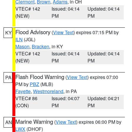
Clermont
,
Brown
,
Adams
, in OH
VTEC# 142
Issued: 04:14
Updated: 04:14
(NEW)
PM
PM
Flood Advisory
(
View Text
) expires 07:15 PM by
KY
ILN
(JGL)
Mason
,
Bracken
, in KY
VTEC# 142
Issued: 04:14
Updated: 04:14
(NEW)
PM
PM
Flash Flood Warning
(
View Text
) expires 07:00
PA
PM by
PBZ
(MLB)
Fayette
,
Westmoreland
, in PA
VTEC# 86
Issued: 04:07
Updated: 04:21
(CON)
PM
PM
Marine Warning
(
View Text
) expires 06:00 PM by
AN
LWX
(DHOF)