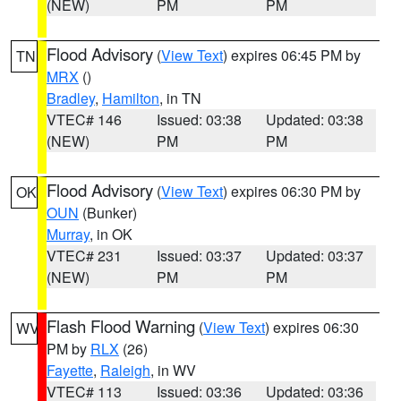
(NEW)
PM
PM
Flood Advisory
(
View Text
) expires 06:45 PM by
TN
MRX
()
Bradley
,
Hamilton
, in TN
VTEC# 146
Issued: 03:38
Updated: 03:38
(NEW)
PM
PM
Flood Advisory
(
View Text
) expires 06:30 PM by
OK
OUN
(Bunker)
Murray
, in OK
VTEC# 231
Issued: 03:37
Updated: 03:37
(NEW)
PM
PM
Flash Flood Warning
(
View Text
) expires 06:30
WV
PM by
RLX
(26)
Fayette
,
Raleigh
, in WV
VTEC# 113
Issued: 03:36
Updated: 03:36