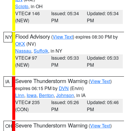
Scioto
, in OH
VTEC# 146
Issued: 05:34
Updated: 05:34
(NEW)
PM
PM
Flood Advisory
(
View Text
) expires 08:30 PM by
NY
OKX
(NV)
Nassau
,
Suffolk
, in NY
VTEC# 97
Issued: 05:33
Updated: 05:33
(NEW)
PM
PM
Severe Thunderstorm Warning
(
View Text
)
IA
expires 06:15 PM by
DVN
(Ervin)
Linn
,
Iowa
,
Benton
,
Johnson
, in IA
VTEC# 235
Issued: 05:26
Updated: 05:46
(CON)
PM
PM
Severe Thunderstorm Warning
(
View Text
)
OH