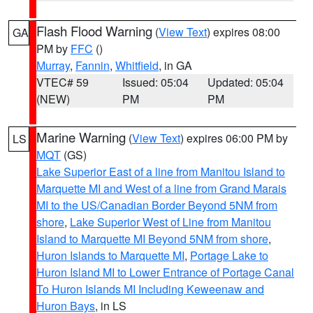
Flash Flood Warning
(
View Text
) expires 08:00
GA
PM by
FFC
()
Murray
,
Fannin
,
Whitfield
, in GA
VTEC# 59
Issued: 05:04
Updated: 05:04
(NEW)
PM
PM
Marine Warning
(
View Text
) expires 06:00 PM by
LS
MQT
(GS)
Lake Superior East of a line from Manitou Island to
Marquette MI and West of a line from Grand Marais
MI to the US/Canadian Border Beyond 5NM from
shore
,
Lake Superior West of Line from Manitou
Island to Marquette MI Beyond 5NM from shore
,
Huron Islands to Marquette MI
,
Portage Lake to
Huron Island MI to Lower Entrance of Portage Canal
To Huron Islands MI Including Keweenaw and
Huron Bays
, in LS