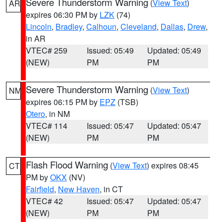
Severe Thunderstorm Warning
(
View Text
)
AR
expires 06:30 PM by
LZK
(74)
Lincoln
,
Bradley
,
Calhoun
,
Cleveland
,
Dallas
,
Drew
,
in AR
VTEC# 259
Issued: 05:49
Updated: 05:49
(NEW)
PM
PM
Severe Thunderstorm Warning
(
View Text
)
NM
expires 06:15 PM by
EPZ
(TSB)
Otero
, in NM
VTEC# 114
Issued: 05:47
Updated: 05:47
(NEW)
PM
PM
Flash Flood Warning
(
View Text
) expires 08:45
CT
PM by
OKX
(NV)
Fairfield
,
New Haven
, in CT
VTEC# 42
Issued: 05:47
Updated: 05:47
(NEW)
PM
PM