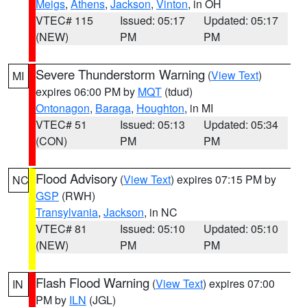
Meigs
,
Athens
,
Jackson
,
Vinton
, in OH
VTEC# 115
Issued: 05:17
Updated: 05:17
(NEW)
PM
PM
Severe Thunderstorm Warning
(
View Text
)
MI
expires 06:00 PM by
MQT
(tdud)
Ontonagon
,
Baraga
,
Houghton
, in MI
VTEC# 51
Issued: 05:13
Updated: 05:34
(CON)
PM
PM
Flood Advisory
(
View Text
) expires 07:15 PM by
NC
GSP
(RWH)
Transylvania
,
Jackson
, in NC
VTEC# 81
Issued: 05:10
Updated: 05:10
(NEW)
PM
PM
Flash Flood Warning
(
View Text
) expires 07:00
IN
PM by
ILN
(JGL)