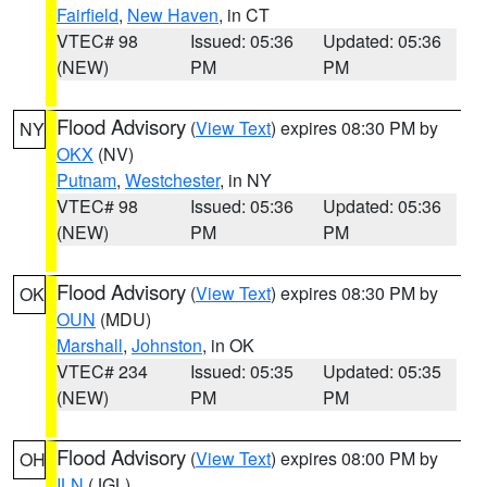
Fairfield
,
New Haven
, in CT
VTEC# 98
Issued: 05:36
Updated: 05:36
(NEW)
PM
PM
Flood Advisory
(
View Text
) expires 08:30 PM by
NY
OKX
(NV)
Putnam
,
Westchester
, in NY
VTEC# 98
Issued: 05:36
Updated: 05:36
(NEW)
PM
PM
Flood Advisory
(
View Text
) expires 08:30 PM by
OK
OUN
(MDU)
Marshall
,
Johnston
, in OK
VTEC# 234
Issued: 05:35
Updated: 05:35
(NEW)
PM
PM
Flood Advisory
(
View Text
) expires 08:00 PM by
OH
ILN
(JGL)