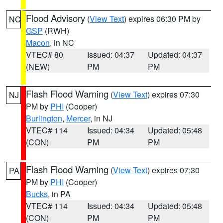
Flood Advisory
(
View Text
) expires 06:30 PM by
NC
GSP
(RWH)
Macon
, in NC
VTEC# 80
Issued: 04:37
Updated: 04:37
(NEW)
PM
PM
Flash Flood Warning
(
View Text
) expires 07:30
NJ
PM by
PHI
(Cooper)
Burlington
,
Mercer
, in NJ
VTEC# 114
Issued: 04:34
Updated: 05:48
(CON)
PM
PM
Flash Flood Warning
(
View Text
) expires 07:30
PA
PM by
PHI
(Cooper)
Bucks
, in PA
VTEC# 114
Issued: 04:34
Updated: 05:48
(CON)
PM
PM