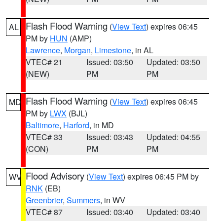
Flash Flood Warning
(
View Text
) expires 06:45
AL
PM by
HUN
(AMP)
Lawrence
,
Morgan
,
Limestone
, in AL
VTEC# 21
Issued: 03:50
Updated: 03:50
(NEW)
PM
PM
Flash Flood Warning
(
View Text
) expires 06:45
MD
PM by
LWX
(BJL)
Baltimore
,
Harford
, in MD
VTEC# 33
Issued: 03:43
Updated: 04:55
(CON)
PM
PM
Flood Advisory
(
View Text
) expires 06:45 PM by
WV
RNK
(EB)
Greenbrier
,
Summers
, in WV
VTEC# 87
Issued: 03:40
Updated: 03:40