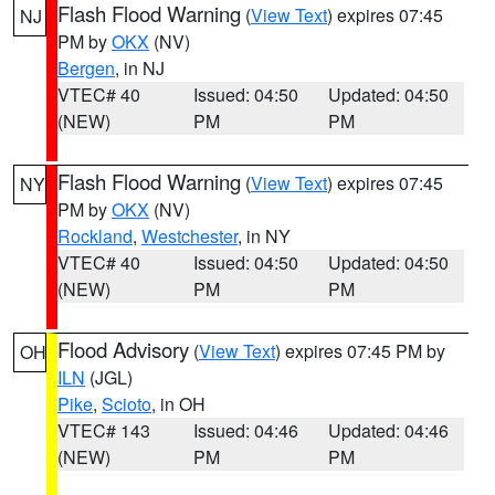
Flash Flood Warning
(
View Text
) expires 07:45
NJ
PM by
OKX
(NV)
Bergen
, in NJ
VTEC# 40
Issued: 04:50
Updated: 04:50
(NEW)
PM
PM
Flash Flood Warning
(
View Text
) expires 07:45
NY
PM by
OKX
(NV)
Rockland
,
Westchester
, in NY
VTEC# 40
Issued: 04:50
Updated: 04:50
(NEW)
PM
PM
Flood Advisory
(
View Text
) expires 07:45 PM by
OH
ILN
(JGL)
Pike
,
Scioto
, in OH
VTEC# 143
Issued: 04:46
Updated: 04:46
(NEW)
PM
PM