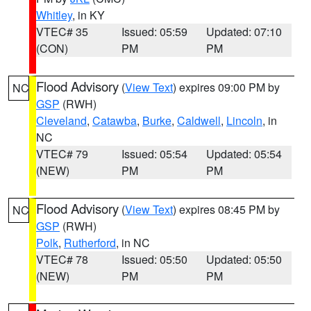
Whitley
, in KY
VTEC# 35
Issued: 05:59
Updated: 07:10
(CON)
PM
PM
Flood Advisory
(
View Text
) expires 09:00 PM by
NC
GSP
(RWH)
Cleveland
,
Catawba
,
Burke
,
Caldwell
,
Lincoln
, in
NC
VTEC# 79
Issued: 05:54
Updated: 05:54
(NEW)
PM
PM
Flood Advisory
(
View Text
) expires 08:45 PM by
NC
GSP
(RWH)
Polk
,
Rutherford
, in NC
VTEC# 78
Issued: 05:50
Updated: 05:50
(NEW)
PM
PM