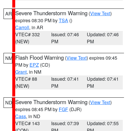
Severe Thunderstorm Warning
(
View Text
)
AR
expires 08:30 PM by
TSA
()
Carroll
, in AR
VTEC# 332
Issued: 07:46
Updated: 07:46
(NEW)
PM
PM
Flash Flood Warning
(
View Text
) expires 09:45
NM
PM by
EPZ
(CD)
Grant
, in NM
VTEC# 88
Issued: 07:41
Updated: 07:41
(NEW)
PM
PM
Severe Thunderstorm Warning
(
View Text
)
ND
expires 08:45 PM by
FGF
(DJR)
Cass
, in ND
VTEC# 143
Issued: 07:39
Updated: 07:55
(CON)
PM
PM