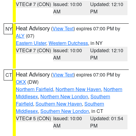
VTEC# 7 (CON)
Issued: 10:00
Updated: 12:10
AM
PM
Heat Advisory
(
View Text
) expires 07:00 PM by
NY
ALY
(07)
Eastern Ulster
,
Western Dutchess
, in NY
VTEC# 7 (CON)
Issued: 10:00
Updated: 12:10
AM
PM
Heat Advisory
(
View Text
) expires 07:00 PM by
CT
OKX
(DW)
Northern Fairfield
,
Northern New Haven
,
Northern
Middlesex
,
Northern New London
,
Southern
Fairfield
,
Southern New Haven
,
Southern
Middlesex
,
Southern New London
, in CT
VTEC# 5 (CON)
Issued: 10:00
Updated: 01:54
AM
PM