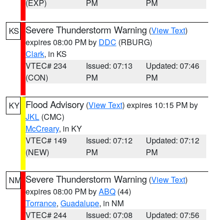
(EXP)
PM
PM
Severe Thunderstorm Warning
(
View Text
)
KS
expires 08:00 PM by
DDC
(RBURG)
Clark
, in KS
VTEC# 234
Issued: 07:13
Updated: 07:46
(CON)
PM
PM
Flood Advisory
(
View Text
) expires 10:15 PM by
KY
JKL
(CMC)
McCreary
, in KY
VTEC# 149
Issued: 07:12
Updated: 07:12
(NEW)
PM
PM
Severe Thunderstorm Warning
(
View Text
)
NM
expires 08:00 PM by
ABQ
(44)
Torrance
,
Guadalupe
, in NM
VTEC# 244
Issued: 07:08
Updated: 07:56