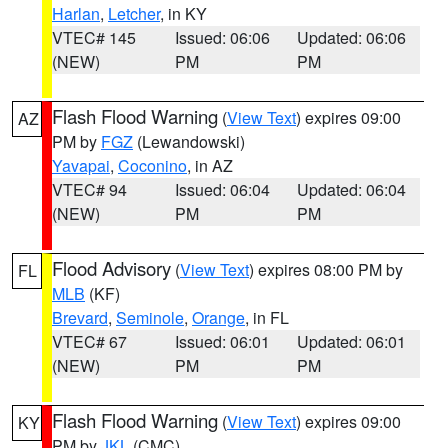
Harlan
,
Letcher
, in KY
VTEC# 145
Issued: 06:06
Updated: 06:06
(NEW)
PM
PM
Flash Flood Warning
(
View Text
) expires 09:00
AZ
PM by
FGZ
(Lewandowski)
Yavapai
,
Coconino
, in AZ
VTEC# 94
Issued: 06:04
Updated: 06:04
(NEW)
PM
PM
Flood Advisory
(
View Text
) expires 08:00 PM by
FL
MLB
(KF)
Brevard
,
Seminole
,
Orange
, in FL
VTEC# 67
Issued: 06:01
Updated: 06:01
(NEW)
PM
PM
Flash Flood Warning
(
View Text
) expires 09:00
KY
PM by
JKL
(CMC)