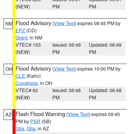
(NEW)
PM
PM
Flood Advisory
(
View Text
) expires 08:45 PM by
NM
EPZ
(CD)
Grant
, in NM
VTEC# 153
Issued: 06:49
Updated: 06:49
(NEW)
PM
PM
Flood Advisory
(
View Text
) expires 10:00 PM by
OH
CLE
(Kahn)
Cuyahoga
, in OH
VTEC# 62
Issued: 06:48
Updated: 06:48
(NEW)
PM
PM
Flash Flood Warning
(
View Text
) expires 09:45
AZ
PM by
PSR
(SB)
Gila
,
Gila
, in AZ