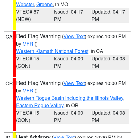
Webster
,
Greene
, in MO
VTEC# 87
Issued: 04:17
Updated: 04:17
(NEW)
PM
PM
Red Flag Warning
(
View Text
) expires 10:00 PM
CA
by
MFR
()
Western Klamath National Forest
, in CA
VTEC# 15
Issued: 04:00
Updated: 04:08
(CON)
PM
PM
Red Flag Warning
(
View Text
) expires 10:00 PM
OR
by
MFR
()
Western Rogue Basin including the Illinois Valley
,
Eastern Rogue Valley
, in OR
VTEC# 15
Issued: 04:00
Updated: 04:08
(CON)
PM
PM
Heat Advisory
(
View Text
) expires 10:00 PM by
ID