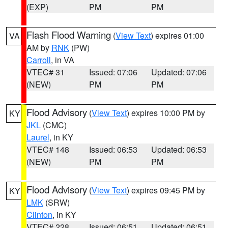
(EXP)
PM
PM
Flash Flood Warning
(
View Text
) expires 01:00
VA
AM by
RNK
(PW)
Carroll
, in VA
VTEC# 31
Issued: 07:06
Updated: 07:06
(NEW)
PM
PM
Flood Advisory
(
View Text
) expires 10:00 PM by
KY
JKL
(CMC)
Laurel
, in KY
VTEC# 148
Issued: 06:53
Updated: 06:53
(NEW)
PM
PM
Flood Advisory
(
View Text
) expires 09:45 PM by
KY
LMK
(SRW)
Clinton
, in KY
VTEC# 228
Issued: 06:51
Updated: 06:51