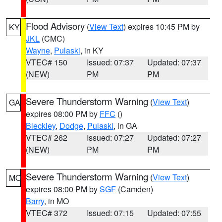
Flood Advisory
(
View Text
) expires 10:45 PM by
KY
JKL
(CMC)
Wayne
,
Pulaski
, in KY
VTEC# 150
Issued: 07:37
Updated: 07:37
(NEW)
PM
PM
Severe Thunderstorm Warning
(
View Text
)
GA
expires 08:00 PM by
FFC
()
Bleckley
,
Dodge
,
Pulaski
, in GA
VTEC# 262
Issued: 07:27
Updated: 07:27
(NEW)
PM
PM
Severe Thunderstorm Warning
(
View Text
)
MO
expires 08:00 PM by
SGF
(Camden)
Barry
, in MO
VTEC# 372
Issued: 07:15
Updated: 07:55