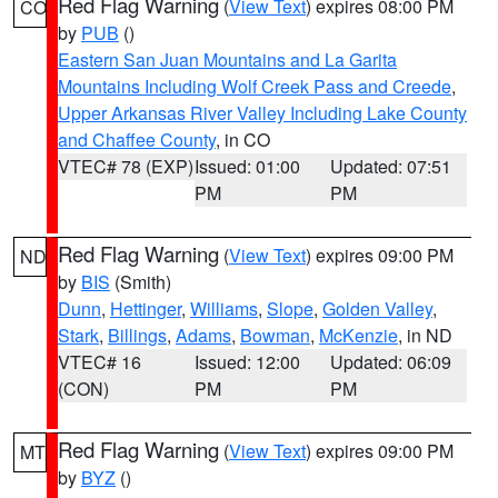
Red Flag Warning
(
View Text
) expires 08:00 PM
CO
by
PUB
()
Eastern San Juan Mountains and La Garita
Mountains Including Wolf Creek Pass and Creede
,
Upper Arkansas River Valley Including Lake County
and Chaffee County
, in CO
VTEC# 78 (EXP)
Issued: 01:00
Updated: 07:51
PM
PM
Red Flag Warning
(
View Text
) expires 09:00 PM
ND
by
BIS
(Smith)
Dunn
,
Hettinger
,
Williams
,
Slope
,
Golden Valley
,
Stark
,
Billings
,
Adams
,
Bowman
,
McKenzie
, in ND
VTEC# 16
Issued: 12:00
Updated: 06:09
(CON)
PM
PM
Red Flag Warning
(
View Text
) expires 09:00 PM
MT
by
BYZ
()