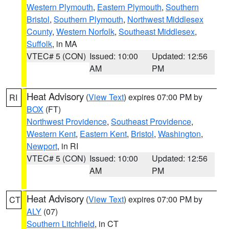
Western Plymouth
,
Eastern Plymouth
,
Southern
Bristol
,
Southern Plymouth
,
Northwest Middlesex
County
,
Western Norfolk
,
Southeast Middlesex
,
Suffolk
, in MA
VTEC# 5 (CON)
Issued: 10:00
Updated: 12:56
AM
PM
Heat Advisory
(
View Text
) expires 07:00 PM by
RI
BOX
(FT)
Northwest Providence
,
Southeast Providence
,
Western Kent
,
Eastern Kent
,
Bristol
,
Washington
,
Newport
, in RI
VTEC# 5 (CON)
Issued: 10:00
Updated: 12:56
AM
PM
Heat Advisory
(
View Text
) expires 07:00 PM by
CT
ALY
(07)
Southern Litchfield
, in CT