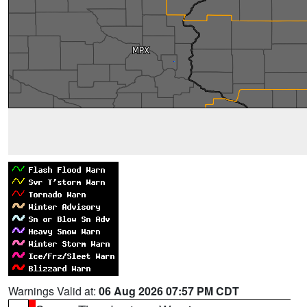
Warnings Valid at:
06 Aug 2026 07:57 PM CDT