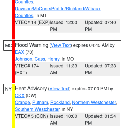
Counties
,
Dawson/McCone/Prairie/Richland/Wibaux
Counties
, in MT
VTEC# 14 (EXP)
Issued: 12:00
Updated: 07:40
PM
PM
Flood Warning
(
View Text
) expires 04:45 AM by
MO
EAX
(73)
Johnson
,
Cass
,
Henry
, in MO
VTEC# 174
Issued: 11:33
Updated: 07:33
(EXT)
AM
PM
Heat Advisory
(
View Text
) expires 07:00 PM by
NY
OKX
(DW)
Orange
,
Putnam
,
Rockland
,
Northern Westchester
,
Southern Westchester
, in NY
VTEC# 5 (CON)
Issued: 10:00
Updated: 01:54
AM
PM