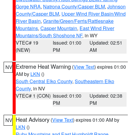
Gorge NRA
,
Natrona County/Casper BLM
,
Johnson
County/Casper BLM
,
Upper Wind River Basin/Wind
River Basin
,
Granite/Green/Ferris/Rattlesnake
Mountains
,
Casper Mountain
,
East Wind River
Mountains/South Shoshone NF
, in WY
VTEC# 19
Issued: 01:00
Updated: 02:51
(NEW)
PM
AM
Extreme Heat Warning
(
View Text
) expires 01:00
NV
AM by
LKN
()
South Central Elko County
,
Southeastern Elko
County
, in NV
VTEC# 1 (CON)
Issued: 01:00
Updated: 02:38
PM
PM
Heat Advisory
(
View Text
) expires 01:00 AM by
NV
LKN
()
Ruby Mountains and East Humboldt Range
,