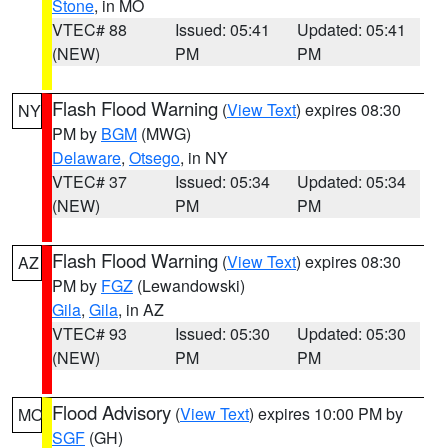
Stone
, in MO
VTEC# 88
Issued: 05:41
Updated: 05:41
(NEW)
PM
PM
Flash Flood Warning
(
View Text
) expires 08:30
NY
PM by
BGM
(MWG)
Delaware
,
Otsego
, in NY
VTEC# 37
Issued: 05:34
Updated: 05:34
(NEW)
PM
PM
Flash Flood Warning
(
View Text
) expires 08:30
AZ
PM by
FGZ
(Lewandowski)
Gila
,
Gila
, in AZ
VTEC# 93
Issued: 05:30
Updated: 05:30
(NEW)
PM
PM
Flood Advisory
(
View Text
) expires 10:00 PM by
MO
SGF
(GH)