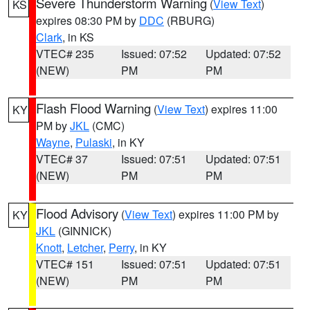
Severe Thunderstorm Warning
(
View Text
)
KS
expires 08:30 PM by
DDC
(RBURG)
Clark
, in KS
VTEC# 235
Issued: 07:52
Updated: 07:52
(NEW)
PM
PM
Flash Flood Warning
(
View Text
) expires 11:00
KY
PM by
JKL
(CMC)
Wayne
,
Pulaski
, in KY
VTEC# 37
Issued: 07:51
Updated: 07:51
(NEW)
PM
PM
Flood Advisory
(
View Text
) expires 11:00 PM by
KY
JKL
(GINNICK)
Knott
,
Letcher
,
Perry
, in KY
VTEC# 151
Issued: 07:51
Updated: 07:51
(NEW)
PM
PM