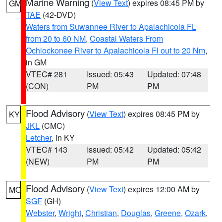
Marine Warning
(
View Text
) expires 08:45 PM by
GM
TAE
(42-DVD)
Waters from Suwannee River to Apalachicola FL
from 20 to 60 NM
,
Coastal Waters From
Ochlockonee River to Apalachicola Fl out to 20 Nm
,
in GM
VTEC# 281
Issued: 05:43
Updated: 07:48
(CON)
PM
PM
Flood Advisory
(
View Text
) expires 08:45 PM by
KY
JKL
(CMC)
Letcher
, in KY
VTEC# 143
Issued: 05:42
Updated: 05:42
(NEW)
PM
PM
Flood Advisory
(
View Text
) expires 12:00 AM by
MO
SGF
(GH)
Webster
,
Wright
,
Christian
,
Douglas
,
Greene
,
Ozark
,