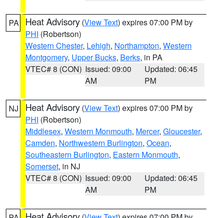
Heat Advisory
(
View Text
) expires 07:00 PM by
PA
PHI
(Robertson)
Western Chester
,
Lehigh
,
Northampton
,
Western
Montgomery
,
Upper Bucks
,
Berks
, in PA
VTEC# 8 (CON)
Issued: 09:00
Updated: 06:45
AM
PM
Heat Advisory
(
View Text
) expires 07:00 PM by
NJ
PHI
(Robertson)
Middlesex
,
Western Monmouth
,
Mercer
,
Gloucester
,
Camden
,
Northwestern Burlington
,
Ocean
,
Southeastern Burlington
,
Eastern Monmouth
,
Somerset
, in NJ
VTEC# 8 (CON)
Issued: 09:00
Updated: 06:45
AM
PM
Heat Advisory
(
View Text
) expires 07:00 PM by
PA