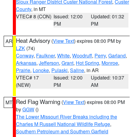
Sioux Ranger District Custer National Forest
,
Custer
County
, in MT
VTEC# 8 (CON)
Issued: 12:00
Updated: 01:32
PM
PM
Heat Advisory
(
View Text
) expires 08:00 PM by
AR
LZK
(74)
Conway
,
Faulkner
,
White
,
Woodruff
,
Perry
,
Garland
,
Arkansas
,
Jefferson
,
Grant
,
Hot Spring
,
Monroe
,
Prairie
,
Lonoke
,
Pulaski
,
Saline
, in AR
VTEC# 17
Issued: 12:00
Updated: 10:37
(NEW)
PM
AM
Red Flag Warning
(
View Text
) expires 08:00 PM
MT
by
GGW
()
The Lower Missouri River Breaks including the
Charles M Russell National Wildlife Refuge
,
Southern Petroleum and Southern Garfield