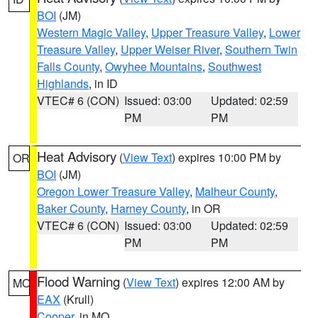
BOI
(JM)
Western Magic Valley
,
Upper Treasure Valley
,
Lower
Treasure Valley
,
Upper Weiser River
,
Southern Twin
Falls County
,
Owyhee Mountains
,
Southwest
Highlands
, in ID
VTEC# 6 (CON)
Issued: 03:00
Updated: 02:59
PM
PM
Heat Advisory
(
View Text
) expires 10:00 PM by
OR
BOI
(JM)
Oregon Lower Treasure Valley
,
Malheur County
,
Baker County
,
Harney County
, in OR
VTEC# 6 (CON)
Issued: 03:00
Updated: 02:59
PM
PM
Flood Warning
(
View Text
) expires 12:00 AM by
MO
EAX
(Krull)
Cooper
, in MO