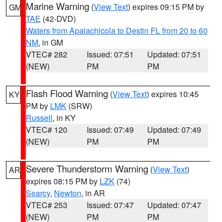
Marine Warning
(
View Text
) expires 09:15 PM by
GM
TAE
(42-DVD)
Waters from Apalachicola to Destin FL from 20 to 60
NM
, in GM
VTEC# 282
Issued: 07:51
Updated: 07:51
(NEW)
PM
PM
Flash Flood Warning
(
View Text
) expires 10:45
KY
PM by
LMK
(SRW)
Russell
, in KY
VTEC# 120
Issued: 07:49
Updated: 07:49
(NEW)
PM
PM
Severe Thunderstorm Warning
(
View Text
)
AR
expires 08:15 PM by
LZK
(74)
Searcy
,
Newton
, in AR
VTEC# 253
Issued: 07:47
Updated: 07:47
(NEW)
PM
PM