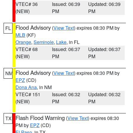
VTEC# 36
Issued: 06:39
Updated: 06:39
(NEW)
PM
PM
Flood Advisory
(
View Text
) expires 08:30 PM by
FL
MLB
(KF)
Orange
,
Seminole
,
Lake
, in FL
VTEC# 68
Issued: 06:37
Updated: 06:37
(NEW)
PM
PM
Flood Advisory
(
View Text
) expires 08:30 PM by
NM
EPZ
(CD)
Dona Ana
, in NM
VTEC# 151
Issued: 06:32
Updated: 06:32
(NEW)
PM
PM
Flash Flood Warning
(
View Text
) expires 08:30
TX
PM by
EPZ
(CD)
El Paso
, in TX