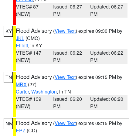
VTEC# 87
Issued: 06:27
Updated: 06:27
(NEW)
PM
PM
Flood Advisory
(
View Text
) expires 09:30 PM by
KY
JKL
(CMC)
Elliott
, in KY
VTEC# 147
Issued: 06:22
Updated: 06:22
(NEW)
PM
PM
Flood Advisory
(
View Text
) expires 09:15 PM by
TN
MRX
(27)
Carter
,
Washington
, in TN
VTEC# 139
Issued: 06:20
Updated: 06:20
(NEW)
PM
PM
Flood Advisory
(
View Text
) expires 08:15 PM by
NM
EPZ
(CD)