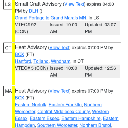
Small Craft Advisory
(
View Text
) expires 04:00
LS
PM by
DLH
()
Grand Portage to Grand Marais MN
, in LS
VTEC# 92
Issued: 10:00
Updated: 03:07
(CON)
AM
PM
Heat Advisory
(
View Text
) expires 07:00 PM by
CT
BOX
(FT)
Hartford
,
Tolland
,
Windham
, in CT
VTEC# 5 (CON)
Issued: 10:00
Updated: 12:56
AM
PM
Heat Advisory
(
View Text
) expires 07:00 PM by
MA
BOX
(FT)
Eastern Norfolk
,
Eastern Franklin
,
Northern
Worcester
,
Central Middlesex County
,
Western
Essex
,
Eastern Essex
,
Eastern Hampshire
,
Eastern
Hampden
,
Southern Worcester
,
Northern Bristol
,