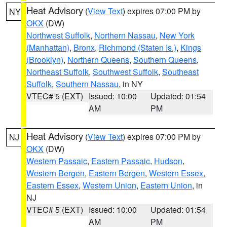
Heat Advisory
(
View Text
) expires 07:00 PM by
NY
OKX
(DW)
Northwest Suffolk
,
Northern Nassau
,
New York
(Manhattan)
,
Bronx
,
Richmond (Staten Is.)
,
Kings
(Brooklyn)
,
Northern Queens
,
Southern Queens
,
Northeast Suffolk
,
Southwest Suffolk
,
Southeast
Suffolk
,
Southern Nassau
, in NY
VTEC# 5 (EXT)
Issued: 10:00
Updated: 01:54
AM
PM
Heat Advisory
(
View Text
) expires 07:00 PM by
NJ
OKX
(DW)
Western Passaic
,
Eastern Passaic
,
Hudson
,
Western Bergen
,
Eastern Bergen
,
Western Essex
,
Eastern Essex
,
Western Union
,
Eastern Union
, in
NJ
VTEC# 5 (EXT)
Issued: 10:00
Updated: 01:54
AM
PM