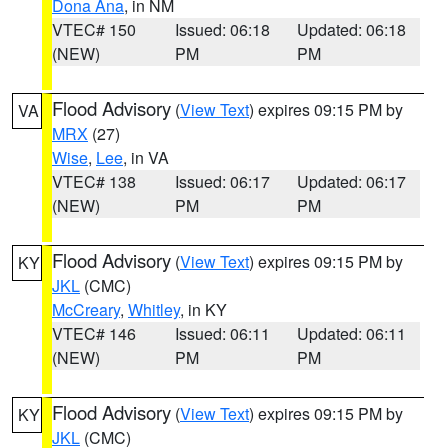
Dona Ana
, in NM
VTEC# 150
Issued: 06:18
Updated: 06:18
(NEW)
PM
PM
Flood Advisory
(
View Text
) expires 09:15 PM by
VA
MRX
(27)
Wise
,
Lee
, in VA
VTEC# 138
Issued: 06:17
Updated: 06:17
(NEW)
PM
PM
Flood Advisory
(
View Text
) expires 09:15 PM by
KY
JKL
(CMC)
McCreary
,
Whitley
, in KY
VTEC# 146
Issued: 06:11
Updated: 06:11
(NEW)
PM
PM
Flood Advisory
(
View Text
) expires 09:15 PM by
KY
JKL
(CMC)