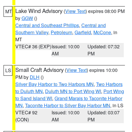
Lake Wind Advisory
(
View Text
) expires 08:00 PM
MT
by
GGW
()
Central and Southeast Phillips
,
Central and
Southern Valley
,
Petroleum
,
Garfield
,
McCone
, in
MT
VTEC# 36 (EXP)
Issued: 10:00
Updated: 07:32
AM
PM
Small Craft Advisory
(
View Text
) expires 10:00
LS
PM by
DLH
()
Silver Bay Harbor to Two Harbors MN
,
Two Harbors
to Duluth MN
,
Duluth MN to Port Wing WI
,
Port Wing
to Sand Island WI
,
Grand Marais to Taconite Harbor
MN
,
Taconite Harbor to Silver Bay Harbor MN
, in LS
VTEC# 92
Issued: 10:00
Updated: 03:07
(CON)
AM
PM