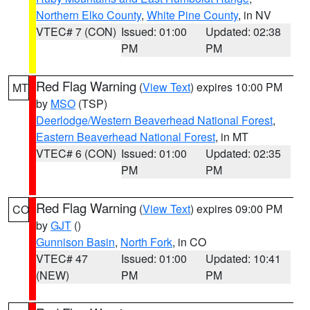
Northern Elko County
,
White Pine County
, in NV
VTEC# 7 (CON)
Issued: 01:00
Updated: 02:38
PM
PM
Red Flag Warning
(
View Text
) expires 10:00 PM
MT
by
MSO
(TSP)
Deerlodge/Western Beaverhead National Forest
,
Eastern Beaverhead National Forest
, in MT
VTEC# 6 (CON)
Issued: 01:00
Updated: 02:35
PM
PM
Red Flag Warning
(
View Text
) expires 09:00 PM
CO
by
GJT
()
Gunnison Basin
,
North Fork
, in CO
VTEC# 47
Issued: 01:00
Updated: 10:41
(NEW)
PM
PM