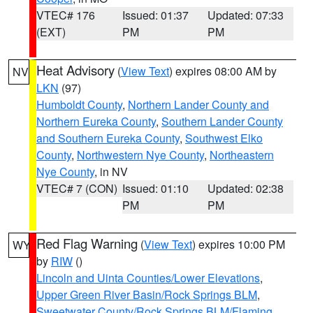
VTEC# 176
Issued: 01:37
Updated: 07:33
(EXT)
PM
PM
Heat Advisory
(
View Text
) expires 08:00 AM by
NV
LKN
(97)
Humboldt County
,
Northern Lander County and
Northern Eureka County
,
Southern Lander County
and Southern Eureka County
,
Southwest Elko
County
,
Northwestern Nye County
,
Northeastern
Nye County
, in NV
VTEC# 7 (CON)
Issued: 01:10
Updated: 02:38
PM
PM
Red Flag Warning
(
View Text
) expires 10:00 PM
WY
by
RIW
()
Lincoln and Uinta Counties/Lower Elevations
,
Upper Green River Basin/Rock Springs BLM
,
Sweetwater County/Rock Springs BLM/Flaming