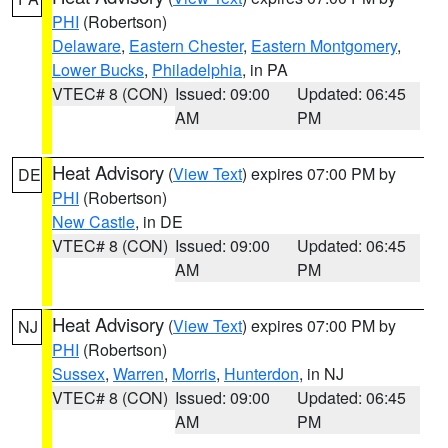
PHI
(Robertson)
Delaware
,
Eastern Chester
,
Eastern Montgomery
,
Lower Bucks
,
Philadelphia
, in PA
VTEC# 8 (CON)
Issued: 09:00
Updated: 06:45
AM
PM
Heat Advisory
(
View Text
) expires 07:00 PM by
DE
PHI
(Robertson)
New Castle
, in DE
VTEC# 8 (CON)
Issued: 09:00
Updated: 06:45
AM
PM
Heat Advisory
(
View Text
) expires 07:00 PM by
NJ
PHI
(Robertson)
Sussex
,
Warren
,
Morris
,
Hunterdon
, in NJ
VTEC# 8 (CON)
Issued: 09:00
Updated: 06:45
AM
PM