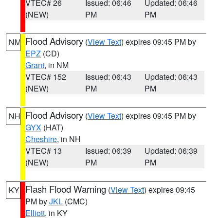
VTEC# 26
Issued: 06:46
Updated: 06:46
(NEW)
PM
PM
Flood Advisory
(
View Text
) expires 09:45 PM by
NM
EPZ
(CD)
Grant
, in NM
VTEC# 152
Issued: 06:43
Updated: 06:43
(NEW)
PM
PM
Flood Advisory
(
View Text
) expires 09:45 PM by
NH
GYX
(HAT)
Cheshire
, in NH
VTEC# 13
Issued: 06:39
Updated: 06:39
(NEW)
PM
PM
Flash Flood Warning
(
View Text
) expires 09:45
KY
PM by
JKL
(CMC)
Elliott
, in KY