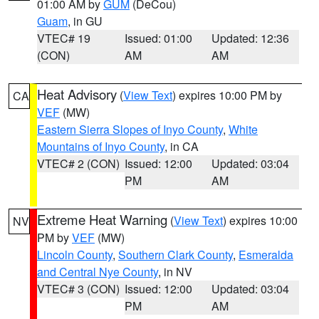
01:00 AM by
GUM
(DeCou)
Guam
, in GU
VTEC# 19
Issued: 01:00
Updated: 12:36
(CON)
AM
AM
Heat Advisory
(
View Text
) expires 10:00 PM by
CA
VEF
(MW)
Eastern Sierra Slopes of Inyo County
,
White
Mountains of Inyo County
, in CA
VTEC# 2 (CON)
Issued: 12:00
Updated: 03:04
PM
AM
Extreme Heat Warning
(
View Text
) expires 10:00
NV
PM by
VEF
(MW)
Lincoln County
,
Southern Clark County
,
Esmeralda
and Central Nye County
, in NV
VTEC# 3 (CON)
Issued: 12:00
Updated: 03:04
PM
AM