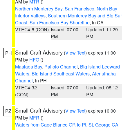
AM by
MTR
()
Northern Monterey Bay
,
San Francisco
,
North Bay
Interior Valleys
,
Southern Monterey Bay and Big Sur
Coast
,
San Francisco Bay Shoreline
, in CA
VTEC# 8 (CON)
Issued: 07:00
Updated: 11:29
PM
PM
Small Craft Advisory
(
View Text
) expires 11:00
PH
PM by
HFO
()
Maalaea Bay
,
Pailolo Channel
,
Big Island Leeward
Waters
,
Big Island Southeast Waters
,
Alenuihaha
Channel
, in PH
VTEC# 32
Issued: 07:00
Updated: 08:12
(CON)
PM
PM
Small Craft Advisory
(
View Text
) expires 10:00
PZ
PM by
MFR
()
Waters from Cape Blanco OR to Pt. St. George CA