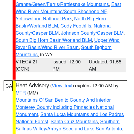
Granite/Green/Ferris/Rattlesnake Mountains
,
East
Wind River Mountains/South Shoshone NF
,
Yellowstone National Park
,
North Big Horn
Basin/Worland BLM
,
Cody Foothills
,
Natrona
County/Casper BLM
,
Johnson County/Casper BLM
,
South Big Horn Basin/Worland BLM
,
Upper Wind
River Basin/Wind River Basin
,
South Bighorn
Mountains
, in WY
VTEC# 21
Issued: 12:00
Updated: 01:55
(CON)
PM
AM
Heat Advisory
(
View Text
) expires 12:00 AM by
CA
MTR
(MM)
Mountains Of San Benito County And Interior
Monterey County Including Pinnacles National
Monument
,
Santa Lucia Mountains and Los Padres
National Forest
,
Santa Cruz Mountains
,
Southern
Salinas Valley/Arroyo Seco and Lake San Antonio
,