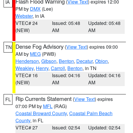
Flash Flood Warning
(
View Text
) expires 12:00
IA
PM by
DMX
(Lee)
Webster
, in IA
VTEC# 24
Issued: 05:48
Updated: 05:48
(NEW)
AM
AM
Dense Fog Advisory
(
View Text
) expires 09:00
TN
AM by
MEG
(PWB)
Henderson
,
Gibson
,
Benton
,
Decatur
,
Obion
,
Weakley
,
Henry
,
Carroll
,
Benton
, in TN
VTEC# 16
Issued: 04:16
Updated: 04:16
(NEW)
AM
AM
Rip Currents Statement
(
View Text
) expires
FL
07:00 PM by
MFL
(RAG)
Coastal Broward County
,
Coastal Palm Beach
County
, in FL
VTEC# 27
Issued: 02:54
Updated: 02:54