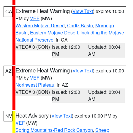
Extreme Heat Warning
(
View Text
) expires 10:00
CA
PM by
VEF
(MW)
Western Mojave Desert
,
Cadiz Basin
,
Morongo
Basin
,
Eastern Mojave Desert, Including the Mojave
National Preserve
, in CA
VTEC# 3 (CON)
Issued: 12:00
Updated: 03:04
PM
AM
Extreme Heat Warning
(
View Text
) expires 10:00
AZ
PM by
VEF
(MW)
Northwest Plateau
, in AZ
VTEC# 3 (CON)
Issued: 12:00
Updated: 03:04
PM
AM
Heat Advisory
(
View Text
) expires 10:00 PM by
NV
VEF
(MW)
Spring Mountains-Red Rock Canyon
,
Sheep