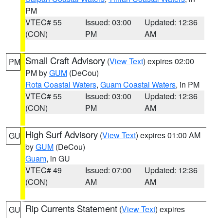
PM
VTEC# 55
Issued: 03:00
Updated: 12:36
(CON)
PM
AM
Small Craft Advisory
(
View Text
) expires 02:00
PM
PM by
GUM
(DeCou)
Rota Coastal Waters
,
Guam Coastal Waters
, in PM
VTEC# 55
Issued: 03:00
Updated: 12:36
(CON)
PM
AM
High Surf Advisory
(
View Text
) expires 01:00 AM
GU
by
GUM
(DeCou)
Guam
, in GU
VTEC# 49
Issued: 07:00
Updated: 12:36
(CON)
AM
AM
Rip Currents Statement
(
View Text
) expires
GU