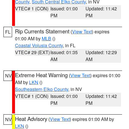
County
,
South Central Elko County
, in NV
VTEC# 1 (CON)
Issued: 01:00
Updated: 11:42
PM
PM
Rip Currents Statement
(
View Text
) expires
FL
01:00 AM by
MLB
()
Coastal Volusia County
, in FL
VTEC# 29 (EXT)
Issued: 01:35
Updated: 12:29
AM
AM
Extreme Heat Warning
(
View Text
) expires 01:00
NV
AM by
LKN
()
Southeastern Elko County
, in NV
VTEC# 1 (CON)
Issued: 01:00
Updated: 11:42
PM
PM
Heat Advisory
(
View Text
) expires 01:00 AM by
NV
LKN
()