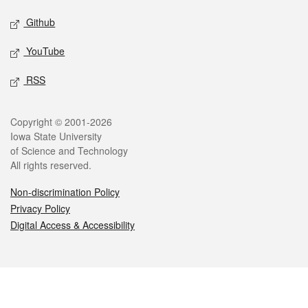
Github
YouTube
RSS
Legal
Copyright © 2001-2026
Iowa State University
of Science and Technology
All rights reserved.
Non-discrimination Policy
Privacy Policy
Digital Access & Accessibility