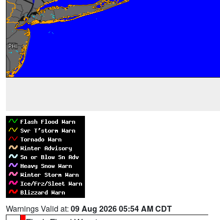
Warnings Valid at:
09 Aug 2026 05:54 AM CDT