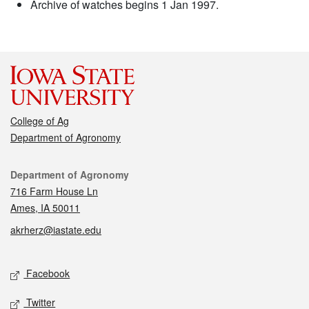
Archive of watches begins 1 Jan 1997.
College of Ag
Department of Agronomy
Contact
Department of Agronomy
716 Farm House Ln
Ames, IA 50011
akrherz@iastate.edu
Social media
Facebook
Twitter