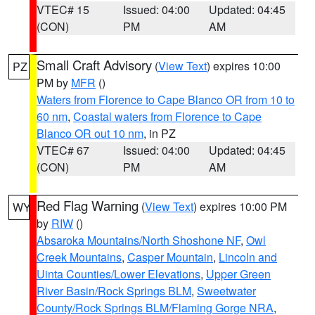
VTEC# 15
Issued: 04:00
Updated: 04:45
(CON)
PM
AM
Small Craft Advisory
(
View Text
) expires 10:00
PZ
PM by
MFR
()
Waters from Florence to Cape Blanco OR from 10 to
60 nm
,
Coastal waters from Florence to Cape
Blanco OR out 10 nm
, in PZ
VTEC# 67
Issued: 04:00
Updated: 04:45
(CON)
PM
AM
Red Flag Warning
(
View Text
) expires 10:00 PM
WY
by
RIW
()
Absaroka Mountains/North Shoshone NF
,
Owl
Creek Mountains
,
Casper Mountain
,
Lincoln and
Uinta Counties/Lower Elevations
,
Upper Green
River Basin/Rock Springs BLM
,
Sweetwater
County/Rock Springs BLM/Flaming Gorge NRA
,