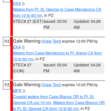
EKA
()
Waters from Pt. St. George to Cape Mendocino CA
from 10 to 60 nm
, in PZ
VTEC# 27 (EXT)
Issued: 05:00
Updated: 04:28
PM
AM
Gale Warning
(
View Text
) expires 12:00 PM by
PZ
EKA
()
Waters from Cape Mendocino to Pt. Arena CA from
10 to 60 nm
, in PZ
VTEC# 27
Issued: 05:00
Updated: 04:28
(CON)
PM
AM
Gale Warning
(
View Text
) expires 10:00 PM by
PZ
MFR
()
Coastal waters from Cape Blanco OR to Pt. St.
George CA out 10 nm
,
Waters from Cape Blanco OR
to Pt. St. George CA from 10 to 60 nm
, in PZ