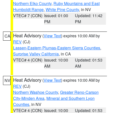
Northern Elko County
,
Ruby Mountains and East
Humboldt Range
,
White Pine County
, in NV
VTEC# 7 (CON)
Issued: 01:00
Updated: 11:42
PM
PM
Heat Advisory
(
View Text
) expires 10:00 AM by
CA
REV
(CJ)
Lassen-Eastern Plumas-Eastern Sierra Counties
,
Surprise Valley California
, in CA
VTEC# 4 (CON)
Issued: 10:00
Updated: 01:53
AM
AM
Heat Advisory
(
View Text
) expires 10:00 AM by
NV
REV
(CJ)
Northern Washoe County
,
Greater Reno-Carson
City-Minden Area
,
Mineral and Southern Lyon
Counties
, in NV
VTEC# 4 (CON)
Issued: 10:00
Updated: 01:53