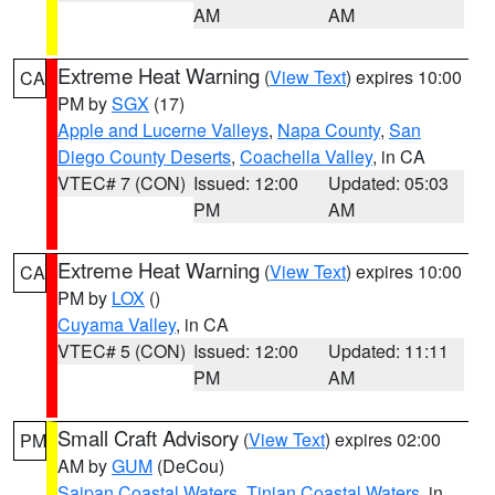
AM
AM
Extreme Heat Warning
(
View Text
) expires 10:00
CA
PM by
SGX
(17)
Apple and Lucerne Valleys
,
Napa County
,
San
Diego County Deserts
,
Coachella Valley
, in CA
VTEC# 7 (CON)
Issued: 12:00
Updated: 05:03
PM
AM
Extreme Heat Warning
(
View Text
) expires 10:00
CA
PM by
LOX
()
Cuyama Valley
, in CA
VTEC# 5 (CON)
Issued: 12:00
Updated: 11:11
PM
AM
Small Craft Advisory
(
View Text
) expires 02:00
PM
AM by
GUM
(DeCou)
Saipan Coastal Waters
,
Tinian Coastal Waters
, in