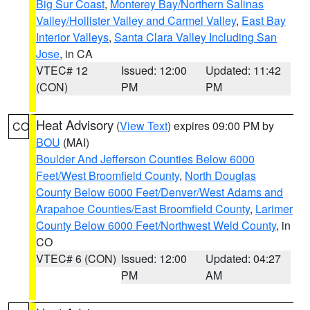
Big Sur Coast
,
Monterey Bay/Northern Salinas
Valley/Hollister Valley and Carmel Valley
,
East Bay
Interior Valleys
,
Santa Clara Valley Including San
Jose
, in CA
VTEC# 12
Issued: 12:00
Updated: 11:42
(CON)
PM
PM
Heat Advisory
(
View Text
) expires 09:00 PM by
CO
BOU
(MAI)
Boulder And Jefferson Counties Below 6000
Feet/West Broomfield County
,
North Douglas
County Below 6000 Feet/Denver/West Adams and
Arapahoe Counties/East Broomfield County
,
Larimer
County Below 6000 Feet/Northwest Weld County
, in
CO
VTEC# 6 (CON)
Issued: 12:00
Updated: 04:27
PM
AM