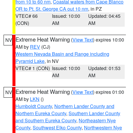
from 10 to 60 nm
,
Coastal waters from Cape Blanco
OR to Pt. St. George CA out 10 nm
, in PZ
VTEC# 66
Issued: 10:00
Updated: 04:45
(CON)
AM
AM
Extreme Heat Warning
(
View Text
) expires 10:00
NV
AM by
REV
(CJ)
Western Nevada Basin and Range including
Pyramid Lake
, in NV
VTEC# 1 (CON)
Issued: 10:00
Updated: 01:53
AM
AM
Extreme Heat Warning
(
View Text
) expires 01:00
NV
AM by
LKN
()
Humboldt County
,
Northern Lander County and
Northern Eureka County
,
Southern Lander County
and Southern Eureka County
,
Northeastern Nye
County
,
Southwest Elko County
,
Northwestern Nye