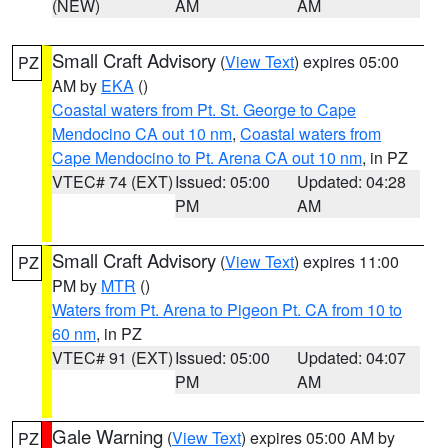
(NEW)
AM
AM
Small Craft Advisory
(
View Text
) expires 05:00
PZ
AM by
EKA
()
Coastal waters from Pt. St. George to Cape
Mendocino CA out 10 nm
,
Coastal waters from
Cape Mendocino to Pt. Arena CA out 10 nm
, in PZ
VTEC# 74 (EXT)
Issued: 05:00
Updated: 04:28
PM
AM
Small Craft Advisory
(
View Text
) expires 11:00
PZ
PM by
MTR
()
Waters from Pt. Arena to Pigeon Pt. CA from 10 to
60 nm
, in PZ
VTEC# 91 (EXT)
Issued: 05:00
Updated: 04:07
PM
AM
Gale Warning
(
View Text
) expires 05:00 AM by
PZ