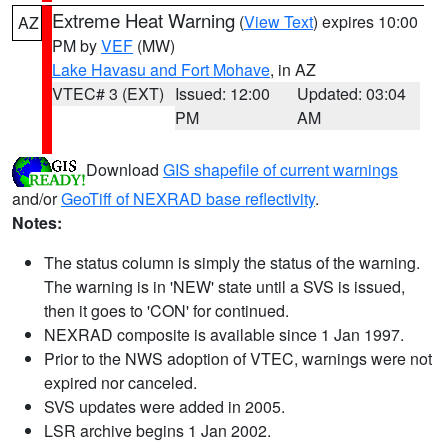
Extreme Heat Warning
(
View Text
) expires 10:00
AZ
PM by
VEF
(MW)
Lake Havasu and Fort Mohave
, in AZ
VTEC# 3 (EXT)
Issued: 12:00
Updated: 03:04
PM
AM
Download
GIS shapefile of current warnings
and/or
GeoTiff of NEXRAD base reflectivity
.
Notes:
The status column is simply the status of the warning.
The warning is in 'NEW' state until a SVS is issued,
then it goes to 'CON' for continued.
NEXRAD composite is available since 1 Jan 1997.
Prior to the NWS adoption of VTEC, warnings were not
expired nor canceled.
SVS updates were added in 2005.
LSR archive begins 1 Jan 2002.