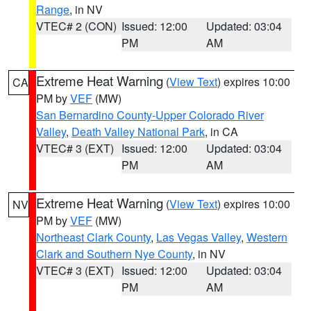
Range
, in NV
VTEC# 2 (CON)
Issued: 12:00
Updated: 03:04
PM
AM
Extreme Heat Warning
(
View Text
) expires 10:00
CA
PM by
VEF
(MW)
San Bernardino County-Upper Colorado River
Valley
,
Death Valley National Park
, in CA
VTEC# 3 (EXT)
Issued: 12:00
Updated: 03:04
PM
AM
Extreme Heat Warning
(
View Text
) expires 10:00
NV
PM by
VEF
(MW)
Northeast Clark County
,
Las Vegas Valley
,
Western
Clark and Southern Nye County
, in NV
VTEC# 3 (EXT)
Issued: 12:00
Updated: 03:04
PM
AM