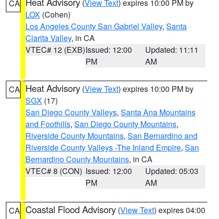
Heat Advisory
(
View Text
) expires 10:00 PM by
CA
LOX
(Cohen)
Los Angeles County San Gabriel Valley
,
Santa
Clarita Valley
, in CA
VTEC# 12 (EXB)
Issued: 12:00
Updated: 11:11
PM
AM
Heat Advisory
(
View Text
) expires 10:00 PM by
CA
SGX
(17)
San Diego County Valleys
,
Santa Ana Mountains
and Foothills
,
San Diego County Mountains
,
Riverside County Mountains
,
San Bernardino and
Riverside County Valleys -The Inland Empire
,
San
Bernardino County Mountains
, in CA
VTEC# 8 (CON)
Issued: 12:00
Updated: 05:03
PM
AM
Coastal Flood Advisory
(
View Text
) expires 04:00
CA