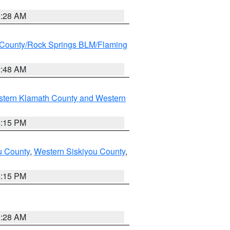
0:28 AM
County/Rock Springs BLM/Flaming
2:48 AM
stern Klamath County and Western
4:15 PM
u County
,
Western Siskiyou County
,
4:15 PM
0:28 AM