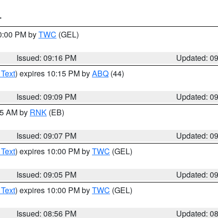
T
10:00 PM by
TWC
(GEL)
Issued: 09:16 PM
Updated: 0
 Text
) expires 10:15 PM by
ABQ
(44)
Issued: 09:09 PM
Updated: 0
:15 AM by
RNK
(EB)
Issued: 09:07 PM
Updated: 0
 Text
) expires 10:00 PM by
TWC
(GEL)
Issued: 09:05 PM
Updated: 0
 Text
) expires 10:00 PM by
TWC
(GEL)
Issued: 08:56 PM
Updated: 0