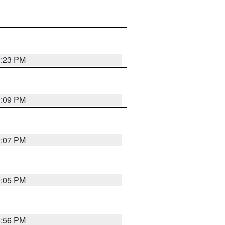
9:23 PM
9:09 PM
9:07 PM
9:05 PM
8:56 PM