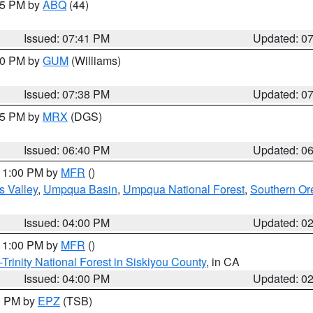
:45 PM by
ABQ
(44)
Issued: 07:41 PM
Updated: 0
:30 PM by
GUM
(Williams)
Issued: 07:38 PM
Updated: 0
:45 PM by
MRX
(DGS)
Issued: 06:40 PM
Updated: 0
 11:00 PM by
MFR
()
s Valley
,
Umpqua Basin
,
Umpqua National Forest
,
Southern O
Issued: 04:00 PM
Updated: 0
 11:00 PM by
MFR
()
Trinity National Forest in Siskiyou County
, in CA
Issued: 04:00 PM
Updated: 0
00 PM by
EPZ
(TSB)