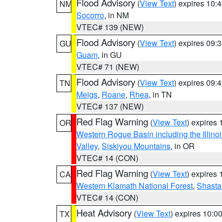
Flood Advisory
(
View Text
) expires 10
NM
Socorro
, in NM
VTEC# 139 (NEW)
Flood Advisory
(
View Text
) expires 09
GU
Guam
, in GU
VTEC# 71 (NEW)
Flood Advisory
(
View Text
) expires 09
TN
Meigs
,
Roane
,
Rhea
, in TN
VTEC# 137 (NEW)
Red Flag Warning
(
View Text
) expires
OR
Western Rogue Basin including the Illinoi
Valley
,
Siskiyou Mountains
, in OR
VTEC# 14 (CON)
Red Flag Warning
(
View Text
) expires
CA
Western Klamath National Forest
,
Shasta-
VTEC# 14 (CON)
Heat Advisory
(
View Text
) expires 10:
TX