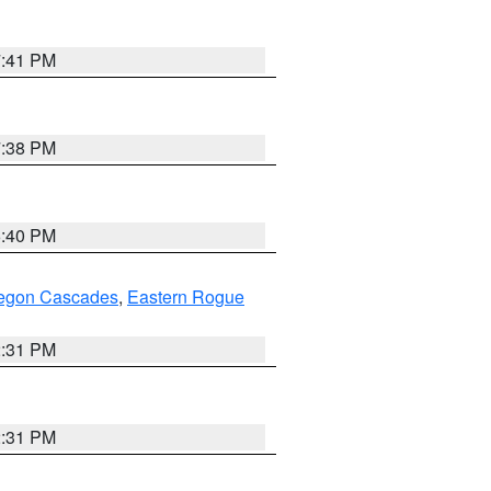
7:41 PM
7:38 PM
6:40 PM
regon Cascades
,
Eastern Rogue
2:31 PM
2:31 PM