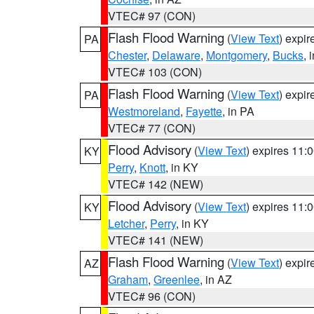
VTEC# 97 (CON)
Flash Flood Warning
(
View Text
) expi
PA
Chester
,
Delaware
,
Montgomery
,
Bucks
, 
VTEC# 103 (CON)
Flash Flood Warning
(
View Text
) expi
PA
Westmoreland
,
Fayette
, in PA
VTEC# 77 (CON)
Flood Advisory
(
View Text
) expires 11
KY
Perry
,
Knott
, in KY
VTEC# 142 (NEW)
Flood Advisory
(
View Text
) expires 11
KY
Letcher
,
Perry
, in KY
VTEC# 141 (NEW)
Flash Flood Warning
(
View Text
) expi
AZ
Graham
,
Greenlee
, in AZ
VTEC# 96 (CON)