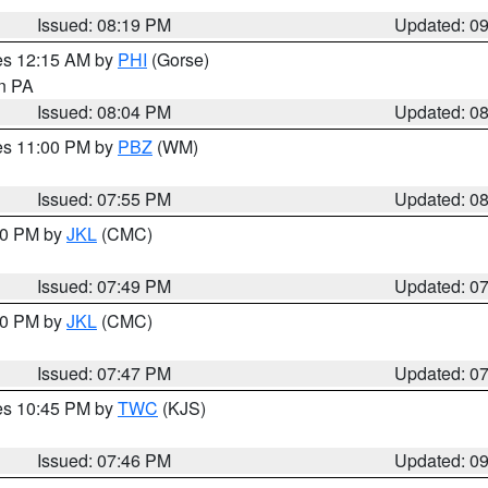
Issued: 08:19 PM
Updated: 0
res 12:15 AM by
PHI
(Gorse)
in PA
Issued: 08:04 PM
Updated: 0
res 11:00 PM by
PBZ
(WM)
Issued: 07:55 PM
Updated: 0
:00 PM by
JKL
(CMC)
Issued: 07:49 PM
Updated: 0
:00 PM by
JKL
(CMC)
Issued: 07:47 PM
Updated: 0
res 10:45 PM by
TWC
(KJS)
Issued: 07:46 PM
Updated: 0