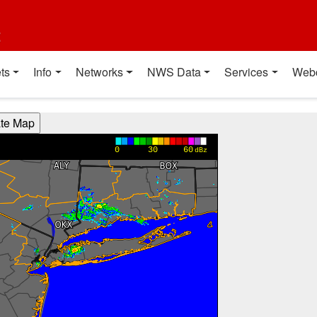
t
ts
Info
Networks
NWS Data
Services
Web