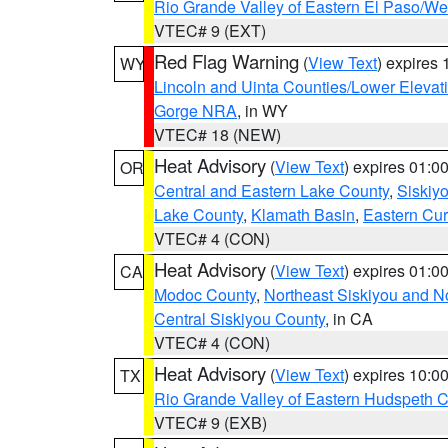
Rio Grande Valley of Eastern El Paso/W
VTEC# 9 (EXT)
Red Flag Warning
(
View Text
) expires
WY
Lincoln and Uinta Counties/Lower Elevat
Gorge NRA
, in WY
VTEC# 18 (NEW)
Heat Advisory
(
View Text
) expires 01:
OR
Central and Eastern Lake County
,
Siskiy
Lake County
,
Klamath Basin
,
Eastern Cur
VTEC# 4 (CON)
Heat Advisory
(
View Text
) expires 01:
CA
Modoc County
,
Northeast Siskiyou and 
Central Siskiyou County
, in CA
VTEC# 4 (CON)
Heat Advisory
(
View Text
) expires 10:
TX
Rio Grande Valley of Eastern Hudspeth 
VTEC# 9 (EXB)