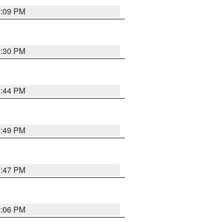
9:09 PM
8:30 PM
8:44 PM
7:49 PM
7:47 PM
9:06 PM