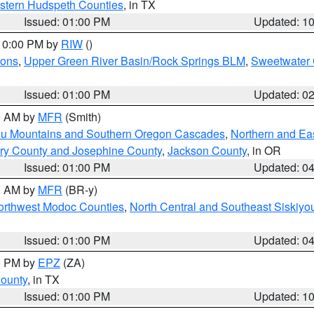
estern Hudspeth Counties
, in TX
Issued: 01:00 PM
Updated: 1
 10:00 PM by
RIW
()
ions
,
Upper Green River Basin/Rock Springs BLM
,
Sweetwater 
Issued: 01:00 PM
Updated: 0
00 AM by
MFR
(Smith)
ou Mountains and Southern Oregon Cascades
,
Northern and Ea
ry County and Josephine County
,
Jackson County
, in OR
Issued: 01:00 PM
Updated: 0
00 AM by
MFR
(BR-y)
Northwest Modoc Counties
,
North Central and Southeast Siskiyo
Issued: 01:00 PM
Updated: 0
00 PM by
EPZ
(ZA)
County
, in TX
Issued: 01:00 PM
Updated: 1