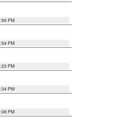
8:56 PM
8:54 PM
9:23 PM
8:34 PM
9:08 PM