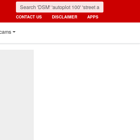
CONTACT US
DISCLAIMER
APPS
cams