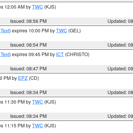
res 12:00 AM by
TWC
(KJS)
Issued: 08:56 PM
Updated: 0
 Text
) expires 10:00 PM by
TWC
(GEL)
Issued: 08:54 PM
Updated: 0
 Text
) expires 09:45 PM by
ICT
(CHRISTO)
Issued: 08:47 PM
Updated: 0
:30 PM by
EPZ
(CD)
Issued: 08:34 PM
Updated: 0
res 11:30 PM by
TWC
(KJS)
Issued: 08:34 PM
Updated: 0
res 11:15 PM by
TWC
(KJS)