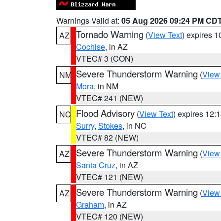
Warnings Valid at:
05 Aug 2026 09:24 PM CD
Tornado Warning
(
View Text
) expires 
AZ
Cochise
, in AZ
VTEC# 3 (CON)
Severe Thunderstorm Warning
(
View
NM
Mora
, in NM
VTEC# 241 (NEW)
Flood Advisory
(
View Text
) expires 12
NC
Surry
,
Stokes
, in NC
VTEC# 82 (NEW)
Severe Thunderstorm Warning
(
View
AZ
Santa Cruz
, in AZ
VTEC# 121 (NEW)
Severe Thunderstorm Warning
(
View
AZ
Graham
, in AZ
VTEC# 120 (NEW)