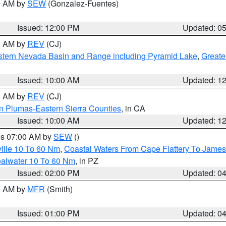
00 AM by
SEW
(Gonzalez-Fuentes)
Issued: 12:00 PM
Updated: 0
00 AM by
REV
(CJ)
tern Nevada Basin and Range including Pyramid Lake
,
Greate
Issued: 10:00 AM
Updated: 1
00 AM by
REV
(CJ)
n Plumas-Eastern Sierra Counties
, in CA
Issued: 10:00 AM
Updated: 1
res 07:00 AM by
SEW
()
ille 10 To 60 Nm
,
Coastal Waters From Cape Flattery To James
oalwater 10 To 60 Nm
, in PZ
Issued: 02:00 PM
Updated: 0
00 AM by
MFR
(Smith)
Issued: 01:00 PM
Updated: 0