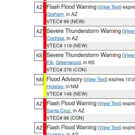
Flash Flood Warning
(
View Text
) expi
AZ
Graham
, in AZ
VTEC# 99 (NEW)
Severe Thunderstorm Warning
(
View
AZ
Cochise
, in AZ
VTEC# 119 (NEW)
Severe Thunderstorm Warning
(
View
KS
Elk
,
Greenwood
, in KS
VTEC# 376 (CON)
Flood Advisory
(
View Text
) expires 10
NM
Hidalgo
, in NM
VTEC# 148 (NEW)
Flash Flood Warning
(
View Text
) expi
AZ
Santa Cruz
, in AZ
VTEC# 98 (CON)
Flash Flood Warning
(
View Text
) expi
AZ
Cochise
, in AZ