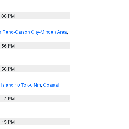
5:36 PM
r Reno-Carson City-Minden Area
,
2:56 PM
2:56 PM
 Island 10 To 60 Nm
,
Coastal
4:12 PM
4:15 PM