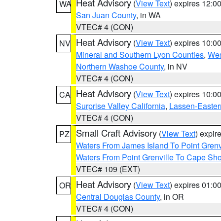
Heat Advisory
(
View Text
) expires 12:
WA
San Juan County
, in WA
VTEC# 4 (CON)
Heat Advisory
(
View Text
) expires 10:
NV
Mineral and Southern Lyon Counties
,
Wes
Northern Washoe County
, in NV
VTEC# 4 (CON)
Heat Advisory
(
View Text
) expires 10:
CA
Surprise Valley California
,
Lassen-Easter
VTEC# 4 (CON)
Small Craft Advisory
(
View Text
) expi
PZ
Waters From James Island To Point Grenv
Waters From Point Grenville To Cape Sh
VTEC# 109 (EXT)
Heat Advisory
(
View Text
) expires 01:
OR
Central Douglas County
, in OR
VTEC# 4 (CON)