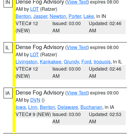
Dense Fog Advisory
(
View Text
) expires 08:00
IN
AM by
LOT
(Ratzer)
Benton
,
Jasper
,
Newton
,
Porter
,
Lake
, in IN
VTEC# 12
Issued: 03:00
Updated: 02:46
(NEW)
AM
AM
Dense Fog Advisory
(
View Text
) expires 08:00
IL
AM by
LOT
(Ratzer)
Livingston
,
Kankakee
,
Grundy
,
Ford
,
Iroquois
, in IL
VTEC# 12
Issued: 03:00
Updated: 02:46
(NEW)
AM
AM
Dense Fog Advisory
(
View Text
) expires 09:00
IA
AM by
DVN
()
Iowa
,
Linn
,
Benton
,
Delaware
,
Buchanan
, in IA
VTEC# 9 (NEW)
Issued: 03:00
Updated: 02:53
AM
AM