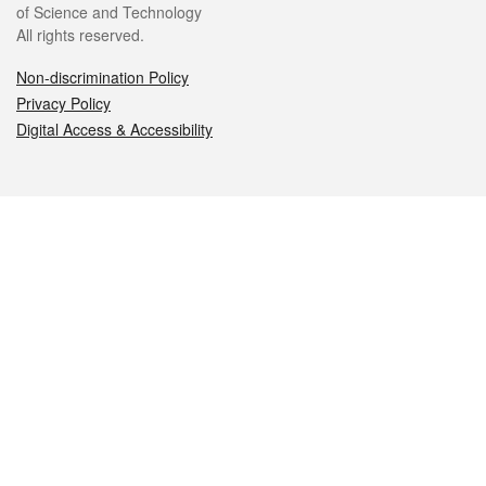
of Science and Technology
All rights reserved.
Non-discrimination Policy
Privacy Policy
Digital Access & Accessibility