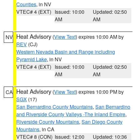
Counties
, in NV
VTEC# 4 (EXT)
Issued: 10:00
Updated: 02:50
AM
AM
Heat Advisory
(
View Text
) expires 10:00 AM by
NV
REV
(CJ)
Western Nevada Basin and Range including
Pyramid Lake
, in NV
VTEC# 4 (EXT)
Issued: 10:00
Updated: 02:50
AM
AM
Heat Advisory
(
View Text
) expires 10:00 PM by
CA
SGX
(17)
San Bernardino County Mountains
,
San Bernardino
and Riverside County Valleys -The Inland Empire
,
Riverside County Mountains
,
San Diego County
Mountains
, in CA
VTEC# 8 (CON)
Issued: 12:00
Updated: 10:36