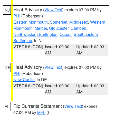
Heat Advisory
(
View Text
) expires 07:00 PM by
NJ
PHI
(Robertson)
Eastern Monmouth
,
Somerset
,
Middlesex
,
Western
Monmouth
,
Mercer
,
Gloucester
,
Camden
,
Northwestern Burlington
,
Ocean
,
Southeastern
Burlington
, in NJ
VTEC# 8 (CON)
Issued: 09:00
Updated: 02:03
AM
AM
Heat Advisory
(
View Text
) expires 07:00 PM by
DE
PHI
(Robertson)
New Castle
, in DE
VTEC# 8 (CON)
Issued: 09:00
Updated: 02:03
AM
AM
Rip Currents Statement
(
View Text
) expires
FL
07:00 AM by
MFL
()