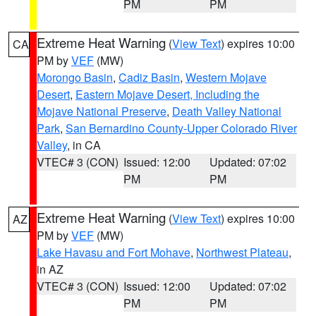
PM
PM
Extreme Heat Warning
(
View Text
) expires 10:00
CA
PM by
VEF
(MW)
Morongo Basin
,
Cadiz Basin
,
Western Mojave
Desert
,
Eastern Mojave Desert, Including the
Mojave National Preserve
,
Death Valley National
Park
,
San Bernardino County-Upper Colorado River
Valley
, in CA
VTEC# 3 (CON)
Issued: 12:00
Updated: 07:02
PM
PM
Extreme Heat Warning
(
View Text
) expires 10:00
AZ
PM by
VEF
(MW)
Lake Havasu and Fort Mohave
,
Northwest Plateau
,
in AZ
VTEC# 3 (CON)
Issued: 12:00
Updated: 07:02
PM
PM