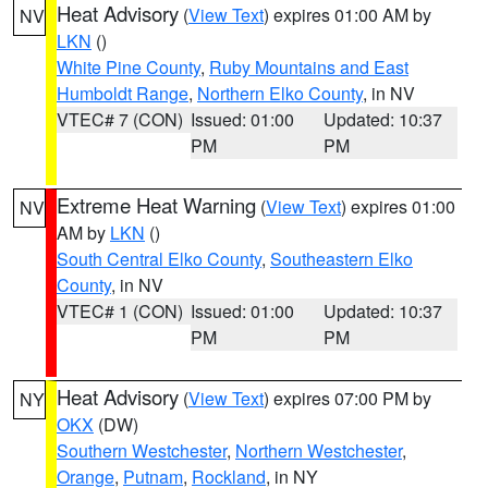
Heat Advisory
(
View Text
) expires 01:00 AM by
NV
LKN
()
White Pine County
,
Ruby Mountains and East
Humboldt Range
,
Northern Elko County
, in NV
VTEC# 7 (CON)
Issued: 01:00
Updated: 10:37
PM
PM
Extreme Heat Warning
(
View Text
) expires 01:00
NV
AM by
LKN
()
South Central Elko County
,
Southeastern Elko
County
, in NV
VTEC# 1 (CON)
Issued: 01:00
Updated: 10:37
PM
PM
Heat Advisory
(
View Text
) expires 07:00 PM by
NY
OKX
(DW)
Southern Westchester
,
Northern Westchester
,
Orange
,
Putnam
,
Rockland
, in NY