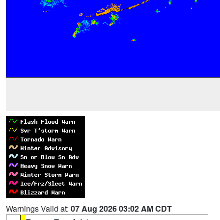
Warnings Valid at:
07 Aug 2026 03:02 AM CDT