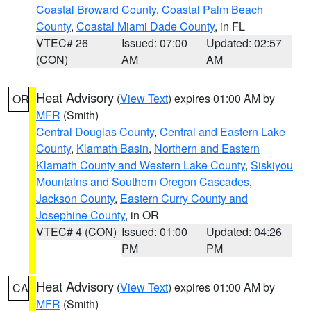
Coastal Broward County
,
Coastal Palm Beach
County
,
Coastal Miami Dade County
, in FL
VTEC# 26
Issued: 07:00
Updated: 02:57
(CON)
AM
AM
Heat Advisory
(
View Text
) expires 01:00 AM by
OR
MFR
(Smith)
Central Douglas County
,
Central and Eastern Lake
County
,
Klamath Basin
,
Northern and Eastern
Klamath County and Western Lake County
,
Siskiyou
Mountains and Southern Oregon Cascades
,
Jackson County
,
Eastern Curry County and
Josephine County
, in OR
VTEC# 4 (CON)
Issued: 01:00
Updated: 04:26
PM
PM
Heat Advisory
(
View Text
) expires 01:00 AM by
CA
MFR
(Smith)