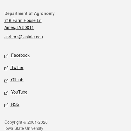
Contact
Department of Agronomy
716 Farm House Ln
Ames, IA 50011
akrherz@iastate.edu
Social media
Facebook
Twitter
Github
YouTube
RSS
Legal
Copyright © 2001-2026
Iowa State University