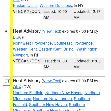
Eastern Ulster
,
Western Dutchess
, in NY
VTEC# 7 (CON)
Issued: 10:00
Updated: 12:17
AM
AM
Heat Advisory
(
View Text
) expires 07:00 PM by
RI
BOX
(FT)
Northwest Providence
,
Southeast Providence
,
Western Kent
,
Eastern Kent
,
Bristol
,
Washington
,
Newport
, in RI
VTEC# 5 (CON)
Issued: 10:00
Updated: 01:05
AM
AM
Heat Advisory
(
View Text
) expires 07:00 PM by
CT
OKX
(DW)
Northern Fairfield
,
Northern New Haven
,
Northern
Middlesex
,
Northern New London
,
Southern
Fairfield
,
Southern New Haven
,
Southern
Middlesex
,
Southern New London
, in CT