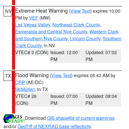
Extreme Heat Warning
(
View Text
) expires 10:00
NV
PM by
VEF
(MW)
Las Vegas Valley
,
Northeast Clark County
,
Esmeralda and Central Nye County
,
Western Clark
and Southern Nye County
,
Lincoln County
,
Southern
Clark County
, in NV
VTEC# 3 (CON)
Issued: 12:00
Updated: 07:02
PM
PM
Flood Warning
(
View Text
) expires 05:43 AM by
TX
CRP
(AE/DC)
McMullen
, in TX
VTEC# 26
Issued: 07:00
Updated: 08:04
(CON)
PM
PM
Download
GIS shapefile of current warnings
and/or
GeoTiff of NEXRAD base reflectivity
.