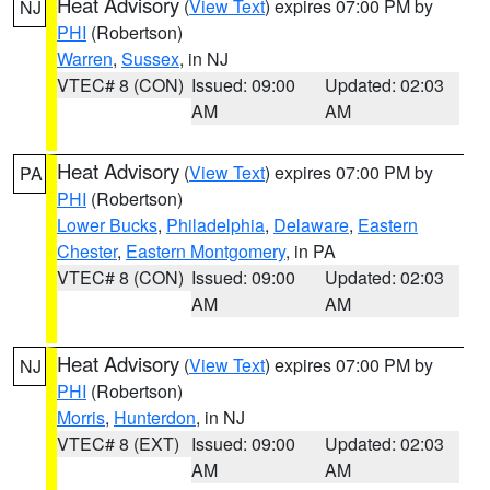
Heat Advisory
(
View Text
) expires 07:00 PM by
NJ
PHI
(Robertson)
Warren
,
Sussex
, in NJ
VTEC# 8 (CON)
Issued: 09:00
Updated: 02:03
AM
AM
Heat Advisory
(
View Text
) expires 07:00 PM by
PA
PHI
(Robertson)
Lower Bucks
,
Philadelphia
,
Delaware
,
Eastern
Chester
,
Eastern Montgomery
, in PA
VTEC# 8 (CON)
Issued: 09:00
Updated: 02:03
AM
AM
Heat Advisory
(
View Text
) expires 07:00 PM by
NJ
PHI
(Robertson)
Morris
,
Hunterdon
, in NJ
VTEC# 8 (EXT)
Issued: 09:00
Updated: 02:03
AM
AM