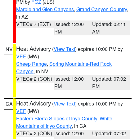
PM by
FGZ
(JLS)
Marble and Glen Canyons
,
Grand Canyon Country
,
in AZ
VTEC# 7 (EXT)
Issued: 12:00
Updated: 02:11
PM
AM
Heat Advisory
(
View Text
) expires 10:00 PM by
NV
VEF
(MW)
Sheep Range
,
Spring Mountains-Red Rock
Canyon
, in NV
VTEC# 2 (CON)
Issued: 12:00
Updated: 07:02
PM
PM
Heat Advisory
(
View Text
) expires 10:00 PM by
CA
VEF
(MW)
Eastern Sierra Slopes of Inyo County
,
White
Mountains of Inyo County
, in CA
VTEC# 2 (CON)
Issued: 12:00
Updated: 07:02