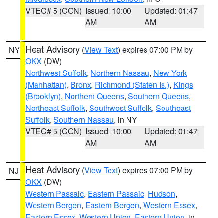
VTEC# 5 (CON)
Issued: 10:00
Updated: 01:47
AM
AM
Heat Advisory
(
View Text
) expires 07:00 PM by
NY
OKX
(DW)
Northwest Suffolk
,
Northern Nassau
,
New York
(Manhattan)
,
Bronx
,
Richmond (Staten Is.)
,
Kings
(Brooklyn)
,
Northern Queens
,
Southern Queens
,
Northeast Suffolk
,
Southwest Suffolk
,
Southeast
Suffolk
,
Southern Nassau
, in NY
VTEC# 5 (CON)
Issued: 10:00
Updated: 01:47
AM
AM
Heat Advisory
(
View Text
) expires 07:00 PM by
NJ
OKX
(DW)
Western Passaic
,
Eastern Passaic
,
Hudson
,
Western Bergen
,
Eastern Bergen
,
Western Essex
,
Eastern Essex
,
Western Union
,
Eastern Union
, in