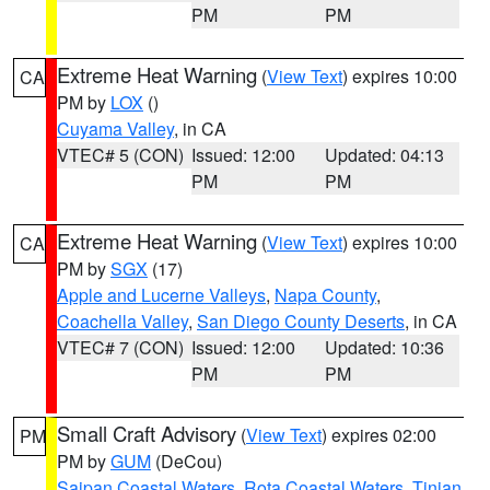
PM
PM
Extreme Heat Warning
(
View Text
) expires 10:00
CA
PM by
LOX
()
Cuyama Valley
, in CA
VTEC# 5 (CON)
Issued: 12:00
Updated: 04:13
PM
PM
Extreme Heat Warning
(
View Text
) expires 10:00
CA
PM by
SGX
(17)
Apple and Lucerne Valleys
,
Napa County
,
Coachella Valley
,
San Diego County Deserts
, in CA
VTEC# 7 (CON)
Issued: 12:00
Updated: 10:36
PM
PM
Small Craft Advisory
(
View Text
) expires 02:00
PM
PM by
GUM
(DeCou)
Saipan Coastal Waters
,
Rota Coastal Waters
,
Tinian