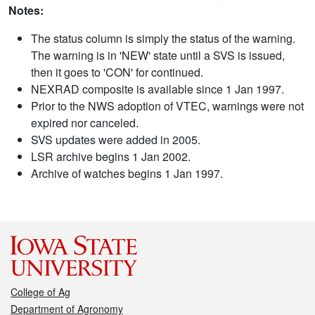
Notes:
The status column is simply the status of the warning.
The warning is in 'NEW' state until a SVS is issued,
then it goes to 'CON' for continued.
NEXRAD composite is available since 1 Jan 1997.
Prior to the NWS adoption of VTEC, warnings were not
expired nor canceled.
SVS updates were added in 2005.
LSR archive begins 1 Jan 2002.
Archive of watches begins 1 Jan 1997.
College of Ag
Department of Agronomy