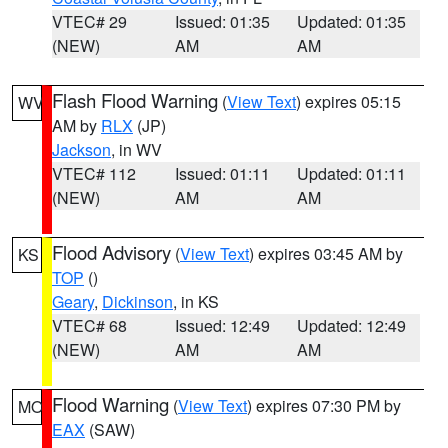
VTEC# 29
Issued: 01:35
Updated: 01:35
(NEW)
AM
AM
Flash Flood Warning
(
View Text
) expires 05:15
WV
AM by
RLX
(JP)
Jackson
, in WV
VTEC# 112
Issued: 01:11
Updated: 01:11
(NEW)
AM
AM
Flood Advisory
(
View Text
) expires 03:45 AM by
KS
TOP
()
Geary
,
Dickinson
, in KS
VTEC# 68
Issued: 12:49
Updated: 12:49
(NEW)
AM
AM
Flood Warning
(
View Text
) expires 07:30 PM by
MO
EAX
(SAW)