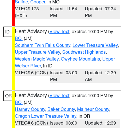
Saline
,
Cooper
, in MO
VTEC# 178
Issued: 11:54
Updated: 07:34
(EXT)
PM
PM
Heat Advisory
(
View Text
) expires 10:00 PM by
ID
BOI
(JM)
Southern Twin Falls County
,
Lower Treasure Valley
,
Upper Treasure Valley
,
Southwest Highlands
,
Western Magic Valley
,
Owyhee Mountains
,
Upper
Weiser River
, in ID
VTEC# 6 (CON)
Issued: 03:00
Updated: 12:39
PM
AM
Heat Advisory
(
View Text
) expires 10:00 PM by
OR
BOI
(JM)
Harney County
,
Baker County
,
Malheur County
,
Oregon Lower Treasure Valley
, in OR
VTEC# 6 (CON)
Issued: 03:00
Updated: 12:39