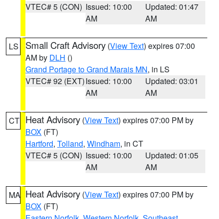
VTEC# 5 (CON)
Issued: 10:00
Updated: 01:47
AM
AM
Small Craft Advisory
(
View Text
) expires 07:00
LS
AM by
DLH
()
Grand Portage to Grand Marais MN
, in LS
VTEC# 92 (EXT)
Issued: 10:00
Updated: 03:01
AM
AM
Heat Advisory
(
View Text
) expires 07:00 PM by
CT
BOX
(FT)
Hartford
,
Tolland
,
Windham
, in CT
VTEC# 5 (CON)
Issued: 10:00
Updated: 01:05
AM
AM
Heat Advisory
(
View Text
) expires 07:00 PM by
MA
BOX
(FT)
Eastern Norfolk
,
Western Norfolk
,
Southeast