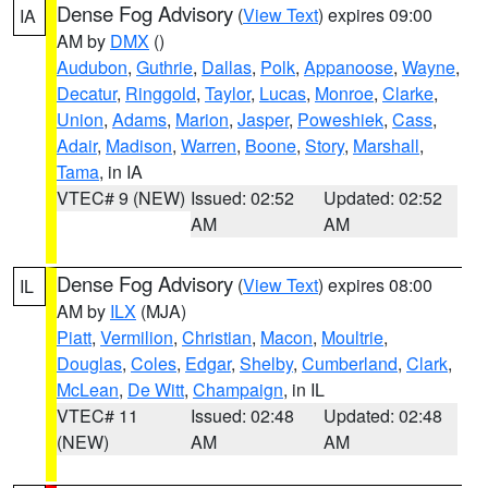
Dense Fog Advisory
(
View Text
) expires 09:00
IA
AM by
DMX
()
Audubon
,
Guthrie
,
Dallas
,
Polk
,
Appanoose
,
Wayne
,
Decatur
,
Ringgold
,
Taylor
,
Lucas
,
Monroe
,
Clarke
,
Union
,
Adams
,
Marion
,
Jasper
,
Poweshiek
,
Cass
,
Adair
,
Madison
,
Warren
,
Boone
,
Story
,
Marshall
,
Tama
, in IA
VTEC# 9 (NEW)
Issued: 02:52
Updated: 02:52
AM
AM
Dense Fog Advisory
(
View Text
) expires 08:00
IL
AM by
ILX
(MJA)
Piatt
,
Vermilion
,
Christian
,
Macon
,
Moultrie
,
Douglas
,
Coles
,
Edgar
,
Shelby
,
Cumberland
,
Clark
,
McLean
,
De Witt
,
Champaign
, in IL
VTEC# 11
Issued: 02:48
Updated: 02:48
(NEW)
AM
AM