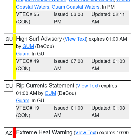
Coastal Waters
,
Guam Coastal Waters
, in PM
VTEC# 55
Issued: 03:00
Updated: 02:11
(CON)
PM
AM
High Surf Advisory
(
View Text
) expires 01:00 AM
GU
by
GUM
(DeCou)
Guam
, in GU
VTEC# 49
Issued: 07:00
Updated: 01:03
(CON)
AM
AM
Rip Currents Statement
(
View Text
) expires
GU
01:00 AM by
GUM
(DeCou)
Guam
, in GU
VTEC# 19
Issued: 01:00
Updated: 01:03
(CON)
AM
AM
Extreme Heat Warning
(
View Text
) expires 10:00
AZ