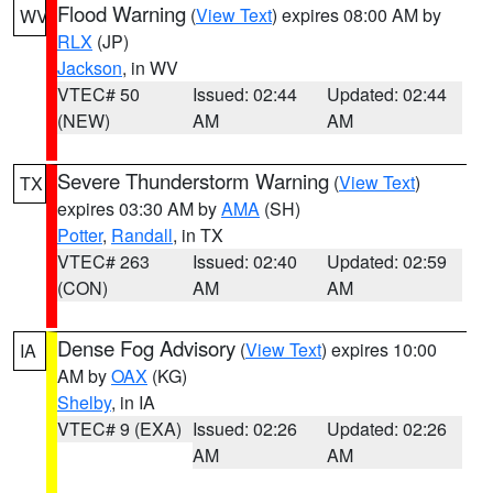
Flood Warning
(
View Text
) expires 08:00 AM by
WV
RLX
(JP)
Jackson
, in WV
VTEC# 50
Issued: 02:44
Updated: 02:44
(NEW)
AM
AM
Severe Thunderstorm Warning
(
View Text
)
TX
expires 03:30 AM by
AMA
(SH)
Potter
,
Randall
, in TX
VTEC# 263
Issued: 02:40
Updated: 02:59
(CON)
AM
AM
Dense Fog Advisory
(
View Text
) expires 10:00
IA
AM by
OAX
(KG)
Shelby
, in IA
VTEC# 9 (EXA)
Issued: 02:26
Updated: 02:26
AM
AM