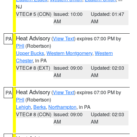
NJ
VTEC# 5 (CON)
Issued: 10:00
Updated: 01:47
AM
AM
Heat Advisory
(
View Text
) expires 07:00 PM by
PA
PHI
(Robertson)
Upper Bucks
,
Western Montgomery
,
Western
Chester
, in PA
VTEC# 8 (EXT)
Issued: 09:00
Updated: 02:03
AM
AM
Heat Advisory
(
View Text
) expires 07:00 PM by
PA
PHI
(Robertson)
Lehigh
,
Berks
,
Northampton
, in PA
VTEC# 8 (CON)
Issued: 09:00
Updated: 02:03
AM
AM