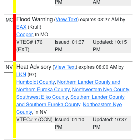
PM
AM
Flood Warning
(
View Text
) expires 03:27 AM by
MO
EAX
(Krull)
Cooper
, in MO
VTEC# 176
Issued: 01:37
Updated: 10:15
(EXT)
PM
PM
Heat Advisory
(
View Text
) expires 08:00 AM by
NV
LKN
(97)
Humboldt County
,
Northern Lander County and
Northern Eureka County
,
Northwestern Nye County
,
Southwest Elko County
,
Southern Lander County
and Southern Eureka County
,
Northeastern Nye
County
, in NV
VTEC# 7 (CON)
Issued: 01:10
Updated: 10:37
PM
PM