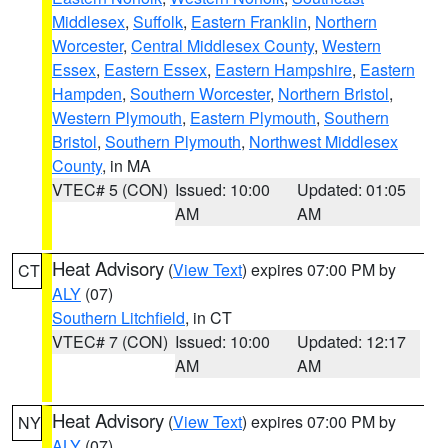
Middlesex
,
Suffolk
,
Eastern Franklin
,
Northern
Worcester
,
Central Middlesex County
,
Western
Essex
,
Eastern Essex
,
Eastern Hampshire
,
Eastern
Hampden
,
Southern Worcester
,
Northern Bristol
,
Western Plymouth
,
Eastern Plymouth
,
Southern
Bristol
,
Southern Plymouth
,
Northwest Middlesex
County
, in MA
VTEC# 5 (CON)
Issued: 10:00
Updated: 01:05
AM
AM
Heat Advisory
(
View Text
) expires 07:00 PM by
CT
ALY
(07)
Southern Litchfield
, in CT
VTEC# 7 (CON)
Issued: 10:00
Updated: 12:17
AM
AM
Heat Advisory
(
View Text
) expires 07:00 PM by
NY
ALY
(07)