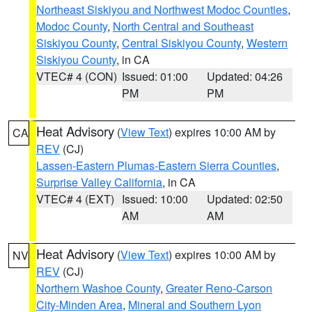
Northeast Siskiyou and Northwest Modoc Counties
,
Modoc County
,
North Central and Southeast
Siskiyou County
,
Central Siskiyou County
,
Western
Siskiyou County
, in CA
VTEC# 4 (CON)
Issued: 01:00
Updated: 04:26
PM
PM
Heat Advisory
(
View Text
) expires 10:00 AM by
CA
REV
(CJ)
Lassen-Eastern Plumas-Eastern Sierra Counties
,
Surprise Valley California
, in CA
VTEC# 4 (EXT)
Issued: 10:00
Updated: 02:50
AM
AM
Heat Advisory
(
View Text
) expires 10:00 AM by
NV
REV
(CJ)
Northern Washoe County
,
Greater Reno-Carson
City-Minden Area
,
Mineral and Southern Lyon