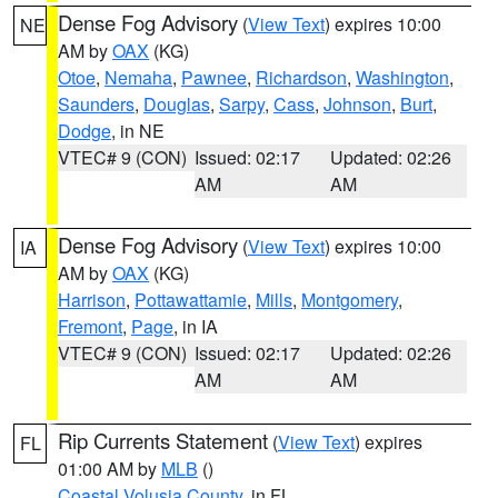
Dense Fog Advisory
(
View Text
) expires 10:00
NE
AM by
OAX
(KG)
Otoe
,
Nemaha
,
Pawnee
,
Richardson
,
Washington
,
Saunders
,
Douglas
,
Sarpy
,
Cass
,
Johnson
,
Burt
,
Dodge
, in NE
VTEC# 9 (CON)
Issued: 02:17
Updated: 02:26
AM
AM
Dense Fog Advisory
(
View Text
) expires 10:00
IA
AM by
OAX
(KG)
Harrison
,
Pottawattamie
,
Mills
,
Montgomery
,
Fremont
,
Page
, in IA
VTEC# 9 (CON)
Issued: 02:17
Updated: 02:26
AM
AM
Rip Currents Statement
(
View Text
) expires
FL
01:00 AM by
MLB
()
Coastal Volusia County
, in FL