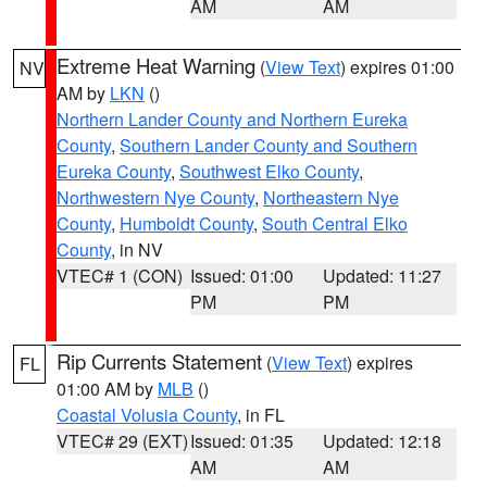
AM
AM
Extreme Heat Warning
(
View Text
) expires 01:00
NV
AM by
LKN
()
Northern Lander County and Northern Eureka
County
,
Southern Lander County and Southern
Eureka County
,
Southwest Elko County
,
Northwestern Nye County
,
Northeastern Nye
County
,
Humboldt County
,
South Central Elko
County
, in NV
VTEC# 1 (CON)
Issued: 01:00
Updated: 11:27
PM
PM
Rip Currents Statement
(
View Text
) expires
FL
01:00 AM by
MLB
()
Coastal Volusia County
, in FL
VTEC# 29 (EXT)
Issued: 01:35
Updated: 12:18
AM
AM