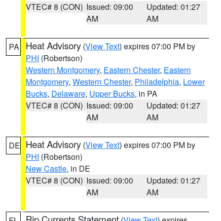
VTEC# 8 (CON)
Issued: 09:00
Updated: 01:27
AM
AM
Heat Advisory
(
View Text
) expires 07:00 PM by
PA
PHI
(Robertson)
Western Montgomery
,
Eastern Chester
,
Eastern
Montgomery
,
Western Chester
,
Philadelphia
,
Lower
Bucks
,
Delaware
,
Upper Bucks
, in PA
VTEC# 8 (CON)
Issued: 09:00
Updated: 01:27
AM
AM
Heat Advisory
(
View Text
) expires 07:00 PM by
DE
PHI
(Robertson)
New Castle
, in DE
VTEC# 8 (CON)
Issued: 09:00
Updated: 01:27
AM
AM
Rip Currents Statement
(
View Text
) expires
FL