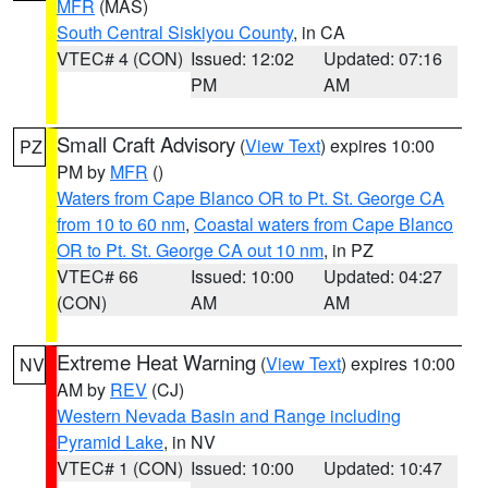
MFR
(MAS)
South Central Siskiyou County
, in CA
VTEC# 4 (CON)
Issued: 12:02
Updated: 07:16
PM
AM
Small Craft Advisory
(
View Text
) expires 10:00
PZ
PM by
MFR
()
Waters from Cape Blanco OR to Pt. St. George CA
from 10 to 60 nm
,
Coastal waters from Cape Blanco
OR to Pt. St. George CA out 10 nm
, in PZ
VTEC# 66
Issued: 10:00
Updated: 04:27
(CON)
AM
AM
Extreme Heat Warning
(
View Text
) expires 10:00
NV
AM by
REV
(CJ)
Western Nevada Basin and Range including
Pyramid Lake
, in NV
VTEC# 1 (CON)
Issued: 10:00
Updated: 10:47