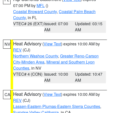
07:00 PM by
MFL
()
Coastal Broward County
,
Coastal Palm Beach
County
, in FL
VTEC# 26 (EXT)
Issued: 07:00
Updated: 03:15
AM
AM
Heat Advisory
(
View Text
) expires 10:00 AM by
NV
REV
(CJ)
Northern Washoe County
,
Greater Reno-Carson
City-Minden Area
,
Mineral and Southern Lyon
Counties
, in NV
VTEC# 4 (CON)
Issued: 10:00
Updated: 10:47
AM
AM
Heat Advisory
(
View Text
) expires 10:00 AM by
CA
REV
(CJ)
Lassen-Eastern Plumas-Eastern Sierra Counties
,
Surprise Valley California
, in CA