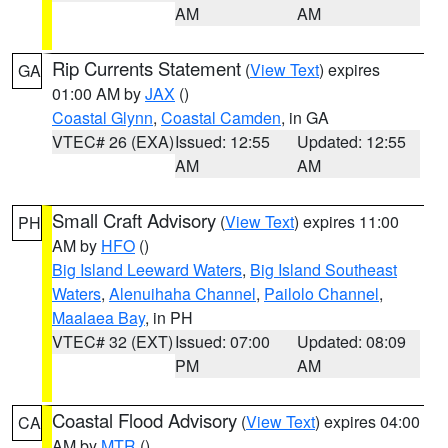
AM
AM
Rip Currents Statement
(
View Text
) expires
GA
01:00 AM by
JAX
()
Coastal Glynn
,
Coastal Camden
, in GA
VTEC# 26 (EXA)
Issued: 12:55
Updated: 12:55
AM
AM
Small Craft Advisory
(
View Text
) expires 11:00
PH
AM by
HFO
()
Big Island Leeward Waters
,
Big Island Southeast
Waters
,
Alenuihaha Channel
,
Pailolo Channel
,
Maalaea Bay
, in PH
VTEC# 32 (EXT)
Issued: 07:00
Updated: 08:09
PM
AM
Coastal Flood Advisory
(
View Text
) expires 04:00
CA
AM by
MTR
()