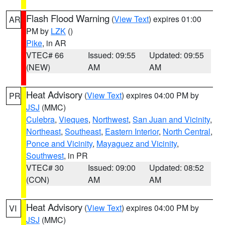
Flash Flood Warning
(
View Text
) expires 01:00
AR
PM by
LZK
()
Pike
, in AR
VTEC# 66
Issued: 09:55
Updated: 09:55
(NEW)
AM
AM
Heat Advisory
(
View Text
) expires 04:00 PM by
PR
JSJ
(MMC)
Culebra
,
Vieques
,
Northwest
,
San Juan and Vicinity
,
Northeast
,
Southeast
,
Eastern Interior
,
North Central
,
Ponce and Vicinity
,
Mayaguez and Vicinity
,
Southwest
, in PR
VTEC# 30
Issued: 09:00
Updated: 08:52
(CON)
AM
AM
Heat Advisory
(
View Text
) expires 04:00 PM by
VI
JSJ
(MMC)