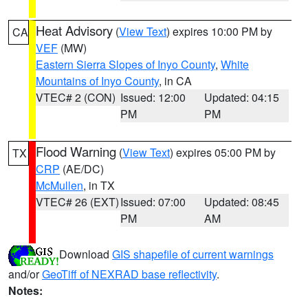
Heat Advisory
(
View Text
) expires 10:00 PM by
CA
VEF
(MW)
Eastern Sierra Slopes of Inyo County
,
White
Mountains of Inyo County
, in CA
VTEC# 2 (CON)
Issued: 12:00
Updated: 04:15
PM
PM
Flood Warning
(
View Text
) expires 05:00 PM by
TX
CRP
(AE/DC)
McMullen
, in TX
VTEC# 26 (EXT)
Issued: 07:00
Updated: 08:45
PM
AM
Download
GIS shapefile of current warnings
and/or
GeoTiff of NEXRAD base reflectivity
.
Notes: