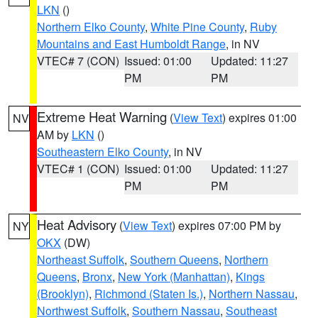
LKN
()
Northern Elko County
,
White Pine County
,
Ruby
Mountains and East Humboldt Range
, in NV
VTEC# 7 (CON)
Issued: 01:00
Updated: 11:27
PM
PM
Extreme Heat Warning
(
View Text
) expires 01:00
NV
AM by
LKN
()
Southeastern Elko County
, in NV
VTEC# 1 (CON)
Issued: 01:00
Updated: 11:27
PM
PM
Heat Advisory
(
View Text
) expires 07:00 PM by
NY
OKX
(DW)
Northeast Suffolk
,
Southern Queens
,
Northern
Queens
,
Bronx
,
New York (Manhattan)
,
Kings
(Brooklyn)
,
Richmond (Staten Is.)
,
Northern Nassau
,
Northwest Suffolk
,
Southern Nassau
,
Southeast