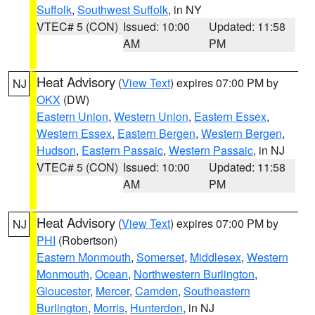
Suffolk
,
Southwest Suffolk
, in NY
VTEC# 5 (CON)
Issued: 10:00
Updated: 11:58
AM
PM
Heat Advisory
(
View Text
) expires 07:00 PM by
NJ
OKX
(DW)
Eastern Union
,
Western Union
,
Eastern Essex
,
Western Essex
,
Eastern Bergen
,
Western Bergen
,
Hudson
,
Eastern Passaic
,
Western Passaic
, in NJ
VTEC# 5 (CON)
Issued: 10:00
Updated: 11:58
AM
PM
Heat Advisory
(
View Text
) expires 07:00 PM by
NJ
PHI
(Robertson)
Eastern Monmouth
,
Somerset
,
Middlesex
,
Western
Monmouth
,
Ocean
,
Northwestern Burlington
,
Gloucester
,
Mercer
,
Camden
,
Southeastern
Burlington
,
Morris
,
Hunterdon
, in NJ