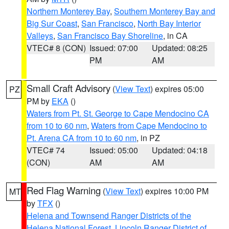
Northern Monterey Bay
,
Southern Monterey Bay and
Big Sur Coast
,
San Francisco
,
North Bay Interior
Valleys
,
San Francisco Bay Shoreline
, in CA
VTEC# 8 (CON)
Issued: 07:00
Updated: 08:25
PM
AM
Small Craft Advisory
(
View Text
) expires 05:00
PZ
PM by
EKA
()
Waters from Pt. St. George to Cape Mendocino CA
from 10 to 60 nm
,
Waters from Cape Mendocino to
Pt. Arena CA from 10 to 60 nm
, in PZ
VTEC# 74
Issued: 05:00
Updated: 04:18
(CON)
AM
AM
Red Flag Warning
(
View Text
) expires 10:00 PM
MT
by
TFX
()
Helena and Townsend Ranger Districts of the
Helena National Forest
,
Lincoln Ranger District of