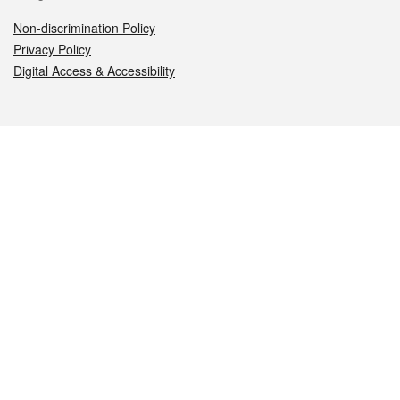
Non-discrimination Policy
Privacy Policy
Digital Access & Accessibility