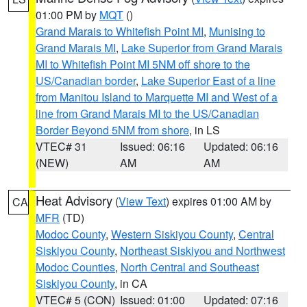
01:00 PM by
MQT
()
Grand Marais to Whitefish Point MI
,
Munising to
Grand Marais MI
,
Lake Superior from Grand Marais
MI to Whitefish Point MI 5NM off shore to the
US/Canadian border
,
Lake Superior East of a line
from Manitou Island to Marquette MI and West of a
line from Grand Marais MI to the US/Canadian
Border Beyond 5NM from shore
, in LS
VTEC# 31
Issued: 06:16
Updated: 06:16
(NEW)
AM
AM
Heat Advisory
(
View Text
) expires 01:00 AM by
CA
MFR
(TD)
Modoc County
,
Western Siskiyou County
,
Central
Siskiyou County
,
Northeast Siskiyou and Northwest
Modoc Counties
,
North Central and Southeast
Siskiyou County
, in CA
VTEC# 5 (CON)
Issued: 01:00
Updated: 07:16