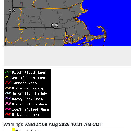
Warnings Valid at:
08 Aug 2026 10:21 AM CDT