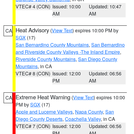
VTEC# 4 (CON)
Issued: 10:00
Updated: 10:47
AM
AM
Heat Advisory
(
View Text
) expires 10:00 PM by
CA
SGX
(17)
San Bernardino County Mountains
,
San Bernardino
and Riverside County Valleys -The Inland Empire
,
Riverside County Mountains
,
San Diego County
Mountains
, in CA
VTEC# 8 (CON)
Issued: 12:00
Updated: 06:56
PM
AM
Extreme Heat Warning
(
View Text
) expires 10:00
CA
PM by
SGX
(17)
Apple and Lucerne Valleys
,
Napa County
,
San
Diego County Deserts
,
Coachella Valley
, in CA
VTEC# 7 (CON)
Issued: 12:00
Updated: 06:56
PM
AM