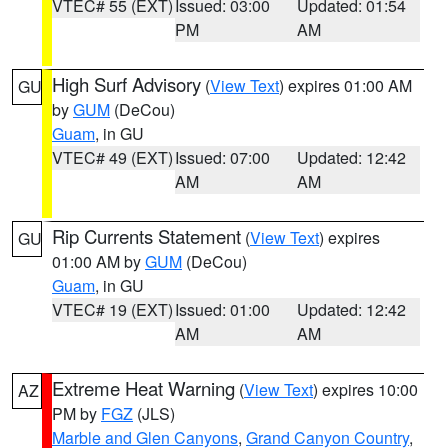
VTEC# 55 (EXT)
Issued: 03:00
Updated: 01:54
PM
AM
High Surf Advisory
(
View Text
) expires 01:00 AM
GU
by
GUM
(DeCou)
Guam
, in GU
VTEC# 49 (EXT)
Issued: 07:00
Updated: 12:42
AM
AM
Rip Currents Statement
(
View Text
) expires
GU
01:00 AM by
GUM
(DeCou)
Guam
, in GU
VTEC# 19 (EXT)
Issued: 01:00
Updated: 12:42
AM
AM
Extreme Heat Warning
(
View Text
) expires 10:00
AZ
PM by
FGZ
(JLS)
Marble and Glen Canyons
,
Grand Canyon Country
,