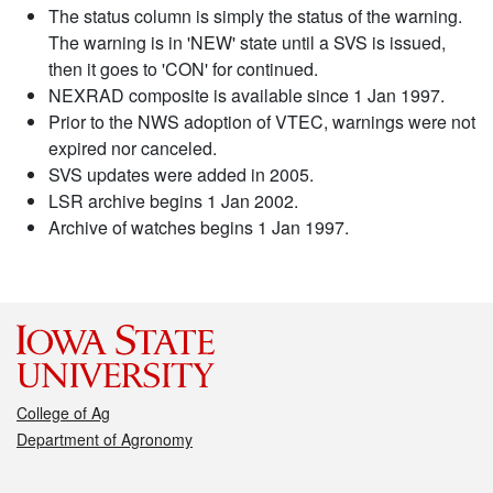
The status column is simply the status of the warning.
The warning is in 'NEW' state until a SVS is issued,
then it goes to 'CON' for continued.
NEXRAD composite is available since 1 Jan 1997.
Prior to the NWS adoption of VTEC, warnings were not
expired nor canceled.
SVS updates were added in 2005.
LSR archive begins 1 Jan 2002.
Archive of watches begins 1 Jan 1997.
College of Ag
Department of Agronomy