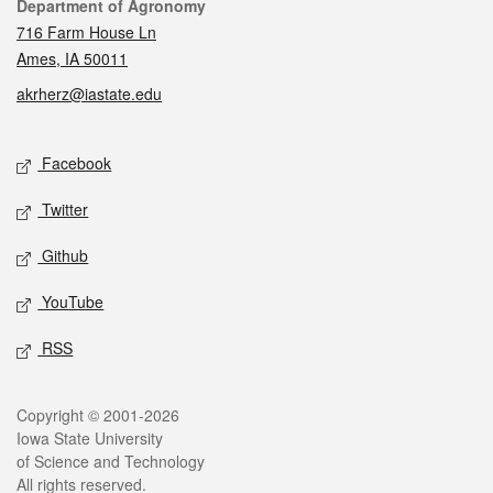
Contact
Department of Agronomy
716 Farm House Ln
Ames, IA 50011
akrherz@iastate.edu
Social media
Facebook
Twitter
Github
YouTube
RSS
Legal
Copyright © 2001-2026
Iowa State University
of Science and Technology
All rights reserved.