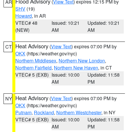
Flood Advisory
(
View Text
) expires 12:15 PM by
AR
SHV
(19)
Howard
, in AR
VTEC# 48
Issued: 10:21
Updated: 10:21
(NEW)
AM
AM
Heat Advisory
(
View Text
) expires 07:00 PM by
CT
OKX
(https://weather.gov/nyc)
Northern Middlesex
,
Northern New London
,
Northern Fairfield
,
Northern New Haven
, in CT
VTEC# 5 (EXB)
Issued: 10:00
Updated: 11:58
AM
PM
Heat Advisory
(
View Text
) expires 07:00 PM by
NY
OKX
(https://weather.gov/nyc)
Putnam
,
Rockland
,
Northern Westchester
, in NY
VTEC# 5 (EXB)
Issued: 10:00
Updated: 11:58
AM
PM