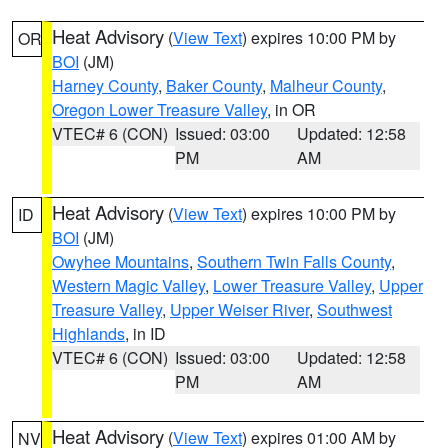
Heat Advisory
(
View Text
) expires 10:00 PM by
OR
BOI
(JM)
Harney County
,
Baker County
,
Malheur County
,
Oregon Lower Treasure Valley
, in OR
VTEC# 6 (CON)
Issued: 03:00
Updated: 12:58
PM
AM
Heat Advisory
(
View Text
) expires 10:00 PM by
ID
BOI
(JM)
Owyhee Mountains
,
Southern Twin Falls County
,
Western Magic Valley
,
Lower Treasure Valley
,
Upper
Treasure Valley
,
Upper Weiser River
,
Southwest
Highlands
, in ID
VTEC# 6 (CON)
Issued: 03:00
Updated: 12:58
PM
AM
Heat Advisory
(
View Text
) expires 01:00 AM by
NV