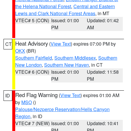
the Helena National Forest
,
Central and Eastern
Lewis and Clark National Forest Areas
, in MT
VTEC# 5 (CON)
Issued: 01:00
Updated: 01:42
PM
AM
Heat Advisory
(
View Text
) expires 07:00 PM by
CT
OKX
(BR)
Southern Fairfield
,
Southern Middlesex
,
Southern
New London
,
Southern New Haven
, in CT
VTEC# 6 (CON)
Issued: 01:00
Updated: 11:58
PM
PM
Red Flag Warning
(
View Text
) expires 01:00 AM
ID
by
MSO
()
Palouse/Nezperce Reservation/Hells Canyon
Region
, in ID
VTEC# 7 (NEW)
Issued: 01:00
Updated: 10:41
PM
PM