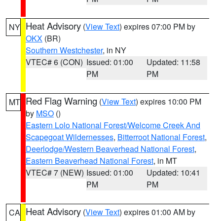
Heat Advisory
(
View Text
) expires 07:00 PM by
NY
OKX
(BR)
Southern Westchester
, in NY
VTEC# 6 (CON)
Issued: 01:00
Updated: 11:58
PM
PM
Red Flag Warning
(
View Text
) expires 10:00 PM
MT
by
MSO
()
Eastern Lolo National Forest/Welcome Creek And
Scapegoat Wildernesses
,
Bitterroot National Forest
,
Deerlodge/Western Beaverhead National Forest
,
Eastern Beaverhead National Forest
, in MT
VTEC# 7 (NEW)
Issued: 01:00
Updated: 10:41
PM
PM
Heat Advisory
(
View Text
) expires 01:00 AM by
CA