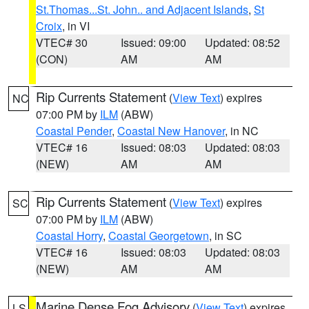
St.Thomas...St. John.. and Adjacent Islands
,
St
Croix
, in VI
VTEC# 30
Issued: 09:00
Updated: 08:52
(CON)
AM
AM
Rip Currents Statement
(
View Text
) expires
NC
07:00 PM by
ILM
(ABW)
Coastal Pender
,
Coastal New Hanover
, in NC
VTEC# 16
Issued: 08:03
Updated: 08:03
(NEW)
AM
AM
Rip Currents Statement
(
View Text
) expires
SC
07:00 PM by
ILM
(ABW)
Coastal Horry
,
Coastal Georgetown
, in SC
VTEC# 16
Issued: 08:03
Updated: 08:03
(NEW)
AM
AM
Marine Dense Fog Advisory
(
View Text
) expires
LS