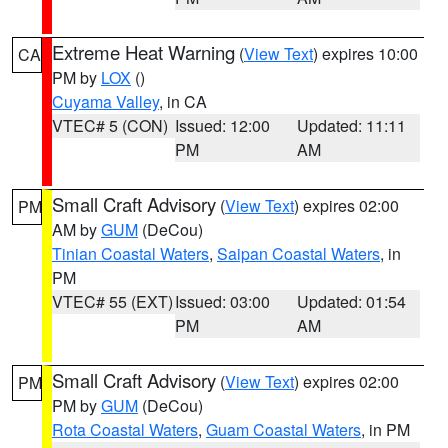
Extreme Heat Warning
(
View Text
) expires 10:00
CA
PM by
LOX
()
Cuyama Valley
, in CA
VTEC# 5 (CON)
Issued: 12:00
Updated: 11:11
PM
AM
Small Craft Advisory
(
View Text
) expires 02:00
PM
AM by
GUM
(DeCou)
Tinian Coastal Waters
,
Saipan Coastal Waters
, in
PM
VTEC# 55 (EXT)
Issued: 03:00
Updated: 01:54
PM
AM
Small Craft Advisory
(
View Text
) expires 02:00
PM
PM by
GUM
(DeCou)
Rota Coastal Waters
,
Guam Coastal Waters
, in PM