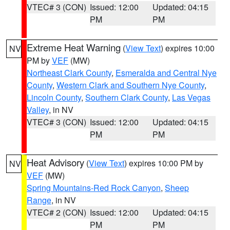
VTEC# 3 (CON)
Issued: 12:00
Updated: 04:15
PM
PM
Extreme Heat Warning
(
View Text
) expires 10:00
NV
PM by
VEF
(MW)
Northeast Clark County
,
Esmeralda and Central Nye
County
,
Western Clark and Southern Nye County
,
Lincoln County
,
Southern Clark County
,
Las Vegas
Valley
, in NV
VTEC# 3 (CON)
Issued: 12:00
Updated: 04:15
PM
PM
Heat Advisory
(
View Text
) expires 10:00 PM by
NV
VEF
(MW)
Spring Mountains-Red Rock Canyon
,
Sheep
Range
, in NV
VTEC# 2 (CON)
Issued: 12:00
Updated: 04:15
PM
PM