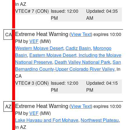
in AZ
VTEC# 7 (CON)
Issued: 12:00
Updated: 04:35
PM
AM
Extreme Heat Warning
(
View Text
) expires 10:00
CA
PM by
VEF
(MW)
Western Mojave Desert
,
Cadiz Basin
,
Morongo
Basin
,
Eastern Mojave Desert, Including the Mojave
National Preserve
,
Death Valley National Park
,
San
Bernardino County-Upper Colorado River Valley
, in
CA
VTEC# 3 (CON)
Issued: 12:00
Updated: 04:15
PM
PM
Extreme Heat Warning
(
View Text
) expires 10:00
AZ
PM by
VEF
(MW)
Lake Havasu and Fort Mohave
,
Northwest Plateau
,
in AZ