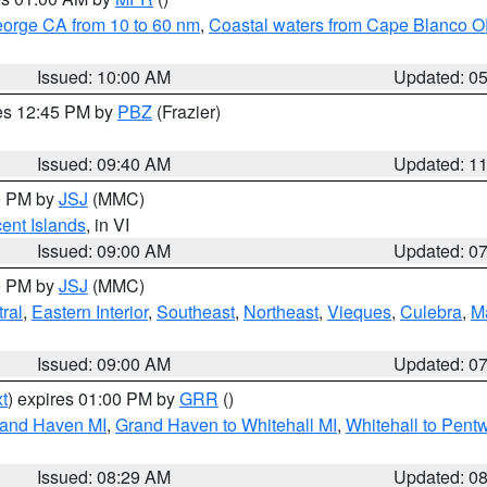
eorge CA from 10 to 60 nm
,
Coastal waters from Cape Blanco OR
Issued: 10:00 AM
Updated: 0
res 12:45 PM by
PBZ
(Frazier)
Issued: 09:40 AM
Updated: 1
00 PM by
JSJ
(MMC)
cent Islands
, in VI
Issued: 09:00 AM
Updated: 0
00 PM by
JSJ
(MMC)
ral
,
Eastern Interior
,
Southeast
,
Northeast
,
Vieques
,
Culebra
,
M
Issued: 09:00 AM
Updated: 0
t
) expires 01:00 PM by
GRR
()
rand Haven MI
,
Grand Haven to Whitehall MI
,
Whitehall to Pent
Issued: 08:29 AM
Updated: 0