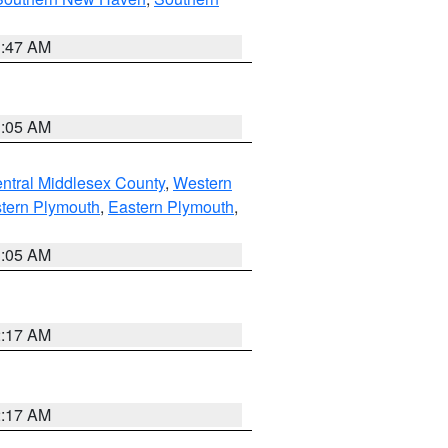
1:47 AM
1:05 AM
ntral Middlesex County
,
Western
tern Plymouth
,
Eastern Plymouth
,
1:05 AM
2:17 AM
2:17 AM