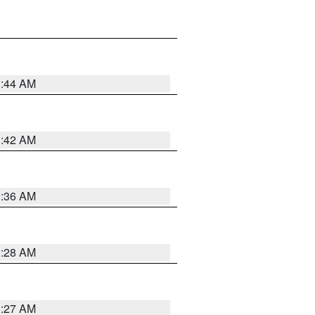
1:44 AM
1:42 AM
1:36 AM
1:28 AM
1:27 AM