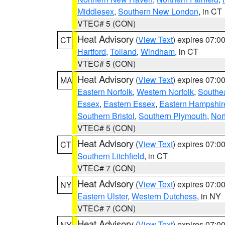
Middlesex
,
Southern New London
, in CT
VTEC# 5 (CON)
Heat Advisory
(
View Text
) expires 07:
CT
Hartford
,
Tolland
,
Windham
, in CT
VTEC# 5 (CON)
Heat Advisory
(
View Text
) expires 07:
MA
Eastern Norfolk
,
Western Norfolk
,
Southe
Essex
,
Eastern Essex
,
Eastern Hampshir
Southern Bristol
,
Southern Plymouth
,
Nor
VTEC# 5 (CON)
Heat Advisory
(
View Text
) expires 07:
CT
Southern Litchfield
, in CT
VTEC# 7 (CON)
Heat Advisory
(
View Text
) expires 07:
NY
Eastern Ulster
,
Western Dutchess
, in NY
VTEC# 7 (CON)
Heat Advisory
(
View Text
) expires 07:
NY