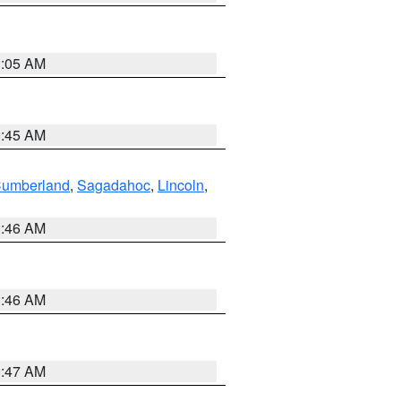
1:05 AM
0:45 AM
Cumberland
,
Sagadahoc
,
Lincoln
,
1:46 AM
1:46 AM
0:47 AM