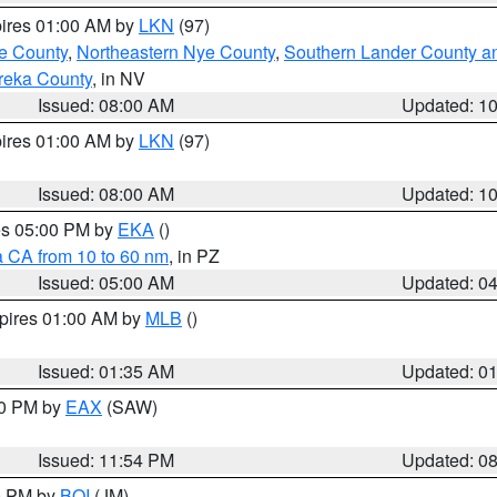
pires 01:00 AM by
LKN
(97)
e County
,
Northeastern Nye County
,
Southern Lander County a
reka County
, in NV
Issued: 08:00 AM
Updated: 1
pires 01:00 AM by
LKN
(97)
Issued: 08:00 AM
Updated: 1
res 05:00 PM by
EKA
()
a CA from 10 to 60 nm
, in PZ
Issued: 05:00 AM
Updated: 0
xpires 01:00 AM by
MLB
()
Issued: 01:35 AM
Updated: 0
00 PM by
EAX
(SAW)
Issued: 11:54 PM
Updated: 0
00 PM by
BOI
(JM)