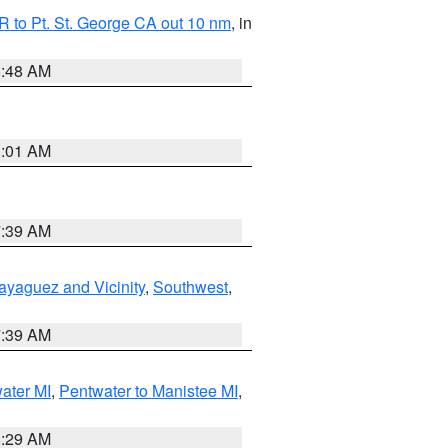
 to Pt. St. George CA out 10 nm
, in
5:48 AM
1:01 AM
7:39 AM
ayaguez and Vicinity
,
Southwest
,
7:39 AM
water MI
,
Pentwater to Manistee MI
,
8:29 AM