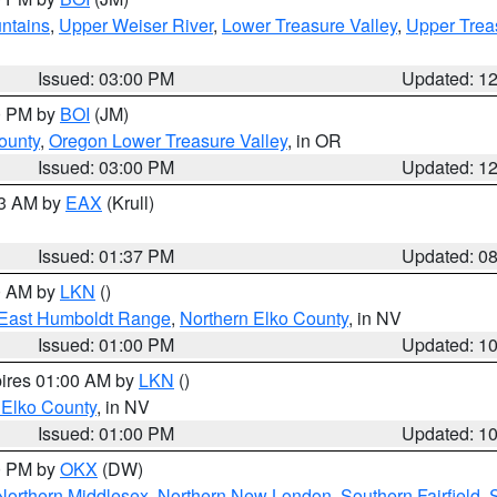
ntains
,
Upper Weiser River
,
Lower Treasure Valley
,
Upper Trea
Issued: 03:00 PM
Updated: 1
00 PM by
BOI
(JM)
ounty
,
Oregon Lower Treasure Valley
, in OR
Issued: 03:00 PM
Updated: 1
03 AM by
EAX
(Krull)
Issued: 01:37 PM
Updated: 0
00 AM by
LKN
()
East Humboldt Range
,
Northern Elko County
, in NV
Issued: 01:00 PM
Updated: 1
pires 01:00 AM by
LKN
()
 Elko County
, in NV
Issued: 01:00 PM
Updated: 1
00 PM by
OKX
(DW)
Northern Middlesex
,
Northern New London
,
Southern Fairfield
,