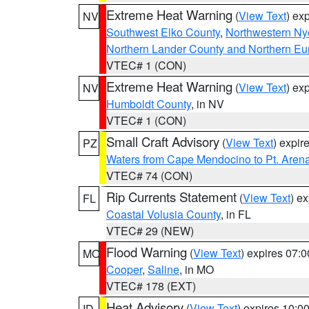
Extreme Heat Warning
(
View Text
) ex
NV
Southwest Elko County
,
Northwestern Ny
Northern Lander County and Northern Eu
VTEC# 1 (CON)
Extreme Heat Warning
(
View Text
) ex
NV
Humboldt County
, in NV
VTEC# 1 (CON)
Small Craft Advisory
(
View Text
) expi
PZ
Waters from Cape Mendocino to Pt. Aren
VTEC# 74 (CON)
Rip Currents Statement
(
View Text
) e
FL
Coastal Volusia County
, in FL
VTEC# 29 (NEW)
Flood Warning
(
View Text
) expires 07:
MO
Cooper
,
Saline
, in MO
VTEC# 178 (EXT)
Heat Advisory
(
View Text
) expires 10:
ID