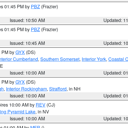
res 01:45 PM by
PBZ
(Frazier)
Issued: 10:50 AM
Updated: 1
res 01:45 PM by
PBZ
(Frazier)
Issued: 10:45 AM
Updated: 1
00 PM by
GYX
(DS)
nterior Cumberland
,
Southern Somerset
,
Interior York
,
Coastal 
ME
Issued: 10:00 AM
Updated: 0
00 PM by
GYX
(DS)
gh
,
Interior Rockingham
,
Strafford
, in NH
Issued: 10:00 AM
Updated: 0
pires 10:00 AM by
REV
(CJ)
ing Pyramid Lake
, in NV
Issued: 10:00 AM
Updated: 1
res 01:00 AM by
MFR
()