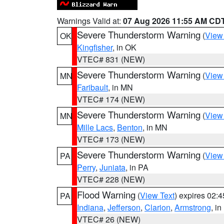
Warnings Valid at:
07 Aug 2026 11:55 AM CD
Severe Thunderstorm Warning
(
View
OK
Kingfisher
, in OK
VTEC# 831 (NEW)
Severe Thunderstorm Warning
(
View
MN
Faribault
, in MN
VTEC# 174 (NEW)
Severe Thunderstorm Warning
(
View
MN
Mille Lacs
,
Benton
, in MN
VTEC# 173 (NEW)
Severe Thunderstorm Warning
(
View
PA
Perry
,
Juniata
, in PA
VTEC# 228 (NEW)
Flood Warning
(
View Text
) expires 02:
PA
Indiana
,
Jefferson
,
Clarion
,
Armstrong
, i
VTEC# 26 (NEW)