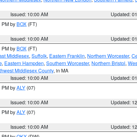
Issued: 10:00 AM
Updated: 0
00 PM by
BOX
(FT)
Issued: 10:00 AM
Updated: 0
00 PM by
BOX
(FT)
ast Middlesex
,
Suffolk
,
Eastern Franklin
,
Northern Worcester
,
Ce
e
,
Eastern Hampden
,
Southern Worcester
,
Northern Bristol
,
Wes
thwest Middlesex County
, in MA
Issued: 10:00 AM
Updated: 0
00 PM by
ALY
(07)
Issued: 10:00 AM
Updated: 1
00 PM by
ALY
(07)
Issued: 10:00 AM
Updated: 1
00 PM by
OKX
(DW)