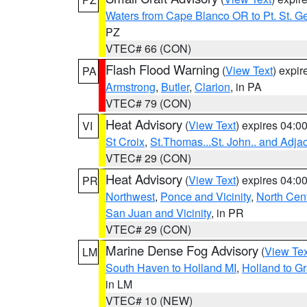
Waters from Cape Blanco OR to Pt. St. G
PZ
VTEC# 66 (CON)
Flash Flood Warning
(
View Text
) expi
PA
Armstrong
,
Butler
,
Clarion
, in PA
VTEC# 79 (CON)
Heat Advisory
(
View Text
) expires 04:
VI
St Croix
,
St.Thomas...St. John.. and Adja
VTEC# 29 (CON)
Heat Advisory
(
View Text
) expires 04:
PR
Northwest
,
Ponce and Vicinity
,
North Cent
San Juan and Vicinity
, in PR
VTEC# 29 (CON)
Marine Dense Fog Advisory
(
View Tex
LM
South Haven to Holland MI
,
Holland to G
in LM
VTEC# 10 (NEW)