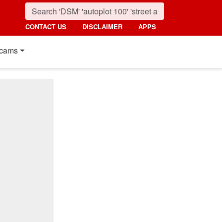
CONTACT US
DISCLAIMER
APPS
cams