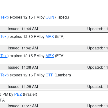
T
 Text
) expires 12:15 PM by
OUN
(..speg.)
Issued: 11:44 AM
Updated: 1
 Text
) expires 12:30 PM by
MPX
(ETA)
Issued: 11:42 AM
Updated: 1
 Text
) expires 12:15 PM by
MPX
(ETA)
Issued: 11:36 AM
Updated: 1
 Text
) expires 12:15 PM by
CTP
(Lambert)
Issued: 11:28 AM
Updated: 1
45 PM by
PBZ
(Frazier)
n PA
Issued: 11:27 AM
Updated: 1