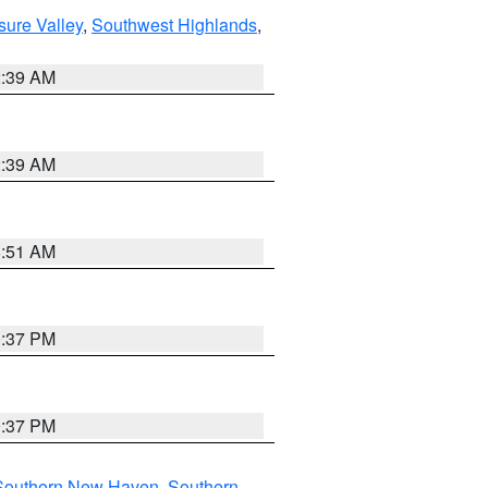
sure Valley
,
Southwest Highlands
,
2:39 AM
2:39 AM
8:51 AM
0:37 PM
0:37 PM
Southern New Haven
,
Southern