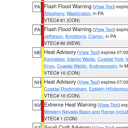
Flash Flood Warning
(
View Text
) expi
PA
Allegheny
,
Washington
, in PA
VTEC# 81 (CON)
Flash Flood Warning
(
View Text
) expi
PA
Jefferson
,
Armstrong
,
Clarion
, in PA
VTEC# 80 (NEW)
Heat Advisory
(
View Text
) expires 07:
ME
Kennebec
,
Interior Waldo
,
Coastal York
,
I
Knox
,
Coastal Waldo
,
Androscoggin
, in 
VTEC# 10 (CON)
Heat Advisory
(
View Text
) expires 07:
NH
Coastal Rockingham
,
Eastern Hillsborou
VTEC# 10 (CON)
Extreme Heat Warning
(
View Text
) ex
NV
Western Nevada Basin and Range includ
VTEC# 1 (CON)
Small Craft Advisory
(
View Text
) expi
PZ