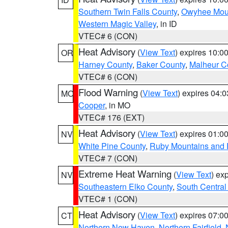
Southern Twin Falls County
,
Owyhee Mou
Western Magic Valley
, in ID
VTEC# 6 (CON)
Heat Advisory
(
View Text
) expires 10:
OR
Harney County
,
Baker County
,
Malheur C
VTEC# 6 (CON)
Flood Warning
(
View Text
) expires 04:
MO
Cooper
, in MO
VTEC# 176 (EXT)
Heat Advisory
(
View Text
) expires 01:
NV
White Pine County
,
Ruby Mountains and 
VTEC# 7 (CON)
Extreme Heat Warning
(
View Text
) ex
NV
Southeastern Elko County
,
South Central
VTEC# 1 (CON)
Heat Advisory
(
View Text
) expires 07:
CT
Northern New Haven
,
Northern Fairfield
,