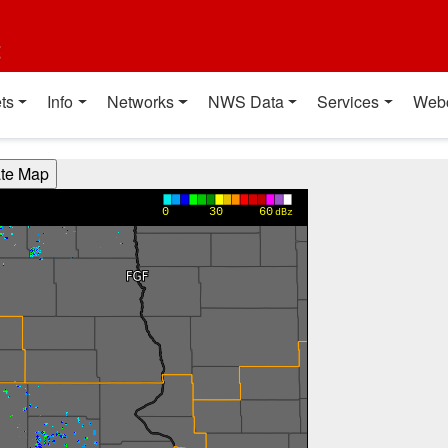
t
ts
Info
Networks
NWS Data
Services
Web