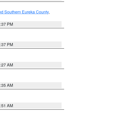
nd Southern Eureka County
,
0:37 PM
0:37 PM
4:27 AM
1:35 AM
8:51 AM