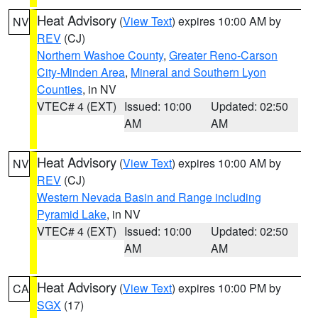
Heat Advisory
(
View Text
) expires 10:00 AM by
NV
REV
(CJ)
Northern Washoe County
,
Greater Reno-Carson
City-Minden Area
,
Mineral and Southern Lyon
Counties
, in NV
VTEC# 4 (EXT)
Issued: 10:00
Updated: 02:50
AM
AM
Heat Advisory
(
View Text
) expires 10:00 AM by
NV
REV
(CJ)
Western Nevada Basin and Range including
Pyramid Lake
, in NV
VTEC# 4 (EXT)
Issued: 10:00
Updated: 02:50
AM
AM
Heat Advisory
(
View Text
) expires 10:00 PM by
CA
SGX
(17)