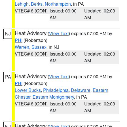
Lehigh
,
Berks
,
Northampton
, in PA
VTEC# 8 (CON)
Issued: 09:00
Updated: 02:03
AM
AM
Heat Advisory
(
View Text
) expires 07:00 PM by
NJ
PHI
(Robertson)
Warren
,
Sussex
, in NJ
VTEC# 8 (CON)
Issued: 09:00
Updated: 02:03
AM
AM
Heat Advisory
(
View Text
) expires 07:00 PM by
PA
PHI
(Robertson)
Lower Bucks
,
Philadelphia
,
Delaware
,
Eastern
Chester
,
Eastern Montgomery
, in PA
VTEC# 8 (CON)
Issued: 09:00
Updated: 02:03
AM
AM
Heat Advisory
(
View Text
) expires 07:00 PM by
NJ