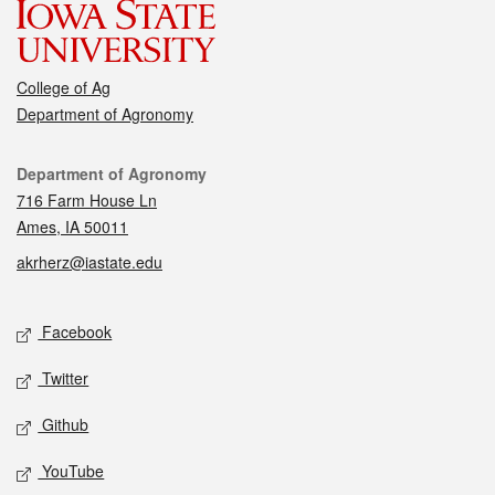
College of Ag
Department of Agronomy
Contact
Department of Agronomy
716 Farm House Ln
Ames, IA 50011
akrherz@iastate.edu
Social media
Facebook
Twitter
Github
YouTube