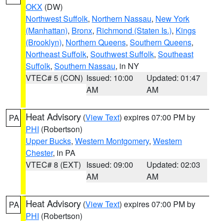
OKX
(DW)
Northwest Suffolk
,
Northern Nassau
,
New York
(Manhattan)
,
Bronx
,
Richmond (Staten Is.)
,
Kings
(Brooklyn)
,
Northern Queens
,
Southern Queens
,
Northeast Suffolk
,
Southwest Suffolk
,
Southeast
Suffolk
,
Southern Nassau
, in NY
VTEC# 5 (CON)
Issued: 10:00
Updated: 01:47
AM
AM
Heat Advisory
(
View Text
) expires 07:00 PM by
PA
PHI
(Robertson)
Upper Bucks
,
Western Montgomery
,
Western
Chester
, in PA
VTEC# 8 (EXT)
Issued: 09:00
Updated: 02:03
AM
AM
Heat Advisory
(
View Text
) expires 07:00 PM by
PA
PHI
(Robertson)