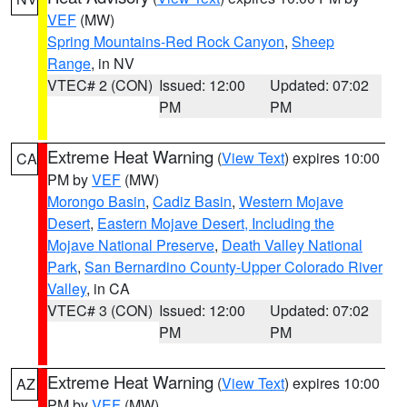
VEF
(MW)
Spring Mountains-Red Rock Canyon
,
Sheep
Range
, in NV
VTEC# 2 (CON)
Issued: 12:00
Updated: 07:02
PM
PM
Extreme Heat Warning
(
View Text
) expires 10:00
CA
PM by
VEF
(MW)
Morongo Basin
,
Cadiz Basin
,
Western Mojave
Desert
,
Eastern Mojave Desert, Including the
Mojave National Preserve
,
Death Valley National
Park
,
San Bernardino County-Upper Colorado River
Valley
, in CA
VTEC# 3 (CON)
Issued: 12:00
Updated: 07:02
PM
PM
Extreme Heat Warning
(
View Text
) expires 10:00
AZ
PM by
VEF
(MW)