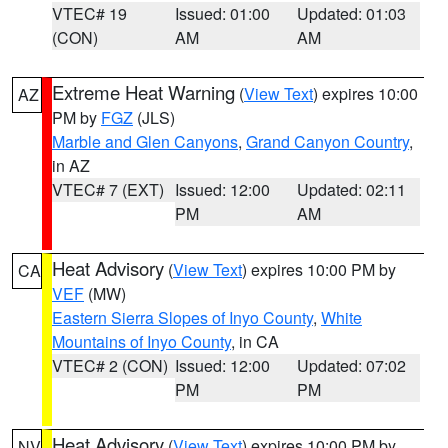
VTEC# 19
Issued: 01:00
Updated: 01:03
(CON)
AM
AM
Extreme Heat Warning
(
View Text
) expires 10:00
AZ
PM by
FGZ
(JLS)
Marble and Glen Canyons
,
Grand Canyon Country
,
in AZ
VTEC# 7 (EXT)
Issued: 12:00
Updated: 02:11
PM
AM
Heat Advisory
(
View Text
) expires 10:00 PM by
CA
VEF
(MW)
Eastern Sierra Slopes of Inyo County
,
White
Mountains of Inyo County
, in CA
VTEC# 2 (CON)
Issued: 12:00
Updated: 07:02
PM
PM
Heat Advisory
(
View Text
) expires 10:00 PM by
NV