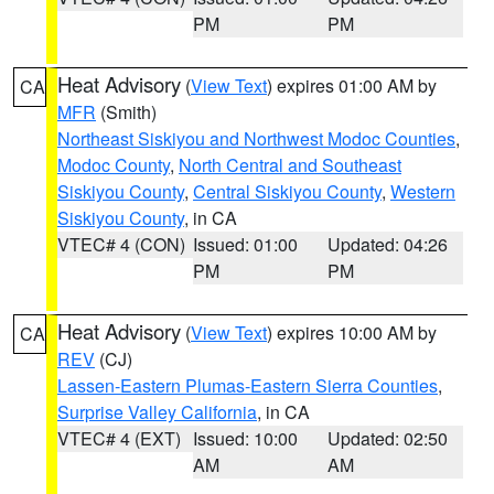
PM
PM
Heat Advisory
(
View Text
) expires 01:00 AM by
CA
MFR
(Smith)
Northeast Siskiyou and Northwest Modoc Counties
,
Modoc County
,
North Central and Southeast
Siskiyou County
,
Central Siskiyou County
,
Western
Siskiyou County
, in CA
VTEC# 4 (CON)
Issued: 01:00
Updated: 04:26
PM
PM
Heat Advisory
(
View Text
) expires 10:00 AM by
CA
REV
(CJ)
Lassen-Eastern Plumas-Eastern Sierra Counties
,
Surprise Valley California
, in CA
VTEC# 4 (EXT)
Issued: 10:00
Updated: 02:50
AM
AM