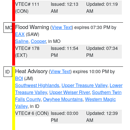
VTEC# 111
Issued: 12:13
Updated: 01:19
(CON)
AM
AM
Flood Warning
(
View Text
) expires 07:30 PM by
MO
EAX
(SAW)
Saline
,
Cooper
, in MO
VTEC# 178
Issued: 11:54
Updated: 07:34
(EXT)
PM
PM
Heat Advisory
(
View Text
) expires 10:00 PM by
ID
BOI
(JM)
Southwest Highlands
,
Upper Treasure Valley
,
Lower
Treasure Valley
,
Upper Weiser River
,
Southern Twin
Falls County
,
Owyhee Mountains
,
Western Magic
Valley
, in ID
VTEC# 6 (CON)
Issued: 03:00
Updated: 12:39
PM
AM