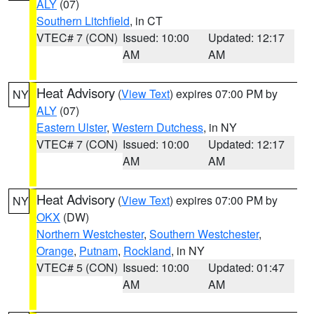
ALY
(07)
Southern Litchfield
, in CT
VTEC# 7 (CON)
Issued: 10:00
Updated: 12:17
AM
AM
Heat Advisory
(
View Text
) expires 07:00 PM by
NY
ALY
(07)
Eastern Ulster
,
Western Dutchess
, in NY
VTEC# 7 (CON)
Issued: 10:00
Updated: 12:17
AM
AM
Heat Advisory
(
View Text
) expires 07:00 PM by
NY
OKX
(DW)
Northern Westchester
,
Southern Westchester
,
Orange
,
Putnam
,
Rockland
, in NY
VTEC# 5 (CON)
Issued: 10:00
Updated: 01:47
AM
AM