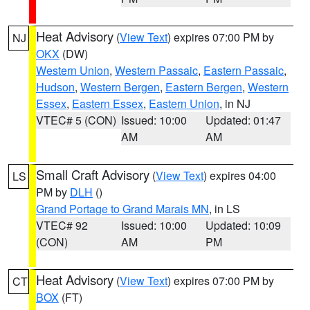
Heat Advisory
(
View Text
) expires 07:00 PM by
NJ
OKX
(DW)
Western Union
,
Western Passaic
,
Eastern Passaic
,
Hudson
,
Western Bergen
,
Eastern Bergen
,
Western
Essex
,
Eastern Essex
,
Eastern Union
, in NJ
VTEC# 5 (CON)
Issued: 10:00
Updated: 01:47
AM
AM
Small Craft Advisory
(
View Text
) expires 04:00
LS
PM by
DLH
()
Grand Portage to Grand Marais MN
, in LS
VTEC# 92
Issued: 10:00
Updated: 10:09
(CON)
AM
PM
Heat Advisory
(
View Text
) expires 07:00 PM by
CT
BOX
(FT)