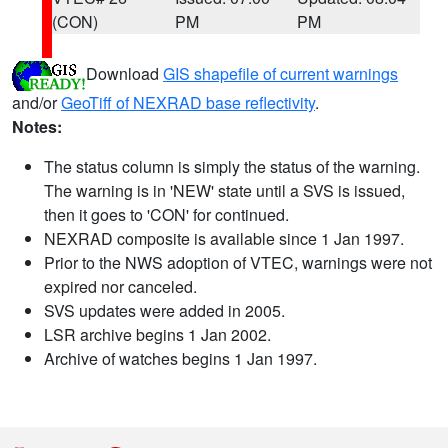
(CON)
PM
PM
Download
GIS shapefile of current warnings
and/or
GeoTiff of NEXRAD base reflectivity
.
Notes:
The status column is simply the status of the warning.
The warning is in 'NEW' state until a SVS is issued,
then it goes to 'CON' for continued.
NEXRAD composite is available since 1 Jan 1997.
Prior to the NWS adoption of VTEC, warnings were not
expired nor canceled.
SVS updates were added in 2005.
LSR archive begins 1 Jan 2002.
Archive of watches begins 1 Jan 1997.