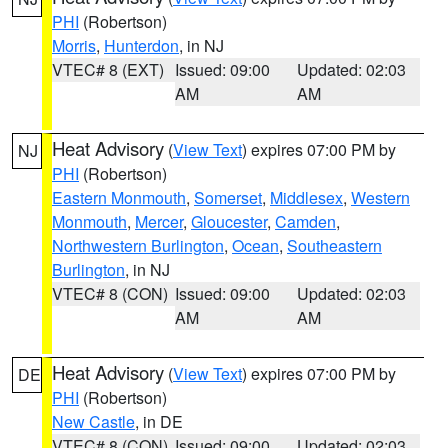
PHI
(Robertson)
Morris
,
Hunterdon
, in NJ
VTEC# 8 (EXT)
Issued: 09:00
Updated: 02:03
AM
AM
Heat Advisory
(
View Text
) expires 07:00 PM by
NJ
PHI
(Robertson)
Eastern Monmouth
,
Somerset
,
Middlesex
,
Western
Monmouth
,
Mercer
,
Gloucester
,
Camden
,
Northwestern Burlington
,
Ocean
,
Southeastern
Burlington
, in NJ
VTEC# 8 (CON)
Issued: 09:00
Updated: 02:03
AM
AM
Heat Advisory
(
View Text
) expires 07:00 PM by
DE
PHI
(Robertson)
New Castle
, in DE
VTEC# 8 (CON)
Issued: 09:00
Updated: 02:03