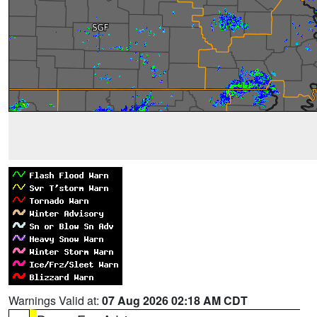
Warnings Valid at:
07 Aug 2026 02:18 AM CDT