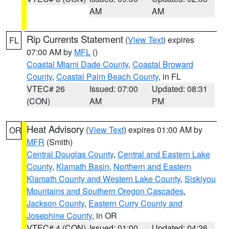
AM
AM
Rip Currents Statement
(
View Text
) expires
FL
07:00 AM by
MFL
()
Coastal Miami Dade County
,
Coastal Broward
County
,
Coastal Palm Beach County
, in FL
VTEC# 26
Issued: 07:00
Updated: 08:31
(CON)
AM
PM
Heat Advisory
(
View Text
) expires 01:00 AM by
OR
MFR
(Smith)
Central Douglas County
,
Central and Eastern Lake
County
,
Klamath Basin
,
Northern and Eastern
Klamath County and Western Lake County
,
Siskiyou
Mountains and Southern Oregon Cascades
,
Jackson County
,
Eastern Curry County and
Josephine County
, in OR
VTEC# 4 (CON)
Issued: 01:00
Updated: 04:26