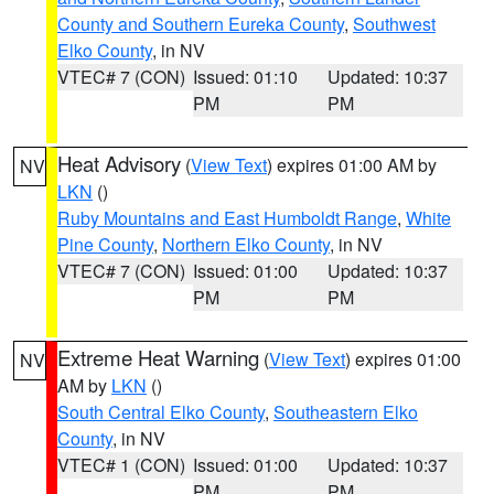
County and Southern Eureka County
,
Southwest
Elko County
, in NV
VTEC# 7 (CON)
Issued: 01:10
Updated: 10:37
PM
PM
Heat Advisory
(
View Text
) expires 01:00 AM by
NV
LKN
()
Ruby Mountains and East Humboldt Range
,
White
Pine County
,
Northern Elko County
, in NV
VTEC# 7 (CON)
Issued: 01:00
Updated: 10:37
PM
PM
Extreme Heat Warning
(
View Text
) expires 01:00
NV
AM by
LKN
()
South Central Elko County
,
Southeastern Elko
County
, in NV
VTEC# 1 (CON)
Issued: 01:00
Updated: 10:37
PM
PM