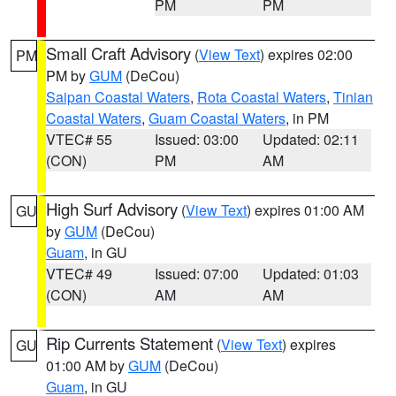
PM
PM
Small Craft Advisory
(
View Text
) expires 02:00
PM
PM by
GUM
(DeCou)
Saipan Coastal Waters
,
Rota Coastal Waters
,
Tinian
Coastal Waters
,
Guam Coastal Waters
, in PM
VTEC# 55
Issued: 03:00
Updated: 02:11
(CON)
PM
AM
High Surf Advisory
(
View Text
) expires 01:00 AM
GU
by
GUM
(DeCou)
Guam
, in GU
VTEC# 49
Issued: 07:00
Updated: 01:03
(CON)
AM
AM
Rip Currents Statement
(
View Text
) expires
GU
01:00 AM by
GUM
(DeCou)
Guam
, in GU