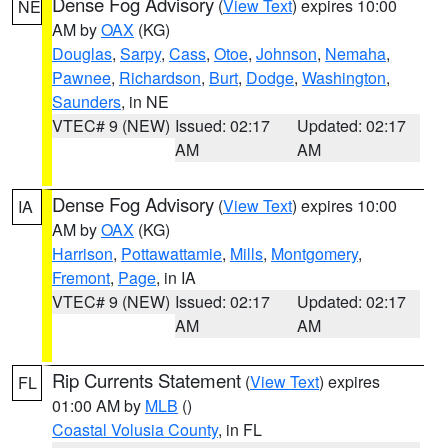
Dense Fog Advisory
(
View Text
) expires 10:00
NE
AM by
OAX
(KG)
Douglas
,
Sarpy
,
Cass
,
Otoe
,
Johnson
,
Nemaha
,
Pawnee
,
Richardson
,
Burt
,
Dodge
,
Washington
,
Saunders
, in NE
VTEC# 9 (NEW)
Issued: 02:17
Updated: 02:17
AM
AM
Dense Fog Advisory
(
View Text
) expires 10:00
IA
AM by
OAX
(KG)
Harrison
,
Pottawattamie
,
Mills
,
Montgomery
,
Fremont
,
Page
, in IA
VTEC# 9 (NEW)
Issued: 02:17
Updated: 02:17
AM
AM
Rip Currents Statement
(
View Text
) expires
FL
01:00 AM by
MLB
()
Coastal Volusia County
, in FL