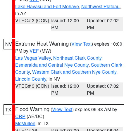
Lake Havasu and Fort Mohave
,
Northwest Plateau
,
in AZ
VTEC# 3 (CON)
Issued: 12:00
Updated: 07:02
PM
PM
Extreme Heat Warning
(
View Text
) expires 10:00
NV
PM by
VEF
(MW)
Las Vegas Valley
,
Northeast Clark County
,
Esmeralda and Central Nye County
,
Southern Clark
County
,
Western Clark and Southern Nye County
,
Lincoln County
, in NV
VTEC# 3 (CON)
Issued: 12:00
Updated: 07:02
PM
PM
Flood Warning
(
View Text
) expires 05:43 AM by
TX
CRP
(AE/DC)
McMullen
, in TX
VTEC# 26
Issued: 07:00
Updated: 08:04