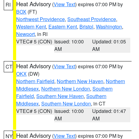
Heat Advisory
(
View Text
) expires 07:00 PM by
RI
BOX
(FT)
Northwest Providence
,
Southeast Providence
,
Western Kent
,
Eastern Kent
,
Bristol
,
Washington
,
Newport
, in RI
VTEC# 5 (CON)
Issued: 10:00
Updated: 01:05
AM
AM
Heat Advisory
(
View Text
) expires 07:00 PM by
CT
OKX
(DW)
Northern Fairfield
,
Northern New Haven
,
Northern
Middlesex
,
Northern New London
,
Southern
Fairfield
,
Southern New Haven
,
Southern
Middlesex
,
Southern New London
, in CT
VTEC# 5 (CON)
Issued: 10:00
Updated: 01:47
AM
AM
Heat Advisory
(
View Text
) expires 07:00 PM by
NY