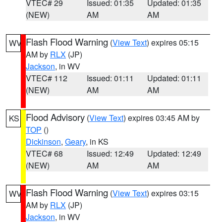
VTEC# 29
Issued: 01:35
Updated: 01:35
(NEW)
AM
AM
Flash Flood Warning
(
View Text
) expires 05:15
WV
AM by
RLX
(JP)
Jackson
, in WV
VTEC# 112
Issued: 01:11
Updated: 01:11
(NEW)
AM
AM
Flood Advisory
(
View Text
) expires 03:45 AM by
KS
TOP
()
Dickinson
,
Geary
, in KS
VTEC# 68
Issued: 12:49
Updated: 12:49
(NEW)
AM
AM
Flash Flood Warning
(
View Text
) expires 03:15
WV
AM by
RLX
(JP)
Jackson
, in WV