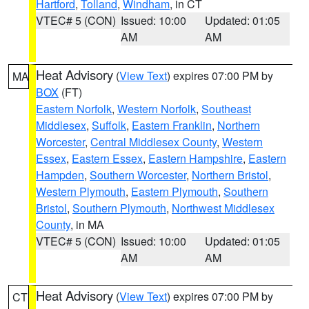
Hartford
,
Tolland
,
Windham
, in CT
VTEC# 5 (CON)
Issued: 10:00
Updated: 01:05
AM
AM
Heat Advisory
(
View Text
) expires 07:00 PM by
MA
BOX
(FT)
Eastern Norfolk
,
Western Norfolk
,
Southeast
Middlesex
,
Suffolk
,
Eastern Franklin
,
Northern
Worcester
,
Central Middlesex County
,
Western
Essex
,
Eastern Essex
,
Eastern Hampshire
,
Eastern
Hampden
,
Southern Worcester
,
Northern Bristol
,
Western Plymouth
,
Eastern Plymouth
,
Southern
Bristol
,
Southern Plymouth
,
Northwest Middlesex
County
, in MA
VTEC# 5 (CON)
Issued: 10:00
Updated: 01:05
AM
AM
Heat Advisory
(
View Text
) expires 07:00 PM by
CT