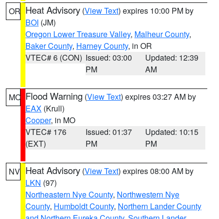
Heat Advisory
(
View Text
) expires 10:00 PM by
OR
BOI
(JM)
Oregon Lower Treasure Valley
,
Malheur County
,
Baker County
,
Harney County
, in OR
VTEC# 6 (CON)
Issued: 03:00
Updated: 12:39
PM
AM
Flood Warning
(
View Text
) expires 03:27 AM by
MO
EAX
(Krull)
Cooper
, in MO
VTEC# 176
Issued: 01:37
Updated: 10:15
(EXT)
PM
PM
Heat Advisory
(
View Text
) expires 08:00 AM by
NV
LKN
(97)
Northeastern Nye County
,
Northwestern Nye
County
,
Humboldt County
,
Northern Lander County
and Northern Eureka County
,
Southern Lander