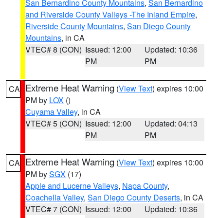
San Bernardino County Mountains
,
San Bernardino
and Riverside County Valleys -The Inland Empire
,
Riverside County Mountains
,
San Diego County
Mountains
, in CA
VTEC# 8 (CON)
Issued: 12:00
Updated: 10:36
PM
PM
Extreme Heat Warning
(
View Text
) expires 10:00
CA
PM by
LOX
()
Cuyama Valley
, in CA
VTEC# 5 (CON)
Issued: 12:00
Updated: 04:13
PM
PM
Extreme Heat Warning
(
View Text
) expires 10:00
CA
PM by
SGX
(17)
Apple and Lucerne Valleys
,
Napa County
,
Coachella Valley
,
San Diego County Deserts
, in CA
VTEC# 7 (CON)
Issued: 12:00
Updated: 10:36