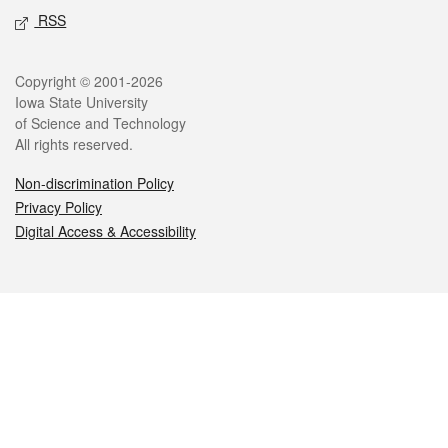
RSS
Legal
Copyright © 2001-2026
Iowa State University
of Science and Technology
All rights reserved.
Non-discrimination Policy
Privacy Policy
Digital Access & Accessibility