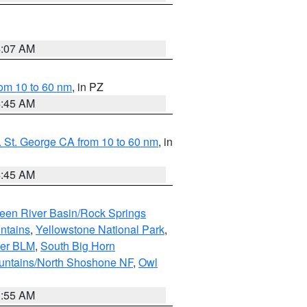
4:07 AM
om 10 to 60 nm
, in PZ
4:45 AM
 St. George CA from 10 to 60 nm
, in
4:45 AM
een River Basin/Rock Springs
ntains
,
Yellowstone National Park
,
per BLM
,
South Big Horn
untains/North Shoshone NF
,
Owl
1:55 AM