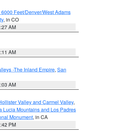
w 6000 Feet/Denver/West Adams
ty
, in CO
4:27 AM
1:11 AM
lleys -The Inland Empire
,
San
5:03 AM
ollister Valley and Carmel Valley
,
a Lucia Mountains and Los Padres
ional Monument
, in CA
1:42 PM