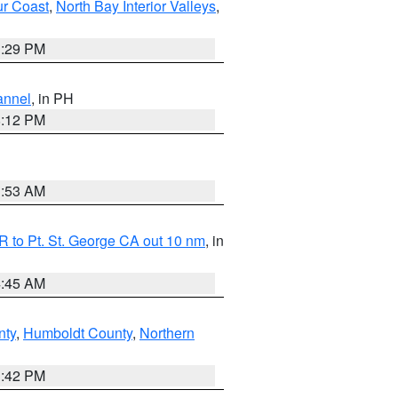
ur Coast
,
North Bay Interior Valleys
,
1:29 PM
annel
, in PH
8:12 PM
1:53 AM
 to Pt. St. George CA out 10 nm
, in
4:45 AM
nty
,
Humboldt County
,
Northern
1:42 PM