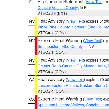
Rip Currents Statement
(
View Text
) e
FL
Coastal Volusia County
, in FL
VTEC# 29 (EXT)
Heat Advisory
(
View Text
) expires 01:
NV
White Pine County
,
Northern Elko County
VTEC# 7 (CON)
Extreme Heat Warning
(
View Text
) ex
NV
Southeastern Elko County
, in NV
VTEC# 1 (CON)
Heat Advisory
(
View Text
) expires 10:
NV
Greater Reno-Carson City-Minden Area
,
VTEC# 4 (CON)
Heat Advisory
(
View Text
) expires 10:
CA
Lassen-Eastern Plumas-Eastern Sierra C
VTEC# 4 (CON)
Extreme Heat Warning
(
View Text
) ex
CA
Apple and Lucerne Valleys
,
Coachella Va