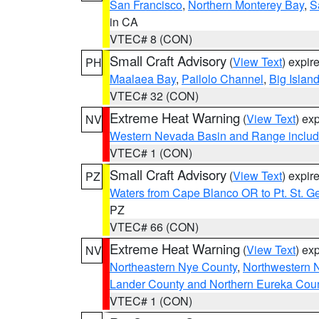
San Francisco
,
Northern Monterey Bay
,
S
in CA
VTEC# 8 (CON)
Small Craft Advisory
(
View Text
) expi
PH
Maalaea Bay
,
Pailolo Channel
,
Big Islan
VTEC# 32 (CON)
Extreme Heat Warning
(
View Text
) ex
NV
Western Nevada Basin and Range includ
VTEC# 1 (CON)
Small Craft Advisory
(
View Text
) expi
PZ
Waters from Cape Blanco OR to Pt. St. G
PZ
VTEC# 66 (CON)
Extreme Heat Warning
(
View Text
) ex
NV
Northeastern Nye County
,
Northwestern 
Lander County and Northern Eureka Cou
VTEC# 1 (CON)