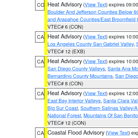
Heat Advisory
(
View Text
) expires 09:
CO
Boulder And Jefferson Counties Below 6
and Arapahoe Counties/East Broomfield 
VTEC# 6 (CON)
Heat Advisory
(
View Text
) expires 10:
CA
Los Angeles County San Gabriel Valley
,
VTEC# 12 (EXB)
Heat Advisory
(
View Text
) expires 10:
CA
San Diego County Valleys
,
Santa Ana Mou
Bernardino County Mountains
,
San Diego
VTEC# 8 (CON)
Heat Advisory
(
View Text
) expires 12:
CA
East Bay Interior Valleys
,
Santa Clara Val
Big Sur Coast
,
Southern Salinas Valley/
National Forest
,
Mountains Of San Benito
VTEC# 12 (CON)
Coastal Flood Advisory
(
View Text
) ex
CA