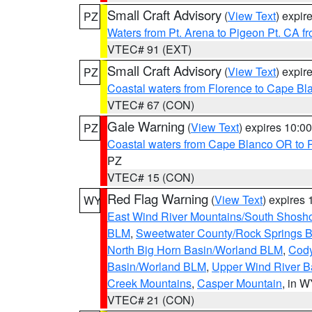
Small Craft Advisory
(
View Text
) expi
PZ
Waters from Pt. Arena to Pigeon Pt. CA f
VTEC# 91 (EXT)
Small Craft Advisory
(
View Text
) expi
PZ
Coastal waters from Florence to Cape B
VTEC# 67 (CON)
Gale Warning
(
View Text
) expires 10:
PZ
Coastal waters from Cape Blanco OR to P
PZ
VTEC# 15 (CON)
Red Flag Warning
(
View Text
) expires
WY
East Wind River Mountains/South Shosh
BLM
,
Sweetwater County/Rock Springs
North Big Horn Basin/Worland BLM
,
Cody
Basin/Worland BLM
,
Upper Wind River B
Creek Mountains
,
Casper Mountain
, in 
VTEC# 21 (CON)