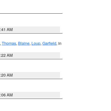
7:41 AM
,
Thomas
,
Blaine
,
Loup
,
Garfield
, in
7:22 AM
7:20 AM
7:06 AM