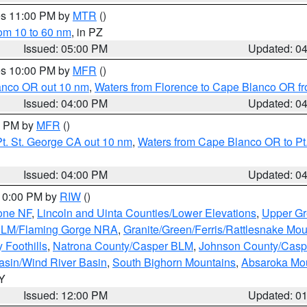
res 11:00 PM by
MTR
()
rom 10 to 60 nm
, in PZ
Issued: 05:00 PM
Updated: 0
res 10:00 PM by
MFR
()
lanco OR out 10 nm
,
Waters from Florence to Cape Blanco OR fr
Issued: 04:00 PM
Updated: 0
00 PM by
MFR
()
t. St. George CA out 10 nm
,
Waters from Cape Blanco OR to Pt.
Issued: 04:00 PM
Updated: 0
 10:00 PM by
RIW
()
one NF
,
Lincoln and Uinta Counties/Lower Elevations
,
Upper Gr
 BLM/Flaming Gorge NRA
,
Granite/Green/Ferris/Rattlesnake Mou
 Foothills
,
Natrona County/Casper BLM
,
Johnson County/Cas
asin/Wind River Basin
,
South Bighorn Mountains
,
Absaroka Mo
WY
Issued: 12:00 PM
Updated: 0