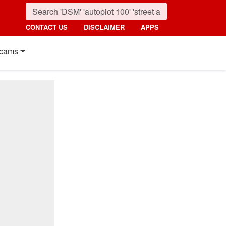
CONTACT US
DISCLAIMER
APPS
cams