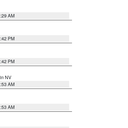
2:29 AM
1:42 PM
1:42 PM
 in NV
1:53 AM
1:53 AM