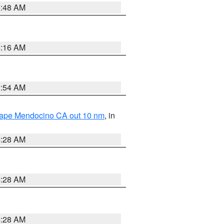
5:48 AM
4:16 AM
2:54 AM
 Cape Mendocino CA out 10 nm
, in
4:28 AM
4:28 AM
4:28 AM