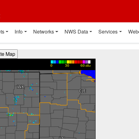
t
ts
Info
Networks
NWS Data
Services
Web