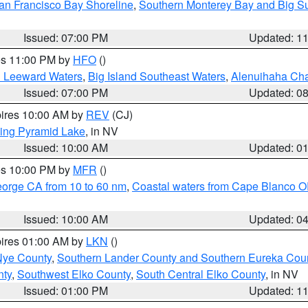
an Francisco Bay Shoreline
,
Southern Monterey Bay and Big S
Issued: 07:00 PM
Updated: 1
res 11:00 PM by
HFO
()
d Leeward Waters
,
Big Island Southeast Waters
,
Alenuihaha Ch
Issued: 07:00 PM
Updated: 0
pires 10:00 AM by
REV
(CJ)
ing Pyramid Lake
, in NV
Issued: 10:00 AM
Updated: 0
res 10:00 PM by
MFR
()
eorge CA from 10 to 60 nm
,
Coastal waters from Cape Blanco OR
Issued: 10:00 AM
Updated: 0
pires 01:00 AM by
LKN
()
Nye County
,
Southern Lander County and Southern Eureka Cou
nty
,
Southwest Elko County
,
South Central Elko County
, in NV
Issued: 01:00 PM
Updated: 1