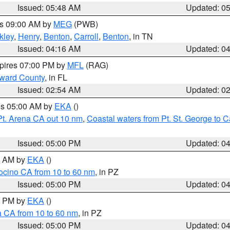
Issued: 05:48 AM
Updated: 0
es 09:00 AM by
MEG
(PWB)
kley
,
Henry
,
Benton
,
Carroll
,
Benton
, in TN
Issued: 04:16 AM
Updated: 0
xpires 07:00 PM by
MFL
(RAG)
oward County
, in FL
Issued: 02:54 AM
Updated: 0
res 05:00 AM by
EKA
()
Pt. Arena CA out 10 nm
,
Coastal waters from Pt. St. George to
Issued: 05:00 PM
Updated: 0
00 AM by
EKA
()
ocino CA from 10 to 60 nm
, in PZ
Issued: 05:00 PM
Updated: 0
00 PM by
EKA
()
a CA from 10 to 60 nm
, in PZ
Issued: 05:00 PM
Updated: 0