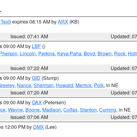
T
 Text
) expires 08:15 AM by
ARX
(KB)
Issued: 07:41 AM
Updated: 0
es 09:00 AM by
LBF
()
Pherson
,
Lincoln
,
Perkins
,
Keya Paha
,
Boyd
,
Brown
,
Rock
,
Holt
Issued: 07:22 AM
Updated: 0
es 09:00 AM by
GID
(Stump)
reeley
,
Nance
,
Sherman
,
Howard
,
Merrick
,
Polk
, in NE
Issued: 07:20 AM
Updated: 0
es 09:00 AM by
OAX
(Petersen)
rce
,
Wayne
,
Boone
,
Madison
,
Colfax
,
Stanton
,
Cuming
, in NE
Issued: 07:06 AM
Updated: 0
res 12:00 PM by
DMX
(Lee)