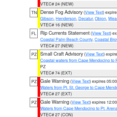
VTEC# 24 (NEW)
Dense Fog Advisory
(
View Text
) expir
TN
Gibson
,
Henderson
,
Decatur
,
Obion
,
Wea
VTEC# 16 (NEW)
Rip Currents Statement
(
View Text
) e
FL
Coastal Palm Beach County
,
Coastal Br
VTEC# 27 (NEW)
Small Craft Advisory
(
View Text
) expi
PZ
Coastal waters from Cape Mendocino to 
PZ
VTEC# 74 (EXT)
Gale Warning
(
View Text
) expires 05:
PZ
Waters from Pt. St. George to Cape Mend
VTEC# 27 (EXT)
Gale Warning
(
View Text
) expires 12:
PZ
Waters from Cape Mendocino to Pt. Aren
VTEC# 27 (CON)