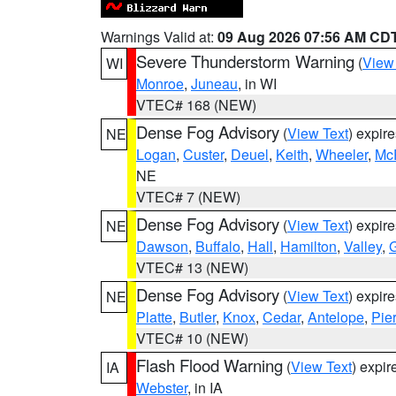
Warnings Valid at:
09 Aug 2026 07:56 AM CD
Severe Thunderstorm Warning
(
View
WI
Monroe
,
Juneau
, in WI
VTEC# 168 (NEW)
Dense Fog Advisory
(
View Text
) expir
NE
Logan
,
Custer
,
Deuel
,
Keith
,
Wheeler
,
Mc
NE
VTEC# 7 (NEW)
Dense Fog Advisory
(
View Text
) expir
NE
Dawson
,
Buffalo
,
Hall
,
Hamilton
,
Valley
,
G
VTEC# 13 (NEW)
Dense Fog Advisory
(
View Text
) expir
NE
Platte
,
Butler
,
Knox
,
Cedar
,
Antelope
,
Pie
VTEC# 10 (NEW)
Flash Flood Warning
(
View Text
) expi
IA
Webster
, in IA