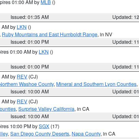
xpires 01:00 AM by
MLB
()
Issued: 01:35 AM
Updated: 1
00 AM by
LKN
()
,
Ruby Mountains and East Humboldt Range
, in NV
Issued: 01:00 PM
Updated: 1
pires 01:00 AM by
LKN
()
Issued: 01:00 PM
Updated: 1
00 AM by
REV
(CJ)
Northern Washoe County
,
Mineral and Southern Lyon Counties
,
Issued: 10:00 AM
Updated: 0
00 AM by
REV
(CJ)
ounties
,
Surprise Valley California
, in CA
Issued: 10:00 AM
Updated: 0
pires 10:00 PM by
SGX
(17)
lley
,
San Diego County Deserts
,
Napa County
, in CA