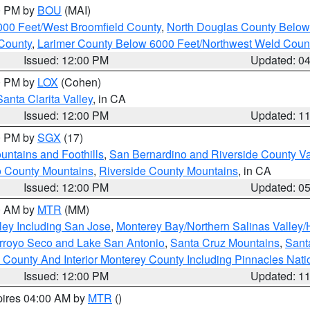
00 PM by
BOU
(MAI)
000 Feet/West Broomfield County
,
North Douglas County Belo
County
,
Larimer County Below 6000 Feet/Northwest Weld Coun
Issued: 12:00 PM
Updated: 0
00 PM by
LOX
(Cohen)
Santa Clarita Valley
, in CA
Issued: 12:00 PM
Updated: 1
00 PM by
SGX
(17)
ntains and Foothills
,
San Bernardino and Riverside County Va
 County Mountains
,
Riverside County Mountains
, in CA
Issued: 12:00 PM
Updated: 0
00 AM by
MTR
(MM)
ley Including San Jose
,
Monterey Bay/Northern Salinas Valley/H
Arroyo Seco and Lake San Antonio
,
Santa Cruz Mountains
,
Sant
 County And Interior Monterey County Including Pinnacles Nat
Issued: 12:00 PM
Updated: 1
pires 04:00 AM by
MTR
()