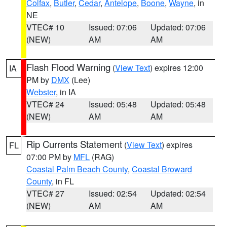
Colfax
,
Butler
,
Cedar
,
Antelope
,
Boone
,
Wayne
, in
NE
VTEC# 10
Issued: 07:06
Updated: 07:06
(NEW)
AM
AM
Flash Flood Warning
(
View Text
) expires 12:00
IA
PM by
DMX
(Lee)
Webster
, in IA
VTEC# 24
Issued: 05:48
Updated: 05:48
(NEW)
AM
AM
Rip Currents Statement
(
View Text
) expires
FL
07:00 PM by
MFL
(RAG)
Coastal Palm Beach County
,
Coastal Broward
County
, in FL
VTEC# 27
Issued: 02:54
Updated: 02:54
(NEW)
AM
AM