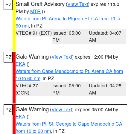
Small Craft Advisory
(
View Text
) expires 11:00
PZ
PM by
MTR
()
Waters from Pt. Arena to Pigeon Pt. CA from 10 to
60 nm
, in PZ
VTEC# 91 (EXT)
Issued: 05:00
Updated: 04:07
PM
AM
Gale Warning
(
View Text
) expires 12:00 PM by
PZ
EKA
()
Waters from Cape Mendocino to Pt. Arena CA from
10 to 60 nm
, in PZ
VTEC# 27
Issued: 05:00
Updated: 04:28
(CON)
PM
AM
Gale Warning
(
View Text
) expires 05:00 AM by
PZ
EKA
()
Waters from Pt. St. George to Cape Mendocino CA
from 10 to 60 nm
, in PZ