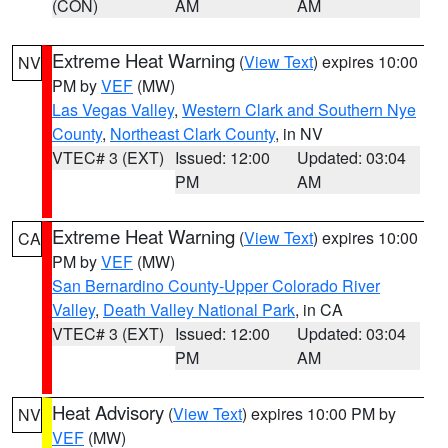
(CON)
AM
AM
Extreme Heat Warning
(
View Text
) expires 10:00
NV
PM by
VEF
(MW)
Las Vegas Valley
,
Western Clark and Southern Nye
County
,
Northeast Clark County
, in NV
VTEC# 3 (EXT)
Issued: 12:00
Updated: 03:04
PM
AM
Extreme Heat Warning
(
View Text
) expires 10:00
CA
PM by
VEF
(MW)
San Bernardino County-Upper Colorado River
Valley
,
Death Valley National Park
, in CA
VTEC# 3 (EXT)
Issued: 12:00
Updated: 03:04
PM
AM
Heat Advisory
(
View Text
) expires 10:00 PM by
NV
VEF
(MW)