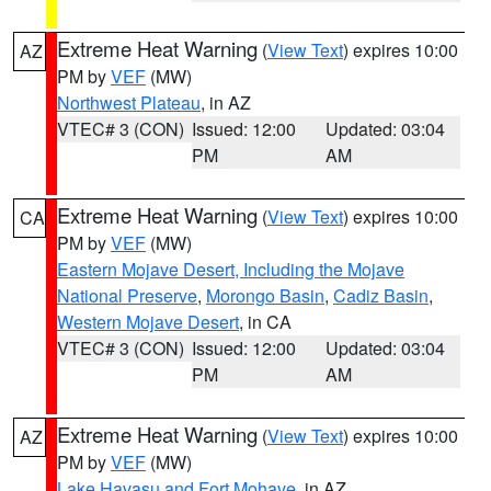
Extreme Heat Warning
(
View Text
) expires 10:00
AZ
PM by
VEF
(MW)
Northwest Plateau
, in AZ
VTEC# 3 (CON)
Issued: 12:00
Updated: 03:04
PM
AM
Extreme Heat Warning
(
View Text
) expires 10:00
CA
PM by
VEF
(MW)
Eastern Mojave Desert, Including the Mojave
National Preserve
,
Morongo Basin
,
Cadiz Basin
,
Western Mojave Desert
, in CA
VTEC# 3 (CON)
Issued: 12:00
Updated: 03:04
PM
AM
Extreme Heat Warning
(
View Text
) expires 10:00
AZ
PM by
VEF
(MW)
Lake Havasu and Fort Mohave
, in AZ