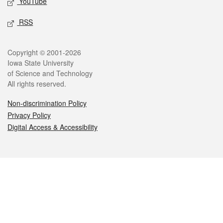
YouTube
RSS
Legal
Copyright © 2001-2026
Iowa State University
of Science and Technology
All rights reserved.
Non-discrimination Policy
Privacy Policy
Digital Access & Accessibility