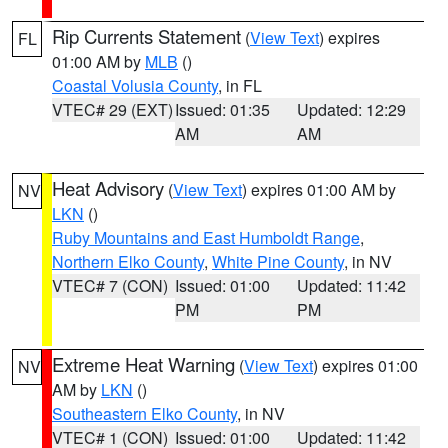
Rip Currents Statement
(
View Text
) expires
FL
01:00 AM by
MLB
()
Coastal Volusia County
, in FL
VTEC# 29 (EXT)
Issued: 01:35
Updated: 12:29
AM
AM
Heat Advisory
(
View Text
) expires 01:00 AM by
NV
LKN
()
Ruby Mountains and East Humboldt Range
,
Northern Elko County
,
White Pine County
, in NV
VTEC# 7 (CON)
Issued: 01:00
Updated: 11:42
PM
PM
Extreme Heat Warning
(
View Text
) expires 01:00
NV
AM by
LKN
()
Southeastern Elko County
, in NV
VTEC# 1 (CON)
Issued: 01:00
Updated: 11:42