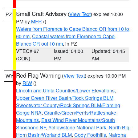
Small Craft Advisory
(
View Text
) expires 10:00
PZ
PM by
MFR
()
Waters from Florence to Cape Blanco OR from 10 to
60 nm
,
Coastal waters from Florence to Cape
Blanco OR out 10 nm
, in PZ
VTEC# 67
Issued: 04:00
Updated: 04:45
(CON)
PM
AM
Red Flag Warning
(
View Text
) expires 10:00 PM
WY
by
RIW
()
Lincoln and Uinta Counties/Lower Elevations
,
Upper Green River Basin/Rock Springs BLM
,
Sweetwater County/Rock Springs BLM/Flaming
Gorge NRA
,
Granite/Green/Ferris/Rattlesnake
Mountains
,
East Wind River Mountains/South
Shoshone NF
,
Yellowstone National Park
,
North Big
Horn Basin/Worland BLM
,
Cody Foothills
,
Natrona