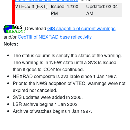
VTEC# 3 (EXT)
Issued: 12:00
Updated: 03:04
PM
AM
Download
GIS shapefile of current warnings
and/or
GeoTiff of NEXRAD base reflectivity
.
Notes:
The status column is simply the status of the warning.
The warning is in 'NEW' state until a SVS is issued,
then it goes to 'CON' for continued.
NEXRAD composite is available since 1 Jan 1997.
Prior to the NWS adoption of VTEC, warnings were not
expired nor canceled.
SVS updates were added in 2005.
LSR archive begins 1 Jan 2002.
Archive of watches begins 1 Jan 1997.