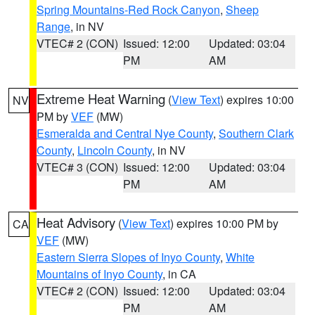
Spring Mountains-Red Rock Canyon
,
Sheep
Range
, in NV
VTEC# 2 (CON)
Issued: 12:00
Updated: 03:04
PM
AM
Extreme Heat Warning
(
View Text
) expires 10:00
NV
PM by
VEF
(MW)
Esmeralda and Central Nye County
,
Southern Clark
County
,
Lincoln County
, in NV
VTEC# 3 (CON)
Issued: 12:00
Updated: 03:04
PM
AM
Heat Advisory
(
View Text
) expires 10:00 PM by
CA
VEF
(MW)
Eastern Sierra Slopes of Inyo County
,
White
Mountains of Inyo County
, in CA
VTEC# 2 (CON)
Issued: 12:00
Updated: 03:04
PM
AM