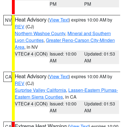
PM
PM
Heat Advisory
(
View Text
) expires 10:00 AM by
NV
REV
(CJ)
Northern Washoe County
,
Mineral and Southern
Lyon Counties
,
Greater Reno-Carson City-Minden
Area
, in NV
VTEC# 4 (CON)
Issued: 10:00
Updated: 01:53
AM
AM
Heat Advisory
(
View Text
) expires 10:00 AM by
CA
REV
(CJ)
Surprise Valley California
,
Lassen-Eastern Plumas-
Eastern Sierra Counties
, in CA
VTEC# 4 (CON)
Issued: 10:00
Updated: 01:53
AM
AM
Extreme Heat Warning
(
View Text
) expires 10:00
CA