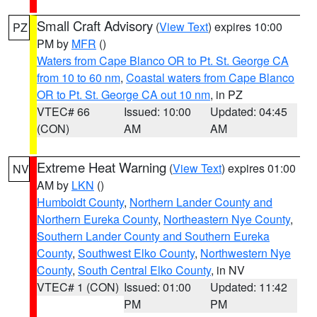
Small Craft Advisory
(
View Text
) expires 10:00
PZ
PM by
MFR
()
Waters from Cape Blanco OR to Pt. St. George CA
from 10 to 60 nm
,
Coastal waters from Cape Blanco
OR to Pt. St. George CA out 10 nm
, in PZ
VTEC# 66
Issued: 10:00
Updated: 04:45
(CON)
AM
AM
Extreme Heat Warning
(
View Text
) expires 01:00
NV
AM by
LKN
()
Humboldt County
,
Northern Lander County and
Northern Eureka County
,
Northeastern Nye County
,
Southern Lander County and Southern Eureka
County
,
Southwest Elko County
,
Northwestern Nye
County
,
South Central Elko County
, in NV
VTEC# 1 (CON)
Issued: 01:00
Updated: 11:42
PM
PM