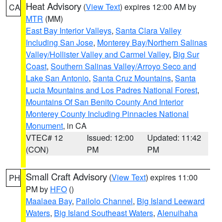
Heat Advisory
(
View Text
) expires 12:00 AM by
CA
MTR
(MM)
East Bay Interior Valleys
,
Santa Clara Valley
Including San Jose
,
Monterey Bay/Northern Salinas
Valley/Hollister Valley and Carmel Valley
,
Big Sur
Coast
,
Southern Salinas Valley/Arroyo Seco and
Lake San Antonio
,
Santa Cruz Mountains
,
Santa
Lucia Mountains and Los Padres National Forest
,
Mountains Of San Benito County And Interior
Monterey County Including Pinnacles National
Monument
, in CA
VTEC# 12
Issued: 12:00
Updated: 11:42
(CON)
PM
PM
Small Craft Advisory
(
View Text
) expires 11:00
PH
PM by
HFO
()
Maalaea Bay
,
Pailolo Channel
,
Big Island Leeward
Waters
,
Big Island Southeast Waters
,
Alenuihaha