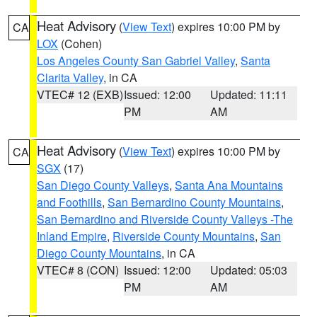
Heat Advisory
(
View Text
) expires 10:00 PM by
CA
LOX
(Cohen)
Los Angeles County San Gabriel Valley
,
Santa
Clarita Valley
, in CA
VTEC# 12 (EXB)
Issued: 12:00
Updated: 11:11
PM
AM
Heat Advisory
(
View Text
) expires 10:00 PM by
CA
SGX
(17)
San Diego County Valleys
,
Santa Ana Mountains
and Foothills
,
San Bernardino County Mountains
,
San Bernardino and Riverside County Valleys -The
Inland Empire
,
Riverside County Mountains
,
San
Diego County Mountains
, in CA
VTEC# 8 (CON)
Issued: 12:00
Updated: 05:03
PM
AM