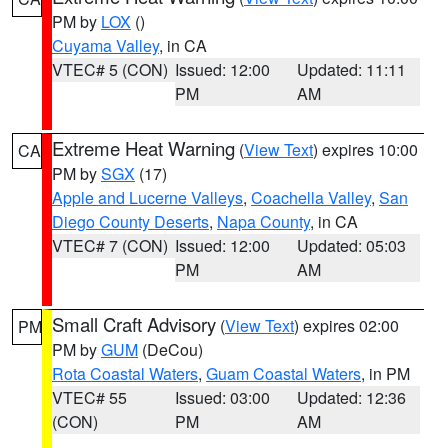
PM by
LOX
()
Cuyama Valley
, in CA
VTEC# 5 (CON)
Issued: 12:00
Updated: 11:11
PM
AM
Extreme Heat Warning
(
View Text
) expires 10:00
CA
PM by
SGX
(17)
Apple and Lucerne Valleys
,
Coachella Valley
,
San
Diego County Deserts
,
Napa County
, in CA
VTEC# 7 (CON)
Issued: 12:00
Updated: 05:03
PM
AM
Small Craft Advisory
(
View Text
) expires 02:00
PM
PM by
GUM
(DeCou)
Rota Coastal Waters
,
Guam Coastal Waters
, in PM
VTEC# 55
Issued: 03:00
Updated: 12:36
(CON)
PM
AM