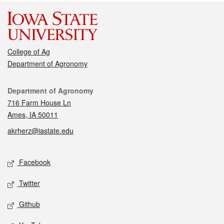
College of Ag
Department of Agronomy
Contact
Department of Agronomy
716 Farm House Ln
Ames, IA 50011
akrherz@iastate.edu
Social media
Facebook
Twitter
Github