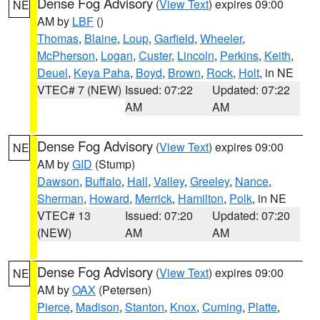
Dense Fog Advisory
(
View Text
) expires 09:00
NE
AM by
LBF
()
Thomas
,
Blaine
,
Loup
,
Garfield
,
Wheeler
,
McPherson
,
Logan
,
Custer
,
Lincoln
,
Perkins
,
Keith
,
Deuel
,
Keya Paha
,
Boyd
,
Brown
,
Rock
,
Holt
, in NE
VTEC# 7 (NEW)
Issued: 07:22
Updated: 07:22
AM
AM
Dense Fog Advisory
(
View Text
) expires 09:00
NE
AM by
GID
(Stump)
Dawson
,
Buffalo
,
Hall
,
Valley
,
Greeley
,
Nance
,
Sherman
,
Howard
,
Merrick
,
Hamilton
,
Polk
, in NE
VTEC# 13
Issued: 07:20
Updated: 07:20
(NEW)
AM
AM
Dense Fog Advisory
(
View Text
) expires 09:00
NE
AM by
OAX
(Petersen)
Pierce
,
Madison
,
Stanton
,
Knox
,
Cuming
,
Platte
,