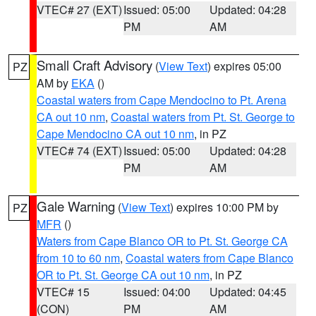
VTEC# 27 (EXT)
Issued: 05:00
Updated: 04:28
PM
AM
Small Craft Advisory
(
View Text
) expires 05:00
PZ
AM by
EKA
()
Coastal waters from Cape Mendocino to Pt. Arena
CA out 10 nm
,
Coastal waters from Pt. St. George to
Cape Mendocino CA out 10 nm
, in PZ
VTEC# 74 (EXT)
Issued: 05:00
Updated: 04:28
PM
AM
Gale Warning
(
View Text
) expires 10:00 PM by
PZ
MFR
()
Waters from Cape Blanco OR to Pt. St. George CA
from 10 to 60 nm
,
Coastal waters from Cape Blanco
OR to Pt. St. George CA out 10 nm
, in PZ
VTEC# 15
Issued: 04:00
Updated: 04:45
(CON)
PM
AM