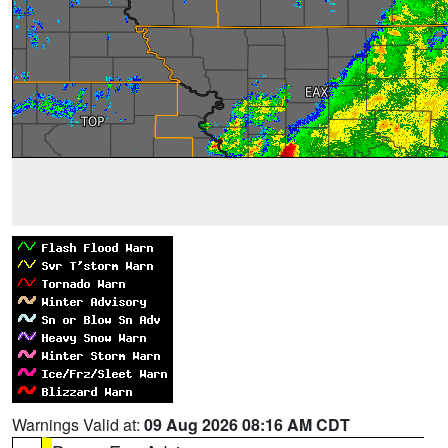
Warnings Valid at:
09 Aug 2026 08:16 AM CDT