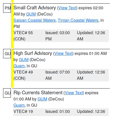
Small Craft Advisory
(
View Text
) expires 02:00
PM
AM by
GUM
(DeCou)
Saipan Coastal Waters
,
Tinian Coastal Waters
, in
PM
VTEC# 55
Issued: 03:00
Updated: 12:36
(CON)
PM
AM
High Surf Advisory
(
View Text
) expires 01:00 AM
GU
by
GUM
(DeCou)
Guam
, in GU
VTEC# 49
Issued: 07:00
Updated: 12:36
(CON)
AM
AM
Rip Currents Statement
(
View Text
) expires
GU
01:00 AM by
GUM
(DeCou)
Guam
, in GU
VTEC# 19
Issued: 01:00
Updated: 12:36