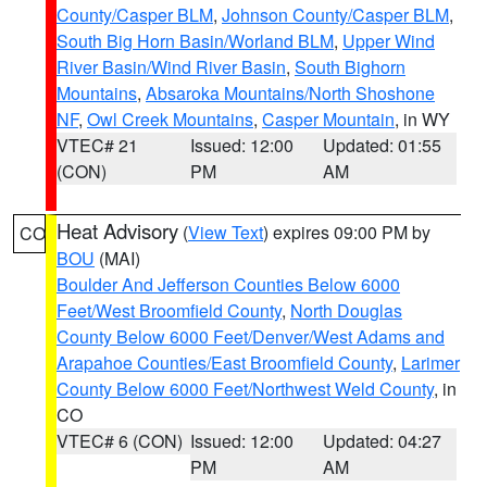
County/Casper BLM
,
Johnson County/Casper BLM
,
South Big Horn Basin/Worland BLM
,
Upper Wind
River Basin/Wind River Basin
,
South Bighorn
Mountains
,
Absaroka Mountains/North Shoshone
NF
,
Owl Creek Mountains
,
Casper Mountain
, in WY
VTEC# 21
Issued: 12:00
Updated: 01:55
(CON)
PM
AM
Heat Advisory
(
View Text
) expires 09:00 PM by
CO
BOU
(MAI)
Boulder And Jefferson Counties Below 6000
Feet/West Broomfield County
,
North Douglas
County Below 6000 Feet/Denver/West Adams and
Arapahoe Counties/East Broomfield County
,
Larimer
County Below 6000 Feet/Northwest Weld County
, in
CO
VTEC# 6 (CON)
Issued: 12:00
Updated: 04:27
PM
AM