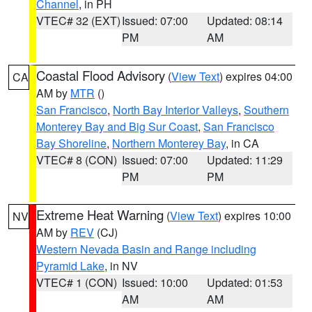
Channel
, in PH
VTEC# 32 (EXT)
Issued: 07:00
Updated: 08:14
PM
AM
Coastal Flood Advisory
(
View Text
) expires 04:00
CA
AM by
MTR
()
San Francisco
,
North Bay Interior Valleys
,
Southern
Monterey Bay and Big Sur Coast
,
San Francisco
Bay Shoreline
,
Northern Monterey Bay
, in CA
VTEC# 8 (CON)
Issued: 07:00
Updated: 11:29
PM
PM
Extreme Heat Warning
(
View Text
) expires 10:00
NV
AM by
REV
(CJ)
Western Nevada Basin and Range including
Pyramid Lake
, in NV
VTEC# 1 (CON)
Issued: 10:00
Updated: 01:53
AM
AM