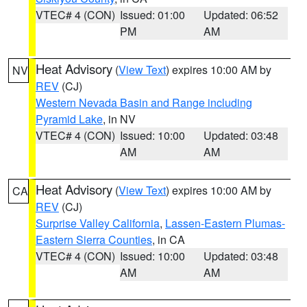
VTEC# 4 (CON)
Issued: 01:00
Updated: 06:52
PM
AM
Heat Advisory
(
View Text
) expires 10:00 AM by
NV
REV
(CJ)
Western Nevada Basin and Range including
Pyramid Lake
, in NV
VTEC# 4 (CON)
Issued: 10:00
Updated: 03:48
AM
AM
Heat Advisory
(
View Text
) expires 10:00 AM by
CA
REV
(CJ)
Surprise Valley California
,
Lassen-Eastern Plumas-
Eastern Sierra Counties
, in CA
VTEC# 4 (CON)
Issued: 10:00
Updated: 03:48
AM
AM