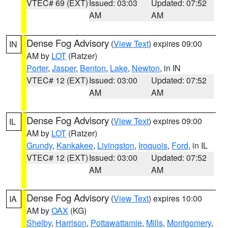
VTEC# 69 (EXT)
Issued: 03:03
Updated: 07:52
AM
AM
Dense Fog Advisory
(
View Text
) expires 09:00
IN
AM by
LOT
(Ratzer)
Porter
,
Jasper
,
Benton
,
Lake
,
Newton
, in IN
VTEC# 12 (EXT)
Issued: 03:00
Updated: 07:52
AM
AM
Dense Fog Advisory
(
View Text
) expires 09:00
IL
AM by
LOT
(Ratzer)
Grundy
,
Kankakee
,
Livingston
,
Iroquois
,
Ford
, in IL
VTEC# 12 (EXT)
Issued: 03:00
Updated: 07:52
AM
AM
Dense Fog Advisory
(
View Text
) expires 10:00
IA
AM by
OAX
(KG)
Shelby
,
Harrison
,
Pottawattamie
,
Mills
,
Montgomery
,