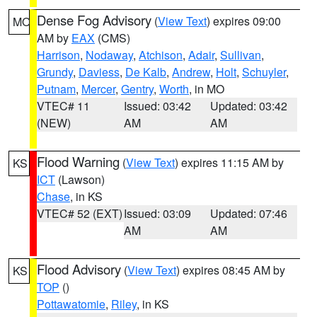
Dense Fog Advisory
(
View Text
) expires 09:00
MO
AM by
EAX
(CMS)
Harrison
,
Nodaway
,
Atchison
,
Adair
,
Sullivan
,
Grundy
,
Daviess
,
De Kalb
,
Andrew
,
Holt
,
Schuyler
,
Putnam
,
Mercer
,
Gentry
,
Worth
, in MO
VTEC# 11
Issued: 03:42
Updated: 03:42
(NEW)
AM
AM
Flood Warning
(
View Text
) expires 11:15 AM by
KS
ICT
(Lawson)
Chase
, in KS
VTEC# 52 (EXT)
Issued: 03:09
Updated: 07:46
AM
AM
Flood Advisory
(
View Text
) expires 08:45 AM by
KS
TOP
()
Pottawatomie
,
Riley
, in KS