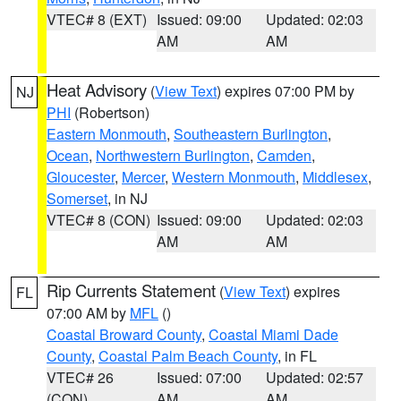
VTEC# 8 (EXT)
Issued: 09:00
Updated: 02:03
AM
AM
Heat Advisory
(
View Text
) expires 07:00 PM by
NJ
PHI
(Robertson)
Eastern Monmouth
,
Southeastern Burlington
,
Ocean
,
Northwestern Burlington
,
Camden
,
Gloucester
,
Mercer
,
Western Monmouth
,
Middlesex
,
Somerset
, in NJ
VTEC# 8 (CON)
Issued: 09:00
Updated: 02:03
AM
AM
Rip Currents Statement
(
View Text
) expires
FL
07:00 AM by
MFL
()
Coastal Broward County
,
Coastal Miami Dade
County
,
Coastal Palm Beach County
, in FL
VTEC# 26
Issued: 07:00
Updated: 02:57
(CON)
AM
AM