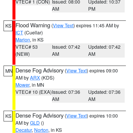
VTEC# 1 (CON)
Issued: 08:00
Updated: 10:37
AM
PM
Flood Warning
(
View Text
) expires 11:45 AM by
KS
ICT
(Cuellar)
Marion
, in KS
VTEC# 53
Issued: 07:42
Updated: 07:42
(NEW)
AM
AM
Dense Fog Advisory
(
View Text
) expires 09:00
MN
AM by
ARX
(KDS)
Mower
, in MN
VTEC# 10 (EXA)
Issued: 07:36
Updated: 07:36
AM
AM
Dense Fog Advisory
(
View Text
) expires 10:00
KS
AM by
GLD
()
Decatur
,
Norton
, in KS