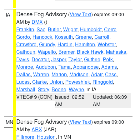
Dense Fog Advisory
(
View Text
) expires 09:00
IA
AM by
DMX
()
Franklin
,
Sac
,
Butler
,
Wright
,
Humboldt
,
Cerro
Gordo
,
Hancock
,
Kossuth
,
Greene
,
Carroll
,
Crawford
,
Grundy
,
Hardin
,
Hamilton
,
Webster
,
Calhoun
,
Wapello
,
Bremer
,
Black Hawk
,
Mahaska
,
Davis
,
Decatur
,
Jasper
,
Taylor
,
Guthrie
,
Polk
,
Monroe
,
Audubon
,
Tama
,
Appanoose
,
Adams
,
Dallas
,
Warren
,
Marion
,
Madison
,
Adair
,
Cass
,
Lucas
,
Clarke
,
Union
,
Poweshiek
,
Ringgold
,
Marshall
,
Story
,
Boone
,
Wayne
, in IA
VTEC# 9 (CON)
Issued: 02:52
Updated: 06:39
AM
AM
Dense Fog Advisory
(
View Text
) expires 09:00
MN
AM by
ARX
(JAR)
Fillmore
,
Houston
, in MN