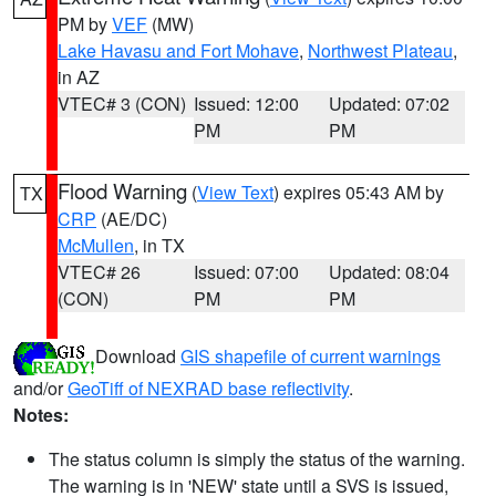
PM by
VEF
(MW)
Lake Havasu and Fort Mohave
,
Northwest Plateau
,
in AZ
VTEC# 3 (CON)
Issued: 12:00
Updated: 07:02
PM
PM
Flood Warning
(
View Text
) expires 05:43 AM by
TX
CRP
(AE/DC)
McMullen
, in TX
VTEC# 26
Issued: 07:00
Updated: 08:04
(CON)
PM
PM
Download
GIS shapefile of current warnings
and/or
GeoTiff of NEXRAD base reflectivity
.
Notes:
The status column is simply the status of the warning.
The warning is in 'NEW' state until a SVS is issued,