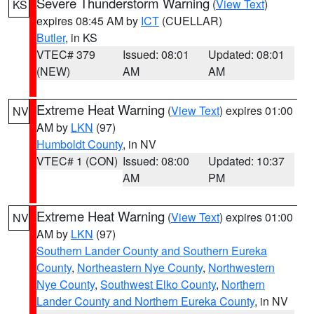
Severe Thunderstorm Warning
(
View Text
)
KS
expires 08:45 AM by
ICT
(CUELLAR)
Butler
, in KS
VTEC# 379
Issued: 08:01
Updated: 08:01
(NEW)
AM
AM
Extreme Heat Warning
(
View Text
) expires 01:00
NV
AM by
LKN
(97)
Humboldt County
, in NV
VTEC# 1 (CON)
Issued: 08:00
Updated: 10:37
AM
PM
Extreme Heat Warning
(
View Text
) expires 01:00
NV
AM by
LKN
(97)
Southern Lander County and Southern Eureka
County
,
Northeastern Nye County
,
Northwestern
Nye County
,
Southwest Elko County
,
Northern
Lander County and Northern Eureka County
, in NV