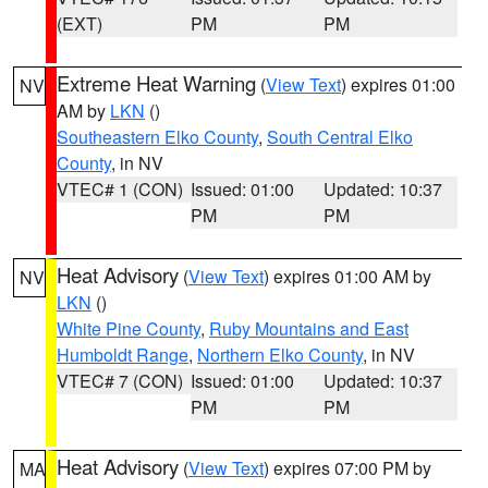
(EXT)
PM
PM
Extreme Heat Warning
(
View Text
) expires 01:00
NV
AM by
LKN
()
Southeastern Elko County
,
South Central Elko
County
, in NV
VTEC# 1 (CON)
Issued: 01:00
Updated: 10:37
PM
PM
Heat Advisory
(
View Text
) expires 01:00 AM by
NV
LKN
()
White Pine County
,
Ruby Mountains and East
Humboldt Range
,
Northern Elko County
, in NV
VTEC# 7 (CON)
Issued: 01:00
Updated: 10:37
PM
PM
Heat Advisory
(
View Text
) expires 07:00 PM by
MA