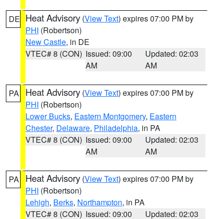
Heat Advisory
(
View Text
) expires 07:00 PM by
DE
PHI
(Robertson)
New Castle
, in DE
VTEC# 8 (CON)
Issued: 09:00
Updated: 02:03
AM
AM
Heat Advisory
(
View Text
) expires 07:00 PM by
PA
PHI
(Robertson)
Lower Bucks
,
Eastern Montgomery
,
Eastern
Chester
,
Delaware
,
Philadelphia
, in PA
VTEC# 8 (CON)
Issued: 09:00
Updated: 02:03
AM
AM
Heat Advisory
(
View Text
) expires 07:00 PM by
PA
PHI
(Robertson)
Lehigh
,
Berks
,
Northampton
, in PA
VTEC# 8 (CON)
Issued: 09:00
Updated: 02:03