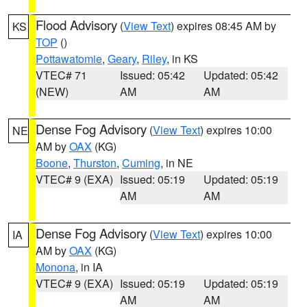
Flood Advisory
(
View Text
) expires 08:45 AM by
KS
TOP
()
Pottawatomie
,
Geary
,
Riley
, in KS
VTEC# 71
Issued: 05:42
Updated: 05:42
(NEW)
AM
AM
Dense Fog Advisory
(
View Text
) expires 10:00
NE
AM by
OAX
(KG)
Boone
,
Thurston
,
Cuming
, in NE
VTEC# 9 (EXA)
Issued: 05:19
Updated: 05:19
AM
AM
Dense Fog Advisory
(
View Text
) expires 10:00
IA
AM by
OAX
(KG)
Monona
, in IA
VTEC# 9 (EXA)
Issued: 05:19
Updated: 05:19
AM
AM