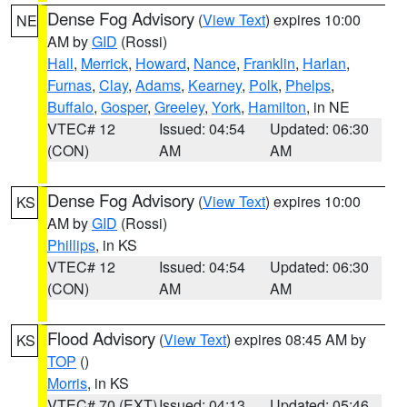
Dense Fog Advisory
(
View Text
) expires 10:00
NE
AM by
GID
(Rossi)
Hall
,
Merrick
,
Howard
,
Nance
,
Franklin
,
Harlan
,
Furnas
,
Clay
,
Adams
,
Kearney
,
Polk
,
Phelps
,
Buffalo
,
Gosper
,
Greeley
,
York
,
Hamilton
, in NE
VTEC# 12
Issued: 04:54
Updated: 06:30
(CON)
AM
AM
Dense Fog Advisory
(
View Text
) expires 10:00
KS
AM by
GID
(Rossi)
Phillips
, in KS
VTEC# 12
Issued: 04:54
Updated: 06:30
(CON)
AM
AM
Flood Advisory
(
View Text
) expires 08:45 AM by
KS
TOP
()
Morris
, in KS
VTEC# 70 (EXT)
Issued: 04:13
Updated: 05:46