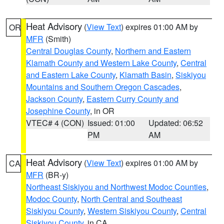
Heat Advisory
(
View Text
) expires 01:00 AM by
OR
MFR
(Smith)
Central Douglas County
,
Northern and Eastern
Klamath County and Western Lake County
,
Central
and Eastern Lake County
,
Klamath Basin
,
Siskiyou
Mountains and Southern Oregon Cascades
,
Jackson County
,
Eastern Curry County and
Josephine County
, in OR
VTEC# 4 (CON)
Issued: 01:00
Updated: 06:52
PM
AM
Heat Advisory
(
View Text
) expires 01:00 AM by
CA
MFR
(BR-y)
Northeast Siskiyou and Northwest Modoc Counties
,
Modoc County
,
North Central and Southeast
Siskiyou County
,
Western Siskiyou County
,
Central
Siskiyou County
, in CA