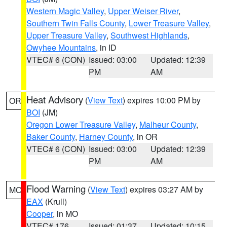
Western Magic Valley
,
Upper Weiser River
,
Southern Twin Falls County
,
Lower Treasure Valley
,
Upper Treasure Valley
,
Southwest Highlands
,
Owyhee Mountains
, in ID
VTEC# 6 (CON)
Issued: 03:00
Updated: 12:39
PM
AM
Heat Advisory
(
View Text
) expires 10:00 PM by
OR
BOI
(JM)
Oregon Lower Treasure Valley
,
Malheur County
,
Baker County
,
Harney County
, in OR
VTEC# 6 (CON)
Issued: 03:00
Updated: 12:39
PM
AM
Flood Warning
(
View Text
) expires 03:27 AM by
MO
EAX
(Krull)
Cooper
, in MO
VTEC# 176
Issued: 01:37
Updated: 10:15