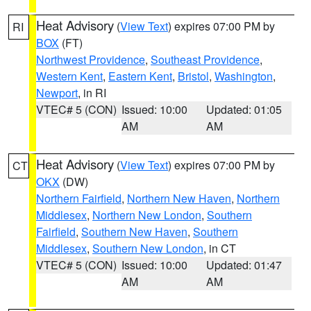
Heat Advisory
(
View Text
) expires 07:00 PM by
RI
BOX
(FT)
Northwest Providence
,
Southeast Providence
,
Western Kent
,
Eastern Kent
,
Bristol
,
Washington
,
Newport
, in RI
VTEC# 5 (CON)
Issued: 10:00
Updated: 01:05
AM
AM
Heat Advisory
(
View Text
) expires 07:00 PM by
CT
OKX
(DW)
Northern Fairfield
,
Northern New Haven
,
Northern
Middlesex
,
Northern New London
,
Southern
Fairfield
,
Southern New Haven
,
Southern
Middlesex
,
Southern New London
, in CT
VTEC# 5 (CON)
Issued: 10:00
Updated: 01:47
AM
AM