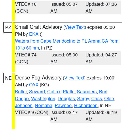
VTEC# 10
Issued: 05:07
Updated: 07:36
(CON)
AM
AM
Small Craft Advisory
(
View Text
) expires 05:00
PZ
PM by
EKA
()
Waters from Cape Mendocino to Pt. Arena CA from
10 to 60 nm
, in PZ
VTEC# 74
Issued: 05:00
Updated: 04:27
(CON)
AM
AM
Dense Fog Advisory
(
View Text
) expires 10:00
NE
AM by
OAX
(KG)
Butler
,
Seward
,
Colfax
,
Platte
,
Saunders
,
Burt
,
Dodge
,
Washington
,
Douglas
,
Sarpy
,
Cass
,
Otoe
,
Johnson
,
Nemaha
,
Pawnee
,
Richardson
, in NE
VTEC# 9 (CON)
Issued: 02:17
Updated: 05:19
AM
AM