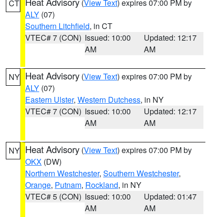
Heat Advisory
(
View Text
) expires 07:00 PM by
CT
ALY
(07)
Southern Litchfield
, in CT
VTEC# 7 (CON)
Issued: 10:00
Updated: 12:17
AM
AM
Heat Advisory
(
View Text
) expires 07:00 PM by
NY
ALY
(07)
Eastern Ulster
,
Western Dutchess
, in NY
VTEC# 7 (CON)
Issued: 10:00
Updated: 12:17
AM
AM
Heat Advisory
(
View Text
) expires 07:00 PM by
NY
OKX
(DW)
Northern Westchester
,
Southern Westchester
,
Orange
,
Putnam
,
Rockland
, in NY
VTEC# 5 (CON)
Issued: 10:00
Updated: 01:47
AM
AM