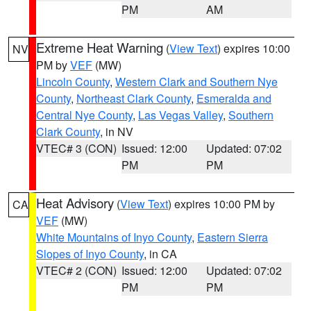
PM
AM
Extreme Heat Warning
(
View Text
) expires 10:00
NV
PM by
VEF
(MW)
Lincoln County
,
Western Clark and Southern Nye
County
,
Northeast Clark County
,
Esmeralda and
Central Nye County
,
Las Vegas Valley
,
Southern
Clark County
, in NV
VTEC# 3 (CON)
Issued: 12:00
Updated: 07:02
PM
PM
Heat Advisory
(
View Text
) expires 10:00 PM by
CA
VEF
(MW)
White Mountains of Inyo County
,
Eastern Sierra
Slopes of Inyo County
, in CA
VTEC# 2 (CON)
Issued: 12:00
Updated: 07:02
PM
PM