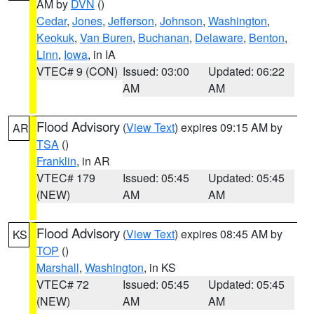
AM by
DVN
()
Cedar
,
Jones
,
Jefferson
,
Johnson
,
Washington
,
Keokuk
,
Van Buren
,
Buchanan
,
Delaware
,
Benton
,
Linn
,
Iowa
, in IA
VTEC# 9 (CON)
Issued: 03:00
Updated: 06:22
AM
AM
Flood Advisory
(
View Text
) expires 09:15 AM by
AR
TSA
()
Franklin
, in AR
VTEC# 179
Issued: 05:45
Updated: 05:45
(NEW)
AM
AM
Flood Advisory
(
View Text
) expires 08:45 AM by
KS
TOP
()
Marshall
,
Washington
, in KS
VTEC# 72
Issued: 05:45
Updated: 05:45
(NEW)
AM
AM