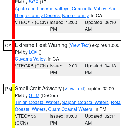
PM by
SGX
(17)
Apple and Lucerne Valleys
,
Coachella Valley
,
San
Diego County Deserts
,
Napa County
, in CA
VTEC# 7 (CON)
Issued: 12:00
Updated: 06:10
PM
AM
Extreme Heat Warning
(
View Text
) expires 10:00
CA
PM by
LOX
()
Cuyama Valley
, in CA
VTEC# 5 (CON)
Issued: 12:00
Updated: 04:13
PM
PM
Small Craft Advisory
(
View Text
) expires 02:00
PM
PM by
GUM
(DeCou)
Tinian Coastal Waters
,
Saipan Coastal Waters
,
Rota
Coastal Waters
,
Guam Coastal Waters
, in PM
VTEC# 55
Issued: 03:00
Updated: 02:11
(CON)
PM
AM