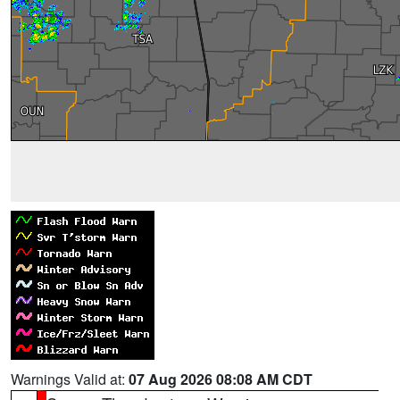
Warnings Valid at:
07 Aug 2026 08:08 AM CDT