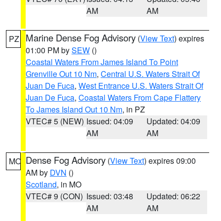
AM
AM
Marine Dense Fog Advisory
(
View Text
) expires
PZ
01:00 PM by
SEW
()
Coastal Waters From James Island To Point
Grenville Out 10 Nm
,
Central U.S. Waters Strait Of
Juan De Fuca
,
West Entrance U.S. Waters Strait Of
Juan De Fuca
,
Coastal Waters From Cape Flattery
To James Island Out 10 Nm
, in PZ
VTEC# 5 (NEW)
Issued: 04:09
Updated: 04:09
AM
AM
Dense Fog Advisory
(
View Text
) expires 09:00
MO
AM by
DVN
()
Scotland
, in MO
VTEC# 9 (CON)
Issued: 03:48
Updated: 06:22
AM
AM