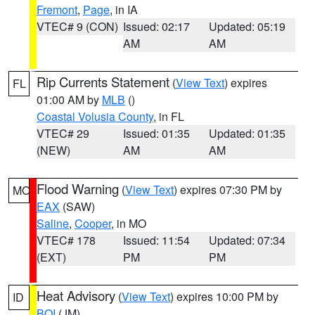
Fremont
,
Page
, in IA
VTEC# 9 (CON)
Issued: 02:17
Updated: 05:19
AM
AM
Rip Currents Statement
(
View Text
) expires
FL
01:00 AM by
MLB
()
Coastal Volusia County
, in FL
VTEC# 29
Issued: 01:35
Updated: 01:35
(NEW)
AM
AM
Flood Warning
(
View Text
) expires 07:30 PM by
MO
EAX
(SAW)
Saline
,
Cooper
, in MO
VTEC# 178
Issued: 11:54
Updated: 07:34
(EXT)
PM
PM
Heat Advisory
(
View Text
) expires 10:00 PM by
ID
BOI
(JM)