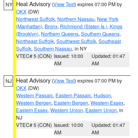
Heat Advisory
(
View Text
) expires 07:00 PM by
NY
OKX
(DW)
Northwest Suffolk
,
Northern Nassau
,
New York
(Manhattan)
,
Bronx
,
Richmond (Staten Is.)
,
Kings
(Brooklyn)
,
Northern Queens
,
Southern Queens
,
Northeast Suffolk
,
Southwest Suffolk
,
Southeast
Suffolk
,
Southern Nassau
, in NY
VTEC# 5 (CON)
Issued: 10:00
Updated: 01:47
AM
AM
Heat Advisory
(
View Text
) expires 07:00 PM by
NJ
OKX
(DW)
Western Passaic
,
Eastern Passaic
,
Hudson
,
Western Bergen
,
Eastern Bergen
,
Western Essex
,
Eastern Essex
,
Western Union
,
Eastern Union
, in
NJ
VTEC# 5 (CON)
Issued: 10:00
Updated: 01:47
AM
AM