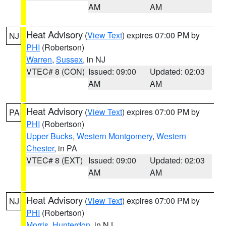
AM
AM
Heat Advisory
(
View Text
) expires 07:00 PM by
NJ
PHI
(Robertson)
Warren
,
Sussex
, in NJ
VTEC# 8 (CON)
Issued: 09:00
Updated: 02:03
AM
AM
Heat Advisory
(
View Text
) expires 07:00 PM by
PA
PHI
(Robertson)
Upper Bucks
,
Western Montgomery
,
Western
Chester
, in PA
VTEC# 8 (EXT)
Issued: 09:00
Updated: 02:03
AM
AM
Heat Advisory
(
View Text
) expires 07:00 PM by
NJ
PHI
(Robertson)
Morris
,
Hunterdon
, in NJ