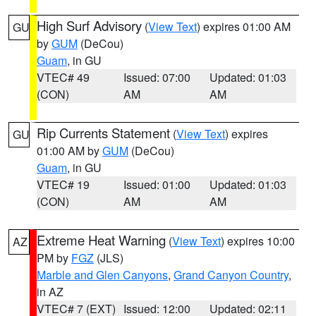
High Surf Advisory
(
View Text
) expires 01:00 AM
GU
by
GUM
(DeCou)
Guam
, in GU
VTEC# 49
Issued: 07:00
Updated: 01:03
(CON)
AM
AM
Rip Currents Statement
(
View Text
) expires
GU
01:00 AM by
GUM
(DeCou)
Guam
, in GU
VTEC# 19
Issued: 01:00
Updated: 01:03
(CON)
AM
AM
Extreme Heat Warning
(
View Text
) expires 10:00
AZ
PM by
FGZ
(JLS)
Marble and Glen Canyons
,
Grand Canyon Country
,
in AZ
VTEC# 7 (EXT)
Issued: 12:00
Updated: 02:11