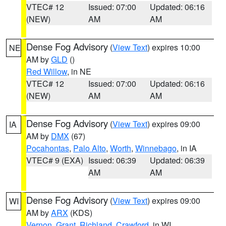
VTEC# 12
Issued: 07:00
Updated: 06:16
(NEW)
AM
AM
Dense Fog Advisory
(
View Text
) expires 10:00
NE
AM by
GLD
()
Red Willow
, in NE
VTEC# 12
Issued: 07:00
Updated: 06:16
(NEW)
AM
AM
Dense Fog Advisory
(
View Text
) expires 09:00
IA
AM by
DMX
(67)
Pocahontas
,
Palo Alto
,
Worth
,
Winnebago
, in IA
VTEC# 9 (EXA)
Issued: 06:39
Updated: 06:39
AM
AM
Dense Fog Advisory
(
View Text
) expires 09:00
WI
AM by
ARX
(KDS)
Vernon
,
Grant
,
Richland
,
Crawford
, in WI