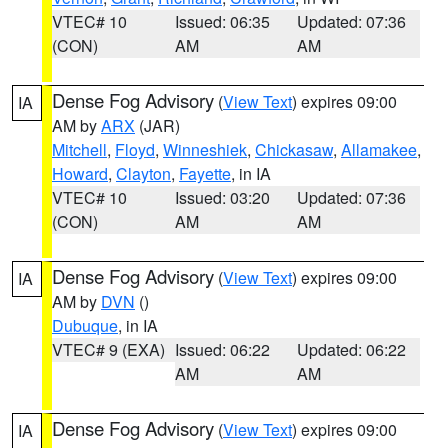
VTEC# 10
Issued: 06:35
Updated: 07:36
(CON)
AM
AM
Dense Fog Advisory
(
View Text
) expires 09:00
IA
AM by
ARX
(JAR)
Mitchell
,
Floyd
,
Winneshiek
,
Chickasaw
,
Allamakee
,
Howard
,
Clayton
,
Fayette
, in IA
VTEC# 10
Issued: 03:20
Updated: 07:36
(CON)
AM
AM
Dense Fog Advisory
(
View Text
) expires 09:00
IA
AM by
DVN
()
Dubuque
, in IA
VTEC# 9 (EXA)
Issued: 06:22
Updated: 06:22
AM
AM
Dense Fog Advisory
(
View Text
) expires 09:00
IA