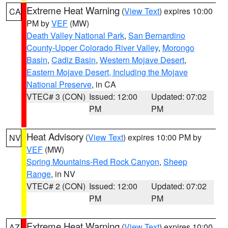
Extreme Heat Warning
(
View Text
) expires 10:00
CA
PM by
VEF
(MW)
Death Valley National Park
,
San Bernardino
County-Upper Colorado River Valley
,
Morongo
Basin
,
Cadiz Basin
,
Western Mojave Desert
,
Eastern Mojave Desert, Including the Mojave
National Preserve
, in CA
VTEC# 3 (CON)
Issued: 12:00
Updated: 07:02
PM
PM
Heat Advisory
(
View Text
) expires 10:00 PM by
NV
VEF
(MW)
Spring Mountains-Red Rock Canyon
,
Sheep
Range
, in NV
VTEC# 2 (CON)
Issued: 12:00
Updated: 07:02
PM
PM
Extreme Heat Warning
(
View Text
) expires 10:00
AZ