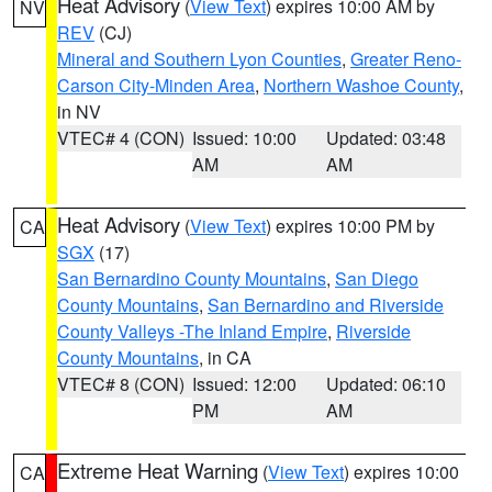
Heat Advisory
(
View Text
) expires 10:00 AM by
NV
REV
(CJ)
Mineral and Southern Lyon Counties
,
Greater Reno-
Carson City-Minden Area
,
Northern Washoe County
,
in NV
VTEC# 4 (CON)
Issued: 10:00
Updated: 03:48
AM
AM
Heat Advisory
(
View Text
) expires 10:00 PM by
CA
SGX
(17)
San Bernardino County Mountains
,
San Diego
County Mountains
,
San Bernardino and Riverside
County Valleys -The Inland Empire
,
Riverside
County Mountains
, in CA
VTEC# 8 (CON)
Issued: 12:00
Updated: 06:10
PM
AM
Extreme Heat Warning
(
View Text
) expires 10:00
CA