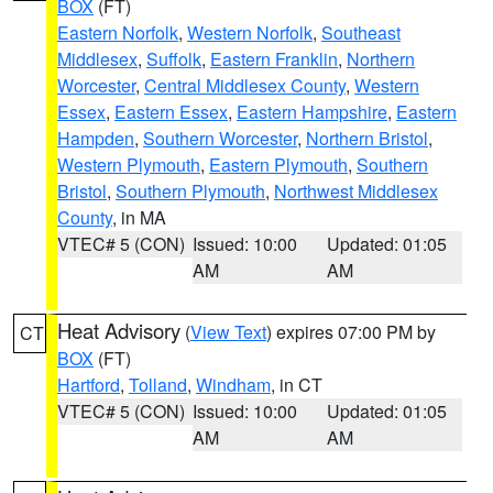
BOX
(FT)
Eastern Norfolk
,
Western Norfolk
,
Southeast
Middlesex
,
Suffolk
,
Eastern Franklin
,
Northern
Worcester
,
Central Middlesex County
,
Western
Essex
,
Eastern Essex
,
Eastern Hampshire
,
Eastern
Hampden
,
Southern Worcester
,
Northern Bristol
,
Western Plymouth
,
Eastern Plymouth
,
Southern
Bristol
,
Southern Plymouth
,
Northwest Middlesex
County
, in MA
VTEC# 5 (CON)
Issued: 10:00
Updated: 01:05
AM
AM
Heat Advisory
(
View Text
) expires 07:00 PM by
CT
BOX
(FT)
Hartford
,
Tolland
,
Windham
, in CT
VTEC# 5 (CON)
Issued: 10:00
Updated: 01:05
AM
AM