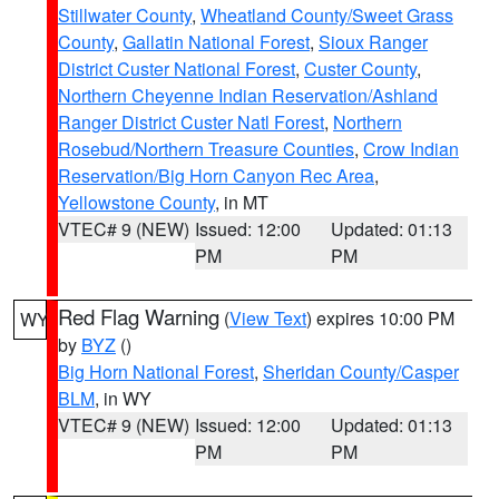
Stillwater County
,
Wheatland County/Sweet Grass
County
,
Gallatin National Forest
,
Sioux Ranger
District Custer National Forest
,
Custer County
,
Northern Cheyenne Indian Reservation/Ashland
Ranger District Custer Natl Forest
,
Northern
Rosebud/Northern Treasure Counties
,
Crow Indian
Reservation/Big Horn Canyon Rec Area
,
Yellowstone County
, in MT
VTEC# 9 (NEW)
Issued: 12:00
Updated: 01:13
PM
PM
Red Flag Warning
(
View Text
) expires 10:00 PM
WY
by
BYZ
()
Big Horn National Forest
,
Sheridan County/Casper
BLM
, in WY
VTEC# 9 (NEW)
Issued: 12:00
Updated: 01:13
PM
PM