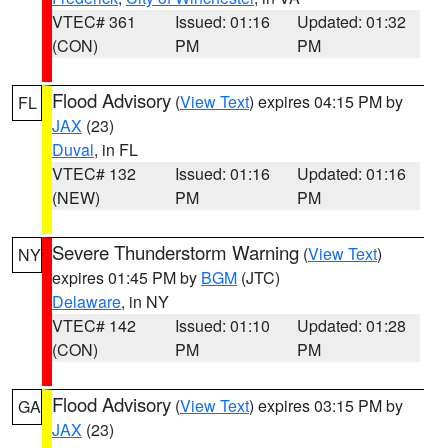
VTEC# 361
Issued: 01:16
Updated: 01:32
(CON)
PM
PM
Flood Advisory
(
View Text
) expires 04:15 PM by
FL
JAX
(23)
Duval
, in FL
VTEC# 132
Issued: 01:16
Updated: 01:16
(NEW)
PM
PM
Severe Thunderstorm Warning
(
View Text
)
NY
expires 01:45 PM by
BGM
(JTC)
Delaware
, in NY
VTEC# 142
Issued: 01:10
Updated: 01:28
(CON)
PM
PM
Flood Advisory
(
View Text
) expires 03:15 PM by
GA
JAX
(23)