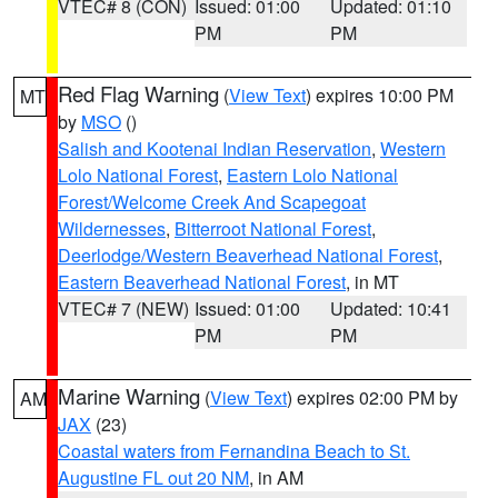
VTEC# 8 (CON)
Issued: 01:00
Updated: 01:10
PM
PM
Red Flag Warning
(
View Text
) expires 10:00 PM
MT
by
MSO
()
Salish and Kootenai Indian Reservation
,
Western
Lolo National Forest
,
Eastern Lolo National
Forest/Welcome Creek And Scapegoat
Wildernesses
,
Bitterroot National Forest
,
Deerlodge/Western Beaverhead National Forest
,
Eastern Beaverhead National Forest
, in MT
VTEC# 7 (NEW)
Issued: 01:00
Updated: 10:41
PM
PM
Marine Warning
(
View Text
) expires 02:00 PM by
AM
JAX
(23)
Coastal waters from Fernandina Beach to St.
Augustine FL out 20 NM
, in AM