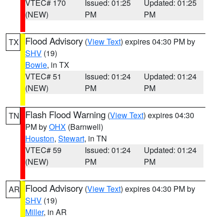
VTEC# 170
Issued: 01:25
Updated: 01:25
(NEW)
PM
PM
Flood Advisory
(
View Text
) expires 04:30 PM by
TX
SHV
(19)
Bowie
, in TX
VTEC# 51
Issued: 01:24
Updated: 01:24
(NEW)
PM
PM
Flash Flood Warning
(
View Text
) expires 04:30
TN
PM by
OHX
(Barnwell)
Houston
,
Stewart
, in TN
VTEC# 59
Issued: 01:24
Updated: 01:24
(NEW)
PM
PM
Flood Advisory
(
View Text
) expires 04:30 PM by
AR
SHV
(19)
Miller
, in AR