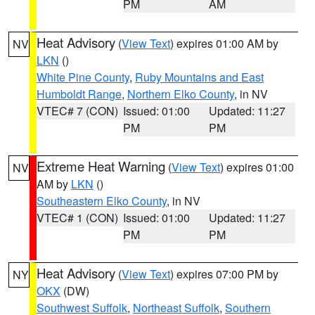
PM
AM
Heat Advisory
(
View Text
) expires 01:00 AM by
NV
LKN
()
White Pine County
,
Ruby Mountains and East
Humboldt Range
,
Northern Elko County
, in NV
VTEC# 7 (CON)
Issued: 01:00
Updated: 11:27
PM
PM
Extreme Heat Warning
(
View Text
) expires 01:00
NV
AM by
LKN
()
Southeastern Elko County
, in NV
VTEC# 1 (CON)
Issued: 01:00
Updated: 11:27
PM
PM
Heat Advisory
(
View Text
) expires 07:00 PM by
NY
OKX
(DW)
Southwest Suffolk
,
Northeast Suffolk
,
Southern