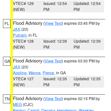
VTEC# 129
Issued: 12:54
Updated: 12:54
(NEW)
PM
PM
Flood Advisory
(
View Text
) expires 03:45 PM by
FL
JAX
(23)
Putnam
, in FL
VTEC# 128
Issued: 12:39
Updated: 12:39
(NEW)
PM
PM
Flood Advisory
(
View Text
) expires 03:30 PM by
GA
JAX
(23)
Appling
,
Wayne
,
Pierce
, in GA
VTEC# 127
Issued: 12:35
Updated: 12:35
(NEW)
PM
PM
Flood Advisory
(
View Text
) expires 02:15 PM by
TN
MEG
(CJC)
Benton
,
Carroll
,
Decatur
,
Henderson
,
Weakley
,