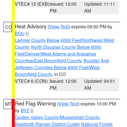
VTEC# 12 (EXB)
Issued: 12:00
Updated: 11:11
PM
AM
Heat Advisory
(
View Text
) expires 09:00 PM by
CO
BOU
()
Larimer County Below 6000 Feet/Northwest Weld
County
,
North Douglas County Below 6000
Feet/Denver/West Adams and Arapahoe
Counties/East Broomfield County
,
Boulder And
Jefferson Counties Below 6000 Feet/West
Broomfield County
, in CO
VTEC# 6 (CON)
Issued: 12:00
Updated: 04:51
PM
AM
Red Flag Warning
(
View Text
) expires 10:00 PM
MT
by
BYZ
()
Golden Valley County/Musselshell County
,
Beartooth Ranger District Custer National Forest
,