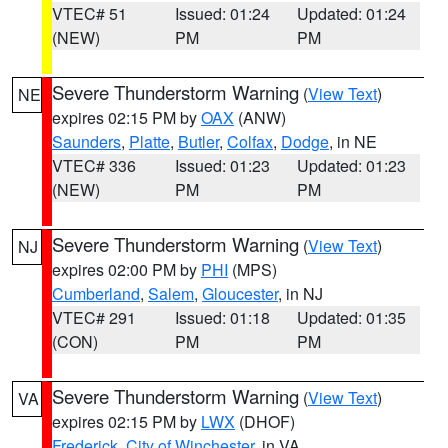
VTEC# 51
Issued: 01:24
Updated: 01:24
(NEW)
PM
PM
Severe Thunderstorm Warning
(
View Text
)
NE
expires 02:15 PM by
OAX
(ANW)
Saunders
,
Platte
,
Butler
,
Colfax
,
Dodge
, in NE
VTEC# 336
Issued: 01:23
Updated: 01:23
(NEW)
PM
PM
Severe Thunderstorm Warning
(
View Text
)
NJ
expires 02:00 PM by
PHI
(MPS)
Cumberland
,
Salem
,
Gloucester
, in NJ
VTEC# 291
Issued: 01:18
Updated: 01:35
(CON)
PM
PM
Severe Thunderstorm Warning
(
View Text
)
VA
expires 02:15 PM by
LWX
(DHOF)
Frederick
,
City of Winchester
, in VA