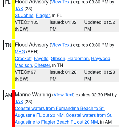
Flood Advisory
(
View Text
) expires 03:30 PM by
FL
JAX
(23)
St. Johns
,
Flagler
, in FL
VTEC# 133
Issued: 01:32
Updated: 01:32
(NEW)
PM
PM
Flood Advisory
(
View Text
) expires 03:30 PM by
TN
MEG
(AEH)
Crockett
,
Fayette
,
Gibson
,
Hardeman
,
Haywood
,
Madison
,
Chester
, in TN
VTEC# 97
Issued: 01:28
Updated: 01:28
(NEW)
PM
PM
Marine Warning
(
View Text
) expires 02:30 PM by
AM
JAX
(23)
Coastal waters from Fernandina Beach to St.
Augustine FL out 20 NM
,
Coastal waters from St.
Augustine to Flagler Beach FL out 20 NM
, in AM