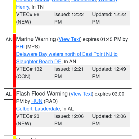
Henry
, in TN
VTEC# 96
Issued: 12:22
Updated: 12:22
(NEW)
PM
PM
Marine Warning
(
View Text
) expires 01:45 PM by
AN
PHI
(MPS)
Delaware Bay waters north of East Point NJ to
Slaughter Beach DE
, in AN
VTEC# 132
Issued: 12:21
Updated: 12:49
(CON)
PM
PM
Flash Flood Warning
(
View Text
) expires 03:00
AL
PM by
HUN
(RAD)
Colbert
,
Lauderdale
, in AL
VTEC# 23
Issued: 12:06
Updated: 12:06
(NEW)
PM
PM