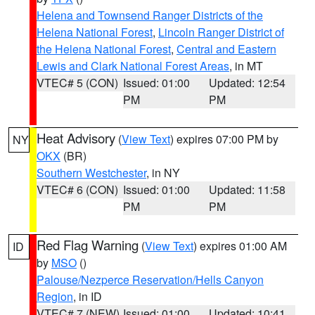
Helena and Townsend Ranger Districts of the
Helena National Forest
,
Lincoln Ranger District of
the Helena National Forest
,
Central and Eastern
Lewis and Clark National Forest Areas
, in MT
VTEC# 5 (CON)
Issued: 01:00
Updated: 12:54
PM
PM
Heat Advisory
(
View Text
) expires 07:00 PM by
NY
OKX
(BR)
Southern Westchester
, in NY
VTEC# 6 (CON)
Issued: 01:00
Updated: 11:58
PM
PM
Red Flag Warning
(
View Text
) expires 01:00 AM
ID
by
MSO
()
Palouse/Nezperce Reservation/Hells Canyon
Region
, in ID
VTEC# 7 (NEW)
Issued: 01:00
Updated: 10:41