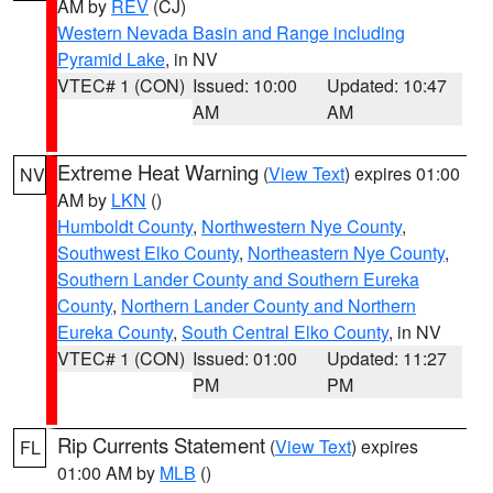
AM by
REV
(CJ)
Western Nevada Basin and Range including
Pyramid Lake
, in NV
VTEC# 1 (CON)
Issued: 10:00
Updated: 10:47
AM
AM
Extreme Heat Warning
(
View Text
) expires 01:00
NV
AM by
LKN
()
Humboldt County
,
Northwestern Nye County
,
Southwest Elko County
,
Northeastern Nye County
,
Southern Lander County and Southern Eureka
County
,
Northern Lander County and Northern
Eureka County
,
South Central Elko County
, in NV
VTEC# 1 (CON)
Issued: 01:00
Updated: 11:27
PM
PM
Rip Currents Statement
(
View Text
) expires
FL
01:00 AM by
MLB
()