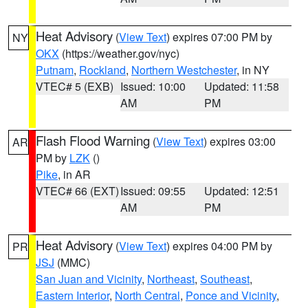
Heat Advisory
(
View Text
) expires 07:00 PM by
NY
OKX
(https://weather.gov/nyc)
Putnam
,
Rockland
,
Northern Westchester
, in NY
VTEC# 5 (EXB)
Issued: 10:00
Updated: 11:58
AM
PM
Flash Flood Warning
(
View Text
) expires 03:00
AR
PM by
LZK
()
Pike
, in AR
VTEC# 66 (EXT)
Issued: 09:55
Updated: 12:51
AM
PM
Heat Advisory
(
View Text
) expires 04:00 PM by
PR
JSJ
(MMC)
San Juan and Vicinity
,
Northeast
,
Southeast
,
Eastern Interior
,
North Central
,
Ponce and Vicinity
,