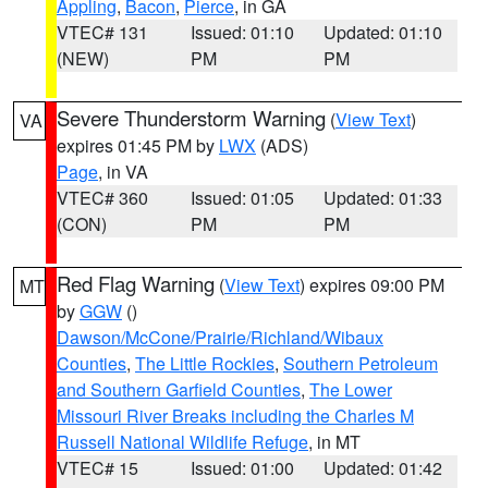
Appling
,
Bacon
,
Pierce
, in GA
VTEC# 131
Issued: 01:10
Updated: 01:10
(NEW)
PM
PM
Severe Thunderstorm Warning
(
View Text
)
VA
expires 01:45 PM by
LWX
(ADS)
Page
, in VA
VTEC# 360
Issued: 01:05
Updated: 01:33
(CON)
PM
PM
Red Flag Warning
(
View Text
) expires 09:00 PM
MT
by
GGW
()
Dawson/McCone/Prairie/Richland/Wibaux
Counties
,
The Little Rockies
,
Southern Petroleum
and Southern Garfield Counties
,
The Lower
Missouri River Breaks including the Charles M
Russell National Wildlife Refuge
, in MT
VTEC# 15
Issued: 01:00
Updated: 01:42