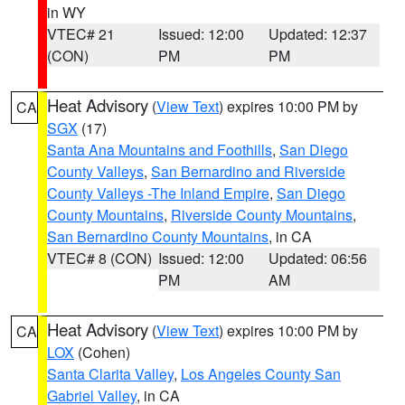
in WY
VTEC# 21
Issued: 12:00
Updated: 12:37
(CON)
PM
PM
Heat Advisory
(
View Text
) expires 10:00 PM by
CA
SGX
(17)
Santa Ana Mountains and Foothills
,
San Diego
County Valleys
,
San Bernardino and Riverside
County Valleys -The Inland Empire
,
San Diego
County Mountains
,
Riverside County Mountains
,
San Bernardino County Mountains
, in CA
VTEC# 8 (CON)
Issued: 12:00
Updated: 06:56
PM
AM
Heat Advisory
(
View Text
) expires 10:00 PM by
CA
LOX
(Cohen)
Santa Clarita Valley
,
Los Angeles County San
Gabriel Valley
, in CA