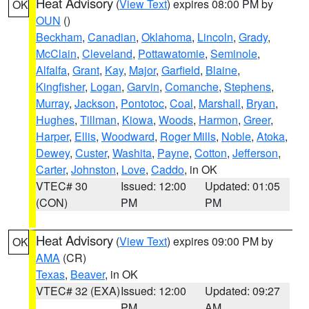
Heat Advisory
(
View Text
) expires 08:00 PM by
OK
OUN
()
Beckham
,
Canadian
,
Oklahoma
,
Lincoln
,
Grady
,
McClain
,
Cleveland
,
Pottawatomie
,
Seminole
,
Alfalfa
,
Grant
,
Kay
,
Major
,
Garfield
,
Blaine
,
Kingfisher
,
Logan
,
Garvin
,
Comanche
,
Stephens
,
Murray
,
Jackson
,
Pontotoc
,
Coal
,
Marshall
,
Bryan
,
Hughes
,
Tillman
,
Kiowa
,
Woods
,
Harmon
,
Greer
,
Harper
,
Ellis
,
Woodward
,
Roger Mills
,
Noble
,
Atoka
,
Dewey
,
Custer
,
Washita
,
Payne
,
Cotton
,
Jefferson
,
Carter
,
Johnston
,
Love
,
Caddo
, in OK
VTEC# 30
Issued: 12:00
Updated: 01:05
(CON)
PM
PM
Heat Advisory
(
View Text
) expires 09:00 PM by
OK
AMA
(CR)
Texas
,
Beaver
, in OK
VTEC# 32 (EXA)
Issued: 12:00
Updated: 09:27
PM
AM