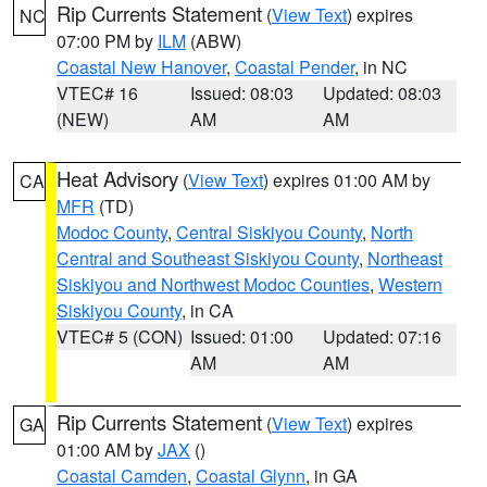
Rip Currents Statement
(
View Text
) expires
NC
07:00 PM by
ILM
(ABW)
Coastal New Hanover
,
Coastal Pender
, in NC
VTEC# 16
Issued: 08:03
Updated: 08:03
(NEW)
AM
AM
Heat Advisory
(
View Text
) expires 01:00 AM by
CA
MFR
(TD)
Modoc County
,
Central Siskiyou County
,
North
Central and Southeast Siskiyou County
,
Northeast
Siskiyou and Northwest Modoc Counties
,
Western
Siskiyou County
, in CA
VTEC# 5 (CON)
Issued: 01:00
Updated: 07:16
AM
AM
Rip Currents Statement
(
View Text
) expires
GA
01:00 AM by
JAX
()
Coastal Camden
,
Coastal Glynn
, in GA