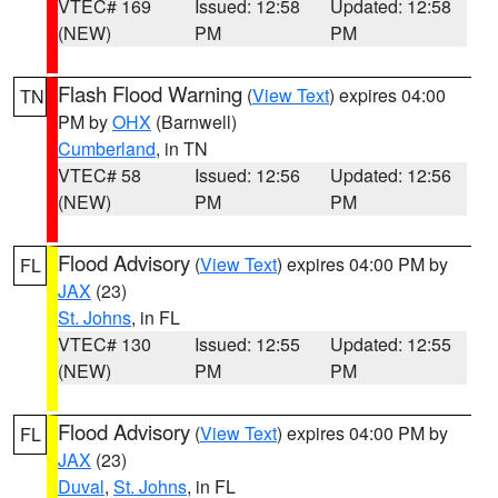
VTEC# 169
Issued: 12:58
Updated: 12:58
(NEW)
PM
PM
Flash Flood Warning
(
View Text
) expires 04:00
TN
PM by
OHX
(Barnwell)
Cumberland
, in TN
VTEC# 58
Issued: 12:56
Updated: 12:56
(NEW)
PM
PM
Flood Advisory
(
View Text
) expires 04:00 PM by
FL
JAX
(23)
St. Johns
, in FL
VTEC# 130
Issued: 12:55
Updated: 12:55
(NEW)
PM
PM
Flood Advisory
(
View Text
) expires 04:00 PM by
FL
JAX
(23)
Duval
,
St. Johns
, in FL