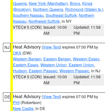
Queens
,
New York (Manhattan)
,
Bronx
,
Kings
(Brooklyn)
,
Northern Queens
,
Richmond (Staten Is.)
,
Southern Nassau
,
Southeast Suffolk
,
Northern
Nassau
,
Northwest Suffolk
, in NY
VTEC# 5 (CON)
Issued: 10:00
Updated: 11:58
AM
PM
Heat Advisory
(
View Text
) expires 07:00 PM by
NJ
OKX
(DW)
Western Bergen
,
Eastern Bergen
,
Western Essex
,
Eastern Essex
,
Western Union
,
Eastern Union
,
Hudson
,
Eastern Passaic
,
Western Passaic
, in NJ
VTEC# 5 (CON)
Issued: 10:00
Updated: 11:58
AM
PM
Heat Advisory
(
View Text
) expires 07:00 PM by
DE
PHI
(Robertson)
New Castle
, in DE