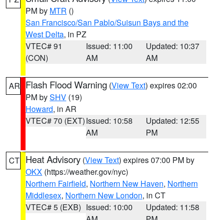
PM by
MTR
()
San Francisco/San Pablo/Suisun Bays and the
West Delta
, in PZ
VTEC# 91
Issued: 11:00
Updated: 10:37
(CON)
AM
AM
Flash Flood Warning
(
View Text
) expires 02:00
AR
PM by
SHV
(19)
Howard
, in AR
VTEC# 70 (EXT)
Issued: 10:58
Updated: 12:55
AM
PM
Heat Advisory
(
View Text
) expires 07:00 PM by
CT
OKX
(https://weather.gov/nyc)
Northern Fairfield
,
Northern New Haven
,
Northern
Middlesex
,
Northern New London
, in CT
VTEC# 5 (EXB)
Issued: 10:00
Updated: 11:58
AM
PM