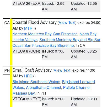
VTEC# 26 (EXA)
Issued: 12:55
Updated: 12:55
AM
AM
Coastal Flood Advisory
(
View Text
) expires 04:00
CA
AM by
MTR
()
Northern Monterey Bay
,
San Francisco
,
North Bay
Interior Valleys
,
Southern Monterey Bay and Big Sur
Coast
,
San Francisco Bay Shoreline
, in CA
VTEC# 8 (CON)
Issued: 07:00
Updated: 08:25
PM
AM
Small Craft Advisory
(
View Text
) expires 11:00
PH
AM by
HFO
()
Big Island Southeast Waters
,
Big Island Leeward
Waters
,
Alenuihaha Channel
,
Pailolo Channel
,
Maalaea Bay
, in PH
VTEC# 32 (EXT)
Issued: 07:00
Updated: 08:09
PM
AM