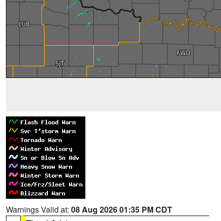
Warnings Valid at:
08 Aug 2026 01:35 PM CDT