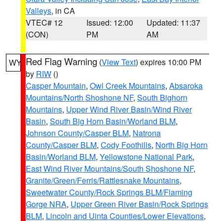
Valleys
, in CA
VTEC# 12
Issued: 12:00
Updated: 11:37
(CON)
PM
AM
Red Flag Warning
(
View Text
) expires 10:00 PM
WY
by
RIW
()
Casper Mountain
,
Owl Creek Mountains
,
Absaroka
Mountains/North Shoshone NF
,
South Bighorn
Mountains
,
Upper Wind River Basin/Wind River
Basin
,
South Big Horn Basin/Worland BLM
,
Johnson County/Casper BLM
,
Natrona
County/Casper BLM
,
Cody Foothills
,
North Big Horn
Basin/Worland BLM
,
Yellowstone National Park
,
East Wind River Mountains/South Shoshone NF
,
Granite/Green/Ferris/Rattlesnake Mountains
,
Sweetwater County/Rock Springs BLM/Flaming
Gorge NRA
,
Upper Green River Basin/Rock Springs
BLM
,
Lincoln and Uinta Counties/Lower Elevations
,