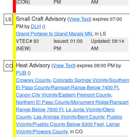
(CON)
PM
AM
Small Craft Advisory
(
View Text
) expires 07:00
LS
PM by
DLH
()
Grand Portage to Grand Marais MN
, in LS
VTEC# 93
Issued: 01:00
Updated: 09:14
(NEW)
PM
AM
Heat Advisory
(
View Text
) expires 09:00 PM by
CO
PUB
()
Crowley County
,
Colorado Springs Vicinity/Southern
El Paso County/Rampart Range Below 7400 Ft
,
Canon City Vicinity/Eastern Fremont County
,
Northern El Paso County/Monument Ridge/Rampart
Range Below 7500 Ft
,
La Junta Vicinity/Otero
County
,
Las Animas Vicinity/Bent County
,
Pueblo
Vicinity/Pueblo County Below 6300 Feet
,
Lamar
Vicinity/Prowers County
, in CO