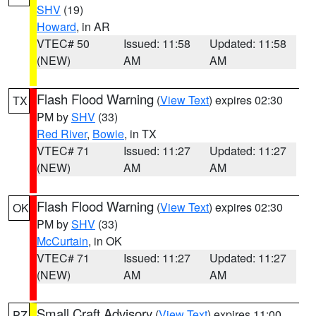
SHV
(19)
Howard
, in AR
VTEC# 50
Issued: 11:58
Updated: 11:58
(NEW)
AM
AM
Flash Flood Warning
(
View Text
) expires 02:30
TX
PM by
SHV
(33)
Red River
,
Bowie
, in TX
VTEC# 71
Issued: 11:27
Updated: 11:27
(NEW)
AM
AM
Flash Flood Warning
(
View Text
) expires 02:30
OK
PM by
SHV
(33)
McCurtain
, in OK
VTEC# 71
Issued: 11:27
Updated: 11:27
(NEW)
AM
AM
Small Craft Advisory
(
View Text
) expires 11:00
PZ