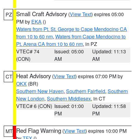
Small Craft Advisory
(
View Text
) expires 05:00
PZ
PM by
EKA
()
Waters from Pt. St. George to Cape Mendocino CA
from 10 to 60 nm
,
Waters from Cape Mendocino to
Pt. Arena CA from 10 to 60 nm
, in PZ
VTEC# 74
Issued: 05:00
Updated: 11:13
(CON)
AM
AM
Heat Advisory
(
View Text
) expires 07:00 PM by
CT
OKX
(BR)
Southern New Haven
,
Southern Fairfield
,
Southern
New London
,
Southern Middlesex
, in CT
VTEC# 6 (CON)
Issued: 01:00
Updated: 11:58
PM
PM
Red Flag Warning
(
View Text
) expires 10:00 PM
MT
by
TFX
()