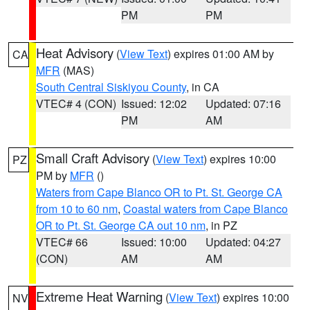
PM
PM
Heat Advisory
(
View Text
) expires 01:00 AM by
CA
MFR
(MAS)
South Central Siskiyou County
, in CA
VTEC# 4 (CON)
Issued: 12:02
Updated: 07:16
PM
AM
Small Craft Advisory
(
View Text
) expires 10:00
PZ
PM by
MFR
()
Waters from Cape Blanco OR to Pt. St. George CA
from 10 to 60 nm
,
Coastal waters from Cape Blanco
OR to Pt. St. George CA out 10 nm
, in PZ
VTEC# 66
Issued: 10:00
Updated: 04:27
(CON)
AM
AM
Extreme Heat Warning
(
View Text
) expires 10:00
NV