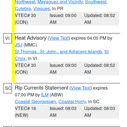
Northwest
,
Mayaguez and Vicinity
,
Southwest
,
Culebra
,
Vieques
, in PR
VTEC# 30
Issued: 09:00
Updated: 08:52
(CON)
AM
AM
Heat Advisory
(
View Text
) expires 04:00 PM by
VI
JSJ
(MMC)
St.Thomas...St. John.. and Adjacent Islands
,
St
Croix
, in VI
VTEC# 30
Issued: 09:00
Updated: 08:52
(CON)
AM
AM
Rip Currents Statement
(
View Text
) expires
SC
07:00 PM by
ILM
(ABW)
Coastal Georgetown
,
Coastal Horry
, in SC
VTEC# 16
Issued: 08:03
Updated: 08:03
(NEW)
AM
AM