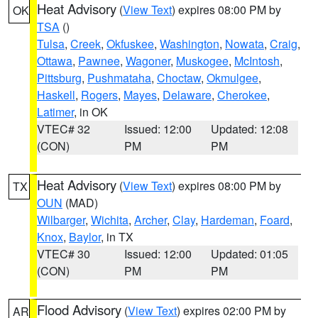
Heat Advisory
(
View Text
) expires 08:00 PM by
OK
TSA
()
Tulsa
,
Creek
,
Okfuskee
,
Washington
,
Nowata
,
Craig
,
Ottawa
,
Pawnee
,
Wagoner
,
Muskogee
,
McIntosh
,
Pittsburg
,
Pushmataha
,
Choctaw
,
Okmulgee
,
Haskell
,
Rogers
,
Mayes
,
Delaware
,
Cherokee
,
Latimer
, in OK
VTEC# 32
Issued: 12:00
Updated: 12:08
(CON)
PM
PM
Heat Advisory
(
View Text
) expires 08:00 PM by
TX
OUN
(MAD)
Wilbarger
,
Wichita
,
Archer
,
Clay
,
Hardeman
,
Foard
,
Knox
,
Baylor
, in TX
VTEC# 30
Issued: 12:00
Updated: 01:05
(CON)
PM
PM
Flood Advisory
(
View Text
) expires 02:00 PM by
AR