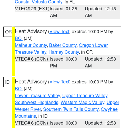
Coastal Volusia County
, in FL
VTEC# 29 (EXT)
Issued: 01:35
Updated: 12:18
AM
AM
Heat Advisory
(
View Text
) expires 10:00 PM by
OR
BOI
(JM)
Malheur County
,
Baker County
,
Oregon Lower
Treasure Valley
,
Harney County
, in OR
VTEC# 6 (CON)
Issued: 03:00
Updated: 12:58
PM
AM
Heat Advisory
(
View Text
) expires 10:00 PM by
ID
BOI
(JM)
Lower Treasure Valley
,
Upper Treasure Valley
,
Southwest Highlands
,
Western Magic Valley
,
Upper
Weiser River
,
Southern Twin Falls County
,
Owyhee
Mountains
, in ID
VTEC# 6 (CON)
Issued: 03:00
Updated: 12:58