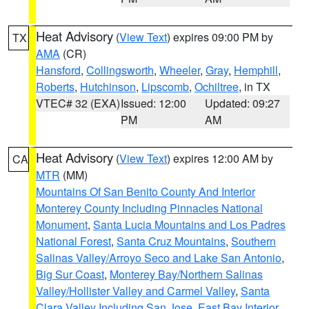
Heat Advisory
(
View Text
) expires 09:00 PM by
TX
AMA
(CR)
Hansford
,
Collingsworth
,
Wheeler
,
Gray
,
Hemphill
,
Roberts
,
Hutchinson
,
Lipscomb
,
Ochiltree
, in TX
VTEC# 32 (EXA)
Issued: 12:00
Updated: 09:27
PM
AM
Heat Advisory
(
View Text
) expires 12:00 AM by
CA
MTR
(MM)
Mountains Of San Benito County And Interior
Monterey County Including Pinnacles National
Monument
,
Santa Lucia Mountains and Los Padres
National Forest
,
Santa Cruz Mountains
,
Southern
Salinas Valley/Arroyo Seco and Lake San Antonio
,
Big Sur Coast
,
Monterey Bay/Northern Salinas
Valley/Hollister Valley and Carmel Valley
,
Santa
Clara Valley Including San Jose
,
East Bay Interior