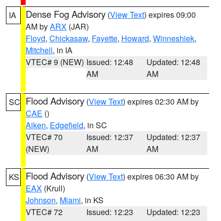
Dense Fog Advisory
(
View Text
) expires 09:00
IA
AM by
ARX
(JAR)
Floyd
,
Chickasaw
,
Fayette
,
Howard
,
Winneshiek
,
Mitchell
, in IA
VTEC# 9 (NEW)
Issued: 12:48
Updated: 12:48
AM
AM
Flood Advisory
(
View Text
) expires 02:30 AM by
SC
CAE
()
Aiken
,
Edgefield
, in SC
VTEC# 70
Issued: 12:37
Updated: 12:37
(NEW)
AM
AM
Flood Advisory
(
View Text
) expires 06:30 AM by
KS
EAX
(Krull)
Johnson
,
Miami
, in KS
VTEC# 72
Issued: 12:23
Updated: 12:23