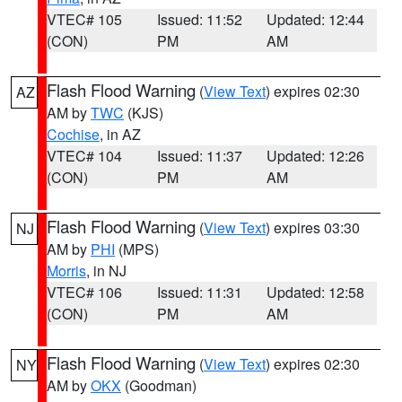
VTEC# 105
Issued: 11:52
Updated: 12:44
(CON)
PM
AM
Flash Flood Warning
(
View Text
) expires 02:30
AZ
AM by
TWC
(KJS)
Cochise
, in AZ
VTEC# 104
Issued: 11:37
Updated: 12:26
(CON)
PM
AM
Flash Flood Warning
(
View Text
) expires 03:30
NJ
AM by
PHI
(MPS)
Morris
, in NJ
VTEC# 106
Issued: 11:31
Updated: 12:58
(CON)
PM
AM
Flash Flood Warning
(
View Text
) expires 02:30
NY
AM by
OKX
(Goodman)