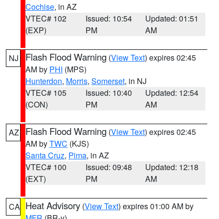
Cochise
, in AZ
VTEC# 102
Issued: 10:54
Updated: 01:51
(EXP)
PM
AM
Flash Flood Warning
(
View Text
) expires 02:45
NJ
AM by
PHI
(MPS)
Hunterdon
,
Morris
,
Somerset
, in NJ
VTEC# 105
Issued: 10:40
Updated: 12:54
(CON)
PM
AM
Flash Flood Warning
(
View Text
) expires 02:45
AZ
AM by
TWC
(KJS)
Santa Cruz
,
Pima
, in AZ
VTEC# 100
Issued: 09:48
Updated: 12:18
(EXT)
PM
AM
Heat Advisory
(
View Text
) expires 01:00 AM by
CA
MFR
(BR-y)