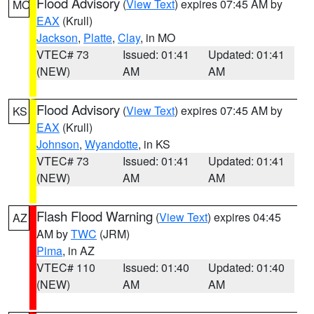
Flood Advisory
(
View Text
) expires 07:45 AM by
MO
EAX
(Krull)
Jackson
,
Platte
,
Clay
, in MO
VTEC# 73
Issued: 01:41
Updated: 01:41
(NEW)
AM
AM
Flood Advisory
(
View Text
) expires 07:45 AM by
KS
EAX
(Krull)
Johnson
,
Wyandotte
, in KS
VTEC# 73
Issued: 01:41
Updated: 01:41
(NEW)
AM
AM
Flash Flood Warning
(
View Text
) expires 04:45
AZ
AM by
TWC
(JRM)
Pima
, in AZ
VTEC# 110
Issued: 01:40
Updated: 01:40
(NEW)
AM
AM