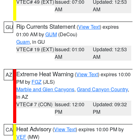
VTEC# 49 (EXT)
Issued: 07:00
Updated: 12:53
AM
AM
Rip Currents Statement
(
View Text
) expires
GU
01:00 AM by
GUM
(DeCou)
Guam
, in GU
VTEC# 19 (EXT)
Issued: 01:00
Updated: 12:53
AM
AM
Extreme Heat Warning
(
View Text
) expires 10:00
AZ
PM by
FGZ
(JLS)
Marble and Glen Canyons
,
Grand Canyon Country
,
in AZ
VTEC# 7 (CON)
Issued: 12:00
Updated: 09:32
PM
PM
Heat Advisory
(
View Text
) expires 10:00 PM by
CA
VEF
(MW)