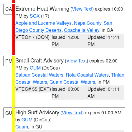
Extreme Heat Warning
(
View Text
) expires 10:00
CA
PM by
SGX
(17)
Apple and Lucerne Valleys
,
Napa County
,
San
Diego County Deserts
,
Coachella Valley
, in CA
VTEC# 7 (CON)
Issued: 12:00
Updated: 11:41
PM
PM
Small Craft Advisory
(
View Text
) expires 02:00
PM
PM by
GUM
(DeCou)
Saipan Coastal Waters
,
Rota Coastal Waters
,
Tinian
Coastal Waters
,
Guam Coastal Waters
, in PM
VTEC# 55 (EXT)
Issued: 03:00
Updated: 01:11
PM
AM
High Surf Advisory
(
View Text
) expires 01:00 AM
GU
by
GUM
(DeCou)
Guam
, in GU