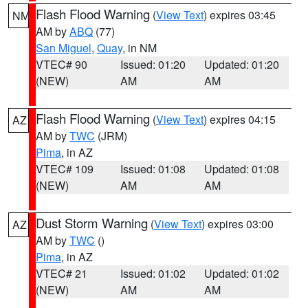
Flash Flood Warning
(
View Text
) expires 03:45
NM
AM by
ABQ
(77)
San Miguel
,
Quay
, in NM
VTEC# 90
Issued: 01:20
Updated: 01:20
(NEW)
AM
AM
Flash Flood Warning
(
View Text
) expires 04:15
AZ
AM by
TWC
(JRM)
Pima
, in AZ
VTEC# 109
Issued: 01:08
Updated: 01:08
(NEW)
AM
AM
Dust Storm Warning
(
View Text
) expires 03:00
AZ
AM by
TWC
()
Pima
, in AZ
VTEC# 21
Issued: 01:02
Updated: 01:02
(NEW)
AM
AM