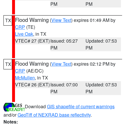
PM
PM
Flood Warning
(
View Text
) expires 01:49 AM by
TX
CRP
(TE)
Live Oak
, in TX
VTEC# 27 (EXT)
Issued: 05:27
Updated: 07:53
PM
PM
Flood Warning
(
View Text
) expires 02:12 PM by
TX
CRP
(AE/DC)
McMullen
, in TX
VTEC# 26 (EXT)
Issued: 07:00
Updated: 07:53
PM
PM
Download
GIS shapefile of current warnings
and/or
GeoTiff of NEXRAD base reflectivity
.
Notes: