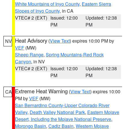
White Mountains of Inyo County
,
Eastern Sierra
Slopes of Inyo County
, in CA
VTEC# 2 (EXT)
Issued: 12:00
Updated: 12:38
PM
PM
Heat Advisory
(
View Text
) expires 10:00 PM by
NV
VEF
(MW)
Sheep Range
,
Spring Mountains-Red Rock
Canyon
, in NV
VTEC# 2 (EXT)
Issued: 12:00
Updated: 12:38
PM
PM
Extreme Heat Warning
(
View Text
) expires 10:00
CA
PM by
VEF
(MW)
San Bernardino County-Upper Colorado River
Valley
,
Death Valley National Park
,
Eastern Mojave
Desert, Including the Mojave National Preserve
,
Morongo Basin
,
Cadiz Basin
,
Western Mojave