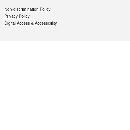
Non-discrimination Policy
Privacy Policy
Digital Access & Accessibility