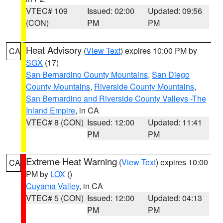
VTEC# 109
Issued: 02:00
Updated: 09:56
(CON)
PM
PM
Heat Advisory
(
View Text
) expires 10:00 PM by
CA
SGX
(17)
San Bernardino County Mountains
,
San Diego
County Mountains
,
Riverside County Mountains
,
San Bernardino and Riverside County Valleys -The
Inland Empire
, in CA
VTEC# 8 (CON)
Issued: 12:00
Updated: 11:41
PM
PM
Extreme Heat Warning
(
View Text
) expires 10:00
CA
PM by
LOX
()
Cuyama Valley
, in CA
VTEC# 5 (CON)
Issued: 12:00
Updated: 04:13
PM
PM