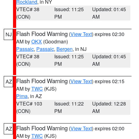
Rockland
, in NY
VTEC# 38
Issued: 11:25
Updated: 01:45
(CON)
PM
AM
Flash Flood Warning
(
View Text
) expires 02:30
NJ
AM by
OKX
(Goodman)
Passaic
,
Passaic
,
Bergen
, in NJ
VTEC# 38
Issued: 11:25
Updated: 01:45
(CON)
PM
AM
Flash Flood Warning
(
View Text
) expires 02:15
AZ
AM by
TWC
(KJS)
Pima
, in AZ
VTEC# 103
Issued: 11:22
Updated: 12:28
(CON)
PM
AM
Flash Flood Warning
(
View Text
) expires 02:00
AZ
AM by
TWC
(KJS)