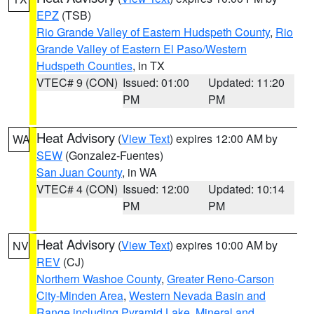
EPZ
(TSB)
Rio Grande Valley of Eastern Hudspeth County
,
Rio
Grande Valley of Eastern El Paso/Western
Hudspeth Counties
, in TX
VTEC# 9 (CON)
Issued: 01:00
Updated: 11:20
PM
PM
Heat Advisory
(
View Text
) expires 12:00 AM by
WA
SEW
(Gonzalez-Fuentes)
San Juan County
, in WA
VTEC# 4 (CON)
Issued: 12:00
Updated: 10:14
PM
PM
Heat Advisory
(
View Text
) expires 10:00 AM by
NV
REV
(CJ)
Northern Washoe County
,
Greater Reno-Carson
City-Minden Area
,
Western Nevada Basin and
Range including Pyramid Lake
,
Mineral and