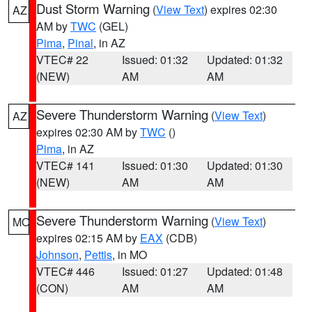
Dust Storm Warning
(
View Text
) expires 02:30
AZ
AM by
TWC
(GEL)
Pima
,
Pinal
, in AZ
VTEC# 22
Issued: 01:32
Updated: 01:32
(NEW)
AM
AM
Severe Thunderstorm Warning
(
View Text
)
AZ
expires 02:30 AM by
TWC
()
Pima
, in AZ
VTEC# 141
Issued: 01:30
Updated: 01:30
(NEW)
AM
AM
Severe Thunderstorm Warning
(
View Text
)
MO
expires 02:15 AM by
EAX
(CDB)
Johnson
,
Pettis
, in MO
VTEC# 446
Issued: 01:27
Updated: 01:48
(CON)
AM
AM