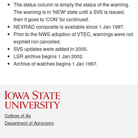
The status column is simply the status of the warning.
The warning is in 'NEW' state until a SVS is issued,
then it goes to 'CON' for continued.
NEXRAD composite is available since 1 Jan 1997.
Prior to the NWS adoption of VTEC, warnings were not
expired nor canceled.
SVS updates were added in 2005.
LSR archive begins 1 Jan 2002.
Archive of watches begins 1 Jan 1997.
College of Ag
Department of Agronomy