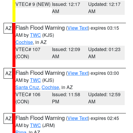
VTEC# 9 (NEW)
Issued: 12:17
Updated: 12:17
AM
AM
Flash Flood Warning
(
View Text
) expires 03:15
AZ
AM by
TWC
(KJS)
Cochise
, in AZ
VTEC# 107
Issued: 12:09
Updated: 01:23
(CON)
AM
AM
Flash Flood Warning
(
View Text
) expires 03:00
AZ
AM by
TWC
(KJS)
Santa Cruz
,
Cochise
, in AZ
VTEC# 106
Issued: 11:58
Updated: 12:59
(CON)
PM
AM
Flash Flood Warning
(
View Text
) expires 02:45
AZ
AM by
TWC
(JRM)
Pima
, in AZ