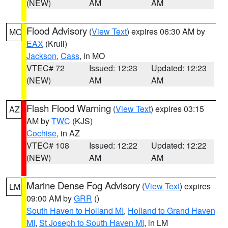
(NEW)
AM
AM
Flood Advisory
(
View Text
) expires 06:30 AM by
MO
EAX
(Krull)
Jackson
,
Cass
, in MO
VTEC# 72
Issued: 12:23
Updated: 12:23
(NEW)
AM
AM
Flash Flood Warning
(
View Text
) expires 03:15
AZ
AM by
TWC
(KJS)
Cochise
, in AZ
VTEC# 108
Issued: 12:22
Updated: 12:22
(NEW)
AM
AM
Marine Dense Fog Advisory
(
View Text
) expires
LM
09:00 AM by
GRR
()
South Haven to Holland MI
,
Holland to Grand Haven
MI
,
St Joseph to South Haven MI
, in LM