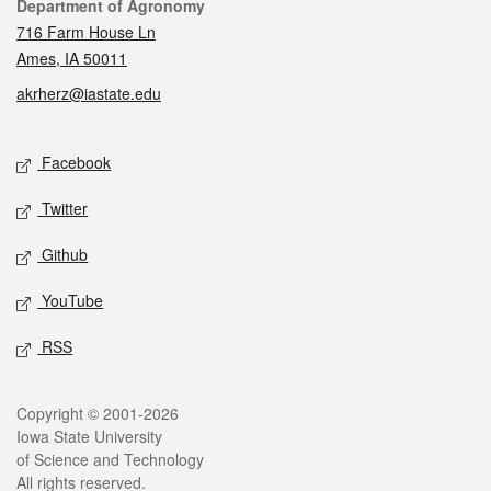
Contact
Department of Agronomy
716 Farm House Ln
Ames, IA 50011
akrherz@iastate.edu
Social media
Facebook
Twitter
Github
YouTube
RSS
Legal
Copyright © 2001-2026
Iowa State University
of Science and Technology
All rights reserved.