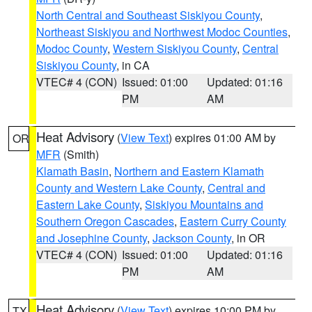
North Central and Southeast Siskiyou County
,
Northeast Siskiyou and Northwest Modoc Counties
,
Modoc County
,
Western Siskiyou County
,
Central
Siskiyou County
, in CA
VTEC# 4 (CON)
Issued: 01:00
Updated: 01:16
PM
AM
Heat Advisory
(
View Text
) expires 01:00 AM by
OR
MFR
(Smith)
Klamath Basin
,
Northern and Eastern Klamath
County and Western Lake County
,
Central and
Eastern Lake County
,
Siskiyou Mountains and
Southern Oregon Cascades
,
Eastern Curry County
and Josephine County
,
Jackson County
, in OR
VTEC# 4 (CON)
Issued: 01:00
Updated: 01:16
PM
AM
Heat Advisory
(
View Text
) expires 10:00 PM by
TX