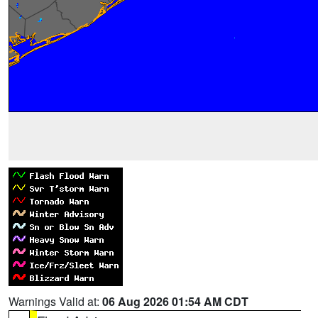
Warnings Valid at:
06 Aug 2026 01:54 AM CDT