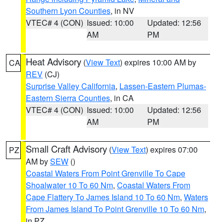
Southern Lyon Counties
, in NV
VTEC# 4 (CON)
Issued: 10:00
Updated: 12:56
AM
PM
Heat Advisory
(
View Text
) expires 10:00 AM by
CA
REV
(CJ)
Surprise Valley California
,
Lassen-Eastern Plumas-
Eastern Sierra Counties
, in CA
VTEC# 4 (CON)
Issued: 10:00
Updated: 12:56
AM
PM
Small Craft Advisory
(
View Text
) expires 07:00
PZ
AM by
SEW
()
Coastal Waters From Point Grenville To Cape
Shoalwater 10 To 60 Nm
,
Coastal Waters From
Cape Flattery To James Island 10 To 60 Nm
,
Waters
From James Island To Point Grenville 10 To 60 Nm
,
in PZ