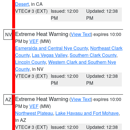
Desert
, in CA
VTEC# 3 (EXT)
Issued: 12:00
Updated: 12:38
PM
PM
Extreme Heat Warning
(
View Text
) expires 10:00
NV
PM by
VEF
(MW)
Esmeralda and Central Nye County
,
Northeast Clark
County
,
Las Vegas Valley
,
Southern Clark County
,
Lincoln County
,
Western Clark and Southern Nye
County
, in NV
VTEC# 3 (EXT)
Issued: 12:00
Updated: 12:38
PM
PM
Extreme Heat Warning
(
View Text
) expires 10:00
AZ
PM by
VEF
(MW)
Northwest Plateau
,
Lake Havasu and Fort Mohave
,
in AZ
VTEC# 3 (EXT)
Issued: 12:00
Updated: 12:38