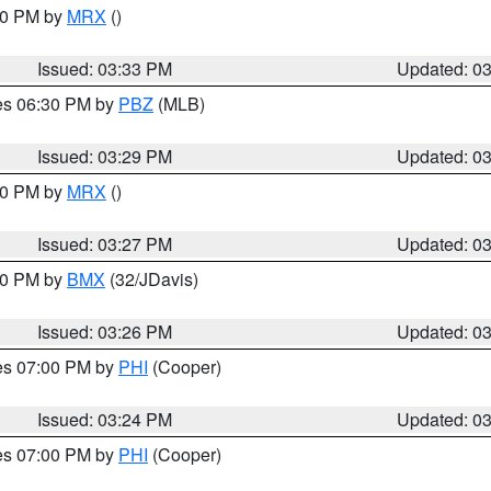
:30 PM by
MRX
()
Issued: 03:33 PM
Updated: 0
res 06:30 PM by
PBZ
(MLB)
Issued: 03:29 PM
Updated: 0
:30 PM by
MRX
()
Issued: 03:27 PM
Updated: 0
:30 PM by
BMX
(32/JDavis)
Issued: 03:26 PM
Updated: 0
res 07:00 PM by
PHI
(Cooper)
Issued: 03:24 PM
Updated: 0
res 07:00 PM by
PHI
(Cooper)