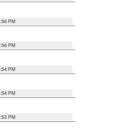
3:56 PM
3:56 PM
3:54 PM
3:54 PM
3:53 PM