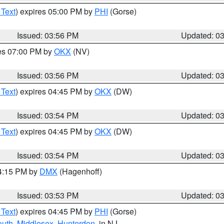
 Text
) expires 05:00 PM by
PHI
(Gorse)
Issued: 03:56 PM
Updated: 0
res 07:00 PM by
OKX
(NV)
Issued: 03:56 PM
Updated: 0
 Text
) expires 04:45 PM by
OKX
(DW)
Issued: 03:54 PM
Updated: 0
 Text
) expires 04:45 PM by
OKX
(DW)
Issued: 03:54 PM
Updated: 0
04:15 PM by
DMX
(Hagenhoff)
Issued: 03:53 PM
Updated: 0
 Text
) expires 04:45 PM by
PHI
(Gorse)
uth
,
Middlesex
,
Hunterdon
, in NJ