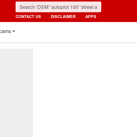
CONTACT US
DISCLAIMER
APPS
cams