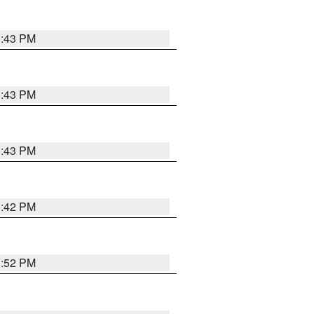
3:43 PM
3:43 PM
3:43 PM
3:42 PM
3:52 PM