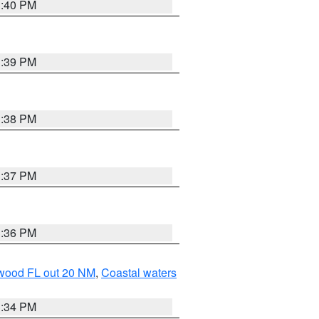
3:40 PM
3:39 PM
3:38 PM
3:37 PM
3:36 PM
ewood FL out 20 NM
,
Coastal waters
3:34 PM