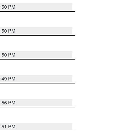
3:50 PM
3:50 PM
3:50 PM
3:49 PM
3:56 PM
3:51 PM