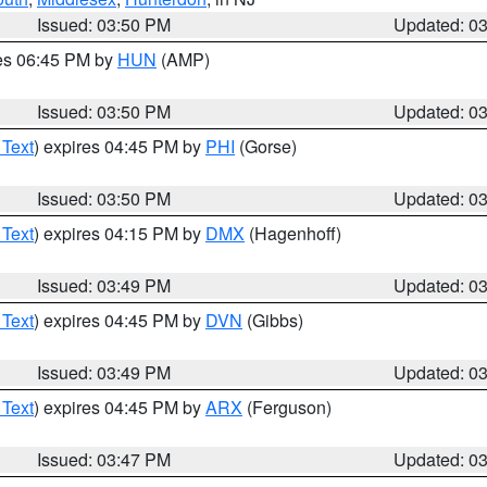
Issued: 03:50 PM
Updated: 0
res 06:45 PM by
HUN
(AMP)
Issued: 03:50 PM
Updated: 0
 Text
) expires 04:45 PM by
PHI
(Gorse)
Issued: 03:50 PM
Updated: 0
 Text
) expires 04:15 PM by
DMX
(Hagenhoff)
Issued: 03:49 PM
Updated: 0
 Text
) expires 04:45 PM by
DVN
(Gibbs)
Issued: 03:49 PM
Updated: 0
 Text
) expires 04:45 PM by
ARX
(Ferguson)
Issued: 03:47 PM
Updated: 0