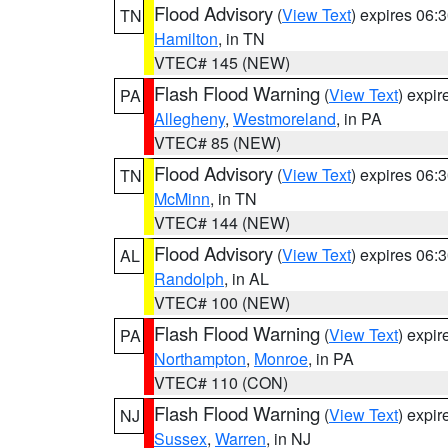
Flood Advisory
(
View Text
) expires 06
TN
Hamilton
, in TN
VTEC# 145 (NEW)
Flash Flood Warning
(
View Text
) expi
PA
Allegheny
,
Westmoreland
, in PA
VTEC# 85 (NEW)
Flood Advisory
(
View Text
) expires 06
TN
McMinn
, in TN
VTEC# 144 (NEW)
Flood Advisory
(
View Text
) expires 06
AL
Randolph
, in AL
VTEC# 100 (NEW)
Flash Flood Warning
(
View Text
) expi
PA
Northampton
,
Monroe
, in PA
VTEC# 110 (CON)
Flash Flood Warning
(
View Text
) expi
NJ
Sussex
,
Warren
, in NJ