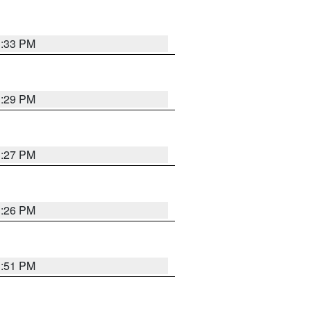
3:33 PM
3:29 PM
3:27 PM
3:26 PM
3:51 PM