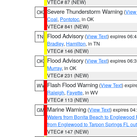
VTEC# 87 (NEW)
Severe Thunderstorm Warning
(
View
OK
Coal
,
Pontotoc
, in OK
VTEC# 841 (NEW)
Flood Advisory
(
View Text
) expires 06
TN
Bradley
,
Hamilton
, in TN
VTEC# 146 (NEW)
Flood Advisory
(
View Text
) expires 06
OK
Murray
, in OK
VTEC# 231 (NEW)
Flash Flood Warning
(
View Text
) expi
WV
Raleigh
,
Fayette
, in WV
VTEC# 113 (NEW)
Marine Warning
(
View Text
) expires 0
GM
Waters from Bonita Beach to Englewood 
from Englewood to Tarpon Springs FL ou
VTEC# 147 (NEW)