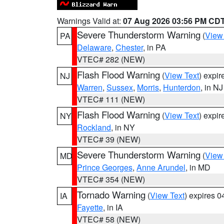
Warnings Valid at:
07 Aug 2026 03:56 PM CD
Severe Thunderstorm Warning
(
View
PA
Delaware
,
Chester
, in PA
VTEC# 282 (NEW)
Flash Flood Warning
(
View Text
) expi
NJ
Warren
,
Sussex
,
Morris
,
Hunterdon
, in NJ
VTEC# 111 (NEW)
Flash Flood Warning
(
View Text
) expi
NY
Rockland
, in NY
VTEC# 39 (NEW)
Severe Thunderstorm Warning
(
View
MD
Prince Georges
,
Anne Arundel
, in MD
VTEC# 354 (NEW)
Tornado Warning
(
View Text
) expires 
IA
Fayette
, in IA
VTEC# 58 (NEW)