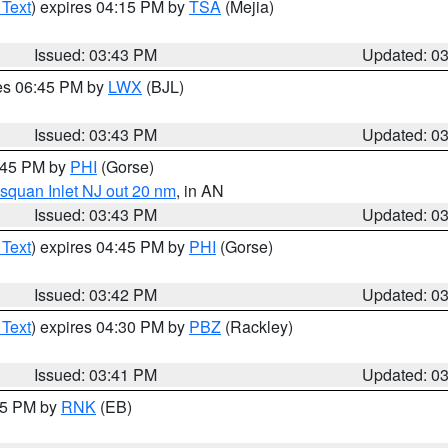
 Text
) expires 04:15 PM by
TSA
(Mejia)
Issued: 03:43 PM
Updated: 0
res 06:45 PM by
LWX
(BJL)
Issued: 03:43 PM
Updated: 0
4:45 PM by
PHI
(Gorse)
squan Inlet NJ out 20 nm
, in AN
Issued: 03:43 PM
Updated: 0
 Text
) expires 04:45 PM by
PHI
(Gorse)
Issued: 03:42 PM
Updated: 0
 Text
) expires 04:30 PM by
PBZ
(Rackley)
Issued: 03:41 PM
Updated: 0
:45 PM by
RNK
(EB)