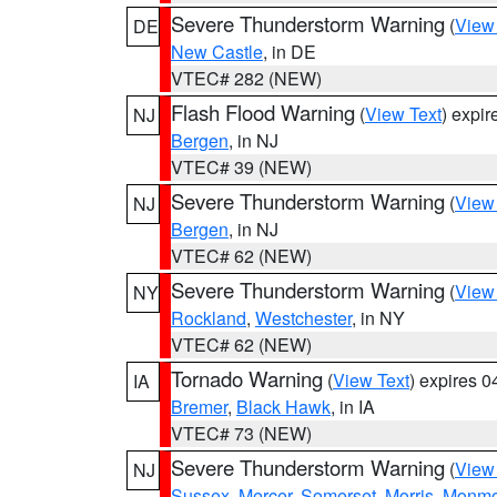
Severe Thunderstorm Warning
(
View
DE
New Castle
, in DE
VTEC# 282 (NEW)
Flash Flood Warning
(
View Text
) expi
NJ
Bergen
, in NJ
VTEC# 39 (NEW)
Severe Thunderstorm Warning
(
View
NJ
Bergen
, in NJ
VTEC# 62 (NEW)
Severe Thunderstorm Warning
(
View
NY
Rockland
,
Westchester
, in NY
VTEC# 62 (NEW)
Tornado Warning
(
View Text
) expires 
IA
Bremer
,
Black Hawk
, in IA
VTEC# 73 (NEW)
Severe Thunderstorm Warning
(
View
NJ
Sussex
,
Mercer
,
Somerset
,
Morris
,
Monmo