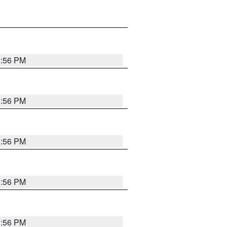
3:56 PM
3:56 PM
3:56 PM
3:56 PM
3:56 PM