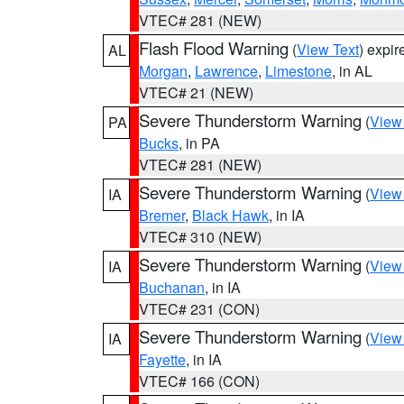
VTEC# 281 (NEW)
Flash Flood Warning
(
View Text
) expi
AL
Morgan
,
Lawrence
,
Limestone
, in AL
VTEC# 21 (NEW)
Severe Thunderstorm Warning
(
View
PA
Bucks
, in PA
VTEC# 281 (NEW)
Severe Thunderstorm Warning
(
View
IA
Bremer
,
Black Hawk
, in IA
VTEC# 310 (NEW)
Severe Thunderstorm Warning
(
View
IA
Buchanan
, in IA
VTEC# 231 (CON)
Severe Thunderstorm Warning
(
View
IA
Fayette
, in IA
VTEC# 166 (CON)