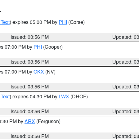
T
 Text
) expires 05:00 PM by
PHI
(Gorse)
Issued: 03:56 PM
Updated: 0
res 07:00 PM by
PHI
(Cooper)
Issued: 03:56 PM
Updated: 0
res 07:00 PM by
OKX
(NV)
Issued: 03:56 PM
Updated: 0
 Text
) expires 04:30 PM by
LWX
(DHOF)
Issued: 03:56 PM
Updated: 0
04:30 PM by
ARX
(Ferguson)
Issued: 03:56 PM
Updated: 0