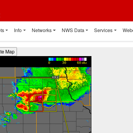
t
ts
Info
Networks
NWS Data
Services
Web