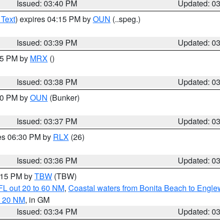
Issued: 03:40 PM
Updated: 0
 Text
) expires 04:15 PM by
OUN
(..speg.)
Issued: 03:39 PM
Updated: 0
:45 PM by
MRX
()
Issued: 03:38 PM
Updated: 0
:30 PM by
OUN
(Bunker)
Issued: 03:37 PM
Updated: 0
res 06:30 PM by
RLX
(26)
Issued: 03:36 PM
Updated: 0
4:15 PM by
TBW
(TBW)
FL out 20 to 60 NM
,
Coastal waters from Bonita Beach to Engl
t 20 NM
, in GM
Issued: 03:34 PM
Updated: 0