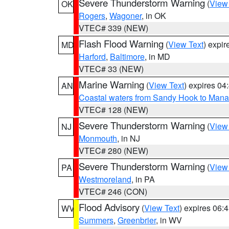
Severe Thunderstorm Warning
(
View
OK
Rogers
,
Wagoner
, in OK
VTEC# 339 (NEW)
Flash Flood Warning
(
View Text
) expi
MD
Harford
,
Baltimore
, in MD
VTEC# 33 (NEW)
Marine Warning
(
View Text
) expires 0
AN
Coastal waters from Sandy Hook to Mana
VTEC# 128 (NEW)
Severe Thunderstorm Warning
(
View
NJ
Monmouth
, in NJ
VTEC# 280 (NEW)
Severe Thunderstorm Warning
(
View
PA
Westmoreland
, in PA
VTEC# 246 (CON)
Flood Advisory
(
View Text
) expires 06
WV
Summers
,
Greenbrier
, in WV