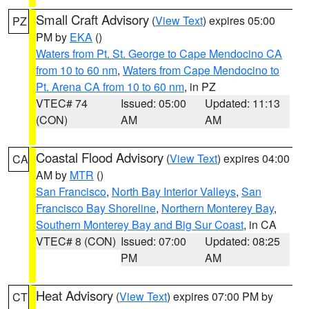
Small Craft Advisory
(
View Text
) expires 05:00
PZ
PM by
EKA
()
Waters from Pt. St. George to Cape Mendocino CA
from 10 to 60 nm
,
Waters from Cape Mendocino to
Pt. Arena CA from 10 to 60 nm
, in PZ
VTEC# 74
Issued: 05:00
Updated: 11:13
(CON)
AM
AM
Coastal Flood Advisory
(
View Text
) expires 04:00
CA
AM by
MTR
()
San Francisco
,
North Bay Interior Valleys
,
San
Francisco Bay Shoreline
,
Northern Monterey Bay
,
Southern Monterey Bay and Big Sur Coast
, in CA
VTEC# 8 (CON)
Issued: 07:00
Updated: 08:25
PM
AM
Heat Advisory
(
View Text
) expires 07:00 PM by
CT