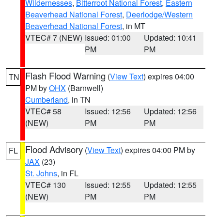
Wildernesses
,
Bitterroot National Forest
,
Eastern
Beaverhead National Forest
,
Deerlodge/Western
Beaverhead National Forest
, in MT
VTEC# 7 (NEW)
Issued: 01:00
Updated: 10:41
PM
PM
Flash Flood Warning
(
View Text
) expires 04:00
TN
PM by
OHX
(Barnwell)
Cumberland
, in TN
VTEC# 58
Issued: 12:56
Updated: 12:56
(NEW)
PM
PM
Flood Advisory
(
View Text
) expires 04:00 PM by
FL
JAX
(23)
St. Johns
, in FL
VTEC# 130
Issued: 12:55
Updated: 12:55
(NEW)
PM
PM