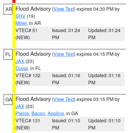
Flood Advisory
(
View Text
) expires 04:30 PM by
AR
SHV
(19)
Miller
, in AR
VTEC# 51
Issued: 01:24
Updated: 01:24
(NEW)
PM
PM
Flood Advisory
(
View Text
) expires 04:15 PM by
FL
JAX
(23)
Duval
, in FL
VTEC# 132
Issued: 01:16
Updated: 01:16
(NEW)
PM
PM
Flood Advisory
(
View Text
) expires 03:15 PM by
GA
JAX
(23)
Pierce
,
Bacon
,
Appling
, in GA
VTEC# 131
Issued: 01:10
Updated: 01:10
(NEW)
PM
PM