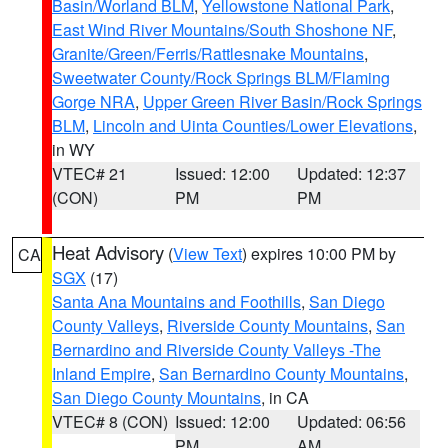
Basin/Worland BLM
,
Yellowstone National Park
,
East Wind River Mountains/South Shoshone NF
,
Granite/Green/Ferris/Rattlesnake Mountains
,
Sweetwater County/Rock Springs BLM/Flaming
Gorge NRA
,
Upper Green River Basin/Rock Springs
BLM
,
Lincoln and Uinta Counties/Lower Elevations
,
in WY
VTEC# 21
Issued: 12:00
Updated: 12:37
(CON)
PM
PM
Heat Advisory
(
View Text
) expires 10:00 PM by
CA
SGX
(17)
Santa Ana Mountains and Foothills
,
San Diego
County Valleys
,
Riverside County Mountains
,
San
Bernardino and Riverside County Valleys -The
Inland Empire
,
San Bernardino County Mountains
,
San Diego County Mountains
, in CA
VTEC# 8 (CON)
Issued: 12:00
Updated: 06:56
PM
AM