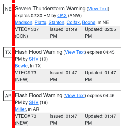
Severe Thunderstorm Warning
(
View Text
)
NE
expires 02:30 PM by
OAX
(ANW)
Madison
,
Platte
,
Stanton
,
Colfax
,
Boone
, in NE
VTEC# 337
Issued: 01:49
Updated: 02:05
(CON)
PM
PM
Flash Flood Warning
(
View Text
) expires 04:45
TX
PM by
SHV
(19)
Bowie
, in TX
VTEC# 73
Issued: 01:47
Updated: 01:47
(NEW)
PM
PM
Flash Flood Warning
(
View Text
) expires 04:45
AR
PM by
SHV
(19)
Miller
, in AR
VTEC# 73
Issued: 01:47
Updated: 01:47
(NEW)
PM
PM