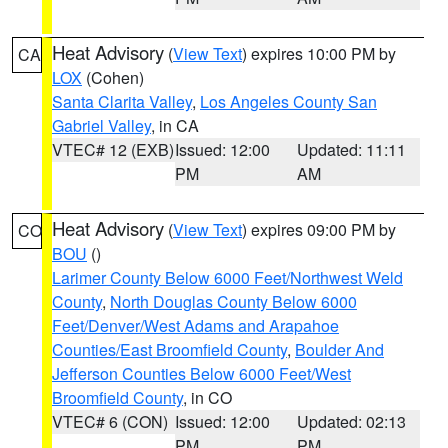
Heat Advisory
(
View Text
) expires 10:00 PM by
CA
LOX
(Cohen)
Santa Clarita Valley
,
Los Angeles County San
Gabriel Valley
, in CA
VTEC# 12 (EXB)
Issued: 12:00
Updated: 11:11
PM
AM
Heat Advisory
(
View Text
) expires 09:00 PM by
CO
BOU
()
Larimer County Below 6000 Feet/Northwest Weld
County
,
North Douglas County Below 6000
Feet/Denver/West Adams and Arapahoe
Counties/East Broomfield County
,
Boulder And
Jefferson Counties Below 6000 Feet/West
Broomfield County
, in CO
VTEC# 6 (CON)
Issued: 12:00
Updated: 02:13
PM
PM