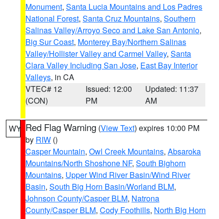
Monument
,
Santa Lucia Mountains and Los Padres
National Forest
,
Santa Cruz Mountains
,
Southern
Salinas Valley/Arroyo Seco and Lake San Antonio
,
Big Sur Coast
,
Monterey Bay/Northern Salinas
Valley/Hollister Valley and Carmel Valley
,
Santa
Clara Valley Including San Jose
,
East Bay Interior
Valleys
, in CA
VTEC# 12
Issued: 12:00
Updated: 11:37
(CON)
PM
AM
Red Flag Warning
(
View Text
) expires 10:00 PM
WY
by
RIW
()
Casper Mountain
,
Owl Creek Mountains
,
Absaroka
Mountains/North Shoshone NF
,
South Bighorn
Mountains
,
Upper Wind River Basin/Wind River
Basin
,
South Big Horn Basin/Worland BLM
,
Johnson County/Casper BLM
,
Natrona
County/Casper BLM
,
Cody Foothills
,
North Big Horn