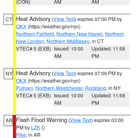
(CON)
AM
AM
Heat Advisory
(
View Text
) expires 07:00 PM by
CT
OKX
(https://weather.gov/nyc)
Northern Fairfield
,
Northern New Haven
,
Northern
New London
,
Northern Middlesex
, in CT
VTEC# 5 (EXB)
Issued: 10:00
Updated: 11:58
AM
PM
Heat Advisory
(
View Text
) expires 07:00 PM by
NY
OKX
(https://weather.gov/nyc)
Putnam
,
Northern Westchester
,
Rockland
, in NY
VTEC# 5 (EXB)
Issued: 10:00
Updated: 11:58
AM
PM
Flash Flood Warning
(
View Text
) expires 03:00
AR
PM by
LZK
()
Pike
, in AR