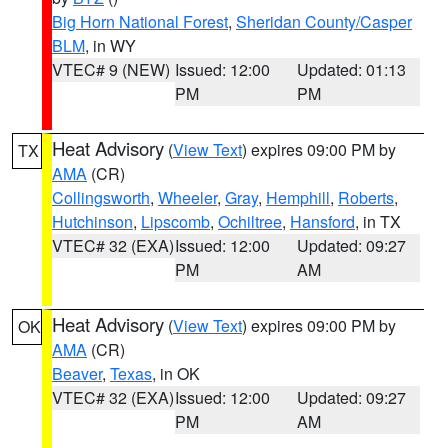
Big Horn National Forest
,
Sheridan County/Casper
BLM
, in WY
VTEC# 9 (NEW)
Issued: 12:00
Updated: 01:13
PM
PM
Heat Advisory
(
View Text
) expires 09:00 PM by
TX
AMA
(CR)
Collingsworth
,
Wheeler
,
Gray
,
Hemphill
,
Roberts
,
Hutchinson
,
Lipscomb
,
Ochiltree
,
Hansford
, in TX
VTEC# 32 (EXA)
Issued: 12:00
Updated: 09:27
PM
AM
Heat Advisory
(
View Text
) expires 09:00 PM by
OK
AMA
(CR)
Beaver
,
Texas
, in OK
VTEC# 32 (EXA)
Issued: 12:00
Updated: 09:27
PM
AM