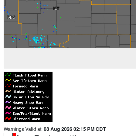
Warnings Valid at:
08 Aug 2026 02:15 PM CDT