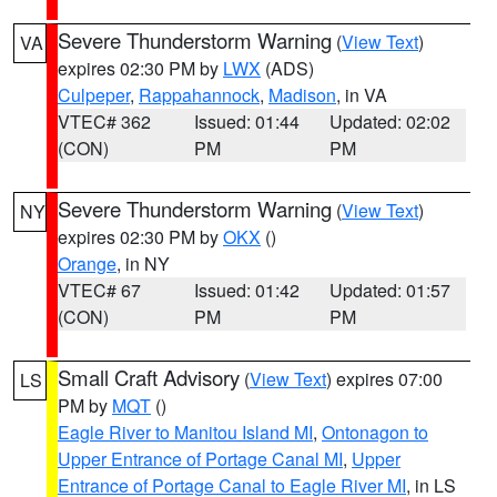
Severe Thunderstorm Warning
(
View Text
)
VA
expires 02:30 PM by
LWX
(ADS)
Culpeper
,
Rappahannock
,
Madison
, in VA
VTEC# 362
Issued: 01:44
Updated: 02:02
(CON)
PM
PM
Severe Thunderstorm Warning
(
View Text
)
NY
expires 02:30 PM by
OKX
()
Orange
, in NY
VTEC# 67
Issued: 01:42
Updated: 01:57
(CON)
PM
PM
Small Craft Advisory
(
View Text
) expires 07:00
LS
PM by
MQT
()
Eagle River to Manitou Island MI
,
Ontonagon to
Upper Entrance of Portage Canal MI
,
Upper
Entrance of Portage Canal to Eagle River MI
, in LS