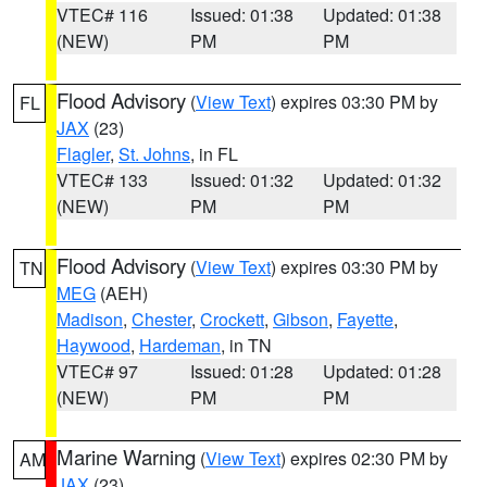
VTEC# 116
Issued: 01:38
Updated: 01:38
(NEW)
PM
PM
Flood Advisory
(
View Text
) expires 03:30 PM by
FL
JAX
(23)
Flagler
,
St. Johns
, in FL
VTEC# 133
Issued: 01:32
Updated: 01:32
(NEW)
PM
PM
Flood Advisory
(
View Text
) expires 03:30 PM by
TN
MEG
(AEH)
Madison
,
Chester
,
Crockett
,
Gibson
,
Fayette
,
Haywood
,
Hardeman
, in TN
VTEC# 97
Issued: 01:28
Updated: 01:28
(NEW)
PM
PM
Marine Warning
(
View Text
) expires 02:30 PM by
AM
JAX
(23)