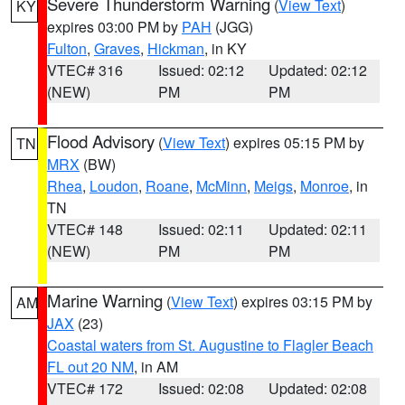
Severe Thunderstorm Warning
(
View Text
)
KY
expires 03:00 PM by
PAH
(JGG)
Fulton
,
Graves
,
Hickman
, in KY
VTEC# 316
Issued: 02:12
Updated: 02:12
(NEW)
PM
PM
Flood Advisory
(
View Text
) expires 05:15 PM by
TN
MRX
(BW)
Rhea
,
Loudon
,
Roane
,
McMinn
,
Meigs
,
Monroe
, in
TN
VTEC# 148
Issued: 02:11
Updated: 02:11
(NEW)
PM
PM
Marine Warning
(
View Text
) expires 03:15 PM by
AM
JAX
(23)
Coastal waters from St. Augustine to Flagler Beach
FL out 20 NM
, in AM
VTEC# 172
Issued: 02:08
Updated: 02:08