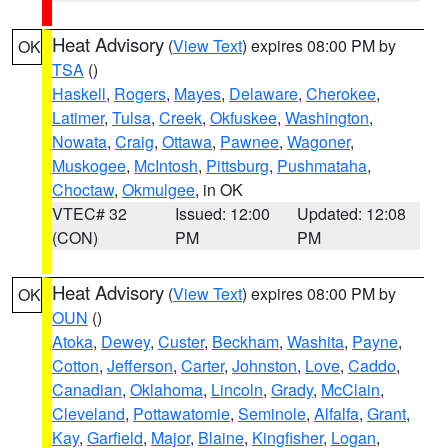
Heat Advisory
(
View Text
) expires 08:00 PM by
OK
TSA
()
Haskell
,
Rogers
,
Mayes
,
Delaware
,
Cherokee
,
Latimer
,
Tulsa
,
Creek
,
Okfuskee
,
Washington
,
Nowata
,
Craig
,
Ottawa
,
Pawnee
,
Wagoner
,
Muskogee
,
McIntosh
,
Pittsburg
,
Pushmataha
,
Choctaw
,
Okmulgee
, in OK
VTEC# 32
Issued: 12:00
Updated: 12:08
(CON)
PM
PM
Heat Advisory
(
View Text
) expires 08:00 PM by
OK
OUN
()
Atoka
,
Dewey
,
Custer
,
Beckham
,
Washita
,
Payne
,
Cotton
,
Jefferson
,
Carter
,
Johnston
,
Love
,
Caddo
,
Canadian
,
Oklahoma
,
Lincoln
,
Grady
,
McClain
,
Cleveland
,
Pottawatomie
,
Seminole
,
Alfalfa
,
Grant
,
Kay
,
Garfield
,
Major
,
Blaine
,
Kingfisher
,
Logan
,