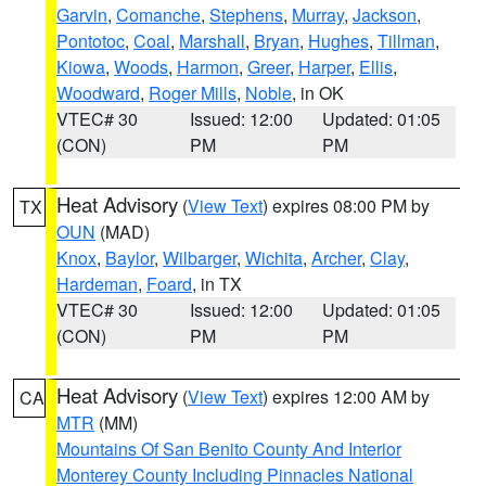
Garvin
,
Comanche
,
Stephens
,
Murray
,
Jackson
,
Pontotoc
,
Coal
,
Marshall
,
Bryan
,
Hughes
,
Tillman
,
Kiowa
,
Woods
,
Harmon
,
Greer
,
Harper
,
Ellis
,
Woodward
,
Roger Mills
,
Noble
, in OK
VTEC# 30
Issued: 12:00
Updated: 01:05
(CON)
PM
PM
Heat Advisory
(
View Text
) expires 08:00 PM by
TX
OUN
(MAD)
Knox
,
Baylor
,
Wilbarger
,
Wichita
,
Archer
,
Clay
,
Hardeman
,
Foard
, in TX
VTEC# 30
Issued: 12:00
Updated: 01:05
(CON)
PM
PM
Heat Advisory
(
View Text
) expires 12:00 AM by
CA
MTR
(MM)
Mountains Of San Benito County And Interior
Monterey County Including Pinnacles National