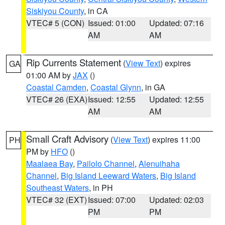
Siskiyou County
, in CA
VTEC# 5 (CON)
Issued: 01:00
Updated: 07:16
AM
AM
Rip Currents Statement
(
View Text
) expires
GA
01:00 AM by
JAX
()
Coastal Camden
,
Coastal Glynn
, in GA
VTEC# 26 (EXA)
Issued: 12:55
Updated: 12:55
AM
AM
Small Craft Advisory
(
View Text
) expires 11:00
PH
PM by
HFO
()
Maalaea Bay
,
Pailolo Channel
,
Alenuihaha
Channel
,
Big Island Leeward Waters
,
Big Island
Southeast Waters
, in PH
VTEC# 32 (EXT)
Issued: 07:00
Updated: 02:03
PM
PM