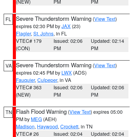
(NEW)
PM
PM
Severe Thunderstorm Warning
(
View Text
)
FL
expires 02:30 PM by
JAX
(23)
Flagler
,
St. Johns
, in FL
VTEC# 179
Issued: 02:06
Updated: 02:14
(CON)
PM
PM
Severe Thunderstorm Warning
(
View Text
)
VA
expires 02:45 PM by
LWX
(ADS)
Fauquier
,
Culpeper
, in VA
VTEC# 363
Issued: 02:06
Updated: 02:06
(NEW)
PM
PM
Flash Flood Warning
(
View Text
) expires 05:00
TN
PM by
MEG
(AEH)
Madison
,
Haywood
,
Crockett
, in TN
VTEC# 26
Issued: 02:04
Updated: 02:04