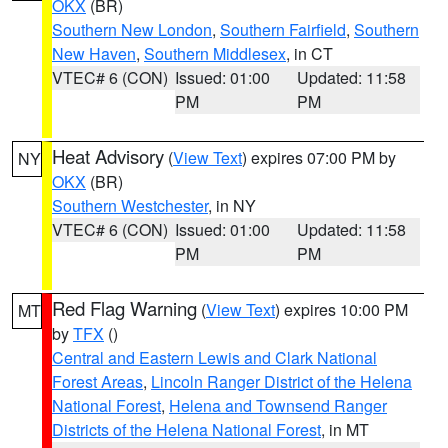
OKX
(BR)
Southern New London
,
Southern Fairfield
,
Southern
New Haven
,
Southern Middlesex
, in CT
VTEC# 6 (CON)
Issued: 01:00
Updated: 11:58
PM
PM
Heat Advisory
(
View Text
) expires 07:00 PM by
NY
OKX
(BR)
Southern Westchester
, in NY
VTEC# 6 (CON)
Issued: 01:00
Updated: 11:58
PM
PM
Red Flag Warning
(
View Text
) expires 10:00 PM
MT
by
TFX
()
Central and Eastern Lewis and Clark National
Forest Areas
,
Lincoln Ranger District of the Helena
National Forest
,
Helena and Townsend Ranger
Districts of the Helena National Forest
, in MT