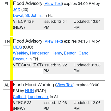
Flood Advisory
(
View Text
) expires 04:00 PM by
FL
JAX
(23)
Duval
,
St. Johns
, in FL
VTEC# 129
Issued: 12:54
Updated: 12:54
(NEW)
PM
PM
Flood Advisory
(
View Text
) expires 04:15 PM by
TN
MEG
(CJC)
Weakley
,
Henderson
,
Henry
,
Benton
,
Carroll
,
Decatur
, in TN
VTEC# 96 (EXT)
Issued: 12:22
Updated: 01:38
PM
PM
Flash Flood Warning
(
View Text
) expires 03:00
AL
PM by
HUN
(RAD)
Colbert
,
Lauderdale
, in AL
VTEC# 23
Issued: 12:06
Updated: 12:06
(NEW)
PM
PM