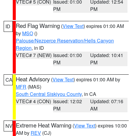
VTEC# 5 (CON)
Issued: 01:00
Updated: 12:54
PM
PM
Red Flag Warning
(
View Text
) expires 01:00 AM
ID
by
MSO
()
Palouse/Nezperce Reservation/Hells Canyon
Region
, in ID
VTEC# 7 (NEW)
Issued: 01:00
Updated: 10:41
PM
PM
Heat Advisory
(
View Text
) expires 01:00 AM by
CA
MFR
(MAS)
South Central Siskiyou County
, in CA
VTEC# 4 (CON)
Issued: 12:02
Updated: 07:16
PM
AM
Extreme Heat Warning
(
View Text
) expires 10:00
NV
AM by
REV
(CJ)