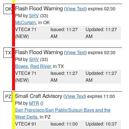
Flash Flood Warning
(
View Text
) expires 02:30
OK
PM by
SHV
(33)
McCurtain
, in OK
VTEC# 71
Issued: 11:27
Updated: 11:27
(NEW)
AM
AM
Flash Flood Warning
(
View Text
) expires 02:30
TX
PM by
SHV
(33)
Bowie
,
Red River
, in TX
VTEC# 71
Issued: 11:27
Updated: 11:27
(NEW)
AM
AM
Small Craft Advisory
(
View Text
) expires 11:00
PZ
PM by
MTR
()
San Francisco/San Pablo/Suisun Bays and the
West Delta
, in PZ
VTEC# 91
Issued: 11:00
Updated: 10:37