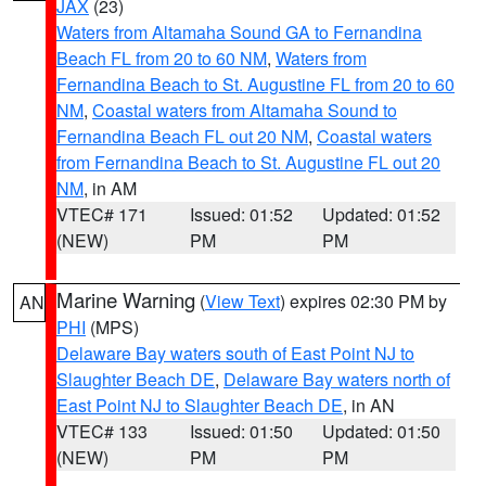
JAX
(23)
Waters from Altamaha Sound GA to Fernandina
Beach FL from 20 to 60 NM
,
Waters from
Fernandina Beach to St. Augustine FL from 20 to 60
NM
,
Coastal waters from Altamaha Sound to
Fernandina Beach FL out 20 NM
,
Coastal waters
from Fernandina Beach to St. Augustine FL out 20
NM
, in AM
VTEC# 171
Issued: 01:52
Updated: 01:52
(NEW)
PM
PM
Marine Warning
(
View Text
) expires 02:30 PM by
AN
PHI
(MPS)
Delaware Bay waters south of East Point NJ to
Slaughter Beach DE
,
Delaware Bay waters north of
East Point NJ to Slaughter Beach DE
, in AN
VTEC# 133
Issued: 01:50
Updated: 01:50
(NEW)
PM
PM