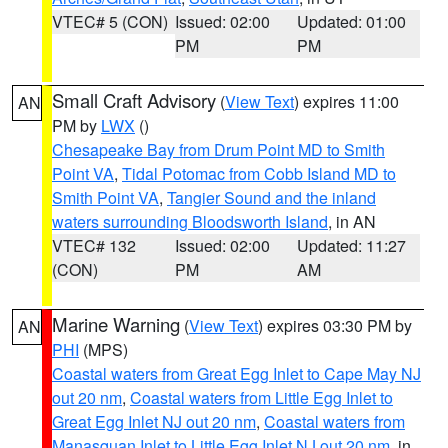
VTEC# 5 (CON)
Issued: 02:00
Updated: 01:00
PM
PM
Small Craft Advisory
(
View Text
) expires 11:00
AN
PM by
LWX
()
Chesapeake Bay from Drum Point MD to Smith
Point VA
,
Tidal Potomac from Cobb Island MD to
Smith Point VA
,
Tangier Sound and the inland
waters surrounding Bloodsworth Island
, in AN
VTEC# 132
Issued: 02:00
Updated: 11:27
(CON)
PM
AM
Marine Warning
(
View Text
) expires 03:30 PM by
AN
PHI
(MPS)
Coastal waters from Great Egg Inlet to Cape May NJ
out 20 nm
,
Coastal waters from Little Egg Inlet to
Great Egg Inlet NJ out 20 nm
,
Coastal waters from
Manasquan Inlet to Little Egg Inlet NJ out 20 nm
, in