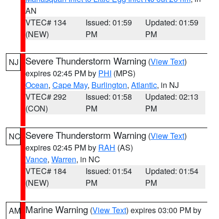
AN
VTEC# 134
Issued: 01:59
Updated: 01:59
(NEW)
PM
PM
Severe Thunderstorm Warning
(
View Text
)
NJ
expires 02:45 PM by
PHI
(MPS)
Ocean
,
Cape May
,
Burlington
,
Atlantic
, in NJ
VTEC# 292
Issued: 01:58
Updated: 02:13
(CON)
PM
PM
Severe Thunderstorm Warning
(
View Text
)
NC
expires 02:45 PM by
RAH
(AS)
Vance
,
Warren
, in NC
VTEC# 184
Issued: 01:54
Updated: 01:54
(NEW)
PM
PM
Marine Warning
(
View Text
) expires 03:00 PM by
AM