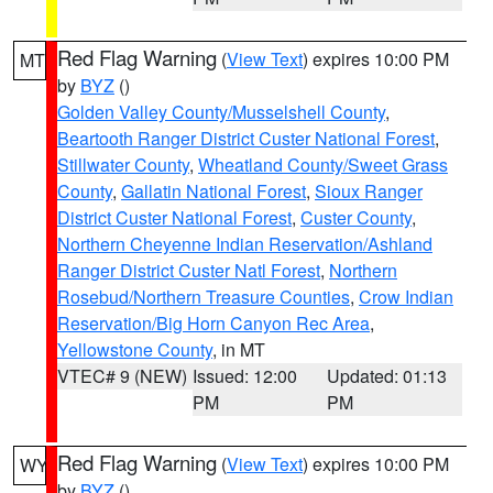
Red Flag Warning
(
View Text
) expires 10:00 PM
MT
by
BYZ
()
Golden Valley County/Musselshell County
,
Beartooth Ranger District Custer National Forest
,
Stillwater County
,
Wheatland County/Sweet Grass
County
,
Gallatin National Forest
,
Sioux Ranger
District Custer National Forest
,
Custer County
,
Northern Cheyenne Indian Reservation/Ashland
Ranger District Custer Natl Forest
,
Northern
Rosebud/Northern Treasure Counties
,
Crow Indian
Reservation/Big Horn Canyon Rec Area
,
Yellowstone County
, in MT
VTEC# 9 (NEW)
Issued: 12:00
Updated: 01:13
PM
PM
Red Flag Warning
(
View Text
) expires 10:00 PM
WY
by
BYZ
()