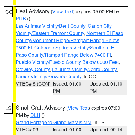
Heat Advisory
(
View Text
) expires 09:00 PM by
CO
PUB
()
Las Animas Vicinity/Bent County
,
Canon City
Vicinity/Eastern Fremont County
,
Northern El Paso
County/Monument Ridge/Rampart Range Below
7500 Ft
,
Colorado Springs Vicinity/Southern El
Paso County/Rampart Range Below 7400 Ft
,
Pueblo Vicinity/Pueblo County Below 6300 Feet
,
Crowley County
,
La Junta Vicinity/Otero County
,
Lamar Vicinity/Prowers County
, in CO
VTEC# 8 (CON)
Issued: 01:00
Updated: 01:10
PM
PM
Small Craft Advisory
(
View Text
) expires 07:00
LS
PM by
DLH
()
Grand Portage to Grand Marais MN
, in LS
VTEC# 93
Issued: 01:00
Updated: 09:14