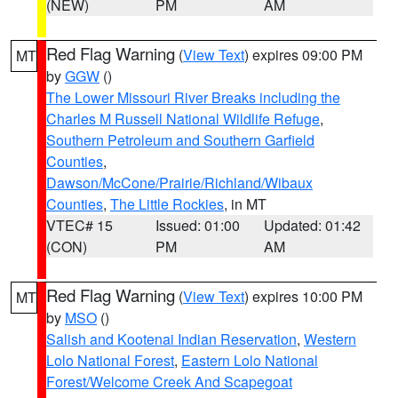
(NEW)
PM
AM
Red Flag Warning
(
View Text
) expires 09:00 PM
MT
by
GGW
()
The Lower Missouri River Breaks including the
Charles M Russell National Wildlife Refuge
,
Southern Petroleum and Southern Garfield
Counties
,
Dawson/McCone/Prairie/Richland/Wibaux
Counties
,
The Little Rockies
, in MT
VTEC# 15
Issued: 01:00
Updated: 01:42
(CON)
PM
AM
Red Flag Warning
(
View Text
) expires 10:00 PM
MT
by
MSO
()
Salish and Kootenai Indian Reservation
,
Western
Lolo National Forest
,
Eastern Lolo National
Forest/Welcome Creek And Scapegoat