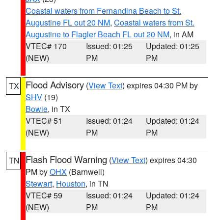
Coastal waters from Fernandina Beach to St.
Augustine FL out 20 NM
,
Coastal waters from St.
Augustine to Flagler Beach FL out 20 NM
, in AM
VTEC# 170
Issued: 01:25
Updated: 01:25
(NEW)
PM
PM
Flood Advisory
(
View Text
) expires 04:30 PM by
TX
SHV
(19)
Bowie
, in TX
VTEC# 51
Issued: 01:24
Updated: 01:24
(NEW)
PM
PM
Flash Flood Warning
(
View Text
) expires 04:30
TN
PM by
OHX
(Barnwell)
Stewart
,
Houston
, in TN
VTEC# 59
Issued: 01:24
Updated: 01:24
(NEW)
PM
PM