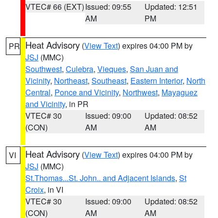
VTEC# 66 (EXT)
Issued: 09:55
Updated: 12:51
AM
PM
Heat Advisory
(
View Text
) expires 04:00 PM by
PR
JSJ
(MMC)
Southwest
,
Culebra
,
Vieques
,
San Juan and
Vicinity
,
Northeast
,
Southeast
,
Eastern Interior
,
North
Central
,
Ponce and Vicinity
,
Northwest
,
Mayaguez
and Vicinity
, in PR
VTEC# 30
Issued: 09:00
Updated: 08:52
(CON)
AM
AM
Heat Advisory
(
View Text
) expires 04:00 PM by
VI
JSJ
(MMC)
St.Thomas...St. John.. and Adjacent Islands
,
St
Croix
, in VI
VTEC# 30
Issued: 09:00
Updated: 08:52
(CON)
AM
AM