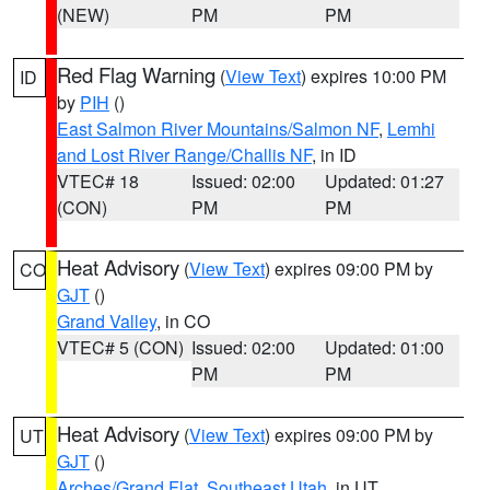
(NEW)
PM
PM
Red Flag Warning
(
View Text
) expires 10:00 PM
ID
by
PIH
()
East Salmon River Mountains/Salmon NF
,
Lemhi
and Lost River Range/Challis NF
, in ID
VTEC# 18
Issued: 02:00
Updated: 01:27
(CON)
PM
PM
Heat Advisory
(
View Text
) expires 09:00 PM by
CO
GJT
()
Grand Valley
, in CO
VTEC# 5 (CON)
Issued: 02:00
Updated: 01:00
PM
PM
Heat Advisory
(
View Text
) expires 09:00 PM by
UT
GJT
()
Arches/Grand Flat
,
Southeast Utah
, in UT