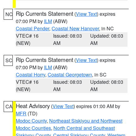
Rip Currents Statement
(
View Text
) expires
NC
07:00 PM by
ILM
(ABW)
Coastal Pender
,
Coastal New Hanover
, in NC
VTEC# 16
Issued: 08:03
Updated: 08:03
(NEW)
AM
AM
Rip Currents Statement
(
View Text
) expires
SC
07:00 PM by
ILM
(ABW)
Coastal Horry
,
Coastal Georgetown
, in SC
VTEC# 16
Issued: 08:03
Updated: 08:03
(NEW)
AM
AM
Heat Advisory
(
View Text
) expires 01:00 AM by
CA
MFR
(TD)
Modoc County
,
Northeast Siskiyou and Northwest
Modoc Counties
,
North Central and Southeast
Siskiyou County
,
Central Siskiyou County
,
Western